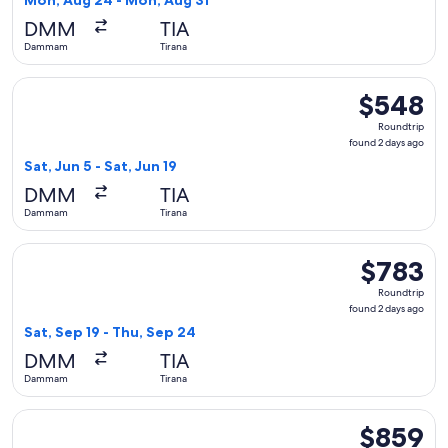
Mon, Aug 24 - Mon, Aug 31
hours
DMM
TIA
ago
Dammam
Tirana
Select Lufthansa flight, departing Sat, Jun 5 from Dammam to
$548
$548
Roundtrip,
Roundtrip
found
found 2 days ago
2
Sat, Jun 5 - Sat, Jun 19
days
DMM
TIA
ago
Dammam
Tirana
Select Etihad Airways flight, departing Sat, Sep 19 from Da
$783
$783
Roundtrip,
Roundtrip
found
found 2 days ago
2
Sat, Sep 19 - Thu, Sep 24
days
DMM
TIA
ago
Dammam
Tirana
Select Turkish Airlines flight, departing Tue, Sep 15 from 
$859
$859