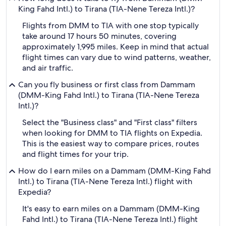
King Fahd Intl.) to Tirana (TIA-Nene Tereza Intl.)?
Flights from DMM to TIA with one stop typically
take around 17 hours 50 minutes, covering
approximately 1,995 miles. Keep in mind that actual
flight times can vary due to wind patterns, weather,
and air traffic.
Can you fly business or first class from Dammam
(DMM-King Fahd Intl.) to Tirana (TIA-Nene Tereza
Intl.)?
Select the "Business class" and "First class" filters
when looking for DMM to TIA flights on Expedia.
This is the easiest way to compare prices, routes
and flight times for your trip.
How do I earn miles on a Dammam (DMM-King Fahd
Intl.) to Tirana (TIA-Nene Tereza Intl.) flight with
Expedia?
It's easy to earn miles on a Dammam (DMM-King
Fahd Intl.) to Tirana (TIA-Nene Tereza Intl.) flight