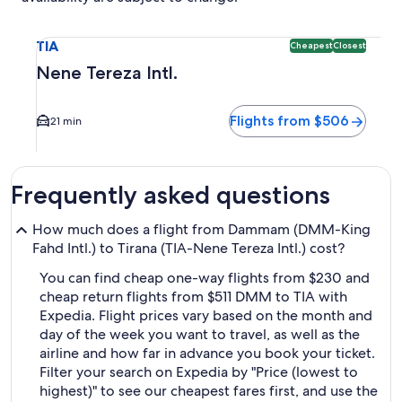
Select flight to Nene Tereza Intl. TIA. Cheapest and Closest
TIA
Cheapest
Closest
Nene Tereza Intl.
Flights from $506
21 min
Frequently asked questions
How much does a flight from Dammam (DMM-King
Fahd Intl.) to Tirana (TIA-Nene Tereza Intl.) cost?
You can find cheap one-way flights from $230 and
cheap return flights from $511 DMM to TIA with
Expedia. Flight prices vary based on the month and
day of the week you want to travel, as well as the
airline and how far in advance you book your ticket.
Filter your search on Expedia by "Price (lowest to
highest)" to see our cheapest fares first, and use the