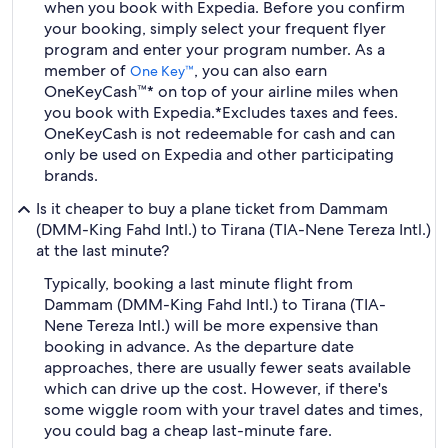
when you book with Expedia. Before you confirm
your booking, simply select your frequent flyer
program and enter your program number. As a
member of
, you can also earn
One Key™
OneKeyCash™* on top of your airline miles when
you book with Expedia.
*Excludes taxes and fees.
OneKeyCash is not redeemable for cash and can
only be used on Expedia and other participating
brands.
Is it cheaper to buy a plane ticket from Dammam
(DMM-King Fahd Intl.) to Tirana (TIA-Nene Tereza Intl.)
at the last minute?
Typically, booking a last minute flight from
Dammam (DMM-King Fahd Intl.) to Tirana (TIA-
Nene Tereza Intl.) will be more expensive than
booking in advance. As the departure date
approaches, there are usually fewer seats available
which can drive up the cost. However, if there's
some wiggle room with your travel dates and times,
you could bag a cheap last-minute fare.