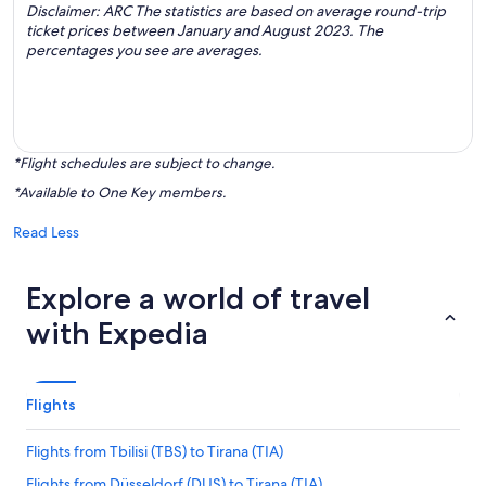
Disclaimer: ARC The statistics are based on average round-trip
ticket prices between January and August 2023. The
percentages you see are averages.
*Flight schedules are subject to change.
*Available to One Key members.
Read Less
Explore a world of travel
with Expedia
Flights
Flights from Tbilisi (TBS) to Tirana (TIA)
Flights from Düsseldorf (DUS) to Tirana (TIA)