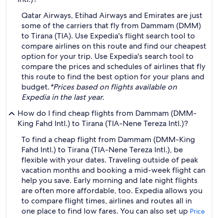
Qatar Airways, Etihad Airways and Emirates are just
some of the carriers that fly from Dammam (DMM)
to Tirana (TIA). Use Expedia's flight search tool to
compare airlines on this route and find our cheapest
option for your trip. Use Expedia's search tool to
compare the prices and schedules of airlines that fly
this route to find the best option for your plans and
budget.
*Prices based on flights available on
Expedia in the last year.
How do I find cheap flights from Dammam (DMM-
King Fahd Intl.) to Tirana (TIA-Nene Tereza Intl.)?
To find a cheap flight from Dammam (DMM-King
Fahd Intl.) to Tirana (TIA-Nene Tereza Intl.), be
flexible with your dates. Traveling outside of peak
vacation months and booking a mid-week flight can
help you save. Early morning and late night flights
are often more affordable, too. Expedia allows you
to compare flight times, airlines and routes all in
one place to find low fares. You can also set up
Price