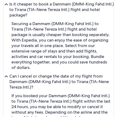
Is it cheaper to book a Dammam (DMM-King Fahd Intl.)
to Tirana (TIA-Nene Tereza Intl.) flight and hotel
package?
Securing a Dammam (DMM-King Fahd Intl.) to
Tirana (TIA-Nene Tereza Intl.) flight and hotel
package is usually cheaper than booking separately.
With Expedia, you can enjoy the ease of organizing
your travels all in one place. Select from our
extensive range of stays and then add flights,
activities and car rentals to your booking. Bundle
everything together, and you could save hundreds
of dollars.
Can I cancel or change the date of my flight from
Dammam (DMM-King Fahd Intl.) to Tirana (TIA-Nene
Tereza Intl.)?
If you booked your Dammam (DMM-King Fahd Intl.)
to Tirana (TIA-Nene Tereza Intl.) flight within the last
24 hours, you may be able to modify or cancel it
without any fees. Depending on the airline and the