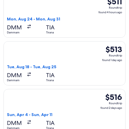
$511
Roundtrip,
Roundtrip
found
found 4 hours ago
4
Mon, Aug 24 - Mon, Aug 31
hours
DMM
TIA
ago
Dammam
Tirana
Select Pegasus Airlines flight, departing Tue, Aug 18 from 
$513
$513
Roundtrip,
Roundtrip
found
found 1 day ago
1
Tue, Aug 18 - Tue, Aug 25
day
DMM
TIA
ago
Dammam
Tirana
Select Lufthansa flight, departing Sun, Apr 4 from Dammam to
$516
$516
Roundtrip,
Roundtrip
found
found 2 days ago
2
Sun, Apr 4 - Sun, Apr 11
days
DMM
TIA
ago
Dammam
Tirana