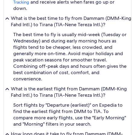
and receive alerts when fares go up or
Tracking
down.
What is the best time to fly from Dammam (DMM-King
Fahd Intl.) to Tirana (TIA-Nene Tereza Intl.)?
The best time to fly is usually mid-week (Tuesday or
Wednesday) and during early morning hours as
flights tend to be cheaper, less crowded, and
generally more on-time. Avoid major holidays and
peak vacation seasons for smoother travel.
Combining off-peak days and hours often gives the
best combination of cost, comfort, and
convenience.
What is the earliest flight from Dammam (DMM-King
Fahd Intl.) to Tirana (TIA-Nene Tereza Intl.)?
Sort flights by "Departure (earliest)" on Expedia to
find the earliest flight from DMM to TIA. To
compare more early flights, use the "Early Morning"
and "Morning" filters in your search.
How long does it take to fly from Dammam (DMM-