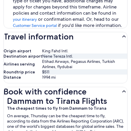
type of ticket you have, additional charges may
apply for changes beyond this timeframe. Airline
policies and contact information can be found in
or confirmation email. Or, head to our
your itinerary
if you'd like more information.
Customer Service portal
Travel information
Origin airport
King Fahd Intl.
Destination airport
Nene Tereza Intl.
Etihad Airways, Pegasus Airlines, Turkish
Airlines serving
Airlines, flydubai
Roundtrip price
$511
Distance
1994
mi
Book with confidence
Dammam to Tirana Flights
Dammam to Tirana Flights
The cheapest times to fly from Dammam to Tirana
On average, Thursday can be the cheapest time to fly,
according to data from the Airlines Reporting Corporation (ARC),
one of the world's biggest databases for global airline sales. The