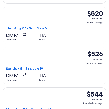
Select Pegasus Airlines flight, departing Thu, Aug 27 from 
$520
$520
Roundtrip,
Roundtrip
found
found 1 day ago
1
Thu, Aug 27 - Sun, Sep 6
day
DMM
TIA
ago
Dammam
Tirana
Select Lufthansa flight, departing Sat, Jun 5 from Dammam to
$526
$526
Roundtrip,
Roundtrip
found
found 2 days ago
2
Sat, Jun 5 - Sat, Jun 19
days
DMM
TIA
ago
Dammam
Tirana
Select Pegasus Airlines flight, departing Mon, Aug 24 from
$544
$544
Roundtrip,
Roundtrip
found
found 4 hours ago
4