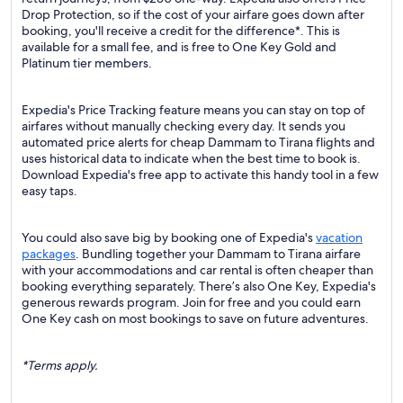
Drop Protection, so if the cost of your airfare goes down after
booking, you'll receive a credit for the difference*. This is
available for a small fee, and is free to One Key Gold and
Platinum tier members.
Expedia's Price Tracking feature means you can stay on top of
airfares without manually checking every day. It sends you
automated price alerts for cheap Dammam to Tirana flights and
uses historical data to indicate when the best time to book is.
Download Expedia's free app to activate this handy tool in a few
easy taps.
You could also save big by booking one of Expedia's
vacation
packages
. Bundling together your Dammam to Tirana airfare
with your accommodations and car rental is often cheaper than
booking everything separately. There’s also One Key, Expedia's
generous rewards program. Join for free and you could earn
One Key cash on most bookings to save on future adventures.
*Terms apply.