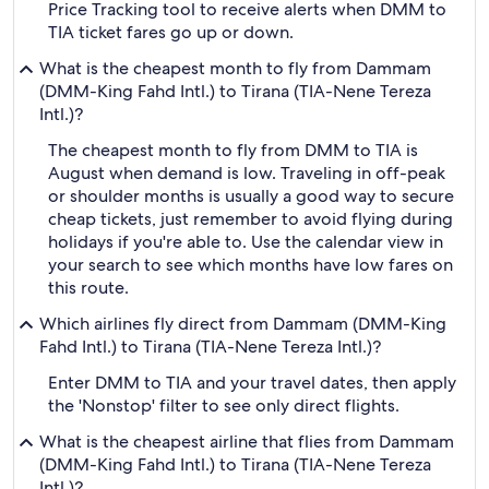
Price Tracking tool to receive alerts when DMM to
TIA ticket fares go up or down.
What is the cheapest month to fly from Dammam
(DMM-King Fahd Intl.) to Tirana (TIA-Nene Tereza
Intl.)?
The cheapest month to fly from DMM to TIA is
August when demand is low. Traveling in off-peak
or shoulder months is usually a good way to secure
cheap tickets, just remember to avoid flying during
holidays if you're able to. Use the calendar view in
your search to see which months have low fares on
this route.
Which airlines fly direct from Dammam (DMM-King
Fahd Intl.) to Tirana (TIA-Nene Tereza Intl.)?
Enter DMM to TIA and your travel dates, then apply
the 'Nonstop' filter to see only direct flights.
What is the cheapest airline that flies from Dammam
(DMM-King Fahd Intl.) to Tirana (TIA-Nene Tereza
Intl.)?