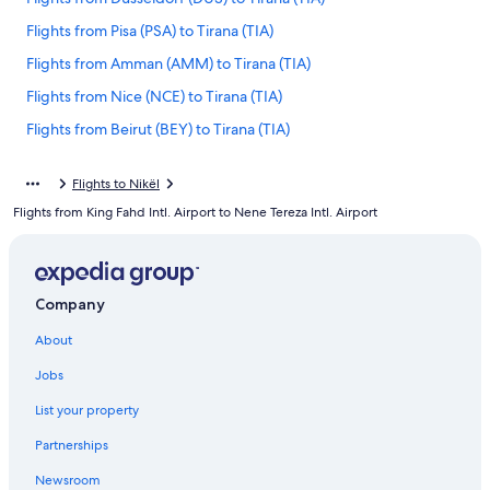
Flights from Pisa (PSA) to Tirana (TIA)
Flights from Amman (AMM) to Tirana (TIA)
Flights from Nice (NCE) to Tirana (TIA)
Flights from Beirut (BEY) to Tirana (TIA)
Flights from Seattle (SEA) to Tirana (TIA)
Flights to Nikël
Flights from Charlotte (CLT) to Tirana (TIA)
Flights from King Fahd Intl. Airport to Nene Tereza Intl. Airport
Flights from Las Vegas (LAS) to Tirana (TIA)
Flights from San Francisco (SFO) to Tirana (TIA)
Flights from Jacksonville (JAX) to Tirana (TIA)
Company
Flights from Miami (MIA) to Tirana (TIA)
About
Flights from Casablanca (CMN) to Tirana (TIA)
Jobs
Flights from Athens (ATH) to Tirana (TIA)
List your property
Flights from Rome (FCO) to Tirana (TIA)
Partnerships
Flights from Panama City (PTY) to Tirana (TIA)
Newsroom