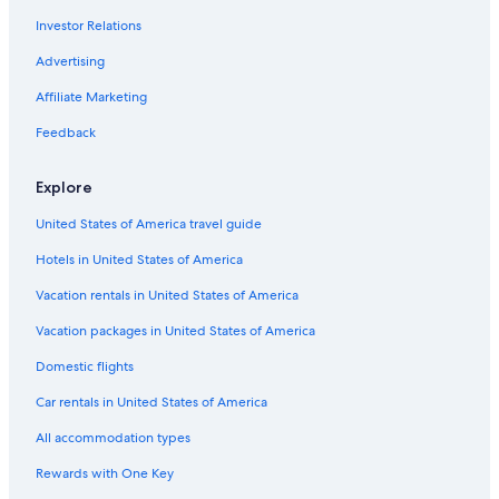
Flights from Phoenix (PHX) to Tirana (TIA)
Investor Relations
Flights from San Diego (SAN) to Tirana (TIA)
Advertising
Flights from Bucharest (OTP) to Tirana (TIA)
Affiliate Marketing
Flights from Mykonos (JMK) to Tirana (TIA)
Flights from Detroit (DTW) to Tirana (TIA)
Feedback
Flights from Skopje (SKP) to Tirana (TIA)
Explore
Flights from Madrid (MAD) to Tirana (TIA)
United States of America travel guide
Flights from Nashville (BNA) to Tirana (TIA)
Hotels in United States of America
Flights from Columbus (CMH) to Tirana (TIA)
Vacation rentals in United States of America
Flights from Vienna (VIE) to Tirana (TIA)
Vacation packages in United States of America
Flights from Lahore (LHE) to Tirana (TIA)
Flights from Sacramento (SMF) to Tirana (TIA)
Domestic flights
Flights from Zürich (ZRH) to Tirana (TIA)
Car rentals in United States of America
Flights from Prague (PRG) to Tirana (TIA)
All accommodation types
Flights from Dubrovnik (DBV) to Tirana (TIA)
Rewards with One Key