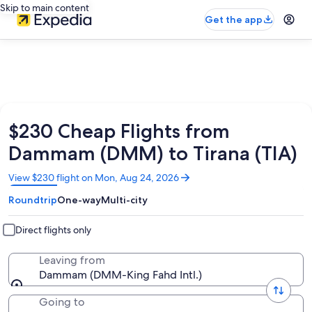
Skip to main content
Get the app
$230 Cheap Flights from
Dammam (DMM) to Tirana (TIA)
Opens
View $230 flight on Mon, Aug 24, 2026
in
Roundtrip
One-way
Multi-city
a
new
window
Direct flights only
Leaving from
Dammam (DMM-King Fahd Intl.)
Going to