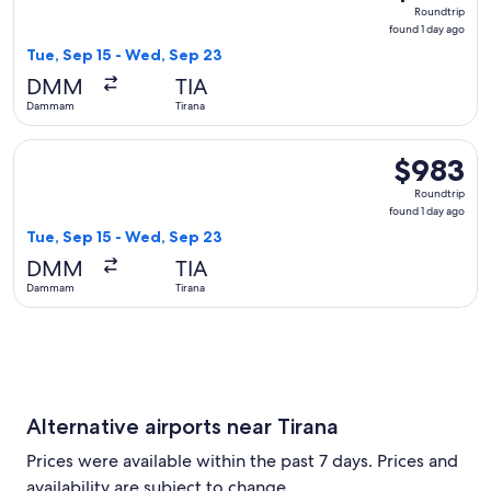
Roundtrip,
Roundtrip
found
found 1 day ago
1
Tue, Sep 15 - Wed, Sep 23
day
DMM
TIA
ago
Dammam
Tirana
Select flydubai flight, departing Tue, Sep 15 from Dammam t
$983
$983
Roundtrip,
Roundtrip
found
found 1 day ago
1
Tue, Sep 15 - Wed, Sep 23
day
DMM
TIA
ago
Dammam
Tirana
Alternative airports near Tirana
Prices were available within the past 7 days. Prices and
availability are subject to change.