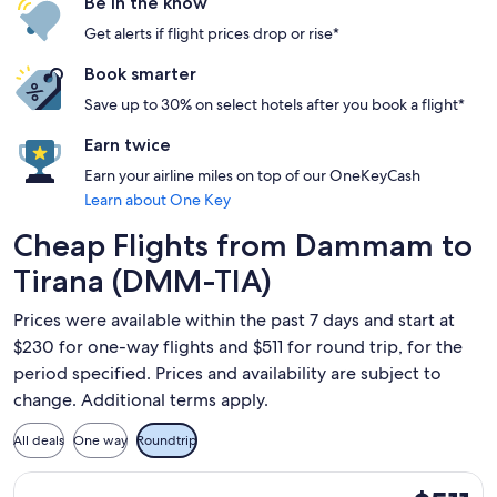
Be in the know
Get alerts if flight prices drop or rise*
Book smarter
Save up to 30% on select hotels after you book a flight*
Earn twice
Earn your airline miles on top of our OneKeyCash
Learn about One Key
Cheap Flights from Dammam to
Tirana (DMM-TIA)
Prices were available within the past 7 days and start at
$230 for one-way flights and $511 for round trip, for the
period specified. Prices and availability are subject to
change. Additional terms apply.
All deals
One way
Roundtrip
Select Pegasus Airlines flight, departing Mon, Aug 24 from
$511