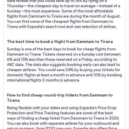
data reveals that you could save up to 16% by flying on a
Thursday—the cheapest day to travel on average—instead of a
Sunday—the most expensive. Some of the most affordable
flights from Dammam to Tirana are during the month of August.
You can find some of the cheapest flights from Dammam to
Tirana with Expedia's search tool and vast selection of airlines.
The best time to book a flight from Dammam to Tirana
Sunday is one of the best days to book for cheap flights from
Dammam to Tirana: Tickets reserved on a Sunday cost between
6% and 13% less than those reserved on a Friday, according to
ARC data. The data also suggests booking early can also lead to
cheaper airfares. You could save 24% by buying your tickets for
domestic flights at least a month in advance and 10% by booking
international flights 2 months in advance.
How to find cheap round-trip tickets from Dammam to
Tirana
Being flexible with your dates and using Expedia's Price Drop
Protection and Price Tracking features are some of the best
ways of finding a cheap ticket from Dammam to Tirana in 2026.
You can also book with separate airlines for your outbound and
return journeys, from $230 one-way. Expedia also offers Price