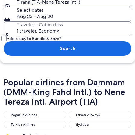
Tirana (TIA-Nene Tereza Intl.)
Select dates
Aug 23 - Aug 30
Travelers, Cabin class
1 traveler, Economy
Add a stay to Bundle & Save*
Search
Popular airlines from Dammam
(DMM-King Fahd Intl.) to Nene
Tereza Intl. Airport (TIA)
Pegasus Airlines
Etihad Airways
Pegasus Airlines
Etihad Airways
Turkish Airlines
flydubai
Turkish Airlines
flydubai