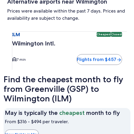
Alternative airports near Wilmington
Prices were available within the past 7 days. Prices and
availability are subject to change.
Select flight to Wilmington Intl. ILM. Cheapest and Closest
ILM
Cheapest
Closest
Wilmington Intl.
Flights from $457
7 min
Find the cheapest month to fly
from Greenville (GSP) to
Wilmington (ILM)
May
May is typically the
cheapest
month to fly
is
From $316 - $494 per traveler.
typic