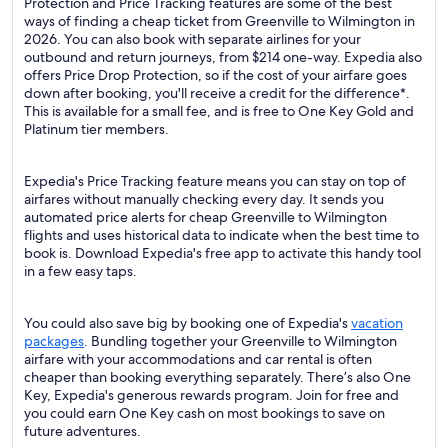
Protection and Price Tracking features are some of the best
ways of finding a cheap ticket from Greenville to Wilmington in
2026. You can also book with separate airlines for your
outbound and return journeys, from $214 one-way. Expedia also
offers Price Drop Protection, so if the cost of your airfare goes
down after booking, you'll receive a credit for the difference*.
This is available for a small fee, and is free to One Key Gold and
Platinum tier members.
Expedia's Price Tracking feature means you can stay on top of
airfares without manually checking every day. It sends you
automated price alerts for cheap Greenville to Wilmington
flights and uses historical data to indicate when the best time to
book is. Download Expedia's free app to activate this handy tool
in a few easy taps.
You could also save big by booking one of Expedia's
vacation
packages
. Bundling together your Greenville to Wilmington
airfare with your accommodations and car rental is often
cheaper than booking everything separately. There’s also One
Key, Expedia's generous rewards program. Join for free and
you could earn One Key cash on most bookings to save on
future adventures.