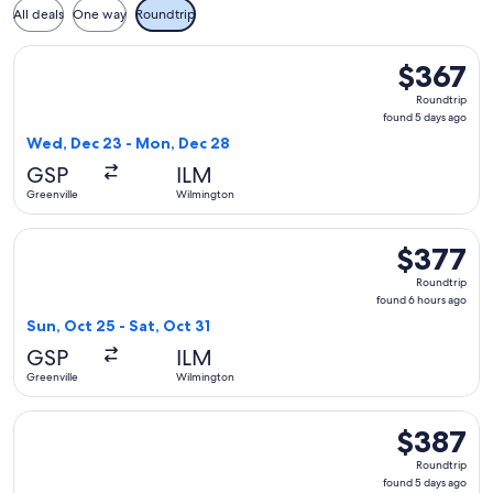
All deals
One way
Roundtrip
Select Delta flight, departing Wed, Dec 23 from Greenville 
$367
$367
Roundtrip,
Roundtrip
found
found 5 days ago
5
Wed, Dec 23 - Mon, Dec 28
days
GSP
ILM
ago
Greenville
Wilmington
Select American Airlines flight, departing Sun, Oct 25 from 
$377
$377
Roundtrip,
Roundtrip
found
found 6 hours ago
6
Sun, Oct 25 - Sat, Oct 31
hours
GSP
ILM
ago
Greenville
Wilmington
Select Delta flight, departing Sun, Aug 30 from Greenville 
$387
$387
Roundtrip,
Roundtrip
found
found 5 days ago