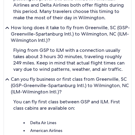
Airlines and Delta Airlines both offer flights during
this period. Many travelers choose this timing to
make the most of their day in Wilmington.
How long does it take to fly from Greenville, SC (GSP-
Greenville-Spartanburg Intl.) to Wilmington, NC (ILM-
Wilmington Intl.)?
Flying from GSP to ILM with a connection usually
takes about 3 hours 30 minutes, traveling roughly
249 miles. Keep in mind that actual flight times can
vary due to wind patterns, weather, and air traffic.
Can you fly business or first class from Greenville, SC
(GSP-Greenville-Spartanburg Intl.) to Wilmington, NC
(ILM-Wilmington Intl.)?
You can fly first class between GSP and ILM. First
class cabins are available on:
Delta Air Lines
American Airlines