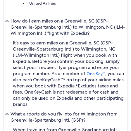
United Airlines
How do I earn miles on a Greenville, SC (GSP-
Greenville-Spartanburg Intl.) to Wilmington, NC (ILM-
Wilmington Intl.) flight with Expedia?
It's easy to earn miles on a Greenville, SC (GSP-
Greenville-Spartanburg Intl.) to Wilmington, NC
(ILM-Wilmington Intl.) flight when you book with
Expedia. Before you confirm your booking, simply
select your frequent flyer program and enter your
program number. As a member of
, you can
One Key™
also earn OneKeyCash™* on top of your airline miles
when you book with Expedia.
*Excludes taxes and
fees. OneKeyCash is not redeemable for cash and
can only be used on Expedia and other participating
brands.
What airports do you fly into for Wilmington from
Greenville-Spartanburg Intl. (GSP)?
When traveling from Greenville-Spartanburg Intl.