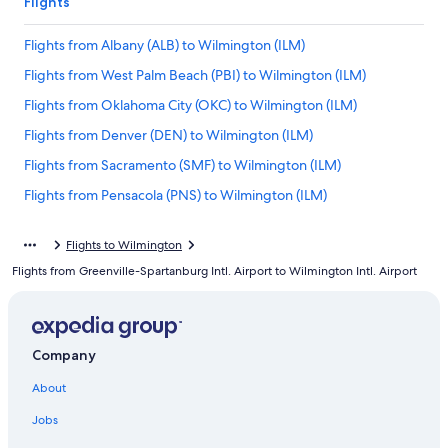
Flights
Flights from Albany (ALB) to Wilmington (ILM)
Flights from West Palm Beach (PBI) to Wilmington (ILM)
Flights from Oklahoma City (OKC) to Wilmington (ILM)
Flights from Denver (DEN) to Wilmington (ILM)
Flights from Sacramento (SMF) to Wilmington (ILM)
Flights from Pensacola (PNS) to Wilmington (ILM)
Flights from White Plains (HPN) to Wilmington (ILM)
Flights to Wilmington
Flights from Mobile (MOB) to Wilmington (ILM)
Flights from Greenville-Spartanburg Intl. Airport to Wilmington Intl. Airport
Flights from San Diego (SAN) to Wilmington (ILM)
Flights from Salt Lake City (SLC) to Wilmington (ILM)
Flights from Portland (PWM) to Wilmington (ILM)
Company
Flights from Roanoke (ROA) to Wilmington (ILM)
About
Flights from Fort Lauderdale (FLL) to Wilmington (ILM)
Jobs
Flights from Dallas (DFW) to Wilmington (ILM)