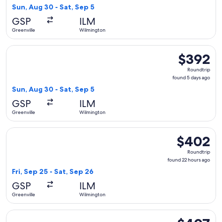
5
Sun, Aug 30 - Sat, Sep 5
days
GSP
ILM
ago
Greenville
Wilmington
Select Delta flight, departing Sun, Aug 30 from Greenville 
$392
$392
Roundtrip,
Roundtrip
found
found 5 days ago
5
Sun, Aug 30 - Sat, Sep 5
days
GSP
ILM
ago
Greenville
Wilmington
Select American Airlines flight, departing Fri, Sep 25 from 
$402
$402
Roundtrip,
Roundtrip
found
found 22 hours ago
22
Fri, Sep 25 - Sat, Sep 26
hours
GSP
ILM
ago
Greenville
Wilmington
Select Delta flight, departing Tue, Aug 25 from Greenville 
$407