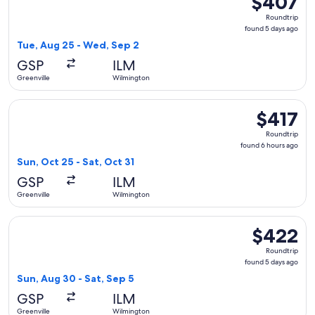
$407
Roundtrip,
Roundtrip
found
found 5 days ago
5
Tue, Aug 25 - Wed, Sep 2
days
GSP
ILM
ago
Greenville
Wilmington
Select Delta flight, departing Sun, Oct 25 from Greenville t
$417
$417
Roundtrip,
Roundtrip
found
found 6 hours ago
6
Sun, Oct 25 - Sat, Oct 31
hours
GSP
ILM
ago
Greenville
Wilmington
Select American Airlines flight, departing Sun, Aug 30 from
$422
$422
Roundtrip,
Roundtrip
found
found 5 days ago
5
Sun, Aug 30 - Sat, Sep 5
days
GSP
ILM
ago
Greenville
Wilmington