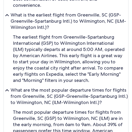
convenience.
What is the earliest flight from Greenville, SC (GSP-
Greenville-Spartanburg Intl.) to Wilmington, NC (ILM-
Wilmington Intl.)?
The earliest flight from Greenville-Spartanburg
International (GSP) to Wilmington International
(ILM) typically departs at around 5:00 AM, operated
by American Airlines. This early flight is a great way
to start your day in Wilmington, allowing you to
enjoy the coastal city right after arrival. To compare
early flights on Expedia, select the "Early Morning"
and "Morning" filters in your search.
What are the most popular departure times for flights
from Greenville, SC (GSP-Greenville-Spartanburg Intl.)
to Wilmington, NC (ILM-Wilmington Intl.)?
The most popular departure times for flights from
Greenville, SC (GSP) to Wilmington, NC (ILM) are in
the early morning, from 6am to 9am. About 39% of
passengers prefer this time window. American