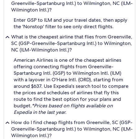
Greenville-Spartanburg Intl.) to Wilmington, NC (ILM-
Wilmington Intl.)?
Enter GSP to ILM and your travel dates, then apply
the 'Nonstop' filter to see only direct flights.
What is the cheapest airline that flies from Greenville,
SC (GSP-Greenville-Spartanburg Intl.) to Wilmington,
NC (ILM-Wilmington Intl.)?
American Airlines is one of the cheapest airlines
offering connecting flights from Greenville-
Spartanburg Intl. (GSP) to Wilmington Intl. (ILM)
with a layover in O'Hare Intl. (ORD), starting from
around $637. Use Expedia's search tool to compare
the prices and schedules of airlines that fly this
route to find the best option for your plans and
budget.
*Prices based on flights available on
Expedia in the last year.
How do I find cheap flights from Greenville, SC (GSP-
Greenville-Spartanburg Intl.) to Wilmington, NC (ILM-
Wilmington Intl.)?