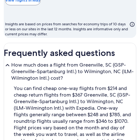
the
View flights in May
chea
mont
to
Insights are based on prices from searches for economy trips of 10 days
fly
or less on our sites in the last 12 months. Insights are informative only and
current prices may differ.
Frequently asked questions
How much does a flight from Greenville, SC (GSP-
Greenville-Spartanburg Intl.) to Wilmington, NC (ILM-
Wilmington Intl.) cost?
You can find cheap one-way flights from $214 and
cheap return flights from $367 Greenville, SC (GSP-
Greenville-Spartanburg Intl.) to Wilmington, NC
(ILM-Wilmington Intl.) with Expedia. One-way
flights generally range between $248 and $785, and
roundtrip flights usually range from $346 to $1070.
Flight prices vary based on the month and day of
the week you want to travel, as well as the airline