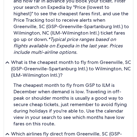
and how far in advance you book your ticket. Filter
your search on Expedia by "Price (lowest to
highest)" to see the cheapest fares first, and use the
Price Tracking tool to receive alerts when
Greenville, SC (GSP-Greenville-Spartanburg Intl.) to
Wilmington, NC (ILM-Wilmington Intl.) ticket fares
go up or down.
*Typical price ranges based on
flights available on Expedia in the last year. Prices
include multi-airline options.
What is the cheapest month to fly from Greenville, SC
(GSP-Greenville-Spartanburg Intl.) to Wilmington, NC
(ILM-Wilmington Intl.)?
The cheapest month to fly from GSP to ILM is
December when demand is low. Traveling in off-
peak or shoulder months is usually a good way to
secure cheap tickets, just remember to avoid flying
during holidays if you're able to. Use the calendar
view in your search to see which months have low
fares on this route.
Which airlines fly direct from Greenville, SC (GSP-