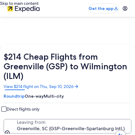
Skip to main content
Get the app
$214 Cheap Flights from
Greenville (GSP) to Wilmington
(ILM)
Opens
View $214 flight on Thu, Sep 10, 2026
in
Roundtrip
One-way
Multi-city
a
new
window
Direct flights only
Leaving from
Greenville, SC (GSP-Greenville-Spartanburg Intl.)