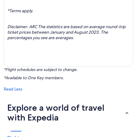
*Terms apply.
Disclaimer: ARC The statistics are based on average round-trip
ticket prices between January and August 2023. The
percentages you see are averages.
*Flight schedules are subject to change.
*Available to One Key members.
Read Less
Explore a world of travel
with Expedia