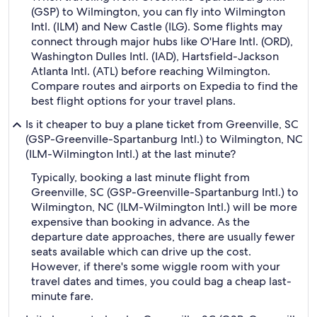
(GSP) to Wilmington, you can fly into Wilmington
Intl. (ILM) and New Castle (ILG). Some flights may
connect through major hubs like O'Hare Intl. (ORD),
Washington Dulles Intl. (IAD), Hartsfield-Jackson
Atlanta Intl. (ATL) before reaching Wilmington.
Compare routes and airports on Expedia to find the
best flight options for your travel plans.
Is it cheaper to buy a plane ticket from Greenville, SC
(GSP-Greenville-Spartanburg Intl.) to Wilmington, NC
(ILM-Wilmington Intl.) at the last minute?
Typically, booking a last minute flight from
Greenville, SC (GSP-Greenville-Spartanburg Intl.) to
Wilmington, NC (ILM-Wilmington Intl.) will be more
expensive than booking in advance. As the
departure date approaches, there are usually fewer
seats available which can drive up the cost.
However, if there's some wiggle room with your
travel dates and times, you could bag a cheap last-
minute fare.