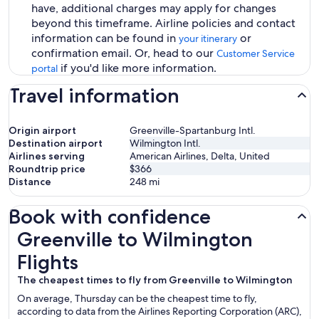
have, additional charges may apply for changes
beyond this timeframe. Airline policies and contact
information can be found in
or
your itinerary
confirmation email. Or, head to our
Customer Service
if you'd like more information.
portal
Travel information
Origin airport
Greenville-Spartanburg Intl.
Destination airport
Wilmington Intl.
Airlines serving
American Airlines, Delta, United
Roundtrip price
$366
Distance
248
mi
Book with confidence
Greenville to Wilmington Flights
Greenville to Wilmington
Flights
The cheapest times to fly from Greenville to Wilmington
On average, Thursday can be the cheapest time to fly,
according to data from the Airlines Reporting Corporation (ARC),