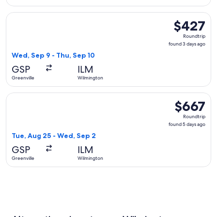
Select Delta flight, departing Wed, Sep 9 from Greenville t
$427
$427
Roundtrip,
Roundtrip
found
found 3 days ago
3
Wed, Sep 9 - Thu, Sep 10
days
GSP
ILM
ago
Greenville
Wilmington
Select United flight, departing Tue, Aug 25 from Greenville
$667
$667
Roundtrip,
Roundtrip
found
found 5 days ago
5
Tue, Aug 25 - Wed, Sep 2
days
GSP
ILM
ago
Greenville
Wilmington