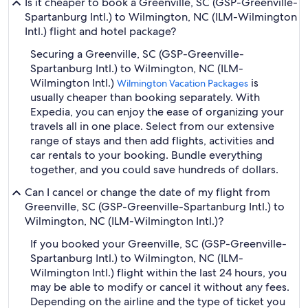
Is it cheaper to book a Greenville, SC (GSP-Greenville-
Spartanburg Intl.) to Wilmington, NC (ILM-Wilmington
Intl.) flight and hotel package?
Securing a Greenville, SC (GSP-Greenville-
Spartanburg Intl.) to Wilmington, NC (ILM-
Wilmington Intl.)
is
Wilmington Vacation Packages
usually cheaper than booking separately. With
Expedia, you can enjoy the ease of organizing your
travels all in one place. Select from our extensive
range of stays and then add flights, activities and
car rentals to your booking. Bundle everything
together, and you could save hundreds of dollars.
Can I cancel or change the date of my flight from
Greenville, SC (GSP-Greenville-Spartanburg Intl.) to
Wilmington, NC (ILM-Wilmington Intl.)?
If you booked your Greenville, SC (GSP-Greenville-
Spartanburg Intl.) to Wilmington, NC (ILM-
Wilmington Intl.) flight within the last 24 hours, you
may be able to modify or cancel it without any fees.
Depending on the airline and the type of ticket you