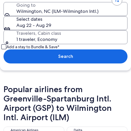
Going to
Wilmington, NC (ILM-Wilmington Intl.)
Select dates
Aug 22 - Aug 29
Travelers, Cabin class
1 traveler, Economy
Add a stay to Bundle & Save*
Search
Popular airlines from
Greenville-Spartanburg Intl.
Airport (GSP) to Wilmington
Intl. Airport (ILM)
American Airlines
Delta
American Airlines
Delta