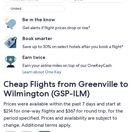
United
United
Be in the know
Get alerts if flight prices drop or rise*
Book smarter
Save up to 30% on select hotels after you book a flight*
Earn twice
Earn your airline miles on top of our OneKeyCash
Learn about One Key
Cheap Flights from Greenville to
Wilmington (GSP-ILM)
Prices were available within the past 7 days and start at
$214 for one-way flights and $367 for round trip, for the
period specified. Prices and availability are subject to
change. Additional terms apply.