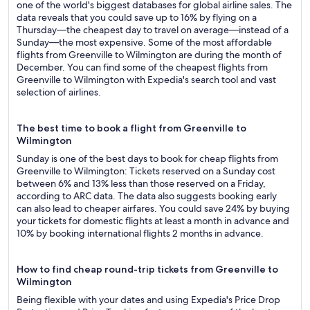
one of the world's biggest databases for global airline sales. The
data reveals that you could save up to 16% by flying on a
Thursday—the cheapest day to travel on average—instead of a
Sunday—the most expensive. Some of the most affordable
flights from Greenville to Wilmington are during the month of
December. You can find some of the cheapest flights from
Greenville to Wilmington with Expedia's search tool and vast
selection of airlines.
The best time to book a flight from Greenville to
Wilmington
Sunday is one of the best days to book for cheap flights from
Greenville to Wilmington: Tickets reserved on a Sunday cost
between 6% and 13% less than those reserved on a Friday,
according to ARC data. The data also suggests booking early
can also lead to cheaper airfares. You could save 24% by buying
your tickets for domestic flights at least a month in advance and
10% by booking international flights 2 months in advance.
How to find cheap round-trip tickets from Greenville to
Wilmington
Being flexible with your dates and using Expedia's Price Drop