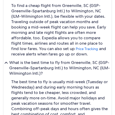
To find a cheap flight from Greenville, SC (GSP-
Greenville-Spartanburg Intl.) to Wilmington, NC
(ILM-Wilmington Intl.), be flexible with your dates.
Traveling outside of peak vacation months and
booking a mid-week flight can help you save. Early
morning and late night flights are often more
affordable, too. Expedia allows you to compare
flight times, airlines and routes all in one place to
find low fares. You can also set up
and
Price Tracking
receive alerts when fares go up or down.
What is the best time to fly from Greenville, SC (GSP-
Greenville-Spartanburg Intl.) to Wilmington, NC (ILM-
Wilmington Intl.)?
The best time to fly is usually mid-week (Tuesday or
Wednesday) and during early morning hours as
flights tend to be cheaper, less crowded, and
generally more on-time. Avoid major holidays and
peak vacation seasons for smoother travel.
Combining off-peak days and hours often gives the
best combination of cost, comfort, and