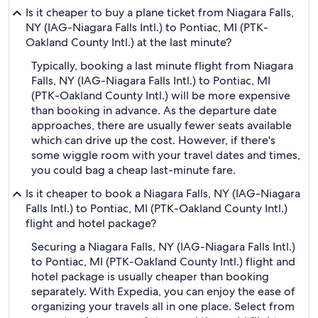
Is it cheaper to buy a plane ticket from Niagara Falls,
NY (IAG-Niagara Falls Intl.) to Pontiac, MI (PTK-
Oakland County Intl.) at the last minute?
Typically, booking a last minute flight from Niagara
Falls, NY (IAG-Niagara Falls Intl.) to Pontiac, MI
(PTK-Oakland County Intl.) will be more expensive
than booking in advance. As the departure date
approaches, there are usually fewer seats available
which can drive up the cost. However, if there's
some wiggle room with your travel dates and times,
you could bag a cheap last-minute fare.
Is it cheaper to book a Niagara Falls, NY (IAG-Niagara
Falls Intl.) to Pontiac, MI (PTK-Oakland County Intl.)
flight and hotel package?
Securing a Niagara Falls, NY (IAG-Niagara Falls Intl.)
to Pontiac, MI (PTK-Oakland County Intl.) flight and
hotel package is usually cheaper than booking
separately. With Expedia, you can enjoy the ease of
organizing your travels all in one place. Select from