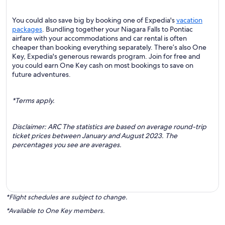
You could also save big by booking one of Expedia's
vacation
packages
. Bundling together your Niagara Falls to Pontiac
airfare with your accommodations and car rental is often
cheaper than booking everything separately. There’s also One
Key, Expedia's generous rewards program. Join for free and
you could earn One Key cash on most bookings to save on
future adventures.
*Terms apply.
Disclaimer: ARC The statistics are based on average round-trip
ticket prices between January and August 2023. The
percentages you see are averages.
*Flight schedules are subject to change.
*Available to One Key members.