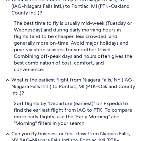
(IAG-Niagara Falls Intl.) to Pontiac, MI (PTK-Oakland
County Intl.)?
The best time to fly is usually mid-week (Tuesday or
Wednesday) and during early morning hours as
flights tend to be cheaper, less crowded, and
generally more on-time. Avoid major holidays and
peak vacation seasons for smoother travel.
Combining off-peak days and hours often gives the
best combination of cost, comfort, and
convenience.
What is the earliest flight from Niagara Falls, NY (IAG-
Niagara Falls Intl.) to Pontiac, MI (PTK-Oakland County
Intl.)?
Sort flights by "Departure (earliest)" on Expedia to
find the earliest flight from IAG to PTK. To compare
more early flights, use the "Early Morning" and
"Morning" filters in your search.
Can you fly business or first class from Niagara Falls,
NY (IAG-Niagara Falls Intl.) to Pontiac, MI (PTK-