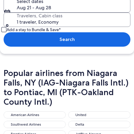
Select dates
Aug 21 - Aug 28
Travelers, Cabin class
1 traveler, Economy
Add a stay to Bundle & Save*
Search
Popular airlines from Niagara
Falls, NY (IAG-Niagara Falls Intl.)
to Pontiac, MI (PTK-Oakland
County Intl.)
American Airlines
United
American Airlines
United
Southwest Airlines
Delta
Southwest Airlines
Delta
Frontier Airlines
JetBlue Airways