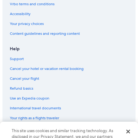
Flights from Baltimore (BWI) to Detroit (DTW)
Vrbo terms and conditions
Flights from Washington (DCA) to Pontiac (PTK)
Accessibility
Flights from Chicago (MDW) to Pontiac (PTK)
Your privacy choices
Flights from Seattle (SEA) to Detroit (DTW)
Content guidelines and reporting content
Flights from Phoenix (PHX) to Pontiac (PTK)
Flights from Denver (DEN) to Pontiac (PTK)
Help
Flights from Norfolk (ORF) to Pontiac (PTK)
Support
Flights from Kansas City (MCI) to Pontiac (PTK)
Cancel your hotel or vacation rental booking
Flights from Detroit (DTW) to Pontiac (PTK)
Cancel your flight
Flights from Atlanta (ATL) to Detroit (DTW)
Refund basics
Flights from Houston (IAH) to Pontiac (PTK)
Use an Expedia coupon
Flights from Traverse City (TVC) to Pontiac (PTK)
International travel documents
Flights from Nashville (BNA) to Detroit (DTW)
Your rights as a flights traveler
Flights from Orlando (MCO) to Pontiac (PTK)
This site uses cookies and similar tracking technology. As
© 2026 Expedia, Inc., an Expedia Group company. All rights reserved.
Flights from Minneapolis (MSP) to Pontiac (PTK)
Expedia and the Expedia Logo are trademarks or registered trademarks
disclosed in our Privacy Statement, we and our partners