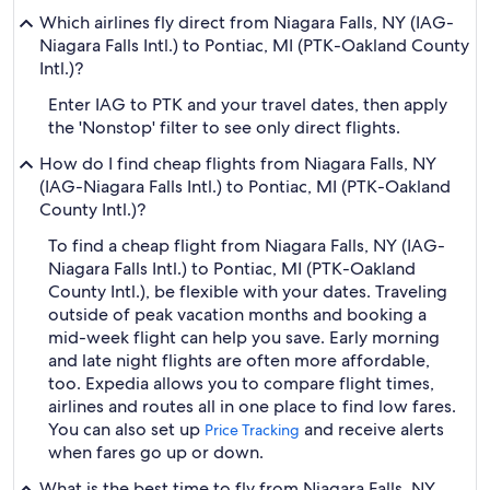
Which airlines fly direct from Niagara Falls, NY (IAG-
Niagara Falls Intl.) to Pontiac, MI (PTK-Oakland County
Intl.)?
Enter IAG to PTK and your travel dates, then apply
the 'Nonstop' filter to see only direct flights.
How do I find cheap flights from Niagara Falls, NY
(IAG-Niagara Falls Intl.) to Pontiac, MI (PTK-Oakland
County Intl.)?
To find a cheap flight from Niagara Falls, NY (IAG-
Niagara Falls Intl.) to Pontiac, MI (PTK-Oakland
County Intl.), be flexible with your dates. Traveling
outside of peak vacation months and booking a
mid-week flight can help you save. Early morning
and late night flights are often more affordable,
too. Expedia allows you to compare flight times,
airlines and routes all in one place to find low fares.
You can also set up
and receive alerts
Price Tracking
when fares go up or down.
What is the best time to fly from Niagara Falls, NY