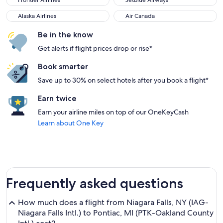
Frontier Airlines
JetBlue Airways
Alaska Airlines
Air Canada
Alaska Airlines
Air Canada
Be in the know
Get alerts if flight prices drop or rise*
Book smarter
Save up to 30% on select hotels after you book a flight*
Earn twice
Earn your airline miles on top of our OneKeyCash
Learn about One Key
Frequently asked questions
How much does a flight from Niagara Falls, NY (IAG-
Niagara Falls Intl.) to Pontiac, MI (PTK-Oakland County