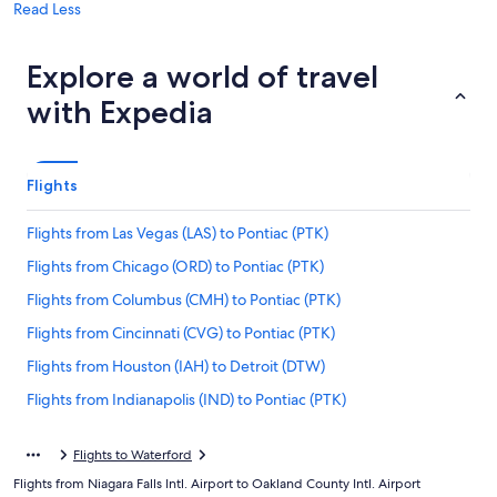
Read Less
Explore a world of travel
with Expedia
Flights
Flights from Las Vegas (LAS) to Pontiac (PTK)
Flights from Chicago (ORD) to Pontiac (PTK)
Flights from Columbus (CMH) to Pontiac (PTK)
Flights from Cincinnati (CVG) to Pontiac (PTK)
Flights from Houston (IAH) to Detroit (DTW)
Flights from Indianapolis (IND) to Pontiac (PTK)
Flights from Miami (MIA) to Pontiac (PTK)
Flights to Waterford
Flights from Oakland (OAK) to Pontiac (PTK)
Flights from Niagara Falls Intl. Airport to Oakland County Intl. Airport