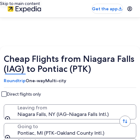
Skip to main content
Get the app
Cheap Flights from Niagara Falls
(IAG) to Pontiac (PTK)
Roundtrip
One-way
Multi-city
Direct flights only
Leaving from
Niagara Falls, NY (IAG-Niagara Falls Intl.)
Going to
Pontiac, MI (PTK-Oakland County Intl.)