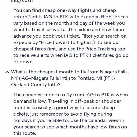
Intl.) cost?
You can find cheap one-way flights and cheap
return flights IAG to PTK with Expedia. Flight prices
vary based on the month and day of the week you
want to travel, as well as the airline and how far in
advance you book your ticket. Filter your search on
Expedia by "Price (lowest to highest)" to see our
cheapest fares first, and use the Price Tracking tool
to receive alerts when IAG to PTK ticket fares go up
or down.
What is the cheapest month to fly from Niagara Falls,
NY (IAG-Niagara Falls Intl.) to Pontiac, MI (PTK-
Oakland County Intl.)?
The cheapest month to fly from IAG to PTK is when
demand is low. Traveling in off-peak or shoulder
months is usually a good way to secure cheap
tickets, just remember to avoid flying during
holidays if you're able to. Use the calendar view in
your search to see which months have low fares on
this route.