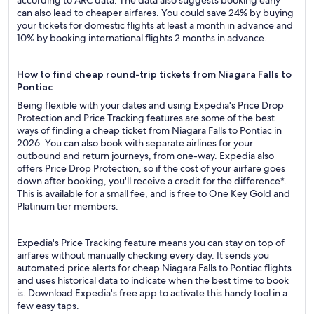
according to ARC data. The data also suggests booking early
can also lead to cheaper airfares. You could save 24% by buying
your tickets for domestic flights at least a month in advance and
10% by booking international flights 2 months in advance.
How to find cheap round-trip tickets from Niagara Falls to
Pontiac
Being flexible with your dates and using Expedia's Price Drop
Protection and Price Tracking features are some of the best
ways of finding a cheap ticket from Niagara Falls to Pontiac in
2026. You can also book with separate airlines for your
outbound and return journeys, from one-way. Expedia also
offers Price Drop Protection, so if the cost of your airfare goes
down after booking, you'll receive a credit for the difference*.
This is available for a small fee, and is free to One Key Gold and
Platinum tier members.
Expedia's Price Tracking feature means you can stay on top of
airfares without manually checking every day. It sends you
automated price alerts for cheap Niagara Falls to Pontiac flights
and uses historical data to indicate when the best time to book
is. Download Expedia's free app to activate this handy tool in a
few easy taps.