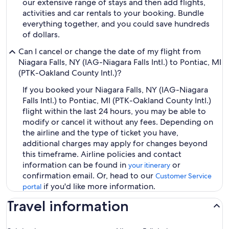
our extensive range of stays and then add flights,
activities and car rentals to your booking. Bundle
everything together, and you could save hundreds
of dollars.
Can I cancel or change the date of my flight from
Niagara Falls, NY (IAG-Niagara Falls Intl.) to Pontiac, MI
(PTK-Oakland County Intl.)?
If you booked your Niagara Falls, NY (IAG-Niagara
Falls Intl.) to Pontiac, MI (PTK-Oakland County Intl.)
flight within the last 24 hours, you may be able to
modify or cancel it without any fees. Depending on
the airline and the type of ticket you have,
additional charges may apply for changes beyond
this timeframe. Airline policies and contact
information can be found in
or
your itinerary
confirmation email. Or, head to our
Customer Service
if you'd like more information.
portal
Travel information