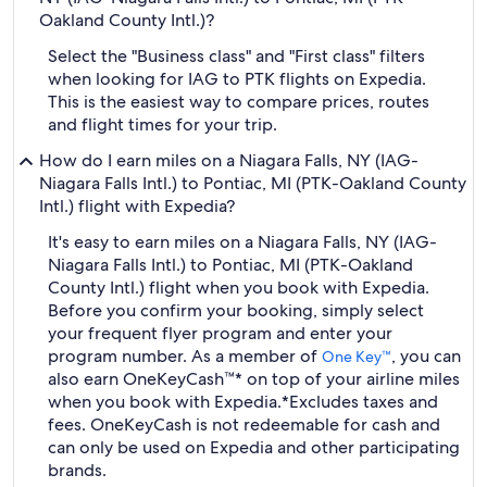
Oakland County Intl.)?
Select the "Business class" and "First class" filters
when looking for IAG to PTK flights on Expedia.
This is the easiest way to compare prices, routes
and flight times for your trip.
How do I earn miles on a Niagara Falls, NY (IAG-
Niagara Falls Intl.) to Pontiac, MI (PTK-Oakland County
Intl.) flight with Expedia?
It's easy to earn miles on a Niagara Falls, NY (IAG-
Niagara Falls Intl.) to Pontiac, MI (PTK-Oakland
County Intl.) flight when you book with Expedia.
Before you confirm your booking, simply select
your frequent flyer program and enter your
program number. As a member of
, you can
One Key™
also earn OneKeyCash™* on top of your airline miles
when you book with Expedia.
*Excludes taxes and
fees. OneKeyCash is not redeemable for cash and
can only be used on Expedia and other participating
brands.