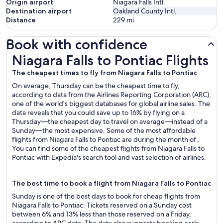
Origin airport
Niagara Falls Intl.
Destination airport
Oakland County Intl.
Distance
229
mi
Book with confidence
Niagara Falls to Pontiac Flights
Niagara Falls to Pontiac Flights
The cheapest times to fly from Niagara Falls to Pontiac
On average, Thursday can be the cheapest time to fly,
according to data from the Airlines Reporting Corporation (ARC),
one of the world's biggest databases for global airline sales. The
data reveals that you could save up to 16% by flying on a
Thursday—the cheapest day to travel on average—instead of a
Sunday—the most expensive. Some of the most affordable
flights from Niagara Falls to Pontiac are during the month of .
You can find some of the cheapest flights from Niagara Falls to
Pontiac with Expedia's search tool and vast selection of airlines.
The best time to book a flight from Niagara Falls to Pontiac
Sunday is one of the best days to book for cheap flights from
Niagara Falls to Pontiac: Tickets reserved on a Sunday cost
between 6% and 13% less than those reserved on a Friday,