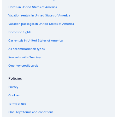
Flights from New York (LGA) to Detroit (DTW)
Hotels in United States of America
Flights from Washington (DCA) to Detroit (DTW)
Vacation rentals in United States of America
Flights from Portland (PDX) to Pontiac (PTK)
Vacation packages in United States of America
Flights from Knoxville (TYS) to Pontiac (PTK)
Flights from Milwaukee (MKE) to Detroit (DTW)
Domestic flights
Flights from Orange County (SNA) to Pontiac (PTK)
Car rentals in United States of America
Flights from Miami (MIA) to Detroit (DTW)
All accommodation types
Flights from Charlotte (CLT) to Pontiac (PTK)
Rewards with One Key
Flights from Phoenix (PHX) to Detroit (DTW)
One Key credit cards
Flights from Hartford (BDL) to Detroit (DTW)
Policies
Flights from Fort Myers (RSW) to Pontiac (PTK)
Flights from San Francisco (SFO) to Detroit (DTW)
Privacy
Flights from Kansas City (MCI) to Detroit (DTW)
Cookies
Flights from Cleveland (CLE) to Pontiac (PTK)
Terms of use
Flights from Miami (OPF) to Pontiac (PTK)
One Key™ terms and conditions