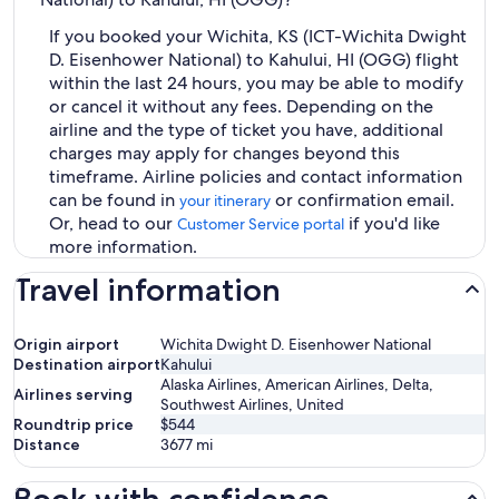
If you booked your Wichita, KS (ICT-Wichita Dwight
D. Eisenhower National) to Kahului, HI (OGG) flight
within the last 24 hours, you may be able to modify
or cancel it without any fees. Depending on the
airline and the type of ticket you have, additional
charges may apply for changes beyond this
timeframe. Airline policies and contact information
can be found in
or confirmation email.
your itinerary
Or, head to our
if you'd like
Customer Service portal
more information.
Travel information
Origin airport
Wichita Dwight D. Eisenhower National
Destination airport
Kahului
Alaska Airlines, American Airlines, Delta,
Airlines serving
Southwest Airlines, United
Roundtrip price
$544
Distance
3677
mi