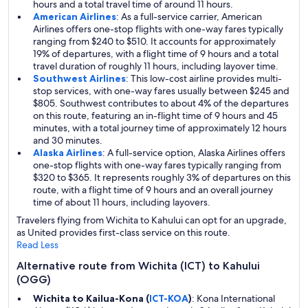
hours and a total travel time of around 11 hours.
American Airlines
: As a full-service carrier, American
Airlines offers one-stop flights with one-way fares typically
ranging from $240 to $510. It accounts for approximately
19% of departures, with a flight time of 9 hours and a total
travel duration of roughly 11 hours, including layover time.
Southwest Airlines
: This low-cost airline provides multi-
stop services, with one-way fares usually between $245 and
$805. Southwest contributes to about 4% of the departures
on this route, featuring an in-flight time of 9 hours and 45
minutes, with a total journey time of approximately 12 hours
and 30 minutes.
Alaska Airlines
: A full-service option, Alaska Airlines offers
one-stop flights with one-way fares typically ranging from
$320 to $365. It represents roughly 3% of departures on this
route, with a flight time of 9 hours and an overall journey
time of about 11 hours, including layovers.
Travelers flying from Wichita to Kahului can opt for an upgrade,
as United provides first-class service on this route.
Read Less
Alternative route from Wichita (ICT) to Kahului
(OGG)
Wichita to Kailua-Kona (
ICT-KOA
)
: Kona International