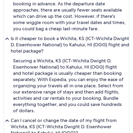
booking in advance. As the departure date
approaches, there are usually fewer seats available
which can drive up the cost. However, if there's
some wiggle room with your travel dates and times,
you could bag a cheap last-minute fare.
Is it cheaper to book a Wichita, KS (ICT-Wichita Dwight
D. Eisenhower National) to Kahului, HI (OGG) flight and
hotel package?
Securing a Wichita, KS (ICT-Wichita Dwight D.
Eisenhower National) to Kahului, HI (OGG) flight
and hotel package is usually cheaper than booking
separately. With Expedia, you can enjoy the ease of
organizing your travels all in one place. Select from
our extensive range of stays and then add flights,
activities and car rentals to your booking. Bundle
everything together, and you could save hundreds
of dollars.
Can I cancel or change the date of my flight from
Wichita, KS (ICT-Wichita Dwight D. Eisenhower
National) to Kahului, HI (OGG)?