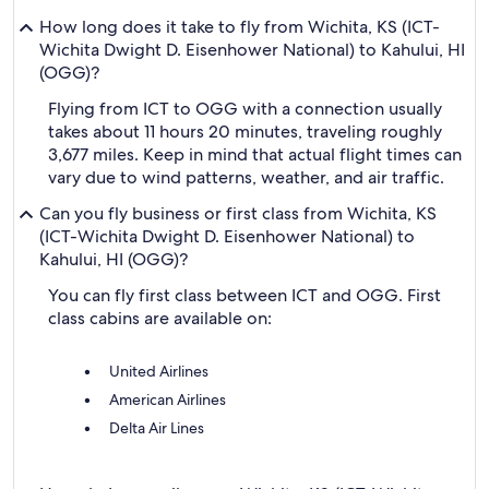
How long does it take to fly from Wichita, KS (ICT-
Wichita Dwight D. Eisenhower National) to Kahului, HI
(OGG)?
Flying from ICT to OGG with a connection usually
takes about 11 hours 20 minutes, traveling roughly
3,677 miles. Keep in mind that actual flight times can
vary due to wind patterns, weather, and air traffic.
Can you fly business or first class from Wichita, KS
(ICT-Wichita Dwight D. Eisenhower National) to
Kahului, HI (OGG)?
You can fly first class between ICT and OGG. First
class cabins are available on:
United Airlines
American Airlines
Delta Air Lines