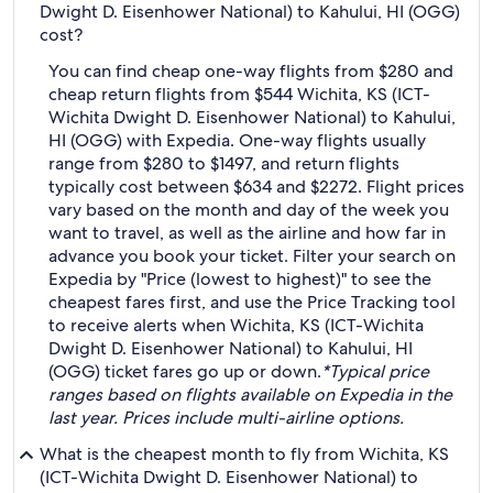
Dwight D. Eisenhower National) to Kahului, HI (OGG)
cost?
You can find cheap one-way flights from $280 and
cheap return flights from $544 Wichita, KS (ICT-
Wichita Dwight D. Eisenhower National) to Kahului,
HI (OGG) with Expedia. One-way flights usually
range from $280 to $1497, and return flights
typically cost between $634 and $2272. Flight prices
vary based on the month and day of the week you
want to travel, as well as the airline and how far in
advance you book your ticket. Filter your search on
Expedia by "Price (lowest to highest)" to see the
cheapest fares first, and use the Price Tracking tool
to receive alerts when Wichita, KS (ICT-Wichita
Dwight D. Eisenhower National) to Kahului, HI
(OGG) ticket fares go up or down.
*Typical price
ranges based on flights available on Expedia in the
last year. Prices include multi-airline options.
What is the cheapest month to fly from Wichita, KS
(ICT-Wichita Dwight D. Eisenhower National) to