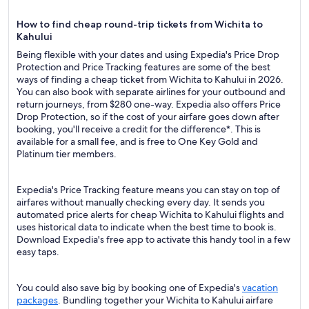
How to find cheap round-trip tickets from Wichita to
Kahului
Being flexible with your dates and using Expedia's Price Drop
Protection and Price Tracking features are some of the best
ways of finding a cheap ticket from Wichita to Kahului in 2026.
You can also book with separate airlines for your outbound and
return journeys, from $280 one-way. Expedia also offers Price
Drop Protection, so if the cost of your airfare goes down after
booking, you'll receive a credit for the difference*. This is
available for a small fee, and is free to One Key Gold and
Platinum tier members.
Expedia's Price Tracking feature means you can stay on top of
airfares without manually checking every day. It sends you
automated price alerts for cheap Wichita to Kahului flights and
uses historical data to indicate when the best time to book is.
Download Expedia's free app to activate this handy tool in a few
easy taps.
You could also save big by booking one of Expedia's
vacation
packages
. Bundling together your Wichita to Kahului airfare