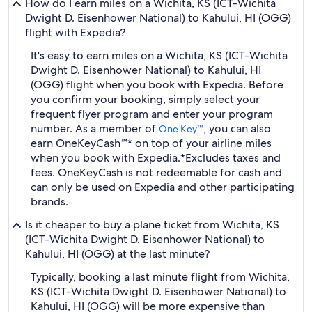
How do I earn miles on a Wichita, KS (ICT-Wichita
Dwight D. Eisenhower National) to Kahului, HI (OGG)
flight with Expedia?
It's easy to earn miles on a Wichita, KS (ICT-Wichita
Dwight D. Eisenhower National) to Kahului, HI
(OGG) flight when you book with Expedia. Before
you confirm your booking, simply select your
frequent flyer program and enter your program
number. As a member of
, you can also
One Key™
earn OneKeyCash™* on top of your airline miles
when you book with Expedia.
*Excludes taxes and
fees. OneKeyCash is not redeemable for cash and
can only be used on Expedia and other participating
brands.
Is it cheaper to buy a plane ticket from Wichita, KS
(ICT-Wichita Dwight D. Eisenhower National) to
Kahului, HI (OGG) at the last minute?
Typically, booking a last minute flight from Wichita,
KS (ICT-Wichita Dwight D. Eisenhower National) to
Kahului, HI (OGG) will be more expensive than