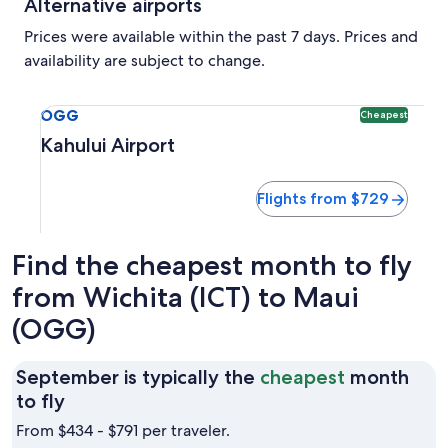
Alternative airports
Prices were available within the past 7 days. Prices and
availability are subject to change.
Select flight to Kahului Airport OGG. Cheapest option avai
OGG
Cheapest
Kahului Airport
Flights from $729
Find the cheapest month to fly
from Wichita (ICT) to Maui
(OGG)
September is typically the
cheapest
month
September
to fly
is
From $434 - $791 per traveler.