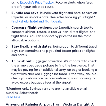
using
Expedia's Price Tracker
. Receive alerts when fares
drop for your selected route.
Bundle and save:
bundle your flight and hotel to save on
Expedia, or unlock a hotel deal after booking your flight.*
Find Kahului hotel and flight deals
.
Compare flight options:
use Expedia's search tool to
compare airlines, routes, direct vs. non-direct flights, and
flight times. You can also sort by price to find the most
affordable options.
Stay flexible with dates:
being open to different travel
days can sometimes help you find better prices on flights
and hotels.
Think about luggage:
nowadays, it's important to check
the airline's baggage policies to find the best value. That
may be paying for an additional carry-on bag or booking a
ticket with checked luggage included. Either way, double-
check your allowance before confirming your booking to
avoid excess baggage fees at the airport.
*Members only. Savings vary and are not available on all
bundles. Select hotels.
Read Less
Arriving at Kahului Airport from Wichita Dwight D.