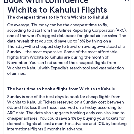
Book with confidence
Wichita to Kahului Flights
Wichita to Kahului Flights
The cheapest times to fly from Wichita to Kahului
On average, Thursday can be the cheapest time to fly,
according to data from the Airlines Reporting Corporation (ARC),
one of the world's biggest databases for global airline sales. The
data reveals that you could save up to 16% by flying on a
Thursday—the cheapest day to travel on average—instead of a
Sunday—the most expensive. Some of the most affordable
flights from Wichita to Kahului are during the month of
November. You can find some of the cheapest flights from
Wichita to Kahului with Expedia's search tool and vast selection
of airlines.
The best time to book a flight from Wichita to Kahului
Sunday is one of the best days to book for cheap flights from
Wichita to Kahului: Tickets reserved on a Sunday cost between
6% and 13% less than those reserved on a Friday, according to
ARC data. The data also suggests booking early can also lead to
cheaper airfares. You could save 24% by buying your tickets for
domestic flights at least a month in advance and 10% by booking
international flights 2 months in advance.