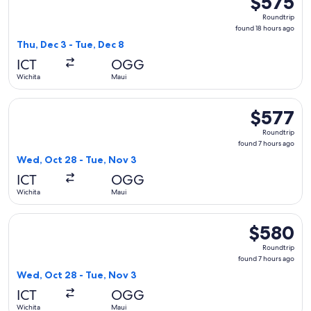
$575
Roundtrip,
Roundtrip
found
found 18 hours ago
18
Thu, Dec 3 - Tue, Dec 8
hours
ICT
OGG
ago
Wichita
Maui
Select Southwest Airlines flight, departing Wed, Oct 28 fro
$577
$577
Roundtrip,
Roundtrip
found
found 7 hours ago
7
Wed, Oct 28 - Tue, Nov 3
hours
ICT
OGG
ago
Wichita
Maui
Select United flight, departing Wed, Oct 28 from Wichita to
$580
$580
Roundtrip,
Roundtrip
found
found 7 hours ago
7
Wed, Oct 28 - Tue, Nov 3
hours
ICT
OGG
ago
Wichita
Maui