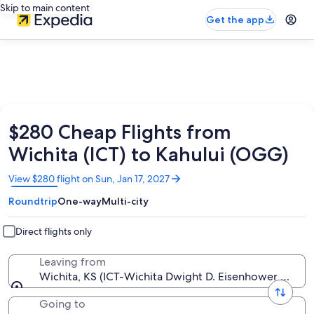
Skip to main content
Get the app
$280 Cheap Flights from
Wichita (ICT) to Kahului (OGG)
Opens
View $280 flight on Sun, Jan 17, 2027
in
Roundtrip
One-way
Multi-city
a
new
window
Direct flights only
Leaving from
Wichita, KS (ICT-Wichita Dwight D. Eisenhower Nation
Going to