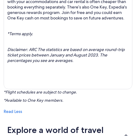
with your accommodations and car rental is often cheaper than
booking everything separately. There’s also One Key, Expedia's
generous rewards program. Join for free and you could earn
One Key cash on most bookings to save on future adventures.
*Terms apply.
Disclaimer: ARC The statistics are based on average round-trip
ticket prices between January and August 2023. The
percentages you see are averages.
*Flight schedules are subject to change.
*Available to One Key members.
Read Less
Explore a world of travel