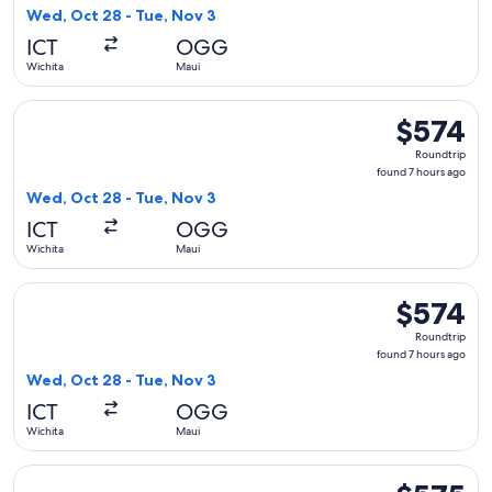
7
Wed, Oct 28 - Tue, Nov 3
hours
ICT
OGG
ago
Wichita
Maui
Select United flight, departing Wed, Oct 28 from Wichita to
$574
$574
Roundtrip,
Roundtrip
found
found 7 hours ago
7
Wed, Oct 28 - Tue, Nov 3
hours
ICT
OGG
ago
Wichita
Maui
Select American Airlines flight, departing Wed, Oct 28 from
$574
$574
Roundtrip,
Roundtrip
found
found 7 hours ago
7
Wed, Oct 28 - Tue, Nov 3
hours
ICT
OGG
ago
Wichita
Maui
Select Bargain Flight flight, departing Thu, Dec 3 from Wich
$575