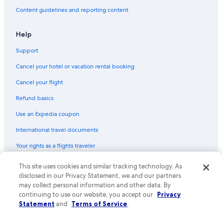
Flights from Houston (HOU) to Kahului (OGG)
Content guidelines and reporting content
Flights from Washington (DCA) to Kahului (OGG)
Flights from Des Moines (DSM) to Kahului (OGG)
Help
Flights from Fargo (FAR) to Kahului (OGG)
Support
Flights from Kansas City (MCI) to Kahului (OGG)
Cancel your hotel or vacation rental booking
Flights from Syracuse (SYR) to Kahului (OGG)
Cancel your flight
Flights from Sacramento (SMF) to Kahului (OGG)
Refund basics
Flights from Houston (IAH) to Kahului (OGG)
Use an Expedia coupon
Flights from Oklahoma City (OKC) to Kahului (OGG)
International travel documents
Flights from Orlando (MCO) to Kahului (OGG)
Your rights as a flights traveler
Flights from Pensacola (PNS) to Kahului (OGG)
This site uses cookies and similar tracking technology. As
© 2026 Expedia, Inc., an Expedia Group company. All rights reserved.
Flights from Idaho Falls (IDA) to Kahului (OGG)
Expedia and the Expedia Logo are trademarks or registered trademarks
disclosed in our Privacy Statement, we and our partners
Flights from Fayetteville (XNA) to Kahului (OGG)
of Expedia, Inc. CST# 2029030-50.
may collect personal information and other data. By
continuing to use our website, you accept our
Privacy
Flights from Eugene (EUG) to Kahului (OGG)
Statement
and
Terms of Service
.
Flights from Los Angeles (LAX) to Kahului (OGG)