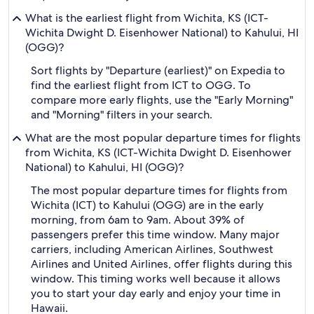
What is the earliest flight from Wichita, KS (ICT-
Wichita Dwight D. Eisenhower National) to Kahului, HI
(OGG)?
Sort flights by "Departure (earliest)" on Expedia to
find the earliest flight from ICT to OGG. To
compare more early flights, use the "Early Morning"
and "Morning" filters in your search.
What are the most popular departure times for flights
from Wichita, KS (ICT-Wichita Dwight D. Eisenhower
National) to Kahului, HI (OGG)?
The most popular departure times for flights from
Wichita (ICT) to Kahului (OGG) are in the early
morning, from 6am to 9am. About 39% of
passengers prefer this time window. Many major
carriers, including American Airlines, Southwest
Airlines and United Airlines, offer flights during this
window. This timing works well because it allows
you to start your day early and enjoy your time in
Hawaii.