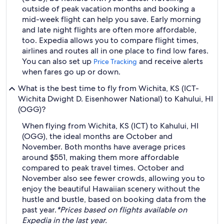
outside of peak vacation months and booking a
mid-week flight can help you save. Early morning
and late night flights are often more affordable,
too. Expedia allows you to compare flight times,
airlines and routes all in one place to find low fares.
You can also set up
and receive alerts
Price Tracking
when fares go up or down.
What is the best time to fly from Wichita, KS (ICT-
Wichita Dwight D. Eisenhower National) to Kahului, HI
(OGG)?
When flying from Wichita, KS (ICT) to Kahului, HI
(OGG), the ideal months are October and
November. Both months have average prices
around $551, making them more affordable
compared to peak travel times. October and
November also see fewer crowds, allowing you to
enjoy the beautiful Hawaiian scenery without the
hustle and bustle, based on booking data from the
past year.
*Prices based on flights available on
Expedia in the last year.