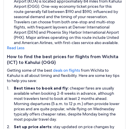
Airport (KOA) is located approximately 84 miles from Kahului
Airport (OGG). One-way economy ticket prices for this
route generally fall between $190 and $590, influenced by
seasonal demand and the timing of your reservation.
Travelers can choose from both one-stop and multi-stop
flights, with frequent layovers at Denver International
Airport (DEN) and Phoenix Sky Harbor International Airport
(PHX). Major airlines operating on this route include United
and American Airlines, with first-class service also available.
Read Less
How to find the best prices for flights from Wichita
(ICT) to Kahului (OGG)
Getting some of the best
deals on flights
from Wichita to
Kahului is all about timing and flexibility. Here are some key tips
to help you save:
Best times to book and fly:
cheaper fares are usually
available when booking 2-8 weeks in advance, although
most travelers tend to book at least 2 months ahead.
Morning departures (5 a.m. to 12 p.m.) often provide lower
prices and are quite popular, while flying on Wednesday
typically offers cheaper rates, despite Monday being the
most popular travel day.
Set up price alerts:
stay updated on price changes by