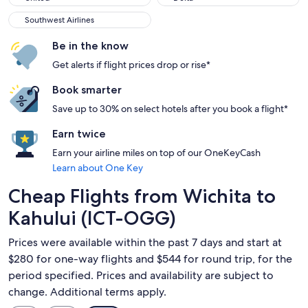
Southwest Airlines
Southwest Airlines
Be in the know
Get alerts if flight prices drop or rise*
Book smarter
Save up to 30% on select hotels after you book a flight*
Earn twice
Earn your airline miles on top of our OneKeyCash
Learn about One Key
Cheap Flights from Wichita to
Kahului (ICT-OGG)
Prices were available within the past 7 days and start at
$280 for one-way flights and $544 for round trip, for the
period specified. Prices and availability are subject to
change. Additional terms apply.