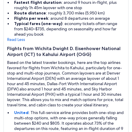
Fastest flight duration
: around 9 hours in-flight, plus
roughly 1h 45m layover with one stop
Route distance
: roughly 3,700 miles (5,950 km)
Flights per week
: around 8 departures on average
Typical fares (one-way)
: economy tickets often range
from $240–$735, depending on seasonality and how far
ahead you book
Read Less
Flights from Wichita Dwight D. Eisenhower National
Airport (ICT) to Kahului Airport (OGG)
Based on the latest traveler bookings, here are the top airlines
favored for flights from Wichita to Kahului, particularly for one-
stop and multi-stop journeys. Common layovers are at Denver
International Airport (DEN) with an average layover of about 1
hour and 45 minutes, Dallas-Fort Worth International Airport
(DFW) also around 1 hour and 45 minutes, and Sky Harbor
International Airport (PHX) with a typical 1 hour and 30 minutes
layover. This allows you to mix and match options for price, total
travel time, and cabin class to create your ideal itinerary.
United
: This full-service airline provides both one-stop and
multi-stop options, with one-way prices generally falling
between $240 and $805. It operates about 73% of the
departures on this route, featuring an in-flight duration of 9