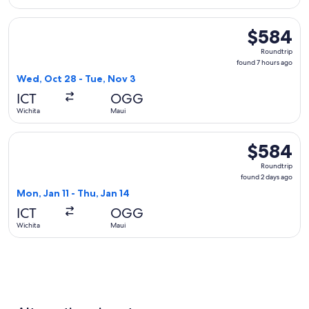
Select Southwest Airlines flight, departing Wed, Oct 28 fro
$584
$584
Roundtrip,
Roundtrip
found
found 7 hours ago
7
Wed, Oct 28 - Tue, Nov 3
hours
ICT
OGG
ago
Wichita
Maui
Select Delta flight, departing Mon, Jan 11 from Wichita to M
$584
$584
Roundtrip,
Roundtrip
found
found 2 days ago
2
Mon, Jan 11 - Thu, Jan 14
days
ICT
OGG
ago
Wichita
Maui