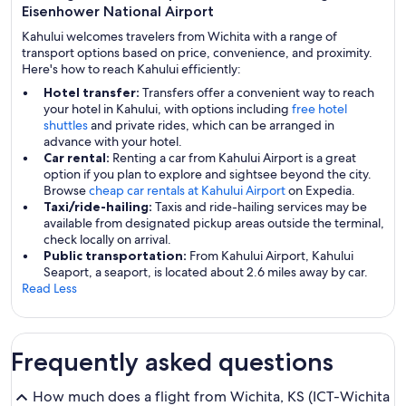
Eisenhower National Airport
Kahului welcomes travelers from Wichita with a range of
transport options based on price, convenience, and proximity.
Here's how to reach Kahului efficiently:
Hotel transfer:
Transfers offer a convenient way to reach
your hotel in Kahului, with options including
free hotel
shuttles
and private rides, which can be arranged in
advance with your hotel.
Car rental:
Renting a car from Kahului Airport is a great
option if you plan to explore and sightsee beyond the city.
Browse
cheap car rentals at Kahului Airport
on Expedia.
Taxi/ride-hailing:
Taxis and ride-hailing services may be
available from designated pickup areas outside the terminal,
check locally on arrival.
Public transportation:
From Kahului Airport, Kahului
Seaport, a seaport, is located about 2.6 miles away by car.
Read Less
Frequently asked questions
How much does a flight from Wichita, KS (ICT-Wichita