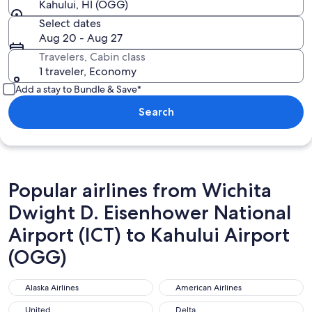
Kahului, HI (OGG)
Select dates
Aug 20 - Aug 27
Travelers, Cabin class
1 traveler, Economy
Add a stay to Bundle & Save*
Search
Popular airlines from Wichita
Dwight D. Eisenhower National
Airport (ICT) to Kahului Airport
(OGG)
Alaska Airlines
American Airlines
Alaska Airlines
American Airlines
United
Delta
United
Delta