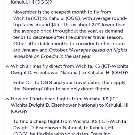
Kahului, HI (OGG)?
November is the cheapest month to fly from
Wichita (ICT) to Kahului (OGG), with average round-
trip fares around $551. This is about 27% lower than
the average price throughout the year, as demand
tends to decrease after the summer travel season.
Other affordable months to consider for this route
are January and October.
*Averages based on flights
available on Expedia in the last year.
Which airlines fly direct from Wichita, KS (ICT-Wichita
Dwight D. Eisenhower National) to Kahului, HI (OGG)?
Enter ICT to OGG and your travel dates, then apply
the 'Nonstop' filter to see only direct flights.
How do I find cheap flights from Wichita, KS (ICT-
Wichita Dwight D. Eisenhower National) to Kahului, HI
(OGG)?
To find a cheap flight from Wichita, KS (ICT-Wichita
Dwight D. Eisenhower National) to Kahului, HI
(OGG), be flexible with your dates. Traveling