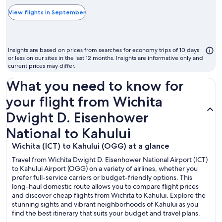
typically
the
View flights in September
cheapest
month
to
Insights are based on prices from searches for economy trips of 10 days
fly
or less on our sites in the last 12 months. Insights are informative only and
current prices may differ.
What you need to know for
your flight from Wichita
Dwight D. Eisenhower
National to Kahului
Wichita (ICT) to Kahului (OGG) at a glance
Travel from Wichita Dwight D. Eisenhower National Airport (ICT)
to Kahului Airport (OGG) on a variety of airlines, whether you
prefer full-service carriers or budget-friendly options. This
long-haul domestic route allows you to compare flight prices
and discover cheap flights from Wichita to Kahului. Explore the
stunning sights and vibrant neighborhoods of Kahului as you
find the best itinerary that suits your budget and travel plans.