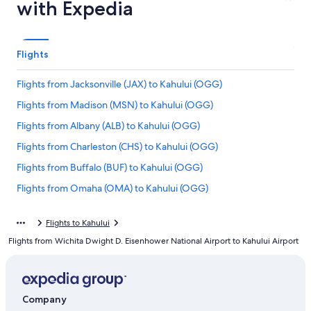
with Expedia
Flights
Flights from Jacksonville (JAX) to Kahului (OGG)
Flights from Madison (MSN) to Kahului (OGG)
Flights from Albany (ALB) to Kahului (OGG)
Flights from Charleston (CHS) to Kahului (OGG)
Flights from Buffalo (BUF) to Kahului (OGG)
Flights from Omaha (OMA) to Kahului (OGG)
Flights from Milwaukee (MKE) to Kahului (OGG)
Flights to Kahului
Flights from Great Falls (GTF) to Kahului (OGG)
Flights from Wichita Dwight D. Eisenhower National Airport to Kahului Airport
Flights from Fort Lauderdale (FLL) to Kahului (OGG)
Flights from Hilo (ITO) to Kahului (OGG)
Flights from Medford (MFR) to Kahului (OGG)
Company