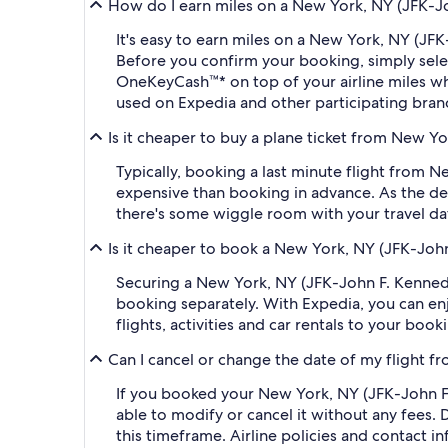
How do I earn miles on a New York, NY (JFK-Joh
It's easy to earn miles on a New York, NY (JF
Before you confirm your booking, simply sel
OneKeyCash™* on top of your airline miles w
used on Expedia and other participating bran
Is it cheaper to buy a plane ticket from New Yo
Typically, booking a last minute flight from 
expensive than booking in advance. As the dep
there's some wiggle room with your travel da
Is it cheaper to book a New York, NY (JFK-John
Securing a New York, NY (JFK-John F. Kennedy
booking separately. With Expedia, you can enj
flights, activities and car rentals to your bo
Can I cancel or change the date of my flight f
If you booked your New York, NY (JFK-John F. 
able to modify or cancel it without any fees.
this timeframe. Airline policies and contact 