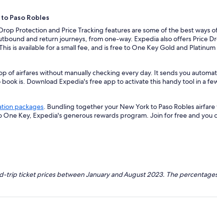
 to Paso Robles
 Drop Protection and Price Tracking features are some of the best ways o
outbound and return journeys, from one-way. Expedia also offers Price Dro
 This is available for a small fee, and is free to One Key Gold and Platinu
op of airfares without manually checking every day. It sends you automat
o book is. Download Expedia's free app to activate this handy tool in a fe
ation packages
. Bundling together your New York to Paso Robles airfare
so One Key, Expedia's generous rewards program. Join for free and you 
nd-trip ticket prices between January and August 2023. The percentages