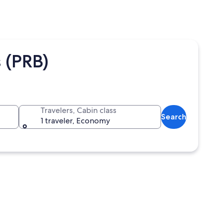
 (PRB)
Travelers, Cabin class
Search
1 traveler, Economy