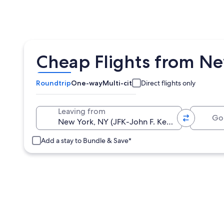
Cheap Flights from New
Roundtrip
One-way
Multi-city
Direct flights only
Going 
Leaving from
Add a stay to Bundle & Save*