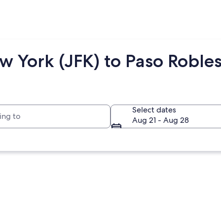
 York (JFK) to Paso Robles
to
Select dates
Aug 21 - Aug 28