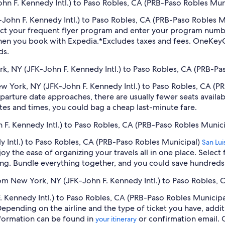
n F. Kennedy Intl.) to Paso Robles, CA (PRB-Paso Robles Muni
K-John F. Kennedy Intl.) to Paso Robles, CA (PRB-Paso Robles 
ect your frequent flyer program and enter your program num
hen you book with Expedia.
*Excludes taxes and fees. OneKeyC
ds.
rk, NY (JFK-John F. Kennedy Intl.) to Paso Robles, CA (PRB-Pa
New York, NY (JFK-John F. Kennedy Intl.) to Paso Robles, CA (
arture date approaches, there are usually fewer seats availab
tes and times, you could bag a cheap last-minute fare.
 F. Kennedy Intl.) to Paso Robles, CA (PRB-Paso Robles Munici
 Intl.) to Paso Robles, CA (PRB-Paso Robles Municipal)
San Lu
oy the ease of organizing your travels all in one place. Selec
oking. Bundle everything together, and you could save hundreds 
rom New York, NY (JFK-John F. Kennedy Intl.) to Paso Robles,
Kennedy Intl.) to Paso Robles, CA (PRB-Paso Robles Municipal)
 Depending on the airline and the type of ticket you have, ad
information can be found in
or confirmation email. 
your itinerary