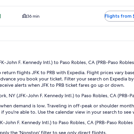
BP. Cheapest option available. Average driving time to city cen
Flights from 
36 min
t
-John F. Kennedy Intl.) to Paso Robles, CA (PRB-Paso Robles
 return flights JFK to PRB with Expedia. Flight prices vary b
n advance you book your ticket. Filter your search on Expedia b
 receive alerts when JFK to PRB ticket fares go up or down.
rk, NY (JFK-John F. Kennedy Intl.) to Paso Robles, CA (PRB-P
when demand is low. Traveling in off-peak or shoulder months
if you're able to. Use the calendar view in your search to see
FK-John F. Kennedy Intl.) to Paso Robles, CA (PRB-Paso Robles
ply the 'Nonstop' filter to see only direct flights.