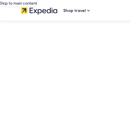
Skip to main content
Shop travel