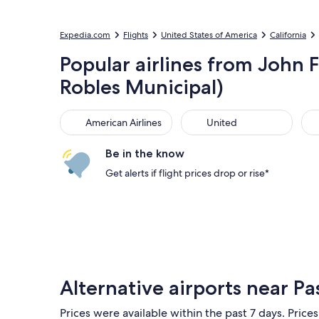
Expedia.com
Flights
United States of America
California
Popular airlines from John F
Robles Municipal)
American Airlines
United
Sou
American Airlines
United
Be in the know
Get alerts if flight prices drop or rise*
Alternative airports near Pa
Prices were available within the past 7 days. Prices