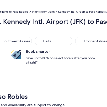
Flights to Paso Robles
Flights from John F. Kennedy Intl. Airport to Paso Robles 
. Kennedy Intl. Airport (JFK) to P
thwest Airlines
Delta
Frontier Airlines
Southwest Airlines
Delta
Frontier Airlines
Book smarter
Save up to 30% on select hotels after you book
a flight*
so Robles
 and availability are subject to change.