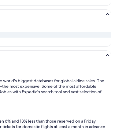
 world's biggest databases for global airline sales. The
y—the most expensive. Some of the most affordable
obles with Expedia's search tool and vast selection of
en 6% and 13% less than those reserved on a Friday,
tickets for domestic flights at least a month in advance