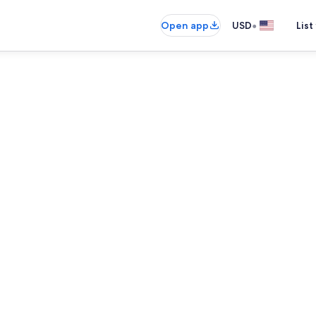
•
Open app
USD
List