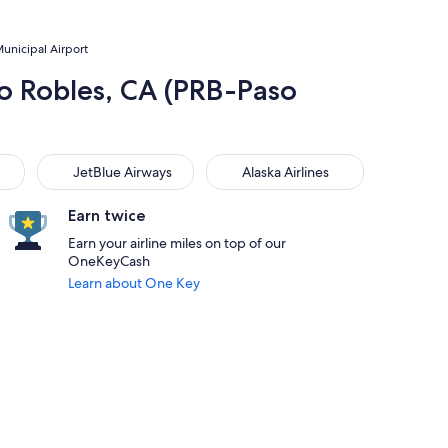
Municipal Airport
aso Robles, CA (PRB-Paso
JetBlue Airways
Alaska Airlines
JetBlue Airways
Alaska Airlines
Earn twice
Earn your airline miles on top of our
OneKeyCash
Learn about One Key