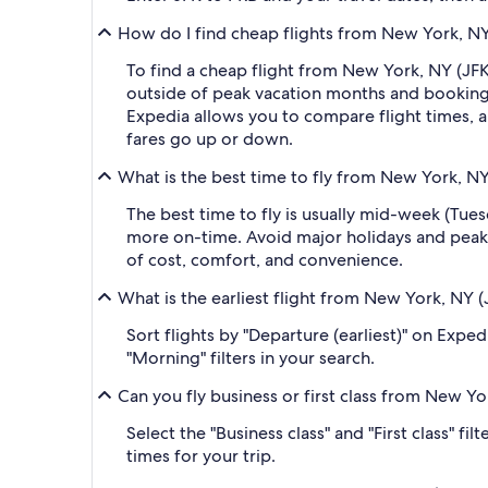
How do I find cheap flights from New York, NY
To find a cheap flight from New York, NY (JFK
outside of peak vacation months and booking a
Expedia allows you to compare flight times, ai
fares go up or down.
What is the best time to fly from New York, NY
The best time to fly is usually mid-week (Tue
more on-time. Avoid major holidays and peak
of cost, comfort, and convenience.
What is the earliest flight from New York, NY 
Sort flights by "Departure (earliest)" on Expe
"Morning" filters in your search.
Can you fly business or first class from New Y
Select the "Business class" and "First class" f
times for your trip.