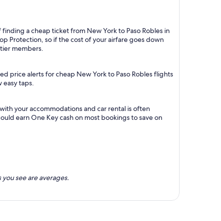
f finding a cheap ticket from New York to Paso Robles in
p Protection, so if the cost of your airfare goes down
m tier members.
ed price alerts for cheap New York to Paso Robles flights
w easy taps.
 with your accommodations and car rental is often
could earn One Key cash on most bookings to save on
 you see are averages.