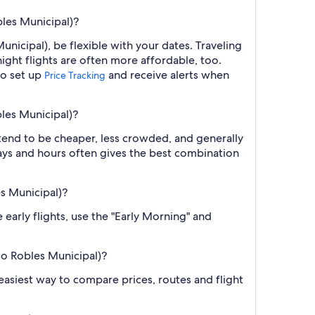
bles Municipal)?
nicipal), be flexible with your dates. Traveling
ght flights are often more affordable, too.
so set up
and receive alerts when
Price Tracking
bles Municipal)?
 tend to be cheaper, less crowded, and generally
ys and hours often gives the best combination
es Municipal)?
 early flights, use the "Early Morning" and
so Robles Municipal)?
e easiest way to compare prices, routes and flight