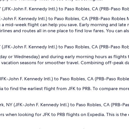
 (JFK-John F. Kennedy Intl.) to Paso Robles, CA (PRB-Paso Ro
-John F. Kennedy Intl.) to Paso Robles, CA (PRB-Paso Robles Mu
 mid-week flight can help you save. Early morning and late ni
rlines and routes all in one place to find low fares. You can al
 (JFK-John F. Kennedy Intl.) to Paso Robles, CA (PRB-Paso Ro
sday or Wednesday) and during early morning hours as flights
 vacation seasons for smoother travel. Combining off-peak da
(JFK-John F. Kennedy Intl.) to Paso Robles, CA (PRB-Paso Robl
dia to find the earliest flight from JFK to PRB. To compare more
ork, NY (JFK-John F. Kennedy Intl.) to Paso Robles, CA (PRB-Pa
ilters when looking for JFK to PRB flights on Expedia. This is th