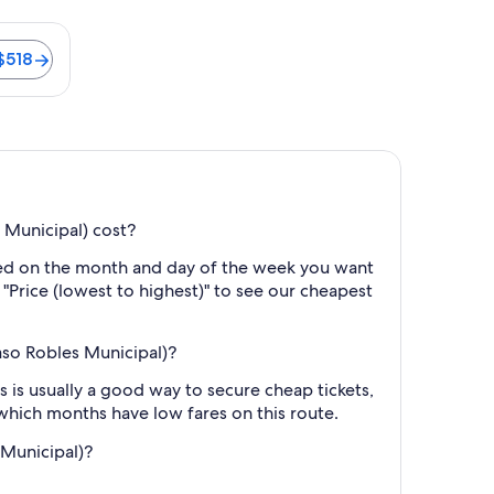
ter is 36 minutes. Flights from $518
$518
 Municipal) cost?
ased on the month and day of the week you want
y "Price (lowest to highest)" to see our cheapest
aso Robles Municipal)?
 is usually a good way to secure cheap tickets,
 which months have low fares on this route.
 Municipal)?