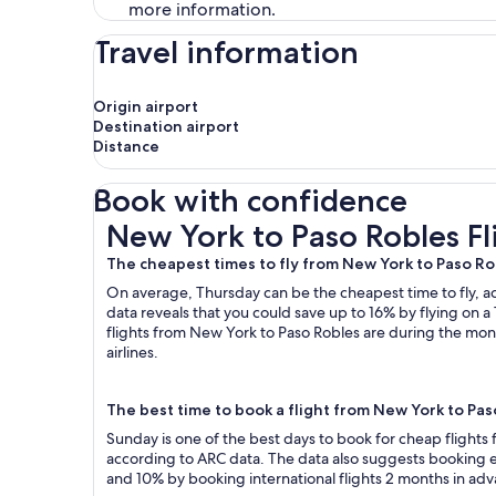
more information.
Travel information
Origin airport
Destination airport
Distance
Book with confidence
New York to Paso Robles Flights
New York to Paso Robles Fl
The cheapest times to fly from New York to Paso Ro
On average, Thursday can be the cheapest time to fly, acc
data reveals that you could save up to 16% by flying o
flights from New York to Paso Robles are during the mont
airlines.
The best time to book a flight from New York to Pa
Sunday is one of the best days to book for cheap flight
according to ARC data. The data also suggests booking ea
and 10% by booking international flights 2 months in ad