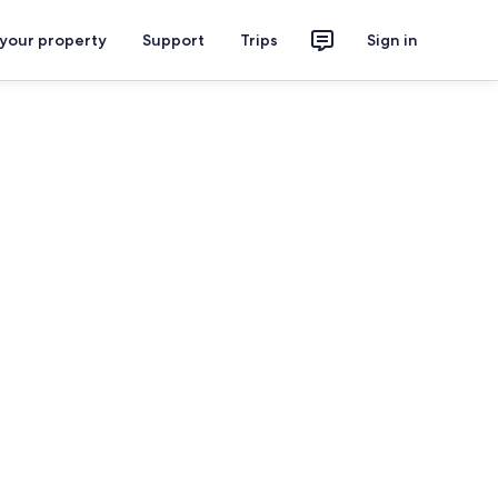
 your property
Support
Trips
Sign in