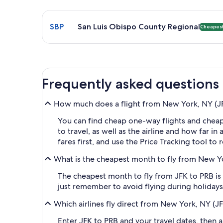
Select flight to San Luis Obispo County Regional S
SBP
San Luis Obispo County Regional
Cheapes
Frequently asked questions
How much does a flight from New York, NY (JFK
You can find cheap one-way flights and cheap
to travel, as well as the airline and how far i
fares first, and use the Price Tracking tool to
What is the cheapest month to fly from New Yo
The cheapest month to fly from JFK to PRB is 
just remember to avoid flying during holidays 
Which airlines fly direct from New York, NY (J
Enter JFK to PRB and your travel dates, then ap