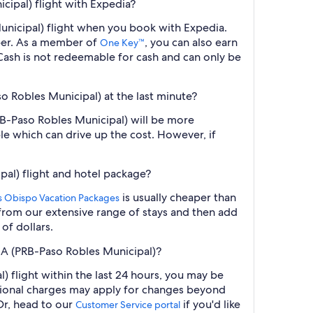
cipal) flight with Expedia?
Municipal) flight when you book with Expedia.
ber. As a member of
, you can also earn
One Key™
ash is not redeemable for cash and can only be
so Robles Municipal) at the last minute?
PRB-Paso Robles Municipal) will be more
le which can drive up the cost. However, if
pal) flight and hotel package?
is usually cheaper than
is Obispo Vacation Packages
t from our extensive range of stays and then add
of dollars.
 CA (PRB-Paso Robles Municipal)?
 flight within the last 24 hours, you may be
ditional charges may apply for changes beyond
Or, head to our
if you'd like
Customer Service portal