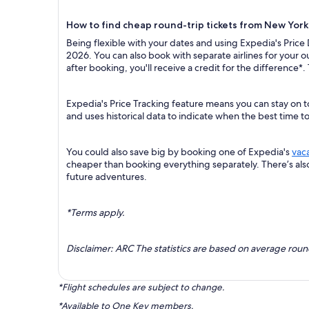
How to find cheap round-trip tickets from New York
Being flexible with your dates and using Expedia's Price
2026. You can also book with separate airlines for your 
after booking, you'll receive a credit for the difference*.
Expedia's Price Tracking feature means you can stay on t
and uses historical data to indicate when the best time t
You could also save big by booking one of Expedia's
vac
cheaper than booking everything separately. There’s al
future adventures.
*Terms apply.
Disclaimer: ARC The statistics are based on average rou
*Flight schedules are subject to change.
*Available to One Key members.