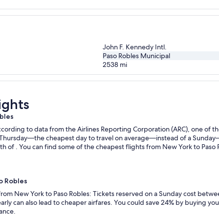
John F. Kennedy Intl.
Paso Robles Municipal
2538
mi
ights
bles
ording to data from the Airlines Reporting Corporation (ARC), one of the
n a Thursday—the cheapest day to travel on average—instead of a Sunda
h of . You can find some of the cheapest flights from New York to Paso R
so Robles
s from New York to Paso Robles: Tickets reserved on a Sunday cost betwe
rly can also lead to cheaper airfares. You could save 24% by buying your 
vance.