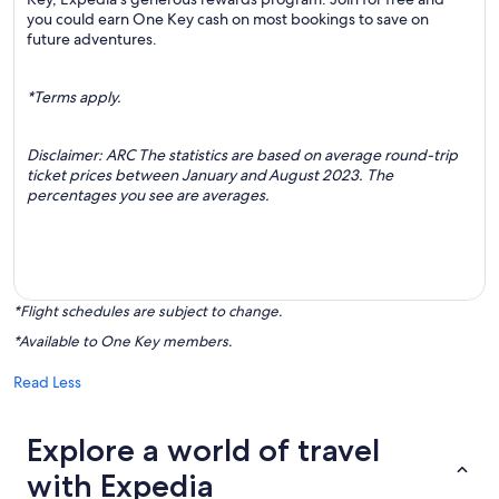
you could earn One Key cash on most bookings to save on
future adventures.
*Terms apply.
Disclaimer: ARC The statistics are based on average round-trip
ticket prices between January and August 2023. The
percentages you see are averages.
*Flight schedules are subject to change.
*Available to One Key members.
Read Less
Explore a world of travel
with Expedia