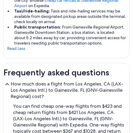
the city. Browse
cheap car rentals at Gainesville Regional
Airport
on Expedia.
Taxi/ride-hailing:
Taxis and ride-hailing services may be
available from designated pickup areas outside the terminal,
check locally on arrival.
Public transportation:
From Gainesville Regional Airport,
Gainesville Downtown Station, a bus station, is located
about 5.2 miles away by car, providing convenient access for
travelers needing public transportation options.
Read Less
Frequently asked questions
How much does a flight from Los Angeles, CA (LAX-
Los Angeles Intl.) to Gainesville, FL (GNV-Gainesville
Regional) cost?
You can find cheap one-way flights from $423 and
cheap return flights from $421 Los Angeles, CA
(LAX-Los Angeles Intl.) to Gainesville, FL (GNV-
Gainesville Regional) with Expedia. One-way flights
typically cost between $367 and $1028, and return