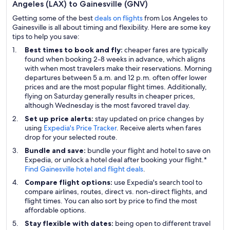
Angeles (LAX) to Gainesville (GNV)
Getting some of the best
deals on flights
from Los Angeles to
Gainesville is all about timing and flexibility. Here are some key
tips to help you save:
Best times to book and fly:
cheaper fares are typically
found when booking 2-8 weeks in advance, which aligns
with when most travelers make their reservations. Morning
departures between 5 a.m. and 12 p.m. often offer lower
prices and are the most popular flight times. Additionally,
flying on Saturday generally results in cheaper prices,
although Wednesday is the most favored travel day.
Set up price alerts:
stay updated on price changes by
using
Expedia's Price Tracker
. Receive alerts when fares
drop for your selected route.
Bundle and save:
bundle your flight and hotel to save on
Expedia, or unlock a hotel deal after booking your flight.*
Find Gainesville hotel and flight deals
.
Compare flight options:
use Expedia's search tool to
compare airlines, routes, direct vs. non-direct flights, and
flight times. You can also sort by price to find the most
affordable options.
Stay flexible with dates:
being open to different travel