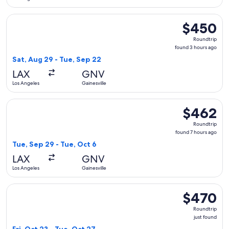
Select American Airlines flight, departing Sat, Aug 29 from 
$450
$450
Roundtrip,
Roundtrip
found
found 3 hours ago
3
Sat, Aug 29 - Tue, Sep 22
hours
LAX
GNV
ago
Los Angeles
Gainesville
Select American Airlines flight, departing Tue, Sep 29 from 
$462
$462
Roundtrip,
Roundtrip
found
found 7 hours ago
7
Tue, Sep 29 - Tue, Oct 6
hours
LAX
GNV
ago
Los Angeles
Gainesville
Select Delta flight, departing Fri, Oct 23 from Los Angeles t
$470
$470
Roundtrip,
Roundtrip
just
just found
found