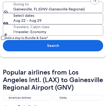
Going to
Gainesville, FL (GNV-Gainesville Regional)
Select dates
Aug 22 - Aug 29
Travelers, Cabin class
1 traveler, Economy
Add a stay to Bundle & Save*
Search
Popular airlines from Los
Angeles Intl. (LAX) to Gainesville
Regional Airport (GNV)
American Airlines
Delta
American Airlines
Delta