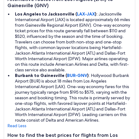
Gainesville (GNV)
Los Angeles to Jacksonville (
LAX-JAX
)
: Jacksonville
International Airport (JAX) is located approximately 66 miles
from Gainesville Regional Airport (GNV). One-way economy
ticket prices for this route generally fall between $110 and
$520, influenced by the season and the time of booking.
Travelers can choose from both non-stop and one-stop
flights, with common layover locations being Hartsfield-
Jackson Atlanta International Airport (ATL) and Dallas-Fort
Worth International Airport (DFW). Major airlines operating
on this route include American Airlines and Delta, with first-
class service also available.
Burbank to Gainesville (
BUR-GNV
)
: Hollywood Burbank
Airport (BUR) is about 18 miles from Los Angeles
International Airport (LAX). One-way economy fares for this
journey typically range from $195 to $575, varying with the
season and booking timing. This route is primarily served by
one-stop flights, with favored layover points at Hartsfield-
Jackson Atlanta International Airport (ATL) and Dallas-Fort
Worth International Airport (DFW). Leading carriers on this
route consist of Delta and American Airlines.
Read Less
How to find the best prices for flights from Los