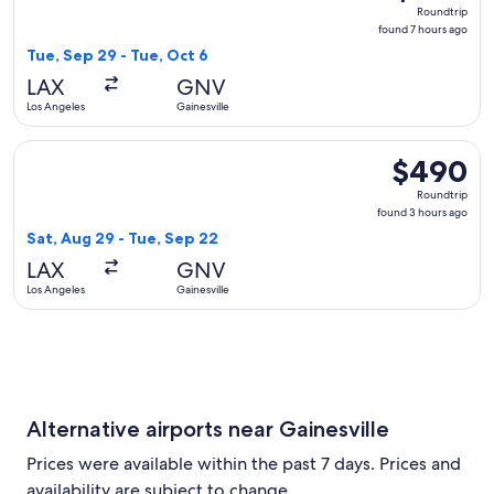
Roundtrip,
Roundtrip
found
found 7 hours ago
7
Tue, Sep 29 - Tue, Oct 6
hours
LAX
GNV
ago
Los Angeles
Gainesville
Select Delta flight, departing Sat, Aug 29 from Los Angeles 
$490
$490
Roundtrip,
Roundtrip
found
found 3 hours ago
3
Sat, Aug 29 - Tue, Sep 22
hours
LAX
GNV
ago
Los Angeles
Gainesville
Alternative airports near Gainesville
Prices were available within the past 7 days. Prices and
availability are subject to change.