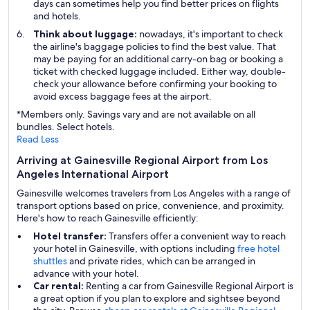
days can sometimes help you find better prices on flights
and hotels.
Think about luggage:
nowadays, it's important to check
the airline's baggage policies to find the best value. That
may be paying for an additional carry-on bag or booking a
ticket with checked luggage included. Either way, double-
check your allowance before confirming your booking to
avoid excess baggage fees at the airport.
*Members only. Savings vary and are not available on all
bundles. Select hotels.
Read Less
Arriving at Gainesville Regional Airport from Los
Angeles International Airport
Gainesville welcomes travelers from Los Angeles with a range of
transport options based on price, convenience, and proximity.
Here's how to reach Gainesville efficiently:
Hotel transfer:
Transfers offer a convenient way to reach
your hotel in Gainesville, with options including
free hotel
shuttles
and private rides, which can be arranged in
advance with your hotel.
Car rental:
Renting a car from Gainesville Regional Airport is
a great option if you plan to explore and sightsee beyond