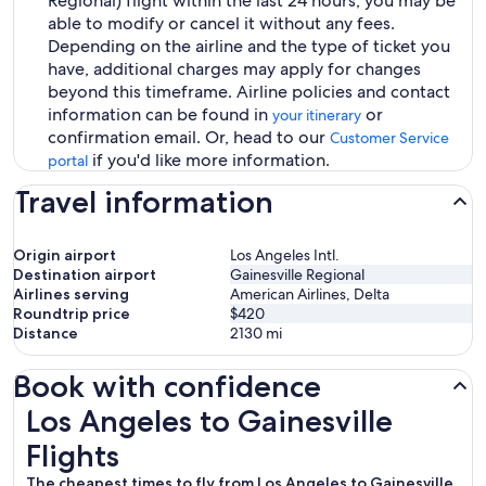
Regional) flight within the last 24 hours, you may be
able to modify or cancel it without any fees.
Depending on the airline and the type of ticket you
have, additional charges may apply for changes
beyond this timeframe. Airline policies and contact
information can be found in
or
your itinerary
confirmation email. Or, head to our
Customer Service
if you'd like more information.
portal
Travel information
Origin airport
Los Angeles Intl.
Destination airport
Gainesville Regional
Airlines serving
American Airlines, Delta
Roundtrip price
$420
Distance
2130
mi
Book with confidence
Los Angeles to Gainesville Flights
Los Angeles to Gainesville
Flights
The cheapest times to fly from Los Angeles to Gainesville