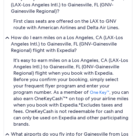
(LAX-Los Angeles Intl.) to Gainesville, FL (GNV-
Gainesville Regional)?
First class seats are offered on the LAX to GNV
route with American Airlines and Delta Air Lines.
How do I earn miles on a Los Angeles, CA (LAX-Los
Angeles Intl.) to Gainesville, FL (GNV-Gainesville
Regional) flight with Expedia?
It's easy to earn miles on a Los Angeles, CA (LAX-Los
Angeles Intl.) to Gainesville, FL (GNV-Gainesville
Regional) flight when you book with Expedia.
Before you confirm your booking, simply select
your frequent flyer program and enter your
program number. As a member of
, you can
One Key™
also earn OneKeyCash™* on top of your airline miles
when you book with Expedia.
*Excludes taxes and
fees. OneKeyCash is not redeemable for cash and
can only be used on Expedia and other participating
brands.
What airports do you fly into for Gainesville from Los