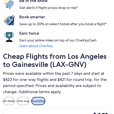
Be in the know
Get alerts if flight prices drop or rise*
Book smarter
Save up to 30% on select hotels after you book a flight*
Earn twice
Earn your airline miles on top of our OneKeyCash
Learn about One Key
Cheap Flights from Los Angeles
to Gainesville (LAX-GNV)
Prices were available within the past 7 days and start at
$423 for one-way flights and $421 for round trip, for the
period specified. Prices and availability are subject to
change. Additional terms apply.
All deals
One way
Roundtrip
Select American Airlines flight, departing Tue, Sep 29 from 
$421