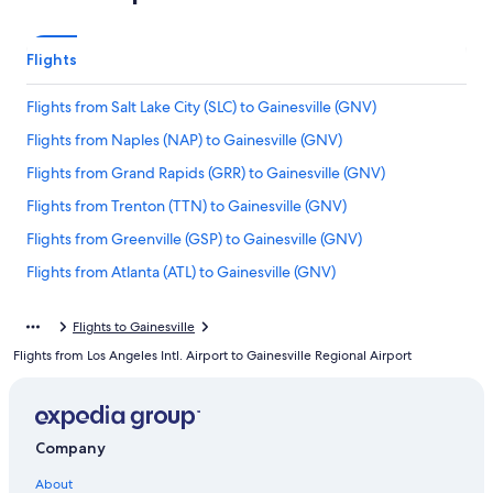
Flights
Flights from Salt Lake City (SLC) to Gainesville (GNV)
Flights from Naples (NAP) to Gainesville (GNV)
Flights from Grand Rapids (GRR) to Gainesville (GNV)
Flights from Trenton (TTN) to Gainesville (GNV)
Flights from Greenville (GSP) to Gainesville (GNV)
Flights from Atlanta (ATL) to Gainesville (GNV)
Flights from Hartford (BDL) to Gainesville (GNV)
Flights to Gainesville
Flights from Portland (PDX) to Gainesville (GNV)
Flights from Los Angeles Intl. Airport to Gainesville Regional Airport
Flights from Austin (AUS) to Gainesville (GNV)
Flights from Albany (ALB) to Gainesville (GNV)
Flights from St. Louis (STL) to Gainesville (GNV)
Company
Flights from White Plains (HPN) to Gainesville (GNV)
About