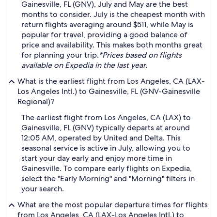
Gainesville, FL (GNV), July and May are the best
months to consider. July is the cheapest month with
return flights averaging around $511, while May is
popular for travel, providing a good balance of
price and availability. This makes both months great
for planning your trip.
*Prices based on flights
available on Expedia in the last year.
What is the earliest flight from Los Angeles, CA (LAX-
Los Angeles Intl.) to Gainesville, FL (GNV-Gainesville
Regional)?
The earliest flight from Los Angeles, CA (LAX) to
Gainesville, FL (GNV) typically departs at around
12:05 AM, operated by United and Delta. This
seasonal service is active in July, allowing you to
start your day early and enjoy more time in
Gainesville. To compare early flights on Expedia,
select the "Early Morning" and "Morning" filters in
your search.
What are the most popular departure times for flights
from Los Angeles, CA (LAX-Los Angeles Intl.) to