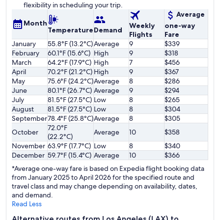
flexibility in scheduling your trip.
Average
Month
Weekly
one-way
Temperature
Demand
Flights
Fare
January
55.8°F (13.2°C)
Average
9
$339
February
60.1°F (15.6°C)
High
9
$318
March
64.2°F (17.9°C)
High
7
$456
April
70.2°F (21.2°C)
High
9
$367
May
75.6°F (24.2°C)
Average
8
$286
June
80.1°F (26.7°C)
Average
9
$294
July
81.5°F (27.5°C)
Low
8
$265
August
81.5°F (27.5°C)
Low
8
$304
September
78.4°F (25.8°C)
Average
8
$305
72.0°F
October
Average
10
$358
(22.2°C)
November
63.9°F (17.7°C)
Low
8
$340
December
59.7°F (15.4°C)
Average
10
$366
*Average one-way fare is based on Expedia flight booking data
from January 2025 to April 2026 for the specified route and
travel class and may change depending on availability, dates,
and demand.
Read Less
Alternative routes from Los Angeles (LAX) to