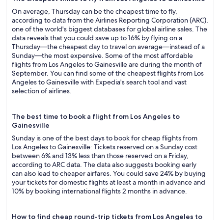
On average, Thursday can be the cheapest time to fly,
according to data from the Airlines Reporting Corporation (ARC),
one of the world's biggest databases for global airline sales. The
data reveals that you could save up to 16% by flying on a
Thursday—the cheapest day to travel on average—instead of a
Sunday—the most expensive. Some of the most affordable
flights from Los Angeles to Gainesville are during the month of
September. You can find some of the cheapest flights from Los
Angeles to Gainesville with Expedia's search tool and vast
selection of airlines.
The best time to book a flight from Los Angeles to
Gainesville
Sunday is one of the best days to book for cheap flights from
Los Angeles to Gainesville: Tickets reserved on a Sunday cost
between 6% and 13% less than those reserved on a Friday,
according to ARC data. The data also suggests booking early
can also lead to cheaper airfares. You could save 24% by buying
your tickets for domestic flights at least a month in advance and
10% by booking international flights 2 months in advance.
How to find cheap round-trip tickets from Los Angeles to