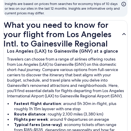
to
Insights are based on prices from searches for economy trips of 10 days
fly
or less on our sites in the last 12 months. Insights are informative only and
current prices may differ.
What you need to know for
your flight from Los Angeles
Intl. to Gainesville Regional
Los Angeles (LAX) to Gainesville (GNV) at a glance
Travelers can choose from a range of airlines offering routes
from Los Angeles (LAX) to Gainesville (GNV) on this domestic
short-haul journey. Compare various options from full-service
carriers to discover the itinerary that best aligns with your
budget, schedule, and travel plans while you delve into
Gainesville's renowned attractions and neighborhoods. Here,
you'll find essential details for flights departing from Los Angeles
International Airport (LAX) to Gainesville Regional Airport (GNV).
Fastest flight duration
: around 5h 30m in-flight, plus
roughly 1h 15m layover with one stop
Route distance
: roughly 2,100 miles (3,380 km)
Flights per week
: around 9 departures on average
Typical fares (one-way)
: economy tickets often range
from $185–$535, depending on seasonality and how far