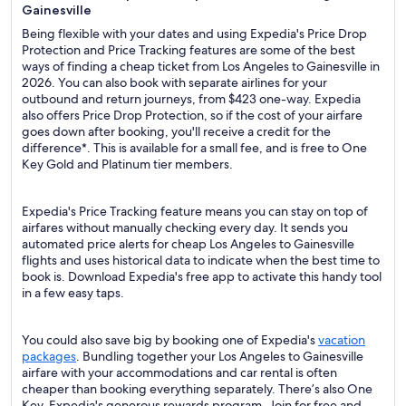
Gainesville
Being flexible with your dates and using Expedia's Price Drop
Protection and Price Tracking features are some of the best
ways of finding a cheap ticket from Los Angeles to Gainesville in
2026. You can also book with separate airlines for your
outbound and return journeys, from $423 one-way. Expedia
also offers Price Drop Protection, so if the cost of your airfare
goes down after booking, you'll receive a credit for the
difference*. This is available for a small fee, and is free to One
Key Gold and Platinum tier members.
Expedia's Price Tracking feature means you can stay on top of
airfares without manually checking every day. It sends you
automated price alerts for cheap Los Angeles to Gainesville
flights and uses historical data to indicate when the best time to
book is. Download Expedia's free app to activate this handy tool
in a few easy taps.
You could also save big by booking one of Expedia's
vacation
packages
. Bundling together your Los Angeles to Gainesville
airfare with your accommodations and car rental is often
cheaper than booking everything separately. There’s also One
Key, Expedia's generous rewards program. Join for free and