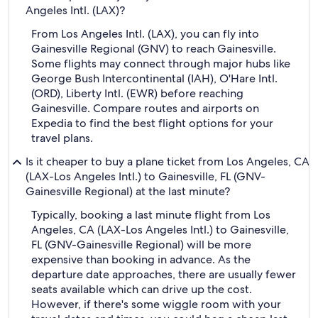
Angeles Intl. (LAX)?
From Los Angeles Intl. (LAX), you can fly into
Gainesville Regional (GNV) to reach Gainesville.
Some flights may connect through major hubs like
George Bush Intercontinental (IAH), O'Hare Intl.
(ORD), Liberty Intl. (EWR) before reaching
Gainesville. Compare routes and airports on
Expedia to find the best flight options for your
travel plans.
Is it cheaper to buy a plane ticket from Los Angeles, CA
(LAX-Los Angeles Intl.) to Gainesville, FL (GNV-
Gainesville Regional) at the last minute?
Typically, booking a last minute flight from Los
Angeles, CA (LAX-Los Angeles Intl.) to Gainesville,
FL (GNV-Gainesville Regional) will be more
expensive than booking in advance. As the
departure date approaches, there are usually fewer
seats available which can drive up the cost.
However, if there's some wiggle room with your