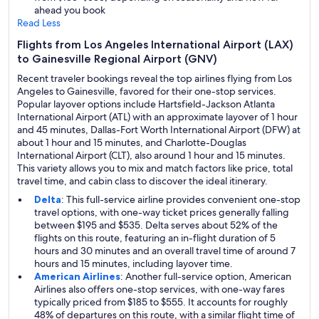
ahead you book
Read Less
Flights from Los Angeles International Airport (LAX)
to Gainesville Regional Airport (GNV)
Recent traveler bookings reveal the top airlines flying from Los
Angeles to Gainesville, favored for their one-stop services.
Popular layover options include Hartsfield-Jackson Atlanta
International Airport (ATL) with an approximate layover of 1 hour
and 45 minutes, Dallas-Fort Worth International Airport (DFW) at
about 1 hour and 15 minutes, and Charlotte-Douglas
International Airport (CLT), also around 1 hour and 15 minutes.
This variety allows you to mix and match factors like price, total
travel time, and cabin class to discover the ideal itinerary.
Delta
: This full-service airline provides convenient one-stop
travel options, with one-way ticket prices generally falling
between $195 and $535. Delta serves about 52% of the
flights on this route, featuring an in-flight duration of 5
hours and 30 minutes and an overall travel time of around 7
hours and 15 minutes, including layover time.
American Airlines
: Another full-service option, American
Airlines also offers one-stop services, with one-way fares
typically priced from $185 to $555. It accounts for roughly
48% of departures on this route, with a similar flight time of