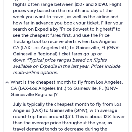
flights often range between $527 and $1690. Flight
prices vary based on the month and day of the
week you want to travel, as well as the airline and
how far in advance you book your ticket. Filter your
search on Expedia by "Price (lowest to highest)" to
see the cheapest fares first, and use the Price
Tracking tool to receive alerts when Los Angeles,
CA (LAX-Los Angeles Intl.) to Gainesville, FL (GNV-
Gainesville Regional) ticket fares go up or
down.
*Typical price ranges based on flights
available on Expedia in the last year. Prices include
multi-airline options.
What is the cheapest month to fly from Los Angeles,
CA (LAX-Los Angeles Intl.) to Gainesville, FL (GNV-
Gainesville Regional)?
July is typically the cheapest month to fly from Los
Angeles (LAX) to Gainesville (GNV), with average
round-trip fares around $511. This is about 13% lower
than the average price throughout the year, as
travel demand tends to decrease during the