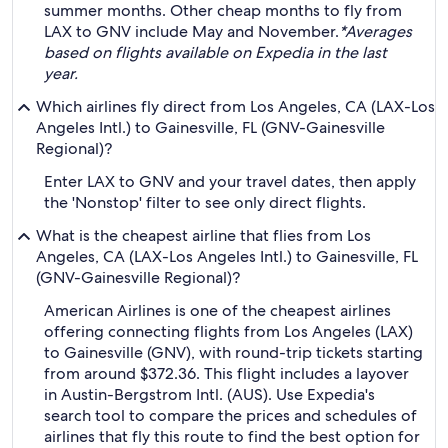
summer months. Other cheap months to fly from
LAX to GNV include May and November.
*Averages
based on flights available on Expedia in the last
year.
Which airlines fly direct from Los Angeles, CA (LAX-Los
Angeles Intl.) to Gainesville, FL (GNV-Gainesville
Regional)?
Enter LAX to GNV and your travel dates, then apply
the 'Nonstop' filter to see only direct flights.
What is the cheapest airline that flies from Los
Angeles, CA (LAX-Los Angeles Intl.) to Gainesville, FL
(GNV-Gainesville Regional)?
American Airlines is one of the cheapest airlines
offering connecting flights from Los Angeles (LAX)
to Gainesville (GNV), with round-trip tickets starting
from around $372.36. This flight includes a layover
in Austin-Bergstrom Intl. (AUS). Use Expedia's
search tool to compare the prices and schedules of
airlines that fly this route to find the best option for