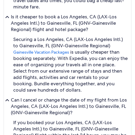
travel dates and times, you could bag a cheap last-
minute fare.
Is it cheaper to book a Los Angeles, CA (LAX-Los
Angeles Intl.) to Gainesville, FL (GNV-Gainesville
Regional) flight and hotel package?
Securing a Los Angeles, CA (LAX-Los Angeles Intl.)
to Gainesville, FL (GNV-Gainesville Regional)
is usually cheaper than
Gainesville Vacation Packages
booking separately. With Expedia, you can enjoy the
ease of organizing your travels all in one place.
Select from our extensive range of stays and then
add flights, activities and car rentals to your
booking. Bundle everything together, and you
could save hundreds of dollars.
Can I cancel or change the date of my flight from Los
Angeles, CA (LAX-Los Angeles Intl.) to Gainesville, FL
(GNV-Gainesville Regional)?
If you booked your Los Angeles, CA (LAX-Los
Angeles Intl.) to Gainesville, FL (GNV-Gainesville