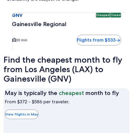
Select flight to Gainesville Regional GNV. Cheapest and Clo
GNV
Cheapest
Closest
Gainesville Regional
Flights from $533
10 min
Find the cheapest month to fly
from Los Angeles (LAX) to
Gainesville (GNV)
May
May is typically the
cheapest
month to fly
is
From $372 - $586 per traveler.
typic
the
View flights in May
chea
mont