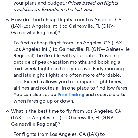
your plans and budget.
*Prices based on flights
available on Expedia in the last year.
How do I find cheap flights from Los Angeles, CA
(LAX-Los Angeles Intl.) to Gainesville, FL (GNV-
Gainesville Regional)?
To find a cheap flight from Los Angeles, CA (LAX-
Los Angeles Intl.) to Gainesville, FL (GNV-Gainesville
Regional), be flexible with your dates. Traveling
outside of peak vacation months and booking a
mid-week flight can help you save. Early morning
and late night flights are often more affordable,
too. Expedia allows you to compare flight times,
airlines and routes all in one place to find low fares.
You can also set up
and receive alerts
Price Tracking
when fares go up or down.
What is the best time to fly from Los Angeles, CA
(LAX-Los Angeles Intl.) to Gainesville, FL (GNV-
Gainesville Regional)?
For flights from Los Angeles, CA (LAX) to