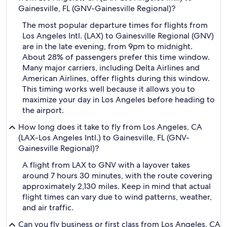
Gainesville, FL (GNV-Gainesville Regional)?
The most popular departure times for flights from
Los Angeles Intl. (LAX) to Gainesville Regional (GNV)
are in the late evening, from 9pm to midnight.
About 28% of passengers prefer this time window.
Many major carriers, including Delta Airlines and
American Airlines, offer flights during this window.
This timing works well because it allows you to
maximize your day in Los Angeles before heading to
the airport.
How long does it take to fly from Los Angeles, CA
(LAX-Los Angeles Intl.) to Gainesville, FL (GNV-
Gainesville Regional)?
A flight from LAX to GNV with a layover takes
around 7 hours 30 minutes, with the route covering
approximately 2,130 miles. Keep in mind that actual
flight times can vary due to wind patterns, weather,
and air traffic.
Can you fly business or first class from Los Angeles, CA