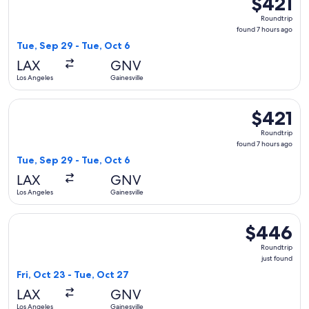
$421
Roundtrip,
Roundtrip
found
found 7 hours ago
7
Tue, Sep 29 - Tue, Oct 6
hours
LAX
GNV
ago
Los Angeles
Gainesville
Select Delta flight, departing Tue, Sep 29 from Los Angeles t
$421
$421
Roundtrip,
Roundtrip
found
found 7 hours ago
7
Tue, Sep 29 - Tue, Oct 6
hours
LAX
GNV
ago
Los Angeles
Gainesville
Select American Airlines flight, departing Fri, Oct 23 from L
$446
$446
Roundtrip,
Roundtrip
just
just found
found
Fri, Oct 23 - Tue, Oct 27
LAX
GNV
Los Angeles
Gainesville