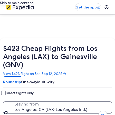
Skip to main content
Get the app
$423 Cheap Flights from Los
Angeles (LAX) to Gainesville
(GNV)
Opens
View $423 flight on Sat, Sep 12, 2026
in
Roundtrip
One-way
Multi-city
a
new
window
Direct flights only
Leaving from
Los Angeles, CA (LAX-Los Angeles Intl.)