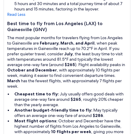
5 hours and 30 minutes and a total journey time of about 7
hours and 15 minutes, factoring in the layover.
Read Less
Best time to fly from Los Angeles (LAX) to
Gainesville (GNV)
The most popular months for travelers flying from Los Angeles
to Gainesville are
February, March, and April
, when peak
temperatures in Gainesville reach up to 70.2°F in April. If you
prefer quieter travel, consider
July
, the least busy time to visit
with temperatures around 81.5°F and typically the lowest
average one-way fare (around
$265
). Flight availability peaks in
October and December
, with approximately 10 flights per
week, making it easier to find convenient departure times.
March
has the fewest flights, with approximately 7 flights per
week.
Cheapest time to fly:
July usually offers good deals with
average one-way fare around
$265
, roughly 20% cheaper
than the yearly average.
Another budget-friendly time to fly:
May typically
offers an average one-way fare of around
$286
.
Most flight options:
October and December have the
highest number of flights from Los Angeles to Gainesville,
with approximately
10 flights per week
, giving you more