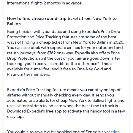
international flights 2 months in advance.
How to find cheap round-trip tickets from New York to
Ballina
Being flexible with your dates and using Expedia's Price Drop
Protection and Price Tracking features are some of the best
ways of finding a cheap ticket from New York to Ballina in 2026.
You can also book with separate airlines for your outbound and
return journeys, from $762 one-way. Expedia also offers Price
Drop Protection, so if the cost of your airfare goes down after
booking, you'll receive a credit for the difference*. This is
available for a small fee, and is free to One Key Gold and
Platinum tier members.
Expedia's Price Tracking feature means you can stay on top of
airfares without manually checking every day. It sends you
automated price alerts for cheap New York to Ballina flights and
uses historical data to indicate when the best time to book is.
Download Expedia's free app to activate this handy tool in a few
easy taps.
You could also save big by booking one of Expedia's
vacation