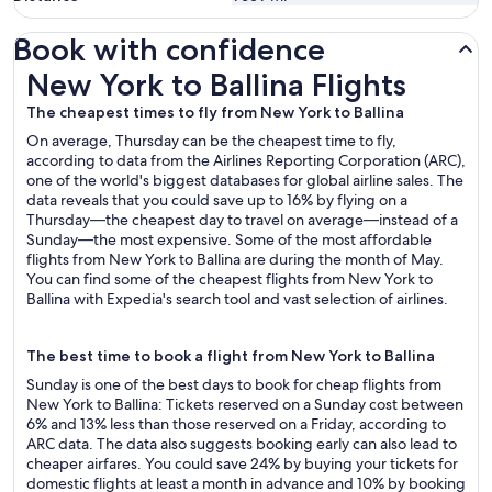
Book with confidence
New York to Ballina Flights
New York to Ballina Flights
The cheapest times to fly from New York to Ballina
On average, Thursday can be the cheapest time to fly,
according to data from the Airlines Reporting Corporation (ARC),
one of the world's biggest databases for global airline sales. The
data reveals that you could save up to 16% by flying on a
Thursday—the cheapest day to travel on average—instead of a
Sunday—the most expensive. Some of the most affordable
flights from New York to Ballina are during the month of May.
You can find some of the cheapest flights from New York to
Ballina with Expedia's search tool and vast selection of airlines.
The best time to book a flight from New York to Ballina
Sunday is one of the best days to book for cheap flights from
New York to Ballina: Tickets reserved on a Sunday cost between
6% and 13% less than those reserved on a Friday, according to
ARC data. The data also suggests booking early can also lead to
cheaper airfares. You could save 24% by buying your tickets for
domestic flights at least a month in advance and 10% by booking