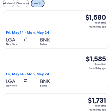
All deals
One way
Roundtrip
Select United flight, departing Fri, May 14 from New York to
$1,580
$1,580
Roundtrip,
Roundtrip
found
found 1 day ago
1
Fri, May 14 - Mon, May 24
day
LGA
BNK
ago
New York
Ballina
Select United flight, departing Fri, May 14 from New York to
$1,585
$1,585
Roundtrip,
Roundtrip
found
found 1 day ago
1
Fri, May 14 - Mon, May 24
day
LGA
BNK
ago
New York
Ballina
Select United flight, departing Fri, May 14 from New York to
$1,731
$1,731
Roundtrip,
Roundtrip
found
found 1 day ago