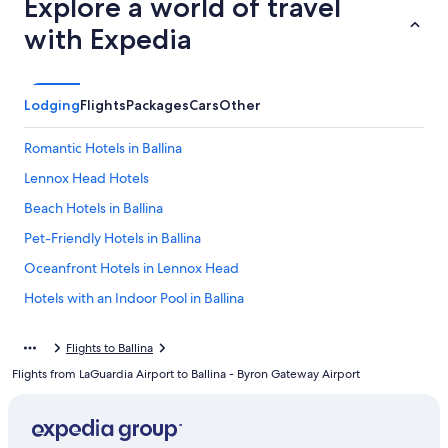
Explore a world of travel
with Expedia
Lodging
Flights
Packages
Cars
Other
Romantic Hotels in Ballina
Lennox Head Hotels
Beach Hotels in Ballina
Pet-Friendly Hotels in Ballina
Oceanfront Hotels in Lennox Head
Hotels with an Indoor Pool in Ballina
Luxury Hotels in Ballina
Flights to Ballina
Hotels near Shelly Beach
Flights from LaGuardia Airport to Ballina - Byron Gateway Airport
Ballina Hotels
East Ballina Hotels