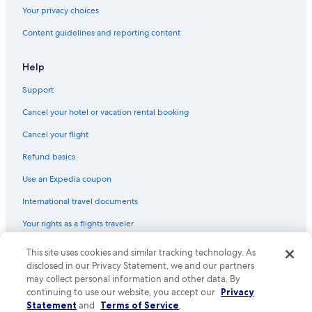
Your privacy choices
Content guidelines and reporting content
Help
Support
Cancel your hotel or vacation rental booking
Cancel your flight
Refund basics
Use an Expedia coupon
International travel documents
Your rights as a flights traveler
This site uses cookies and similar tracking technology. As
© 2026 Expedia, Inc., an Expedia Group company. All rights reserved.
Expedia and the Expedia Logo are trademarks or registered trademarks
disclosed in our Privacy Statement, we and our partners
of Expedia, Inc. CST# 2029030-50.
may collect personal information and other data. By
continuing to use our website, you accept our
Privacy
Statement
and
Terms of Service
.