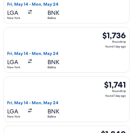
1
Fri, May 14 - Mon, May 24
day
LGA
BNK
ago
New York
Ballina
Select United flight, departing Fri, May 14 from New York to
$1,736
$1,736
Roundtrip,
Roundtrip
found
found 1 day ago
1
Fri, May 14 - Mon, May 24
day
LGA
BNK
ago
New York
Ballina
Select United flight, departing Fri, May 14 from New York to 
$1,741
$1,741
Roundtrip,
Roundtrip
found
found 1 day ago
1
Fri, May 14 - Mon, May 24
day
LGA
BNK
ago
New York
Ballina
Select United flight, departing Fri, May 14 from New York to
$1,840