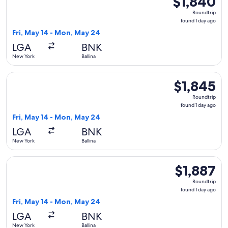
$1,840
Roundtrip,
Roundtrip
found
found 1 day ago
1
Fri, May 14 - Mon, May 24
day
LGA
BNK
ago
New York
Ballina
Select United flight, departing Fri, May 14 from New York to
$1,845
$1,845
Roundtrip,
Roundtrip
found
found 1 day ago
1
Fri, May 14 - Mon, May 24
day
LGA
BNK
ago
New York
Ballina
Select United flight, departing Fri, May 14 from New York to
$1,887
$1,887
Roundtrip,
Roundtrip
found
found 1 day ago
1
Fri, May 14 - Mon, May 24
day
LGA
BNK
ago
New York
Ballina