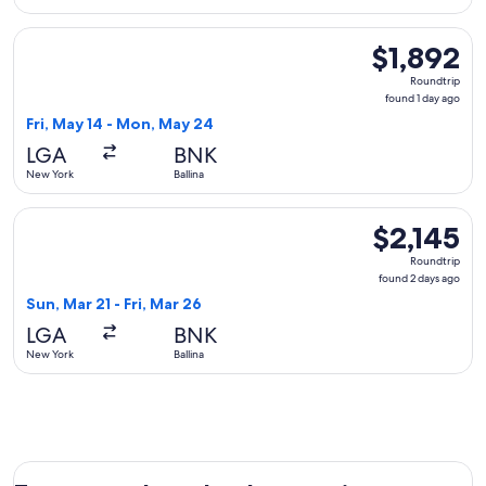
Select United flight, departing Fri, May 14 from New York to
$1,892
$1,892
Roundtrip,
Roundtrip
found
found 1 day ago
1
Fri, May 14 - Mon, May 24
day
LGA
BNK
ago
New York
Ballina
Select Qantas Airways flight, departing Sun, Mar 21 from New
$2,145
$2,145
Roundtrip,
Roundtrip
found
found 2 days ago
2
Sun, Mar 21 - Fri, Mar 26
days
LGA
BNK
ago
New York
Ballina