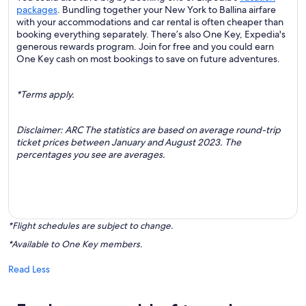
packages
. Bundling together your New York to Ballina airfare
with your accommodations and car rental is often cheaper than
booking everything separately. There’s also One Key, Expedia's
generous rewards program. Join for free and you could earn
One Key cash on most bookings to save on future adventures.
*Terms apply.
Disclaimer: ARC The statistics are based on average round-trip
ticket prices between January and August 2023. The
percentages you see are averages.
*Flight schedules are subject to change.
*Available to One Key members.
Read Less