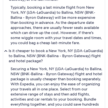
Typically, booking a last minute flight from New
York, NY (LGA-LaGuardia) to Ballina, NSW (BNK-
Ballina - Byron Gateway) will be more expensive
than booking in advance. As the departure date
approaches, there are usually fewer seats available
which can drive up the cost. However, if there's
some wiggle room with your travel dates and times,
you could bag a cheap last-minute fare.
Is it cheaper to book a New York, NY (LGA-LaGuardia)
to Ballina, NSW (BNK-Ballina - Byron Gateway) flight
and hotel package?
Securing a New York, NY (LGA-LaGuardia) to Ballina,
NSW (BNK-Ballina - Byron Gateway) flight and hotel
package is usually cheaper than booking separately.
With Expedia, you can enjoy the ease of organizing
your travels all in one place. Select from our
extensive range of stays and then add flights,
activities and car rentals to your booking. Bundle
everything together, and you could save hundreds