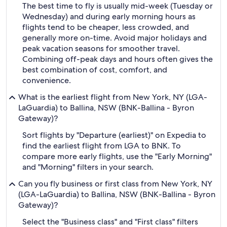
The best time to fly is usually mid-week (Tuesday or
Wednesday) and during early morning hours as
flights tend to be cheaper, less crowded, and
generally more on-time. Avoid major holidays and
peak vacation seasons for smoother travel.
Combining off-peak days and hours often gives the
best combination of cost, comfort, and
convenience.
What is the earliest flight from New York, NY (LGA-
LaGuardia) to Ballina, NSW (BNK-Ballina - Byron
Gateway)?
Sort flights by "Departure (earliest)" on Expedia to
find the earliest flight from LGA to BNK. To
compare more early flights, use the "Early Morning"
and "Morning" filters in your search.
Can you fly business or first class from New York, NY
(LGA-LaGuardia) to Ballina, NSW (BNK-Ballina - Byron
Gateway)?
Select the "Business class" and "First class" filters