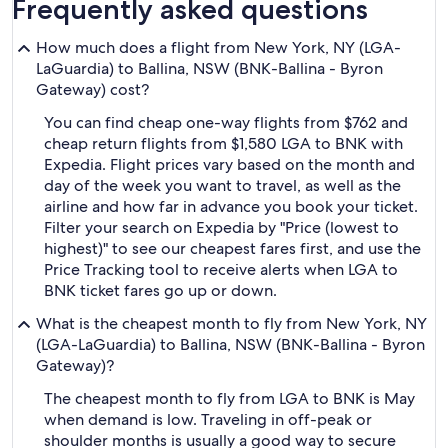
Frequently asked questions
How much does a flight from New York, NY (LGA-
LaGuardia) to Ballina, NSW (BNK-Ballina - Byron
Gateway) cost?
You can find cheap one-way flights from $762 and
cheap return flights from $1,580 LGA to BNK with
Expedia. Flight prices vary based on the month and
day of the week you want to travel, as well as the
airline and how far in advance you book your ticket.
Filter your search on Expedia by "Price (lowest to
highest)" to see our cheapest fares first, and use the
Price Tracking tool to receive alerts when LGA to
BNK ticket fares go up or down.
What is the cheapest month to fly from New York, NY
(LGA-LaGuardia) to Ballina, NSW (BNK-Ballina - Byron
Gateway)?
The cheapest month to fly from LGA to BNK is May
when demand is low. Traveling in off-peak or
shoulder months is usually a good way to secure