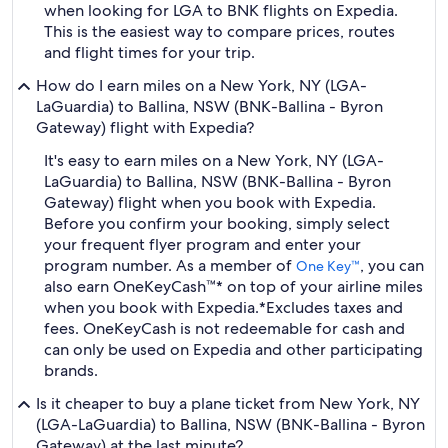
when looking for LGA to BNK flights on Expedia.
This is the easiest way to compare prices, routes
and flight times for your trip.
How do I earn miles on a New York, NY (LGA-
LaGuardia) to Ballina, NSW (BNK-Ballina - Byron
Gateway) flight with Expedia?
It's easy to earn miles on a New York, NY (LGA-
LaGuardia) to Ballina, NSW (BNK-Ballina - Byron
Gateway) flight when you book with Expedia.
Before you confirm your booking, simply select
your frequent flyer program and enter your
program number. As a member of
, you can
One Key™
also earn OneKeyCash™* on top of your airline miles
when you book with Expedia.
*Excludes taxes and
fees. OneKeyCash is not redeemable for cash and
can only be used on Expedia and other participating
brands.
Is it cheaper to buy a plane ticket from New York, NY
(LGA-LaGuardia) to Ballina, NSW (BNK-Ballina - Byron
Gateway) at the last minute?