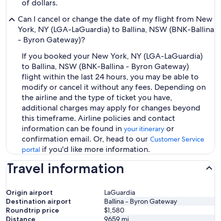
of dollars.
Can I cancel or change the date of my flight from New
York, NY (LGA-LaGuardia) to Ballina, NSW (BNK-Ballina
- Byron Gateway)?
If you booked your New York, NY (LGA-LaGuardia)
to Ballina, NSW (BNK-Ballina - Byron Gateway)
flight within the last 24 hours, you may be able to
modify or cancel it without any fees. Depending on
the airline and the type of ticket you have,
additional charges may apply for changes beyond
this timeframe. Airline policies and contact
information can be found in
or
your itinerary
confirmation email. Or, head to our
Customer Service
if you'd like more information.
portal
Travel information
Origin airport
LaGuardia
Destination airport
Ballina - Byron Gateway
Roundtrip price
$1,580
Distance
9659
mi