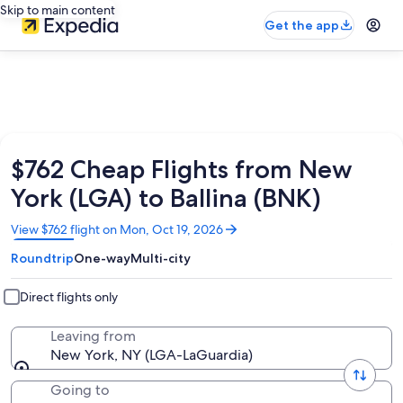
Skip to main content
Get the app
$762 Cheap Flights from New
York (LGA) to Ballina (BNK)
Opens
View $762 flight on Mon, Oct 19, 2026
in
Roundtrip
One-way
Multi-city
a
new
window
Direct flights only
Leaving from
New York, NY (LGA-LaGuardia)
Going to