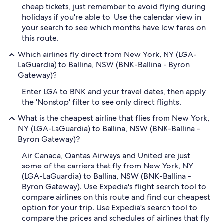
cheap tickets, just remember to avoid flying during
holidays if you're able to. Use the calendar view in
your search to see which months have low fares on
this route.
Which airlines fly direct from New York, NY (LGA-
LaGuardia) to Ballina, NSW (BNK-Ballina - Byron
Gateway)?
Enter LGA to BNK and your travel dates, then apply
the 'Nonstop' filter to see only direct flights.
What is the cheapest airline that flies from New York,
NY (LGA-LaGuardia) to Ballina, NSW (BNK-Ballina -
Byron Gateway)?
Air Canada, Qantas Airways and United are just
some of the carriers that fly from New York, NY
(LGA-LaGuardia) to Ballina, NSW (BNK-Ballina -
Byron Gateway). Use Expedia's flight search tool to
compare airlines on this route and find our cheapest
option for your trip. Use Expedia's search tool to
compare the prices and schedules of airlines that fly