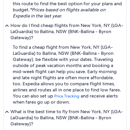
this route to find the best option for your plans and
budget.
*Prices based on flights available on
Expedia in the last year.
How do I find cheap flights from New York, NY (LGA-
LaGuardia) to Ballina, NSW (BNK-Ballina - Byron
Gateway)?
To find a cheap flight from New York, NY (LGA-
LaGuardia) to Ballina, NSW (BNK-Ballina - Byron
Gateway), be flexible with your dates. Traveling
outside of peak vacation months and booking a
mid-week flight can help you save. Early morning
and late night flights are often more affordable,
too. Expedia allows you to compare flight times,
airlines and routes all in one place to find low fares.
You can also set up
and receive alerts
Price Tracking
when fares go up or down.
What is the best time to fly from New York, NY (LGA-
LaGuardia) to Ballina, NSW (BNK-Ballina - Byron
Gateway)?