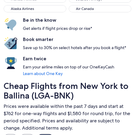
Alaska Airlines
Air Canada
Alaska Airlines
Air Canada
Be in the know
Get alerts if flight prices drop or rise*
Book smarter
Save up to 30% on select hotels after you book a flight*
Earn twice
Earn your airline miles on top of our OneKeyCash
Learn about One Key
Cheap Flights from New York to
Ballina (LGA-BNK)
Prices were available within the past 7 days and start at
$762 for one-way flights and $1,580 for round trip, for the
period specified. Prices and availability are subject to
change. Additional terms apply.