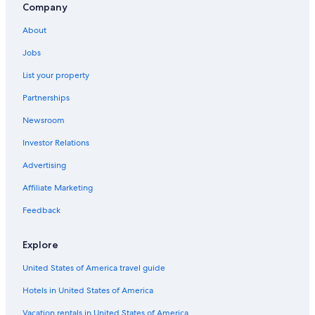
Luxury Hotels in East Ballina
Company
Hotels & Resorts for Couples in Lennox Head
About
Cottages in Ballina
Jobs
Family Hotels in Lennox Head
List your property
Motels in Ballina
Partnerships
Pet-Friendly Hotels in Lennox Head
Newsroom
Villas in Ballina
Investor Relations
Hostels in Ballina
Advertising
Byron Bay Hotels
Affiliate Marketing
Feedback
Explore
United States of America travel guide
Hotels in United States of America
Vacation rentals in United States of America