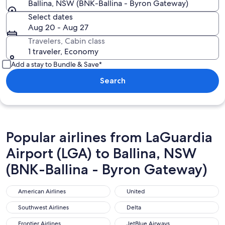
Ballina, NSW (BNK-Ballina - Byron Gateway)
Select dates
Aug 20 - Aug 27
Travelers, Cabin class
1 traveler, Economy
Add a stay to Bundle & Save*
Search
Popular airlines from LaGuardia
Airport (LGA) to Ballina, NSW
(BNK-Ballina - Byron Gateway)
American Airlines
United
American Airlines
United
Southwest Airlines
Delta
Southwest Airlines
Delta
Frontier Airlines
JetBlue Airways
Frontier Airlines
JetBlue Airways