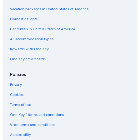
Vacation packages in United States of America
Domestic flights
Car rentals in United States of America
All accommodation types
Rewards with One Key
One Key credit cards
Policies
Privacy
Cookies
Terms of use
One Key™ terms and conditions
Vrbo terms and conditions
Accessibility