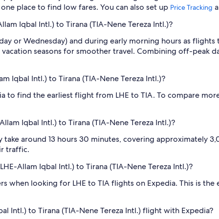
n one place to find low fares. You can also set up
a
Price Tracking
lam Iqbal Intl.) to Tirana (TIA-Nene Tereza Intl.)?
sday or Wednesday) and during early morning hours as flights
 vacation seasons for smoother travel. Combining off-peak da
m Iqbal Intl.) to Tirana (TIA-Nene Tereza Intl.)?
ia to find the earliest flight from LHE to TIA. To compare more
lam Iqbal Intl.) to Tirana (TIA-Nene Tereza Intl.)?
ly take around 13 hours 30 minutes, covering approximately 3,0
 traffic.
LHE-Allam Iqbal Intl.) to Tirana (TIA-Nene Tereza Intl.)?
ilters when looking for LHE to TIA flights on Expedia. This is th
 Intl.) to Tirana (TIA-Nene Tereza Intl.) flight with Expedia?