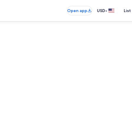
•
Open app
USD
List