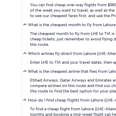
You can find cheap one-way flights from $580
of the week you want to travel, as well as the
to see our cheapest fares first, and use the P
What is the cheapest month to fly from Lahore (
The cheapest month to fly from LHE to TIA is
cheap tickets, just remember to avoid flying 
this route.
Which airlines fly direct from Lahore (LHE-Allam 
Enter LHE to TIA and your travel dates, then ap
What is the cheapest airline that flies from Laho
Etihad Airways, Qatar Airways and Emirates are 
compare airlines on this route and find our ch
this route to find the best option for your pl
How do I find cheap flights from Lahore (LHE-All
To find a cheap flight from Lahore (LHE-Allam I
months and booking a mid-week flight can help