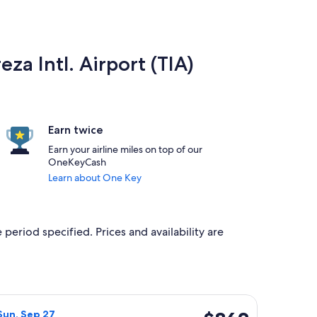
eza Intl. Airport (TIA)
Earn twice
Earn your airline miles on top of our
OneKeyCash
Learn about One Key
 period specified. Prices and availability are
 priced at $842 found 6 hours ago
irlines flight, departing Wed, Sep 23 from Lahore to Tirana, r
$862
Sun, Sep 27