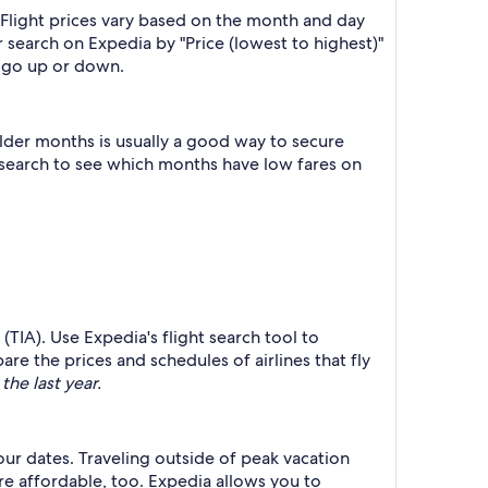
 Flight prices vary based on the month and day
r search on Expedia by "Price (lowest to highest)"
es go up or down.
lder months is usually a good way to secure
r search to see which months have low fares on
(TIA). Use Expedia's flight search tool to
re the prices and schedules of airlines that fly
the last year.
your dates. Traveling outside of peak vacation
re affordable, too. Expedia allows you to