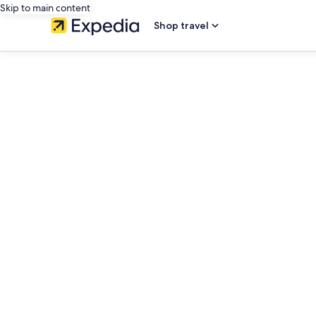
Skip to main content
Shop travel