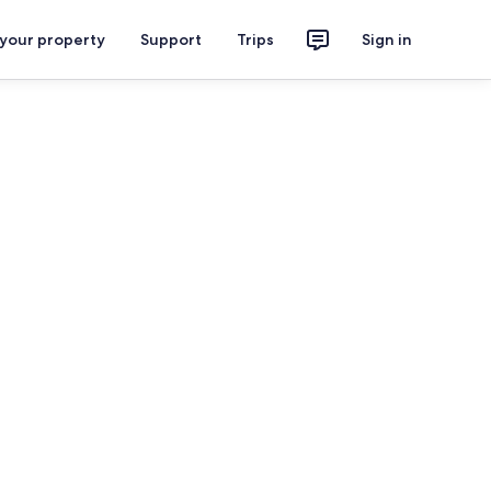
 your property
Support
Trips
Sign in