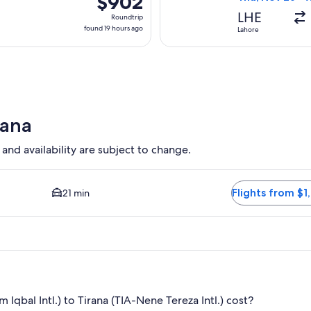
$902
Roundtrip,
LHE
Roundtrip
found
found 19 hours ago
Lahore
19
hours
ago
rana
 and availability are subject to change.
d Closest option available. Average driving time to city center 
Flights from $1
21 min
qbal Intl.) to Tirana (TIA-Nene Tereza Intl.) cost?