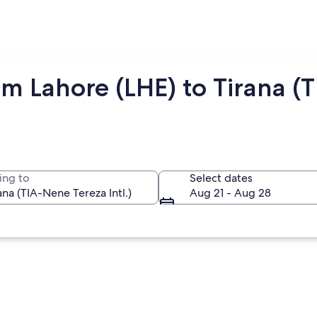
m Lahore (LHE) to Tirana (T
ing to
Select dates
Aug 21 - Aug 28