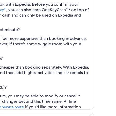
 book with Expedia. Before you confirm your
, you can also earn OneKeyCash™* on top of
ey™
r cash and can only be used on Expedia and
ast minute?
 will be more expensive than booking in advance.
ever, if there's some wiggle room with your
e?
ly cheaper than booking separately. With Expedia,
d then add flights, activities and car rentals to
l.)?
ours, you may be able to modify or cancel it
or changes beyond this timeframe. Airline
if you'd like more information.
 Service portal