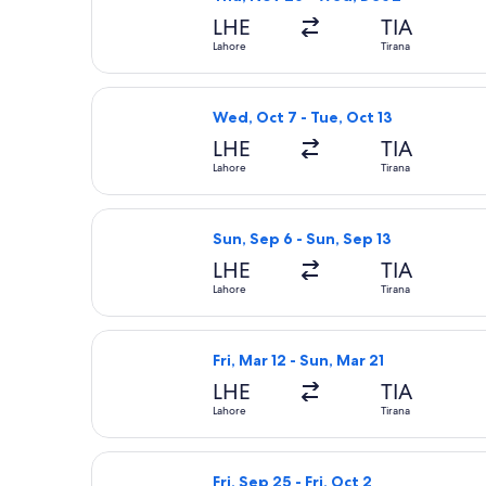
LHE
TIA
Lahore
Tirana
Select Turkish Airlines flight, depar
Wed, Oct 7 - Tue, Oct 13
LHE
TIA
Lahore
Tirana
Select Turkish Airlines flight, depar
Sun, Sep 6 - Sun, Sep 13
LHE
TIA
Lahore
Tirana
Select Turkish Airlines flight, depar
Fri, Mar 12 - Sun, Mar 21
LHE
TIA
Lahore
Tirana
Select Turkish Airlines flight, depar
Fri, Sep 25 - Fri, Oct 2