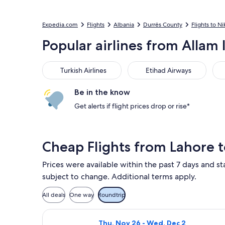
Expedia.com
Flights
Albania
Durrës County
Flights to Ni
Popular airlines from Allam I
Turkish Airlines
Etihad Airways
Emi
Turkish Airlines
Etihad Airways
Be in the know
Get alerts if flight prices drop or rise*
Cheap Flights from Lahore t
Prices were available within the past 7 days and st
subject to change. Additional terms apply.
All deals
One way
Roundtrip
Select Turkish Airlines flight, depa
Thu, Nov 26 - Wed, Dec 2