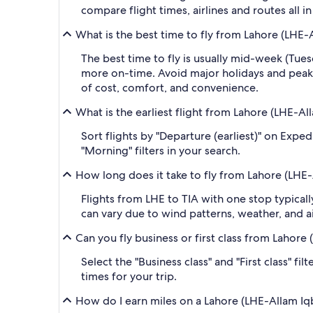
compare flight times, airlines and routes all i
What is the best time to fly from Lahore (LHE-Al
The best time to fly is usually mid-week (Tue
more on-time. Avoid major holidays and peak
of cost, comfort, and convenience.
What is the earliest flight from Lahore (LHE-Alla
Sort flights by "Departure (earliest)" on Exped
"Morning" filters in your search.
How long does it take to fly from Lahore (LHE-Al
Flights from LHE to TIA with one stop typical
can vary due to wind patterns, weather, and air
Can you fly business or first class from Lahore (
Select the "Business class" and "First class" f
times for your trip.
How do I earn miles on a Lahore (LHE-Allam Iqbal