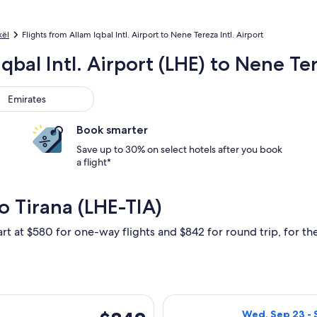
kël
Flights from Allam Iqbal Intl. Airport to Nene Tereza Intl. Airport
qbal Intl. Airport (LHE) to Nene Ter
rates
Emirates
Book smarter
Save up to 30% on select hotels after you book
a flight*
o Tirana (LHE-TIA)
art at $580 for one-way flights and $842 for round trip, for the
rting Thu, Nov 26 from Lahore to Tirana, returning Wed, Dec 2,
Select Turkish A
$842
Wed, Sep 23 - 