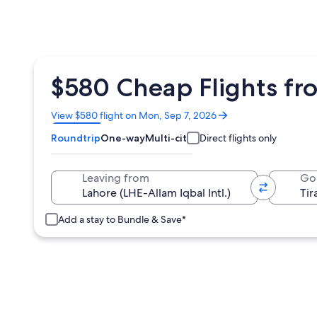
$580 Cheap Flights fro
Opens
View $580 flight on Mon, Sep 7, 2026
in
Roundtrip
One-way
Multi-city
Direct flights only
a
new
window
Leaving from
Go
Add a stay to Bundle & Save*