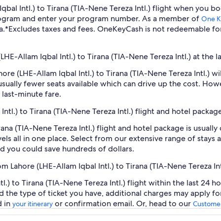
 Iqbal Intl.) to Tirana (TIA-Nene Tereza Intl.) flight when you
program and enter your program number. As a member of
One K
a.
*Excludes taxes and fees. OneKeyCash is not redeemable fo
LHE-Allam Iqbal Intl.) to Tirana (TIA-Nene Tereza Intl.) at the l
ahore (LHE-Allam Iqbal Intl.) to Tirana (TIA-Nene Tereza Intl.)
sually fewer seats available which can drive up the cost. How
 last-minute fare.
Intl.) to Tirana (TIA-Nene Tereza Intl.) flight and hotel packag
irana (TIA-Nene Tereza Intl.) flight and hotel package is usual
ls all in one place. Select from our extensive range of stays an
d you could save hundreds of dollars.
m Lahore (LHE-Allam Iqbal Intl.) to Tirana (TIA-Nene Tereza Int
.) to Tirana (TIA-Nene Tereza Intl.) flight within the last 24 h
d the type of ticket you have, additional charges may apply f
d in
or confirmation email. Or, head to our
your itinerary
Customer