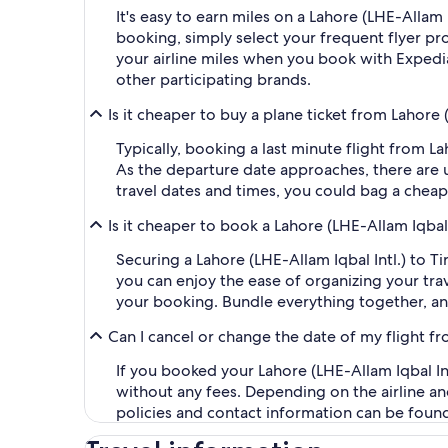
It's easy to earn miles on a Lahore (LHE-Allam
booking, simply select your frequent flyer 
your airline miles when you book with Expedi
other participating brands.
Is it cheaper to buy a plane ticket from Lahore (
Typically, booking a last minute flight from L
As the departure date approaches, there are u
travel dates and times, you could bag a cheap
Is it cheaper to book a Lahore (LHE-Allam Iqbal 
Securing a Lahore (LHE-Allam Iqbal Intl.) to T
you can enjoy the ease of organizing your trave
your booking. Bundle everything together, an
Can I cancel or change the date of my flight fro
If you booked your Lahore (LHE-Allam Iqbal Intl
without any fees. Depending on the airline an
policies and contact information can be foun