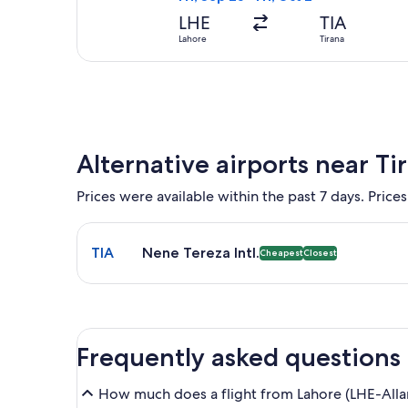
LHE
TIA
Lahore
Tirana
Alternative airports near Ti
Prices were available within the past 7 days. Prices
Select flight to Nene Tereza Intl. TIA. Cheapest an
TIA
Nene Tereza Intl.
Cheapest
Closest
Frequently asked questions
How much does a flight from Lahore (LHE-Allam I