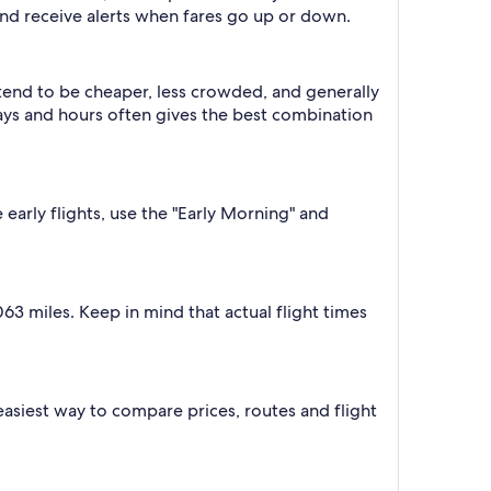
nd receive alerts when fares go up or down.
 tend to be cheaper, less crowded, and generally
ys and hours often gives the best combination
 early flights, use the "Early Morning" and
63 miles. Keep in mind that actual flight times
e easiest way to compare prices, routes and flight