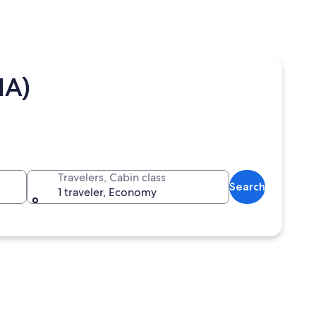
IA)
Travelers, Cabin class
Search
1 traveler, Economy