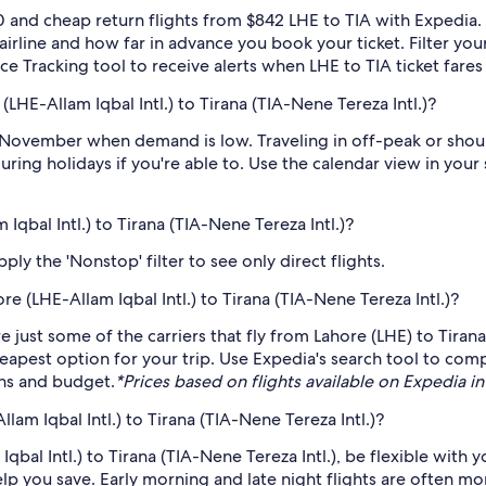
 and cheap return flights from $842 LHE to TIA with Expedia.
 airline and how far in advance you book your ticket. Filter you
rice Tracking tool to receive alerts when LHE to TIA ticket far
LHE-Allam Iqbal Intl.) to Tirana (TIA-Nene Tereza Intl.)?
 November when demand is low. Traveling in off-peak or shou
during holidays if you're able to. Use the calendar view in you
Iqbal Intl.) to Tirana (TIA-Nene Tereza Intl.)?
ply the 'Nonstop' filter to see only direct flights.
re (LHE-Allam Iqbal Intl.) to Tirana (TIA-Nene Tereza Intl.)?
just some of the carriers that fly from Lahore (LHE) to Tirana 
eapest option for your trip. Use Expedia's search tool to compa
ans and budget.
*Prices based on flights available on Expedia in 
am Iqbal Intl.) to Tirana (TIA-Nene Tereza Intl.)?
qbal Intl.) to Tirana (TIA-Nene Tereza Intl.), be flexible with 
 you save. Early morning and late night flights are often mo