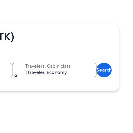
TK)
Travelers, Cabin class
Search
1 traveler, Economy