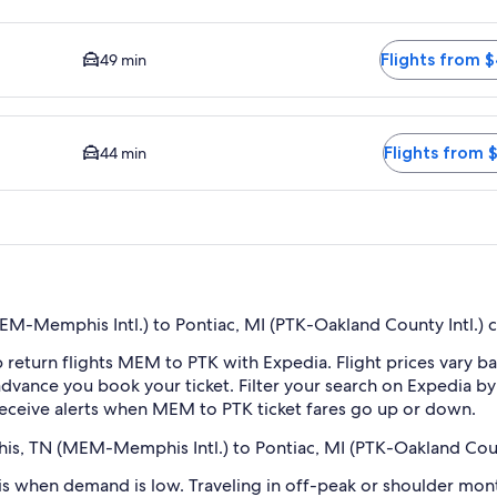
y DTW. Average driving time to city center is 49 minutes. Fli
Flights from 
49 min
available. Average driving time to city center is 44 minutes. Fl
Flights from 
44 min
-Memphis Intl.) to Pontiac, MI (PTK-Oakland County Intl.) 
 return flights MEM to PTK with Expedia. Flight prices vary 
n advance you book your ticket. Filter your search on Expedia b
o receive alerts when MEM to PTK ticket fares go up or down.
is, TN (MEM-Memphis Intl.) to Pontiac, MI (PTK-Oakland Count
 when demand is low. Traveling in off-peak or shoulder month