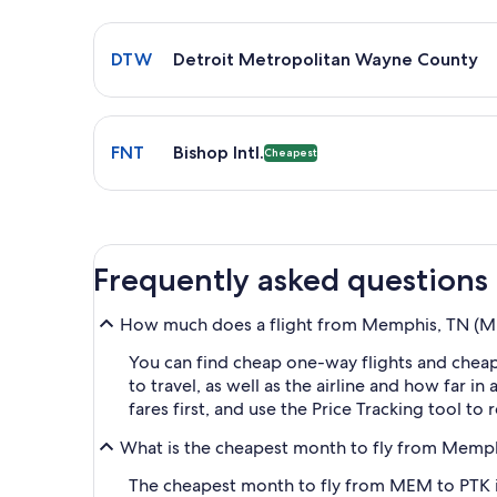
Select flight to Detroit Metropolitan Wayne Count
DTW
Detroit Metropolitan Wayne County
Select flight to Bishop Intl. FNT. Cheapest option 
FNT
Bishop Intl.
Cheapest
Frequently asked questions
How much does a flight from Memphis, TN (MEM
You can find cheap one-way flights and cheap
to travel, as well as the airline and how far i
fares first, and use the Price Tracking tool t
What is the cheapest month to fly from Memph
The cheapest month to fly from MEM to PTK is