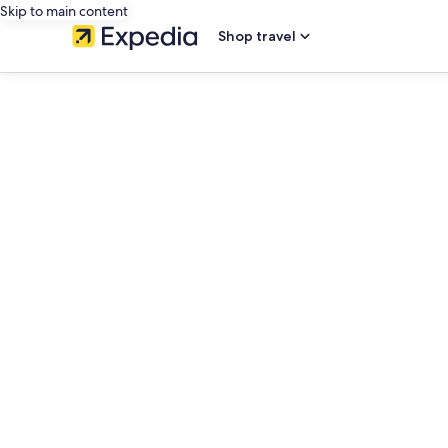
Skip to main content
Shop travel