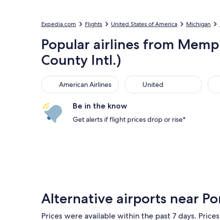
Expedia.com
Flights
United States of America
Michigan
Popular airlines from Memph
County Intl.)
American Airlines
United
Sou
American Airlines
United
Be in the know
Get alerts if flight prices drop or rise*
Alternative airports near Po
Prices were available within the past 7 days. Prices