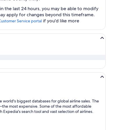
n the last 24 hours, you may be able to modify
 may apply for changes beyond this timeframe.
if you'd like more
Customer Service portal
 world's biggest databases for global airline sales. The
y—the most expensive. Some of the most affordable
Expedia's search tool and vast selection of airlines.