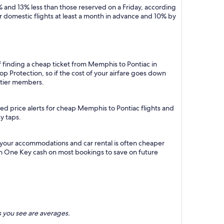
 and 13% less than those reserved on a Friday, according
r domestic flights at least a month in advance and 10% by
f finding a cheap ticket from Memphis to Pontiac in
p Protection, so if the cost of your airfare goes down
m tier members.
ed price alerts for cheap Memphis to Pontiac flights and
y taps.
 your accommodations and car rental is often cheaper
rn One Key cash on most bookings to save on future
 you see are averages.