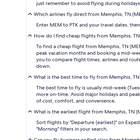
just remember to avoid flying during holidays 
Which airlines fly direct from Memphis, TN (M
Enter MEM to PTK and your travel dates, then a
How do I find cheap flights from Memphis, TN 
To find a cheap flight from Memphis, TN (MEM-
peak vacation months and booking a mid-week f
you to compare flight times, airlines and route
down.
What is the best time to fly from Memphis, TN
The best time to fly is usually mid-week (Tue
more on-time. Avoid major holidays and peak
of cost, comfort, and convenience.
What is the earliest flight from Memphis, TN 
Sort flights by "Departure (earliest)" on Expe
"Morning" filters in your search.
Can you fly business or first class from Memph