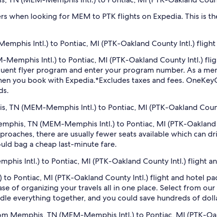
filters when looking for MEM to PTK flights on Expedia. This is 
phis Intl.) to Pontiac, MI (PTK-Oakland County Intl.) flight
M-Memphis Intl.) to Pontiac, MI (PTK-Oakland County Intl.) fl
equent flyer program and enter your program number. As a m
hen you book with Expedia.
*Excludes taxes and fees. OneKeyC
ds.
is, TN (MEM-Memphis Intl.) to Pontiac, MI (PTK-Oakland County
 Memphis, TN (MEM-Memphis Intl.) to Pontiac, MI (PTK-Oakland 
roaches, there are usually fewer seats available which can dr
uld bag a cheap last-minute fare.
his Intl.) to Pontiac, MI (PTK-Oakland County Intl.) flight a
o Pontiac, MI (PTK-Oakland County Intl.) flight and hotel pa
se of organizing your travels all in one place. Select from our
undle everything together, and you could save hundreds of doll
from Memphis, TN (MEM-Memphis Intl.) to Pontiac, MI (PTK-Oak