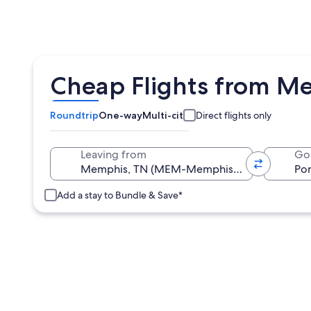
Cheap Flights from Me
Roundtrip
One-way
Multi-city
Direct flights only
Leaving from
Go
Add a stay to Bundle & Save*