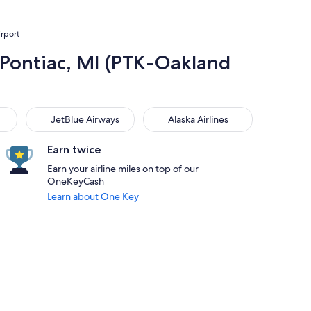
irport
 Pontiac, MI (PTK-Oakland
JetBlue Airways
Alaska Airlines
JetBlue Airways
Alaska Airlines
Earn twice
Earn your airline miles on top of our
OneKeyCash
Learn about One Key