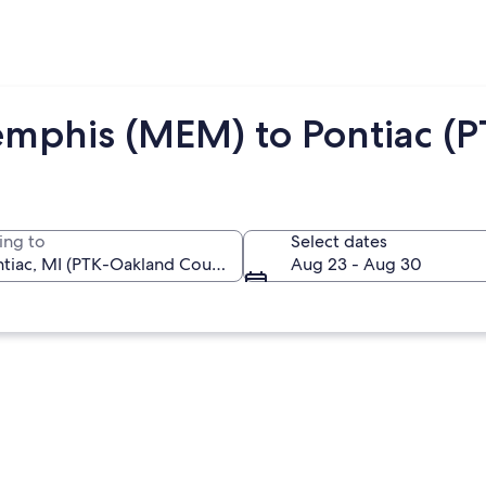
mphis (MEM) to Pontiac (P
ing to
Select dates
Aug 23 - Aug 30