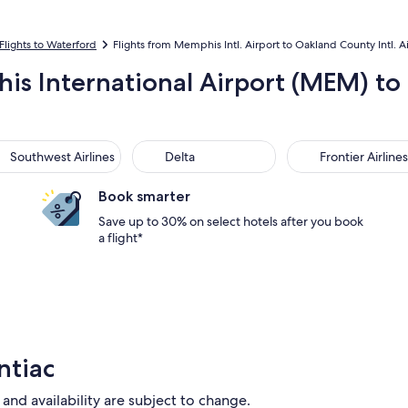
Flights to Waterford
Flights from Memphis Intl. Airport to Oakland County Intl. A
is International Airport (MEM) to
thwest Airlines
Delta
Frontier Airlines
Southwest Airlines
Delta
Frontier Airlines
Book smarter
Save up to 30% on select hotels after you book
a flight*
ntiac
 and availability are subject to change.