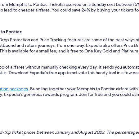
s from Memphis to Pontiac: Tickets reserved on a Sunday cost between 6%
so lead to cheaper airfares. You could save 24% by buying your tickets fo
to Pontiac
 Drop Protection and Price Tracking features are some of the best ways o
outbound and return journeys, from one-way. Expedia also offers Price Dro
 This is available for a small fee, and is free to One Key Gold and Platinu
op of airfares without manually checking every day. It sends you automat
k is. Download Expedia's free app to activate this handy tool in a few eas
ation packages
. Bundling together your Memphis to Pontiac airfare with
ey, Expedia's generous rewards program. Join for free and you could ea
nd-trip ticket prices between January and August 2023. The percentages