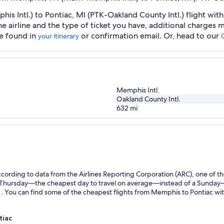
Intl.) to Pontiac, MI (PTK-Oakland County Intl.) flight withi
he airline and the type of ticket you have, additional charges
be found in
or confirmation email. Or, head to our
your itinerary
Memphis Intl.
Oakland County Intl.
632
mi
ording to data from the Airlines Reporting Corporation (ARC), one of the
n a Thursday—the cheapest day to travel on average—instead of a Sunda
 You can find some of the cheapest flights from Memphis to Pontiac with 
tiac