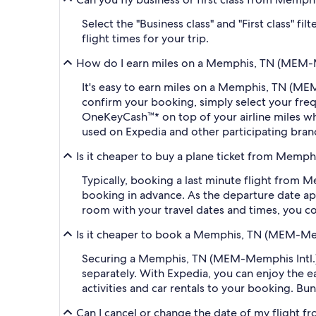
Select the "Business class" and "First class" 
flight times for your trip.
How do I earn miles on a Memphis, TN (MEM-Mem
It's easy to earn miles on a Memphis, TN (ME
confirm your booking, simply select your fr
OneKeyCash™* on top of your airline miles w
used on Expedia and other participating bran
Is it cheaper to buy a plane ticket from Memph
Typically, booking a last minute flight from
booking in advance. As the departure date app
room with your travel dates and times, you co
Is it cheaper to book a Memphis, TN (MEM-Memp
Securing a Memphis, TN (MEM-Memphis Intl.) t
separately. With Expedia, you can enjoy the ea
activities and car rentals to your booking. B
Can I cancel or change the date of my flight 