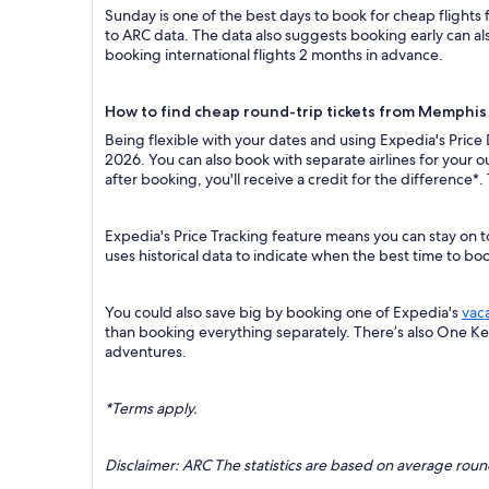
Sunday is one of the best days to book for cheap flight
to ARC data. The data also suggests booking early can al
booking international flights 2 months in advance.
How to find cheap round-trip tickets from Memphis 
Being flexible with your dates and using Expedia's Price
2026. You can also book with separate airlines for your 
after booking, you'll receive a credit for the difference*.
Expedia's Price Tracking feature means you can stay on t
uses historical data to indicate when the best time to boo
You could also save big by booking one of Expedia's
vac
than booking everything separately. There’s also One K
adventures.
*Terms apply.
Disclaimer: ARC The statistics are based on average rou