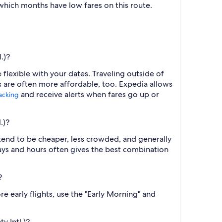
 which months have low fares on this route.
.)?
flexible with your dates. Traveling outside of
s are often more affordable, too. Expedia allows
and receive alerts when fares go up or
racking
.)?
 tend to be cheaper, less crowded, and generally
ys and hours often gives the best combination
?
e early flights, use the "Early Morning" and
y Intl.)?