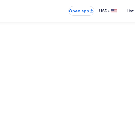
•
Open app
USD
List