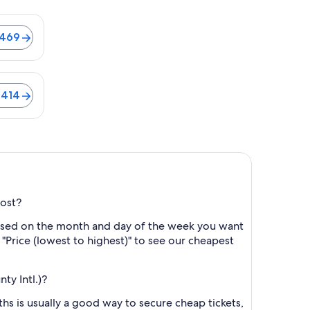
ghts from $469
$469
ights from $414
$414
cost?
based on the month and day of the week you want
y "Price (lowest to highest)" to see our cheapest
y Intl.)?
s is usually a good way to secure cheap tickets,