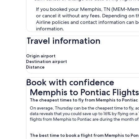
If you booked your Memphis, TN (MEM-Memphis 
or cancel it without any fees. Depending on t
Airline policies and contact information can 
information.
Travel information
Origin airport
Destination airport
Distance
Book with confidence
Memphis to Pontiac Flights
Memphis to Pontiac Flights
The cheapest times to fly from Memphis to Pontiac
On average, Thursday can be the cheapest time to fly, acc
data reveals that you could save up to 16% by flying o
flights from Memphis to Pontiac are during the month of .
The best time to book a flight from Memphis to Pon