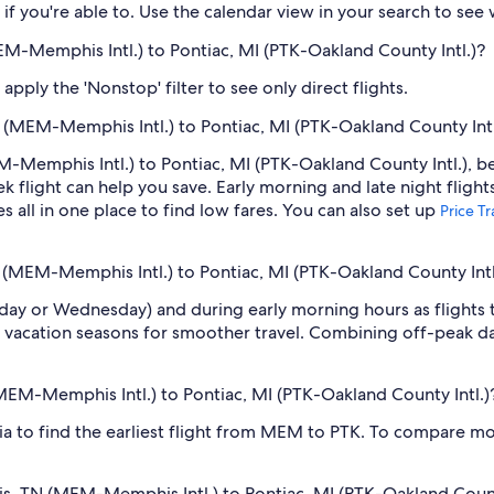
if you're able to. Use the calendar view in your search to see
EM-Memphis Intl.) to Pontiac, MI (PTK-Oakland County Intl.)?
pply the 'Nonstop' filter to see only direct flights.
(MEM-Memphis Intl.) to Pontiac, MI (PTK-Oakland County Intl
Memphis Intl.) to Pontiac, MI (PTK-Oakland County Intl.), be 
light can help you save. Early morning and late night flight
s all in one place to find low fares. You can also set up
Price T
 (MEM-Memphis Intl.) to Pontiac, MI (PTK-Oakland County Intl
sday or Wednesday) and during early morning hours as flights
 vacation seasons for smoother travel. Combining off-peak da
(MEM-Memphis Intl.) to Pontiac, MI (PTK-Oakland County Intl.)
dia to find the earliest flight from MEM to PTK. To compare mor
is, TN (MEM-Memphis Intl.) to Pontiac, MI (PTK-Oakland Count