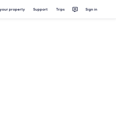
 your property
Support
Trips
Sign in