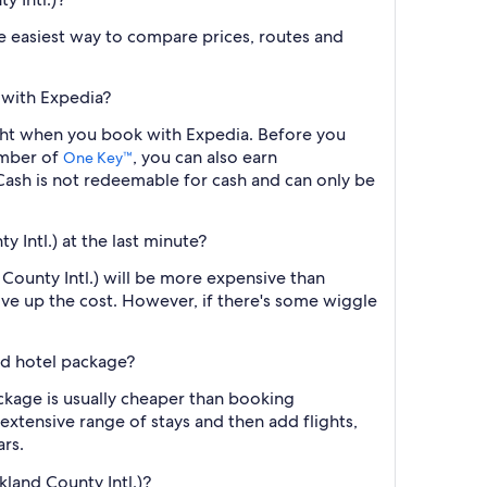
the easiest way to compare prices, routes and
 with Expedia?
ight when you book with Expedia. Before you
ember of
, you can also earn
One Key™
ash is not redeemable for cash and can only be
 Intl.) at the last minute?
County Intl.) will be more expensive than
ive up the cost. However, if there's some wiggle
nd hotel package?
ckage is usually cheaper than booking
 extensive range of stays and then add flights,
ars.
land County Intl.)?