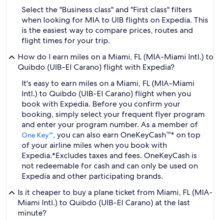
Select the "Business class" and "First class" filters
when looking for MIA to UIB flights on Expedia. This
is the easiest way to compare prices, routes and
flight times for your trip.
How do I earn miles on a Miami, FL (MIA-Miami Intl.) to
Quibdo (UIB-El Carano) flight with Expedia?
It's easy to earn miles on a Miami, FL (MIA-Miami
Intl.) to Quibdo (UIB-El Carano) flight when you
book with Expedia. Before you confirm your
booking, simply select your frequent flyer program
and enter your program number. As a member of
, you can also earn OneKeyCash™* on top
One Key™
of your airline miles when you book with
Expedia.
*Excludes taxes and fees. OneKeyCash is
not redeemable for cash and can only be used on
Expedia and other participating brands.
Is it cheaper to buy a plane ticket from Miami, FL (MIA-
Miami Intl.) to Quibdo (UIB-El Carano) at the last
minute?