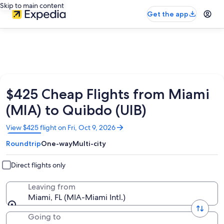
Skip to main content
Get the app
$425 Cheap Flights from Miami
(MIA) to Quibdo (UIB)
Opens
View $425 flight on Fri, Oct 9, 2026
in
Roundtrip
One-way
Multi-city
a
new
window
Direct flights only
Leaving from
Miami, FL (MIA-Miami Intl.)
Going to