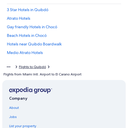
3 Star Hotels in Quibdó
Atrato Hotels
Gay friendly Hotels in Chocó
Beach Hotels in Chocó
Hotels near Quibdo Boardwalk
Medio Atrato Hotels
Quibdó Hotels
Flights to Quibdó
El Carmen de Atrato Hotels
Flights from Miami Intl. Airport to El Carano Airport
5 Star Hotels in Quibdó
Hotels near Choco Diego Luis Cordoba Technological University
Resorts & Hotels with Spas in Chocó
Company
Chocó Hotels
About
Las Ánimas Hotels
Jobs
Apartments in Chocó
List your property