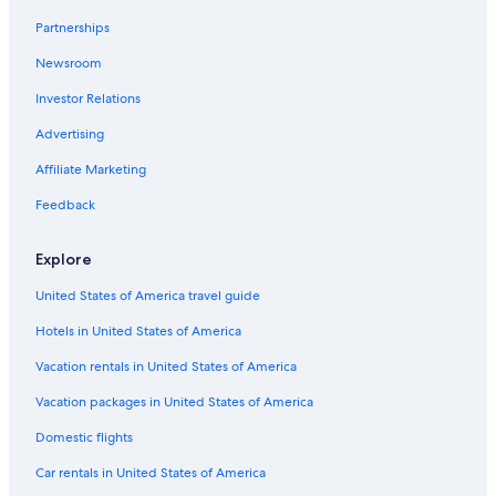
Partnerships
Newsroom
Investor Relations
Advertising
Affiliate Marketing
Feedback
Explore
United States of America travel guide
Hotels in United States of America
Vacation rentals in United States of America
Vacation packages in United States of America
Domestic flights
Car rentals in United States of America