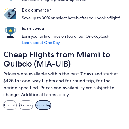
Book smarter
Save up to 30% on select hotels after you book a flight*
Earn twice
Earn your airline miles on top of our OneKeyCash
Learn about One Key
Cheap Flights from Miami to
Quibdo (MIA-UIB)
Prices were available within the past 7 days and start at
$425 for one-way flights and for round trip, for the
period specified. Prices and availability are subject to
change. Additional terms apply.
All deals
One way
Roundtrip