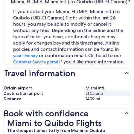
Miami, FL (MIA-Miami Intl.) to Quibdo (UIB-El Carano)?
If you booked your Miami, FL (MIA-Miami Intl.) to
Quibdo (UIB-El Carano) flight within the last 24
hours, you may be able to modify or cancel it
without any fees. Depending on the airline and the
type of ticket you have, additional charges may
apply for changes beyond this timeframe. Airline
policies and contact information can be found in
or confirmation email. Or, head to our
your itinerary
if you'd like more information.
Customer Service portal
Travel information
Origin airport
Miami Intl.
Destination airport
El Carano
Distance
1409
mi
Book with confidence
Miami to Quibdo Flights
Miami to Quibdo Flights
The cheapest times to fly from Miami to Quibdo