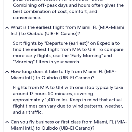
Combining off-peak days and hours often gives the
best combination of cost, comfort, and
convenience.
What is the earliest flight from Miami, FL (MIA-Miami
Intl.) to Quibdo (UIB-El Carano)?
Sort flights by "Departure (earliest)" on Expedia to
find the earliest flight from MIA to UIB. To compare
more early flights, use the "Early Morning" and
"Morning" filters in your search.
How long does it take to fly from Miami, FL (MIA-
Miami Intl.) to Quibdo (UIB-El Carano)?
Flights from MIA to UIB with one stop typically take
around 17 hours 50 minutes, covering
approximately 1,410 miles. Keep in mind that actual
flight times can vary due to wind patterns, weather,
and air traffic.
Can you fly business or first class from Miami, FL (MIA-
Miami Intl.) to Quibdo (UIB-El Carano)?