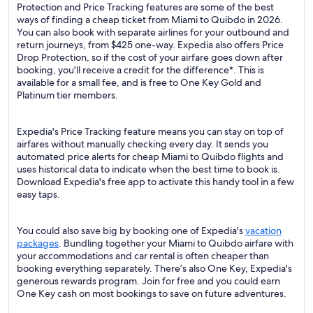
Protection and Price Tracking features are some of the best
ways of finding a cheap ticket from Miami to Quibdo in 2026.
You can also book with separate airlines for your outbound and
return journeys, from $425 one-way. Expedia also offers Price
Drop Protection, so if the cost of your airfare goes down after
booking, you'll receive a credit for the difference*. This is
available for a small fee, and is free to One Key Gold and
Platinum tier members.
Expedia's Price Tracking feature means you can stay on top of
airfares without manually checking every day. It sends you
automated price alerts for cheap Miami to Quibdo flights and
uses historical data to indicate when the best time to book is.
Download Expedia's free app to activate this handy tool in a few
easy taps.
You could also save big by booking one of Expedia's
vacation
packages
. Bundling together your Miami to Quibdo airfare with
your accommodations and car rental is often cheaper than
booking everything separately. There’s also One Key, Expedia's
generous rewards program. Join for free and you could earn
One Key cash on most bookings to save on future adventures.