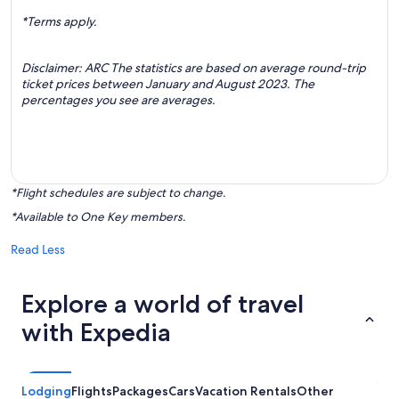
*Terms apply.
Disclaimer: ARC The statistics are based on average round-trip
ticket prices between January and August 2023. The
percentages you see are averages.
*Flight schedules are subject to change.
*Available to One Key members.
Read Less
Explore a world of travel
with Expedia
Lodging
Flights
Packages
Cars
Vacation Rentals
Other