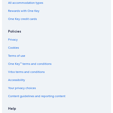
All accommodation types
Rewards with One Key
One Key credit cards
Policies
Privacy
Cookies
Terms of use
One Key™ terms and conditions
Vrbo terms and conditions
Accessibility
Your privacy choices
Content guidelines and reporting content
Help