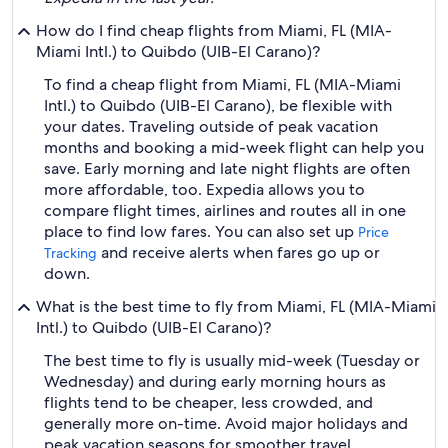
How do I find cheap flights from Miami, FL (MIA-
Miami Intl.) to Quibdo (UIB-El Carano)?
To find a cheap flight from Miami, FL (MIA-Miami
Intl.) to Quibdo (UIB-El Carano), be flexible with
your dates. Traveling outside of peak vacation
months and booking a mid-week flight can help you
save. Early morning and late night flights are often
more affordable, too. Expedia allows you to
compare flight times, airlines and routes all in one
place to find low fares. You can also set up
Price
and receive alerts when fares go up or
Tracking
down.
What is the best time to fly from Miami, FL (MIA-Miami
Intl.) to Quibdo (UIB-El Carano)?
The best time to fly is usually mid-week (Tuesday or
Wednesday) and during early morning hours as
flights tend to be cheaper, less crowded, and
generally more on-time. Avoid major holidays and
peak vacation seasons for smoother travel.