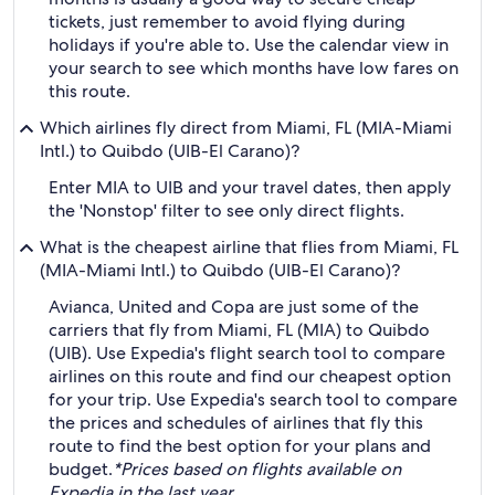
tickets, just remember to avoid flying during
holidays if you're able to. Use the calendar view in
your search to see which months have low fares on
this route.
Which airlines fly direct from Miami, FL (MIA-Miami
Intl.) to Quibdo (UIB-El Carano)?
Enter MIA to UIB and your travel dates, then apply
the 'Nonstop' filter to see only direct flights.
What is the cheapest airline that flies from Miami, FL
(MIA-Miami Intl.) to Quibdo (UIB-El Carano)?
Avianca, United and Copa are just some of the
carriers that fly from Miami, FL (MIA) to Quibdo
(UIB). Use Expedia's flight search tool to compare
airlines on this route and find our cheapest option
for your trip. Use Expedia's search tool to compare
the prices and schedules of airlines that fly this
route to find the best option for your plans and
budget.
*Prices based on flights available on
Expedia in the last year.