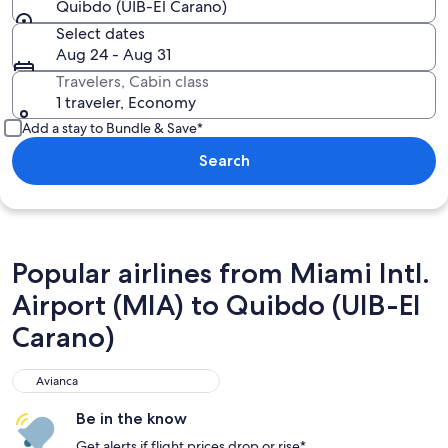
Quibdo (UIB-El Carano)
Select dates
Aug 24 - Aug 31
Travelers, Cabin class
1 traveler, Economy
Add a stay to Bundle & Save*
Search
Popular airlines from Miami Intl.
Airport (MIA) to Quibdo (UIB-El
Carano)
Avianca
Avianca
Be in the know
Get alerts if flight prices drop or rise*