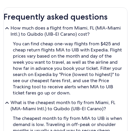
Frequently asked questions
How much does a flight from Miami, FL (MIA-Miami
Intl.) to Quibdo (UIB-El Carano) cost?
You can find cheap one-way flights from $425 and
cheap return flights MIA to UIB with Expedia. Flight
prices vary based on the month and day of the
week you want to travel, as well as the airline and
how far in advance you book your ticket. Filter your
search on Expedia by "Price (lowest to highest)" to
see our cheapest fares first, and use the Price
Tracking tool to receive alerts when MIA to UIB
ticket fares go up or down.
What is the cheapest month to fly from Miami, FL
(MIA-Miami Intl.) to Quibdo (UIB-El Carano)?
The cheapest month to fly from MIA to UIB is when
demand is low. Traveling in off-peak or shoulder
months is usually a good way to secure cheap