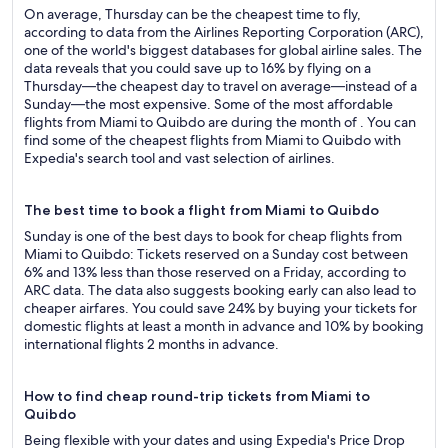
On average, Thursday can be the cheapest time to fly,
according to data from the Airlines Reporting Corporation (ARC),
one of the world's biggest databases for global airline sales. The
data reveals that you could save up to 16% by flying on a
Thursday—the cheapest day to travel on average—instead of a
Sunday—the most expensive. Some of the most affordable
flights from Miami to Quibdo are during the month of . You can
find some of the cheapest flights from Miami to Quibdo with
Expedia's search tool and vast selection of airlines.
The best time to book a flight from Miami to Quibdo
Sunday is one of the best days to book for cheap flights from
Miami to Quibdo: Tickets reserved on a Sunday cost between
6% and 13% less than those reserved on a Friday, according to
ARC data. The data also suggests booking early can also lead to
cheaper airfares. You could save 24% by buying your tickets for
domestic flights at least a month in advance and 10% by booking
international flights 2 months in advance.
How to find cheap round-trip tickets from Miami to
Quibdo
Being flexible with your dates and using Expedia's Price Drop