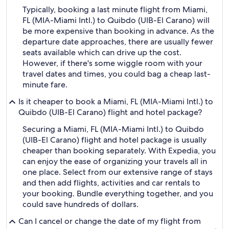
Typically, booking a last minute flight from Miami,
FL (MIA-Miami Intl.) to Quibdo (UIB-El Carano) will
be more expensive than booking in advance. As the
departure date approaches, there are usually fewer
seats available which can drive up the cost.
However, if there's some wiggle room with your
travel dates and times, you could bag a cheap last-
minute fare.
Is it cheaper to book a Miami, FL (MIA-Miami Intl.) to
Quibdo (UIB-El Carano) flight and hotel package?
Securing a Miami, FL (MIA-Miami Intl.) to Quibdo
(UIB-El Carano) flight and hotel package is usually
cheaper than booking separately. With Expedia, you
can enjoy the ease of organizing your travels all in
one place. Select from our extensive range of stays
and then add flights, activities and car rentals to
your booking. Bundle everything together, and you
could save hundreds of dollars.
Can I cancel or change the date of my flight from