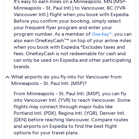
It's easy to earn miles on a Minneapolis, MN (MSP-
Minneapolis - St. Paul Intl.) to Vancouver, BC (YVR-
Vancouver Intl.) flight when you book with Expedia.
Before you confirm your booking, simply select
your frequent flyer program and enter your
program number. As a member of
, you can
One Key™
also earn OneKeyCash™* on top of your airline miles
when you book with Expedia.
*Excludes taxes and
fees. OneKeyCash is not redeemable for cash and
can only be used on Expedia and other participating
brands.
What airports do you fly into for Vancouver from
Minneapolis - St. Paul Intl. (MSP)?
From Minneapolis - St. Paul Intl. (MSP), you can fly
into Vancouver Intl. (YVR) to reach Vancouver. Some
flights may connect through major hubs like
Portland Intl. (PDX), Regina Intl. (YQR), Denver Intl.
(DEN) before reaching Vancouver. Compare routes
and airports on Expedia to find the best flight
options for your travel plans.