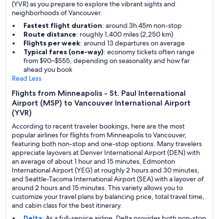
(YVR) as you prepare to explore the vibrant sights and
neighborhoods of Vancouver.
Fastest flight duration
: around 3h 45m non-stop
Route distance
: roughly 1,400 miles (2,250 km)
Flights per week
: around 13 departures on average
Typical fares (one-way)
: economy tickets often range
from $90–$555, depending on seasonality and how far
ahead you book
Read Less
Flights from Minneapolis - St. Paul International
Airport (MSP) to Vancouver International Airport
(YVR)
According to recent traveler bookings, here are the most
popular airlines for flights from Minneapolis to Vancouver,
featuring both non-stop and one-stop options. Many travelers
appreciate layovers at Denver International Airport (DEN) with
an average of about 1 hour and 15 minutes, Edmonton
International Airport (YEG) at roughly 2 hours and 30 minutes,
and Seattle-Tacoma International Airport (SEA) with a layover of
around 2 hours and 15 minutes. This variety allows you to
customize your travel plans by balancing price, total travel time,
and cabin class for the best itinerary.
Delta
: As a full-service airline, Delta provides both non-stop