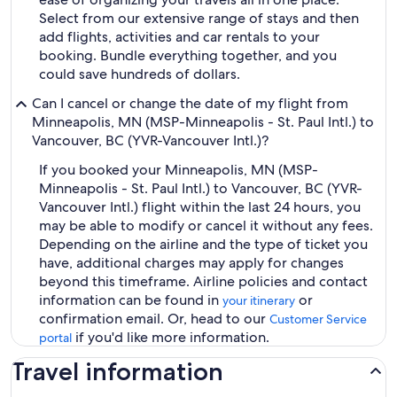
Select from our extensive range of stays and then
add flights, activities and car rentals to your
booking. Bundle everything together, and you
could save hundreds of dollars.
Can I cancel or change the date of my flight from
Minneapolis, MN (MSP-Minneapolis - St. Paul Intl.) to
Vancouver, BC (YVR-Vancouver Intl.)?
If you booked your Minneapolis, MN (MSP-
Minneapolis - St. Paul Intl.) to Vancouver, BC (YVR-
Vancouver Intl.) flight within the last 24 hours, you
may be able to modify or cancel it without any fees.
Depending on the airline and the type of ticket you
have, additional charges may apply for changes
beyond this timeframe. Airline policies and contact
information can be found in
or
your itinerary
confirmation email. Or, head to our
Customer Service
if you'd like more information.
portal
Travel information