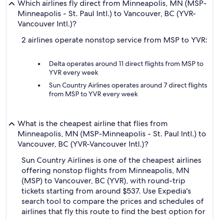
Which airlines fly direct from Minneapolis, MN (MSP-
Minneapolis - St. Paul Intl.) to Vancouver, BC (YVR-
Vancouver Intl.)?
2 airlines operate nonstop service from MSP to YVR:
Delta operates around 11 direct flights from MSP to
YVR every week
Sun Country Airlines operates around 7 direct flights
from MSP to YVR every week
What is the cheapest airline that flies from
Minneapolis, MN (MSP-Minneapolis - St. Paul Intl.) to
Vancouver, BC (YVR-Vancouver Intl.)?
Sun Country Airlines is one of the cheapest airlines
offering nonstop flights from Minneapolis, MN
(MSP) to Vancouver, BC (YVR), with round-trip
tickets starting from around $537. Use Expedia's
search tool to compare the prices and schedules of
airlines that fly this route to find the best option for