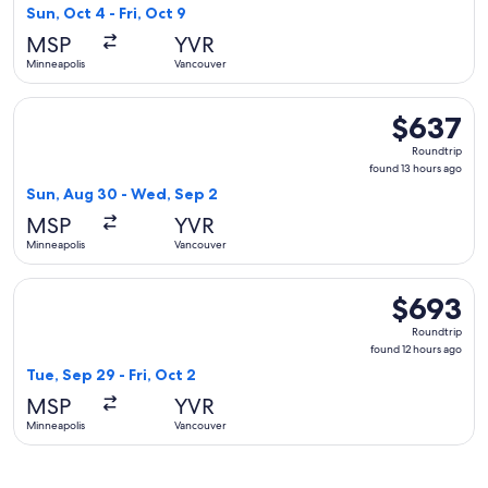
5
Sun, Oct 4 - Fri, Oct 9
hours
MSP
YVR
ago
Minneapolis
Vancouver
Select Alaska Airlines flight, departing Sun, Aug 30 from M
$637
$637
Roundtrip,
Roundtrip
found
found 13 hours ago
13
Sun, Aug 30 - Wed, Sep 2
hours
MSP
YVR
ago
Minneapolis
Vancouver
Select Air Canada flight, departing Tue, Sep 29 from Minneap
$693
$693
Roundtrip,
Roundtrip
found
found 12 hours ago
12
Tue, Sep 29 - Fri, Oct 2
hours
MSP
YVR
ago
Minneapolis
Vancouver