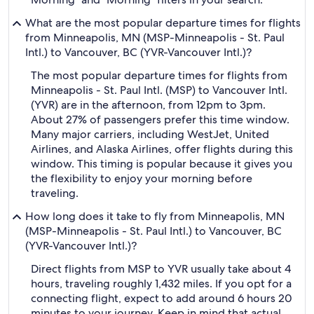
What are the most popular departure times for flights
from Minneapolis, MN (MSP-Minneapolis - St. Paul
Intl.) to Vancouver, BC (YVR-Vancouver Intl.)?
The most popular departure times for flights from
Minneapolis - St. Paul Intl. (MSP) to Vancouver Intl.
(YVR) are in the afternoon, from 12pm to 3pm.
About 27% of passengers prefer this time window.
Many major carriers, including WestJet, United
Airlines, and Alaska Airlines, offer flights during this
window. This timing is popular because it gives you
the flexibility to enjoy your morning before
traveling.
How long does it take to fly from Minneapolis, MN
(MSP-Minneapolis - St. Paul Intl.) to Vancouver, BC
(YVR-Vancouver Intl.)?
Direct flights from MSP to YVR usually take about 4
hours, traveling roughly 1,432 miles. If you opt for a
connecting flight, expect to add around 6 hours 20
minutes to your journey. Keep in mind that actual