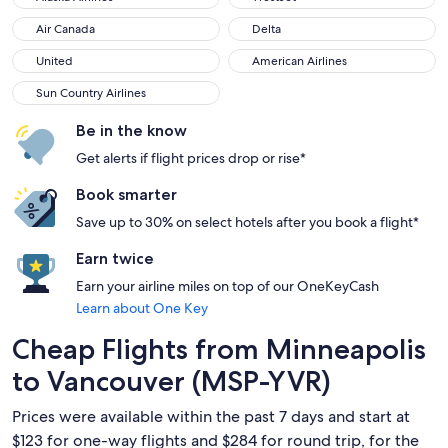
Air Canada
Delta
Air Canada
Delta
United
American Airlines
United
American Airlines
Sun Country Airlines
Sun Country Airlines
Be in the know
Get alerts if flight prices drop or rise*
Book smarter
Save up to 30% on select hotels after you book a flight*
Earn twice
Earn your airline miles on top of our OneKeyCash
Learn about One Key
Cheap Flights from Minneapolis
to Vancouver (MSP-YVR)
Prices were available within the past 7 days and start at
$123 for one-way flights and $284 for round trip, for the