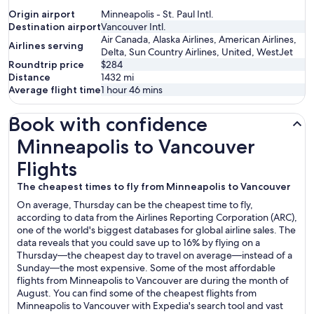
Origin airport
Minneapolis - St. Paul Intl.
Destination airport
Vancouver Intl.
Air Canada, Alaska Airlines, American Airlines,
Airlines serving
Delta, Sun Country Airlines, United, WestJet
Roundtrip price
$284
Distance
1432
mi
Average flight time
1 hour 46 mins
Book with confidence
Minneapolis to Vancouver Flights
Minneapolis to Vancouver
Flights
The cheapest times to fly from Minneapolis to Vancouver
On average, Thursday can be the cheapest time to fly,
according to data from the Airlines Reporting Corporation (ARC),
one of the world's biggest databases for global airline sales. The
data reveals that you could save up to 16% by flying on a
Thursday—the cheapest day to travel on average—instead of a
Sunday—the most expensive. Some of the most affordable
flights from Minneapolis to Vancouver are during the month of
August. You can find some of the cheapest flights from
Minneapolis to Vancouver with Expedia's search tool and vast