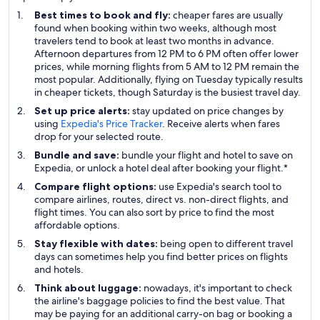
Best times to book and fly:
cheaper fares are usually
found when booking within two weeks, although most
travelers tend to book at least two months in advance.
Afternoon departures from 12 PM to 6 PM often offer lower
prices, while morning flights from 5 AM to 12 PM remain the
most popular. Additionally, flying on Tuesday typically results
in cheaper tickets, though Saturday is the busiest travel day.
Set up price alerts:
stay updated on price changes by
using
Expedia's Price Tracker
. Receive alerts when fares
drop for your selected route.
Bundle and save:
bundle your flight and hotel to save on
Expedia, or unlock a hotel deal after booking your flight.*
Compare flight options:
use Expedia's search tool to
compare airlines, routes, direct vs. non-direct flights, and
flight times. You can also sort by price to find the most
affordable options.
Stay flexible with dates:
being open to different travel
days can sometimes help you find better prices on flights
and hotels.
Think about luggage:
nowadays, it's important to check
the airline's baggage policies to find the best value. That
may be paying for an additional carry-on bag or booking a