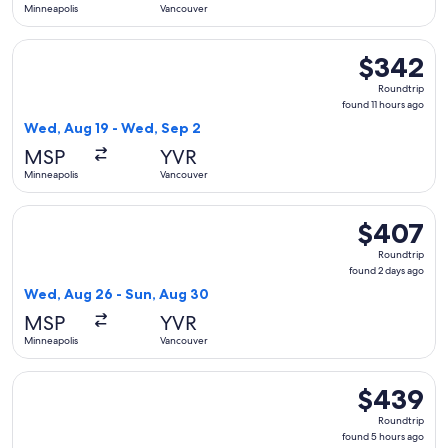
Minneapolis
Vancouver
Select Sun Country Airlines flight, departing Wed, Aug 19 f
$342
$342
Roundtrip,
Roundtrip
found
found 11 hours ago
11
Wed, Aug 19 - Wed, Sep 2
hours
MSP
YVR
ago
Minneapolis
Vancouver
Select American Airlines flight, departing Wed, Aug 26 fro
$407
$407
Roundtrip,
Roundtrip
found
found 2 days ago
2
Wed, Aug 26 - Sun, Aug 30
days
MSP
YVR
ago
Minneapolis
Vancouver
Select WestJet flight, departing Sun, Oct 4 from Minneapolis
$439
$439
Roundtrip,
Roundtrip
found
found 5 hours ago