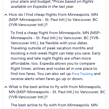
your plans and budget.
*Prices based on flights
available on Expedia in the last year.
How do I find cheap flights from Minneapolis, MN
(MSP-Minneapolis - St. Paul Intl.) to Vancouver, BC
(YVR-Vancouver Intl.)?
To find a cheap flight from Minneapolis, MN (MSP-
Minneapolis - St. Paul Intl.) to Vancouver, BC (YVR-
Vancouver Intl.), be flexible with your dates.
Traveling outside of peak vacation months and
booking a mid-week flight can help you save. Early
morning and late night flights are often more
affordable, too. Expedia allows you to compare
flight times, airlines and routes all in one place to
find low fares. You can also set up
and
Price Tracking
receive alerts when fares go up or down.
What is the best airline to fly with from Minneapolis,
MN (MSP-Minneapolis - St. Paul Intl.) to Vancouver, BC
(YVR-Vancouver Intl.)?
The best airline to fly with from Minneapolis, MN