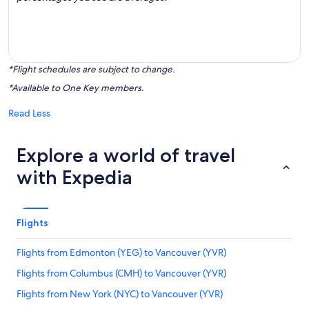
*Flight schedules are subject to change.
*Available to One Key members.
Read Less
Explore a world of travel
with Expedia
Flights
Flights from Edmonton (YEG) to Vancouver (YVR)
Flights from Columbus (CMH) to Vancouver (YVR)
Flights from New York (NYC) to Vancouver (YVR)