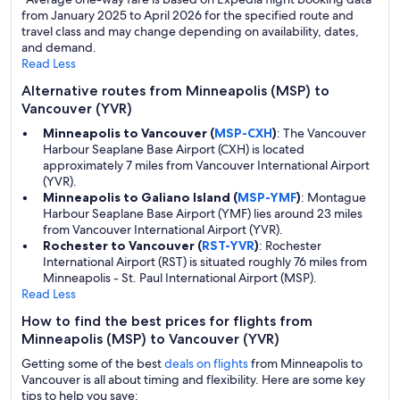
from January 2025 to April 2026 for the specified route and
travel class and may change depending on availability, dates,
and demand.
Read Less
Alternative routes from Minneapolis (MSP) to
Vancouver (YVR)
Minneapolis to Vancouver (
MSP-CXH
)
: The Vancouver
Harbour Seaplane Base Airport (CXH) is located
approximately 7 miles from Vancouver International Airport
(YVR).
Minneapolis to Galiano Island (
MSP-YMF
)
: Montague
Harbour Seaplane Base Airport (YMF) lies around 23 miles
from Vancouver International Airport (YVR).
Rochester to Vancouver (
RST-YVR
)
: Rochester
International Airport (RST) is situated roughly 76 miles from
Minneapolis - St. Paul International Airport (MSP).
Read Less
How to find the best prices for flights from
Minneapolis (MSP) to Vancouver (YVR)
Getting some of the best
deals on flights
from Minneapolis to
Vancouver is all about timing and flexibility. Here are some key
tips to help you save: