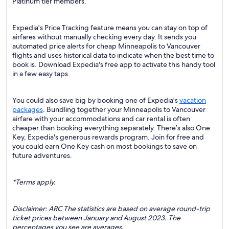
Platinum tier members.
Expedia's Price Tracking feature means you can stay on top of
airfares without manually checking every day. It sends you
automated price alerts for cheap Minneapolis to Vancouver
flights and uses historical data to indicate when the best time to
book is. Download Expedia's free app to activate this handy tool
in a few easy taps.
You could also save big by booking one of Expedia's
vacation
packages
. Bundling together your Minneapolis to Vancouver
airfare with your accommodations and car rental is often
cheaper than booking everything separately. There’s also One
Key, Expedia's generous rewards program. Join for free and
you could earn One Key cash on most bookings to save on
future adventures.
*Terms apply.
Disclaimer: ARC The statistics are based on average round-trip
ticket prices between January and August 2023. The
percentages you see are averages.