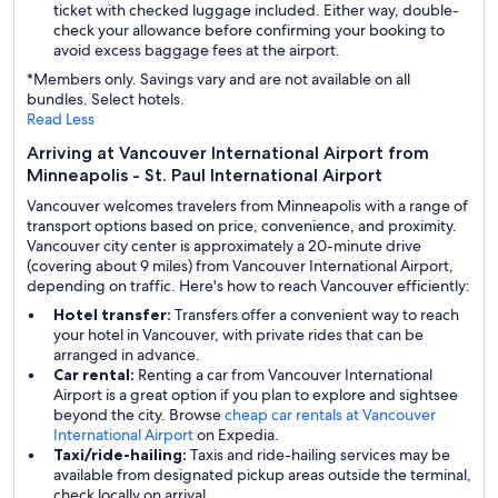
ticket with checked luggage included. Either way, double-
check your allowance before confirming your booking to
avoid excess baggage fees at the airport.
*Members only. Savings vary and are not available on all
bundles. Select hotels.
Read Less
Arriving at Vancouver International Airport from
Minneapolis - St. Paul International Airport
Vancouver welcomes travelers from Minneapolis with a range of
transport options based on price, convenience, and proximity.
Vancouver city center is approximately a 20-minute drive
(covering about 9 miles) from Vancouver International Airport,
depending on traffic. Here's how to reach Vancouver efficiently:
Hotel transfer:
Transfers offer a convenient way to reach
your hotel in Vancouver, with private rides that can be
arranged in advance.
Car rental:
Renting a car from Vancouver International
Airport is a great option if you plan to explore and sightsee
beyond the city. Browse
cheap car rentals at Vancouver
International Airport
on Expedia.
Taxi/ride-hailing:
Taxis and ride-hailing services may be
available from designated pickup areas outside the terminal,
check locally on arrival.