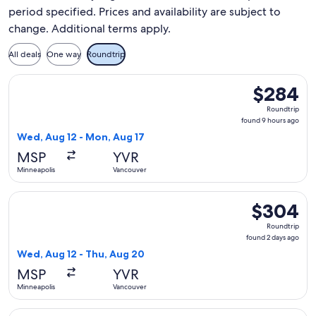
period specified. Prices and availability are subject to
change. Additional terms apply.
All deals
One way
Roundtrip
Select Sun Country Airlines flight, departing Wed, Aug 12 f
$284
$284
Roundtrip,
Roundtrip
found
found 9 hours ago
9
Wed, Aug 12 - Mon, Aug 17
hours
MSP
YVR
ago
Minneapolis
Vancouver
Select Sun Country Airlines flight, departing Wed, Aug 12 f
$304
$304
Roundtrip,
Roundtrip
found
found 2 days ago
2
Wed, Aug 12 - Thu, Aug 20
days
MSP
YVR
ago
Minneapolis
Vancouver
Select Sun Country Airlines flight, departing Sun, Aug 9 fr