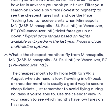
how far in advance you book your ticket. Filter your
search on Expedia by "Price (lowest to highest)" to
see the cheapest fares first, and use the Price
Tracking tool to receive alerts when Minneapolis,
MN (MSP-Minneapolis - St. Paul Intl.) to Vancouver,
BC (YVR-Vancouver Intl.) ticket fares go up or
down.
*Typical price ranges based on flights
available on Expedia in the last year. Prices include
multi-airline options.
What is the cheapest month to fly from Minneapolis,
MN (MSP-Minneapolis - St. Paul Intl.) to Vancouver, BC
(YVR-Vancouver Intl.)?
The cheapest month to fly from MSP to YVR is
August when demand is low. Traveling in off-peak
or shoulder months is usually a good way to secure
cheap tickets, just remember to avoid flying during
holidays if you're able to. Use the calendar view in
your search to see which months have low fares on
this route.