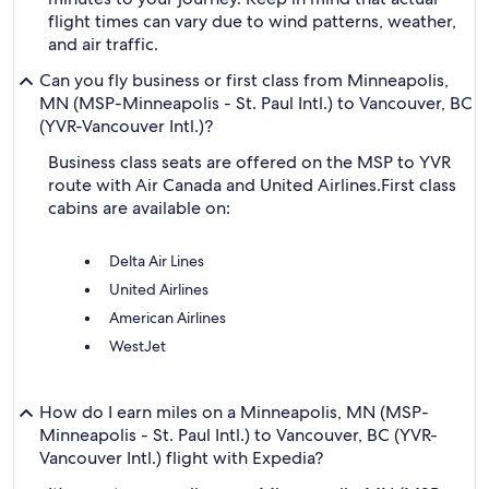
flight times can vary due to wind patterns, weather,
and air traffic.
Can you fly business or first class from Minneapolis,
MN (MSP-Minneapolis - St. Paul Intl.) to Vancouver, BC
(YVR-Vancouver Intl.)?
Business class seats are offered on the MSP to YVR
route with Air Canada and United Airlines.
First class
cabins are available on:
Delta Air Lines
United Airlines
American Airlines
WestJet
How do I earn miles on a Minneapolis, MN (MSP-
Minneapolis - St. Paul Intl.) to Vancouver, BC (YVR-
Vancouver Intl.) flight with Expedia?