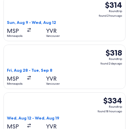
$314
$314
Roundtrip,
Roundtrip
found
found 2 hours ago
2
Sun, Aug 9 - Wed, Aug 12
hours
MSP
YVR
ago
Minneapolis
Vancouver
Select Sun Country Airlines flight, departing Fri, Aug 28 fr
$318
$318
Roundtrip,
Roundtrip
found
found 2 days ago
2
Fri, Aug 28 - Tue, Sep 8
days
MSP
YVR
ago
Minneapolis
Vancouver
Select Sun Country Airlines flight, departing Wed, Aug 12 f
$334
$334
Roundtrip,
Roundtrip
found
found 18 hours ago
18
Wed, Aug 12 - Wed, Aug 19
hours
MSP
YVR
ago