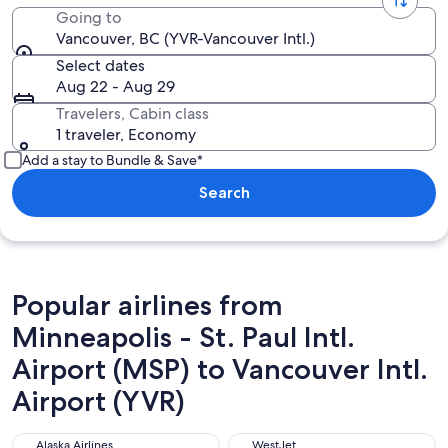
Going to
Vancouver, BC (YVR-Vancouver Intl.)
Select dates
Aug 22 - Aug 29
Travelers, Cabin class
1 traveler, Economy
Add a stay to Bundle & Save*
Search
Popular airlines from
Minneapolis - St. Paul Intl.
Airport (MSP) to Vancouver Intl.
Airport (YVR)
Alaska Airlines
WestJet
Alaska Airlines
WestJet