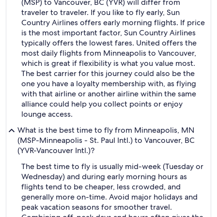
(MSP) to Vancouver, BC (YVR) will differ from
traveler to traveler. If you like to fly early, Sun
Country Airlines offers early morning flights. If price
is the most important factor, Sun Country Airlines
typically offers the lowest fares. United offers the
most daily flights from Minneapolis to Vancouver,
which is great if flexibility is what you value most.
The best carrier for this journey could also be the
one you have a loyalty membership with, as flying
with that airline or another airline within the same
alliance could help you collect points or enjoy
lounge access.
What is the best time to fly from Minneapolis, MN
(MSP-Minneapolis - St. Paul Intl.) to Vancouver, BC
(YVR-Vancouver Intl.)?
The best time to fly is usually mid-week (Tuesday or
Wednesday) and during early morning hours as
flights tend to be cheaper, less crowded, and
generally more on-time. Avoid major holidays and
peak vacation seasons for smoother travel.