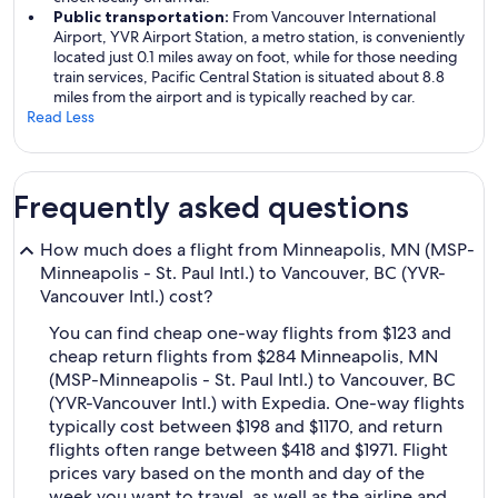
Public transportation:
From Vancouver International
Airport, YVR Airport Station, a metro station, is conveniently
located just 0.1 miles away on foot, while for those needing
train services, Pacific Central Station is situated about 8.8
miles from the airport and is typically reached by car.
Read Less
Frequently asked questions
How much does a flight from Minneapolis, MN (MSP-
Minneapolis - St. Paul Intl.) to Vancouver, BC (YVR-
Vancouver Intl.) cost?
You can find cheap one-way flights from $123 and
cheap return flights from $284 Minneapolis, MN
(MSP-Minneapolis - St. Paul Intl.) to Vancouver, BC
(YVR-Vancouver Intl.) with Expedia. One-way flights
typically cost between $198 and $1170, and return
flights often range between $418 and $1971. Flight
prices vary based on the month and day of the
week you want to travel, as well as the airline and