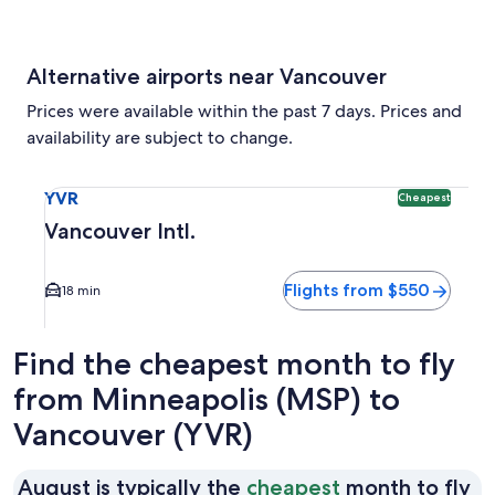
Alternative airports near Vancouver
Prices were available within the past 7 days. Prices and
availability are subject to change.
Select flight to Vancouver Intl. YVR. Cheapest option availa
YVR
Cheapest
Vancouver Intl.
Flights from $550
18 min
Find the cheapest month to fly
from Minneapolis (MSP) to
Vancouver (YVR)
Au
August is typically the
cheapest
month to fly