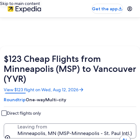
Skip to main content
Get the app
$123 Cheap Flights from
Minneapolis (MSP) to Vancouver
(YVR)
Opens
View $123 flight on Wed, Aug 12, 2026
in
Roundtrip
One-way
Multi-city
a
new
window
Direct flights only
Leaving from
Minneapolis, MN (MSP-Minneapolis - St. Paul Intl.)