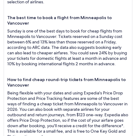
selection of airlines.
The best time to book a flight from Minneapolis to
Vancouver
Sunday is one of the best days to book for cheap flights from
Minneapolis to Vancouver: Tickets reserved on a Sunday cost
between 6% and 13% less than those reserved on a Friday,
according to ARC data. The data also suggests booking early
can also lead to cheaper airfares. You could save 24% by buying
your tickets for domestic flights at least a month in advance and
10% by booking international flights 2 months in advance.
How to find cheap round-trip tickets from Minneapolis to
Vancouver
Being flexible with your dates and using Expedia's Price Drop
Protection and Price Tracking features are some of the best
ways of finding a cheap ticket from Minneapolis to Vancouver in
2026. You can also book with separate airlines for your
outbound and return journeys, from $123 one-way. Expedia also
offers Price Drop Protection, so if the cost of your airfare goes
down after booking, you'll receive a credit for the difference*.
This is available for a small fee, and is free to One Key Gold and