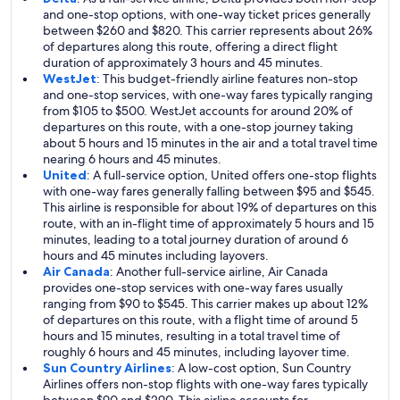
and one-stop options, with one-way ticket prices generally
between $260 and $820. This carrier represents about 26%
of departures along this route, offering a direct flight
duration of approximately 3 hours and 45 minutes.
WestJet
: This budget-friendly airline features non-stop
and one-stop services, with one-way fares typically ranging
from $105 to $500. WestJet accounts for around 20% of
departures on this route, with a one-stop journey taking
about 5 hours and 15 minutes in the air and a total travel time
nearing 6 hours and 45 minutes.
United
: A full-service option, United offers one-stop flights
with one-way fares generally falling between $95 and $545.
This airline is responsible for about 19% of departures on this
route, with an in-flight time of approximately 5 hours and 15
minutes, leading to a total journey duration of around 6
hours and 45 minutes including layovers.
Air Canada
: Another full-service airline, Air Canada
provides one-stop services with one-way fares usually
ranging from $90 to $545. This carrier makes up about 12%
of departures on this route, with a flight time of around 5
hours and 15 minutes, resulting in a total travel time of
roughly 6 hours and 45 minutes, including layover time.
Sun Country Airlines
: A low-cost option, Sun Country
Airlines offers non-stop flights with one-way fares typically