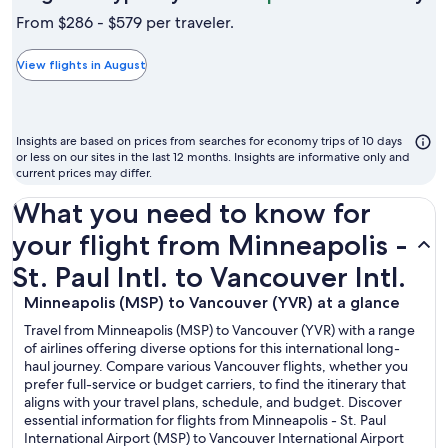
is
From $286 - $579 per traveler.
ty
th
View flights in August
ch
m
to
Insights are based on prices from searches for economy trips of 10 days
fl
or less on our sites in the last 12 months. Insights are informative only and
current prices may differ.
What you need to know for
your flight from Minneapolis -
St. Paul Intl. to Vancouver Intl.
Minneapolis (MSP) to Vancouver (YVR) at a glance
Travel from Minneapolis (MSP) to Vancouver (YVR) with a range
of airlines offering diverse options for this international long-
haul journey. Compare various Vancouver flights, whether you
prefer full-service or budget carriers, to find the itinerary that
aligns with your travel plans, schedule, and budget. Discover
essential information for flights from Minneapolis - St. Paul
International Airport (MSP) to Vancouver International Airport