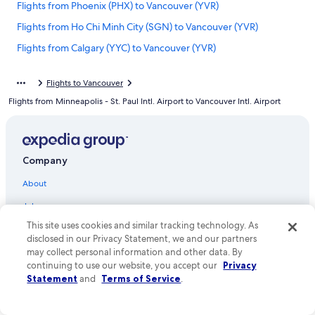
Flights from Phoenix (PHX) to Vancouver (YVR)
Flights from Ho Chi Minh City (SGN) to Vancouver (YVR)
Flights from Calgary (YYC) to Vancouver (YVR)
Flights from Winnipeg (YWG) to Vancouver (YVR)
Flights to Vancouver
Flights from Charlotte (CLT) to Vancouver (YVR)
Flights from Minneapolis - St. Paul Intl. Airport to Vancouver Intl. Airport
Flights from Washington (DCA) to Vancouver (YVR)
Flights from Bellingham (BLI) to Vancouver (YVR)
Flights from Little Rock (LIT) to Vancouver (YVR)
Company
Flights from Philadelphia (PHL) to Vancouver (YVR)
About
Flights from Rome (FCO) to Vancouver (YVR)
Jobs
Flights from Spokane (GEG) to Vancouver (YVR)
This site uses cookies and similar tracking technology. As
List your property
Flights from San Diego (SAN) to Vancouver (YVR)
disclosed in our Privacy Statement, we and our partners
Partnerships
may collect personal information and other data. By
Flights from Palm Springs (PSP) to Vancouver (YVR)
continuing to use our website, you accept our
Privacy
Newsroom
Statement
and
Terms of Service
.
Flights from Chicago (ORD) to Vancouver (YVR)
Investor Relations
Flights from Eugene (EUG) to Vancouver (YVR)