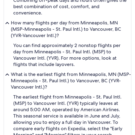
Combining off-peak days and hours often gives the
best combination of cost, comfort, and
convenience.
How many flights per day from Minneapolis, MN
(MSP-Minneapolis - St. Paul Intl.) to Vancouver, BC
(YVR-Vancouver Intl.)?
You can find approximately 2 nonstop flights per
day from Minneapolis - St. Paul Intl. (MSP) to
Vancouver Intl. (YVR). For more options, look at
flights that include layovers.
What is the earliest flight from Minneapolis, MN (MSP-
Minneapolis - St. Paul Intl.) to Vancouver, BC (YVR-
Vancouver Intl.)?
The earliest flight from Minneapolis - St. Paul Intl.
(MSP) to Vancouver Intl. (YVR) typically leaves at
around 5:00 AM, operated by American Airlines.
This seasonal service is available in June and July,
allowing you to enjoy a full day in Vancouver. To
compare early flights on Expedia, select the "Early
Morning" and "Morning" filters in your search.