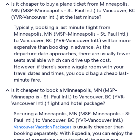
Is it cheaper to buy a plane ticket from Minneapolis,
MN (MSP-Minneapolis - St. Paul Intl.) to Vancouver, BC
(YVR-Vancouver Intl.) at the last minute?
Typically, booking a last minute flight from
Minneapolis, MN (MSP-Minneapolis - St. Paul Intl.)
to Vancouver, BC (YVR-Vancouver Intl.) will be more
expensive than booking in advance. As the
departure date approaches, there are usually fewer
seats available which can drive up the cost.
However, if there's some wiggle room with your
travel dates and times, you could bag a cheap last-
minute fare.
Is it cheaper to book a Minneapolis, MN (MSP-
Minneapolis - St. Paul Intl.) to Vancouver, BC (YVR-
Vancouver Intl.) flight and hotel package?
Securing a Minneapolis, MN (MSP-Minneapolis - St.
Paul Intl.) to Vancouver, BC (YVR-Vancouver Intl.)
is usually cheaper than
Vancouver Vacation Packages
booking separately. With Expedia, you can enjoy the
ease of organizing your travels all in one place.