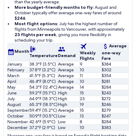
than the yearly average.
More budget-friendly months to fly:
August and
October typically offer average one-way fares of around
$246
.
Most flight options:
July has the highest number of
flights from Minneapolis to Vancouver, with approximately
23 flights per week
, giving you more flexibility in
scheduling your trip.
Average
Month
Weekly
one-way
Temperature
Demand
Flights
Fare
January
38.3°F (3.5°C)
Average
9
$384
February
37.8°F (3.2°C)
Average
10
$302
March
41.5°F (5.3°C)
Average
11
$354
April
46.4°F (8.0°C)
Average
10
$281
May
54.3°F (12.4°C)
Average
14
$284
June
59.2°F (15.1°C)
High
15
$243
July
64.9°F (18.3°C)
High
23
$272
August
65.3°F (18.5°C)
High
19
$246
September
59.4°F (15.2°C)
Average
15
$279
October
50.9°F (10.5°C)
Low
13
$247
November
42.6°F (5.9°C)
Low
8
$284
December
37.2°F (2.9°C)
Low
10
$383
*Average one-way fare is based on Expedia flight booking data