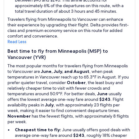
between $90 and $290. This airline accounts for
approximately 6% of the departures on this route, with a
total travel duration of about 3 hours and 45 minutes.
Travelers flying from Minneapolis to Vancouver can enhance
their experience by upgrading their flight. Delta provides first-
class and premium economy service on this route for added
comfort and convenience.
Read Less
Best time to fly from Minneapolis (MSP) to
Vancouver (YVR)
The most popular months for travelers flying from Minneapolis
to Vancouver are
June, July, and August
, when peak
temperatures in Vancouver reach up to 65.3°F in August. If you
prefer quieter travel, consider
October
, the least busy and
relatively cheaper time to visit with fewer crowds and
temperatures around 50.9°F. For better deals,
June
usually
offers the lowest average one-way fare around
$243
. Flight
availability peaks in
July
, with approximately 23 flights per
week, making it easier to find convenient departure times.
November
has the fewest flights, with approximately 8 flights
per week.
Cheapest time to fly:
June usually offers good deals with
average one-way fare around
$243
, roughly 18% cheaper