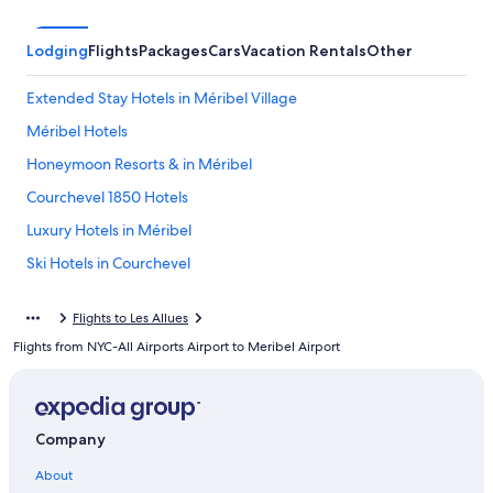
Lodging
Flights
Packages
Cars
Vacation Rentals
Other
Extended Stay Hotels in Méribel Village
Méribel Hotels
Honeymoon Resorts & in Méribel
Courchevel 1850 Hotels
Luxury Hotels in Méribel
Ski Hotels in Courchevel
Chalets in Méribel
Flights to Les Allues
4 Star Hotels in Méribel
Flights from NYC-All Airports Airport to Meribel Airport
Hotels near Méribel Ski Resort
Ski Hotels in Méribel
Hostels in Méribel Village
Company
Hotels with Hot Tubs in Méribel
About