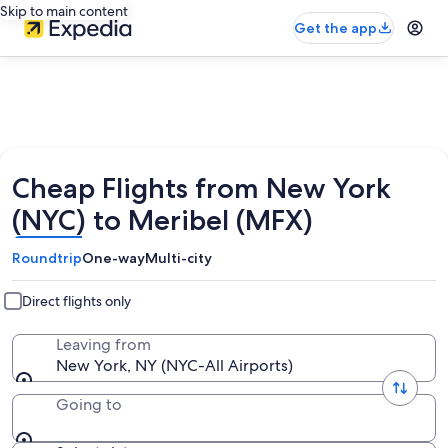
Skip to main content
Get the app
Cheap Flights from New York
(NYC) to Meribel (MFX)
Roundtrip
One-way
Multi-city
Direct flights only
Leaving from
New York, NY (NYC-All Airports)
Going to