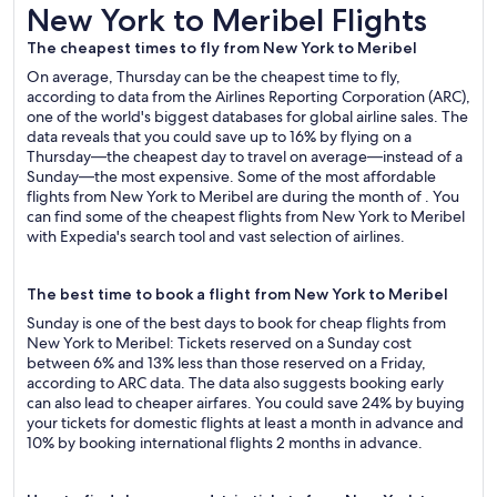
New York to Meribel Flights
New York to Meribel Flights
The cheapest times to fly from New York to Meribel
On average, Thursday can be the cheapest time to fly,
according to data from the Airlines Reporting Corporation (ARC),
one of the world's biggest databases for global airline sales. The
data reveals that you could save up to 16% by flying on a
Thursday—the cheapest day to travel on average—instead of a
Sunday—the most expensive. Some of the most affordable
flights from New York to Meribel are during the month of . You
can find some of the cheapest flights from New York to Meribel
with Expedia's search tool and vast selection of airlines.
The best time to book a flight from New York to Meribel
Sunday is one of the best days to book for cheap flights from
New York to Meribel: Tickets reserved on a Sunday cost
between 6% and 13% less than those reserved on a Friday,
according to ARC data. The data also suggests booking early
can also lead to cheaper airfares. You could save 24% by buying
your tickets for domestic flights at least a month in advance and
10% by booking international flights 2 months in advance.