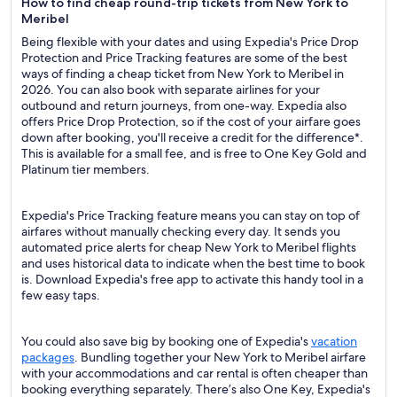
How to find cheap round-trip tickets from New York to
Meribel
Being flexible with your dates and using Expedia's Price Drop
Protection and Price Tracking features are some of the best
ways of finding a cheap ticket from New York to Meribel in
2026. You can also book with separate airlines for your
outbound and return journeys, from one-way. Expedia also
offers Price Drop Protection, so if the cost of your airfare goes
down after booking, you'll receive a credit for the difference*.
This is available for a small fee, and is free to One Key Gold and
Platinum tier members.
Expedia's Price Tracking feature means you can stay on top of
airfares without manually checking every day. It sends you
automated price alerts for cheap New York to Meribel flights
and uses historical data to indicate when the best time to book
is. Download Expedia's free app to activate this handy tool in a
few easy taps.
You could also save big by booking one of Expedia's
vacation
packages
. Bundling together your New York to Meribel airfare
with your accommodations and car rental is often cheaper than
booking everything separately. There’s also One Key, Expedia's