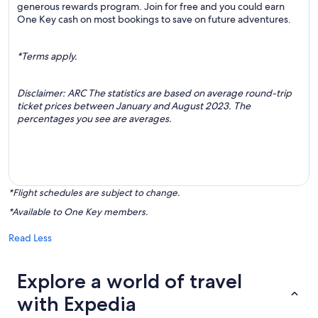
generous rewards program. Join for free and you could earn
One Key cash on most bookings to save on future adventures.
*Terms apply.
Disclaimer: ARC The statistics are based on average round-trip
ticket prices between January and August 2023. The
percentages you see are averages.
*Flight schedules are subject to change.
*Available to One Key members.
Read Less
Explore a world of travel
with Expedia