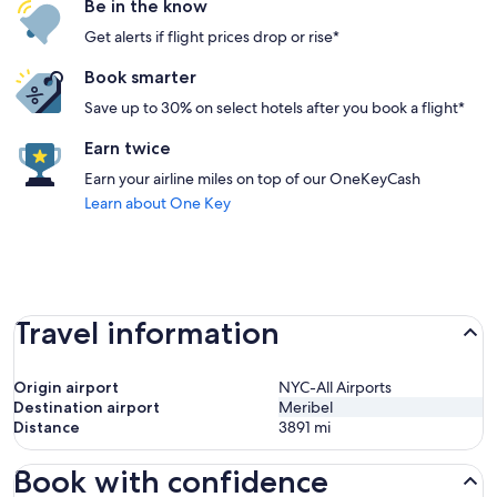
Be in the know
Get alerts if flight prices drop or rise*
Book smarter
Save up to 30% on select hotels after you book a flight*
Earn twice
Earn your airline miles on top of our OneKeyCash
Learn about One Key
Travel information
Origin airport
NYC-All Airports
Destination airport
Meribel
Distance
3891
mi
Book with confidence