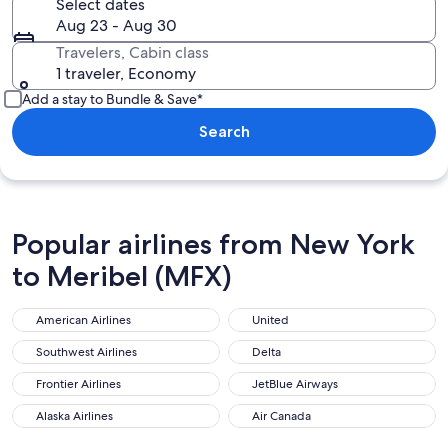
Select dates
Aug 23 - Aug 30
Travelers, Cabin class
1 traveler, Economy
Add a stay to Bundle & Save*
Search
Popular airlines from New York
to Meribel (MFX)
American Airlines
United
American Airlines
United
Southwest Airlines
Delta
Southwest Airlines
Delta
Frontier Airlines
JetBlue Airways
Frontier Airlines
JetBlue Airways
Alaska Airlines
Air Canada
Alaska Airlines
Air Canada