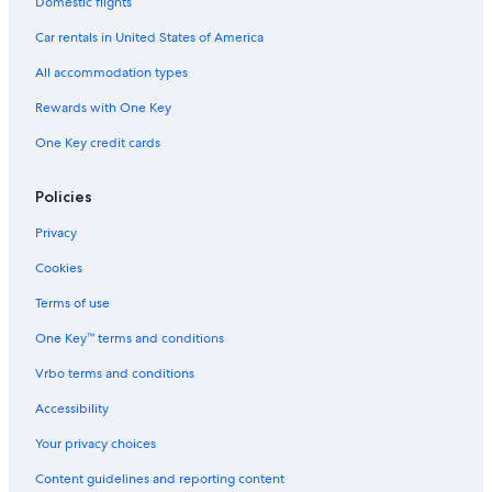
Domestic flights
Car rentals in United States of America
All accommodation types
Rewards with One Key
One Key credit cards
Policies
Privacy
Cookies
Terms of use
One Key™ terms and conditions
Vrbo terms and conditions
Accessibility
Your privacy choices
Content guidelines and reporting content