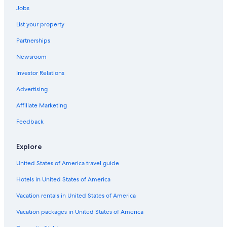
Courchevel Hotels
Jobs
Hotels near Meribel
List your property
Apartments in Courchevel
Partnerships
Aparthotels in Méribel
Newsroom
Family Hotels in Méribel
Investor Relations
Resorts & Hotels with Spas in Méribel Village
Advertising
Hotels with Childcare in Méribel
Affiliate Marketing
Méribel Village Hotels
Feedback
Explore
United States of America travel guide
Hotels in United States of America
Vacation rentals in United States of America
Vacation packages in United States of America