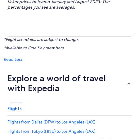
ticket prices between January and August 2023. The
percentages you see are averages.
*Flight schedules are subject to change.
*Available to One Key members.
Read Less
Explore a world of travel
with Expedia
Flights
Flights from Dallas (DFW) to Los Angeles (LAX)
Flights from Tokyo (HND) to Los Angeles (LAX)