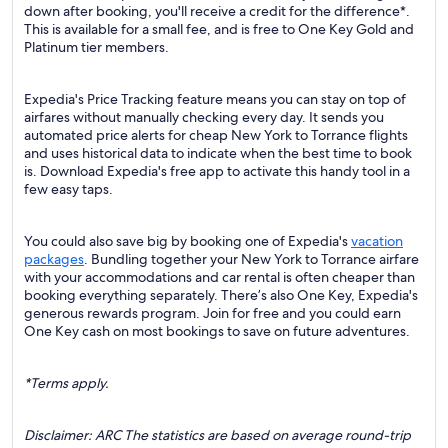
down after booking, you'll receive a credit for the difference*.
This is available for a small fee, and is free to One Key Gold and
Platinum tier members.
Expedia's Price Tracking feature means you can stay on top of
airfares without manually checking every day. It sends you
automated price alerts for cheap New York to Torrance flights
and uses historical data to indicate when the best time to book
is. Download Expedia's free app to activate this handy tool in a
few easy taps.
You could also save big by booking one of Expedia's
vacation
packages
. Bundling together your New York to Torrance airfare
with your accommodations and car rental is often cheaper than
booking everything separately. There’s also One Key, Expedia's
generous rewards program. Join for free and you could earn
One Key cash on most bookings to save on future adventures.
*Terms apply.
Disclaimer: ARC The statistics are based on average round-trip