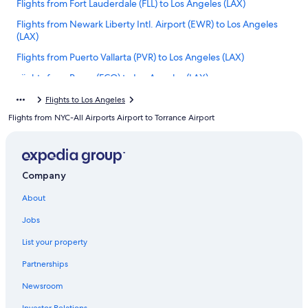
Flights from Fort Lauderdale (FLL) to Los Angeles (LAX)
Flights from Newark Liberty Intl. Airport (EWR) to Los Angeles
(LAX)
Flights from Puerto Vallarta (PVR) to Los Angeles (LAX)
Flights from Rome (FCO) to Los Angeles (LAX)
Flights from Palm Springs (PSP) to Los Angeles (LAX)
Flights to Los Angeles
Flights from NYC-All Airports Airport to Torrance Airport
Flights from Yerevan (EVN) to Los Angeles (LAX)
Flights from Seattle (SEA) to Los Angeles (LAX)
Flights from Fayetteville (XNA) to Los Angeles (LAX)
Company
Flights from Paris (CDG) to Los Angeles (LAX)
About
Flights from San Antonio (SAT) to Los Angeles (LAX)
Jobs
Flights from Bangkok (BKK) to Los Angeles (LAX)
Flights from El Paso (ELP) to Los Angeles (LAX)
List your property
Flights from Barcelona (BCN) to Los Angeles (LAX)
Partnerships
Flights from Indianapolis (IND) to Los Angeles (LAX)
Newsroom
Flights from Cincinnati (CVG) to Los Angeles (LAX)