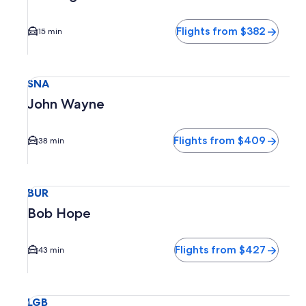
Flights from $382
15 min
Select flight to John Wayne SNA. Average driving time to c
SNA
John Wayne
Flights from $409
38 min
Select flight to Bob Hope BUR. Average driving time to cit
BUR
Bob Hope
Flights from $427
43 min
Select flight to Long Beach Municipal LGB. Average driving 
LGB