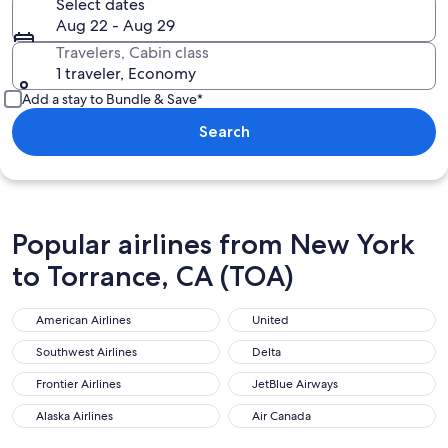
Select dates
Aug 22 - Aug 29
Travelers, Cabin class
1 traveler, Economy
Add a stay to Bundle & Save*
Search
Popular airlines from New York
to Torrance, CA (TOA)
American Airlines
United
American Airlines
United
Southwest Airlines
Delta
Southwest Airlines
Delta
Frontier Airlines
JetBlue Airways
Frontier Airlines
JetBlue Airways
Alaska Airlines
Air Canada
Alaska Airlines
Air Canada