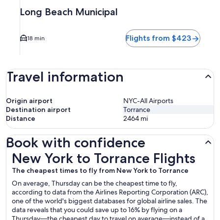
Long Beach Municipal
Flights from $423
18 min
Travel information
Origin airport
NYC-All Airports
Destination airport
Torrance
Distance
2464
mi
Book with confidence
New York to Torrance Flights
New York to Torrance Flights
The cheapest times to fly from New York to Torrance
On average, Thursday can be the cheapest time to fly,
according to data from the Airlines Reporting Corporation (ARC),
one of the world's biggest databases for global airline sales. The
data reveals that you could save up to 16% by flying on a
Thursday—the cheapest day to travel on average—instead of a