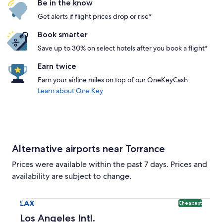
Be in the know
Get alerts if flight prices drop or rise*
Book smarter
Save up to 30% on select hotels after you book a flight*
Earn twice
Earn your airline miles on top of our OneKeyCash
Learn about One Key
Alternative airports near Torrance
Prices were available within the past 7 days. Prices and
availability are subject to change.
Select flight to Los Angeles Intl. LAX. Cheapest option avai
LAX
Cheapest
Los Angeles Intl.