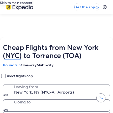
Skip to main content
Get the app
Cheap Flights from New York
(NYC) to Torrance (TOA)
Roundtrip
One-way
Multi-city
Direct flights only
Leaving from
New York, NY (NYC-All Airports)
Going to