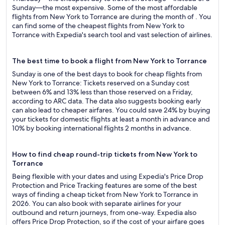
Sunday—the most expensive. Some of the most affordable
flights from New York to Torrance are during the month of . You
can find some of the cheapest flights from New York to
Torrance with Expedia's search tool and vast selection of airlines.
The best time to book a flight from New York to Torrance
Sunday is one of the best days to book for cheap flights from
New York to Torrance: Tickets reserved on a Sunday cost
between 6% and 13% less than those reserved on a Friday,
according to ARC data. The data also suggests booking early
can also lead to cheaper airfares. You could save 24% by buying
your tickets for domestic flights at least a month in advance and
10% by booking international flights 2 months in advance.
How to find cheap round-trip tickets from New York to
Torrance
Being flexible with your dates and using Expedia's Price Drop
Protection and Price Tracking features are some of the best
ways of finding a cheap ticket from New York to Torrance in
2026. You can also book with separate airlines for your
outbound and return journeys, from one-way. Expedia also
offers Price Drop Protection, so if the cost of your airfare goes