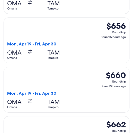
OMA
TAM
ago
Omaha
Tampico
Select Delta flight, departing Mon, Apr 19 from Omaha to Ta
$656
$656
Roundtrip,
Roundtrip
found
found 5 hours ago
5
Mon, Apr 19 - Fri, Apr 30
hours
OMA
TAM
ago
Omaha
Tampico
Select American Airlines flight, departing Mon, Apr 19 from
$660
$660
Roundtrip,
Roundtrip
found
found 5 hours ago
5
Mon, Apr 19 - Fri, Apr 30
hours
OMA
TAM
ago
Omaha
Tampico
Select United flight, departing Thu, Oct 8 from Omaha to T
$662
$662
Roundtrip,
Roundtrip