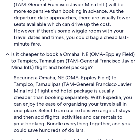
(TAM-General Francisco Javier Mina Intl.) will be
more expensive than booking in advance. As the
departure date approaches, there are usually fewer
seats available which can drive up the cost.
However, if there's some wiggle room with your
travel dates and times, you could bag a cheap last-
minute fare.
Is it cheaper to book a Omaha, NE (OMA-Eppley Field)
to Tampico, Tamaulipas (TAM-General Francisco Javier
Mina Intl.) flight and hotel package?
Securing a Omaha, NE (OMA-Eppley Field) to
Tampico, Tamaulipas (TAM-General Francisco Javier
Mina Intl.) flight and hotel package is usually
cheaper than booking separately. With Expedia, you
can enjoy the ease of organizing your travels all in
one place. Select from our extensive range of stays
and then add flights, activities and car rentals to
your booking. Bundle everything together, and you
could save hundreds of dollars.