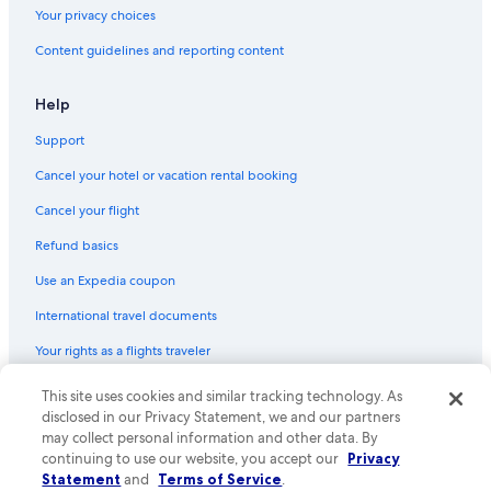
Flights from Greenville (GSP) to Tampico (TAM)
Your privacy choices
Flights from Orlando (MCO) to Tampico (TAM)
Content guidelines and reporting content
Flights from Puerto Vallarta (PVR) to Tampico (TAM)
Flights from New York (LGA) to Tampico (TAM)
Help
Flights from Chihuahua (CUU) to Tampico (TAM)
Support
Flights from Louisville (SDF) to Tampico (TAM)
Cancel your hotel or vacation rental booking
Flights from Matamoros (MAM) to Tampico (TAM)
Cancel your flight
Flights from McAllen (MFE) to Tampico (TAM)
Refund basics
Flights from Fort Smith (FSM) to Tampico (TAM)
Use an Expedia coupon
Flights from Tijuana (TIJ) to Tampico (TAM)
International travel documents
Flights from San Diego (SAN) to Tampico (TAM)
Your rights as a flights traveler
Flights from Jackson (JAN) to Tampico (TAM)
This site uses cookies and similar tracking technology. As
© 2026 Expedia, Inc., an Expedia Group company. All rights reserved.
Flights from Providence (PVD) to Tampico (TAM)
Expedia and the Expedia Logo are trademarks or registered trademarks
disclosed in our Privacy Statement, we and our partners
Flights from Dallas (DFW) to Tampico (TAM)
of Expedia, Inc. CST# 2029030-50.
may collect personal information and other data. By
continuing to use our website, you accept our
Privacy
Flights from Savannah (SAV) to Tampico (TAM)
Statement
and
Terms of Service
.