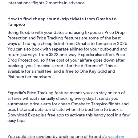
international flights 2 months in advance.
How to find cheap round-trip tickets from Omaha to
Tampico
Being flexible with your dates and using Expedia's Price Drop
Protection and Price Tracking features are some of the best
ways of finding a cheap ticket from Omaha to Tampico in 2026.
You can also book with separate airlines for your outbound and
return journeys, from $323 one-way. Expedia also offers Price
Drop Protection, so if the cost of your airfare goes down after
booking, you'll receive a credit for the difference*. This is
available for a small fee, and is free to One Key Gold and
Platinum tier members.
Expedia's Price Tracking feature means you can stay on top of
airfares without manually checking every day. It sends you
automated price alerts for cheap Omaha to Tampico flights and
uses historical data to indicate when the best time to book is.
Download Expedia's free app to activate this handy tool in a few
easy taps.
You could also save big by booking one of Expedia's
vacation