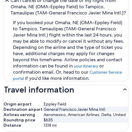
Can I cancel or change the date of my flight from
Omaha, NE (OMA-Eppley Field) to Tampico,
Tamaulipas (TAM-General Francisco Javier Mina Intl.)?
If you booked your Omaha, NE (OMA-Eppley Field)
to Tampico, Tamaulipas (TAM-General Francisco
Javier Mina Intl.) flight within the last 24 hours, you
may be able to modify or cancel it without any fees.
Depending on the airline and the type of ticket you
have, additional charges may apply for changes
beyond this timeframe. Airline policies and contact
information can be found in
or
your itinerary
confirmation email. Or, head to our
Customer Service
if you'd like more information.
portal
Travel information
Origin airport
Eppley Field
Destination airport
General Francisco Javier Mina Intl.
Airlines serving
Aeromexico, American Airlines, Delta, United
Roundtrip price
$635
Distance
1318
mi