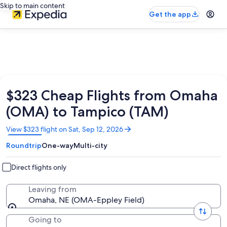
Skip to main content
Get the app
$323 Cheap Flights from Omaha
(OMA) to Tampico (TAM)
Opens
View $323 flight on Sat, Sep 12, 2026
in
Roundtrip
One-way
Multi-city
a
new
window
Direct flights only
Leaving from
Omaha, NE (OMA-Eppley Field)
Going to