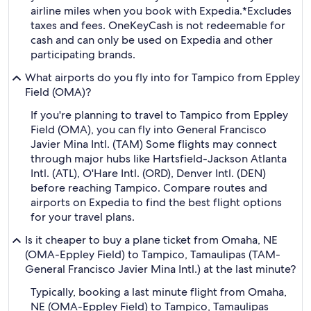
airline miles when you book with Expedia.
*Excludes
taxes and fees. OneKeyCash is not redeemable for
cash and can only be used on Expedia and other
participating brands.
What airports do you fly into for Tampico from Eppley
Field (OMA)?
If you're planning to travel to Tampico from Eppley
Field (OMA), you can fly into General Francisco
Javier Mina Intl. (TAM) Some flights may connect
through major hubs like Hartsfield-Jackson Atlanta
Intl. (ATL), O'Hare Intl. (ORD), Denver Intl. (DEN)
before reaching Tampico. Compare routes and
airports on Expedia to find the best flight options
for your travel plans.
Is it cheaper to buy a plane ticket from Omaha, NE
(OMA-Eppley Field) to Tampico, Tamaulipas (TAM-
General Francisco Javier Mina Intl.) at the last minute?
Typically, booking a last minute flight from Omaha,
NE (OMA-Eppley Field) to Tampico, Tamaulipas