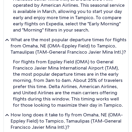
operated by American Airlines. This seasonal service
is available in March, allowing you to start your day
early and enjoy more time in Tampico. To compare
early flights on Expedia, select the "Early Morning"
and "Morning" filters in your search.
What are the most popular departure times for flights
from Omaha, NE (OMA-Eppley Field) to Tampico,
Tamaulipas (TAM-General Francisco Javier Mina Intl.)?
For flights from Eppley Field (OMA) to General
Francisco Javier Mina International Airport (TAM),
the most popular departure times are in the early
morning, from 3am to 6am. About 25% of travelers
prefer this time. Delta Airlines, American Airlines,
and United Airlines are the main carriers offering
flights during this window. This timing works well
for those looking to maximize their day in Tampico.
How long does it take to fly from Omaha, NE (OMA-
Eppley Field) to Tampico, Tamaulipas (TAM-General
Francisco Javier Mina Intl.)?