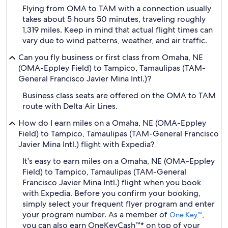
Flying from OMA to TAM with a connection usually
takes about 5 hours 50 minutes, traveling roughly
1,319 miles. Keep in mind that actual flight times can
vary due to wind patterns, weather, and air traffic.
Can you fly business or first class from Omaha, NE
(OMA-Eppley Field) to Tampico, Tamaulipas (TAM-
General Francisco Javier Mina Intl.)?
Business class seats are offered on the OMA to TAM
route with Delta Air Lines.
How do I earn miles on a Omaha, NE (OMA-Eppley
Field) to Tampico, Tamaulipas (TAM-General Francisco
Javier Mina Intl.) flight with Expedia?
It's easy to earn miles on a Omaha, NE (OMA-Eppley
Field) to Tampico, Tamaulipas (TAM-General
Francisco Javier Mina Intl.) flight when you book
with Expedia. Before you confirm your booking,
simply select your frequent flyer program and enter
your program number. As a member of
,
One Key™
you can also earn OneKeyCash™* on top of your