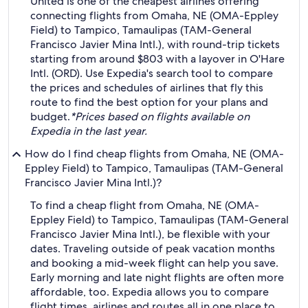
United is one of the cheapest airlines offering
connecting flights from Omaha, NE (OMA-Eppley
Field) to Tampico, Tamaulipas (TAM-General
Francisco Javier Mina Intl.), with round-trip tickets
starting from around $803 with a layover in O'Hare
Intl. (ORD). Use Expedia's search tool to compare
the prices and schedules of airlines that fly this
route to find the best option for your plans and
budget.
*Prices based on flights available on
Expedia in the last year.
How do I find cheap flights from Omaha, NE (OMA-
Eppley Field) to Tampico, Tamaulipas (TAM-General
Francisco Javier Mina Intl.)?
To find a cheap flight from Omaha, NE (OMA-
Eppley Field) to Tampico, Tamaulipas (TAM-General
Francisco Javier Mina Intl.), be flexible with your
dates. Traveling outside of peak vacation months
and booking a mid-week flight can help you save.
Early morning and late night flights are often more
affordable, too. Expedia allows you to compare
flight times, airlines and routes all in one place to