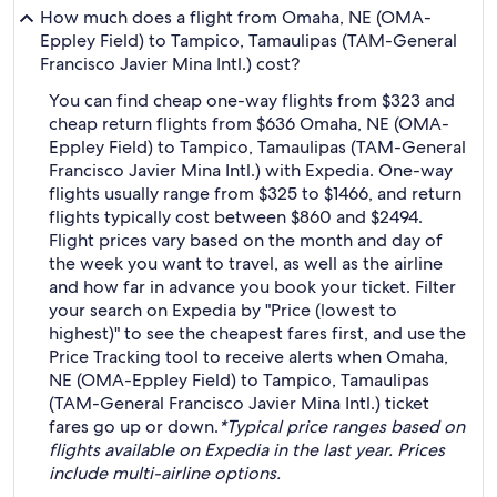
How much does a flight from Omaha, NE (OMA-
Eppley Field) to Tampico, Tamaulipas (TAM-General
Francisco Javier Mina Intl.) cost?
You can find cheap one-way flights from $323 and
cheap return flights from $636 Omaha, NE (OMA-
Eppley Field) to Tampico, Tamaulipas (TAM-General
Francisco Javier Mina Intl.) with Expedia. One-way
flights usually range from $325 to $1466, and return
flights typically cost between $860 and $2494.
Flight prices vary based on the month and day of
the week you want to travel, as well as the airline
and how far in advance you book your ticket. Filter
your search on Expedia by "Price (lowest to
highest)" to see the cheapest fares first, and use the
Price Tracking tool to receive alerts when Omaha,
NE (OMA-Eppley Field) to Tampico, Tamaulipas
(TAM-General Francisco Javier Mina Intl.) ticket
fares go up or down.
*Typical price ranges based on
flights available on Expedia in the last year. Prices
include multi-airline options.