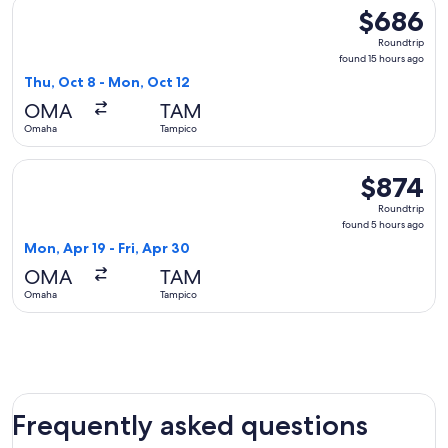
Select United flight, departing Thu, Oct 8 from Omaha to T
$686
$686
Roundtrip,
Roundtrip
found
found 15 hours ago
15
Thu, Oct 8 - Mon, Oct 12
hours
OMA
TAM
ago
Omaha
Tampico
Select Aeromexico flight, departing Mon, Apr 19 from Omaha
$874
$874
Roundtrip,
Roundtrip
found
found 5 hours ago
5
Mon, Apr 19 - Fri, Apr 30
hours
OMA
TAM
ago
Omaha
Tampico
Frequently asked questions