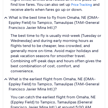
find low fares. You can also set up
and
Price Tracking
receive alerts when fares go up or down.
What is the best time to fly from Omaha, NE (OMA-
Eppley Field) to Tampico, Tamaulipas (TAM-General
Francisco Javier Mina Intl.)?
The best time to fly is usually mid-week (Tuesday or
Wednesday) and during early morning hours as
flights tend to be cheaper, less crowded, and
generally more on-time. Avoid major holidays and
peak vacation seasons for smoother travel.
Combining off-peak days and hours often gives the
best combination of cost, comfort, and
convenience.
What is the earliest flight from Omaha, NE (OMA-
Eppley Field) to Tampico, Tamaulipas (TAM-General
Francisco Javier Mina Intl.)?
You can catch the earliest flight from Omaha, NE
(Eppley Field) to Tampico, Tamaulipas (General
Francisco Javier Mina Intl.) at around 5:00 AM,