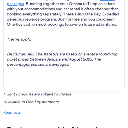
packages
. Bundling together your Omaha to Tampico airfare
with your accommodations and car rental is often cheaper than
booking everything separately. There’s also One Key, Expedia's
generous rewards program. Join for free and you could earn
One Key cash on most bookings to save on future adventures.
*Terms apply.
Disclaimer: ARC The statistics are based on average round-trip
ticket prices between January and August 2023. The
percentages you see are averages.
*Flight schedules are subject to change.
*Available to One Key members.
Read Less