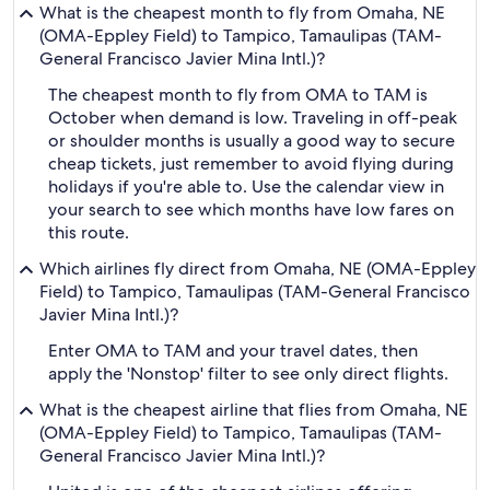
What is the cheapest month to fly from Omaha, NE
(OMA-Eppley Field) to Tampico, Tamaulipas (TAM-
General Francisco Javier Mina Intl.)?
The cheapest month to fly from OMA to TAM is
October when demand is low. Traveling in off-peak
or shoulder months is usually a good way to secure
cheap tickets, just remember to avoid flying during
holidays if you're able to. Use the calendar view in
your search to see which months have low fares on
this route.
Which airlines fly direct from Omaha, NE (OMA-Eppley
Field) to Tampico, Tamaulipas (TAM-General Francisco
Javier Mina Intl.)?
Enter OMA to TAM and your travel dates, then
apply the 'Nonstop' filter to see only direct flights.
What is the cheapest airline that flies from Omaha, NE
(OMA-Eppley Field) to Tampico, Tamaulipas (TAM-
General Francisco Javier Mina Intl.)?