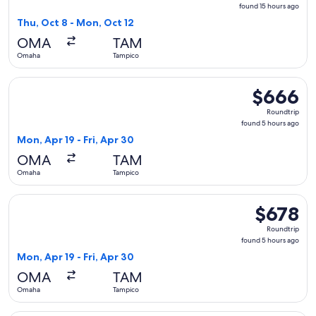
found
found 15 hours ago
15
Thu, Oct 8 - Mon, Oct 12
hours
OMA
TAM
ago
Omaha
Tampico
Select American Airlines flight, departing Mon, Apr 19 from
$666
$666
Roundtrip,
Roundtrip
found
found 5 hours ago
5
Mon, Apr 19 - Fri, Apr 30
hours
OMA
TAM
ago
Omaha
Tampico
Select American Airlines flight, departing Mon, Apr 19 from
$678
$678
Roundtrip,
Roundtrip
found
found 5 hours ago
5
Mon, Apr 19 - Fri, Apr 30
hours
OMA
TAM
ago
Omaha
Tampico