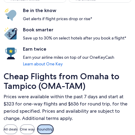
Be in the know
Get alerts if flight prices drop or rise*
Book smarter
Save up to 30% on select hotels after you book a flight*
Earn twice
Earn your airline miles on top of our OneKeyCash
Learn about One Key
Cheap Flights from Omaha to
Tampico (OMA-TAM)
Prices were available within the past 7 days and start at
$323 for one-way flights and $636 for round trip, for the
period specified. Prices and availability are subject to
change. Additional terms apply.
All deals
One way
Roundtrip