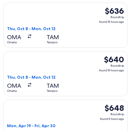
Select United flight, departing Thu, Oct 8 from Omaha to T
$636
$636
Roundtrip,
Roundtrip
found
found 15 hours ago
15
Thu, Oct 8 - Mon, Oct 12
hours
OMA
TAM
ago
Omaha
Tampico
Select United flight, departing Thu, Oct 8 from Omaha to T
$640
$640
Roundtrip,
Roundtrip
found
found 15 hours ago
15
Thu, Oct 8 - Mon, Oct 12
hours
OMA
TAM
ago
Omaha
Tampico
Select American Airlines flight, departing Mon, Apr 19 from
$648
$648
Roundtrip,
Roundtrip
found
found 5 hours ago
5
Mon, Apr 19 - Fri, Apr 30
hours