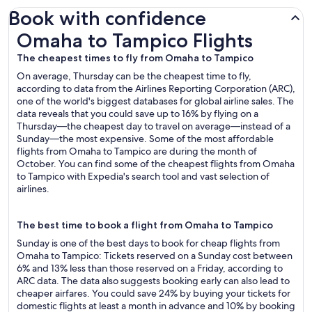
Book with confidence
Omaha to Tampico Flights
Omaha to Tampico Flights
The cheapest times to fly from Omaha to Tampico
On average, Thursday can be the cheapest time to fly,
according to data from the Airlines Reporting Corporation (ARC),
one of the world's biggest databases for global airline sales. The
data reveals that you could save up to 16% by flying on a
Thursday—the cheapest day to travel on average—instead of a
Sunday—the most expensive. Some of the most affordable
flights from Omaha to Tampico are during the month of
October. You can find some of the cheapest flights from Omaha
to Tampico with Expedia's search tool and vast selection of
airlines.
The best time to book a flight from Omaha to Tampico
Sunday is one of the best days to book for cheap flights from
Omaha to Tampico: Tickets reserved on a Sunday cost between
6% and 13% less than those reserved on a Friday, according to
ARC data. The data also suggests booking early can also lead to
cheaper airfares. You could save 24% by buying your tickets for
domestic flights at least a month in advance and 10% by booking