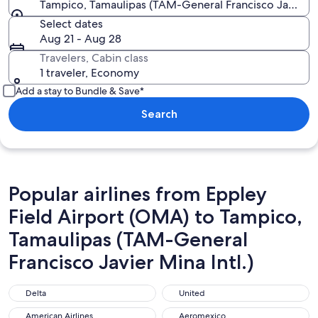
Tampico, Tamaulipas (TAM-General Francisco Javier Mi
Select dates
Aug 21 - Aug 28
Travelers, Cabin class
1 traveler, Economy
Add a stay to Bundle & Save*
Search
Popular airlines from Eppley
Field Airport (OMA) to Tampico,
Tamaulipas (TAM-General
Francisco Javier Mina Intl.)
Delta
United
Delta
United
American Airlines
Aeromexico
American Airlines
Aeromexico