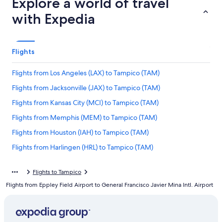
Explore a world of travel
with Expedia
Flights
Flights from Los Angeles (LAX) to Tampico (TAM)
Flights from Jacksonville (JAX) to Tampico (TAM)
Flights from Kansas City (MCI) to Tampico (TAM)
Flights from Memphis (MEM) to Tampico (TAM)
Flights from Houston (IAH) to Tampico (TAM)
Flights from Harlingen (HRL) to Tampico (TAM)
Flights from Miami (MIA) to Tampico (TAM)
Flights to Tampico
Flights from St. Louis (STL) to Tampico (TAM)
Flights from Eppley Field Airport to General Francisco Javier Mina Intl. Airport
Flights from Tulsa (TUL) to Tampico (TAM)
Flights from New Orleans (MSY) to Tampico (TAM)
Flights from Guadalajara (GDL) to Tampico (TAM)