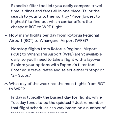
Expedia's filter tool lets you easily compare travel
time, airlines and fares all in one place. Tailor the
search to your trip, then sort by "Price (lowest to
highest)" to find out which carrier offers the
cheapest ROT to WRE flight.
How many flights per day from Rotorua Regional
Airport (ROT) to Whangarei Airport (WRE)?
Nonstop flights from Rotorua Regional Airport
(ROT) to Whangarei Airport (WRE) aren't available
daily, so you'll need to take a flight with a layover.
Explore your options with Expedia's filter tool.
Enter your travel dates and select either "1 Stop" or
"2+ Stops."
What day of the week has the most flights from ROT
to WRE?
Friday is typically the busiest day for flights, while
Tuesday tends to be the quietest.* Just remember
that flight schedules can vary based on a number of