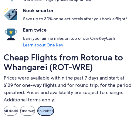
Book smarter
Save up to 30% on select hotels after you book a flight*
Earn twice
Earn your airline miles on top of our OneKeyCash
Learn about One Key
Cheap Flights from Rotorua to
Whangarei (ROT-WRE)
Prices were available within the past 7 days and start at
$129 for one-way flights and for round trip, for the period
specified. Prices and availability are subject to change.
Additional terms apply.
All deals
One way
Roundtrip