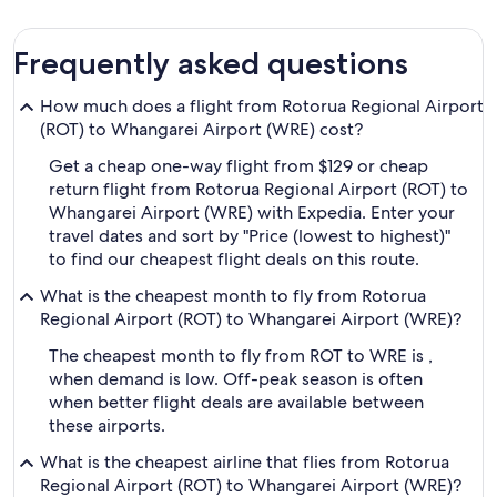
Frequently asked questions
How much does a flight from Rotorua Regional Airport
(ROT) to Whangarei Airport (WRE) cost?
Get a cheap one-way flight from $129 or cheap
return flight from Rotorua Regional Airport (ROT) to
Whangarei Airport (WRE) with Expedia. Enter your
travel dates and sort by "Price (lowest to highest)"
to find our cheapest flight deals on this route.
What is the cheapest month to fly from Rotorua
Regional Airport (ROT) to Whangarei Airport (WRE)?
The cheapest month to fly from ROT to WRE is ,
when demand is low. Off-peak season is often
when better flight deals are available between
these airports.
What is the cheapest airline that flies from Rotorua
Regional Airport (ROT) to Whangarei Airport (WRE)?