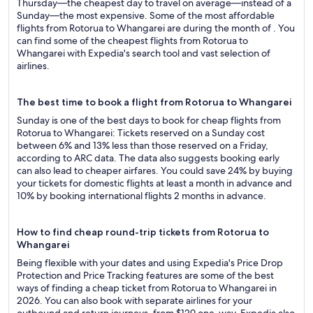
Thursday—the cheapest day to travel on average—instead of a
Sunday—the most expensive. Some of the most affordable
flights from Rotorua to Whangarei are during the month of . You
can find some of the cheapest flights from Rotorua to
Whangarei with Expedia's search tool and vast selection of
airlines.
The best time to book a flight from Rotorua to Whangarei
Sunday is one of the best days to book for cheap flights from
Rotorua to Whangarei: Tickets reserved on a Sunday cost
between 6% and 13% less than those reserved on a Friday,
according to ARC data. The data also suggests booking early
can also lead to cheaper airfares. You could save 24% by buying
your tickets for domestic flights at least a month in advance and
10% by booking international flights 2 months in advance.
How to find cheap round-trip tickets from Rotorua to
Whangarei
Being flexible with your dates and using Expedia's Price Drop
Protection and Price Tracking features are some of the best
ways of finding a cheap ticket from Rotorua to Whangarei in
2026. You can also book with separate airlines for your