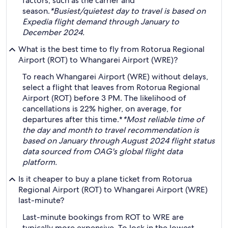
factors, such as the carrier and
season.
*Busiest/quietest day to travel is based on
Expedia flight demand through January to
December 2024.
What is the best time to fly from Rotorua Regional
Airport (ROT) to Whangarei Airport (WRE)?
To reach Whangarei Airport (WRE) without delays,
select a flight that leaves from Rotorua Regional
Airport (ROT) before 3 PM. The likelihood of
cancellations is 22% higher, on average, for
departures after this time.*
*Most reliable time of
the day and month to travel recommendation is
based on January through August 2024 flight status
data sourced from OAG's global flight data
platform.
Is it cheaper to buy a plane ticket from Rotorua
Regional Airport (ROT) to Whangarei Airport (WRE)
last-minute?
Last-minute bookings from ROT to WRE are
typically more expensive. To lock in the lowest