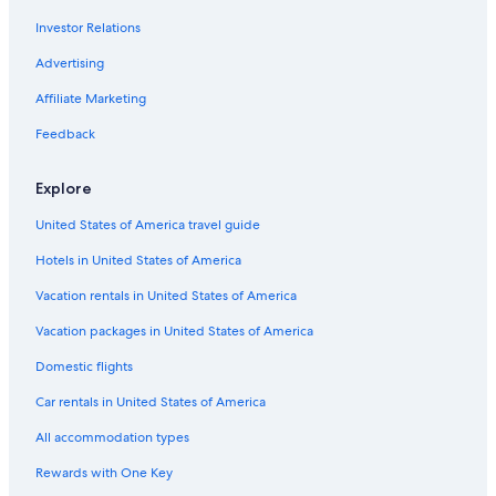
Cheap Hotels in Whangarei
Investor Relations
Cheap Hotels in Northland
Advertising
Family Hotels in Northland
Affiliate Marketing
All-Inclusive Resorts in Northland
Hotels near Whangarei
Feedback
Hotels with Kitchenettes in Whangarei
Explore
Whangarei District Hotels
United States of America travel guide
Hotels with Bars in Whangarei
Hotels in United States of America
Hotel Wedding Venues Hotels in Parua Bay
Vacation rentals in United States of America
Hotels with an Indoor Pool in Northland
Vacation packages in United States of America
Resorts & Hotels with Spas in Northland
Whangarei Heads Hotels
Domestic flights
Pet-Friendly Hotels in Whangarei
Car rentals in United States of America
Gay friendly Hotels in One Tree Point
All accommodation types
Otaika Hotels
Rewards with One Key