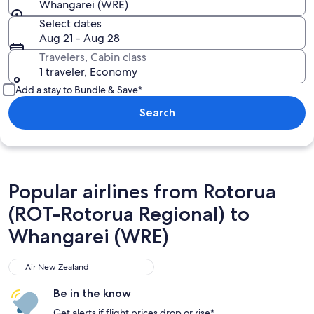
Whangarei (WRE)
Select dates
Aug 21 - Aug 28
Travelers, Cabin class
1 traveler, Economy
Add a stay to Bundle & Save*
Search
Popular airlines from Rotorua
(ROT-Rotorua Regional) to
Whangarei (WRE)
Air New Zealand
Air New Zealand
Be in the know
Get alerts if flight prices drop or rise*