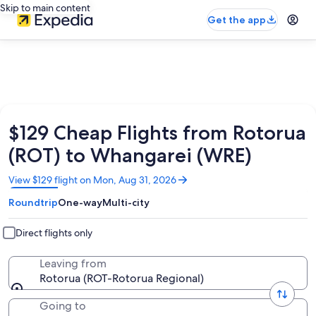
Skip to main content
Get the app
$129 Cheap Flights from Rotorua
(ROT) to Whangarei (WRE)
Opens
View $129 flight on Mon, Aug 31, 2026
in
Roundtrip
One-way
Multi-city
a
new
window
Direct flights only
Leaving from
Rotorua (ROT-Rotorua Regional)
Going to