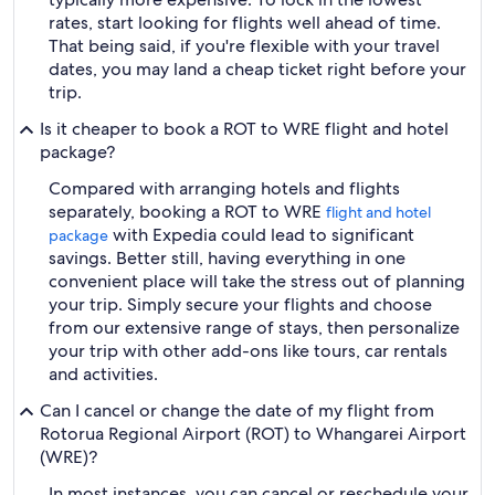
rates, start looking for flights well ahead of time.
That being said, if you're flexible with your travel
dates, you may land a cheap ticket right before your
trip.
Is it cheaper to book a ROT to WRE flight and hotel
package?
Compared with arranging hotels and flights
separately, booking a ROT to WRE
flight and hotel
with Expedia could lead to significant
package
savings. Better still, having everything in one
convenient place will take the stress out of planning
your trip. Simply secure your flights and choose
from our extensive range of stays, then personalize
your trip with other add-ons like tours, car rentals
and activities.
Can I cancel or change the date of my flight from
Rotorua Regional Airport (ROT) to Whangarei Airport
(WRE)?
In most instances, you can cancel or reschedule your