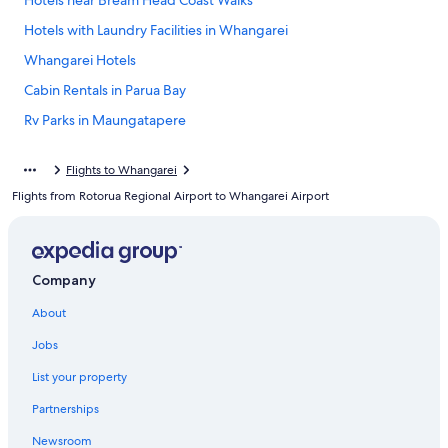
Hotels near Bream Head Coast Walks
Hotels with Laundry Facilities in Whangarei
Whangarei Hotels
Cabin Rentals in Parua Bay
Rv Parks in Maungatapere
Cabin Rentals in Whangarei Heads
Flights to Whangarei
Hotels with a View in Whangarei
Flights from Rotorua Regional Airport to Whangarei Airport
Villas in Northland
Cottages in Northland
Motels in Whangarei
Company
Resorts & Hotels with Spas in Whangarei
About
Lodges in Northland
Jobs
Northland Hotels
List your property
Oceanfront Hotels in Whangarei
Partnerships
Onerahi Hotels
Newsroom