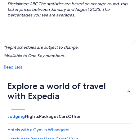
Disclaimer: ARC The statistics are based on average round-trip
ticket prices between January and August 2023. The
percentages you see are averages.
*Flight schedules are subject to change.
*Available to One Key members.
Read Less
Explore a world of travel
with Expedia
Lodging
Flights
Packages
Cars
Other
Hotels with a Gym in Whangarei