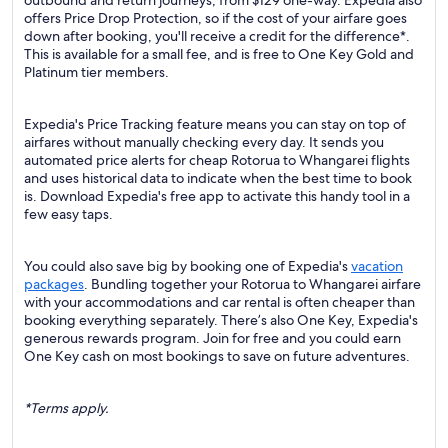
outbound and return journeys, from $129 one-way. Expedia also
offers Price Drop Protection, so if the cost of your airfare goes
down after booking, you'll receive a credit for the difference*.
This is available for a small fee, and is free to One Key Gold and
Platinum tier members.
Expedia's Price Tracking feature means you can stay on top of
airfares without manually checking every day. It sends you
automated price alerts for cheap Rotorua to Whangarei flights
and uses historical data to indicate when the best time to book
is. Download Expedia's free app to activate this handy tool in a
few easy taps.
You could also save big by booking one of Expedia's
vacation
packages
. Bundling together your Rotorua to Whangarei airfare
with your accommodations and car rental is often cheaper than
booking everything separately. There’s also One Key, Expedia's
generous rewards program. Join for free and you could earn
One Key cash on most bookings to save on future adventures.
*Terms apply.