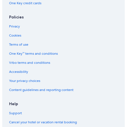
B&B in Northland
One Key credit cards
Casino Hotels in Northland
Policies
Cabin Rentals in Whangarei
Hotels near Whangarei Falls
Privacy
Parahaki Hotels
Cookies
B&B in Whangarei
Terms of use
Hotels with an Indoor Pool in Whangarei
One Key™ terms and conditions
5 Star Hotels in Whangarei
Vrbo terms and conditions
Cabin Rentals in Northland
Accessibility
Casino Hotels in Whangarei
Your privacy choices
Luxury Hotels in Northland
Content guidelines and reporting content
B&B in Whangarei Heads
Cottages in Whangarei
Help
Condo Rentals in Whangarei Heads
Support
Rv Parks in Northland
Cancel your hotel or vacation rental booking