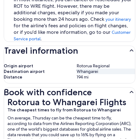
ROT to WRE flight. However, there may be
additional charges, especially if you made your
booking more than 24 hours ago. Check
your itinerary
for the airline's fees and policies on flight changes,
or if you'd like more information, go to our
Customer
.
Service portal
Travel information
Origin airport
Rotorua Regional
Destination airport
Whangarei
Distance
194
mi
Book with confidence
Rotorua to Whangarei Flights
Rotorua to Whangarei Flights
The cheapest times to fly from Rotorua to Whangarei
On average, Thursday can be the cheapest time to fly,
according to data from the Airlines Reporting Corporation (ARC),
one of the world's biggest databases for global airline sales. The
data reveals that you could save up to 16% by flying on a