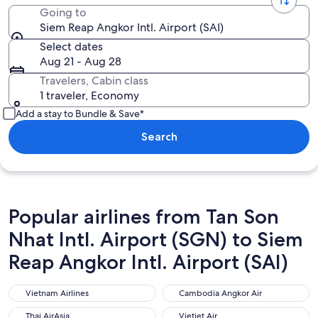
Going to
Siem Reap Angkor Intl. Airport (SAI)
Select dates
Aug 21 - Aug 28
Travelers, Cabin class
1 traveler, Economy
Add a stay to Bundle & Save*
Search
Popular airlines from Tan Son
Nhat Intl. Airport (SGN) to Siem
Reap Angkor Intl. Airport (SAI)
Vietnam Airlines
Cambodia Angkor Air
Vietnam Airlines
Cambodia Angkor Air
Thai AirAsia
Vietjet Air
Thai AirAsia
Vietjet Air