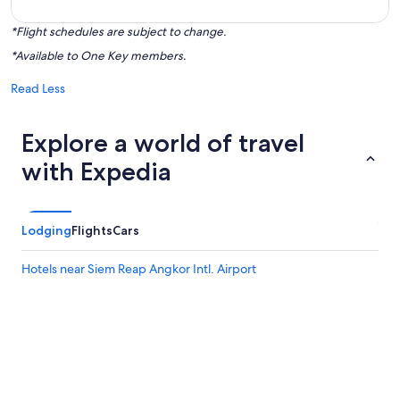
*Flight schedules are subject to change.
*Available to One Key members.
Read Less
Explore a world of travel
with Expedia
Lodging
Flights
Cars
Hotels near Siem Reap Angkor Intl. Airport