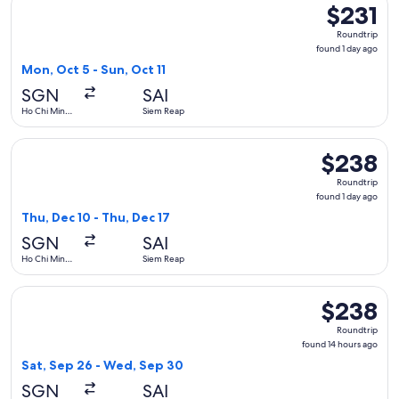
$231
$231
Roundtrip,
Roundtrip
found
found 1 day ago
1
Mon, Oct 5 - Sun, Oct 11
day
SGN
SAI
ago
Ho Chi Minh
Siem Reap
City
Select Vietnam Airlines flight, departing Thu, Dec 10 from H
$238
$238
Roundtrip,
Roundtrip
found
found 1 day ago
1
Thu, Dec 10 - Thu, Dec 17
day
SGN
SAI
ago
Ho Chi Minh
Siem Reap
City
Select Vietnam Airlines flight, departing Sat, Sep 26 from 
$238
$238
Roundtrip,
Roundtrip
found
found 14 hours ago
14
Sat, Sep 26 - Wed, Sep 30
hours
SGN
SAI
ago