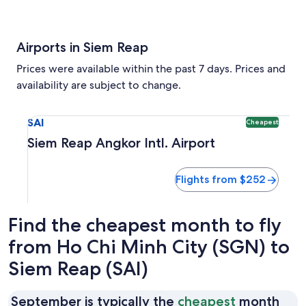
Airports in Siem Reap
Prices were available within the past 7 days. Prices and
availability are subject to change.
Select flight to Siem Reap Angkor Intl. Airport SAI. Cheape
SAI
Cheapest
Siem Reap Angkor Intl. Airport
Flights from $252
Find the cheapest month to fly
from Ho Chi Minh City (SGN) to
Siem Reap (SAI)
September is typically the
cheapest
month