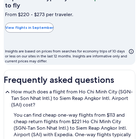
September
to fly
is
From $220 - $273 per traveler.
typically
the
View flights in September
cheapest
month
to
Insights are based on prices from searches for economy trips of 10 days
fly
or less on our sites in the last 12 months. Insights are informative only and
current prices may differ.
Frequently asked questions
How much does a flight from Ho Chi Minh City (SGN-
Tan Son Nhat Intl.) to Siem Reap Angkor Intl. Airport
(SAI) cost?
You can find cheap one-way flights from $113 and
cheap return flights from $221 Ho Chi Minh City
(SGN-Tan Son Nhat Intl.) to Siem Reap Angkor Intl.
Airport (SAI) with Expedia. One-way flights typically