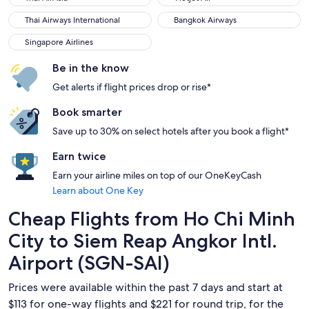
Thai Airways International
Bangkok Airways
Thai Airways International
Bangkok Airways
Singapore Airlines
Singapore Airlines
Be in the know
Get alerts if flight prices drop or rise*
Book smarter
Save up to 30% on select hotels after you book a flight*
Earn twice
Earn your airline miles on top of our OneKeyCash
Learn about One Key
Cheap Flights from Ho Chi Minh
City to Siem Reap Angkor Intl.
Airport (SGN-SAI)
Prices were available within the past 7 days and start at
$113 for one-way flights and $221 for round trip, for the