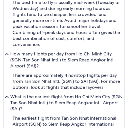
The best time to fly is usually mid-week (Tuesday or
Wednesday) and during early morning hours as
flights tend to be cheaper, less crowded, and
generally more on-time. Avoid major holidays and
peak vacation seasons for smoother travel.
Combining off-peak days and hours often gives the
best combination of cost, comfort, and
convenience.
How many flights per day from Ho Chi Minh City
(SGN-Tan Son Nhat Intl.) to Siem Reap Angkor Intl.
Airport (SAI)?
There are approximately 4 nonstop flights per day
from Tan Son Nhat Intl. (SGN) to SAI (SAI). For more
options, look at flights that include layovers.
What is the earliest flight from Ho Chi Minh City (SGN-
Tan Son Nhat Intl.) to Siem Reap Angkor Intl. Airport
(SAI)?
The earliest flight from Tan Son Nhat International
Airport (SGN) to Siem Reap Angkor International