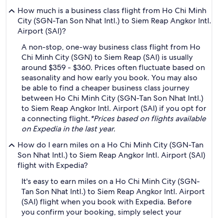
How much is a business class flight from Ho Chi Minh
City (SGN-Tan Son Nhat Intl.) to Siem Reap Angkor Intl.
Airport (SAI)?
A non-stop, one-way business class flight from Ho
Chi Minh City (SGN) to Siem Reap (SAI) is usually
around $359 - $360. Prices often fluctuate based on
seasonality and how early you book. You may also
be able to find a cheaper business class journey
between Ho Chi Minh City (SGN-Tan Son Nhat Intl.)
to Siem Reap Angkor Intl. Airport (SAI) if you opt for
a connecting flight.
*Prices based on flights available
on Expedia in the last year.
How do I earn miles on a Ho Chi Minh City (SGN-Tan
Son Nhat Intl.) to Siem Reap Angkor Intl. Airport (SAI)
flight with Expedia?
It's easy to earn miles on a Ho Chi Minh City (SGN-
Tan Son Nhat Intl.) to Siem Reap Angkor Intl. Airport
(SAI) flight when you book with Expedia. Before
you confirm your booking, simply select your