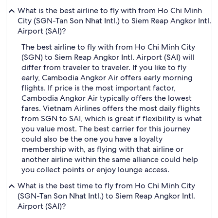
What is the best airline to fly with from Ho Chi Minh
City (SGN-Tan Son Nhat Intl.) to Siem Reap Angkor Intl.
Airport (SAI)?
The best airline to fly with from Ho Chi Minh City
(SGN) to Siem Reap Angkor Intl. Airport (SAI) will
differ from traveler to traveler. If you like to fly
early, Cambodia Angkor Air offers early morning
flights. If price is the most important factor,
Cambodia Angkor Air typically offers the lowest
fares. Vietnam Airlines offers the most daily flights
from SGN to SAI, which is great if flexibility is what
you value most. The best carrier for this journey
could also be the one you have a loyalty
membership with, as flying with that airline or
another airline within the same alliance could help
you collect points or enjoy lounge access.
What is the best time to fly from Ho Chi Minh City
(SGN-Tan Son Nhat Intl.) to Siem Reap Angkor Intl.
Airport (SAI)?