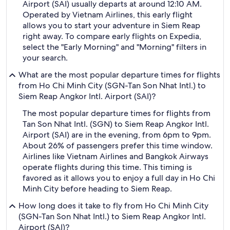
Airport (SAI) usually departs at around 12:10 AM.
Operated by Vietnam Airlines, this early flight
allows you to start your adventure in Siem Reap
right away. To compare early flights on Expedia,
select the "Early Morning" and "Morning" filters in
your search.
What are the most popular departure times for flights
from Ho Chi Minh City (SGN-Tan Son Nhat Intl.) to
Siem Reap Angkor Intl. Airport (SAI)?
The most popular departure times for flights from
Tan Son Nhat Intl. (SGN) to Siem Reap Angkor Intl.
Airport (SAI) are in the evening, from 6pm to 9pm.
About 26% of passengers prefer this time window.
Airlines like Vietnam Airlines and Bangkok Airways
operate flights during this time. This timing is
favored as it allows you to enjoy a full day in Ho Chi
Minh City before heading to Siem Reap.
How long does it take to fly from Ho Chi Minh City
(SGN-Tan Son Nhat Intl.) to Siem Reap Angkor Intl.
Airport (SAI)?