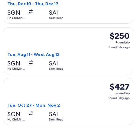
1
Thu, Dec 10 - Thu, Dec 17
day
SGN
SAI
ago
Ho Chi Minh
Siem Reap
City
Select Air Cambodia flight, departing Tue, Aug 11 from Ho C
$250
$250
Roundtrip,
Roundtrip
found
found 1 day ago
1
Tue, Aug 11 - Wed, Aug 12
day
SGN
SAI
ago
Ho Chi Minh
Siem Reap
City
Select Thai Airways International flight, departing Tue, Oc
$427
$427
Roundtrip,
Roundtrip
found
found 1 day ago
1
Tue, Oct 27 - Mon, Nov 2
day
SGN
SAI
ago
Ho Chi Minh
Siem Reap
City