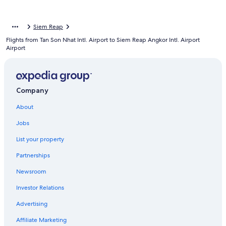
Siem Reap
Flights from Tan Son Nhat Intl. Airport to Siem Reap Angkor Intl. Airport
Airport
Company
About
Jobs
List your property
Partnerships
Newsroom
Investor Relations
Advertising
Affiliate Marketing