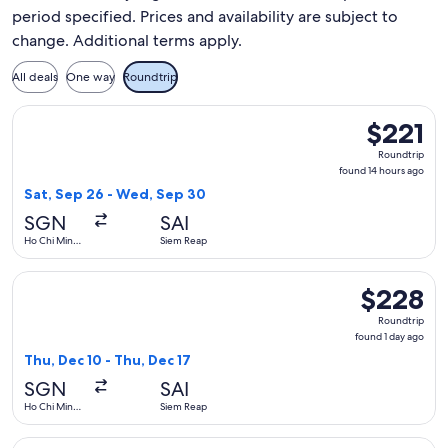
period specified. Prices and availability are subject to
change. Additional terms apply.
All deals
One way
Roundtrip
Select Vietnam Airlines flight, departing Sat, Sep 26 from 
$221
$221
Roundtrip,
Roundtrip
found
found 14 hours ago
14
Sat, Sep 26 - Wed, Sep 30
hours
SGN
SAI
ago
Ho Chi Minh
Siem Reap
City
Select Vietnam Airlines flight, departing Thu, Dec 10 from H
$228
$228
Roundtrip,
Roundtrip
found
found 1 day ago
1
Thu, Dec 10 - Thu, Dec 17
day
SGN
SAI
ago
Ho Chi Minh
Siem Reap
City
Select Vietnam Airlines flight, departing Mon, Oct 5 from Ho