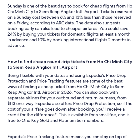
Sunday is one of the best days to book for cheap flights from Ho
Chi Minh City to Siem Reap Angkor Intl. Airport: Tickets reserved
on a Sunday cost between 6% and 13% less than those reserved
on a Friday, according to ARC data. The data also suggests
booking early can also lead to cheaper airfares. You could save
24% by buying your tickets for domestic flights at least a month
in advance and 10% by booking international flights 2 months in
advance.
How to find cheap round-trip tickets from Ho Chi Minh City
to Siem Reap Angkor Intl. Airport
Being flexible with your dates and using Expedia's Price Drop
Protection and Price Tracking features are some of the best
ways of finding a cheap ticket from Ho Chi Minh City to Siem
Reap Angkor Intl. Airport in 2026. You can also book with
separate airlines for your outbound and return journeys, from
$113 one-way. Expedia also offers Price Drop Protection, so if the
cost of your airfare goes down after booking, you'll receive a
credit for the difference*. This is available for a small fee, and is
free to One Key Gold and Platinum tier members.
Expedia's Price Tracking feature means you can stay on top of