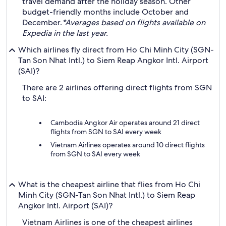
travel demand after the holiday season. Other
budget-friendly months include October and
December.
*Averages based on flights available on
Expedia in the last year.
Which airlines fly direct from Ho Chi Minh City (SGN-
Tan Son Nhat Intl.) to Siem Reap Angkor Intl. Airport
(SAI)?
There are 2 airlines offering direct flights from SGN
to SAI:
Cambodia Angkor Air operates around 21 direct
flights from SGN to SAI every week
Vietnam Airlines operates around 10 direct flights
from SGN to SAI every week
What is the cheapest airline that flies from Ho Chi
Minh City (SGN-Tan Son Nhat Intl.) to Siem Reap
Angkor Intl. Airport (SAI)?
Vietnam Airlines is one of the cheapest airlines