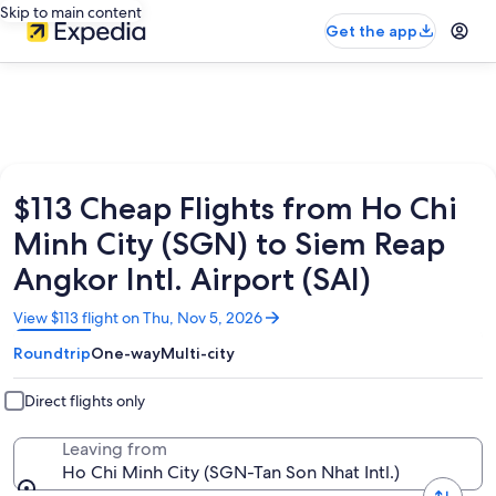
Skip to main content
Get the app
$113 Cheap Flights from Ho Chi
Minh City (SGN) to Siem Reap
Angkor Intl. Airport (SAI)
Opens
View $113 flight on Thu, Nov 5, 2026
in
Roundtrip
One-way
Multi-city
a
new
window
Direct flights only
Leaving from
Ho Chi Minh City (SGN-Tan Son Nhat Intl.)