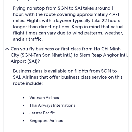
Flying nonstop from SGN to SAI takes around 1
hour, with the route covering approximately 4,971
miles. Flights with a layover typically take 22 hours
longer than direct options. Keep in mind that actual
flight times can vary due to wind patterns, weather,
and air traffic.
Can you fly business or first class from Ho Chi Minh
City (SGN-Tan Son Nhat Intl.) to Siem Reap Angkor Intl.
Airport (SAI)?
Business class is available on flights from SGN to
SAI. Airlines that offer business class service on this
route include:
Vietnam Airlines
Thai Airways International
Jetstar Pacific
Singapore Airlines