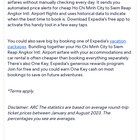
airfares without manually checking every day. It sends you
automated price alerts for cheap Ho Chi Minh City to Siem Reap
Angkor Intl. Airport flights and uses historical data to indicate
when the best time to book is. Download Expedia's free app to
activate this handy tool in a few easy taps.
You could also save big by booking one of Expedia's
vacation
packages
. Bundling together your Ho Chi Minh City to Siem
Reap Angkor Intl. Airport airfare with your accommodations and
car rental is often cheaper than booking everything separately.
There’s also One Key, Expedia's generous rewards program.
Join for free and you could earn One Key cash on most
bookings to save on future adventures.
*Terms apply.
Disclaimer: ARC The statistics are based on average round-trip
ticket prices between January and August 2023. The
percentages you see are averages.