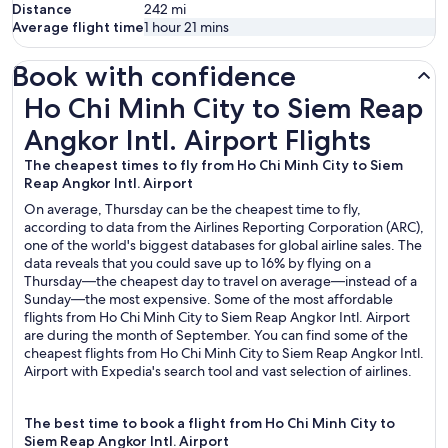
Distance
242
mi
Average flight time
1 hour 21 mins
Book with confidence
Ho Chi Minh City to Siem Reap Angkor Intl. Airport Flights
Ho Chi Minh City to Siem Reap
Angkor Intl. Airport Flights
The cheapest times to fly from Ho Chi Minh City to Siem
Reap Angkor Intl. Airport
On average, Thursday can be the cheapest time to fly,
according to data from the Airlines Reporting Corporation (ARC),
one of the world's biggest databases for global airline sales. The
data reveals that you could save up to 16% by flying on a
Thursday—the cheapest day to travel on average—instead of a
Sunday—the most expensive. Some of the most affordable
flights from Ho Chi Minh City to Siem Reap Angkor Intl. Airport
are during the month of September. You can find some of the
cheapest flights from Ho Chi Minh City to Siem Reap Angkor Intl.
Airport with Expedia's search tool and vast selection of airlines.
The best time to book a flight from Ho Chi Minh City to
Siem Reap Angkor Intl. Airport