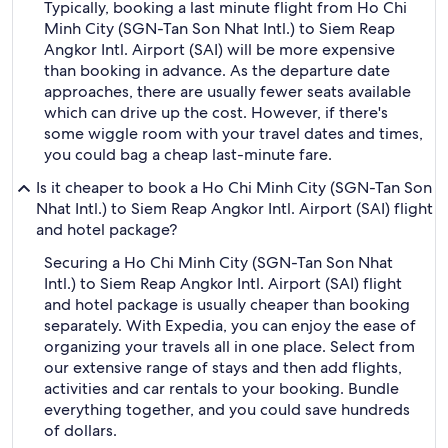
Typically, booking a last minute flight from Ho Chi
Minh City (SGN-Tan Son Nhat Intl.) to Siem Reap
Angkor Intl. Airport (SAI) will be more expensive
than booking in advance. As the departure date
approaches, there are usually fewer seats available
which can drive up the cost. However, if there's
some wiggle room with your travel dates and times,
you could bag a cheap last-minute fare.
Is it cheaper to book a Ho Chi Minh City (SGN-Tan Son
Nhat Intl.) to Siem Reap Angkor Intl. Airport (SAI) flight
and hotel package?
Securing a Ho Chi Minh City (SGN-Tan Son Nhat
Intl.) to Siem Reap Angkor Intl. Airport (SAI) flight
and hotel package is usually cheaper than booking
separately. With Expedia, you can enjoy the ease of
organizing your travels all in one place. Select from
our extensive range of stays and then add flights,
activities and car rentals to your booking. Bundle
everything together, and you could save hundreds
of dollars.