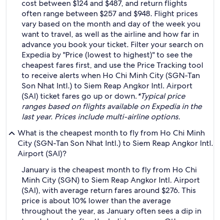
cost between $124 and $487, and return flights
often range between $257 and $948. Flight prices
vary based on the month and day of the week you
want to travel, as well as the airline and how far in
advance you book your ticket. Filter your search on
Expedia by "Price (lowest to highest)" to see the
cheapest fares first, and use the Price Tracking tool
to receive alerts when Ho Chi Minh City (SGN-Tan
Son Nhat Intl.) to Siem Reap Angkor Intl. Airport
(SAI) ticket fares go up or down.
*Typical price
ranges based on flights available on Expedia in the
last year. Prices include multi-airline options.
What is the cheapest month to fly from Ho Chi Minh
City (SGN-Tan Son Nhat Intl.) to Siem Reap Angkor Intl.
Airport (SAI)?
January is the cheapest month to fly from Ho Chi
Minh City (SGN) to Siem Reap Angkor Intl. Airport
(SAI), with average return fares around $276. This
price is about 10% lower than the average
throughout the year, as January often sees a dip in