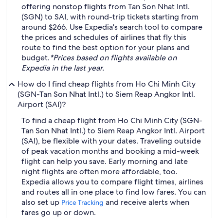
offering nonstop flights from Tan Son Nhat Intl.
(SGN) to SAI, with round-trip tickets starting from
around $266. Use Expedia's search tool to compare
the prices and schedules of airlines that fly this
route to find the best option for your plans and
budget.
*Prices based on flights available on
Expedia in the last year.
How do I find cheap flights from Ho Chi Minh City
(SGN-Tan Son Nhat Intl.) to Siem Reap Angkor Intl.
Airport (SAI)?
To find a cheap flight from Ho Chi Minh City (SGN-
Tan Son Nhat Intl.) to Siem Reap Angkor Intl. Airport
(SAI), be flexible with your dates. Traveling outside
of peak vacation months and booking a mid-week
flight can help you save. Early morning and late
night flights are often more affordable, too.
Expedia allows you to compare flight times, airlines
and routes all in one place to find low fares. You can
also set up
and receive alerts when
Price Tracking
fares go up or down.