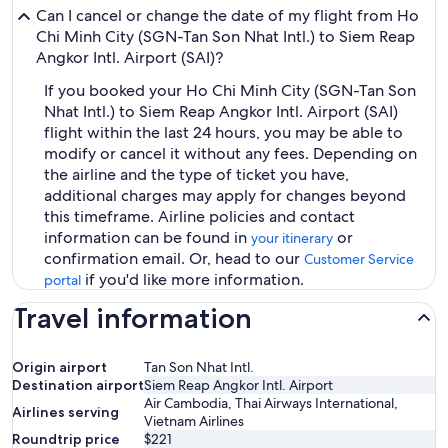
Can I cancel or change the date of my flight from Ho
Chi Minh City (SGN-Tan Son Nhat Intl.) to Siem Reap
Angkor Intl. Airport (SAI)?
If you booked your Ho Chi Minh City (SGN-Tan Son
Nhat Intl.) to Siem Reap Angkor Intl. Airport (SAI)
flight within the last 24 hours, you may be able to
modify or cancel it without any fees. Depending on
the airline and the type of ticket you have,
additional charges may apply for changes beyond
this timeframe. Airline policies and contact
information can be found in
or
your itinerary
confirmation email. Or, head to our
Customer Service
if you'd like more information.
portal
Travel information
Origin airport
Tan Son Nhat Intl.
Destination airport
Siem Reap Angkor Intl. Airport
Air Cambodia, Thai Airways International,
Airlines serving
Vietnam Airlines
Roundtrip price
$221