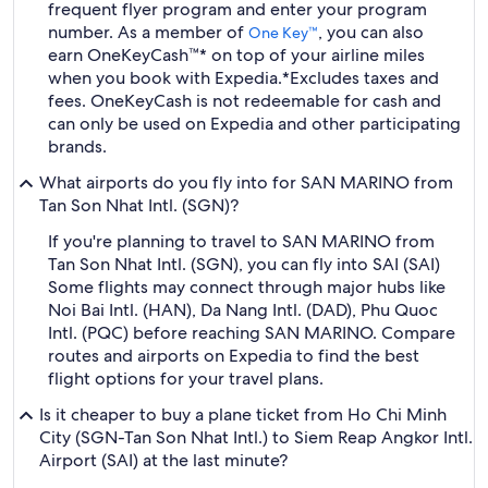
frequent flyer program and enter your program
number. As a member of
, you can also
One Key™
earn OneKeyCash™* on top of your airline miles
when you book with Expedia.
*Excludes taxes and
fees. OneKeyCash is not redeemable for cash and
can only be used on Expedia and other participating
brands.
What airports do you fly into for SAN MARINO from
Tan Son Nhat Intl. (SGN)?
If you're planning to travel to SAN MARINO from
Tan Son Nhat Intl. (SGN), you can fly into SAI (SAI)
Some flights may connect through major hubs like
Noi Bai Intl. (HAN), Da Nang Intl. (DAD), Phu Quoc
Intl. (PQC) before reaching SAN MARINO. Compare
routes and airports on Expedia to find the best
flight options for your travel plans.
Is it cheaper to buy a plane ticket from Ho Chi Minh
City (SGN-Tan Son Nhat Intl.) to Siem Reap Angkor Intl.
Airport (SAI) at the last minute?