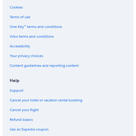
Cookies
Terms of use
One Key™ terms and conditions
Vrbo terms and conditions
Accessibility
Your privacy choices
Content guidelines and reporting content
Help
Support
Cancel your hotel or vacation rental booking
Cancel your flight
Refund basics
Use an Expedia coupon