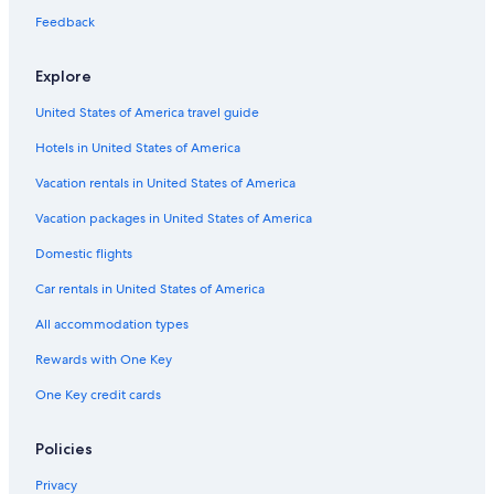
Feedback
Explore
United States of America travel guide
Hotels in United States of America
Vacation rentals in United States of America
Vacation packages in United States of America
Domestic flights
Car rentals in United States of America
All accommodation types
Rewards with One Key
One Key credit cards
Policies
Privacy