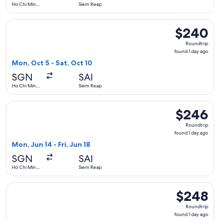
Ho Chi Minh
Siem Reap
City
Select Vietnam Airlines flight, departing Mon, Oct 5 from Ho
$240
$240
Roundtrip,
Roundtrip
found
found 1 day ago
1
Mon, Oct 5 - Sat, Oct 10
day
SGN
SAI
ago
Ho Chi Minh
Siem Reap
City
Select Vietnam Airlines flight, departing Mon, Jun 14 from H
$246
$246
Roundtrip,
Roundtrip
found
found 1 day ago
1
Mon, Jun 14 - Fri, Jun 18
day
SGN
SAI
ago
Ho Chi Minh
Siem Reap
City
Select Vietnam Airlines flight, departing Thu, Dec 10 from H
$248
$248
Roundtrip,
Roundtrip
found
found 1 day ago