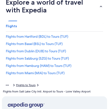
Explore a world of travel
with Expedia
Flights
Flights from Hartford (BDL) to Tours (TUF)
Flights from Basel (BSL) to Tours (TUF)
Flights from Dublin (DUB) to Tours (TUF)
Flights from Salzburg (SZG) to Tours (TUF)
Flights from Hamburg (HAM) to Tours (TUF)
Flights from Miami (MIA) to Tours (TUF)
Flights from Chicago (ORD) to Tours (TUF)
Flights to Tours
Flights from Geneva (GVA) to Tours (TUF)
Flights from Salt Lake City Intl. Airport to Tours - Loire Valley Airport
Flights from Raleigh (RDU) to Tours (TUF)
Flights from Denver (APA) to Tours (TUF)