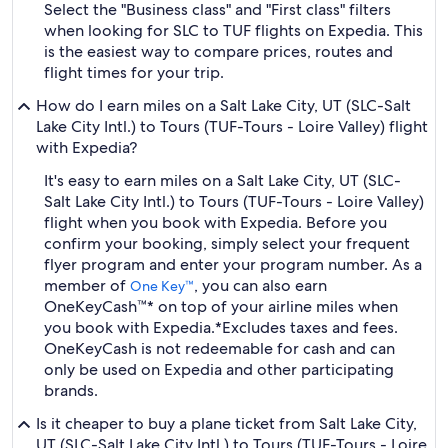
Select the "Business class" and "First class" filters
when looking for SLC to TUF flights on Expedia. This
is the easiest way to compare prices, routes and
flight times for your trip.
How do I earn miles on a Salt Lake City, UT (SLC-Salt
Lake City Intl.) to Tours (TUF-Tours - Loire Valley) flight
with Expedia?
It's easy to earn miles on a Salt Lake City, UT (SLC-
Salt Lake City Intl.) to Tours (TUF-Tours - Loire Valley)
flight when you book with Expedia. Before you
confirm your booking, simply select your frequent
flyer program and enter your program number. As a
member of
, you can also earn
One Key™
OneKeyCash™* on top of your airline miles when
you book with Expedia.
*Excludes taxes and fees.
OneKeyCash is not redeemable for cash and can
only be used on Expedia and other participating
brands.
Is it cheaper to buy a plane ticket from Salt Lake City,
UT (SLC-Salt Lake City Intl.) to Tours (TUF-Tours - Loire