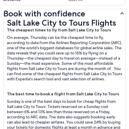
Book with confidence
Salt Lake City to Tours Flights
Salt Lake City to Tours Flights
The cheapest times to fly from Salt Lake City to Tours
On average, Thursday can be the cheapest time to fly,
according to data from the Airlines Reporting Corporation (ARC),
one of the world's biggest databases for global airline sales. The
data reveals that you could save up to 16% by flying on a
Thursday—the cheapest day to travel on average—instead of a
Sunday—the most expensive. Some of the most affordable
flights from Salt Lake City to Tours are during the month of . You
can find some of the cheapest flights from Salt Lake City to Tours
with Expedia's search tool and vast selection of airlines.
The best time to book a flight from Salt Lake City to Tours
Sunday is one of the best days to book for cheap flights from
Salt Lake City to Tours: Tickets reserved on a Sunday cost
between 6% and 13% less than those reserved on a Friday,
according to ARC data. The data also suggests booking early
can also lead to cheaper airfares. You could save 24% by buying
your tickets for domestic flights at least a month in advance and