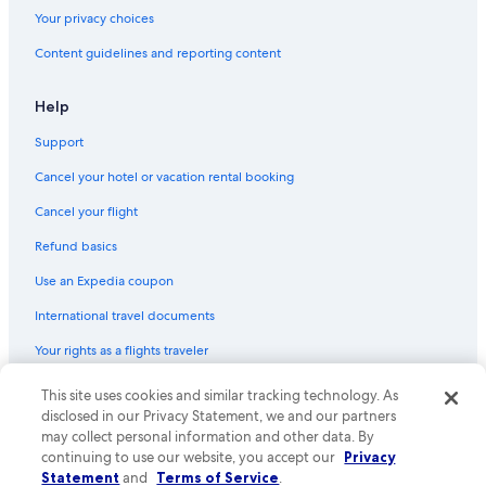
Flights from Denver (DEN) to Tours (TUF)
Your privacy choices
Flights from Des Moines (DSM) to Tours (TUF)
Content guidelines and reporting content
Flights from Walla Walla (ALW) to Tours (TUF)
Flights from Stockholm (ARN) to Tours (TUF)
Help
Flights from Orlando (MCO) to Tours (TUF)
Support
Flights from Madrid (MAD) to Tours (TUF)
Cancel your hotel or vacation rental booking
Flights from Sacramento (SAC) to Tours (TUF)
Cancel your flight
Flights from Düsseldorf (DUS) to Tours (TUF)
Refund basics
Flights from Tampa (TPA) to Tours (TUF)
Use an Expedia coupon
Flights from Atlanta (ATL) to Tours (TUF)
International travel documents
Flights from Leeds (LBA) to Tours (TUF)
Your rights as a flights traveler
Flights from Bucharest (OTP) to Tours (TUF)
This site uses cookies and similar tracking technology. As
© 2026 Expedia, Inc., an Expedia Group company. All rights reserved.
Flights from Philadelphia (PHL) to Tours (TUF)
Expedia and the Expedia Logo are trademarks or registered trademarks
disclosed in our Privacy Statement, we and our partners
Flights from Barcelona (BCN) to Tours (TUF)
of Expedia, Inc. CST# 2029030-50.
may collect personal information and other data. By
continuing to use our website, you accept our
Privacy
Flights from Copenhagen (CPH) to Tours (TUF)
Statement
and
Terms of Service
.