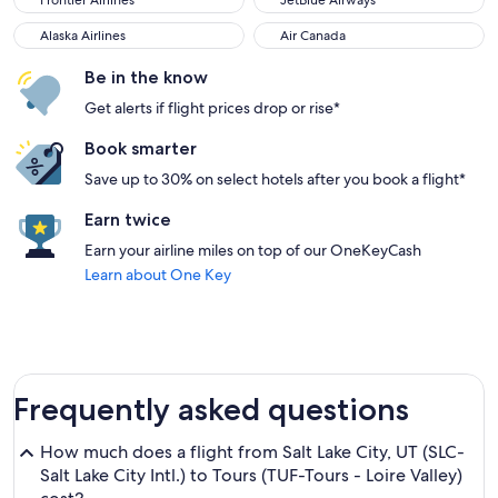
Frontier Airlines
JetBlue Airways
Alaska Airlines
Air Canada
Alaska Airlines
Air Canada
Be in the know
Get alerts if flight prices drop or rise*
Book smarter
Save up to 30% on select hotels after you book a flight*
Earn twice
Earn your airline miles on top of our OneKeyCash
Learn about One Key
Frequently asked questions
How much does a flight from Salt Lake City, UT (SLC-
Salt Lake City Intl.) to Tours (TUF-Tours - Loire Valley)