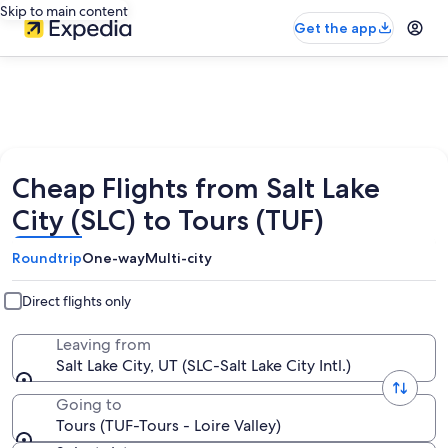
Skip to main content
Get the app
Cheap Flights from Salt Lake
City (SLC) to Tours (TUF)
Roundtrip
One-way
Multi-city
Direct flights only
Leaving from
Salt Lake City, UT (SLC-Salt Lake City Intl.)
Going to
Tours (TUF-Tours - Loire Valley)