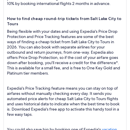
10% by booking international flights 2 months in advance.
How to find cheap round-trip tickets from Salt Lake City to
Tours
Being flexible with your dates and using Expedia's Price Drop
Protection and Price Tracking features are some of the best
ways of finding a cheap ticket from Salt Lake City to Tours in
2026. You can also book with separate airlines for your
outbound and return journeys, from one-way. Expedia also
offers Price Drop Protection, so if the cost of your airfare goes
down after booking, you'll receive a credit for the difference*.
This is available for a small fee, and is free to One Key Gold and
Platinum tier members.
Expedia's Price Tracking feature means you can stay on top of
airfares without manually checking every day. It sends you
automated price alerts for cheap Salt Lake City to Tours flights
and uses historical data to indicate when the best time to book
is. Download Expedia's free app to activate this handy tool in a
few easy taps.
You could also save big by booking one of Expedia's
vacation