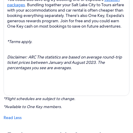
packages
. Bundling together your Salt Lake City to Tours airfare
with your accommodations and car rental is often cheaper than
booking everything separately. There’s also One Key, Expedia's
generous rewards program. Join for free and you could earn
One Key cash on most bookings to save on future adventures.
*Terms apply.
Disclaimer: ARC The statistics are based on average round-trip
ticket prices between January and August 2023. The
percentages you see are averages.
*Flight schedules are subject to change.
*Available to One Key members.
Read Less