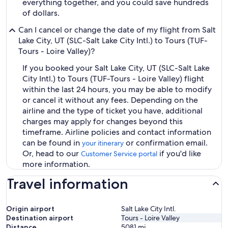
everything together, and you could save hundreds
of dollars.
Can I cancel or change the date of my flight from Salt
Lake City, UT (SLC-Salt Lake City Intl.) to Tours (TUF-
Tours - Loire Valley)?
If you booked your Salt Lake City, UT (SLC-Salt Lake
City Intl.) to Tours (TUF-Tours - Loire Valley) flight
within the last 24 hours, you may be able to modify
or cancel it without any fees. Depending on the
airline and the type of ticket you have, additional
charges may apply for changes beyond this
timeframe. Airline policies and contact information
can be found in
or confirmation email.
your itinerary
Or, head to our
if you'd like
Customer Service portal
more information.
Travel information
Origin airport
Salt Lake City Intl.
Destination airport
Tours - Loire Valley
Distance
5081
mi