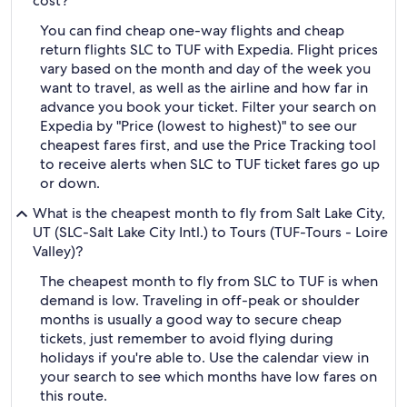
cost?
You can find cheap one-way flights and cheap
return flights SLC to TUF with Expedia. Flight prices
vary based on the month and day of the week you
want to travel, as well as the airline and how far in
advance you book your ticket. Filter your search on
Expedia by "Price (lowest to highest)" to see our
cheapest fares first, and use the Price Tracking tool
to receive alerts when SLC to TUF ticket fares go up
or down.
What is the cheapest month to fly from Salt Lake City,
UT (SLC-Salt Lake City Intl.) to Tours (TUF-Tours - Loire
Valley)?
The cheapest month to fly from SLC to TUF is when
demand is low. Traveling in off-peak or shoulder
months is usually a good way to secure cheap
tickets, just remember to avoid flying during
holidays if you're able to. Use the calendar view in
your search to see which months have low fares on
this route.