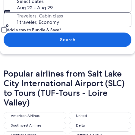
Select dates
Aug 22 - Aug 29
Travelers, Cabin class
1 traveler, Economy
Add a stay to Bundle & Save*
Search
Popular airlines from Salt Lake
City International Airport (SLC)
to Tours (TUF-Tours - Loire
Valley)
American Airlines
United
American Airlines
United
Southwest Airlines
Delta
Southwest Airlines
Delta
Frontier Airlines
JetBlue Airways