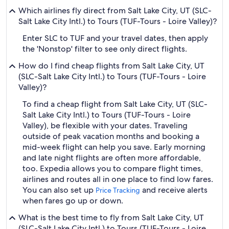
Which airlines fly direct from Salt Lake City, UT (SLC-
Salt Lake City Intl.) to Tours (TUF-Tours - Loire Valley)?
Enter SLC to TUF and your travel dates, then apply
the 'Nonstop' filter to see only direct flights.
How do I find cheap flights from Salt Lake City, UT
(SLC-Salt Lake City Intl.) to Tours (TUF-Tours - Loire
Valley)?
To find a cheap flight from Salt Lake City, UT (SLC-
Salt Lake City Intl.) to Tours (TUF-Tours - Loire
Valley), be flexible with your dates. Traveling
outside of peak vacation months and booking a
mid-week flight can help you save. Early morning
and late night flights are often more affordable,
too. Expedia allows you to compare flight times,
airlines and routes all in one place to find low fares.
You can also set up
and receive alerts
Price Tracking
when fares go up or down.
What is the best time to fly from Salt Lake City, UT
(SLC-Salt Lake City Intl.) to Tours (TUF-Tours - Loire