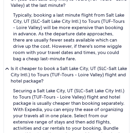
Valley) at the last minute?
Typically, booking a last minute flight from Salt Lake
City, UT (SLC-Salt Lake City Intl.) to Tours (TUF-Tours
- Loire Valley) will be more expensive than booking
in advance. As the departure date approaches,
there are usually fewer seats available which can
drive up the cost. However, if there's some wiggle
room with your travel dates and times, you could
bag a cheap last-minute fare.
Is it cheaper to book a Salt Lake City, UT (SLC-Salt Lake
City Intl.) to Tours (TUF-Tours - Loire Valley) flight and
hotel package?
Securing a Salt Lake City, UT (SLC-Salt Lake City Intl.)
to Tours (TUF-Tours - Loire Valley) flight and hotel
package is usually cheaper than booking separately.
With Expedia, you can enjoy the ease of organizing
your travels all in one place. Select from our
extensive range of stays and then add flights,
activities and car rentals to your booking. Bundle