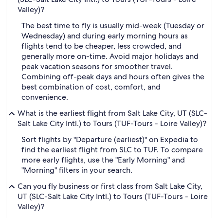
Valley)?
The best time to fly is usually mid-week (Tuesday or
Wednesday) and during early morning hours as
flights tend to be cheaper, less crowded, and
generally more on-time. Avoid major holidays and
peak vacation seasons for smoother travel.
Combining off-peak days and hours often gives the
best combination of cost, comfort, and
convenience.
What is the earliest flight from Salt Lake City, UT (SLC-
Salt Lake City Intl.) to Tours (TUF-Tours - Loire Valley)?
Sort flights by "Departure (earliest)" on Expedia to
find the earliest flight from SLC to TUF. To compare
more early flights, use the "Early Morning" and
"Morning" filters in your search.
Can you fly business or first class from Salt Lake City,
UT (SLC-Salt Lake City Intl.) to Tours (TUF-Tours - Loire
Valley)?