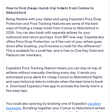
How to find cheap round-trip tickets from Comox to
Abbotsford
Being flexible with your dates and using Expedia's Price Drop
Protection and Price Tracking features are some of the best
ways of finding a cheap ticket from Comox to Abbotsford in
2026. You can also book with separate airlines for your
outbound and return journeys, from $97 one-way. Expedia also
offers Price Drop Protection, so if the cost of your airfare goes
down after booking, you'll receive a credit for the difference*.
This is available for a small fee, and is free to One Key Gold and
Platinum tier members.
Expedia's Price Tracking feature means you can stay on top of
airfares without manually checking every day. It sends you
automated price alerts for cheap Comox to Abbotsford flights
and uses historical data to indicate when the best time to book
is. Download Expedia's free app to activate this handy tool in a
few easy taps.
You could also save big by booking one of Expedia's
vacation
packages
. Bundling together your Comox to Abbotsford airfare