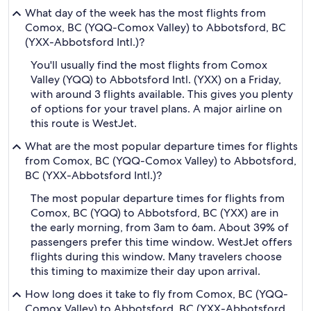
What day of the week has the most flights from
Comox, BC (YQQ-Comox Valley) to Abbotsford, BC
(YXX-Abbotsford Intl.)?
You'll usually find the most flights from Comox
Valley (YQQ) to Abbotsford Intl. (YXX) on a Friday,
with around 3 flights available. This gives you plenty
of options for your travel plans. A major airline on
this route is WestJet.
What are the most popular departure times for flights
from Comox, BC (YQQ-Comox Valley) to Abbotsford,
BC (YXX-Abbotsford Intl.)?
The most popular departure times for flights from
Comox, BC (YQQ) to Abbotsford, BC (YXX) are in
the early morning, from 3am to 6am. About 39% of
passengers prefer this time window. WestJet offers
flights during this window. Many travelers choose
this timing to maximize their day upon arrival.
How long does it take to fly from Comox, BC (YQQ-
Comox Valley) to Abbotsford, BC (YXX-Abbotsford