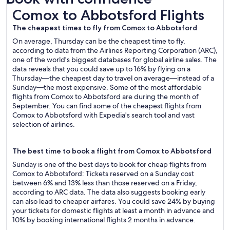
Comox to Abbotsford Flights
Comox to Abbotsford Flights
The cheapest times to fly from Comox to Abbotsford
On average, Thursday can be the cheapest time to fly,
according to data from the Airlines Reporting Corporation (ARC),
one of the world's biggest databases for global airline sales. The
data reveals that you could save up to 16% by flying on a
Thursday—the cheapest day to travel on average—instead of a
Sunday—the most expensive. Some of the most affordable
flights from Comox to Abbotsford are during the month of
September. You can find some of the cheapest flights from
Comox to Abbotsford with Expedia's search tool and vast
selection of airlines.
The best time to book a flight from Comox to Abbotsford
Sunday is one of the best days to book for cheap flights from
Comox to Abbotsford: Tickets reserved on a Sunday cost
between 6% and 13% less than those reserved on a Friday,
according to ARC data. The data also suggests booking early
can also lead to cheaper airfares. You could save 24% by buying
your tickets for domestic flights at least a month in advance and
10% by booking international flights 2 months in advance.