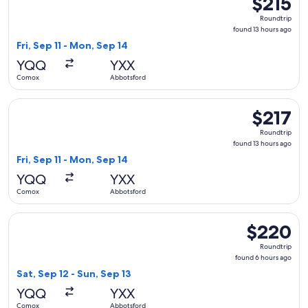
$215
Roundtrip,
Roundtrip
found
found 13 hours ago
13
Fri, Sep 11 - Mon, Sep 14
hours
YQQ
YXX
ago
Comox
Abbotsford
Select WestJet flight, departing Fri, Sep 11 from Comox to 
$217
$217
Roundtrip,
Roundtrip
found
found 13 hours ago
13
Fri, Sep 11 - Mon, Sep 14
hours
YQQ
YXX
ago
Comox
Abbotsford
Select WestJet flight, departing Sat, Sep 12 from Comox to 
$220
$220
Roundtrip,
Roundtrip
found
found 6 hours ago
6
Sat, Sep 12 - Sun, Sep 13
hours
YQQ
YXX
ago
Comox
Abbotsford