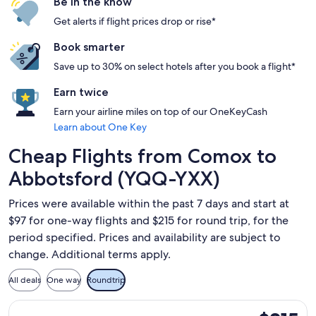
Be in the know
Get alerts if flight prices drop or rise*
Book smarter
Save up to 30% on select hotels after you book a flight*
Earn twice
Earn your airline miles on top of our OneKeyCash
Learn about One Key
Cheap Flights from Comox to
Abbotsford (YQQ-YXX)
Prices were available within the past 7 days and start at
$97 for one-way flights and $215 for round trip, for the
period specified. Prices and availability are subject to
change. Additional terms apply.
All deals
One way
Roundtrip
Select WestJet flight, departing Fri, Sep 11 from Comox to 
$215