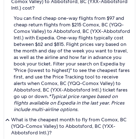
Comox Valley) to Abbotsford, BC (YXX-Abbotsford
Intl.) cost?
You can find cheap one-way flights from $97 and
cheap return flights from $215 Comox, BC (YQQ-
Comox Valley) to Abbotsford, BC (YXX-Abbotsford
Intl.) with Expedia. One-way flights typically cost
between $62 and $815. Flight prices vary based on
the month and day of the week you want to travel,
as well as the airline and how far in advance you
book your ticket. Filter your search on Expedia by
"Price (lowest to highest)" to see the cheapest fares
first, and use the Price Tracking tool to receive
alerts when Comox, BC (YQQ-Comox Valley) to
Abbotsford, BC (YXX-Abbotsford Intl.) ticket fares
go up or down.
*Typical price ranges based on
flights available on Expedia in the last year. Prices
include multi-airline options.
What is the cheapest month to fly from Comox, BC
(YQQ-Comox Valley) to Abbotsford, BC (YXX-
Abbotsford Intl.)?