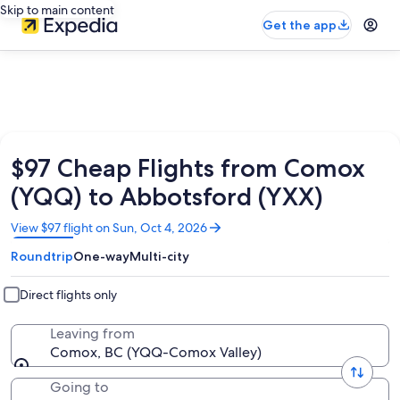
Skip to main content
Get the app
$97 Cheap Flights from Comox
(YQQ) to Abbotsford (YXX)
Opens
View $97 flight on Sun, Oct 4, 2026
in
Roundtrip
One-way
Multi-city
a
new
window
Direct flights only
Leaving from
Comox, BC (YQQ-Comox Valley)
Going to