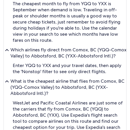
The cheapest month to fly from YQQ to YXX is
September when demand is low. Traveling in off-
peak or shoulder months is usually a good way to
secure cheap tickets, just remember to avoid flying
during holidays if you're able to. Use the calendar
view in your search to see which months have low
fares on this route.
Which airlines fly direct from Comox, BC (YQQ-Comox
Valley) to Abbotsford, BC (YXX-Abbotsford Intl.)?
Enter YQQ to YXX and your travel dates, then apply
the 'Nonstop' filter to see only direct flights.
What is the cheapest airline that flies from Comox, BC
(YQQ-Comox Valley) to Abbotsford, BC (YXX-
Abbotsford Intl.)?
WestJet and Pacific Coastal Airlines are just some of
the carriers that fly from Comox, BC (YQQ) to
Abbotsford, BC (YXX). Use Expedia's flight search
tool to compare airlines on this route and find our
cheapest option for your trip. Use Expedia's search