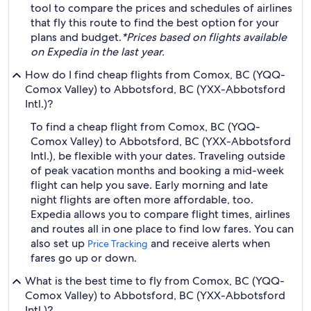
tool to compare the prices and schedules of airlines
that fly this route to find the best option for your
plans and budget.
*Prices based on flights available
on Expedia in the last year.
How do I find cheap flights from Comox, BC (YQQ-
Comox Valley) to Abbotsford, BC (YXX-Abbotsford
Intl.)?
To find a cheap flight from Comox, BC (YQQ-
Comox Valley) to Abbotsford, BC (YXX-Abbotsford
Intl.), be flexible with your dates. Traveling outside
of peak vacation months and booking a mid-week
flight can help you save. Early morning and late
night flights are often more affordable, too.
Expedia allows you to compare flight times, airlines
and routes all in one place to find low fares. You can
also set up
and receive alerts when
Price Tracking
fares go up or down.
What is the best time to fly from Comox, BC (YQQ-
Comox Valley) to Abbotsford, BC (YXX-Abbotsford
Intl.)?