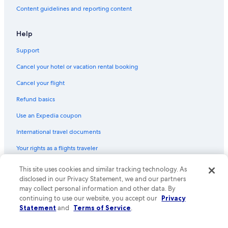
Flights from Anchorage (ANC) to Abbotsford (YXX)
Content guidelines and reporting content
Flights from Chicago (ORD) to Abbotsford (YXX)
Flights from Grande Prairie (YQU) to Abbotsford (YXX)
Help
Flights from Boston (BOS) to Abbotsford (YXX)
Support
Flights from Portland (PDX) to Abbotsford (YXX)
Cancel your hotel or vacation rental booking
Flights from Toronto (YTO) to Abbotsford (YXX)
Cancel your flight
Flights from Indianapolis (IND) to Abbotsford (YXX)
Refund basics
Flights from London (YXU) to Abbotsford (YXX)
Use an Expedia coupon
Flights from Bellingham (BLI) to Abbotsford (YXX)
International travel documents
Flights from Mazatlan (MZT) to Abbotsford (YXX)
Your rights as a flights traveler
Flights from Puerto Vallarta (PVR) to Abbotsford (YXX)
This site uses cookies and similar tracking technology. As
© 2026 Expedia, Inc., an Expedia Group company. All rights reserved.
Flights from Eugene (EUG) to Abbotsford (YXX)
Expedia and the Expedia Logo are trademarks or registered trademarks
disclosed in our Privacy Statement, we and our partners
Flights from Toronto (YYZ) to Vancouver (YVR)
of Expedia, Inc. CST# 2029030-50.
may collect personal information and other data. By
continuing to use our website, you accept our
Privacy
Flights from Fort Lauderdale (FLL) to Abbotsford (YXX)
Statement
and
Terms of Service
.
Flights from Montreal (YUL) to Abbotsford (YXX)