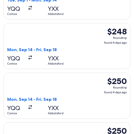
Tue, Sep 1 - Mon, Sep 14
days
YQQ
YXX
ago
Comox
Abbotsford
Select WestJet flight, departing Mon, Sep 14 from Comox to 
$248
$248
Roundtrip,
Roundtrip
found
found 4 days ago
4
Mon, Sep 14 - Fri, Sep 18
days
YQQ
YXX
ago
Comox
Abbotsford
Select WestJet flight, departing Mon, Sep 14 from Comox to
$250
$250
Roundtrip,
Roundtrip
found
found 4 days ago
4
Mon, Sep 14 - Fri, Sep 18
days
YQQ
YXX
ago
Comox
Abbotsford
Select WestJet flight, departing Fri, Sep 11 from Comox to 
$250
$250