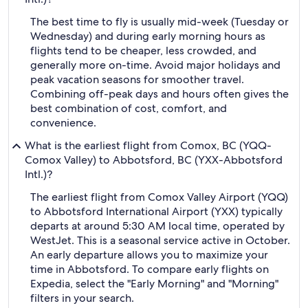
The best time to fly is usually mid-week (Tuesday or
Wednesday) and during early morning hours as
flights tend to be cheaper, less crowded, and
generally more on-time. Avoid major holidays and
peak vacation seasons for smoother travel.
Combining off-peak days and hours often gives the
best combination of cost, comfort, and
convenience.
What is the earliest flight from Comox, BC (YQQ-
Comox Valley) to Abbotsford, BC (YXX-Abbotsford
Intl.)?
The earliest flight from Comox Valley Airport (YQQ)
to Abbotsford International Airport (YXX) typically
departs at around 5:30 AM local time, operated by
WestJet. This is a seasonal service active in October.
An early departure allows you to maximize your
time in Abbotsford. To compare early flights on
Expedia, select the "Early Morning" and "Morning"
filters in your search.