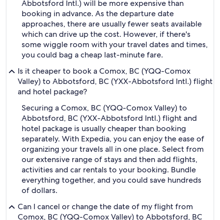
Abbotsford Intl.) will be more expensive than
booking in advance. As the departure date
approaches, there are usually fewer seats available
which can drive up the cost. However, if there's
some wiggle room with your travel dates and times,
you could bag a cheap last-minute fare.
Is it cheaper to book a Comox, BC (YQQ-Comox
Valley) to Abbotsford, BC (YXX-Abbotsford Intl.) flight
and hotel package?
Securing a Comox, BC (YQQ-Comox Valley) to
Abbotsford, BC (YXX-Abbotsford Intl.) flight and
hotel package is usually cheaper than booking
separately. With Expedia, you can enjoy the ease of
organizing your travels all in one place. Select from
our extensive range of stays and then add flights,
activities and car rentals to your booking. Bundle
everything together, and you could save hundreds
of dollars.
Can I cancel or change the date of my flight from
Comox, BC (YQQ-Comox Valley) to Abbotsford, BC