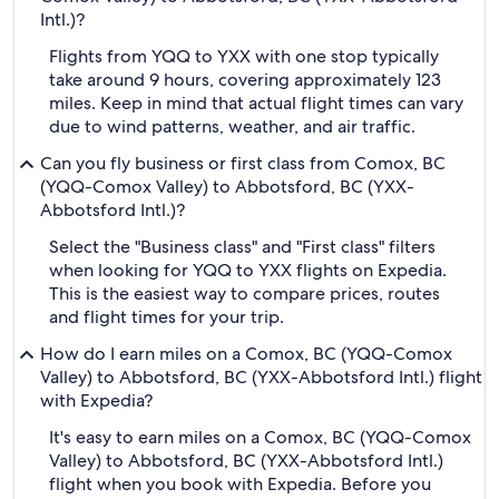
Intl.)?
Flights from YQQ to YXX with one stop typically
take around 9 hours, covering approximately 123
miles. Keep in mind that actual flight times can vary
due to wind patterns, weather, and air traffic.
Can you fly business or first class from Comox, BC
(YQQ-Comox Valley) to Abbotsford, BC (YXX-
Abbotsford Intl.)?
Select the "Business class" and "First class" filters
when looking for YQQ to YXX flights on Expedia.
This is the easiest way to compare prices, routes
and flight times for your trip.
How do I earn miles on a Comox, BC (YQQ-Comox
Valley) to Abbotsford, BC (YXX-Abbotsford Intl.) flight
with Expedia?
It's easy to earn miles on a Comox, BC (YQQ-Comox
Valley) to Abbotsford, BC (YXX-Abbotsford Intl.)
flight when you book with Expedia. Before you