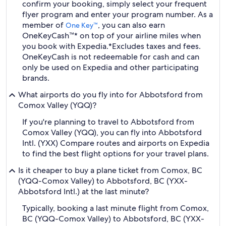
confirm your booking, simply select your frequent
flyer program and enter your program number. As a
member of
, you can also earn
One Key™
OneKeyCash™* on top of your airline miles when
you book with Expedia.
*Excludes taxes and fees.
OneKeyCash is not redeemable for cash and can
only be used on Expedia and other participating
brands.
What airports do you fly into for Abbotsford from
Comox Valley (YQQ)?
If you're planning to travel to Abbotsford from
Comox Valley (YQQ), you can fly into Abbotsford
Intl. (YXX) Compare routes and airports on Expedia
to find the best flight options for your travel plans.
Is it cheaper to buy a plane ticket from Comox, BC
(YQQ-Comox Valley) to Abbotsford, BC (YXX-
Abbotsford Intl.) at the last minute?
Typically, booking a last minute flight from Comox,
BC (YQQ-Comox Valley) to Abbotsford, BC (YXX-