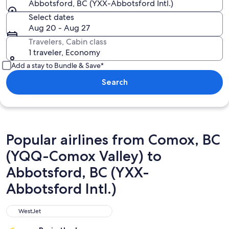
Abbotsford, BC (YXX-Abbotsford Intl.)
Select dates
Aug 20 - Aug 27
Travelers, Cabin class
1 traveler, Economy
Add a stay to Bundle & Save*
Search
Popular airlines from Comox, BC
(YQQ-Comox Valley) to
Abbotsford, BC (YXX-
Abbotsford Intl.)
WestJet
WestJet