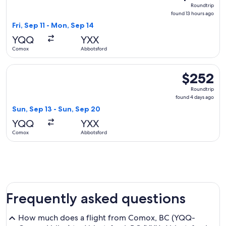
Roundtrip,
Roundtrip
found
found 13 hours ago
13
Fri, Sep 11 - Mon, Sep 14
hours
YQQ
YXX
ago
Comox
Abbotsford
Select WestJet flight, departing Sun, Sep 13 from Comox to
$252
$252
Roundtrip,
Roundtrip
found
found 4 days ago
4
Sun, Sep 13 - Sun, Sep 20
days
YQQ
YXX
ago
Comox
Abbotsford
Frequently asked questions
How much does a flight from Comox, BC (YQQ-