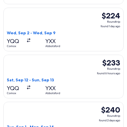
Select WestJet flight, departing Wed, Sep 2 from Comox to 
$224
$224
Roundtrip,
Roundtrip
found
found 1 day ago
1
Wed, Sep 2 - Wed, Sep 9
day
YQQ
YXX
ago
Comox
Abbotsford
Select WestJet flight, departing Sat, Sep 12 from Comox to 
$233
$233
Roundtrip,
Roundtrip
found
found 6 hours ago
6
Sat, Sep 12 - Sun, Sep 13
hours
YQQ
YXX
ago
Comox
Abbotsford
Select WestJet flight, departing Tue, Sep 1 from Comox to 
$240
$240
Roundtrip,
Roundtrip
found
found 2 days ago
2