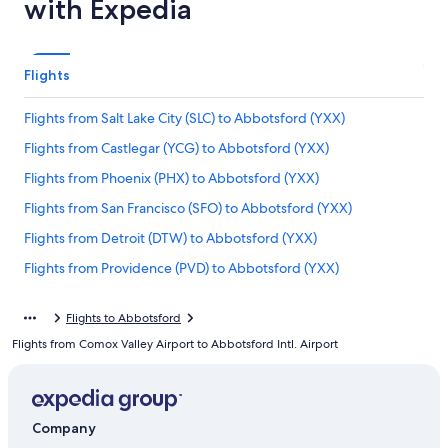
with Expedia
Flights
Flights from Salt Lake City (SLC) to Abbotsford (YXX)
Flights from Castlegar (YCG) to Abbotsford (YXX)
Flights from Phoenix (PHX) to Abbotsford (YXX)
Flights from San Francisco (SFO) to Abbotsford (YXX)
Flights from Detroit (DTW) to Abbotsford (YXX)
Flights from Providence (PVD) to Abbotsford (YXX)
Flights from Edmonton (YEG) to Abbotsford (YXX)
Flights to Abbotsford
Flights from Chicago (ORD) to Vancouver (YVR)
Flights from Comox Valley Airport to Abbotsford Intl. Airport
Flights from Seattle (SEA) to Abbotsford (YXX)
Flights from Halifax (YHZ) to Abbotsford (YXX)
Flights from Cranbrook (YXC) to Abbotsford (YXX)
Company