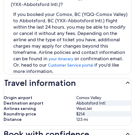
(YXX-Abbotsford Intl.)?
If you booked your Comox, BC (YQQ-Comox Valley)
to Abbotsford, BC (YXX-Abbotsford Intl.) flight
within the last 24 hours, you may be able to modify
or cancel it without any fees. Depending on the
airline and the type of ticket you have, additional
charges may apply for changes beyond this
timeframe. Airline policies and contact information
can be found in
or confirmation email.
your itinerary
Or, head to our
if you'd like
Customer Service portal
more information.
Travel information
Origin airport
Comox Valley
Destination airport
Abbotsford Intl.
Airlines serving
WestJet
Roundtrip price
$214
Distance
123
mi
Book with confidence