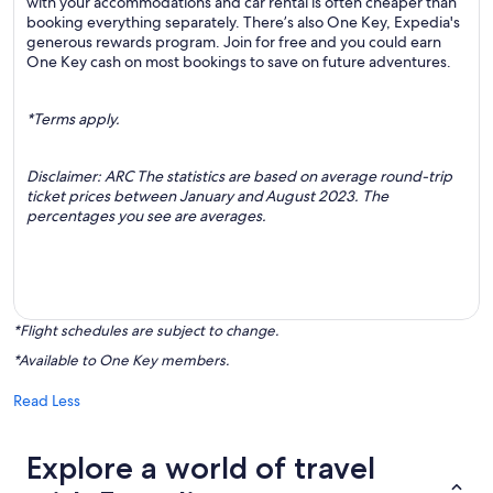
with your accommodations and car rental is often cheaper than
booking everything separately. There’s also One Key, Expedia's
generous rewards program. Join for free and you could earn
One Key cash on most bookings to save on future adventures.
*Terms apply.
Disclaimer: ARC The statistics are based on average round-trip
ticket prices between January and August 2023. The
percentages you see are averages.
*Flight schedules are subject to change.
*Available to One Key members.
Read Less
Explore a world of travel