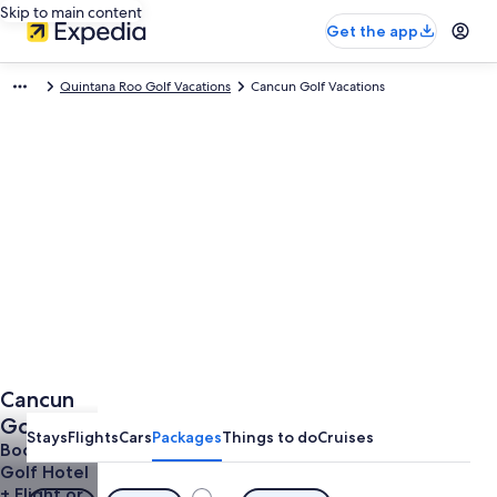
Skip to main content
Get the app
Quintana Roo Golf Vacations
Cancun Golf Vacations
Cancun
Golf
Stays
Flights
Cars
Packages
Things to do
Cruises
Vacations
Book a
Golf Hotel
+ Flight or