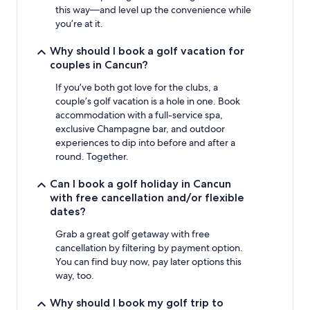
this way—and level up the convenience while
you’re at it.
Why should I book a golf vacation for
couples in Cancun?
If you’ve both got love for the clubs, a
couple’s golf vacation is a hole in one. Book
accommodation with a full-service spa,
exclusive Champagne bar, and outdoor
experiences to dip into before and after a
round. Together.
Can I book a golf holiday in Cancun
with free cancellation and/or flexible
dates?
Grab a great golf getaway with free
cancellation by filtering by payment option.
You can find buy now, pay later options this
way, too.
Why should I book my golf trip to