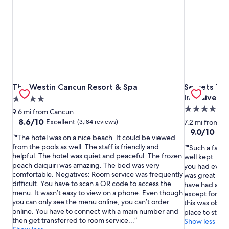
The Westin Cancun Resort & Spa
Secrets The 
The Westin Cancun Resort & Spa
Secrets The
Inclusive
4.0
5.0
star
9.6 mi from Cancun
star
property
8.6
8.6/10
Excellent
(3,184 reviews)
7.2 mi from C
out
property
9.0
9.0/10
Won
"The hotel was on a nice beach. It could be viewed
of
out
from the pools as well. The staff is friendly and
"Such a fanta
10,
of
helpful. The hotel was quiet and peaceful. The frozen
well kept. Th
Excellent,
10,
peach daiquiri was amazing. The bed was very
you had every
(3,184
Wonderful,
comfortable. Negatives: Room service was frequently
was great at 
reviews)
(3,018
difficult. You have to scan a QR code to access the
have had at an
reviews)
menu. It wasn’t easy to view on a phone. Even though
except for the
you can only see the menu online, you can’t order
this was obvio
online. You have to connect with a main number and
place to stay. 
then get transferred to room service...
Show less