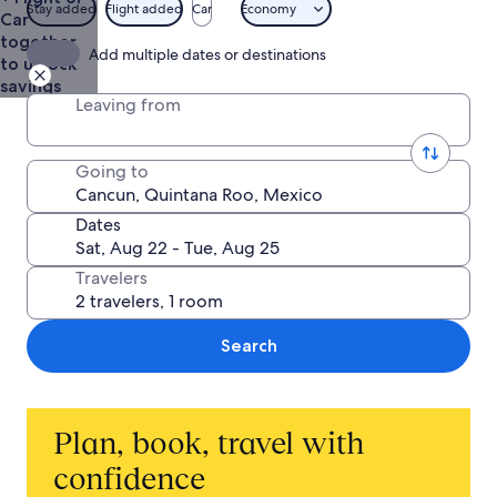
Stay added
Flight added
Car
Economy
Car
together
Add multiple dates or destinations
to unlock
savings
Leaving from
Going to
Dates
Travelers
Search
Plan, book, travel with
confidence