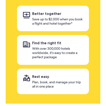
Better together
Save up to $2,000 when you book
a flight and hotel together*
Find the right fit
With over 300,000 hotels
worldwide, it's easy to create a
perfect package
Rest easy
Plan, book, and manage your trip
all in one place