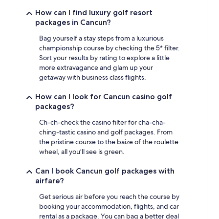
How can I find luxury golf resort
packages in Cancun?
Bag yourself a stay steps from a luxurious
championship course by checking the 5* filter.
Sort your results by rating to explore a little
more extravagance and glam up your
getaway with business class flights.
How can I look for Cancun casino golf
packages?
Ch-ch-check the casino filter for cha-cha-
ching-tastic casino and golf packages. From
the pristine course to the baize of the roulette
wheel, all you’ll see is green.
Can I book Cancun golf packages with
airfare?
Get serious air before you reach the course by
booking your accommodation, flights, and car
rental as a package. You can bag a better deal