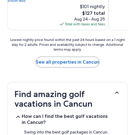
Show less
$101 nightly
The
$127 total
price
Aug 24 - Aug 25
is
Total with taxes and fees
$127
Lowest
Lowest nightly price found within the past 24 hours based on a 1 night
stay for 2 adults. Prices and availability subject to change. Additional
nightly
terms may apply.
price
found
within
See all properties in Cancun
the
past
24
hours
based
Find amazing golf
on
a
vacations in Cancun
1
night
stay
How can I find the best golf vacations
for
in Cancun?
2
adults.
Swing into the best golf packages in Cancun.