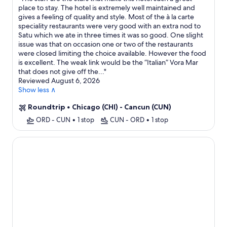
place to stay. The hotel is extremely well maintained and
gives a feeling of quality and style. Most of the à la carte
speciality restaurants were very good with an extra nod to
Satu which we ate in three times it was so good. One slight
issue was that on occasion one or two of the restaurants
were closed limiting the choice available. However the food
is excellent. The weak link would be the “Italian” Vora Mar
that does not give off the...
"
Reviewed August 6, 2026
Show less ∧
Roundtrip
•
Chicago (CHI) - Cancun (CUN)
ORD - CUN
•
1 stop
CUN - ORD
•
1 stop
Seadust Cancún Beach Resort All Inclusive