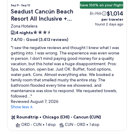
Save 100% on your flight
Sep 9 - Sep 13
Seadust Cancún Beach
$1,014
$1,755
Resort All Inclusive +
per traveler
found 2 days ago
Flight
Zona Hotelera
3.5
4 nights
star
-
Good (3,413 reviews)
7.4/10
property
"
I saw the negative reviews and thought I knew what I was
getting into. I was wrong. The experience was even worse
in person. I don’t mind paying good money for a quality
vacation, but this hotel was a huge disappointment. Pros:
Spa, location, open bar. Just OK: Buffet, food options,
water park. Cons: Almost everything else. We booked a
family room that smelled musty the entire stay. The
bathroom flooded every time we showered, and
maintenance was slow to respond. We requested towels,
followed...
"
Reviewed August 7, 2026
Show less ∧
Roundtrip
•
Chicago (CHI) - Cancun (CUN)
ORD - CUN
•
1 stop
CUN - ORD
•
1 stop