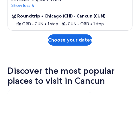
Show less ∧
Roundtrip
•
Chicago (CHI) - Cancun (CUN)
ORD - CUN
•
1 stop
CUN - ORD
•
1 stop
Choose your dates
Discover the most popular
places to visit in Cancun