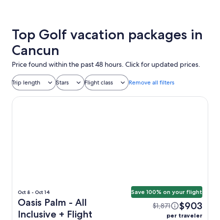
Top Golf vacation packages in
Cancun
Price found within the past 48 hours. Click for updated prices.
Trip length
Stars
Flight class
Remove all filters
Oasis Palm - All Inclusive
Save 100% on your flight
Oct 8 - Oct 14
Oasis Palm - All
$903
$1,871
Inclusive + Flight
per traveler