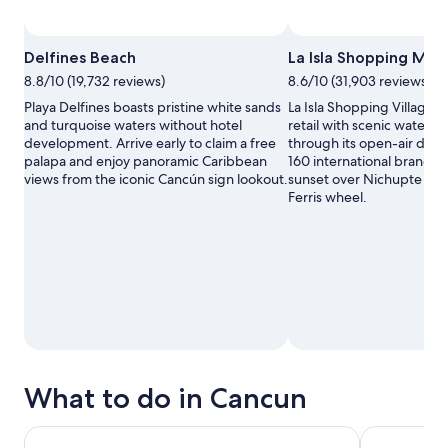
Delfines Beach
La Isla Shopping Mall
8.8/10 (19,732 reviews)
8.6/10 (31,903 reviews)
Playa Delfines boasts pristine white sands
La Isla Shopping Village 
and turquoise waters without hotel
retail with scenic waterw
development. Arrive early to claim a free
through its open-air desi
palapa and enjoy panoramic Caribbean
160 international brands,
views from the iconic Cancún sign lookout.
sunset over Nichupte Lag
Ferris wheel.
What to do in Cancun
Chichen Itza, Cenote & Valladolid All Inclusive
From Cancun: