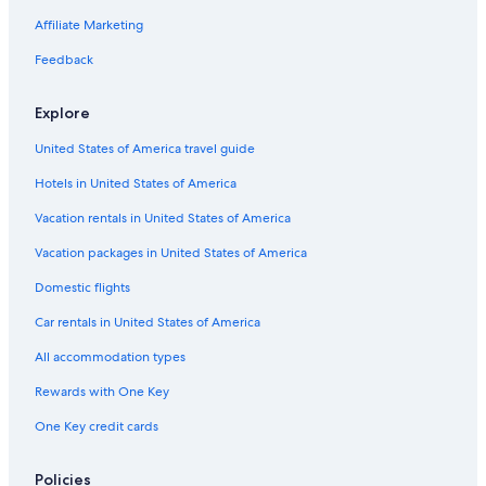
e
a
s
o
u
w
u
s
r
n
i
Affiliate Marketing
t
n
i
n
i
e
c
n
e
m
n
Feedback
s
u
C
l
-
I
n
a
e
u
s
n
r
p
Explore
l
c
a
B
a
u
a
United States of America travel guide
M
n
r
u
Hotels in United States of America
i
j
n
e
Vacation rentals in United States of America
C
r
a
e
Vacation packages in United States of America
n
s
c
Domestic flights
u
Car rentals in United States of America
n
All accommodation types
Rewards with One Key
One Key credit cards
Policies