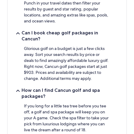
Prices
Punch in your travel dates then filter your
and
results by guest and star rating, popular
availability
locations, and amazing extras like spas, pools,
subject
and ocean views.
to
change.
Can I book cheap golf packages in
Additional
Cancun?
terms
may
Glorious golf on a budget is just a few clicks
apply.
away. Sort your search results by price or
deals to find amazingly affordable luxury golf.
Right now, Cancun golf packages start at just
$903. Prices and availability are subject to
change. Additional terms may apply.
How can I find Cancun golf and spa
packages?
If you long for a little tea tree before you tee
off, a golf and spa package will keep you on
your A game. Check the spa filter to take your
pick from luxurious lodgings where you can
live the dream after a round of 18.