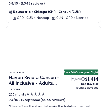
star
-
(1,043 reviews)
6.8/10
property
Roundtrip
•
Chicago (CHI) - Cancun (CUN)
ORD - CUN
•
Nonstop
CUN - ORD
•
Nonstop
Haven Riviera Cancun - All Inclusive - Adults Only
Save 100% on your flight
Oct 11 - Oct 17
Haven Riviera Cancun -
$1,414
$2,624
All Inclusive - Adults
per traveler
found 2 days ago
Only + Flight
Cancun
5.0
6 nights
star
-
Exceptional (5,066 reviews)
9.4/10
property
"
The staff are the stars that make this hotel such a great