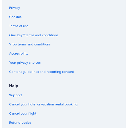
Privacy
Cookies
Terms of use
One Key™ terms and conditions
Vrbo terms and conditions
Accessibility
Your privacy choices
Content guidelines and reporting content
Help
Support
Cancel your hotel or vacation rental booking
Cancel your flight
Refund basics