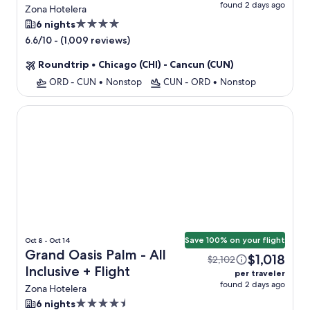
found 2 days ago
Zona Hotelera
4.0
6 nights
star
-
(1,009 reviews)
6.6/10
property
Roundtrip
•
Chicago (CHI) - Cancun (CUN)
ORD - CUN
•
Nonstop
CUN - ORD
•
Nonstop
Grand Oasis Palm - All Inclusive
Save 100% on your flight
Oct 8 - Oct 14
Grand Oasis Palm - All
$1,018
$2,102
Inclusive + Flight
per traveler
found 2 days ago
Zona Hotelera
4.5
6 nights