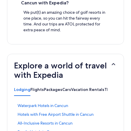
Cancun with Expedia?
We put(t) an amazing choice of golf resorts in
one place, so you can hit the fairway every
time. And our trips are ATOL protected for
extra peace of mind.
Explore a world of travel
with Expedia
Lodging
Flights
Packages
Cars
Vacation Rentals
Things to Do
S
Waterpark Hotels in Cancun
t
S
Hotels with Free Airport Shuttle in Cancun
a
t
n
S
All-Inclusive Resorts in Cancun
a
d
t
n