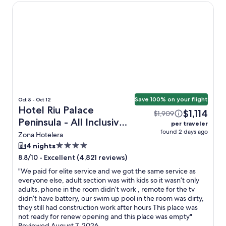
Hotel Riu Palace Peninsula - All Inclusive
Save 100% on your flight
Oct 8 - Oct 12
Hotel Riu Palace
$1,114
$1,909
Peninsula - All Inclusive
per traveler
found 2 days ago
+ Flight
Zona Hotelera
4.0
4 nights
star
-
Excellent (4,821 reviews)
8.8/10
property
"
We paid for elite service and we got the same service as
everyone else, adult section was with kids so it wasn’t only
adults, phone in the room didn’t work , remote for the tv
didn’t have battery, our swim up pool in the room was dirty,
they still had construction work after hours This place was
not ready for renew opening and this place was empty
"
Reviewed August 7, 2026