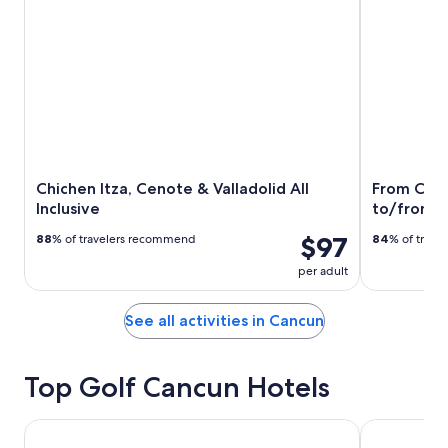
Chichen Itza, Cenote & Valladolid All
From Canc
Inclusive
to/from I
$97
88
% of travelers recommend
84
% of trav
per adult
See all activities in Cancun
Top Golf Cancun Hotels
The Westin Cancun Resort & Spa
Secrets The 