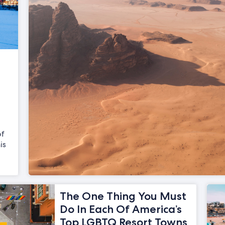
of
is
The One Thing You Must
Do In Each Of America’s
Top LGBTQ Resort Towns