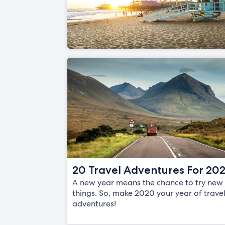
20 Travel Adventures For 20
A new year means the chance to try new
things. So, make 2020 your year of trave
adventures!