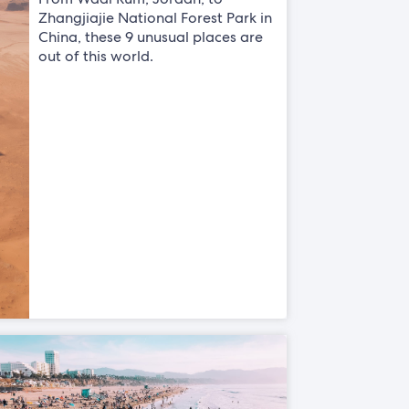
Zhangjiajie National Forest Park in
China, these 9 unusual places are
out of this world.