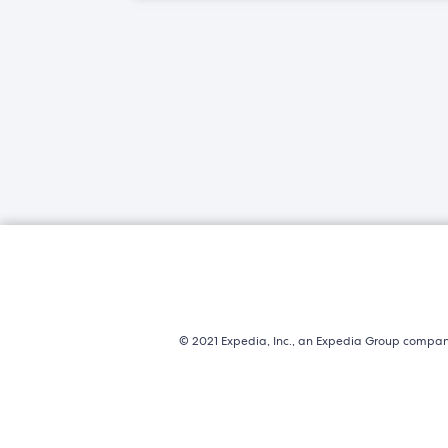
© 2021 Expedia, Inc., an Expedia Group company