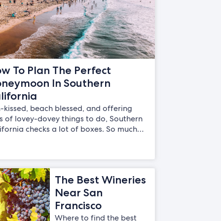
w To Plan The Perfect
neymoon In Southern
lifornia
-kissed, beach blessed, and offering
s of lovey-dovey things to do, Southern
ifornia checks a lot of boxes. So much…
The Best Wineries
Near San
Francisco
Where to find the best