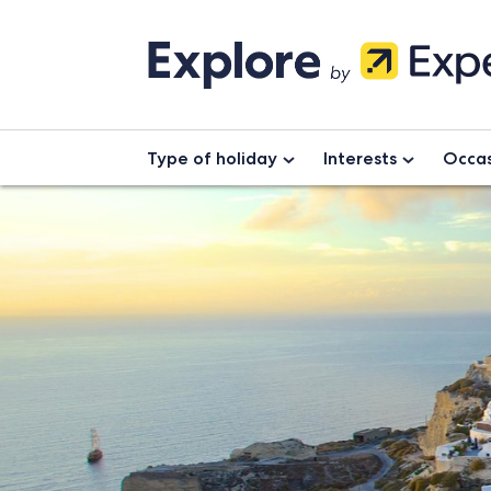
Type of holiday
Interests
Occas