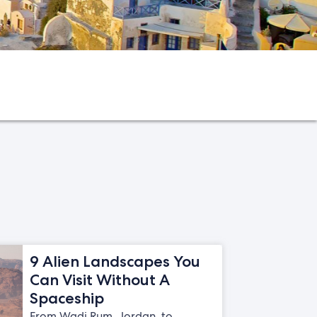
9 Alien Landscapes You
Can Visit Without A
Spaceship
From Wadi Rum, Jordan, to