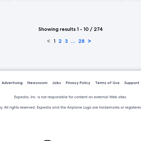
Showing results 1 - 10 / 274
<
>
1
2
3
…
28
Advertising
Newsroom
Jobs
Privacy Policy
Terms of Use
Support
Expedia, Inc. is not responsible for content on external Web sites.
. All rights reserved. Expedia and the Airplane Logo are trademarks or register