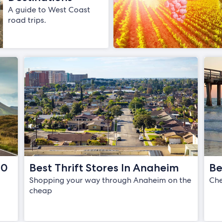
A guide to West Coast
road trips.
20
Best Thrift Stores In Anaheim
Be
Shopping your way through Anaheim on the
Che
l
cheap