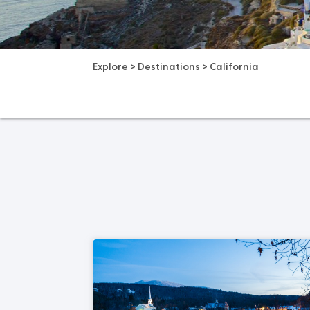
Explore
>
Destinations
>
California