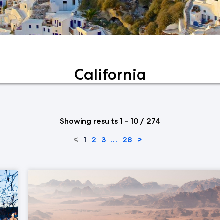
California
Showing results 1 - 10 / 274
<
>
1
2
3
…
28