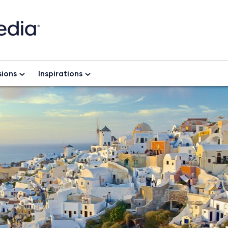
ions
Inspirations