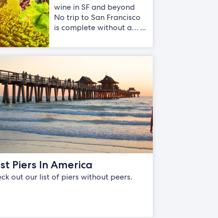
wine in SF and beyond
No trip to San Francisco
is complete without a… ...
st Piers In America
ck out our list of piers without peers.