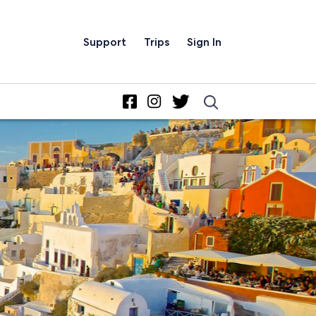
Support
Trips
Sign In