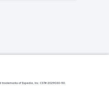
ed trademarks of Expedia, Inc. CST# 2029030-50.