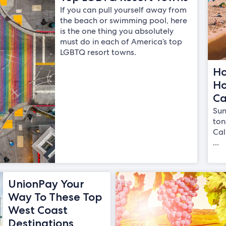
If you can pull yourself away from
the beach or swimming pool, here
is the one thing you absolutely
must do in each of America’s top
LGBTQ resort towns.
Ho
Ho
Ca
Sun
ton
Cal
...
UnionPay Your
Way To These Top
West Coast
Destinations