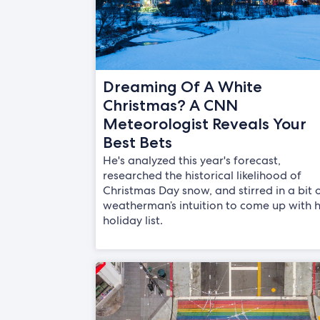
Dreaming Of A White
Christmas? A CNN
Meteorologist Reveals Your
Best Bets
He's analyzed this year's forecast,
researched the historical likelihood of
Christmas Day snow, and stirred in a bit 
weatherman’s intuition to come up with h
holiday list.