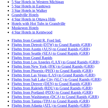
5 Star Hotels in Western Michigan
5 Star Hotels in Easttown
3 Star Hotels in Walker
Grandville Hotels
4 Star Hotels in Ottawa Hills
Hotels with Hot Tubs in Grandville
Muskegon Hotels
4 Star Hotels in Kentwood
Flights from Gerald R. Ford Intl.
Flights from Detroit (DTW) to Grand Rapids (GRR)
Flights from Austin (AUS) to Grand Rapids (GRR)
Flights from Seattle (SEA) to Grand Rapids (GRR)
Flights from Grand Rapids
Flights from Los Angeles (LAX) to Grand Rapids (GRR)
Flights from New York (JFK) to Grand Rapids (GRR)
Flights from Phoenix (PHX) to Grand Rapids (GRR)
Flights from Las Vegas (LAS) to Grand Rapids (GRR)
Flights from Salt Lake City (SLC) to Grand Rapids (GRR)
Flights from Denver (DEN) to Grand Rapids (GRR)
Flights from Raleigh (RDU) to Grand Rapids (GRR)
Flights from Portland (PDX) to Grand Rapids (GRR)
Flights from Washington (DCA) to Grand Rapids (GRR)
Flights from Tampa (TPA) to Grand Rapids (GRR)
Flights from Atlanta (ATL) to Grand Rapids (GRR)