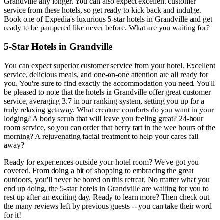
Grandville any longer. You can also expect excellent customer
service from these hotels, so get ready to kick back and indulge.
Book one of Expedia's luxurious 5-star hotels in Grandville and get
ready to be pampered like never before. What are you waiting for?
5-Star Hotels in Grandville
You can expect superior customer service from your hotel. Excellent
service, delicious meals, and one-on-one attention are all ready for
you. You're sure to find exactly the accommodation you need. You'll
be pleased to note that the hotels in Grandville offer great customer
service, averaging 3.7 in our ranking system, setting you up for a
truly relaxing getaway. What creature comforts do you want in your
lodging? A body scrub that will leave you feeling great? 24-hour
room service, so you can order that berry tart in the wee hours of the
morning? A rejuvenating facial treatment to help your cares fall
away?
Ready for experiences outside your hotel room? We've got you
covered. From doing a bit of shopping to embracing the great
outdoors, you'll never be bored on this retreat. No matter what you
end up doing, the 5-star hotels in Grandville are waiting for you to
rest up after an exciting day. Ready to learn more? Then check out
the many reviews left by previous guests -- you can take their word
for it!