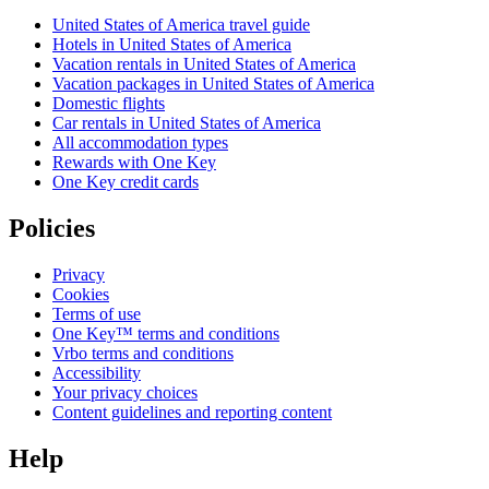
United States of America travel guide
Hotels in United States of America
Vacation rentals in United States of America
Vacation packages in United States of America
Domestic flights
Car rentals in United States of America
All accommodation types
Rewards with One Key
One Key credit cards
Policies
Privacy
Cookies
Terms of use
One Key™ terms and conditions
Vrbo terms and conditions
Accessibility
Your privacy choices
Content guidelines and reporting content
Help