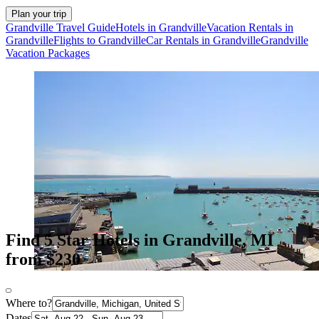
Plan your trip
Grandville Travel Guide
Hotels in Grandville
Vacation Rentals in
Grandville
Flights to Grandville
Car Rentals in Grandville
Grandville
Vacation Packages
Find 5 Star Hotels in Grandville, MI
from $230
Where to?
Dates