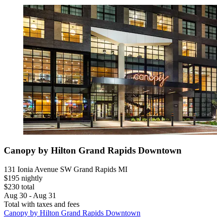
Canopy by Hilton Grand Rapids Downtown
131 Ionia Avenue SW Grand Rapids MI
$195 nightly
$230 total
Aug 30 - Aug 31
Total with taxes and fees
Canopy by Hilton Grand Rapids Downtown