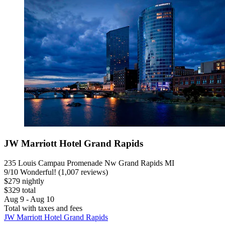
JW Marriott Hotel Grand Rapids
235 Louis Campau Promenade Nw Grand Rapids MI
9
/
10
Wonderful! (1,007 reviews)
$279 nightly
$329 total
Aug 9 - Aug 10
Total with taxes and fees
JW Marriott Hotel Grand Rapids