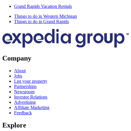
Grand Rapids Vacation Rentals
Things to do in Western Michigan
Things to do in Grand Rapids
Company
About
Jobs
List your property
Partnerships
Newsroom
Investor Relations
Advertising
Affiliate Marketing
Feedback
Explore