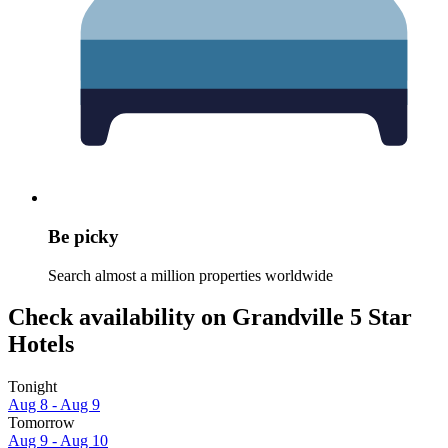
Be picky
Search almost a million properties worldwide
Check availability on Grandville 5 Star
Hotels
Tonight
Aug 8 - Aug 9
Tomorrow
Aug 9 - Aug 10