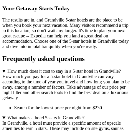
Your Getaway Starts Today
The results are in, and Grandville 5-star hotels are the place to be
when you book your next vacation. Many visitors recommend a trip
to this location, so don't wait any longer. It's time to plan your next
great escape -- Expedia can help you land a great deal on
accommodation. Choose one of the 5-star hotels in Grandville today
and dive into in total tranquility when you're ready.
Frequently asked questions
How much does it cost to stay in a 5-star hotel in Grandville?
How much you pay for a 5-star hotel in Grandville can vary
according to the time of year you travel and how long you plan to be
away, among a number of factors. Take advantage of our price per
night filter and other search tools to find the best deal on a luxurious
getaway.
Search for the lowest price per night from $230
What makes a hotel 5 stars in Grandville?
In Grandville, a hotel must provide a specific amount of upscale
amenities to earn 5 stars. These may include on-site gyms, saunas