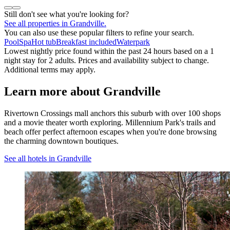
Still don't see what you're looking for?
See all properties in Grandville.
You can also use these popular filters to refine your search.
Pool
Spa
Hot tub
Breakfast included
Waterpark
Lowest nightly price found within the past 24 hours based on a 1
night stay for 2 adults. Prices and availability subject to change.
Additional terms may apply.
Learn more about Grandville
Rivertown Crossings mall anchors this suburb with over 100 shops
and a movie theater worth exploring. Millennium Park's trails and
beach offer perfect afternoon escapes when you're done browsing
the charming downtown boutiques.
See all hotels in Grandville