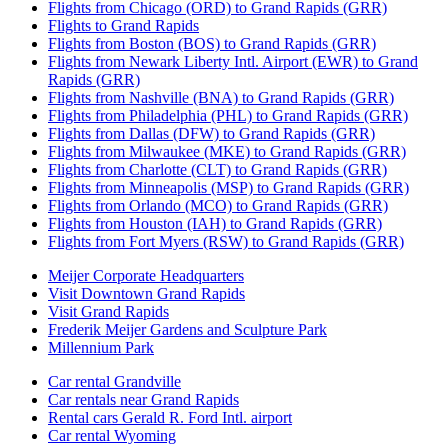
Flights from Chicago (ORD) to Grand Rapids (GRR)
Flights to Grand Rapids
Flights from Boston (BOS) to Grand Rapids (GRR)
Flights from Newark Liberty Intl. Airport (EWR) to Grand
Rapids (GRR)
Flights from Nashville (BNA) to Grand Rapids (GRR)
Flights from Philadelphia (PHL) to Grand Rapids (GRR)
Flights from Dallas (DFW) to Grand Rapids (GRR)
Flights from Milwaukee (MKE) to Grand Rapids (GRR)
Flights from Charlotte (CLT) to Grand Rapids (GRR)
Flights from Minneapolis (MSP) to Grand Rapids (GRR)
Flights from Orlando (MCO) to Grand Rapids (GRR)
Flights from Houston (IAH) to Grand Rapids (GRR)
Flights from Fort Myers (RSW) to Grand Rapids (GRR)
Meijer Corporate Headquarters
Visit Downtown Grand Rapids
Visit Grand Rapids
Frederik Meijer Gardens and Sculpture Park
Millennium Park
Car rental Grandville
Car rentals near Grand Rapids
Rental cars Gerald R. Ford Intl. airport
Car rental Wyoming