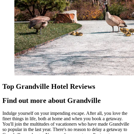
Top Grandville Hotel Reviews
Find out more about Grandville
Indulge yourself on your impending escape. After all, you love the
finer things in life, both at home and when you book a getaway.
You'll join the multitudes of vacationers who have made Grandville
so popular in the last year. There's no reason to delay a getaway to