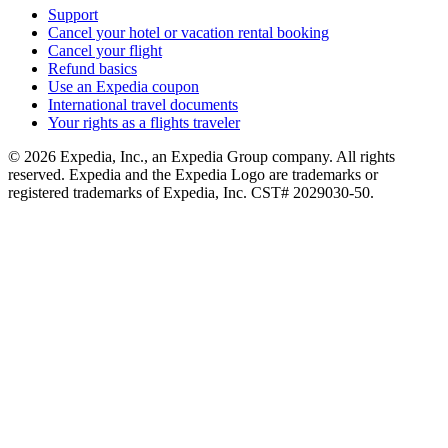
Support
Cancel your hotel or vacation rental booking
Cancel your flight
Refund basics
Use an Expedia coupon
International travel documents
Your rights as a flights traveler
© 2026 Expedia, Inc., an Expedia Group company. All rights
reserved. Expedia and the Expedia Logo are trademarks or
registered trademarks of Expedia, Inc. CST# 2029030-50.