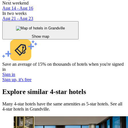
Next weekend
Aug 14 - Aug 16
In two weeks
Aug 21 - Aug 23
Show map
Save an average of 15% on thousands of hotels when you're signed
in
Sign in
Sign up, it's free
Explore similar 4-star hotels
Many 4-star hotels have the same amenities as 5-star hotels. See all
4-star hotels in Grandville.