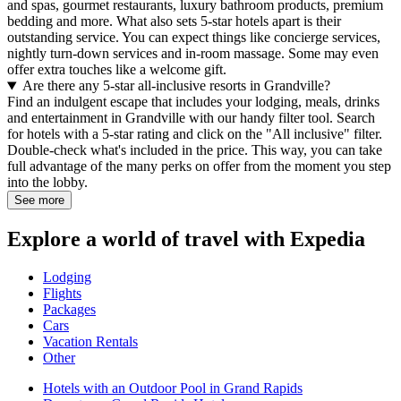
and spas, gourmet restaurants, luxury bathroom products, premium
bedding and more. What also sets 5-star hotels apart is their
outstanding service. You can expect things like concierge services,
nightly turn-down services and in-room massage. Some may even
offer extra touches like a welcome gift.
Are there any 5-star all-inclusive resorts in Grandville?
Find an indulgent escape that includes your lodging, meals, drinks
and entertainment in Grandville with our handy filter tool. Search
for hotels with a 5-star rating and click on the "All inclusive" filter.
Double-check what's included in the price. This way, you can take
full advantage of the many perks on offer from the moment you step
into the lobby.
See more
Explore a world of travel with Expedia
Lodging
Flights
Packages
Cars
Vacation Rentals
Other
Hotels with an Outdoor Pool in Grand Rapids