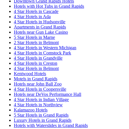
Downtown Grand Rapids Hotels
Hotels with Hot Tubs in Grand Rapids
4 Star Hotels in Cascade
4 Star Hotels in Ada
4 Star Hotels in Hudsonville
Apartments in Grand Rapids
Hotels near Gun Lake Casino
5 Star Hotels in Marne
2 Star Hotels in Belmont
4 Star Hotels in Western Michigan
4 Star Hotels in Comstock Park
4 Star Hotels in Grandville
4 Star Hotels in Creston
4 Star Hotels in Belmont
Kentwood Hotels
Motels in Grand Rapids
Hotels near John Ball Zoo
4 Star Hotels in Coopersville
Hotels near DeVos Performance Hall
4 Star Hotels in Indian Village
4 Star Hotels in Northview
Kalamazoo Hotels
5 Star Hotels in Grand Rapids
Luxury Hotels in Grand Rapids
Hotels with Waterslides in Grand Rapids