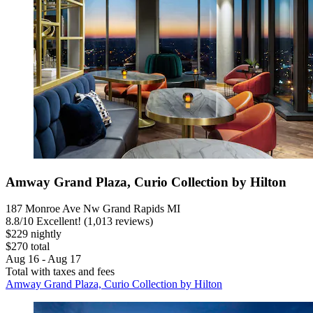
Amway Grand Plaza, Curio Collection by Hilton
187 Monroe Ave Nw Grand Rapids MI
8.8
/
10
Excellent! (1,013 reviews)
$229 nightly
$270 total
Aug 16 - Aug 17
Total with taxes and fees
Amway Grand Plaza, Curio Collection by Hilton