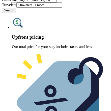
Travelers
Search
Upfront pricing
Our total price for your stay includes taxes and fees