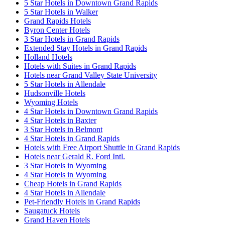
5 Star Hotels in Downtown Grand Rapids
5 Star Hotels in Walker
Grand Rapids Hotels
Byron Center Hotels
3 Star Hotels in Grand Rapids
Extended Stay Hotels in Grand Rapids
Holland Hotels
Hotels with Suites in Grand Rapids
Hotels near Grand Valley State University
5 Star Hotels in Allendale
Hudsonville Hotels
Wyoming Hotels
4 Star Hotels in Downtown Grand Rapids
4 Star Hotels in Baxter
3 Star Hotels in Belmont
4 Star Hotels in Grand Rapids
Hotels with Free Airport Shuttle in Grand Rapids
Hotels near Gerald R. Ford Intl.
3 Star Hotels in Wyoming
4 Star Hotels in Wyoming
Cheap Hotels in Grand Rapids
4 Star Hotels in Allendale
Pet-Friendly Hotels in Grand Rapids
Saugatuck Hotels
Grand Haven Hotels