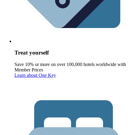
Treat yourself
Save 10% or more on over 100,000 hotels worldwide with
Member Prices
Learn about One Key