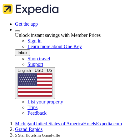
Get the app
Unlock instant savings with Member Prices
Sign in
Learn more about One Key
Inbox
Shop travel
Support
English · USD · US
List your property
Trips
Feedback
Michigan
United States of America
Hotels
Expedia.com
Grand Rapids
5 Star Hotels in Grandville