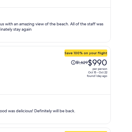
now
$803
per
person
aff was
nd friendly. Will definately stay again
Save 100% on your flight
Price
$990
$1,629
was
per person
$1,629,
Oct 15 - Oct 22
found 1 day ago
price
is
now
$990
per
person
od was delicious! Definitely will be back.