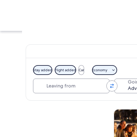
Stay added
Flight added
Car
Economy
Leaving from
Goi
A water park with m
Explore map
Tours & da