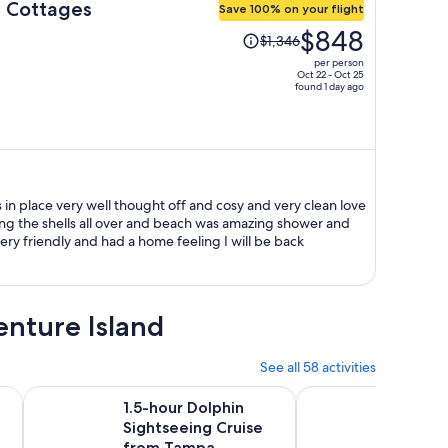
d Cottages
Save 100% on your flight
Price
$848
$1,346
was
per person
$1,346,
Oct 22 - Oct 25
found 1 day ago
price
is
now
$848
per
person
 thought off and cosy and very clean love
ing the shells all over and beach was amazing shower and
beach chairs was in place staff was very friendly and had a home feeling I will be back
enture Island
See all 58 activities
Opens in new tab
Opens in 
ass
1.5-hour Dolphin Sightseeing Cruise from Tampa
Dolphin Watching in
1.5-hour Dolphin
Dolphi
Sightseeing Cruise
Boca C
from Tampa