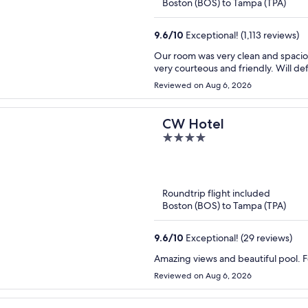
Boston (BOS) to Tampa (TPA)
9.6
/
10
Exceptional! (1,113 reviews)
Our room was very clean and spacious with an amazing view of the beach. All of the st
very courteous a
Reviewed on Aug 6, 2026
CW Hotel
4
out
of
5
Roundtrip flight included
Boston (BOS) to Tampa (TPA)
9.6
/
10
Exceptional! (29 reviews)
Amazing views and beautiful pool. Fo
Reviewed on Aug 6, 2026