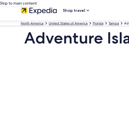
Skip to main content
Shop travel
North America
United States of America
Florida
Tampa
Ad
Adventure Isl