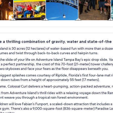
y trips
History & culture
Private & custom
Food, drink &
tours
nightlife
 a thrilling combination of gravity, water and state-of-the ar
land is 30 acres (12 hectares) of water-based fun with more than a dozen
lumes and twist through back-to-back curves and hairpin turns.
the slide of your life on Adventure Island Tampa Bay’s epic drop slide, 
 a perfect partnership, the crest of this 70-foot (21-meter) tower chal
two skyboxes and face your fears as the floor disappears beneath you.
iggest splashes comes courtesy of Riptide, Florida’s first four-lane mat ri
 down tubes from a height of approximately 55 feet (17 meters).
name, Colossal Curl delivers a heart-pumping, action-packed adventure, mak
 from Adventure Island’s thrill rides with a relaxing voyage down the Ram
nt weave you through a tropical rain forest environment.
dren will love Fabian’s Funport, a scaled-down attraction that includes 
e gym. There’s also a 9,000-square-foot (836-square-meter) Paradise La
the water.