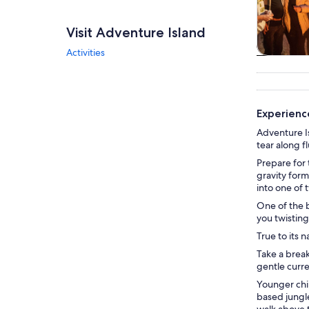
Visit Adventure Island
Activities
Tours & da
Experience
Adventure Is
tear along f
Prepare for 
gravity form
into one of 
One of the b
you twisting
True to its 
Take a break
gentle curre
Younger chil
based jungl
walk above 