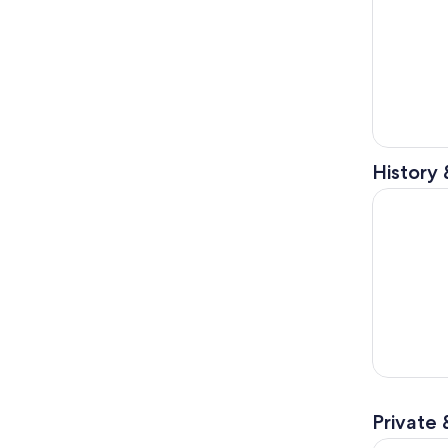
History 
Pirate Adv
Private 
Tampa Dow