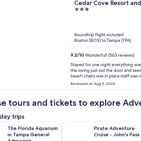
Cedar Cove Resort an
3
out
of
5
Roundtrip flight included
Boston (BOS) to Tampa (TPA)
9.2
/
10
Wonderful! (563 reviews)
Stayed for one night everything was in place very well
the swing just out the door and see
Reviewed on Aug 5, 2026
e tours and tickets to explore Adv
day trips
Opens in new tab
da Aquarium in Tampa General Admission
Pirate Adventure Cruise - John's P
The Florida Aquarium
Pirate Adventure
in Tampa General
Cruise - John's Pass
Admission