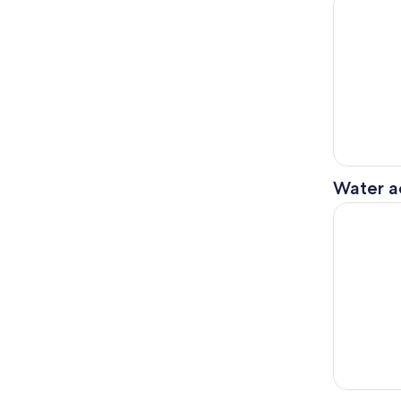
Water ac
2 Person M