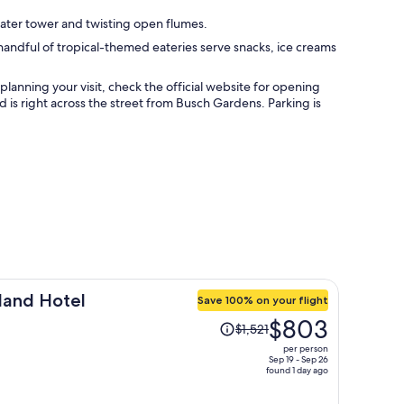
water tower and twisting open flumes.
handful of tropical-themed eateries serve snacks, ice creams
anning your visit, check the official website for opening
d is right across the street from Busch Gardens. Parking is
land Hotel
Save 100% on your flight
Price
$803
$1,521
was
per person
$1,521,
Sep 19 - Sep 26
found 1 day ago
price
is