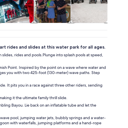
Adventure &
Cruises & boat
Wildlife & nature
Water acti
outdoor
tours
t rides and slides at this water park for all ages.
 slides, rides and pools.Plunge into splash pools at speed,
Vanish Point. Inspired by the point on a wave where water and
lenges you with two 425-foot (130-meter) wave paths. Step
de. It pits you in a race against three other riders, sending
ing it the ultimate family thrill slide.
bling Bayou. Lie back on an inflatable tube and let the
a wave pool, jumping water jets, bubbly springs and a water-
goon with waterfalls, jumping platforms and a hand-rope