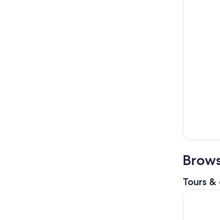
Brows
Tours & 
The Flori