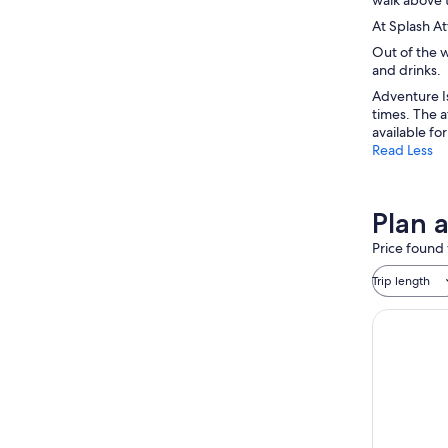
At Splash At
Out of the w
and drinks.
Adventure Is
times. The a
available fo
Read Less
Plan 
Price found 
Trip length