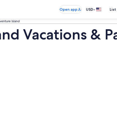
•
Open app
USD
List
venture Island
and Vacations & P