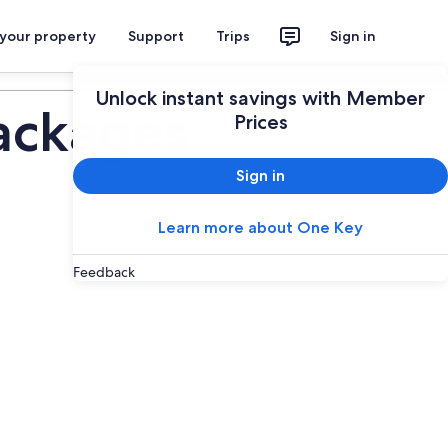
 your property
Support
Trips
Sign in
Plan your trip
Unlock instant savings with Member
ackages
Prices
Sign in
Learn more about One Key
Feedback