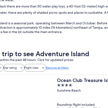
tack there are more than 50 water play toys, a 40-foot (12-meter) high 
ater, there are plenty of shaded picnic spots and places to sunbathe. A 
land is a seasonal park, operating between March and October. Before pl
ttraction is approximately 10 miles (16 kilometers) northeast of Tampa, an
r a fee in the lot outside the main entrance.
a trip to see Adventure Island
within the past 48 hours. Click for updated prices.
Star rating
Flight class
Remove all filters
Ocean Club Treasure Is
4
out
Sunshine Beach
of
5
Roundtrip flight included