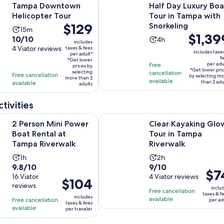
Tampa Downtown
Half Day Luxury Boa
Helicopter Tour
Tour in Tampa with
Price
$129
Snorkeling
Activity
15m
Price
$1,39
is
10.0
10/10
Activity
duration
4h
includes
is
$129
out
4 Viator reviews
taxes & fees
duration
is
includes taxe
per adult*
$1,399
per
of
f
is
15
*Get lower
per adu
Free
per
adult*
prices by
10
4
minutes
*Get lower pri
selecting
cancellation
Free cancellation
adult*
by selecting m
more than 2
with
hours
available
than 2 adu
available
adults
4
reviews
tivities
Opens in new tab
ini Power Boat Rental at Tampa Riverwalk
Clear Kayaking Glow Tour in Tamp
2 Person Mini Power
Clear Kayaking Glo
Boat Rental at
Tour in Tampa
Tampa Riverwalk
Riverwalk
Activity
Activity
1h
2h
9.8
9.0
9.8/10
9/10
duration
duration
Price
$7
out
16 Viator
out
4 Viator reviews
is
is
Price
$104
is
reviews
of
of
1
2
inclu
is
Free cancellation
$74
taxes & f
10
10
includes
hour
hours
available
Free cancellation
$104
per ad
per
taxes & fees
with
with
available
per traveler
per
adult
16
4
traveler