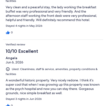
facilities
Very clean and a peaceful stay, the lady working the breakfast
buffet was very professional and very friendly. And the
afternoon staff working the front desk were very professional,
helpful and friendly. Will definitely recommend this hotel.
Stayed 4 nights in May 2026
0
Verified review
10/10 Excellent
Angela
Jun 6, 2026
Liked: Cleanliness, staff & service, amenities, property conditions &
facilities
A wonderful historic property. Very nicely redone. I think it’s
super cool that when I was growing up this property was known
as the psych hospital and now you can stay there. Gorgeous
grounds, nice simple breakfast as well.
Stayed 3 nights in Jun 2026
0