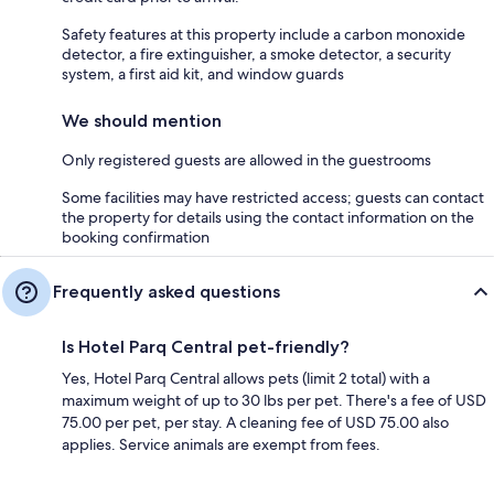
Safety features at this property include a carbon monoxide
detector, a fire extinguisher, a smoke detector, a security
system, a first aid kit, and window guards
We should mention
Only registered guests are allowed in the guestrooms
Some facilities may have restricted access; guests can contact
the property for details using the contact information on the
booking confirmation
Frequently asked questions
Is Hotel Parq Central pet-friendly?
Yes, Hotel Parq Central allows pets (limit 2 total) with a
maximum weight of up to 30 lbs per pet. There's a fee of USD
75.00 per pet, per stay. A cleaning fee of USD 75.00 also
applies. Service animals are exempt from fees.