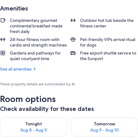
Amenities
Complimentary gourmet
Outdoor hot tub beside the
continental breakfast made
fitness center
fresh daily
24-hour fitness room with
Pet-friendly VIPs arrival ritual
cardio and strength machines
for dogs
Gardens and pathways for
Free airport shuttle service to
quiet courtyard time
the Sunport
See all amenities
These property details are summarized by AI
Room options
Check availability for these dates
Check availability for tonight Aug 8 - Aug 9
Check availability for tomorr
Tonight
Tomorrow
Aug 8 - Aug 9
Aug 9 - Aug 10