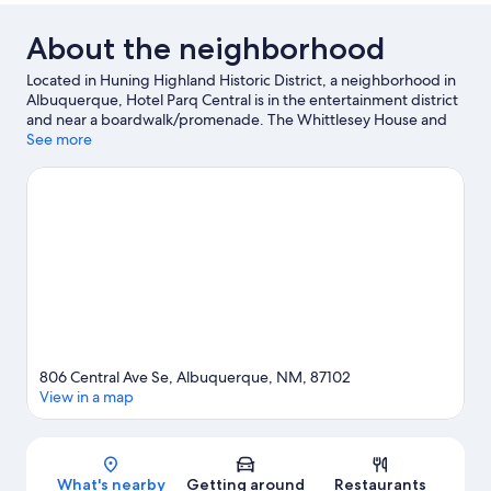
About the neighborhood
Located in Huning Highland Historic District, a neighborhood in
Albuquerque, Hotel Parq Central is in the entertainment district
and near a boardwalk/promenade. The Whittlesey House and
Sunshine Theater are local landmarks, and some of the area's
See more
activities can be experienced at UNM North Golf Course and
Explora Science Center and Children's Museum. Looking to
enjoy an event or a game while in town? See what's happening
at The Pit or Isotopes Park. Take in the nearby slopes with cross-
country skiing and downhill skiing, or check out other outdoor
activities such as sledding and snowmobiling.
Visit our
Albuquerque travel guide
806 Central Ave Se, Albuquerque, NM, 87102
View in a map
Map
What's nearby
Getting around
Restaurants