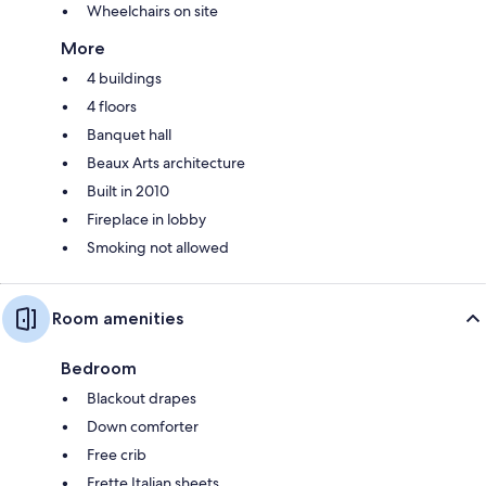
Wheelchairs on site
More
4 buildings
4 floors
Banquet hall
Beaux Arts architecture
Built in 2010
Fireplace in lobby
Smoking not allowed
Room amenities
Bedroom
Blackout drapes
Down comforter
Free crib
Frette Italian sheets