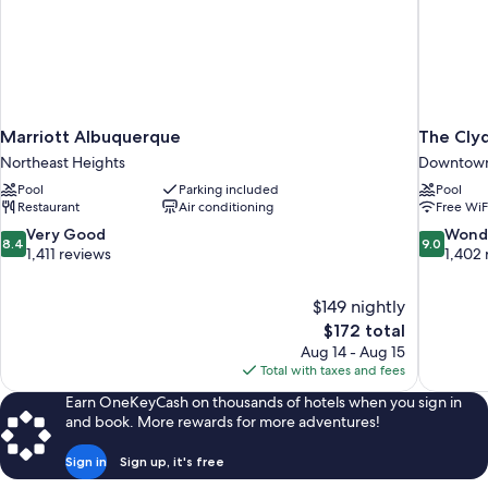
Marriott Albuquerque
The Cly
Northeast Heights
Downtown
Pool
Parking included
Pool
Restaurant
Air conditioning
Free WiF
8.4
9.0
Very Good
Wond
8.4
9.0
out
out
1,411 reviews
1,402 
of
of
10,
10,
$149 nightly
Very
Wonderful
The
$172 total
Good,
1,402
price
1,411
reviews
Aug 14 - Aug 15
is
reviews
Total with taxes and fees
$172
Earn OneKeyCash on thousands of hotels when you sign in
and book. More rewards for more adventures!
Sign in
Sign up, it's free