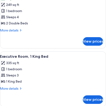
photos
249 sq ft
for
Traditional
1 bedroom
Double
Sleeps 4
Room
2 Double Beds
More
More details
details
for
View prices
Traditional
Double
Room
View
A hotel room with a bed, a desk, a chai
4
Executive Room, 1 King Bed
all
335 sq ft
photos
1 bedroom
for
Executive
Sleeps 3
Room,
1 King Bed
1
More
More details
King
details
Bed
for
View prices
Executive
Room,