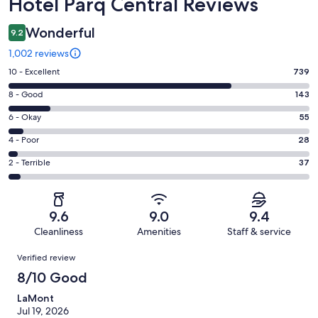
Reviews
Hotel Parq Central Reviews
Wonderful
9.2
1,002 reviews
Rating
10 - Excellent
739
10
Rating
8 - Good
143
-
8
Excellent.
Rating
6 - Okay
55
-
739
6
Good.
Rating
4 - Poor
28
out
-
143
4
of
Okay.
Rating
2 - Terrible
37
out
-
1002
55
2
of
Poor.
reviews
out
-
1002
28
of
Terrible.
reviews
out
9.6
9.0
9.4
1002
37
of
Cleanliness
Amenities
Staff & service
reviews
out
1002
Reviews
of
Verified review
reviews
1002
8/10 Good
reviews
LaMont
Jul 19, 2026