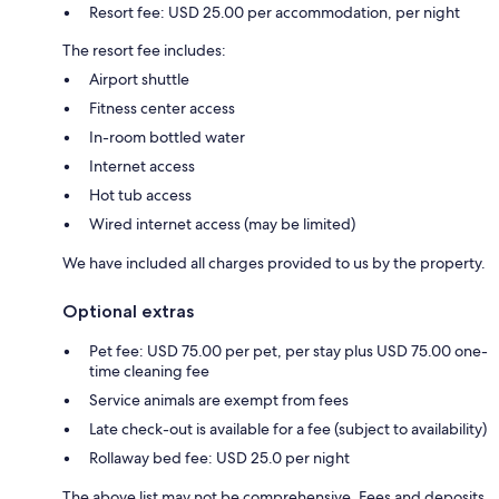
Resort fee: USD 25.00 per accommodation, per night
The resort fee includes:
Airport shuttle
Fitness center access
In-room bottled water
Internet access
Hot tub access
Wired internet access (may be limited)
We have included all charges provided to us by the property.
Optional extras
Pet fee: USD 75.00 per pet, per stay plus USD 75.00 one-
time cleaning fee
Service animals are exempt from fees
Late check-out is available for a fee (subject to availability)
Rollaway bed fee: USD 25.0 per night
The above list may not be comprehensive. Fees and deposits