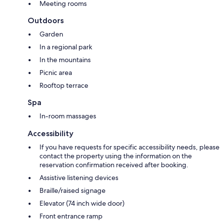
Meeting rooms
Outdoors
Garden
In a regional park
In the mountains
Picnic area
Rooftop terrace
Spa
In-room massages
Accessibility
If you have requests for specific accessibility needs, please
contact the property using the information on the
reservation confirmation received after booking.
Assistive listening devices
Braille/raised signage
Elevator (74 inch wide door)
Front entrance ramp