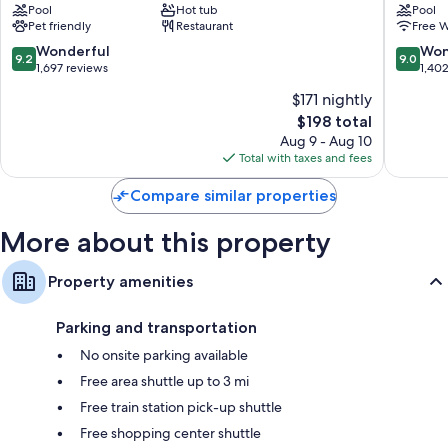
Hypo-allergenic bedding, Frette Italian sheets, and pillowtop
Pool
Hot tub
Pool
Old
Downto
mattresses
Pet friendly
Restaurant
Free W
Town
Albuqu
Bathrooms with rainfall showers and designer toiletries
Sawmill
9.2
9.0
Wonderful
Won
9.2
9.0
Area
out
out
1,697 reviews
1,40
37-inch LCD TVs with premium channels
of
of
Wardrobes/closets, mini fridges, and free infant beds
$171 nightly
10,
10,
The
$198 total
Wonderful,
Wonderf
price
1,697
1,402
Aug 9 - Aug 10
is
reviews
reviews
Total with taxes and fees
$198
Compare similar properties
More about this property
Property amenities
Parking and transportation
No onsite parking available
Free area shuttle up to 3 mi
Free train station pick-up shuttle
Free shopping center shuttle