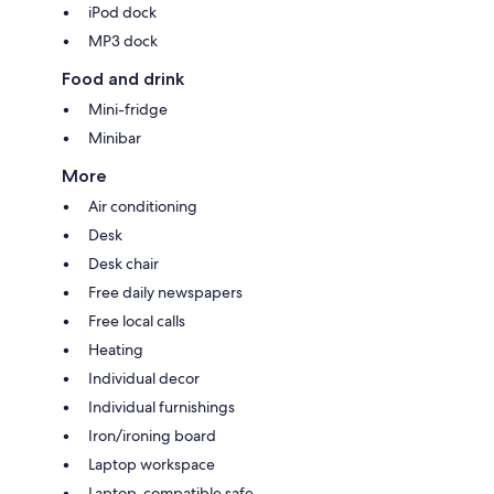
iPod dock
MP3 dock
Food and drink
Mini-fridge
Minibar
More
Air conditioning
Desk
Desk chair
Free daily newspapers
Free local calls
Heating
Individual decor
Individual furnishings
Iron/ironing board
Laptop workspace
Laptop-compatible safe