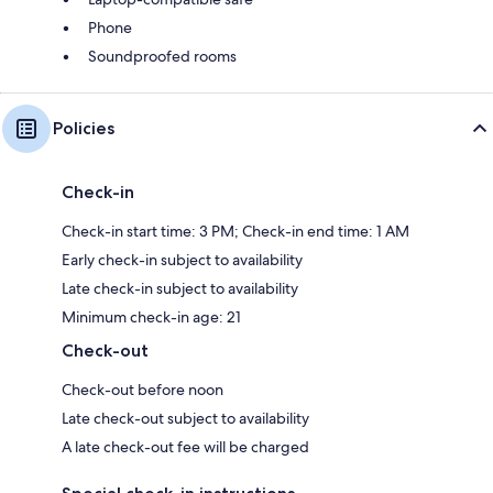
Phone
Soundproofed rooms
Policies
Check-in
Check-in start time: 3 PM; Check-in end time: 1 AM
Early check-in subject to availability
Late check-in subject to availability
Minimum check-in age: 21
Check-out
Check-out before noon
Late check-out subject to availability
A late check-out fee will be charged