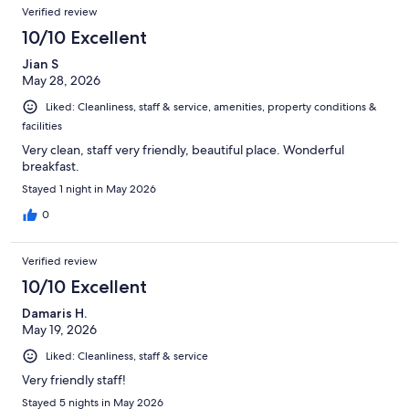
Verified review
10/10 Excellent
Jian S
May 28, 2026
Liked: Cleanliness, staff & service, amenities, property conditions &
facilities
Very clean, staff very friendly, beautiful place. Wonderful
breakfast.
Stayed 1 night in May 2026
0
Verified review
10/10 Excellent
Damaris H.
May 19, 2026
Liked: Cleanliness, staff & service
Very friendly staff!
Stayed 5 nights in May 2026