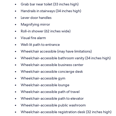
Grab bar near toilet (33 inches high)
Handrails in stairways (34 inches high)
Lever door handles
Magnifying mirror
Roll-in shower (62 inches wide)
Visual fire alarm
Well-lit path to entrance
Wheelchair accessible (may have limitations)
Wheelchair-accessible bathroom vanity (34 inches high)
Wheelchair-accessible business center
Wheelchair-accessible concierge desk
Wheelchair-accessible gym
Wheelchair-accessible lounge
Wheelchair-accessible path of travel
Wheelchair-accessible path to elevator
Wheelchair-accessible public washroom
Wheelchair-accessible registration desk (32 inches high)