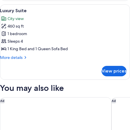
1
View
A hotel room with a large window, a so
2
King
Luxury Suite
all
Bed
City view
photos
460 sq ft
for
Luxury
1 bedroom
Suite
Sleeps 4
1 King Bed and 1 Queen Sofa Bed
More
More details
details
for
View prices
Luxury
Suite
You may also like
Marriott Albuquerque
The Clyd
Ad
Ad