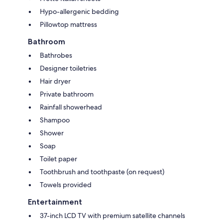
Hypo-allergenic bedding
Pillowtop mattress
Bathroom
Bathrobes
Designer toiletries
Hair dryer
Private bathroom
Rainfall showerhead
Shampoo
Shower
Soap
Toilet paper
Toothbrush and toothpaste (on request)
Towels provided
Entertainment
37-inch LCD TV with premium satellite channels