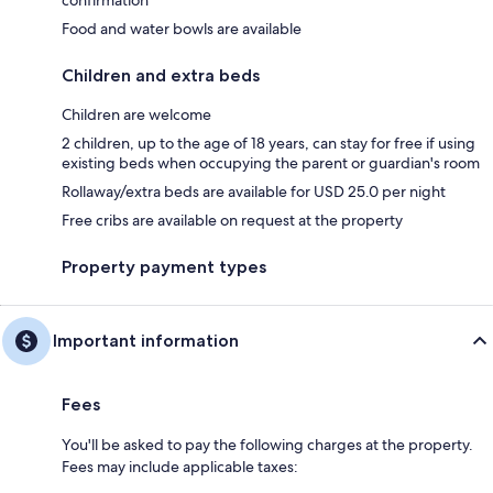
Food and water bowls are available
Children and extra beds
Children are welcome
2 children, up to the age of 18 years, can stay for free if using
existing beds when occupying the parent or guardian's room
Rollaway/extra beds are available for USD 25.0 per night
Free cribs are available on request at the property
Property payment types
Important information
Fees
You'll be asked to pay the following charges at the property.
Fees may include applicable taxes: