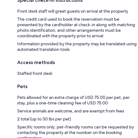
Special check-in instructions
Front desk staff will greet guests on arrival at the property
The credit card used to book the reservation must be
presented by the cardholder at check-in along with matching
photo identification, and other arrangements must be
coordinated with the property prior to arrival
Information provided by the property may be translated using
automated translation tools
Access methods
Staffed front desk
Pets
Pets allowed for an extra charge of USD 75.00 per pet, per
stay, plus a one-time cleaning fee of USD 75.00
Service animals are welcome, and are exempt from fees
2 total (up to 30 lbs per pet)
Specific rooms only; pet-friendly rooms can be requested by
contacting the property at the number on the booking
confirmation