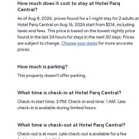
How much does it cost to stay at Hotel Parq
Central?
As of Aug 8, 2026, prices found for a 1-night stay for 2 adults at
Hotel Parq Central on Aug 16, 2026 start from $214, including
taxes and fees. This price is based on the lowest nightly price
found in the last 24 hours for stays in the next 30 days. Prices
are subject to change.
Choose your dates
for more accurate
prices.
How much is parking?
This property doesn't offer parking.
What time is check-in at Hotel Parq Central?
Check-in start time: 3 PM; Check-in end time: 1 AM. Late
check-in is available during limited hours.
What time is check-out at Hotel Parq Central?
Check-out is at noon. Late check-out is available for a fee