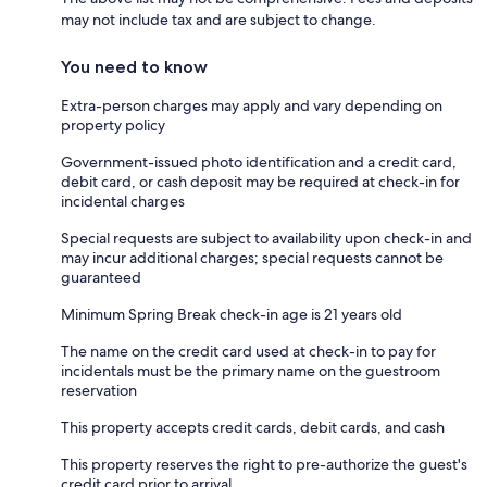
may not include tax and are subject to change.
You need to know
Extra-person charges may apply and vary depending on
property policy
Government-issued photo identification and a credit card,
debit card, or cash deposit may be required at check-in for
incidental charges
Special requests are subject to availability upon check-in and
may incur additional charges; special requests cannot be
guaranteed
Minimum Spring Break check-in age is 21 years old
The name on the credit card used at check-in to pay for
incidentals must be the primary name on the guestroom
reservation
This property accepts credit cards, debit cards, and cash
This property reserves the right to pre-authorize the guest's
credit card prior to arrival.