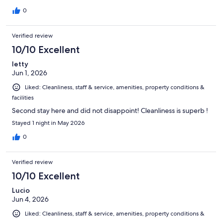
0
Verified review
10/10 Excellent
letty
Jun 1, 2026
Liked: Cleanliness, staff & service, amenities, property conditions &
facilities
Second stay here and did not disappoint! Cleanliness is superb !
Stayed 1 night in May 2026
0
Verified review
10/10 Excellent
Lucio
Jun 4, 2026
Liked: Cleanliness, staff & service, amenities, property conditions &