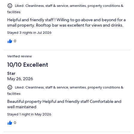
Liked: Cleanliness, staff & service, amenities, property conditions &
facilities
Helpful and friendly staff ! Willing to go above and beyond for a
small property. Rooftop bar was excellent for views and drinks.
Stayed 3 nights in Jul 2026
0
Verified review
10/10 Excellent
Star
May 26, 2026
Liked: Cleanliness, staff & service, amenities, property conditions &
facilities
Beautiful property Helpful and friendly staff Comfortable and
well maintained
Stayed 1 night in May 2026
0