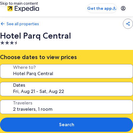
Skip to main content
Get the app
See all properties
Hotel Parq Central
3.5
star
property
Choose dates to view prices
Where to?
Dates
Travelers
Search