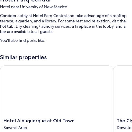
Hotel near University of New Mexico
Consider a stay at Hotel Parq Central and take advantage of a rooftop
terrace, a garden, and a library. For some rest and relaxation, visit the
hot tub. Dry cleaning/laundry services, a fireplace in the lobby, and a
bar are available to all guests.
You'll also find perks like:
Limo/town car service, a front-desk safe, and meeting rooms
Similar properties
Luggage storage, wedding services, and a porter/bellhop
Concierge services, an elevator, and a 24-hour front desk
Hotel Albuquerque at Old Town
The Clyd
Guest reviews give top marks for the bar, breakfast, and helpful
staff
Room features
All 74 individually furnished rooms boast comforts such as premium
bedding and laptop-compatible safes, as well as thoughtful touches
like laptop-friendly workspaces and air conditioning. Guest reviews
highly rate the clean rooms at the property.
Hotel
The
Hotel Albuquerque at Old Town
The Cl
More amenities include:
Albuquerque
Clyde
Sawmill Area
Downto
at
Hotel