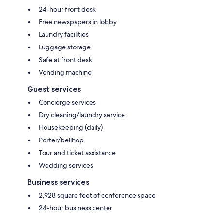
24-hour front desk
Free newspapers in lobby
Laundry facilities
Luggage storage
Safe at front desk
Vending machine
Guest services
Concierge services
Dry cleaning/laundry service
Housekeeping (daily)
Porter/bellhop
Tour and ticket assistance
Wedding services
Business services
2,928 square feet of conference space
24-hour business center