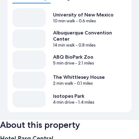
University of New Mexico
10 min walk
- 0.6 miles
Albuquerque Convention
Center
14 min walk
- 0.8 miles
ABQ BioPark Zoo
5 min drive
- 2.1 miles
The Whittlesey House
2 min walk
- 0.1 miles
Isotopes Park
4 min drive
- 1.4 miles
About this property
Hotel Parq Central