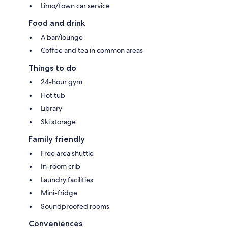
Limo/town car service
Food and drink
A bar/lounge
Coffee and tea in common areas
Things to do
24-hour gym
Hot tub
Library
Ski storage
Family friendly
Free area shuttle
In-room crib
Laundry facilities
Mini-fridge
Soundproofed rooms
Conveniences