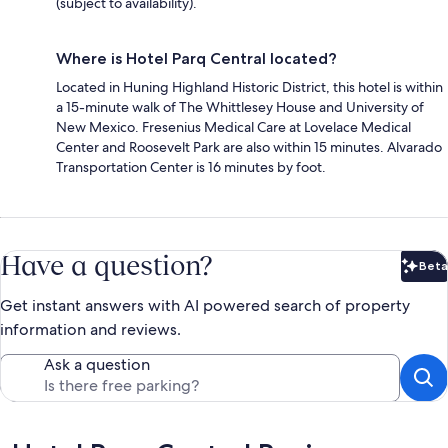
(subject to availability).
Where is Hotel Parq Central located?
Located in Huning Highland Historic District, this hotel is within
a 15-minute walk of The Whittlesey House and University of
New Mexico. Fresenius Medical Care at Lovelace Medical
Center and Roosevelt Park are also within 15 minutes. Alvarado
Transportation Center is 16 minutes by foot.
Have a question?
Beta
Bet
Get instant answers with AI powered search of property
information and reviews.
Ask a question