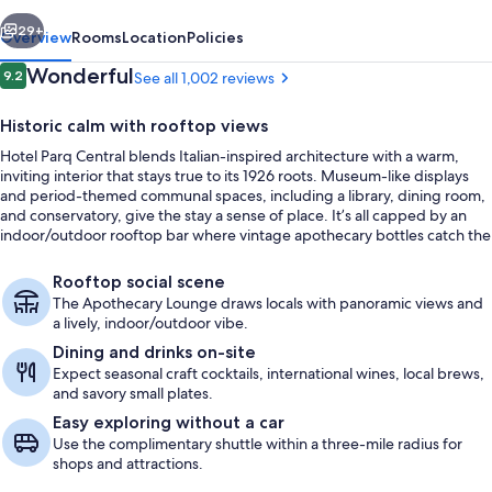
vious
Next
29+
Overview
Rooms
Location
Policies
Reviews
Wonderful
9.2
See all 1,002 reviews
9.2 out of 10
Historic calm with rooftop views
Hotel Parq Central blends Italian-inspired architecture with a warm,
inviting interior that stays true to its 1926 roots. Museum-like displays
and period-themed communal spaces, including a library, dining room,
and conservatory, give the stay a sense of place. It’s all capped by an
indoor/outdoor rooftop bar where vintage apothecary bottles catch the
light and the patio opens to mountain and skyline views.
Front of property
Rooftop social scene
The Apothecary Lounge draws locals with panoramic views and
a lively, indoor/outdoor vibe.
Dining and drinks on-site
Expect seasonal craft cocktails, international wines, local brews,
and savory small plates.
Easy exploring without a car
Use the complimentary shuttle within a three-mile radius for
shops and attractions.