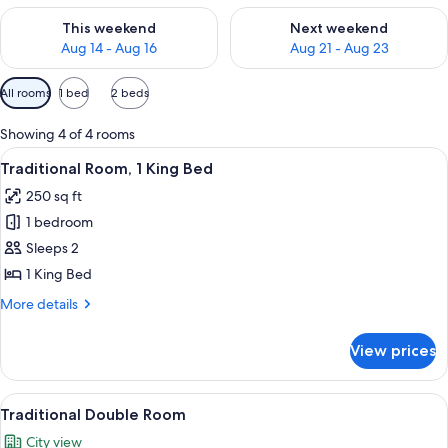
Check availability for this weekend Aug 14 - Aug 16
Check availability for next w
This weekend
Next weekend
Aug 14 - Aug 16
Aug 21 - Aug 23
Available
All rooms
1 bed
2 beds
filters
for
Showing 4 of 4 rooms
rooms
View
A hotel room with a bed, a chair, a des
1
Traditional Room, 1 King Bed
all
250 sq ft
photos
1 bedroom
for
Traditional
Sleeps 2
Room,
1 King Bed
1
More
More details
King
details
Bed
for
View prices
Traditional
Room,
1
View
A hotel room with two beds, a desk, a 
1
King
Traditional Double Room
all
Bed
City view