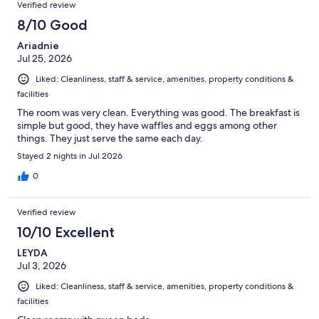
Verified review
8/10 Good
Ariadnie
Jul 25, 2026
Liked: Cleanliness, staff & service, amenities, property conditions &
facilities
The room was very clean. Everything was good. The breakfast is
simple but good, they have waffles and eggs among other
things. They just serve the same each day.
Stayed 2 nights in Jul 2026
0
Verified review
10/10 Excellent
LEYDA
Jul 3, 2026
Liked: Cleanliness, staff & service, amenities, property conditions &
facilities