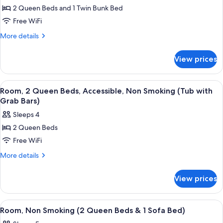
1
Beds
2 Queen Beds and 1 Twin Bunk Bed
for
Bunk
&
Room,
Free WiFi
1
Bed)
Non
Bunk
More
More details
Bed)
Smoking
details
for
(2
View prices
Room,
Queen
Non
Beds
Smoking
View
A hotel room with two beds, a red acc
7
&
(2
Room, 2 Queen Beds, Accessible, Non Smoking (Tub with
all
Queen
1
Grab Bars)
Beds
photos
Bunk
Sleeps 4
&
for
Bed)
1
2 Queen Beds
Room,
Bunk
Free WiFi
2
Bed)
Queen
More
More details
details
Beds,
for
Accessible,
View prices
Room,
Non
2
Smoking
Queen
View
A hotel room with two beds, a desk, a 
4
Beds,
(Tub
Room, Non Smoking (2 Queen Beds & 1 Sofa Bed)
all
Accessible,
with