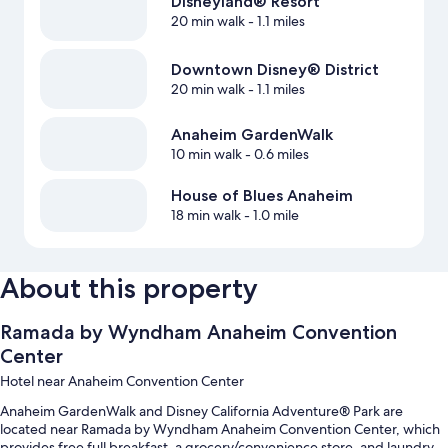
Disneyland® Resort
20 min walk
- 1.1 miles
Downtown Disney® District
20 min walk
- 1.1 miles
Anaheim GardenWalk
10 min walk
- 0.6 miles
House of Blues Anaheim
18 min walk
- 1.0 mile
About this property
Ramada by Wyndham Anaheim Convention
Center
Hotel near Anaheim Convention Center
Anaheim GardenWalk and Disney California Adventure® Park are
located near Ramada by Wyndham Anaheim Convention Center, which
provides free full breakfast, a grocery/convenience store, and laundry