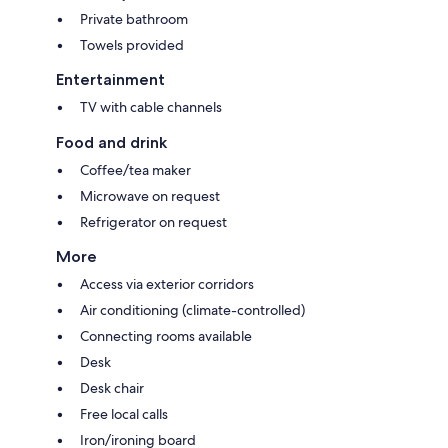
Private bathroom
Towels provided
Entertainment
TV with cable channels
Food and drink
Coffee/tea maker
Microwave on request
Refrigerator on request
More
Access via exterior corridors
Air conditioning (climate-controlled)
Connecting rooms available
Desk
Desk chair
Free local calls
Iron/ironing board