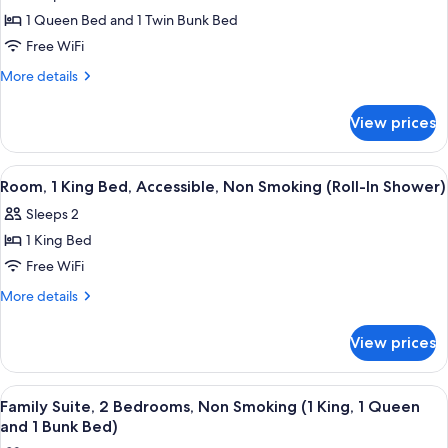
for
1 Queen Bed and 1 Twin Bunk Bed
Family
Free WiFi
Suite,
1
More
More details
details
Bedroom,
for
Non
View prices
Family
Smoking
Suite,
(1
1
View
A modern hotel room with a large bed, 
7
Bedroom,
Queen
Room, 1 King Bed, Accessible, Non Smoking (Roll-In Shower)
all
Non
Bed
Sleeps 2
Smoking
photos
&
(1
1 King Bed
for
1
Queen
Room,
Free WiFi
Bed
Bunk
1
&
More
More details
Bed)
1
King
details
Bunk
for
Bed,
View prices
Bed)
Room,
Accessible,
1
Non
King
View
A modern living room with a sectional
10
Smoking
Bed,
Family Suite, 2 Bedrooms, Non Smoking (1 King, 1 Queen
all
Accessible,
(Roll-
and 1 Bunk Bed)
Non
photos