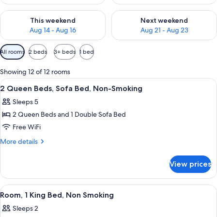
Check availability for this weekend Aug 14 - Aug 16
Check availability for next w
This weekend
Next weekend
Aug 14 - Aug 16
Aug 21 - Aug 23
Available
All rooms
2 beds
3+ beds
1 bed
filters
for
Showing 12 of 12 rooms
rooms
View
A modern hotel room with two beds, a
6
2 Queen Beds, Sofa Bed, Non-Smoking
all
Sleeps 5
photos
2 Queen Beds and 1 Double Sofa Bed
for
2
Free WiFi
Queen
More
More details
Beds,
details
for
Sofa
View prices
2
Bed,
Queen
Non-
Beds,
View
A modern hotel room with a large bed,
9
Smoking
Sofa
Room, 1 King Bed, Non Smoking
all
Bed,
Sleeps 2
Non-
photos