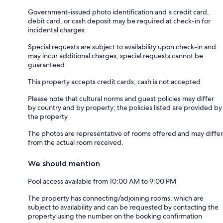
Government-issued photo identification and a credit card,
debit card, or cash deposit may be required at check-in for
incidental charges
Special requests are subject to availability upon check-in and
may incur additional charges; special requests cannot be
guaranteed
This property accepts credit cards; cash is not accepted
Please note that cultural norms and guest policies may differ
by country and by property; the policies listed are provided by
the property
The photos are representative of rooms offered and may differ
from the actual room received.
We should mention
Pool access available from 10:00 AM to 9:00 PM
The property has connecting/adjoining rooms, which are
subject to availability and can be requested by contacting the
property using the number on the booking confirmation