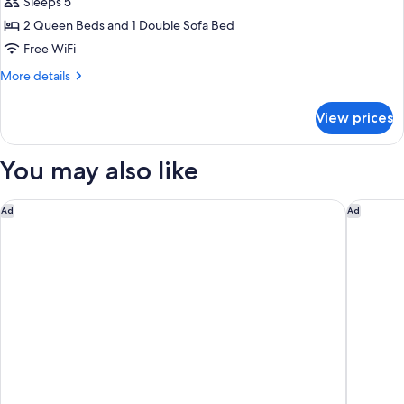
Sleeps 5
Non
photos
Grab
Smoking
2 Queen Beds and 1 Double Sofa Bed
for
Bars)
(Tub
Room,
Free WiFi
with
Non
Grab
More
More details
Bars)
Smoking
details
for
(2
View prices
Room,
Queen
Non
Beds
Smoking
You may also like
&
(2
Queen
1
Beds
Anaheim Carriage Inn
Courtyar
Ad
Ad
Sofa
&
Bed)
1
Sofa
Bed)