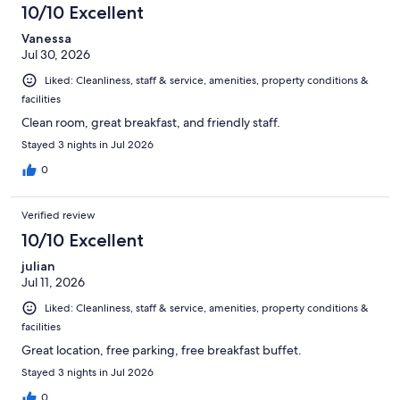
3700
10/10 Excellent
reviews
Vanessa
Jul 30, 2026
Liked: Cleanliness, staff & service, amenities, property conditions &
facilities
Clean room, great breakfast, and friendly staff.
Stayed 3 nights in Jul 2026
0
Verified review
10/10 Excellent
julian
Jul 11, 2026
Liked: Cleanliness, staff & service, amenities, property conditions &
facilities
Great location, free parking, free breakfast buffet.
Stayed 3 nights in Jul 2026
0