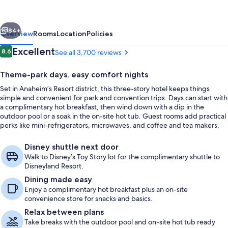
Anaheim
Convention
vious
Next
Center
84+
Overview
Rooms
Location
Policies
Reviews
Excellent
8.6
See all 3,700 reviews
8.6 out of 10
Theme-park days, easy comfort nights
Set in Anaheim’s Resort district, this three-story hotel keeps things
simple and convenient for park and convention trips. Days can start with
a complimentary hot breakfast, then wind down with a dip in the
outdoor pool or a soak in the on-site hot tub. Guest rooms add practical
perks like mini-refrigerators, microwaves, and coffee and tea makers.
Lobby
Disney shuttle next door
Walk to Disney’s Toy Story lot for the complimentary shuttle to
Disneyland Resort.
Dining made easy
Enjoy a complimentary hot breakfast plus an on-site
convenience store for snacks and basics.
Relax between plans
Take breaks with the outdoor pool and on-site hot tub ready