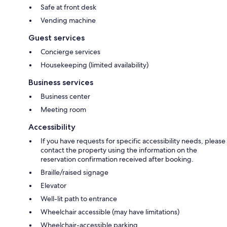
Safe at front desk
Vending machine
Guest services
Concierge services
Housekeeping (limited availability)
Business services
Business center
Meeting room
Accessibility
If you have requests for specific accessibility needs, please
contact the property using the information on the
reservation confirmation received after booking.
Braille/raised signage
Elevator
Well-lit path to entrance
Wheelchair accessible (may have limitations)
Wheelchair-accessible parking