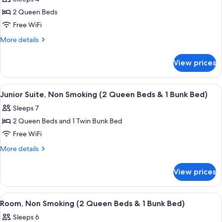
Non
photos
In
Smoking
2 Queen Beds
for
Shower)
(Roll-
Mobility/Hearing
Free WiFi
In
Accessible
Shower)
More
More details
Two
details
for
Queen
View prices
Mobility/Hearing
Room
Accessible
with
Two
View
A modern hotel room with a large bed,
11
Tub
Queen
Junior Suite, Non Smoking (2 Queen Beds & 1 Bunk Bed)
all
Room
Sleeps 7
with
photos
Tub
2 Queen Beds and 1 Twin Bunk Bed
for
Junior
Free WiFi
Suite,
More
More details
Non
details
for
Smoking
View prices
Junior
(2
Suite,
Queen
Non
View
A hotel room with two beds, a large win
10
Beds
Smoking
Room, Non Smoking (2 Queen Beds & 1 Bunk Bed)
all
(2
&
Sleeps 6
Queen
photos