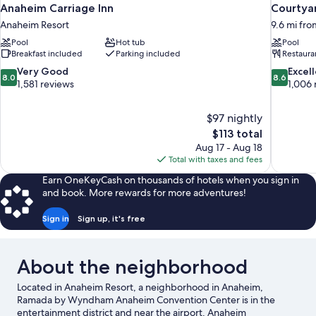
Anaheim Carriage Inn
Courtya
Anaheim Resort
9.6 mi fr
Pool
Hot tub
Pool
Breakfast included
Parking included
Restaura
8.0
8.6
Very Good
Excel
8.0
8.6
out
out
1,581 reviews
1,006 
of
of
10,
10,
$97 nightly
Very
Excellent,
The
$113 total
Good,
1,006
price
1,581
reviews
Aug 17 - Aug 18
is
reviews
Total with taxes and fees
$113
Earn OneKeyCash on thousands of hotels when you sign in
and book. More rewards for more adventures!
Sign in
Sign up, it's free
About the neighborhood
Located in Anaheim Resort, a neighborhood in Anaheim,
Ramada by Wyndham Anaheim Convention Center is in the
entertainment district and near the airport. Anaheim