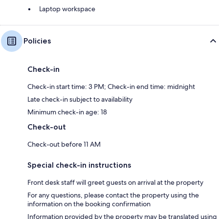
Laptop workspace
Policies
Check-in
Check-in start time: 3 PM; Check-in end time: midnight
Late check-in subject to availability
Minimum check-in age: 18
Check-out
Check-out before 11 AM
Special check-in instructions
Front desk staff will greet guests on arrival at the property
For any questions, please contact the property using the
information on the booking confirmation
Information provided by the property may be translated using