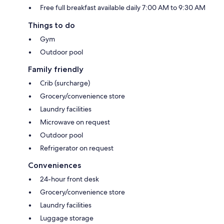
Free full breakfast available daily 7:00 AM to 9:30 AM
Things to do
Gym
Outdoor pool
Family friendly
Crib (surcharge)
Grocery/convenience store
Laundry facilities
Microwave on request
Outdoor pool
Refrigerator on request
Conveniences
24-hour front desk
Grocery/convenience store
Laundry facilities
Luggage storage