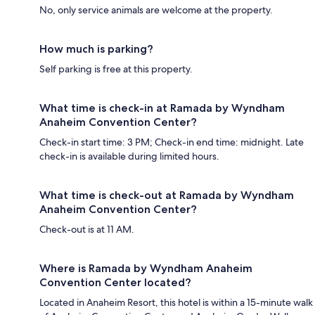
No, only service animals are welcome at the property.
How much is parking?
Self parking is free at this property.
What time is check-in at Ramada by Wyndham
Anaheim Convention Center?
Check-in start time: 3 PM; Check-in end time: midnight. Late
check-in is available during limited hours.
What time is check-out at Ramada by Wyndham
Anaheim Convention Center?
Check-out is at 11 AM.
Where is Ramada by Wyndham Anaheim
Convention Center located?
Located in Anaheim Resort, this hotel is within a 15-minute walk