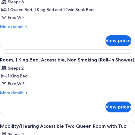
In
Sleeps 6
Smoking
for
Shower)
(Roll-
1 Queen Bed, 1 King Bed and 1 Twin Bunk Bed
Family
In
Free WiFi
Suite,
Shower)
2
More
More details
details
Bedrooms,
for
Non
View prices
Family
Smoking
Suite,
(1
2
View
A hotel room with a bed, a desk, a red 
10
Bedrooms,
King,
Room, 1 King Bed, Accessible, Non Smoking (Roll-In Shower)
all
Non
1
Sleeps 2
Smoking
photos
Queen
(1
1 King Bed
for
and
King,
Room,
Free WiFi
1
1
1
Queen
More
More details
Bunk
and
King
details
Bed)
1
for
Bed,
View prices
Bunk
Room,
Accessible,
Bed)
1
Non
King
View
Desk, laptop workspace, iron/ironing b
7
Smoking
Bed,
Mobility/Hearing Accessible Two Queen Room with Tub
all
Accessible,
(Roll-
Sleeps 4