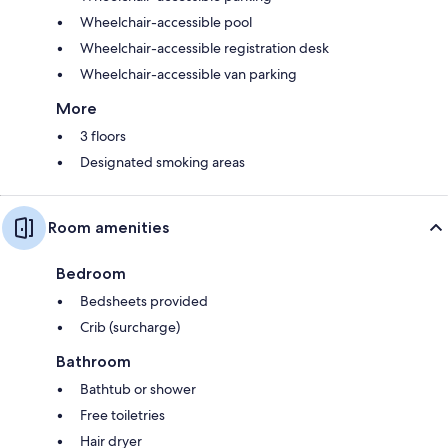
Wheelchair-accessible pool
Wheelchair-accessible registration desk
Wheelchair-accessible van parking
More
3 floors
Designated smoking areas
Room amenities
Bedroom
Bedsheets provided
Crib (surcharge)
Bathroom
Bathtub or shower
Free toiletries
Hair dryer