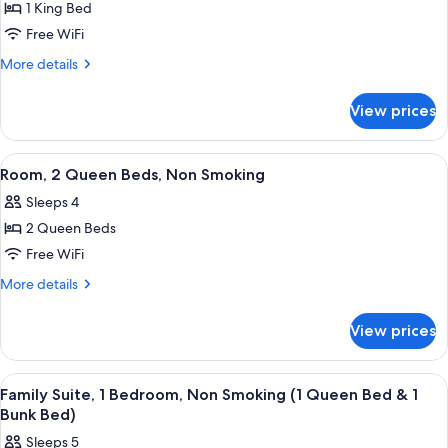
Smoking
1 King Bed
for
Room,
Free WiFi
1
More
More details
King
details
for
Bed,
View prices
Room,
Non
1
Smoking
King
View
A modern hotel room with a large bed, 
7
Bed,
Room, 2 Queen Beds, Non Smoking
all
Non
Sleeps 4
Smoking
photos
2 Queen Beds
for
Room,
Free WiFi
2
More
More details
Queen
details
for
Beds,
View prices
Room,
Non
2
Smoking
Queen
View
A modern living room with a gray sofa,
7
Beds,
Family Suite, 1 Bedroom, Non Smoking (1 Queen Bed & 1
all
Non
Bunk Bed)
Smoking
photos
Sleeps 5