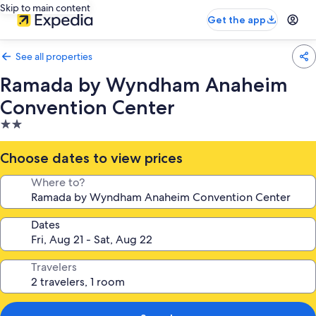
Skip to main content
Get the app
See all properties
Ramada by Wyndham Anaheim
Convention Center
2.0
star
property
Choose dates to view prices
Where to?
Dates
Travelers