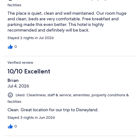
facilities
The place is quiet, clean and well maintained. Our room huge
and clean, beds are very comfortable. Free breakfast and
parking made this even better. This hotel is highly
recommended and definitely will be back.
Stayed 2 nights in Jul 2026
0
Verified review
10/10 Excellent
Brian
Jul 4, 2026
Liked: Cleanliness, staff & service, amenities, property conditions &
facilities
Clean. Great location for our trip to Disneyland.
Stayed 3 nights in Jun 2026
0