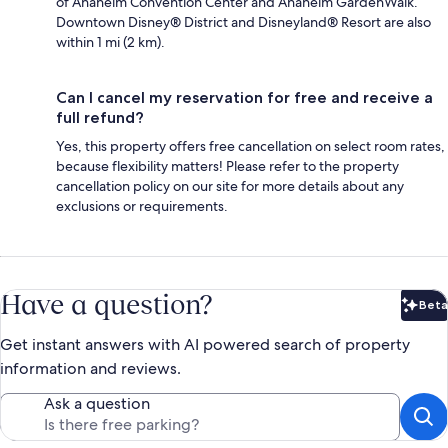
of Anaheim Convention Center and Anaheim GardenWalk.
Downtown Disney® District and Disneyland® Resort are also
within 1 mi (2 km).
Can I cancel my reservation for free and receive a
full refund?
Yes, this property offers free cancellation on select room rates,
because flexibility matters! Please refer to the property
cancellation policy on our site for more details about any
exclusions or requirements.
Have a question?
Beta
Bet
Get instant answers with AI powered search of property
information and reviews.
Ask a question