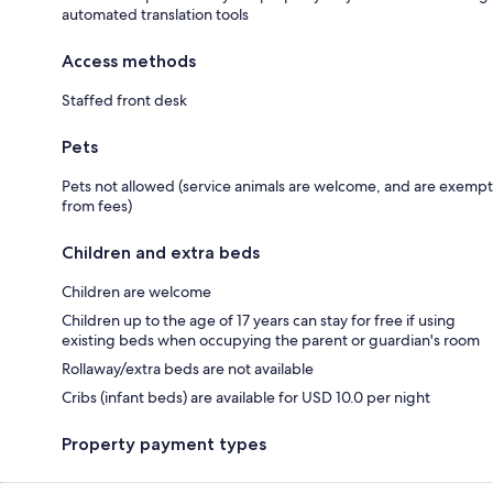
automated translation tools
Access methods
Staffed front desk
Pets
Pets not allowed (service animals are welcome, and are exempt
from fees)
Children and extra beds
Children are welcome
Children up to the age of 17 years can stay for free if using
existing beds when occupying the parent or guardian's room
Rollaway/extra beds are not available
Cribs (infant beds) are available for USD 10.0 per night
Property payment types