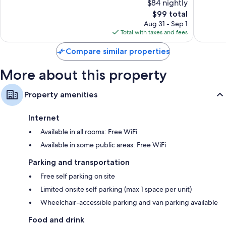
$84 nightly
On-request microwaves, cribs/infant beds, and coffee/tea makers
Very
Very
Good,
The
Good,
$99 total
6,662
price
1,518
Aug 31 - Sep 1
reviews
is
reviews
Total with taxes and fees
$99
Compare similar properties
More about this property
Property amenities
Internet
Available in all rooms: Free WiFi
Available in some public areas: Free WiFi
Parking and transportation
Free self parking on site
Limited onsite self parking (max 1 space per unit)
Wheelchair-accessible parking and van parking available
Food and drink