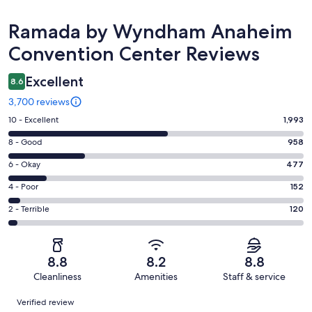
Reviews
Ramada by Wyndham Anaheim
Convention Center Reviews
Excellent
8.6
3,700 reviews
Rating
10 - Excellent
1,993
10
Rating
8 - Good
958
-
8
Excellent.
Rating
6 - Okay
477
-
1993
6
Good.
Rating
4 - Poor
152
out
-
958
4
of
Okay.
Rating
2 - Terrible
120
out
-
3700
477
2
of
Poor.
reviews
out
-
3700
152
of
Terrible.
reviews
out
8.8
8.2
8.8
3700
120
of
Cleanliness
Amenities
Staff & service
reviews
out
3700
Reviews
of
Verified review
reviews