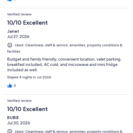
Verified review
10/10 Excellent
Janet
Jul 27, 2026
Liked: Cleanliness, staff & service, amenities, property conditions &
facilities
Budget and family friendly, convenient location, valet parking,
breakfast included, AC cold, and microwave and mini fridge
included as well.
Stayed 4 nights in Jul 2026
0
Verified review
10/10 Excellent
RUBIE
Jul 30, 2026
Liked: Cleanliness, staff & service, amenities, property conditions &