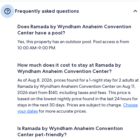
Frequently asked questions
Does Ramada by Wyndham Anaheim Convention
Center have a pool?
Yes, this property has an outdoor pool. Pool access is from
10:00 AM–9:00 PM.
How much does it cost to stay at Ramada by
Wyndham Anaheim Convention Center?
As of Aug 8, 2026, prices found for a 1-night stay for 2 adults at
Ramada by Wyndham Anaheim Convention Center on Aug 11,
2026 start from $140, including taxes and fees. This price is
based on the lowest nightly price found in the last 24 hours for
stays in the next 30 days. Prices are subject to change.
Choose
your dates
for more accurate prices.
Is Ramada by Wyndham Anaheim Convention
Center pet-friendly?