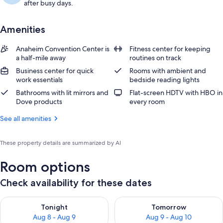
after busy days.
Amenities
Anaheim Convention Center is
Fitness center for keeping
a half-mile away
routines on track
Business center for quick
Rooms with ambient and
work essentials
bedside reading lights
Bathrooms with lit mirrors and
Flat-screen HDTV with HBO in
Dove products
every room
See all amenities
These property details are summarized by AI
Room options
Check availability for these dates
Check availability for tonight Aug 8 - Aug 9
Check availability for tomorr
Tonight
Tomorrow
Aug 8 - Aug 9
Aug 9 - Aug 10