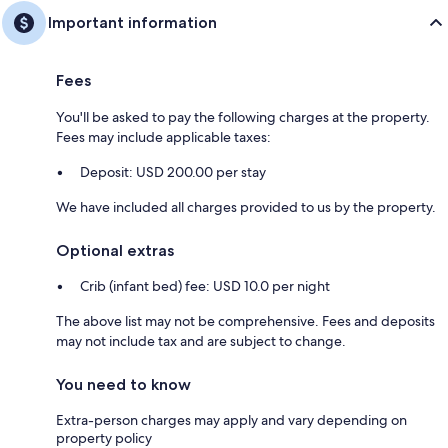
Important information
Fees
You'll be asked to pay the following charges at the property.
Fees may include applicable taxes:
Deposit: USD 200.00 per stay
We have included all charges provided to us by the property.
Optional extras
Crib (infant bed) fee: USD 10.0 per night
The above list may not be comprehensive. Fees and deposits
may not include tax and are subject to change.
You need to know
Extra-person charges may apply and vary depending on
property policy