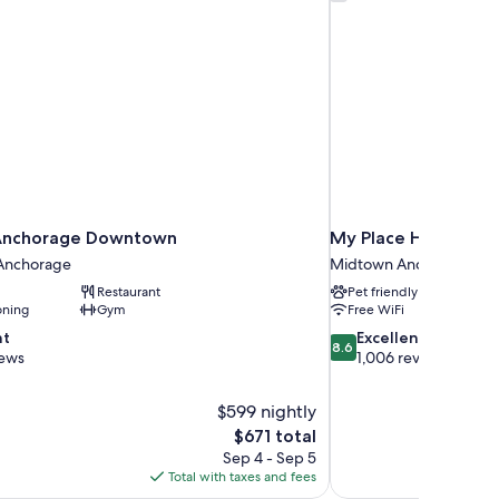
 Anchorage Downtown
My Place Hotel - An
Anchorage
Midtown Anchorage
Restaurant
Pet friendly
oning
Gym
Free WiFi
8.6
nt
Excellent
8.6
out
iews
1,006 reviews
of
10,
$599 nightly
Excellent,
The
$671 total
1,006
price
reviews
Sep 4 - Sep 5
is
Total with taxes and fees
$671