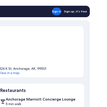
Sign in
Sign up, it's free
826 K St, Anchorage, AK, 99501
View in a map
Map
Restaurants
Anchorage Marriott Concierge Lounge
5 min walk