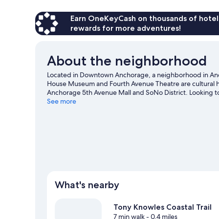
Earn OneKeyCash on thousands of hotel
rewards for more adventures!
About the neighborhood
Located in Downtown Anchorage, a neighborhood in Ancho
House Museum and Fourth Avenue Theatre are cultural hig
Anchorage 5th Avenue Mall and SoNo District. Looking t
at William A. Egan Civic and Convention Center or Mulc
See more
What's nearby
Tony Knowles Coastal Trail
7 min walk
- 0.4 miles