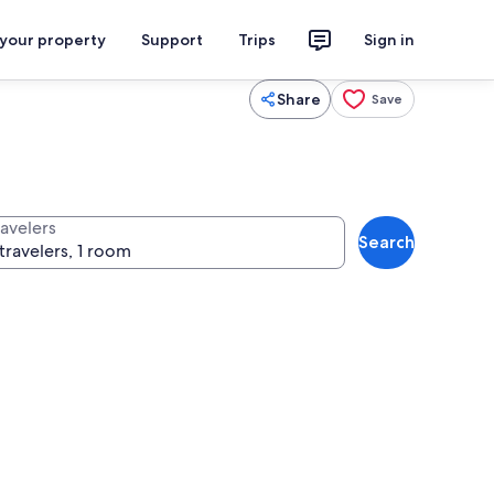
 your property
Support
Trips
Sign in
Share
Save
ravelers
Search