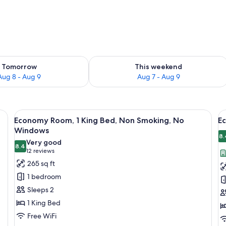
ility for tomorrow Aug 8 - Aug 9
Check availability for this weekend A
Tomorrow
This weekend
Aug 8 - Aug 9
Aug 7 - Aug 9
ceiling fan, a large window with a view of a dome structure, and a patterned
View
A bedroom with a bed, a bench, a ceili
V
2
Economy Room, 1 King Bed, Non Smoking, No
E
all
al
Windows
photos
p
8.
Very good
8.4
for
f
8.4 out of 10
(12
12 reviews
Economy
E
reviews)
265 sq ft
Room,
R
1 bedroom
1
1
Sleeps 2
King
Q
1 King Bed
Bed,
B
Free WiFi
Non
N