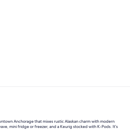
Deluxe Room,
Standard Dou
downtown Anchorage that mixes rustic Alaskan charm with modern
ave, mini fridge or freezer, and a Keurig stocked with K-Pods. It’s