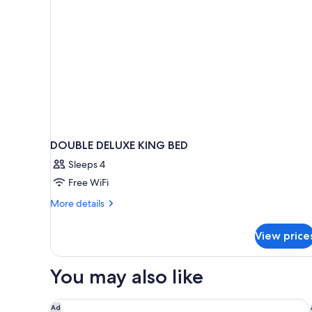
Bed,
Non
Smoking
DOUBLE DELUXE KING BED
Sleeps 4
Free WiFi
More
More details
details
for
View price
DOUBLE
DELUXE
KING
You may also like
BED
Wingate by Wyndham Anchorage Downtown/Ship 
Ad