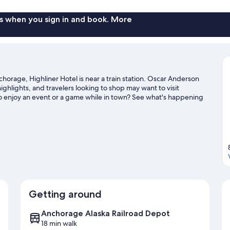
s when you sign in and book. More
rage, Highliner Hotel is near a train station. Oscar Anderson
hlights, and travelers looking to shop may want to visit
o enjoy an event or a game while in town? See what's happening
ahy Stadium.
Visit our Anchorage travel guide
Getting around
Anchorage Alaska Railroad Depot
18 min walk