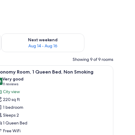
ug 7 - Aug 9
Check availability for next weekend Aug 14 - Aug 16
Next weekend
Aug 14 - Aug 16
Showing 9 of 9 rooms
 carpet.
ng fan, a nightstand with a lamp, and a framed picture on the wall.
iew
A neatly arranged hotel room with a large be
2
conomy Room, 1 Queen Bed, Non Smoking
l
Very good
hotos
4
8.4 out of 10
(11
11 reviews
or
reviews)
City view
conomy
220 sq ft
oom,
1 bedroom
Sleeps 2
ueen
1 Queen Bed
ed,
on
Free WiFi