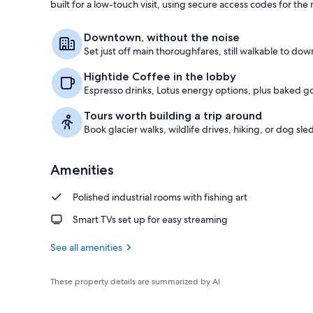
built for a low-touch visit, using secure access codes for t
Front of pro
Downtown, without the noise
Set just off main thoroughfares, still walkable to dow
Hightide Coffee in the lobby
Espresso drinks, Lotus energy options, plus baked g
Tours worth building a trip around
Book glacier walks, wildlife drives, hiking, or dog sle
Amenities
Polished industrial rooms with fishing art
Smart TVs set up for easy streaming
See all amenities
These property details are summarized by AI