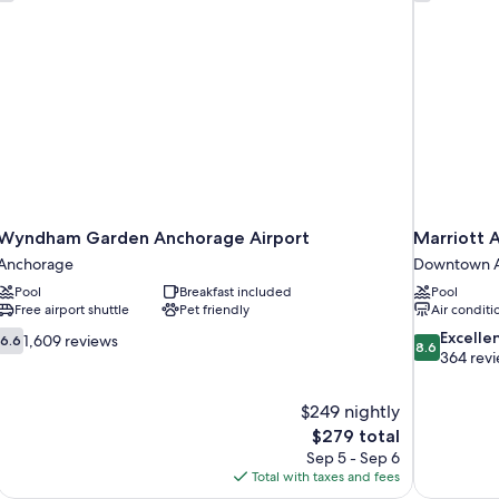
Wyndham Garden Anchorage Airport
Marriott
Anchorage
Downtown 
Pool
Breakfast included
Pool
Free airport shuttle
Pet friendly
Air conditi
6.6
8.6
Excelle
1,609 reviews
6.6
8.6
out
out
364 rev
of
of
10,
10,
$249 nightly
1,609
Excellent,
The
$279 total
reviews
364
price
reviews
Sep 5 - Sep 6
is
Total with taxes and fees
$279