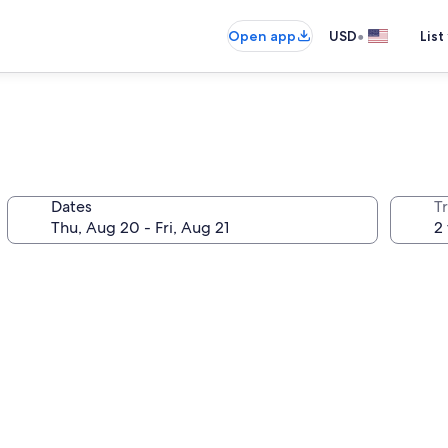
•
Open app
USD
List
Dates
T