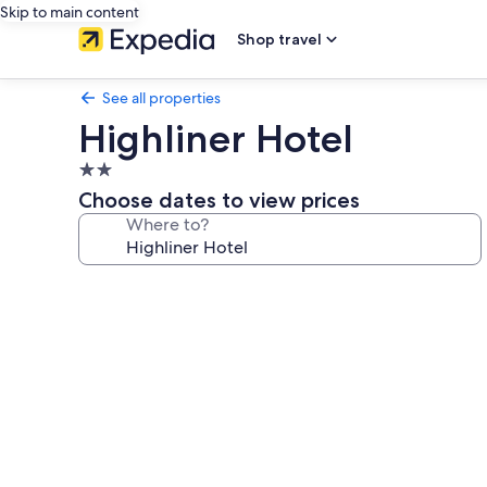
Skip to main content
Shop travel
See all properties
Highliner Hotel
2.0
star
Choose dates to view prices
property
Where to?
Photo
gallery
for
Highliner
Hotel