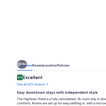
15+
Overview
Rooms
Location
Policies
Reviews
Excellent
8.6
8.6 out of 10
See all 223 reviews
Easy downtown stays with independent style
The Highliner Hotel is a fully-remodeled, 16-room stay in 
comforts. Rooms are set up for easy settling in, with a microw