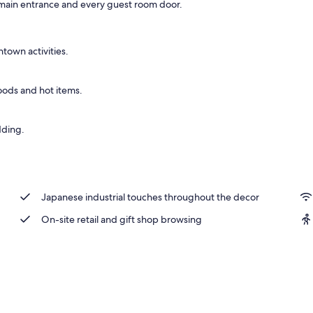
he main entrance and every guest room door.
perty
ntown activities.
oods and hot items.
dding.
Japanese industrial touches throughout the decor
On-site retail and gift shop browsing