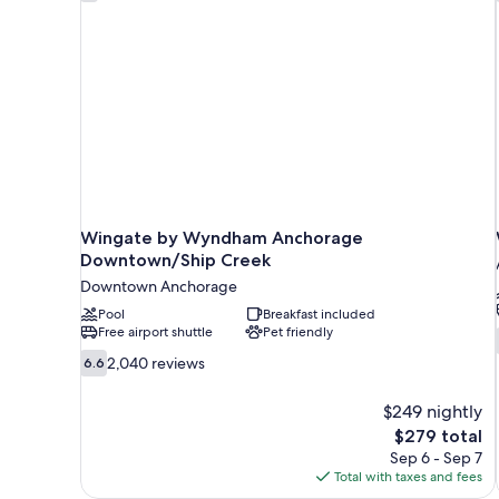
Wingate by Wyndham Anchorage
Downtown/Ship Creek
Downtown Anchorage
Pool
Breakfast included
Free airport shuttle
Pet friendly
6.6
2,040 reviews
6.6
out
of
$249 nightly
10,
The
$279 total
2,040
price
Sep 6 - Sep 7
reviews
is
Total with taxes and fees
$279