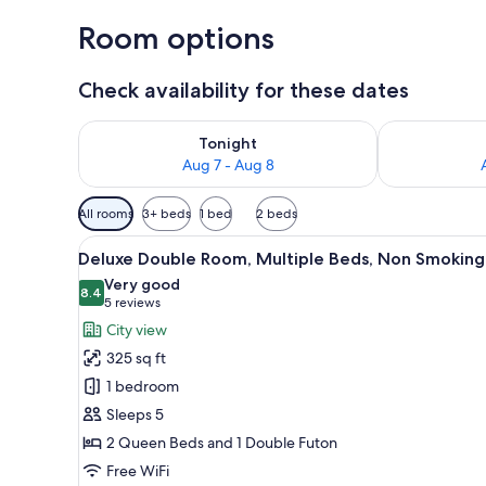
Room options
Check availability for these dates
Check availability for tonight Aug 7 - Aug 8
Check availab
Tonight
Aug 7 - Aug 8
Available
All rooms
3+ beds
1 bed
2 beds
filters
View
A hotel room with two beds, a 
for
2
Deluxe Double Room, Multiple Beds, Non Smoking
all
rooms
Very good
photos
8.4
8.4 out of 10
(5
5 reviews
for
reviews)
City view
Deluxe
325 sq ft
Double
1 bedroom
Room,
Sleeps 5
Multiple
2 Queen Beds and 1 Double Futon
Beds,
Non
Free WiFi