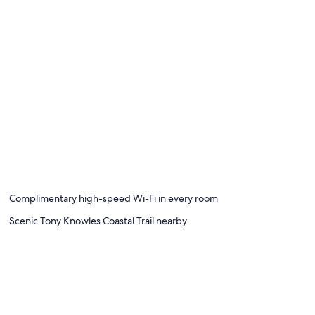
Complimentary high-speed Wi-Fi in every room
Scenic Tony Knowles Coastal Trail nearby