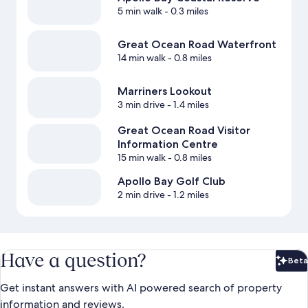
5 min walk
- 0.3 miles
Great Ocean Road Waterfront
14 min walk
- 0.8 miles
Marriners Lookout
3 min drive
- 1.4 miles
Great Ocean Road Visitor
Information Centre
15 min walk
- 0.8 miles
Apollo Bay Golf Club
2 min drive
- 1.2 miles
Have a question?
Beta
Bet
Get instant answers with AI powered search of property
information and reviews.