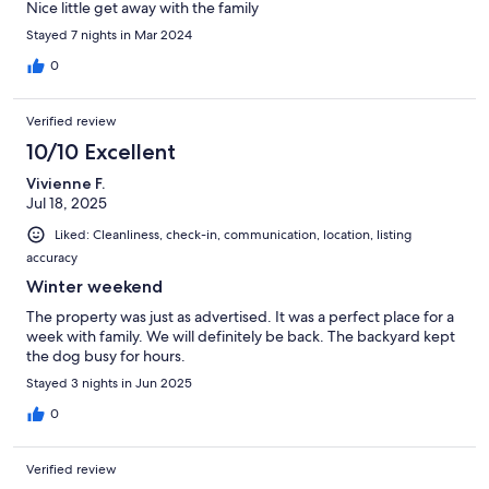
Nice little get away with the family
Stayed 7 nights in Mar 2024
0
Verified review
10/10 Excellent
Vivienne F.
Jul 18, 2025
Liked: Cleanliness, check-in, communication, location, listing
accuracy
Winter weekend
The property was just as advertised. It was a perfect place for a
week with family. We will definitely be back. The backyard kept
the dog busy for hours.
Stayed 3 nights in Jun 2025
0
Verified review