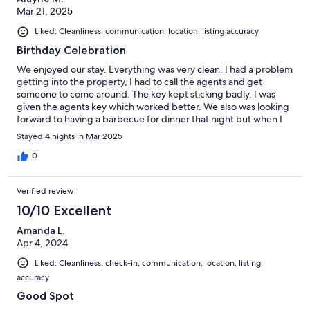
Mar 21, 2025
Liked: Cleanliness, communication, location, listing accuracy
Birthday Celebration
We enjoyed our stay. Everything was very clean. I had a problem
getting into the property, I had to call the agents and get
someone to come around. The key kept sticking badly, I was
given the agents key which worked better. We also was looking
forward to having a barbecue for dinner that night but when I
looked, it was filthy dirty, so we didnt use it. we never used it.
Stayed 4 nights in Mar 2025
0
Verified review
10/10 Excellent
Amanda L.
Apr 4, 2024
Liked: Cleanliness, check-in, communication, location, listing
accuracy
Good Spot