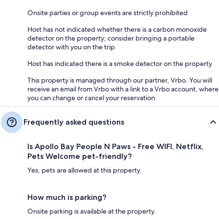
Onsite parties or group events are strictly prohibited
Host has not indicated whether there is a carbon monoxide
detector on the property; consider bringing a portable
detector with you on the trip
Host has indicated there is a smoke detector on the property
This property is managed through our partner, Vrbo. You will
receive an email from Vrbo with a link to a Vrbo account, where
you can change or cancel your reservation
Frequently asked questions
Is Apollo Bay People N Paws - Free WIFI, Netflix,
Pets Welcome pet-friendly?
Yes, pets are allowed at this property.
How much is parking?
Onsite parking is available at the property.