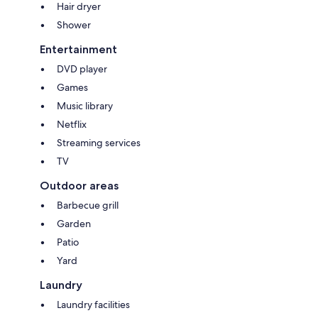
Hair dryer
Pet friendly inside & out
Shower
Forced move in days may apply over peak times. See terms and
conditions
Entertainment
DVD player
Games
Music library
Netflix
Streaming services
TV
Outdoor areas
Barbecue grill
Garden
Patio
Yard
Laundry
Laundry facilities