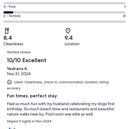
-
6
6
Good.
Rating
4 - Poor
1
out
-
6
4
of
Okay.
Rating
2 - Terrible
0
out
-
13
0
2
of
Poor.
reviews
out
-
13
1
of
Terrible.
reviews
out
8.4
9.4
13
0
of
Cleanliness
Location
reviews
out
Reviews
13
of
Verified review
reviews
13
10/10 Excellent
reviews
Vedrana A.
Nov 21, 2024
Liked: Cleanliness, check-in, communication, location, listing
accuracy
Fun times, perfect stay
Had so much fun with my husband celebrating my dogs first
birthday. So much beach time and restaurants and beautiful
nature walks near by. Pool room was elite as well.
Stayed 5 nights in Nov 2024