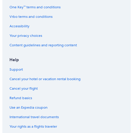
t
t
One Key™ terms and conditions
i
n
Vrbo terms and conditions
g
Accessibility
Your privacy choices
Content guidelines and reporting content
Help
Support
Cancel your hotel or vacation rental booking
Cancel your flight
Refund basics
Use an Expedia coupon
International travel documents
Your rights as a flights traveler