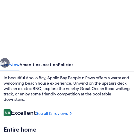
gallery
for
Apollo
Bay
People
N
Paws
vious
Next
-
11+
Overview
Amenities
Location
Policies
Free
In beautiful Apollo Bay, Apollo Bay People n Paws offers a warm and
WIFI,
welcoming beach house experience. Unwind on the upstairs deck
with an electric BBQ, explore the nearby Great Ocean Road walking
Netflix,
track, or enjoy some friendly competition at the pool table
Pets
downstairs.
Welcome
Reviews
Excellent
8.8
See all 13 reviews
8.8 out of 10
Dining
Entire home