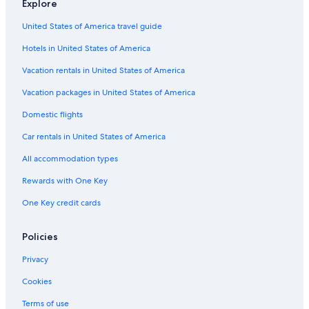
Explore
o
t
a
H
B
l
a
l
P
r
i
l
o
a
o
y
l
a
United States of America travel guide
s
o
P
l
y
B
o
r
t
n
o
i
a
B
a
Hotels in United States of America
e
s
d
y
a
d
Vacation rentals in United States of America
p
i
a
y
i
t
y
s
Vacation packages in United States of America
i
P
e
o
a
-
Domestic flights
n
r
S
W
k
t
Car rentals in United States of America
i
u
All accommodation types
t
n
h
n
Rewards with One Key
O
i
c
n
One Key credit cards
e
g
a
O
n
t
Policies
V
w
i
a
Privacy
e
y
Cookies
w
S
s
e
Terms of use