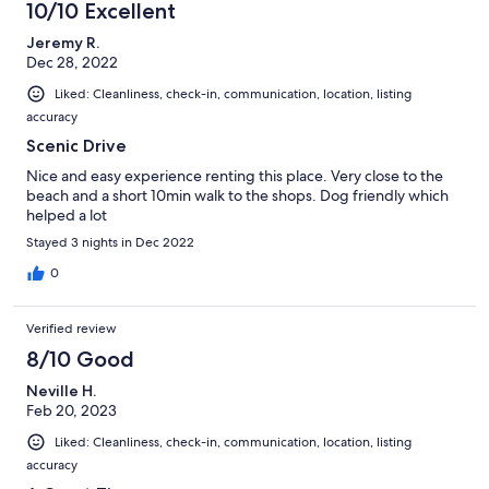
10/10 Excellent
Jeremy R.
Dec 28, 2022
Liked: Cleanliness, check-in, communication, location, listing
accuracy
Scenic Drive
Nice and easy experience renting this place. Very close to the
beach and a short 10min walk to the shops. Dog friendly which
helped a lot
Stayed 3 nights in Dec 2022
0
Verified review
8/10 Good
Neville H.
Feb 20, 2023
Liked: Cleanliness, check-in, communication, location, listing
accuracy