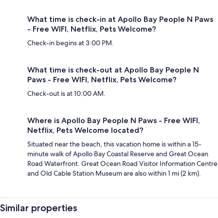
What time is check-in at Apollo Bay People N Paws
- Free WIFI, Netflix, Pets Welcome?
Check-in begins at 3:00 PM.
What time is check-out at Apollo Bay People N
Paws - Free WIFI, Netflix, Pets Welcome?
Check-out is at 10:00 AM.
Where is Apollo Bay People N Paws - Free WIFI,
Netflix, Pets Welcome located?
Situated near the beach, this vacation home is within a 15-
minute walk of Apollo Bay Coastal Reserve and Great Ocean
Road Waterfront. Great Ocean Road Visitor Information Centre
and Old Cable Station Museum are also within 1 mi (2 km).
Similar properties