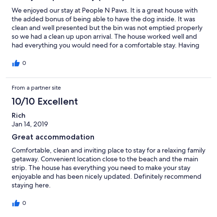
We enjoyed our stay at People N Paws. It is a great house with
the added bonus of being able to have the dog inside. It was
clean and well presented but the bin was not emptied properly
so we had a clean up upon arrival. The house worked well and
had everything you would need for a comfortable stay. Having
said that, it was a bit humid and I would have liked to have
ceiling fans on but they don't have any. They do have air
0
conditioning but my preference is fans. If these were installed in
lounge and bedrooms, they would have received 5 stars. Would
From a partner site
stay again (in cooler weather) and can recommend.
10/10 Excellent
Rich
Jan 14, 2019
Great accommodation
Comfortable, clean and inviting place to stay for a relaxing family
getaway. Convenient location close to the beach and the main
strip. The house has everything you need to make your stay
enjoyable and has been nicely updated. Definitely recommend
staying here.
0