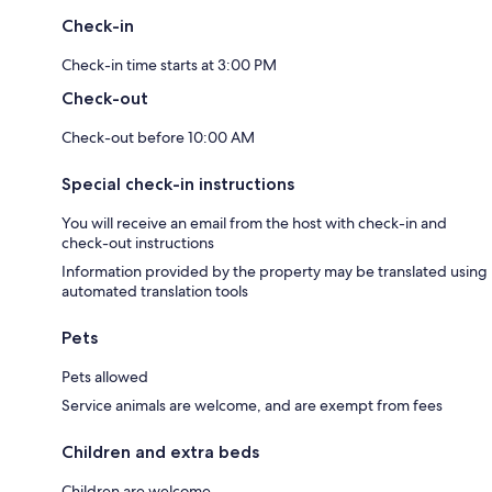
Check-in
Check-in time starts at 3:00 PM
Check-out
Check-out before 10:00 AM
Special check-in instructions
You will receive an email from the host with check-in and
check-out instructions
Information provided by the property may be translated using
automated translation tools
Pets
Pets allowed
Service animals are welcome, and are exempt from fees
Children and extra beds
Children are welcome