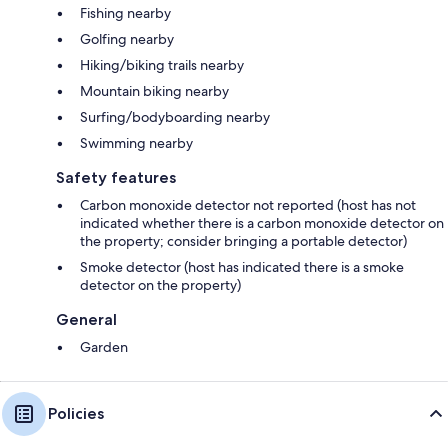
Fishing nearby
Golfing nearby
Hiking/biking trails nearby
Mountain biking nearby
Surfing/bodyboarding nearby
Swimming nearby
Safety features
Carbon monoxide detector not reported (host has not
indicated whether there is a carbon monoxide detector on
the property; consider bringing a portable detector)
Smoke detector (host has indicated there is a smoke
detector on the property)
General
Garden
Policies