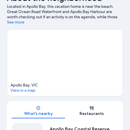
Located in Apollo Bay, this vacation home is near the beach.
Great Ocean Road Waterfront and Apollo Bay Harbour are
worth checking out if an activity is on the agenda, while those
wishing to experience the area's natural beauty can explore
See more
Apollo Bay Coastal Reserve and Wild Dog Creek Streamside
Reserve. Discover the area's water adventures with
surfing/body boarding and fishing nearby, or enjoy the great
outdoors with hiking and mountain biking.
Visit our Apollo Bay
travel guide
View more Vacation Homes in Apollo Bay
Apollo Bay, VIC
View in a map
Map
What's nearby
Restaurants
Apollo Bay Coastal Reserve