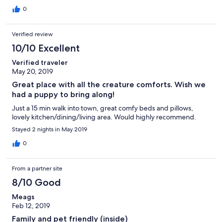
0
Verified review
10/10 Excellent
Verified traveler
May 20, 2019
Great place with all the creature comforts. Wish we
had a puppy to bring along!
Just a 15 min walk into town, great comfy beds and pillows,
lovely kitchen/dining/living area. Would highly recommend.
Stayed 2 nights in May 2019
0
From a partner site
8/10 Good
Meags
Feb 12, 2019
Family and pet friendly (inside)