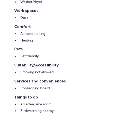
Washer/dryer
Work spaces
Desk
Comfort
Air conditioning
Heating
Pets
Pet friendly
Suitability/Accessibility
Smoking not allowed
Services and conveniences
Iron/ironing board
Things to do
Arcade/game room
Birdwatching nearby