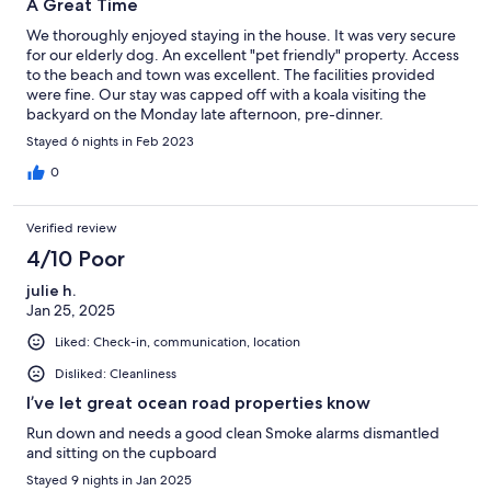
A Great Time
We thoroughly enjoyed staying in the house. It was very secure
for our elderly dog. An excellent "pet friendly" property. Access
to the beach and town was excellent. The facilities provided
were fine. Our stay was capped off with a koala visiting the
backyard on the Monday late afternoon, pre-dinner.
Stayed 6 nights in Feb 2023
0
Verified review
4/10 Poor
julie h.
Jan 25, 2025
Liked: Check-in, communication, location
Disliked: Cleanliness
I’ve let great ocean road properties know
Run down and needs a good clean Smoke alarms dismantled
and sitting on the cupboard
Stayed 9 nights in Jan 2025