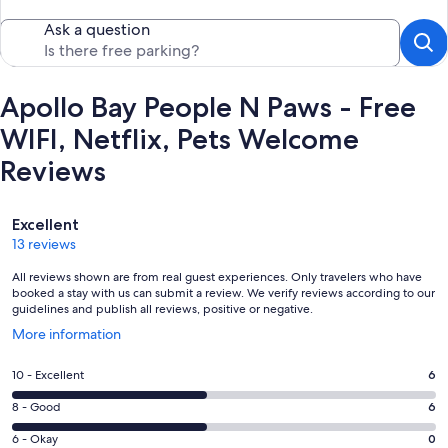
Ask a question
Apollo Bay People N Paws - Free
WIFI, Netflix, Pets Welcome
Reviews
Reviews
Excellent
13 reviews
All reviews shown are from real guest experiences. Only travelers who have
booked a stay with us can submit a review. We verify reviews according to our
guidelines and publish all reviews, positive or negative.
Opens
More information
in
a
Rating
10 - Excellent
6
new
10
window
Rating
8 - Good
6
-
8
Excellent.
Rating
6 - Okay
0