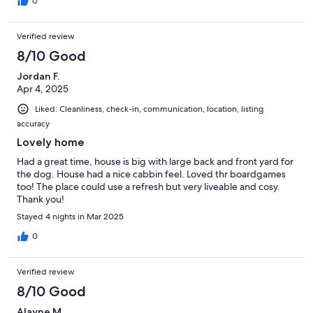
0
Verified review
8/10 Good
Jordan F.
Apr 4, 2025
Liked: Cleanliness, check-in, communication, location, listing
accuracy
Lovely home
Had a great time, house is big with large back and front yard for
the dog. House had a nice cabbin feel. Loved thr boardgames
too! The place could use a refresh but very liveable and cosy.
Thank you!
Stayed 4 nights in Mar 2025
0
Verified review
8/10 Good
Alayne M.