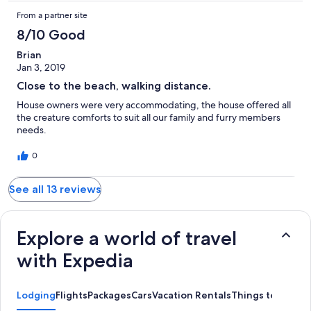
From a partner site
8/10 Good
Brian
Jan 3, 2019
Close to the beach, walking distance.
House owners were very accommodating, the house offered all
the creature comforts to suit all our family and furry members
needs.
0
See all 13 reviews
Explore a world of travel
with Expedia
Lodging
Flights
Packages
Cars
Vacation Rentals
Things to Do