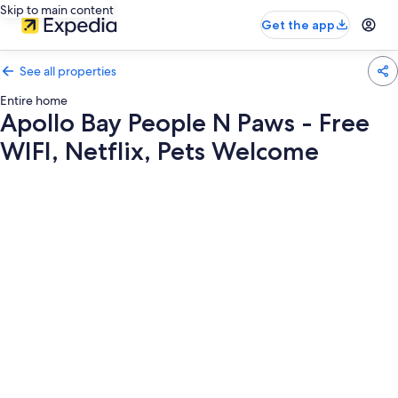
Skip to main content
Get the app
See all properties
Entire home
Apollo Bay People N Paws - Free
WIFI, Netflix, Pets Welcome
Photo