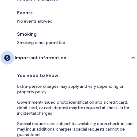
Events
No events allowed
Smoking
Smoking is not permitted
Important information
You need to know
Extra-person charges may apply and vary depending on
property policy
Government-issued photo identification and a credit card,
debit card, or cash deposit may be required at check-in for
incidental charges
Special requests are subject to availability upon check-in and
may incur additional charges; special requests cannot be
guaranteed