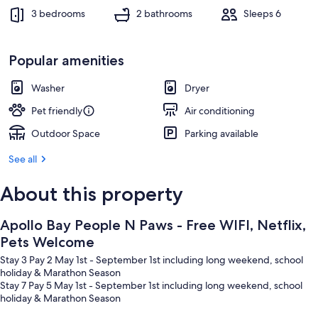
3 bedrooms
2 bathrooms
Sleeps 6
Popular amenities
Washer
Dryer
Pet friendly
Air conditioning
Outdoor Space
Parking available
See all
About this property
Apollo Bay People N Paws - Free WIFI, Netflix,
Pets Welcome
Stay 3 Pay 2 May 1st - September 1st including long weekend, school
holiday & Marathon Season
Stay 7 Pay 5 May 1st - September 1st including long weekend, school
holiday & Marathon Season