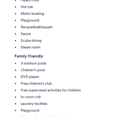
Hot tub
Motor boating
Playground
Racquetball/squash
Sauna
Scuba diving
Steam room
Family friendly
3 outdoor pools
Children's pool
DVD player
Free children's club
Free supervised activities for children
In-room crib
Laundry facilities
Playground