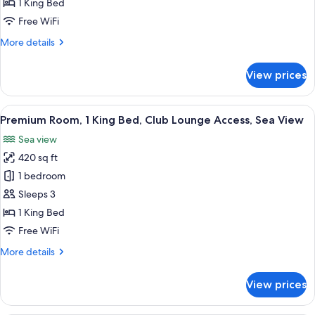
1 King Bed
King
Free WiFi
Bed,
More
More details
Club
details
Lounge
for
View prices
Access,
Premium
Room,
Sea
1
View
A hotel room with a large bed, two chai
View
6
King
Premium Room, 1 King Bed, Club Lounge Access, Sea View
all
Bed,
Sea view
Club
photos
Lounge
420 sq ft
for
Access,
Premium
1 bedroom
Sea
Room,
View
Sleeps 3
1
1 King Bed
King
Free WiFi
Bed,
More
More details
Club
details
Lounge
for
View prices
Access,
Premium
Room,
Sea
1