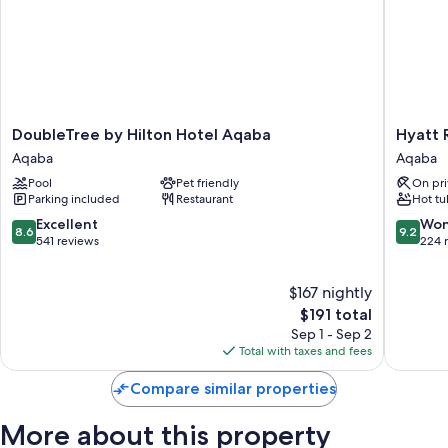
DoubleTree
Hyatt
DoubleTree by Hilton Hotel Aqaba
Hyatt 
by
Regenc
Aqaba
Aqaba
Hilton
Aqaba
Pool
Pet friendly
On pri
Hotel
Ayla
Parking included
Restaurant
Hot tu
Aqaba
Resort
Aqaba
Aqaba
8.6
9.2
Excellent
Won
8.6
9.2
out
out
541 reviews
224 
of
of
10,
10,
$167 nightly
Excellent,
Wonderf
541
The
224
$191 total
reviews
price
reviews
Sep 1 - Sep 2
is
Total with taxes and fees
$191
Compare similar properties
More about this property