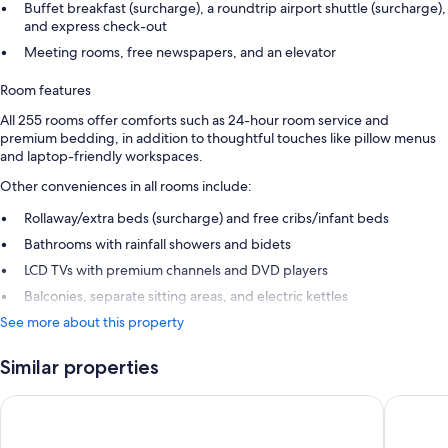
Buffet breakfast (surcharge), a roundtrip airport shuttle (surcharge),
and express check-out
Meeting rooms, free newspapers, and an elevator
Room features
All 255 rooms offer comforts such as 24-hour room service and
premium bedding, in addition to thoughtful touches like pillow menus
and laptop-friendly workspaces.
Other conveniences in all rooms include:
Rollaway/extra beds (surcharge) and free cribs/infant beds
Bathrooms with rainfall showers and bidets
LCD TVs with premium channels and DVD players
Balconies, separate sitting areas, and electric kettles
See more about this property
Similar properties
DoubleTree by Hilton Hotel Aqaba
Hyatt Re