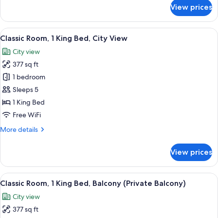
Pool
for
View prices
Suite,
View
1
Bedroom,
View
A hotel room with a large bed, a sofa, a
5
Non
Classic Room, 1 King Bed, City View
all
Smoking,
City view
Pool
photos
View
377 sq ft
for
Classic
1 bedroom
Room,
Sleeps 5
1
1 King Bed
King
Free WiFi
Bed,
More
More details
City
details
View
for
View prices
Classic
Room,
1
View
A hotel room with a large bed, a desk, a
5
King
Classic Room, 1 King Bed, Balcony (Private Balcony)
all
Bed,
City view
City
photos
View
377 sq ft
for