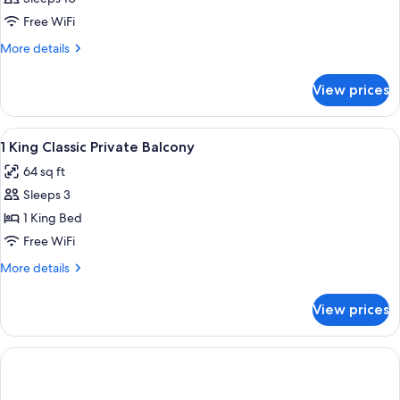
Free WiFi
More
More details
details
for
View prices
APARTMENT
ONE
BEDROOM
View
Bathroom | Rainfall showerhead, free t
1
1 King Classic Private Balcony
all
64 sq ft
photos
Sleeps 3
for
1
1 King Bed
King
Free WiFi
Classic
More
More details
Private
details
Balcony
for
View prices
1
King
Classic
Private
Balcony