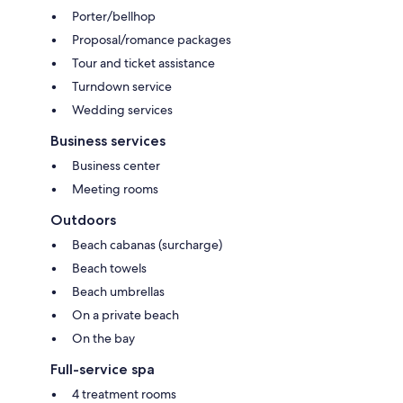
Porter/bellhop
Proposal/romance packages
Tour and ticket assistance
Turndown service
Wedding services
Business services
Business center
Meeting rooms
Outdoors
Beach cabanas (surcharge)
Beach towels
Beach umbrellas
On a private beach
On the bay
Full-service spa
4 treatment rooms