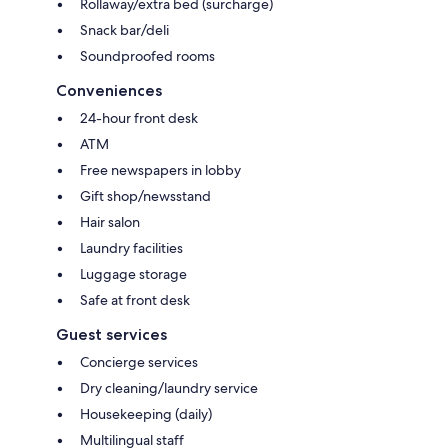
Rollaway/extra bed (surcharge)
Snack bar/deli
Soundproofed rooms
Conveniences
24-hour front desk
ATM
Free newspapers in lobby
Gift shop/newsstand
Hair salon
Laundry facilities
Luggage storage
Safe at front desk
Guest services
Concierge services
Dry cleaning/laundry service
Housekeeping (daily)
Multilingual staff