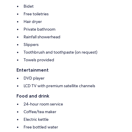
Bidet
Free toiletries
Hair dryer
Private bathroom
Rainfall showerhead
Slippers
Toothbrush and toothpaste (on request)
Towels provided
Entertainment
DVD player
LCD TV with premium satellite channels
Food and drink
24-hour room service
Coffee/tea maker
Electric kettle
Free bottled water