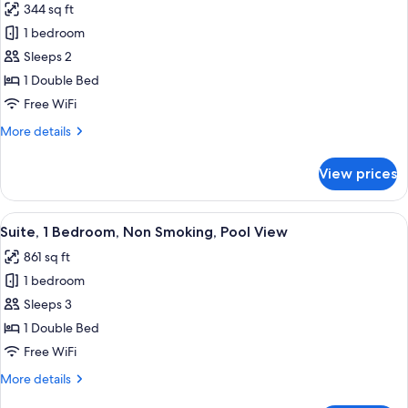
344 sq ft
for
Standard
1 bedroom
Room
Sleeps 2
1 Double Bed
Free WiFi
More
More details
details
for
View prices
Standard
Room
View
A hotel room with a bed, a TV, a desk wi
7
Suite, 1 Bedroom, Non Smoking, Pool View
all
861 sq ft
photos
1 bedroom
for
Suite,
Sleeps 3
1
1 Double Bed
Bedroom,
Free WiFi
Non
More
More details
Smoking,
details