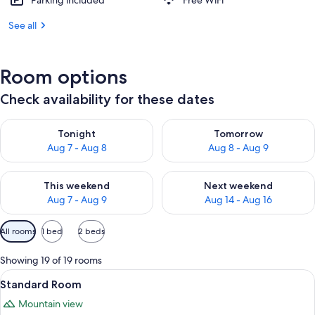
Parking included
Free WiFi
See all
Room options
Check availability for these dates
Check availability for tonight Aug 7 - Aug 8
Check availability for tomorr
Tonight
Tomorrow
Aug 7 - Aug 8
Aug 8 - Aug 9
Check availability for this weekend Aug 7 - Aug 9
Check availability for next we
This weekend
Next weekend
Aug 7 - Aug 9
Aug 14 - Aug 16
Available
All rooms
1 bed
2 beds
filters
for
Showing 19 of 19 rooms
rooms
View
A hotel room with a large bed, a desk, a
6
Standard Room
all
Mountain view
photos