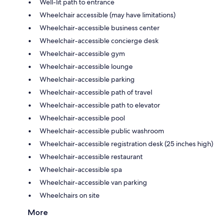
Well-lit path to entrance
Wheelchair accessible (may have limitations)
Wheelchair-accessible business center
Wheelchair-accessible concierge desk
Wheelchair-accessible gym
Wheelchair-accessible lounge
Wheelchair-accessible parking
Wheelchair-accessible path of travel
Wheelchair-accessible path to elevator
Wheelchair-accessible pool
Wheelchair-accessible public washroom
Wheelchair-accessible registration desk (25 inches high)
Wheelchair-accessible restaurant
Wheelchair-accessible spa
Wheelchair-accessible van parking
Wheelchairs on site
More