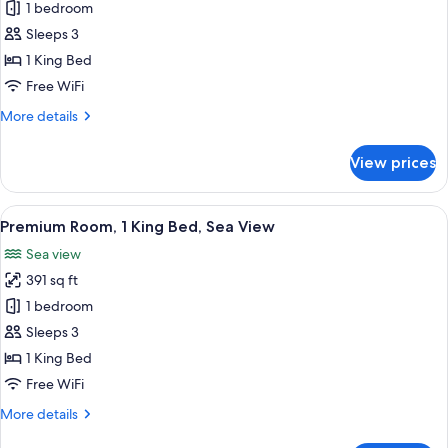
Classic
1 bedroom
Room,
Sleeps 3
1
1 King Bed
King
Free WiFi
Bed,
More
More details
Balcony
details
(Private
for
View prices
Balcony)
Classic
Room,
1
View
A hotel room with a large bed, two chai
8
King
Premium Room, 1 King Bed, Sea View
all
Bed,
Sea view
Balcony
photos
(Private
391 sq ft
for
Balcony)
Premium
1 bedroom
Room,
Sleeps 3
1
1 King Bed
King
Free WiFi
Bed,
More
More details
Sea
details
View