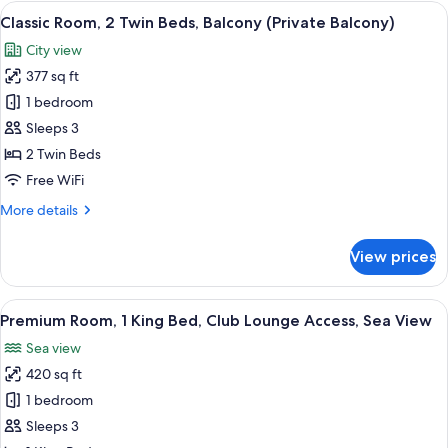
2
View
A hotel room with two beds, a desk, a 
5
Twin
Classic Room, 2 Twin Beds, Balcony (Private Balcony)
all
Beds,
City view
Non
photos
Smoking,
377 sq ft
for
Sea
Classic
1 bedroom
View
Room,
Sleeps 3
2
2 Twin Beds
Twin
Free WiFi
Beds,
More
More details
Balcony
details
(Private
for
View prices
Balcony)
Classic
Room,
2
View
A hotel room with a large bed, two chai
7
Twin
Premium Room, 1 King Bed, Club Lounge Access, Sea View
all
Beds,
Sea view
Balcony
photos
(Private
420 sq ft
for
Balcony)
Premium
1 bedroom
Room,
Sleeps 3
1