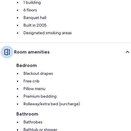
1 building
6 floors
Banquet hall
Built in 2005
Designated smoking areas
Room amenities
Bedroom
Blackout drapes
Free crib
Pillow menu
Premium bedding
Rollaway/extra bed (surcharge)
Bathroom
Bathrobes
Bathtub or shower