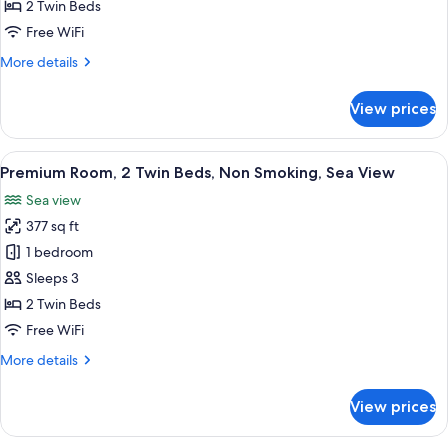
Room,
2 Twin Beds
2
Free WiFi
Twin
More
More details
Beds,
details
Non
for
View prices
Classic
Smoking,
Room,
Pool
2
View
A hotel room with two beds, a dining 
Access
6
Twin
Premium Room, 2 Twin Beds, Non Smoking, Sea View
all
Beds,
Sea view
Non
photos
Smoking,
377 sq ft
for
Pool
Premium
1 bedroom
Access
Room,
Sleeps 3
2
2 Twin Beds
Twin
Free WiFi
Beds,
More
More details
Non
details
Smoking,
for
View prices
Sea
Premium
Room,
View