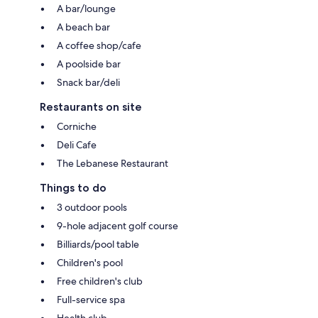
A bar/lounge
A beach bar
A coffee shop/cafe
A poolside bar
Snack bar/deli
Restaurants on site
Corniche
Deli Cafe
The Lebanese Restaurant
Things to do
3 outdoor pools
9-hole adjacent golf course
Billiards/pool table
Children's pool
Free children's club
Full-service spa
Health club