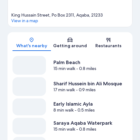
King Hussain Street, Po Box 2311, Aqaba, 21233
View in a map
Map
What's nearby
Getting around
Restaurants
Palm Beach
15 min walk
- 0.8 miles
Sharif Hussein bin Ali Mosque
17 min walk
- 0.9 miles
Early Islamic Ayla
8 min walk
- 0.5 miles
Saraya Aqaba Waterpark
15 min walk
- 0.8 miles