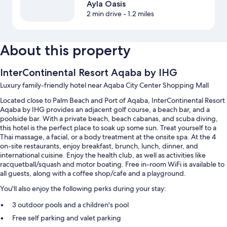
Ayla Oasis
2 min drive
- 1.2 miles
About this property
InterContinental Resort Aqaba by IHG
Luxury family-friendly hotel near Aqaba City Center Shopping Mall
Located close to Palm Beach and Port of Aqaba, InterContinental Resort
Aqaba by IHG provides an adjacent golf course, a beach bar, and a
poolside bar. With a private beach, beach cabanas, and scuba diving,
this hotel is the perfect place to soak up some sun. Treat yourself to a
Thai massage, a facial, or a body treatment at the onsite spa. At the 4
on-site restaurants, enjoy breakfast, brunch, lunch, dinner, and
international cuisine. Enjoy the health club, as well as activities like
racquetball/squash and motor boating. Free in-room WiFi is available to
all guests, along with a coffee shop/cafe and a playground.
You'll also enjoy the following perks during your stay:
3 outdoor pools and a children's pool
Free self parking and valet parking