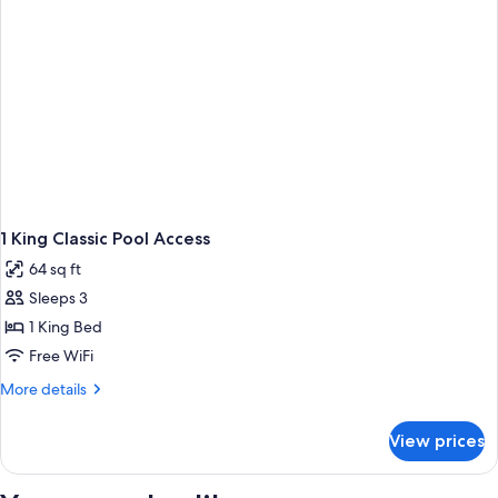
1 King Classic Pool Access
64 sq ft
Sleeps 3
1 King Bed
Free WiFi
More
More details
details
for
View prices
1
King
Classic