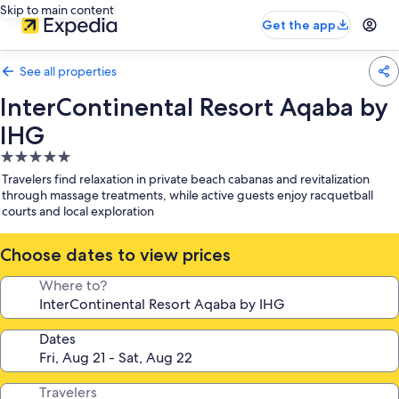
Skip to main content
Get the app
See all properties
InterContinental Resort Aqaba by
IHG
5.0
star
Travelers find relaxation in private beach cabanas and revitalization
property
through massage treatments, while active guests enjoy racquetball
courts and local exploration
Choose dates to view prices
Where to?
Dates
Travelers