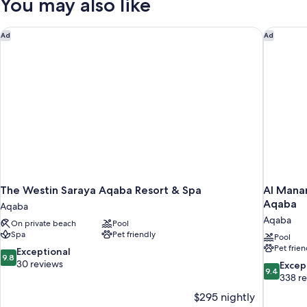
You may also like
Pool
Access
The Westin Saraya Aqaba Resort & Spa
Al Manar
Ad
Ad
The Westin Saraya Aqaba Resort & Spa
Al Manar
Aqaba
Aqaba
Aqaba
On private beach
Pool
Spa
Pet friendly
Pool
Pet frien
9.8
Exceptional
9.8
out
30 reviews
9.4
Excep
9.4
of
out
338 r
10,
of
$295 nightly
Exceptional,
10,