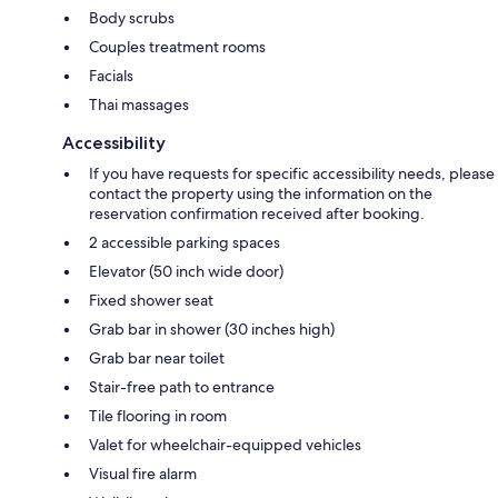
Body scrubs
Couples treatment rooms
Facials
Thai massages
Accessibility
If you have requests for specific accessibility needs, please
contact the property using the information on the
reservation confirmation received after booking.
2 accessible parking spaces
Elevator (50 inch wide door)
Fixed shower seat
Grab bar in shower (30 inches high)
Grab bar near toilet
Stair-free path to entrance
Tile flooring in room
Valet for wheelchair-equipped vehicles
Visual fire alarm