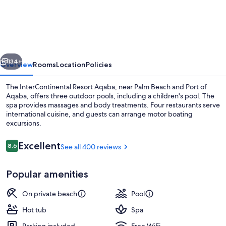
Resort
Aqaba
by
IHG
vious
Next
134+
Overview
Rooms
Location
Policies
The InterContinental Resort Aqaba, near Palm Beach and Port of
Aqaba, offers three outdoor pools, including a children's pool. The
spa provides massages and body treatments. Four restaurants serve
international cuisine, and guests can arrange motor boating
excursions.
Reviews
Excellent
8.6
See all 400 reviews
8.6 out of 10
Exterior
Popular amenities
On private beach
Pool
Hot tub
Spa