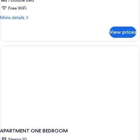
1 Double Bed
Free WiFi
More
More details
details
for
View prices
Presidential
Suite
APARTMENT ONE BEDROOM
Sleeps 10