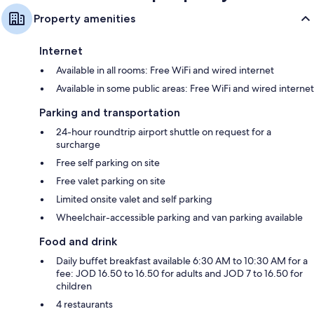
Property amenities
Internet
Available in all rooms: Free WiFi and wired internet
Available in some public areas: Free WiFi and wired internet
Parking and transportation
24-hour roundtrip airport shuttle on request for a
surcharge
Free self parking on site
Free valet parking on site
Limited onsite valet and self parking
Wheelchair-accessible parking and van parking available
Food and drink
Daily buffet breakfast available 6:30 AM to 10:30 AM for a
fee: JOD 16.50 to 16.50 for adults and JOD 7 to 16.50 for
children
4 restaurants