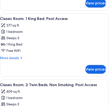
for
View prices
Premium
Room,
1
View
A hotel room with a large bed, a desk, 
6
King
Classic Room, 1 King Bed, Pool Access
all
Bed,
377 sq ft
Sea
photos
View
1 bedroom
for
Classic
Sleeps 3
Room,
1 King Bed
1
Free WiFi
King
More
More details
Bed,
details
Pool
for
View prices
Classic
Access
Room,
1
View
A hotel room with two beds, a dining 
7
King
Classic Room, 2 Twin Beds, Non Smoking, Pool Access
all
Bed,
409 sq ft
Pool
photos
Access
1 bedroom
for
Classic
Sleeps 3