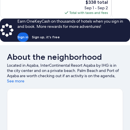
The
$338 total
30
Exceptiona
price
reviews
Sep 1 - Sep 2
338
is
Total with taxes and fees
reviews
$338
Earn OneKeyCash on thousands of hotels when you sign in
and book. More rewards for more adventures!
Sign in
Sign up, it's free
About the neighborhood
Located in Aqaba, InterContinental Resort Aqaba by IHG is in
the city center and on a private beach. Palm Beach and Port of
Aqaba are worth checking out if an activity is on the agenda,
while those wishing to experience the area's natural beauty can
See more
explore Aqaba Marine Park and Berenice Beach Club. Aqaba
City Center Shopping Mall and Coral Beach Nature Reserve are
two other places to visit that come recommended. Looking to
get your feet wet? Snorkeling, water tubing and parasailing
adventures can be found near the property.
Visit our Aqaba
travel guide