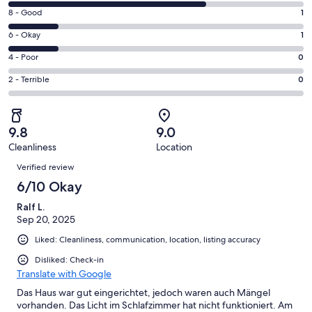
10
window
Rating
8 - Good
1
-
8
Excellent.
Rating
6 - Okay
1
-
4
6
Good.
Rating
4 - Poor
0
out
-
1
4
of
Okay.
Rating
2 - Terrible
0
out
-
6
1
2
of
Poor.
reviews
out
-
6
0
of
Terrible.
reviews
out
9.8
9.0
6
0
of
Cleanliness
Location
reviews
out
Reviews
6
of
Verified review
reviews
6
6/10 Okay
reviews
Ralf L.
Sep 20, 2025
Liked: Cleanliness, communication, location, listing accuracy
Disliked: Check-in
Translate with Google
Das Haus war gut eingerichtet, jedoch waren auch Mängel
vorhanden. Das Licht im Schlafzimmer hat nicht funktioniert. Am