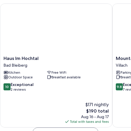
Haus Im Hochtal
Mountain
Haus
Mountai
Haus Im Hochtal
Mounta
Im
–
Bad Bleiberg
Villach
Hochtal
Chaletd
Kitchen
Free WiFi
Parkin
Bad
&
Outdoor Space
Breakfast available
Breakf
Bleiberg
Apartme
Villach
10.0
9.8
Exceptional
Exc
10
9.8
out
out
2 reviews
7 re
of
of
10,
10,
$171 nightly
Exceptional,
Exceptio
2
The
7
$190 total
reviews
price
reviews
Aug 16 - Aug 17
is
Total with taxes and fees
$190