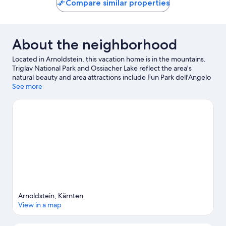
Compare similar properties
About the neighborhood
Located in Arnoldstein, this vacation home is in the mountains.
Triglav National Park and Ossiacher Lake reflect the area's
natural beauty and area attractions include Fun Park dell'Angelo
and Funbob Tarvisio. Kaernten Therme and Terra Mystica Mine
See more
are also worth visiting. Windsurfing offers a great chance to get
out on the surrounding water, or you can seek out an adventure
with mountain biking, hiking, and cycling nearby.
Visit our
Arnoldstein travel guide
View more Vacation Homes in Arnoldstein
Arnoldstein, Kärnten
View in a map