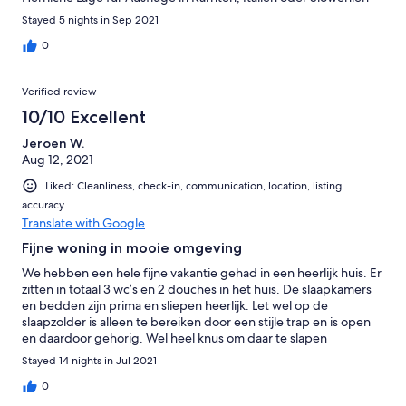
Stayed 5 nights in Sep 2021
0
Verified review
10/10 Excellent
Jeroen W.
Aug 12, 2021
Liked: Cleanliness, check-in, communication, location, listing
accuracy
Translate with Google
Fijne woning in mooie omgeving
We hebben een hele fijne vakantie gehad in een heerlijk huis. Er
zitten in totaal 3 wc’s en 2 douches in het huis. De slaapkamers
en bedden zijn prima en sliepen heerlijk. Let wel op de
slaapzolder is alleen te bereiken door een stijle trap en is open
en daardoor gehorig. Wel heel knus om daar te slapen
Stayed 14 nights in Jul 2021
0