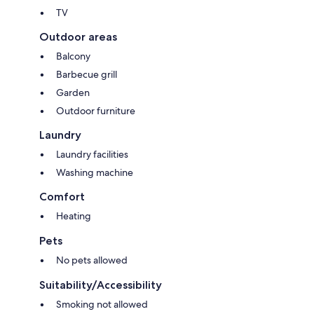
TV
Outdoor areas
Balcony
Barbecue grill
Garden
Outdoor furniture
Laundry
Laundry facilities
Washing machine
Comfort
Heating
Pets
No pets allowed
Suitability/Accessibility
Smoking not allowed