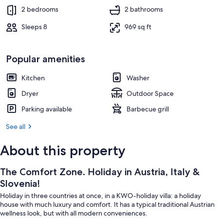
2 bedrooms
2 bathrooms
Sleeps 8
969 sq ft
Popular amenities
Kitchen
Washer
Dryer
Outdoor Space
Parking available
Barbecue grill
See all
About this property
The Comfort Zone. Holiday in Austria, Italy &
Slovenia!
Holiday in three countries at once, in a KWO-holiday villa: a holiday
house with much luxury and comfort. It has a typical traditional Austrian
wellness look, but with all modern conveniences.