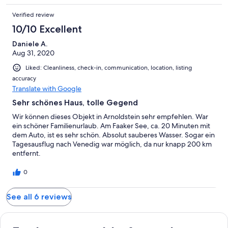
Verified review
10/10 Excellent
Daniele A.
Aug 31, 2020
Liked: Cleanliness, check-in, communication, location, listing
accuracy
Translate with Google
Sehr schönes Haus, tolle Gegend
Wir können dieses Objekt in Arnoldstein sehr empfehlen. War
ein schöner Familienurlaub. Am Faaker See, ca. 20 Minuten mit
dem Auto, ist es sehr schön. Absolut sauberes Wasser. Sogar ein
Tagesausflug nach Venedig war möglich, da nur knapp 200 km
entfernt.
0
See all 6 reviews