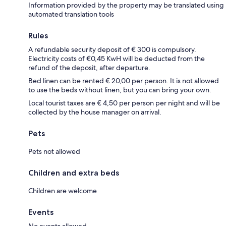
Information provided by the property may be translated using
automated translation tools
Rules
A refundable security deposit of € 300 is compulsory.
Electricity costs of €0,45 KwH will be deducted from the
refund of the deposit, after departure.
Bed linen can be rented € 20,00 per person. It is not allowed
to use the beds without linen, but you can bring your own.
Local tourist taxes are € 4,50 per person per night and will be
collected by the house manager on arrival.
Pets
Pets not allowed
Children and extra beds
Children are welcome
Events