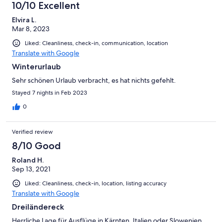
10/10 Excellent
Elvira L.
Mar 8, 2023
Liked: Cleanliness, check-in, communication, location
Translate with Google
Winterurlaub
Sehr schönen Urlaub verbracht, es hat nichts gefehlt.
Stayed 7 nights in Feb 2023
0
Verified review
8/10 Good
Roland H.
Sep 13, 2021
Liked: Cleanliness, check-in, location, listing accuracy
Translate with Google
Dreiländereck
Herrliche Lage für Ausflüge in Kärnten, Italien oder Slowenien