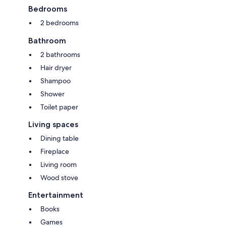
Italy, Slovenia and the Adriatic Sea.
Bedrooms
2 bedrooms
Bathroom
2 bathrooms
Hair dryer
Shampoo
Shower
Toilet paper
Living spaces
Dining table
Fireplace
Living room
Wood stove
Entertainment
Books
Games