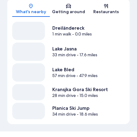
Map
What's nearby
Getting around
Restaurants
Dreiländereck
1 min walk
- 0.0 miles
Lake Jasna
33 min drive
- 17.6 miles
Lake Bled
57 min drive
- 47.9 miles
Kransjka Gora Ski Resort
28 min drive
- 15.0 miles
Planica Ski Jump
34 min drive
- 18.6 miles