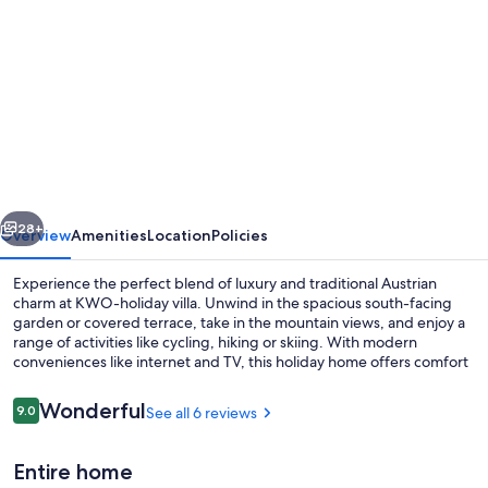
gallery
for
The
Comfort
Zone.
Holiday
in
vious
Next
Austria,
28+
Overview
Amenities
Location
Policies
Italy
Experience the perfect blend of luxury and traditional Austrian
&
charm at KWO-holiday villa. Unwind in the spacious south-facing
garden or covered terrace, take in the mountain views, and enjoy a
Slovenia!
range of activities like cycling, hiking or skiing. With modern
conveniences like internet and TV, this holiday home offers comfort
for all.
Reviews
Wonderful
9.0
See all 6 reviews
9.0 out of 10
Beach
Entire home