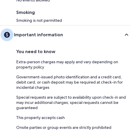
No events allowed
Smoking
Smoking is not permitted
Important information
You need to know
Extra-person charges may apply and vary depending on
property policy
Government-issued photo identification and a credit card,
debit card, or cash deposit may be required at check-in for
incidental charges
Special requests are subject to availability upon check-in and
may incur additional charges; special requests cannot be
guaranteed
This property accepts cash
Onsite parties or group events are strictly prohibited