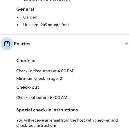
General
Garden
Unit size: 969 square feet
Policies
Check-in
Check-in time starts at 4:00 PM
Minimum check-in age: 21
Check-out
Check-out before 10:00 AM
Special check-in instructions
You will receive an email from the host with check-in and
check-out instructions