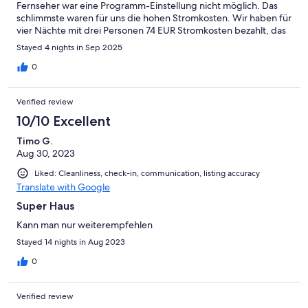
Fernseher war eine Programm-Einstellung nicht möglich. Das
schlimmste waren für uns die hohen Stromkosten. Wir haben für
vier Nächte mit drei Personen 74 EUR Stromkosten bezahlt, das
ist zu viel. Wir haben weder gekocht noch gewaschen. Alles
Stayed 4 nights in Sep 2025
wird in diesem Haus mit Strom betrieben. Bei längerem
Aufenthalt mit mehren Personen könnten die Stromkosten
0
höher als die Miete sein.
Verified review
10/10 Excellent
Timo G.
Aug 30, 2023
Liked: Cleanliness, check-in, communication, listing accuracy
Translate with Google
Super Haus
Kann man nur weiterempfehlen
Stayed 14 nights in Aug 2023
0
Verified review