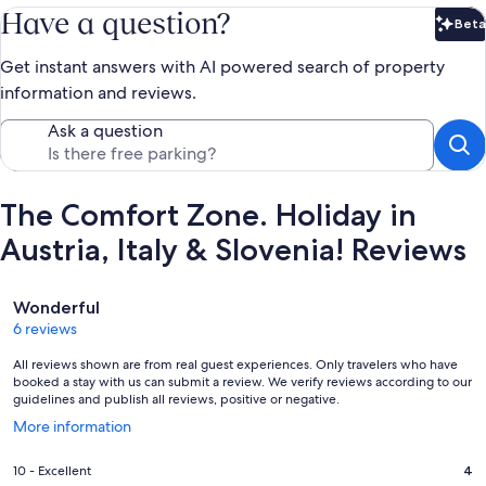
Have a question?
Beta
Bet
Get instant answers with AI powered search of property
information and reviews.
Ask a question
The Comfort Zone. Holiday in
Austria, Italy & Slovenia! Reviews
Reviews
Wonderful
6 reviews
All reviews shown are from real guest experiences. Only travelers who have
booked a stay with us can submit a review. We verify reviews according to our
guidelines and publish all reviews, positive or negative.
Opens
More information
in
a
Rating
10 - Excellent
4
new