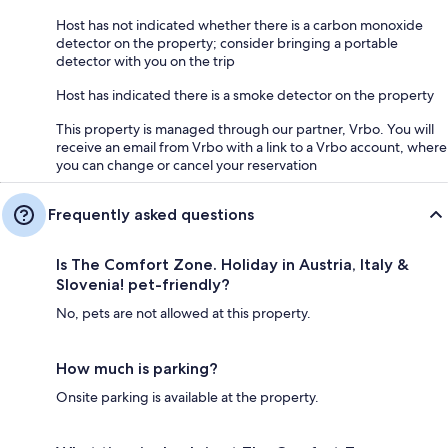
Host has not indicated whether there is a carbon monoxide
detector on the property; consider bringing a portable
detector with you on the trip
Host has indicated there is a smoke detector on the property
This property is managed through our partner, Vrbo. You will
receive an email from Vrbo with a link to a Vrbo account, where
you can change or cancel your reservation
Frequently asked questions
Is The Comfort Zone. Holiday in Austria, Italy &
Slovenia! pet-friendly?
No, pets are not allowed at this property.
How much is parking?
Onsite parking is available at the property.