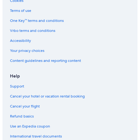
Cookies
i
e
a
a
S
l
r
m
,
l
Terms of use
y
r
F
I
o
-
a
u
t
v
One Key™ terms and conditions
f
c
ß
a
e
r
e
e
l
n
Vrbo terms and conditions
i
d
y
i
Accessibility
e
e
,
a
n
r
S
!
Your privacy choices
d
G
l
l
e
o
Content guidelines and reporting content
y
r
v
,
l
e
f
i
n
Help
r
t
i
e
z
a
Support
e
e
.
Cancel your hotel or vacation rental booking
b
n
U
e
A
n
Cancel your flight
a
l
i
c
p
q
Refund basics
h
e
u
!
e
Use an Expedia coupon
l
International travel documents
o