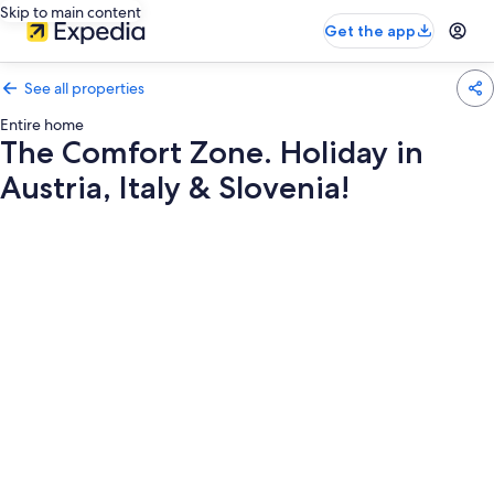
Skip to main content
Get the app
See all properties
Entire home
The Comfort Zone. Holiday in
Austria, Italy & Slovenia!
Photo