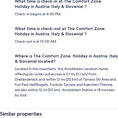
What time is check-in at The Comfort Zone.
Holiday in Austria, Italy & Slovenia! ?
Check-in begins at 4:00 PM.
What time is check-out at The Comfort Zone.
Holiday in Austria, Italy & Slovenia! ?
Check-out is at 10:00 AM.
Where is The Comfort Zone. Holiday in Austria, Italy
& Slovenia! located?
Located in the mountains, this Arnoldstein vacation home
offering ski-in/ski-out access is 0.1 mi (0.1 km) from
Dreiländereck and within 12 mi (20 km) of Tarvisio Ski Area and
Fun Park dell'Angelo. Funbob Tarvisio and Kaernten Therme
are also within 12 mi (20 km). Arnoldstein Station is 18 minutes
by foot.
Similar properties