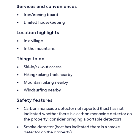
Services and conveniences
Iron/ironing board
Limited housekeeping
Location highlights
In a village
In the mountains
Things to do
Ski-in/ski-out access
Hiking/biking trails nearby
Mountain biking nearby
Windsurfing nearby
Safety features
Carbon monoxide detector not reported (host has not
indicated whether there is a carbon monoxide detector on
the property; consider bringing a portable detector)
Smoke detector (host has indicated there is a smoke
detector on the property)