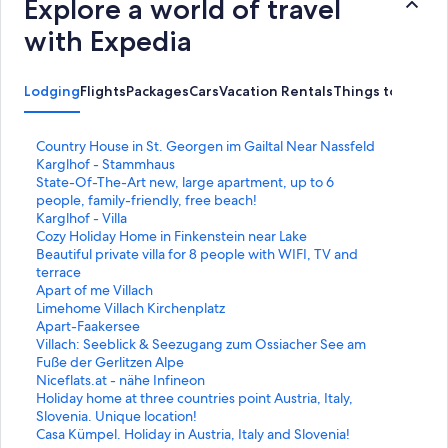
Explore a world of travel
with Expedia
Lodging
Flights
Packages
Cars
Vacation Rentals
Things to Do
S
Country House in St. Georgen im Gailtal Near Nassfeld
t
S
Karglhof - Stammhaus
a
t
S
State-Of-The-Art new, large apartment, up to 6
n
a
t
people, family-friendly, free beach!
d
n
a
S
Karglhof - Villa
a
d
n
t
S
Cozy Holiday Home in Finkenstein near Lake
r
a
d
a
t
S
Beautiful private villa for 8 people with WIFI, TV and
d
r
a
n
a
t
terrace
L
d
r
d
n
a
S
Apart of me Villach
i
L
d
a
d
n
t
S
Limehome Villach Kirchenplatz
n
i
L
r
a
d
a
t
S
Apart-Faakersee
k
n
i
d
r
a
n
a
t
S
Villach: Seeblick & Seezugang zum Ossiacher See am
f
k
n
L
d
r
d
n
a
t
Fuße der Gerlitzen Alpe
o
f
k
i
L
d
a
d
n
a
S
Niceflats.at - nähe Infineon
r
o
f
n
i
L
r
a
d
n
t
S
Holiday home at three countries point Austria, Italy,
C
r
o
k
n
i
d
r
a
d
a
t
Slovenia. Unique location!
o
K
r
f
k
n
L
d
r
a
n
a
S
Casa Kümpel. Holiday in Austria, Italy and Slovenia!