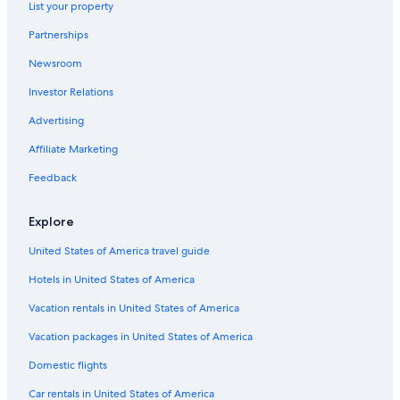
Hotels with Hot Tubs in Asheboro
List your property
Hotels with smoking rooms in Asheboro
Partnerships
Newsroom
Investor Relations
Advertising
Affiliate Marketing
Feedback
Explore
United States of America travel guide
Hotels in United States of America
Vacation rentals in United States of America
Vacation packages in United States of America
Domestic flights
Car rentals in United States of America