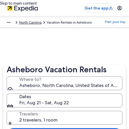
Skip to main content
Get the app
Plan your trip
North Carolina
Vacation Rentals in Asheboro
Asheboro Vacation Rentals
Where to?
Asheboro, North Carolina, United States of America
Dates
Fri, Aug 21 - Sat, Aug 22
Travelers
2 travelers, 1 room