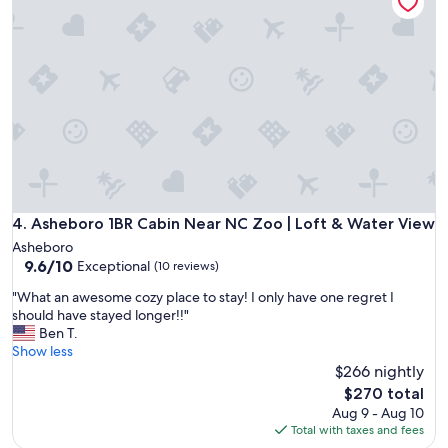
o
y
a
m
s
n
e
t
a
I
a
n
d
y
d
e
h
d
f
e
e
i
r
c
n
e
o
i
a
r
t
g
a
e
a
t
l
i
Asheboro 1BR Cabin Near NC Zoo | Loft & Water View
4. Asheboro 1BR Cabin Near NC Zoo | Loft & Water View
e
y
n
d
Asheboro
w
a
9.6
s
9.6/10
Exceptional
(10 reviews)
o
n
out
o
u
d
"
"What an awesome cozy place to stay! I only have one regret I
of
n
l
r
W
should have stayed longer!!"
10,
i
d
e
h
Ben T.
Exceptional,
c
b
c
a
Show less
(10
e
o
o
t
$266 nightly
reviews)
.
o
m
a
A
The
$270 total
k
m
n
n
price
Aug 9 - Aug 10
a
e
a
y
is
Total with taxes and fees
g
n
w
c
$270