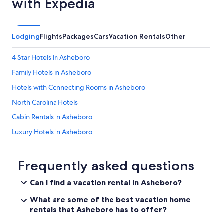
with Expedia
Lodging
Flights
Packages
Cars
Vacation Rentals
Other
4 Star Hotels in Asheboro
Family Hotels in Asheboro
Hotels with Connecting Rooms in Asheboro
North Carolina Hotels
Cabin Rentals in Asheboro
Luxury Hotels in Asheboro
Hotels with Balconies in Asheboro
Durham Hotels
Frequently asked questions
Cabin Rentals in North Carolina
Can I find a vacation rental in Asheboro?
High Point Hotels
What are some of the best vacation home
Hotels with Restaurants in Asheboro
rentals that Asheboro has to offer?
Hotel Wedding Venues Hotels in Asheboro