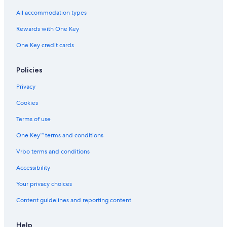
All accommodation types
Rewards with One Key
One Key credit cards
Policies
Privacy
Cookies
Terms of use
One Key™ terms and conditions
Vrbo terms and conditions
Accessibility
Your privacy choices
Content guidelines and reporting content
Help