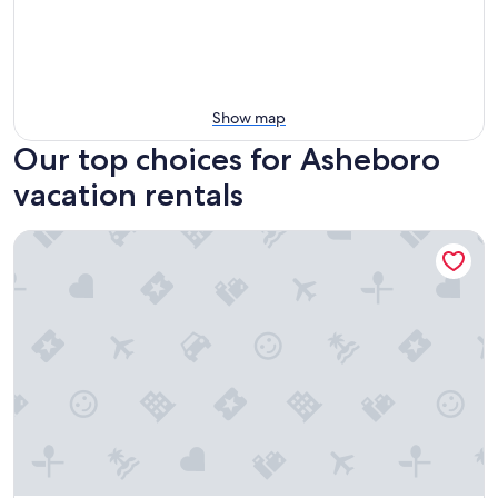
Show map
Our top choices for Asheboro
vacation rentals
Postcard Cabins Asheboro, Outdoor Collection by Marriott