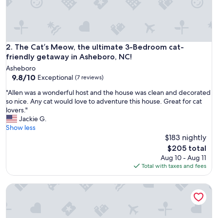
n
,
w
e
l
c
The Cat’s Meow, the ultimate 3-Bedroom cat-friendly geta
2. The Cat’s Meow, the ultimate 3-Bedroom cat-
o
friendly getaway in Asheboro, NC!
m
Asheboro
i
9.8
9.8/10
Exceptional
(7 reviews)
n
out
g
"
"Allen was a wonderful host and the house was clean and decorated
of
,
A
so nice. Any cat would love to adventure this house. Great for cat
10,
a
l
lovers."
Exceptional,
n
l
Jackie G.
(7
d
e
Show less
reviews)
j
n
$183 nightly
u
w
The
$205 total
s
a
price
Aug 10 - Aug 11
t
s
is
Total with taxes and fees
o
a
$205
v
w
e
Cozy 1-bedroom building "out back" in downtown Asheboro,
o
r
n
a
d
l
e