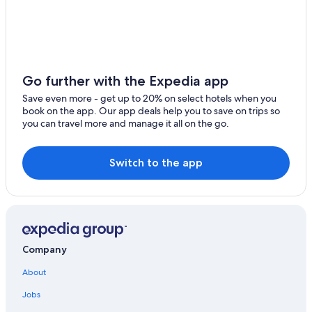
Houseboats in North Carolina
Cheap Hotels in Greensboro
Greensboro Hotels
Hotels with Suites in Asheboro
Go further with the Expedia app
Hotels with Free Breakfast in Asheboro
Save even more - get up to 20% on select hotels when you
Pet-Friendly Hotels in Asheboro
book on the app. Our app deals help you to save on trips so
you can travel more and manage it all on the go.
Wyndham Hotels in Asheboro
3 Star Hotels in Asheboro
Switch to the app
Apartments in Asheboro
Gay friendly Hotels in Asheboro
Hotels near Randolph County Courthouse
Historic Hotels in Asheboro
Company
Cheap Hotels in Asheboro
Hotels with a Pool in Asheboro
About
Hotels with Bars in Asheboro
Jobs