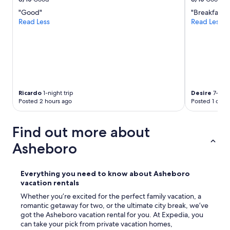
.
s
"
"Good"
"Breakfast"
t
Read Less
Read Less
a
y
e
d
l
o
n
g
Ricardo
1-night trip
Desire
7-nigh
e
Posted 2 hours ago
Posted 1 day 
r
!
!
Find out more about
"
Asheboro
Everything you need to know about Asheboro
vacation rentals
Whether you’re excited for the perfect family vacation, a
romantic getaway for two, or the ultimate city break, we’ve
got the Asheboro vacation rental for you. At Expedia, you
can take your pick from private vacation homes,