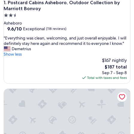
Postcard Cabins Asheboro, Outdoor Collection by Marriott
1. Postcard Cabins Asheboro, Outdoor Collection by
Marriott Bonvoy
2.5
star
Asheboro
property
9.6
9.6/10
Exceptional
(118 reviews)
out
"
"Everything was clean, welcoming, and just overall enjoyable. I will
of
E
definitely stay here again and recommend it to everyone I know."
10,
v
Demetrius
Exceptional,
e
Show less
(118
r
$167 nightly
reviews)
y
The
$187 total
t
price
Sep 7 - Sep 8
h
is
Total with taxes and fees
i
$187
n
The Cat’s Meow, the ultimate 3-Bedroom cat-friendly geta
g
w
a
s
c
l
e
a