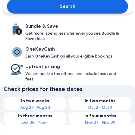
Search
Bundle & Save
Get more, spend less whenever you see Bundle &
Save deals
OneKeyCash
Earn OneKeyCash on all your eligible bookings
Upfront pricing
We are not like the others - we include taxes and
fees
Check prices for these dates
In two weeks
In two months
Aug 21 - Aug 23
Oct 2 - Oct 4
In three months
In four months
Oct 30 - Nov 1
Nov 27 - Nov 29