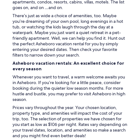
apartments, condos, resorts, cabins, villas, motels. The list
goes on, and on …and on.
There’s just as wide a choice of amenities, too. Maybe
you’re dreaming of your own pool, long evenings in a hot
tub, or watching the kids laugh through the day at a
waterpark. Maybe you just want a quiet retreat in a pet-
friendly apartment. Well, we can help you find it. Hunt out
the perfect Asheboro vacation rental for you by simply
entering your desired dates. Then check your favorite
filters to narrow down your search.
Asheboro vacation rentals: An excellent choice for
every season
Whenever you want to travel, a warm welcome awaits you
in Asheboro. If you’re looking for a little peace, consider
booking during the quieter low season months. For more
hustle and bustle, you may prefer to visit Asheboro in high
season.
Prices vary throughout the year. Your chosen location,
property type, and amenities will impact the cost of your
trip, too. The selection of properties we have chosen for
you start as low as $106 per night. Rates vary depending on
your travel dates, location, and amenities so make a search
and you might find even better deals!