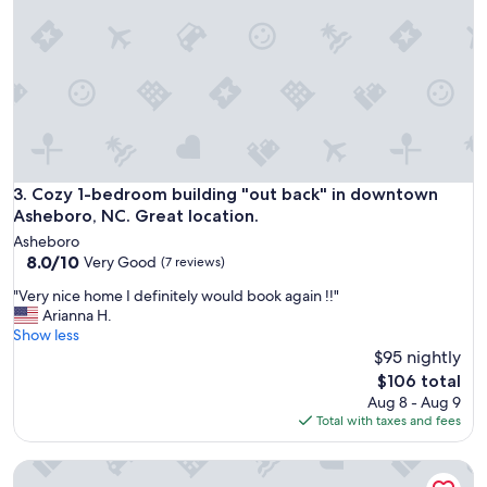
l
r
e
f
n
u
j
l
o
h
y
o
a
s
b
t
l
a
e
n
Cozy 1-bedroom building "out back" in downtown Asheboro,
3. Cozy 1-bedroom building "out back" in downtown
.
d
Asheboro, NC. Great location.
I
t
w
Asheboro
h
i
8.0
8.0/10
Very Good
(7 reviews)
e
l
out
h
"
"Very nice home I definitely would book again !!"
l
of
o
V
Arianna H.
d
10,
u
e
Show less
e
Very
s
r
$95 nightly
f
Good,
e
y
i
(7
The
$106 total
w
n
n
reviews)
price
Aug 8 - Aug 9
a
i
i
is
Total with taxes and fees
s
c
t
$106
c
e
e
l
Asheboro 1BR Cabin Near NC Zoo | Loft & Water View
h
l
e