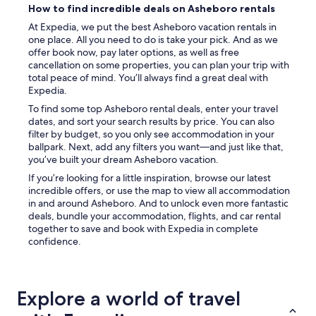
How to find incredible deals on Asheboro rentals
At Expedia, we put the best Asheboro vacation rentals in
one place. All you need to do is take your pick. And as we
offer book now, pay later options, as well as free
cancellation on some properties, you can plan your trip with
total peace of mind. You’ll always find a great deal with
Expedia.
To find some top Asheboro rental deals, enter your travel
dates, and sort your search results by price. You can also
filter by budget, so you only see accommodation in your
ballpark. Next, add any filters you want—and just like that,
you’ve built your dream Asheboro vacation.
If you’re looking for a little inspiration, browse our latest
incredible offers, or use the map to view all accommodation
in and around Asheboro. And to unlock even more fantastic
deals, bundle your accommodation, flights, and car rental
together to save and book with Expedia in complete
confidence.
Explore a world of travel