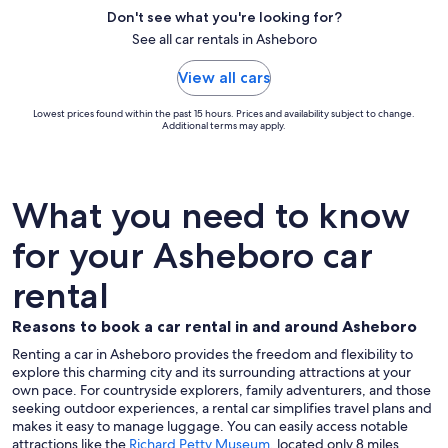
Don't see what you're looking for?
See all car rentals in Asheboro
View all cars
Lowest prices found within the past 15 hours. Prices and availability subject to change.
Additional terms may apply.
What you need to know
for your Asheboro car
rental
Reasons to book a car rental in and around Asheboro
Renting a car in Asheboro provides the freedom and flexibility to
explore this charming city and its surrounding attractions at your
own pace. For countryside explorers, family adventurers, and those
seeking outdoor experiences, a rental car simplifies travel plans and
makes it easy to manage luggage. You can easily access notable
attractions like the
Richard Petty Museum
, located only 8 miles