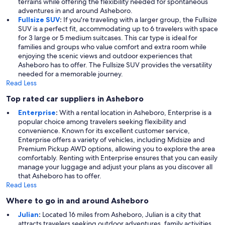
terrains while offering the flexibility needed for spontaneous
adventures in and around Asheboro.
Fullsize SUV
:
If you're traveling with a larger group, the Fullsize
SUV is a perfect fit, accommodating up to 6 travelers with space
for 3 large or 5 medium suitcases. This car type is ideal for
families and groups who value comfort and extra room while
enjoying the scenic views and outdoor experiences that
Asheboro has to offer. The Fullsize SUV provides the versatility
needed for a memorable journey.
Read Less
Top rated car suppliers in Asheboro
Enterprise
:
With a rental location in Asheboro, Enterprise is a
popular choice among travelers seeking flexibility and
convenience. Known for its excellent customer service,
Enterprise offers a variety of vehicles, including Midsize and
Premium Pickup AWD options, allowing you to explore the area
comfortably. Renting with Enterprise ensures that you can easily
manage your luggage and adjust your plans as you discover all
that Asheboro has to offer.
Read Less
Where to go in and around Asheboro
Julian
:
Located 16 miles from Asheboro, Julian is a city that
attracts travelers seeking outdoor adventures, family activities,