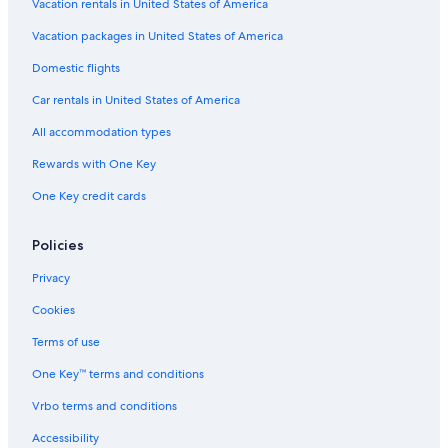
Vacation rentals in United States of America
Hotels with an Indoor Pool in Asheboro
Vacation packages in United States of America
Gay friendly Hotels in Asheboro
Domestic flights
Cabin Rentals in Randolph County
Car rentals in United States of America
Hotels near Randolph County Courthouse
All accommodation types
Wyndham Hotels in Asheboro
Rewards with One Key
One Key credit cards
Policies
Privacy
Cookies
Terms of use
One Key™ terms and conditions
Vrbo terms and conditions
Accessibility