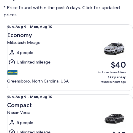
* Price found within the past 6 days. Click for updated
prices.
Economy Mitsubishi Mirage
Sun,
Sun, Aug 9 - Mon, Aug 10
Aug
Economy
9
Mitsubishi Mirage
to
Mon,
4 people
Aug
Unlimited mileage
$40
10
includes taxes & fees
$27 per day
Greensboro, North Carolina, USA
found 15 hours ago
Compact Nissan Versa
Sun,
Sun, Aug 9 - Mon, Aug 10
Aug
Compact
9
Nissan Versa
to
Mon,
5 people
Aug
Unlimited mileage