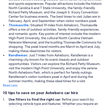
and sports experiences. Popular attractions include the historic
North Carolina A and T State University, the family-friendly
Richard Petty Museum, and the Joseph S. Koury Convention
Center for business events. The best times to visit Julian are in
February, April, and September when visitor numbers peak.
Thomasville
:
Situated 19 miles from Asheboro, Thomasville
offers a mix of outdoor activities, family-friendly experiences,
and romantic spots. Key points of interest include the modern
High Point University, the cultural North Carolina Vietnam
Veterans Memorial, and the bustling Thomasville Commons for
shopping. The peak travel months are March to April and July,
making these ideal times for visitors.
Randleman
:
Just 7 miles from Asheboro, Randleman is a
charming city known for its scenic beauty and outdoor
opportunities. Visitors can explore the Richard Petty Museum,
visit the modern High Point University, and enjoy the serene
North Asheboro Park, which is perfect for family outings.
Randleman's visitor numbers peak in April and during the
summer months, making these ideal times for a visit.
Read Less
10 tips to save on your Asheboro car hire
Use filters to find the right car:
Refine your search by
selecting vehicle type and features. Whether you require an