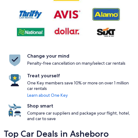
Change your mind
Penalty-free cancellation on many/select car rentals
Treat yourself
One Key members save 10% or more on over 1 million
car rentals
Learn about One Key
Shop smart
Compare car suppliers and package your flight, hotel,
and car to save
Top Car Deals in Asheboro