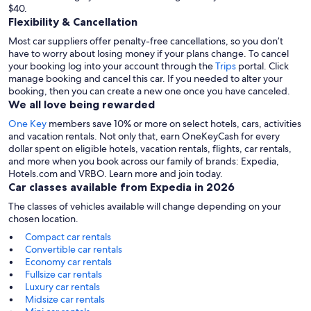
$40.
Flexibility & Cancellation
Most car suppliers offer penalty-free cancellations, so you don’t
have to worry about losing money if your plans change. To cancel
your booking log into your account through the
Trips
portal. Click
manage booking and cancel this car. If you needed to alter your
booking, then you can create a new one once you have canceled.
We all love being rewarded
One Key
members save 10% or more on select hotels, cars, activities
and vacation rentals. Not only that, earn OneKeyCash for every
dollar spent on eligible hotels, vacation rentals, flights, car rentals,
and more when you book across our family of brands: Expedia,
Hotels.com and VRBO. Learn more and join today.
Car classes available from Expedia in 2026
The classes of vehicles available will change depending on your
chosen location.
Compact car rentals
Convertible car rentals
Economy car rentals
Fullsize car rentals
Luxury car rentals
Midsize car rentals