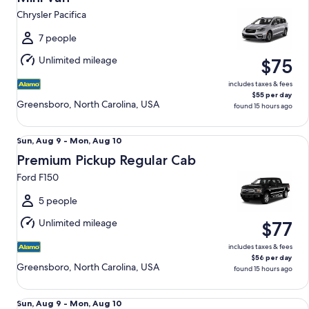
10
Chrysler Pacifica
to
Tue,
7 people
Aug
Unlimited mileage
$75
11
includes taxes & fees
$55 per day
Greensboro, North Carolina, USA
found 15 hours ago
Premium Pickup Regular Cab Ford F150
Sun,
Sun, Aug 9 - Mon, Aug 10
Aug
Premium Pickup Regular Cab
9
Ford F150
to
Mon,
5 people
Aug
Unlimited mileage
$77
10
includes taxes & fees
$56 per day
Greensboro, North Carolina, USA
found 15 hours ago
Luxury Audi A4 Genesis G70 BMW 3 series
Sun,
Sun, Aug 9 - Mon, Aug 10