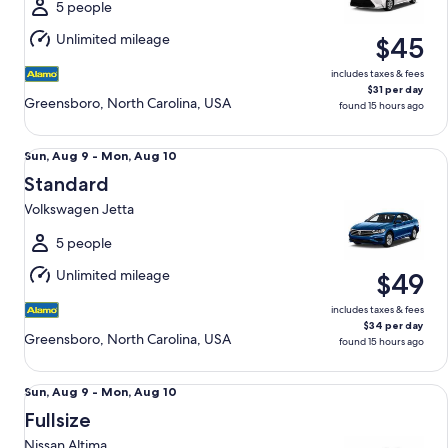
Mon,
5 people
Aug
Unlimited mileage
$45
10
includes taxes & fees
$31 per day
Greensboro, North Carolina, USA
found 15 hours ago
Standard Volkswagen Jetta
Sun,
Sun, Aug 9 - Mon, Aug 10
Aug
Standard
9
Volkswagen Jetta
to
Mon,
5 people
Aug
Unlimited mileage
$49
10
includes taxes & fees
$34 per day
Greensboro, North Carolina, USA
found 15 hours ago
Fullsize Nissan Altima
Sun,
Sun, Aug 9 - Mon, Aug 10
Aug
Fullsize
9
Nissan Altima