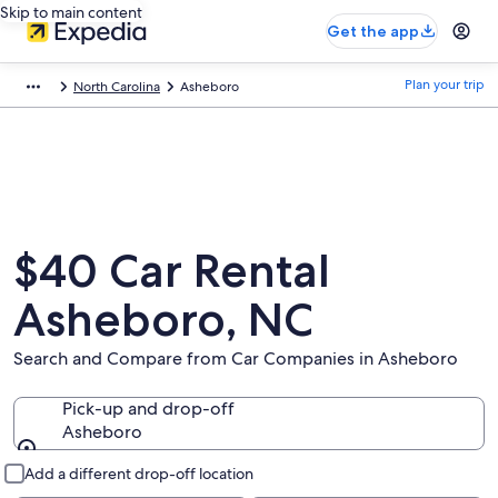
Skip to main content
Get the app
Plan your trip
North Carolina
Asheboro
$40 Car Rental
Asheboro, NC
Search and Compare from Car Companies in Asheboro
Pick-up and drop-off
Asheboro
Pick-up and drop-off
Add a different drop-off location