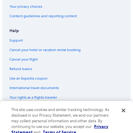
Your privacy choices
Content guidelines and reporting content
Help
Support
Cancel your hotel or vacation rental booking
Cancel your flight
Refund basics
Use an Expedia coupon
International travel documents
Your rights as a flights traveler
© 2026 Expedia, Inc., an Expedia Group company. All rights reserved.
This site uses cookies and similar tracking technology. As
Expedia and the Expedia Logo are trademarks or registered trademarks
disclosed in our Privacy Statement, we and our partners
of Expedia, Inc. CST# 2029030-50.
may collect personal information and other data. By
continuing to use our website, you accept our
Privacy
Statement
and
Terms of Service
.