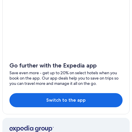
Hotels near North Carolina Zoo
High Point Hotels
Hotels with a Pool in Asheboro
All-Inclusive Resorts in North Carolina
Cheap Hotels in Greensboro
Red Roof Inn Hotels in Asheboro
Motels in Asheboro
Go further with the Expedia app
Cabin Rentals in North Carolina
Save even more - get up to 20% on select hotels when you
Luxury Hotels in Asheboro
book on the app. Our app deals help you to save on trips so
you can travel more and manage it all on the go.
Durham Hotels
Beach Hotels in Asheboro
Switch to the app
B&B in Asheboro
Hotels with Balconies in Asheboro
Adults Only Resorts & in North Carolina
Hotels with Free Breakfast in Asheboro