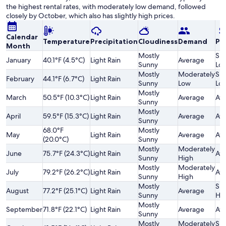
the highest rental rates, with moderately low demand, followed
closely by October, which also has slightly high prices.
Calendar
Temperature
Precipitation
Cloudiness
Demand
Pri
Month
Mostly
Sli
January
40.1°F (4.5°C)
Light Rain
Average
Sunny
Lo
Mostly
Moderately
Sli
February
44.1°F (6.7°C)
Light Rain
Sunny
Low
Lo
Mostly
March
50.5°F (10.3°C)
Light Rain
Average
Av
Sunny
Mostly
April
59.5°F (15.3°C)
Light Rain
Average
Av
Sunny
68.0°F
Mostly
May
Light Rain
Average
Av
(20.0°C)
Sunny
Mostly
Moderately
June
75.7°F (24.3°C)
Light Rain
Av
Sunny
High
Mostly
Moderately
July
79.2°F (26.2°C)
Light Rain
Av
Sunny
High
Mostly
Sli
August
77.2°F (25.1°C)
Light Rain
Average
Sunny
Hi
Mostly
September
71.8°F (22.1°C)
Light Rain
Average
Av
Sunny
Mostly
Moderately
Sli