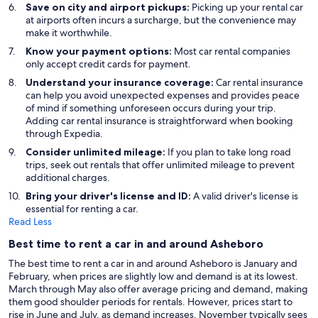
Save on city and airport pickups:
Picking up your rental car
at airports often incurs a surcharge, but the convenience may
make it worthwhile.
Know your payment options:
Most car rental companies
only accept credit cards for payment.
Understand your insurance coverage:
Car rental insurance
can help you avoid unexpected expenses and provides peace
of mind if something unforeseen occurs during your trip.
Adding car rental insurance is straightforward when booking
through Expedia.
Consider unlimited mileage:
If you plan to take long road
trips, seek out rentals that offer unlimited mileage to prevent
additional charges.
Bring your driver's license and ID:
A valid driver's license is
essential for renting a car.
Read Less
Best time to rent a car in and around Asheboro
The best time to rent a car in and around Asheboro is January and
February, when prices are slightly low and demand is at its lowest.
March through May also offer average pricing and demand, making
them good shoulder periods for rentals. However, prices start to
rise in June and July, as demand increases. November typically sees