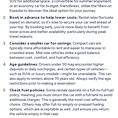
SUV for additional space, a convertible for summer enjoyment,
or an economy car for budget-friendliness, utilize the filters on
Expedia to discover the ideal option for your journey.
Book in advance to help lower costs:
Rental rates fluctuate
based on demand, so it’s wise to secure your car well ahead of
your trip. By booking early, you’re more likely to benefit from
lower prices and better availability, particularly during peak
travel seasons.
Consider a smaller car for savings:
Compact cars are
typically more affordable to rent and easier to maneuver in
crowded areas. Mid-size vehicles strike a good balance
between cost, comfort, and fuel efficiency.
Age guidelines:
Drivers under 30 may encounter higher
deposits or daily surcharges, and certain types of vehicles—
such as SUVs or luxury models—might be unavailable. This can
also apply to renters above 70 years old. Always verify the age
restrictions prior to making a reservation.
Check fuel policies:
Some rentals operate on a full-to-full fuel
policy, meaning you must return the car with a full tank to avoid
additional charges. This is generally the most cost-effective
choice. Others may offer full-to-empty or prepaid fueling
options, which are acceptable as well. Just ensure you return
the vehicle empty in that case.