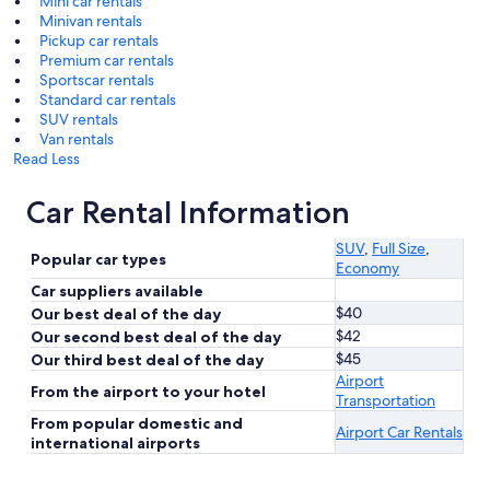
Mini car rentals
Minivan rentals
Pickup car rentals
Premium car rentals
Sportscar rentals
Standard car rentals
SUV rentals
Van rentals
Read Less
Car Rental Information
SUV
,
Full Size
,
Popular car types
Economy
Car suppliers available
$40
Our best deal of the day
$42
Our second best deal of the day
$45
Our third best deal of the day
Airport
From the airport to your hotel
Transportation
From popular domestic and
Airport Car Rentals
international airports