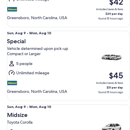
$42
10
includes taxes & fees
$29 per day
Greensboro, North Carolina, USA
found 15 hours ago
Special Vehicle determined upon pick-up Compact or Large
Sun,
Sun, Aug 9 - Mon, Aug 10
Aug
Special
9
Vehicle determined upon pick-up
to
Compact or Larger
Mon,
Aug
5 people
10
Unlimited mileage
$45
includes taxes & fees
$31 per day
Greensboro, North Carolina, USA
found 15 hours ago
Midsize Toyota Corolla
Sun,
Sun, Aug 9 - Mon, Aug 10
Aug
Midsize
9
Toyota Corolla
to