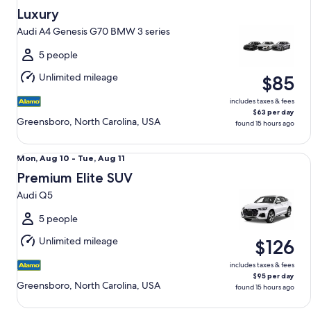
Aug
Luxury
9
Audi A4 Genesis G70 BMW 3 series
to
Mon,
5 people
Aug
Unlimited mileage
$85
10
includes taxes & fees
$63 per day
Greensboro, North Carolina, USA
found 15 hours ago
Premium Elite SUV Audi Q5
Mon,
Mon, Aug 10 - Tue, Aug 11
Aug
Premium Elite SUV
10
Audi Q5
to
Tue,
5 people
Aug
Unlimited mileage
$126
11
includes taxes & fees
$95 per day
Greensboro, North Carolina, USA
found 15 hours ago