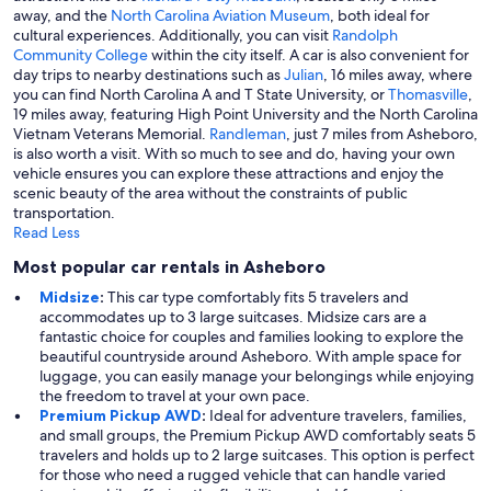
away, and the
North Carolina Aviation Museum
, both ideal for
cultural experiences. Additionally, you can visit
Randolph
Community College
within the city itself. A car is also convenient for
day trips to nearby destinations such as
Julian
, 16 miles away, where
you can find North Carolina A and T State University, or
Thomasville
,
19 miles away, featuring High Point University and the North Carolina
Vietnam Veterans Memorial.
Randleman
, just 7 miles from Asheboro,
is also worth a visit. With so much to see and do, having your own
vehicle ensures you can explore these attractions and enjoy the
scenic beauty of the area without the constraints of public
transportation.
Read Less
Most popular car rentals in Asheboro
Midsize
:
This car type comfortably fits 5 travelers and
accommodates up to 3 large suitcases. Midsize cars are a
fantastic choice for couples and families looking to explore the
beautiful countryside around Asheboro. With ample space for
luggage, you can easily manage your belongings while enjoying
the freedom to travel at your own pace.
Premium Pickup AWD
:
Ideal for adventure travelers, families,
and small groups, the Premium Pickup AWD comfortably seats 5
travelers and holds up to 2 large suitcases. This option is perfect
for those who need a rugged vehicle that can handle varied