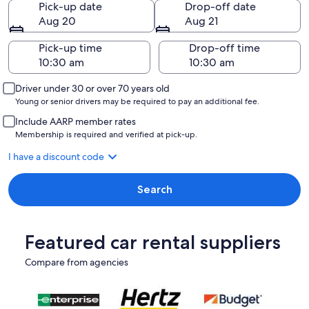
Pick-up date
Drop-off date
Aug 20
Aug 21
Pick-up time
Drop-off time
Driver under 30 or over 70 years old
Young or senior drivers may be required to pay an additional fee.
Include AARP member rates
Membership is required and verified at pick-up.
I have a discount code
Search
Featured car rental suppliers
Compare from agencies