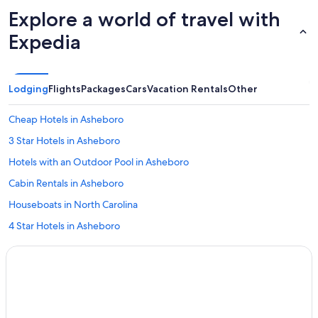
Explore a world of travel with
Expedia
Lodging
Flights
Packages
Cars
Vacation Rentals
Other
Cheap Hotels in Asheboro
3 Star Hotels in Asheboro
Hotels with an Outdoor Pool in Asheboro
Cabin Rentals in Asheboro
Houseboats in North Carolina
4 Star Hotels in Asheboro
Family Hotels in Asheboro
Asheboro Hotels
Hotels with Bars in Asheboro
Romantic Hotels in Asheboro