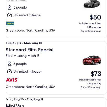
to
Mon,
5 people
Aug
Unlimited mileage
$50
10
includes taxes & fees
$35 per day
Greensboro, North Carolina, USA
found 15 hours ago
Standard Elite Special Ford Mustang Mach-E
Sun,
Sun, Aug 9 - Mon, Aug 10
Aug
Standard Elite Special
9
Ford Mustang Mach-E
to
Mon,
5 people
Aug
Unlimited mileage
$73
10
includes taxes & fees
$53 per day
Greensboro, North Carolina, USA
found 15 hours ago
Mini Van Chrysler Pacifica
Mon,
Mon, Aug 10 - Tue, Aug 11
Aug
Mini Van