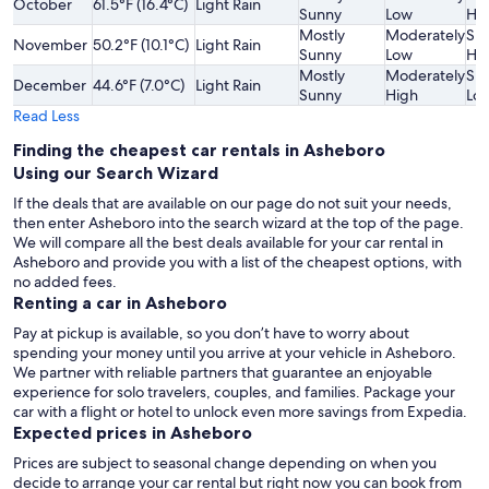
October
61.5°F (16.4°C)
Light Rain
Sunny
Low
Hi
Mostly
Moderately
Sli
November
50.2°F (10.1°C)
Light Rain
Sunny
Low
Hi
Mostly
Moderately
Sli
December
44.6°F (7.0°C)
Light Rain
Sunny
High
Lo
Read Less
Finding the cheapest car rentals in Asheboro
Using our Search Wizard
If the deals that are available on our page do not suit your needs,
then enter Asheboro into the search wizard at the top of the page.
We will compare all the best deals available for your car rental in
Asheboro and provide you with a list of the cheapest options, with
no added fees.
Renting a car in Asheboro
Pay at pickup is available, so you don’t have to worry about
spending your money until you arrive at your vehicle in Asheboro
.
We partner with reliable partners that guarantee an enjoyable
experience for solo travelers, couples, and families. Package your
car with a flight or hotel to unlock even more savings from Expedia.
Expected prices in Asheboro
Prices are subject to seasonal change depending on when you
decide to arrange your car rental but right now you can book from