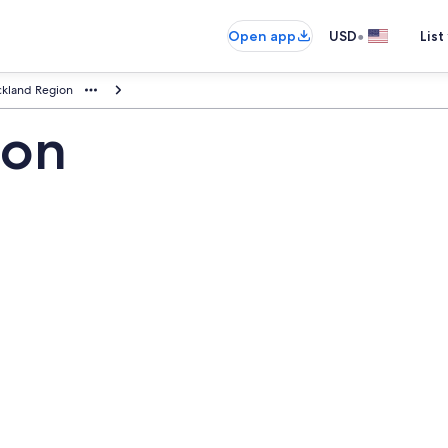
•
Open app
USD
List
kland Region
ion