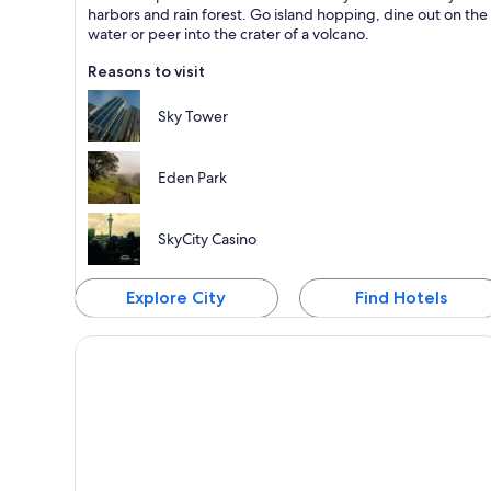
Known for Dining, Shopping and Ports
harbors and rain forest. Go island hopping, dine out on the
water or peer into the crater of a volcano.
Reasons to visit
Sky Tower
Eden Park
SkyCity Casino
Explore City
Find Hotels