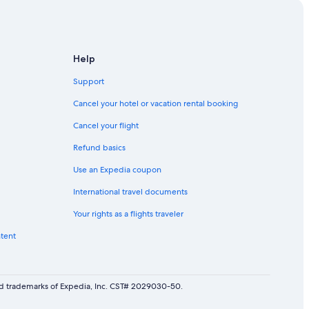
Help
Support
Cancel your hotel or vacation rental booking
Cancel your flight
Refund basics
Use an Expedia coupon
International travel documents
Your rights as a flights traveler
ntent
red trademarks of Expedia, Inc. CST# 2029030-50.