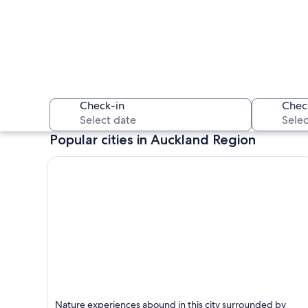
Check-in
Chec
Popular cities in Auckland Region
A city skyline with
Auckland
Nature experiences abound in this city surrounded by