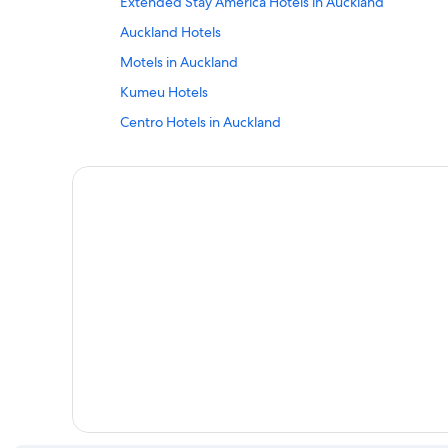
Extended Stay America Hotels in Auckland
Auckland Hotels
Motels in Auckland
Kumeu Hotels
Centro Hotels in Auckland
Waiheke Island Hotels