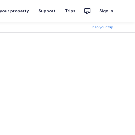
 your property
Support
Trips
Sign in
Plan your trip