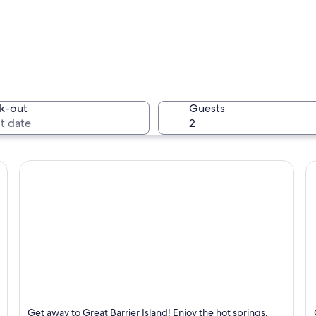
A city sk
k-out
Guests
An aerial
 a prominent tower, a marina with boats, and a mix of modern and older build
Great Barrier Island
Te
Get away to Great Barrier Island! Enjoy the hot springs,