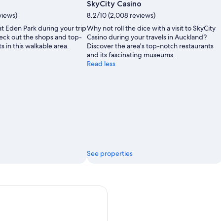
SkyCity Casino
views)
8.2/10 (2,008 reviews)
t Eden Park during your trip
Why not roll the dice with a visit to SkyCity
eck out the shops and top-
Casino during your travels in Auckland?
s in this walkable area.
Discover the area's top-notch restaurants
and its fascinating museums.
Read less
See properties