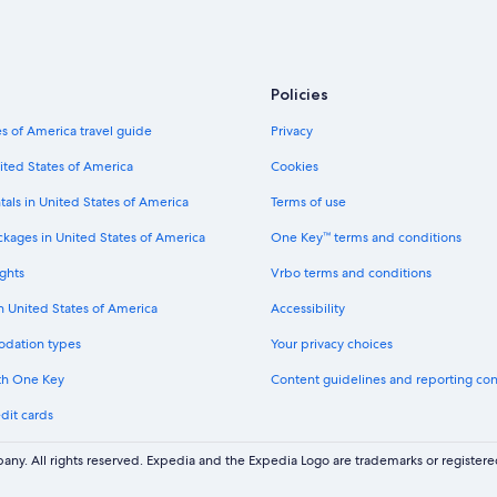
Policies
s of America travel guide
Privacy
ited States of America
Cookies
tals in United States of America
Terms of use
ckages in United States of America
One Key™ terms and conditions
ghts
Vrbo terms and conditions
in United States of America
Accessibility
odation types
Your privacy choices
th One Key
Content guidelines and reporting co
dit cards
ny. All rights reserved. Expedia and the Expedia Logo are trademarks or registe