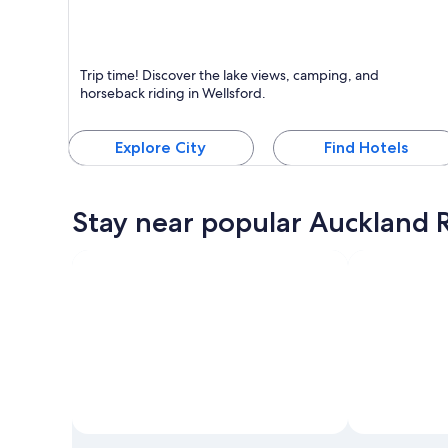
Wellsford
Trip time! Discover the lake views, camping, and
Known for Lakes, Swimming and Boating
horseback riding in Wellsford.
Explore City
Find Hotels
Stay near popular Auckland R