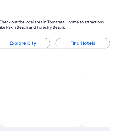
omarata
Check out the local area in Tomarata—home to attractions
like Pakiri Beach and Forestry Beach.
Explore City
Find Hotels
Open