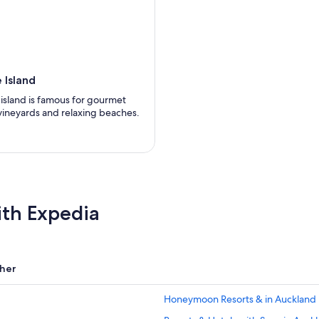
 Island
l island is famous for gourmet
 vineyards and relaxing beaches.
ith Expedia
her
Honeymoon Resorts & in Auckland