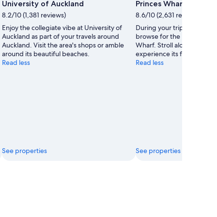
Photo
University of Auckland
Princes Wharf
by
8.2/10 (1,381 reviews)
8.6/10 (2,631 reviews)
Natalie
Enjoy the collegiate vibe at University of
During your trip to Auckla
Robinson
Auckland as part of your travels around
browse for the perfect souv
Auckland. Visit the area's shops or amble
Wharf. Stroll along the area
around its beautiful beaches.
experience its fascinating
Read less
Read less
See properties
See properties