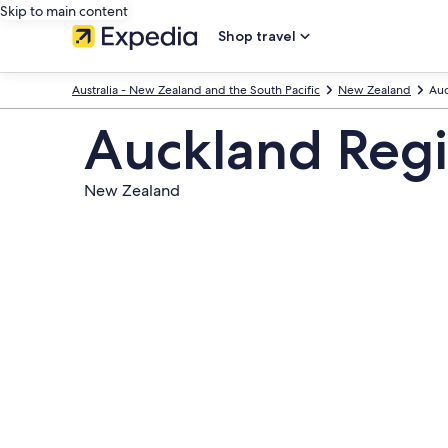
Skip to main content
Shop travel
Australia - New Zealand and the South Pacific
New Zealand
Auc
Auckland Reg
New Zealand