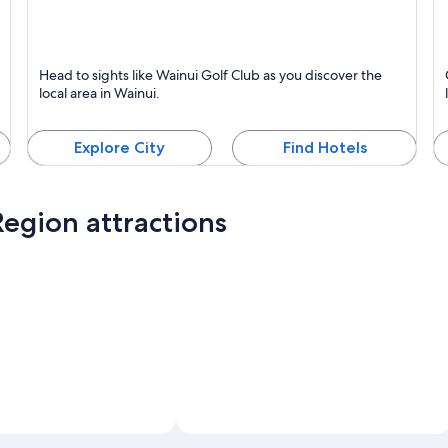
Wainui
T
Head to sights like Wainui Golf Club as you discover the
local area in Wainui.
Explore City
Find Hotels
egion attractions
Photo by Natalie Robinson