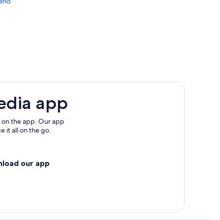
land
edia app
 on the app. Our app
 it all on the go.
nload our app