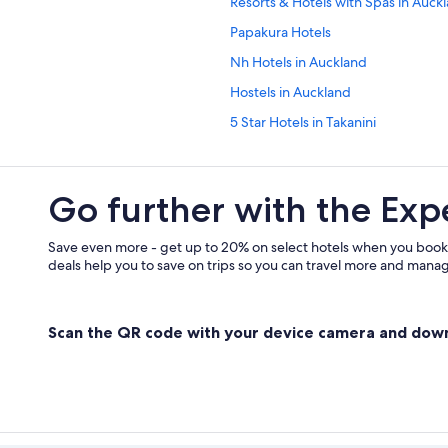
Resorts & Hotels with Spas in Auck
Papakura Hotels
Nh Hotels in Auckland
Hostels in Auckland
5 Star Hotels in Takanini
Cabin Rentals in Omaha
Go further with the Exp
Save even more - get up to 20% on select hotels when you book
deals help you to save on trips so you can travel more and manage
Scan the QR code with your device camera and dow