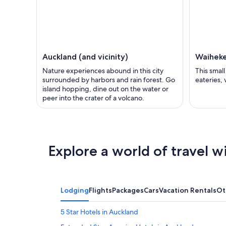
Auckland (and vicinity)
Waiheke
Nature experiences abound in this city
This smal
surrounded by harbors and rain forest. Go
eateries,
island hopping, dine out on the water or
peer into the crater of a volcano.
Explore a world of travel w
Lodging
Flights
Packages
Cars
Vacation Rentals
Ot
5 Star Hotels in Auckland