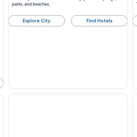
Known for Hot springs, Islands and Scenery
parks, and beaches.
Explore City
Find Hotels