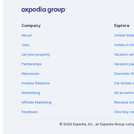
Company
Explore
About
United State
Jobs
Hotels in Un
List your property
Vacation ren
Partnerships
Vacation pa
Newsroom
Domestic fli
Investor Relations
Car rentals 
Advertising
All accomm
Affiliate Marketing
Rewards wi
Feedback
One Key cre
© 2026 Expedia, Inc., an Expedia Group compa