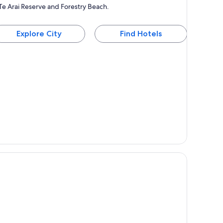
Te Arai Reserve and Forestry Beach.
Explore City
Find Hotels