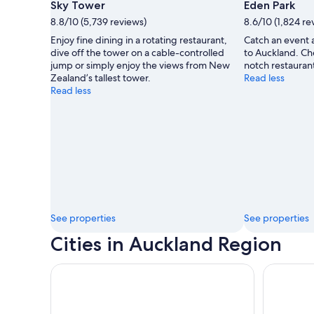
Sky Tower
Eden Park
8.8/10 (5,739 reviews)
8.6/10 (1,824 re
Enjoy fine dining in a rotating restaurant,
Catch an event a
dive off the tower on a cable-controlled
to Auckland. Ch
jump or simply enjoy the views from New
notch restaurant
Zealand’s tallest tower.
Read less
Read less
See properties
See properties
Cities in Auckland Region