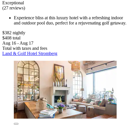
Exceptional
(27 reviews)
Experience bliss at this luxury hotel with a refreshing indoor
and outdoor pool duo, perfect for a rejuvenating golf getaway.
$382 nightly
$408 total
Aug 16 - Aug 17
Total with taxes and fees
Land & Golf Hotel Stromberg