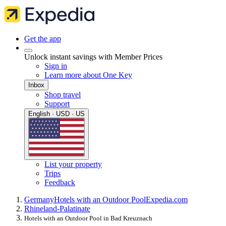
Get the app
Unlock instant savings with Member Prices
Sign in
Learn more about One Key
Inbox
Shop travel
Support
English · USD · US
List your property
Trips
Feedback
Germany
Hotels with an Outdoor Pool
Expedia.com
Rhineland-Palatinate
Hotels with an Outdoor Pool in Bad Kreuznach