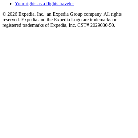
Your rights as a flights traveler
© 2026 Expedia, Inc., an Expedia Group company. All rights
reserved. Expedia and the Expedia Logo are trademarks or
registered trademarks of Expedia, Inc. CST# 2029030-50.