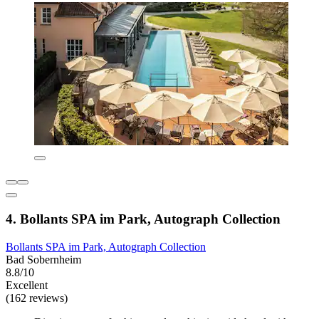
4. Bollants SPA im Park, Autograph Collection
Bollants SPA im Park, Autograph Collection
Bad Sobernheim
8.8/10
Excellent
(162 reviews)