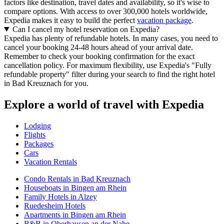
factors like destination, travel dates and availability, so it's wise to
compare options. With access to over 300,000 hotels worldwide,
Expedia makes it easy to build the perfect
vacation package
.
Can I cancel my hotel reservation on Expedia?
Expedia has plenty of refundable hotels. In many cases, you need to
cancel your booking 24-48 hours ahead of your arrival date.
Remember to check your booking confirmation for the exact
cancellation policy. For maximum flexibility, use Expedia's "Fully
refundable property" filter during your search to find the right hotel
in Bad Kreuznach for you.
Explore a world of travel with Expedia
Lodging
Flights
Packages
Cars
Vacation Rentals
Condo Rentals in Bad Kreuznach
Houseboats in Bingen am Rhein
Family Hotels in Alzey
Ruedesheim Hotels
Apartments in Bingen am Rhein
B&B in Oberhausen an der Nahe