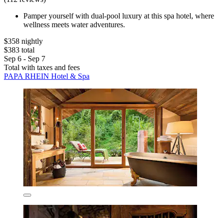
Pamper yourself with dual-pool luxury at this spa hotel, where
wellness meets water adventures.
$358 nightly
$383 total
Sep 6 - Sep 7
Total with taxes and fees
PAPA RHEIN Hotel & Spa