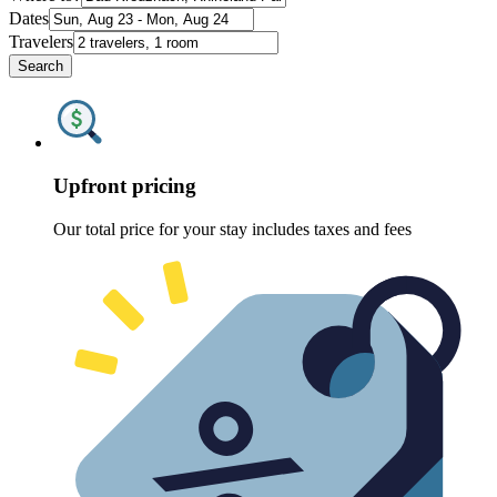
Dates
Travelers
Search
Upfront pricing
Our total price for your stay includes taxes and fees