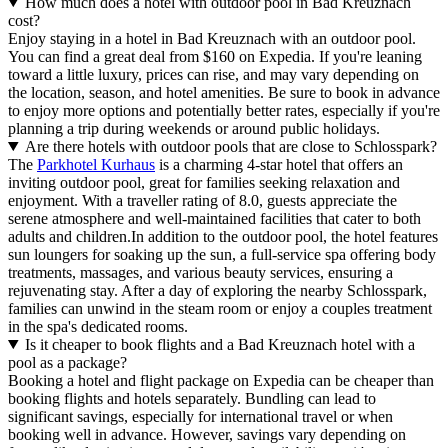
How much does a hotel with outdoor pool in Bad Kreuznach
cost?
Enjoy staying in a hotel in Bad Kreuznach with an outdoor pool.
You can find a great deal from $160 on Expedia. If you're leaning
toward a little luxury, prices can rise, and may vary depending on
the location, season, and hotel amenities. Be sure to book in advance
to enjoy more options and potentially better rates, especially if you're
planning a trip during weekends or around public holidays.
Are there hotels with outdoor pools that are close to Schlosspark?
The
Parkhotel Kurhaus
is a charming 4-star hotel that offers an
inviting outdoor pool, great for families seeking relaxation and
enjoyment. With a traveller rating of 8.0, guests appreciate the
serene atmosphere and well-maintained facilities that cater to both
adults and children.In addition to the outdoor pool, the hotel features
sun loungers for soaking up the sun, a full-service spa offering body
treatments, massages, and various beauty services, ensuring a
rejuvenating stay. After a day of exploring the nearby Schlosspark,
families can unwind in the steam room or enjoy a couples treatment
in the spa's dedicated rooms.
Is it cheaper to book flights and a Bad Kreuznach hotel with a
pool as a package?
Booking a hotel and flight package on Expedia can be cheaper than
booking flights and hotels separately. Bundling can lead to
significant savings, especially for international travel or when
booking well in advance. However, savings vary depending on