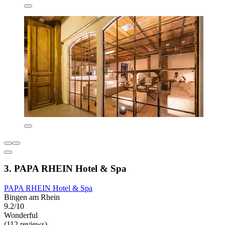
3. PAPA RHEIN Hotel & Spa
PAPA RHEIN Hotel & Spa
Bingen am Rhein
9.2/10
Wonderful
(112 reviews)