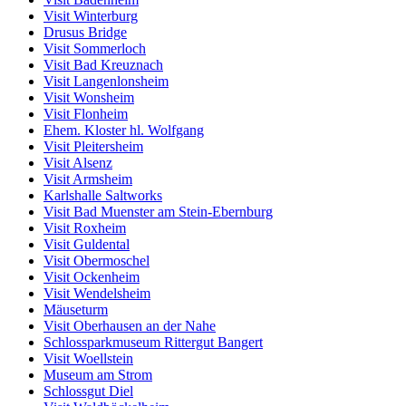
Visit Winterburg
Drusus Bridge
Visit Sommerloch
Visit Bad Kreuznach
Visit Langenlonsheim
Visit Wonsheim
Visit Flonheim
Ehem. Kloster hl. Wolfgang
Visit Pleitersheim
Visit Alsenz
Visit Armsheim
Karlshalle Saltworks
Visit Bad Muenster am Stein-Ebernburg
Visit Roxheim
Visit Guldental
Visit Obermoschel
Visit Ockenheim
Visit Wendelsheim
Mäuseturm
Visit Oberhausen an der Nahe
Schlossparkmuseum Rittergut Bangert
Visit Woellstein
Museum am Strom
Schlossgut Diel