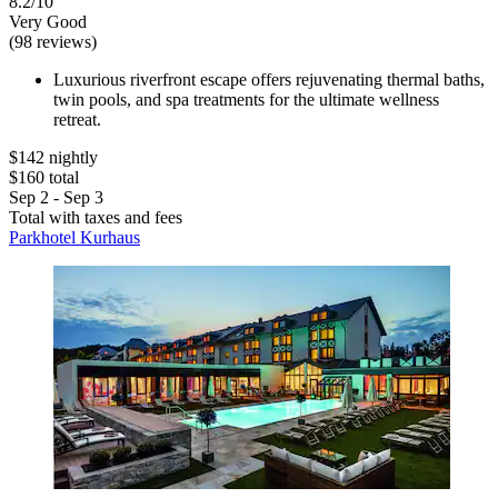
8.2/10
Very Good
(98 reviews)
Luxurious riverfront escape offers rejuvenating thermal baths,
twin pools, and spa treatments for the ultimate wellness
retreat.
$142 nightly
$160 total
Sep 2 - Sep 3
Total with taxes and fees
Parkhotel Kurhaus