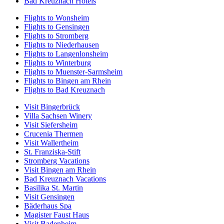
Bad Kreuznach Hotels
Flights to Wonsheim
Flights to Gensingen
Flights to Stromberg
Flights to Niederhausen
Flights to Langenlonsheim
Flights to Winterburg
Flights to Muenster-Sarmsheim
Flights to Bingen am Rhein
Flights to Bad Kreuznach
Visit Bingerbrück
Villa Sachsen Winery
Visit Siefersheim
Crucenia Thermen
Visit Wallertheim
St. Franziska-Stift
Stromberg Vacations
Visit Bingen am Rhein
Bad Kreuznach Vacations
Basilika St. Martin
Visit Gensingen
Bäderhaus Spa
Magister Faust Haus
Visit Badenheim