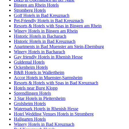
Bingen am Rhein Hotels
Stromberg Hotels
Golf Hotels in Bad Kreuznach
Pet-Friendly Hotels in Bad Kreuznach
Resorts & Hotels with Spas in Bingen am Rhein
Winery Hotels in Bingen am Rhein
Historic Hotels in Bacharach
Historic Hotels in Bad Kreuznach
Apartments in Bad Muenster am Stein-Ebernburg
Winery Hotels in Bacharach
Gay friendly Hotels in Rhenish Hesse
Guldental Hotels
Ockenheim Hotels
B&B Hotels in Wallertheim
Accor Hotels in Muenster-Sarmsheim
Resorts & Hotels with Spas in Bad Kreuznach
Hotels near Burg Klopp
Sprendlingen Hotels
3 Star Hotels in Pleitersheim
Grolsheim Hotels
Waterpark Hotels in Rhenish Hesse
Hotel Wedding Venues Hotels in Stromberg
Hallgarten Hotels
Winery Hotels in Bad Kreuznach