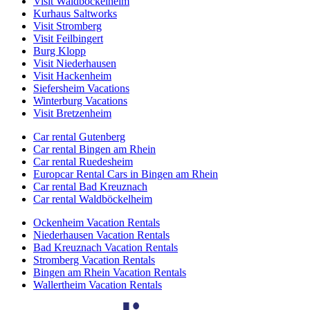
Visit Waldböckelheim
Kurhaus Saltworks
Visit Stromberg
Visit Feilbingert
Burg Klopp
Visit Niederhausen
Visit Hackenheim
Siefersheim Vacations
Winterburg Vacations
Visit Bretzenheim
Car rental Gutenberg
Car rental Bingen am Rhein
Car rental Ruedesheim
Europcar Rental Cars in Bingen am Rhein
Car rental Bad Kreuznach
Car rental Waldböckelheim
Ockenheim Vacation Rentals
Niederhausen Vacation Rentals
Bad Kreuznach Vacation Rentals
Stromberg Vacation Rentals
Bingen am Rhein Vacation Rentals
Wallertheim Vacation Rentals