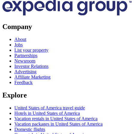
Company
About
Jobs
List your property
Partnerships
Newsroom
Investor Relations
Advertising
Affiliate Marketing
Feedback
Explore
United States of America travel guide
Hotels in United States of America
Vacation rentals in United States of America
Vacation packages in United States of America
Domestic flights