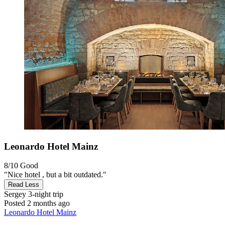
Leonardo Hotel Mainz
8/10
Good
"Nice hotel , but a bit outdated."
Read Less
Sergey
3-night trip
Posted 2 months ago
Leonardo Hotel Mainz