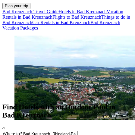
Plan your trip
Bad Kreuznach Travel Guide
Hotels in Bad Kreuznach
Vacation
Rentals in Bad Kreuznach
Flights to Bad Kreuznach
Things to do in
Bad Kreuznach
Car Rentals in Bad Kreuznach
Bad Kreuznach
Vacation Packages
Find Hotels with an Outdoor Pool in
Bad Kreuznach
Where to?