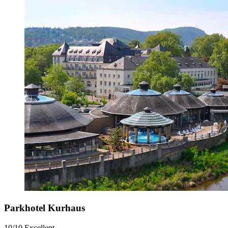
Parkhotel Kurhaus
10/10
Excellent