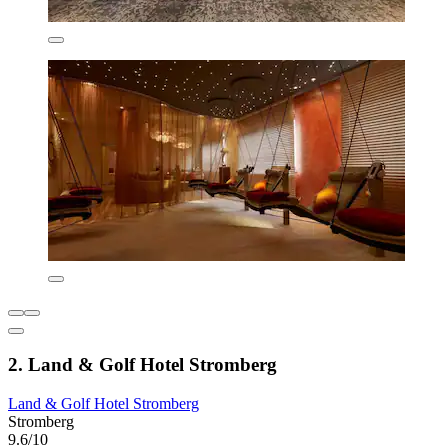
2. Land & Golf Hotel Stromberg
Land & Golf Hotel Stromberg
Stromberg
9.6/10