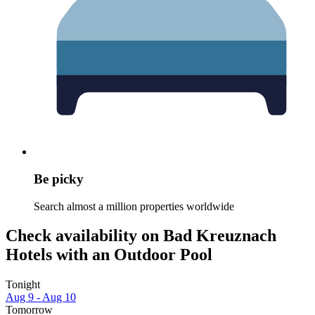
Be picky
Search almost a million properties worldwide
Check availability on Bad Kreuznach
Hotels with an Outdoor Pool
Tonight
Aug 9 - Aug 10
Tomorrow