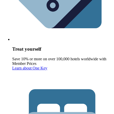
Treat yourself
Save 10% or more on over 100,000 hotels worldwide with
Member Prices
Learn about One Key