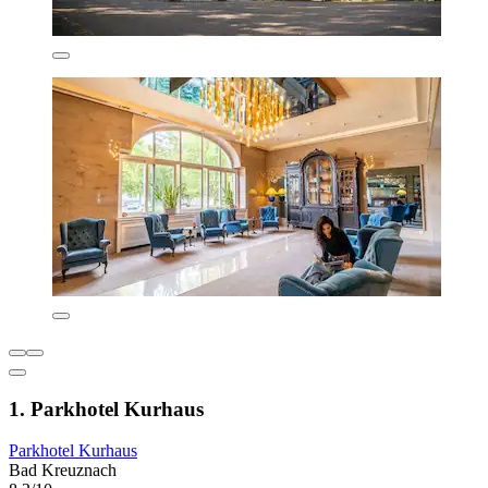
1. Parkhotel Kurhaus
Parkhotel Kurhaus
Bad Kreuznach