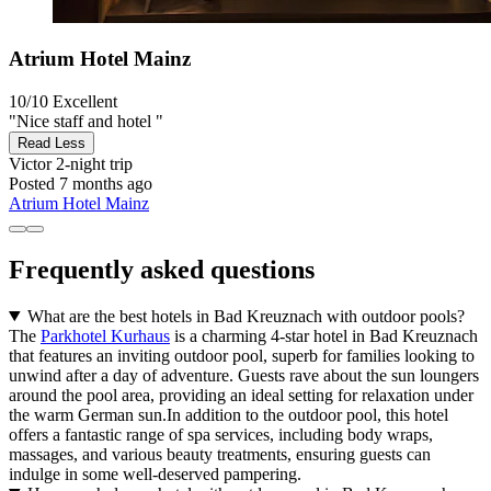
Atrium Hotel Mainz
10/10
Excellent
"Nice staff and hotel "
Read Less
Victor
2-night trip
Posted 7 months ago
Atrium Hotel Mainz
Frequently asked questions
What are the best hotels in Bad Kreuznach with outdoor pools?
The
Parkhotel Kurhaus
is a charming 4-star hotel in Bad Kreuznach
that features an inviting outdoor pool, superb for families looking to
unwind after a day of adventure. Guests rave about the sun loungers
around the pool area, providing an ideal setting for relaxation under
the warm German sun.In addition to the outdoor pool, this hotel
offers a fantastic range of spa services, including body wraps,
massages, and various beauty treatments, ensuring guests can
indulge in some well-deserved pampering.