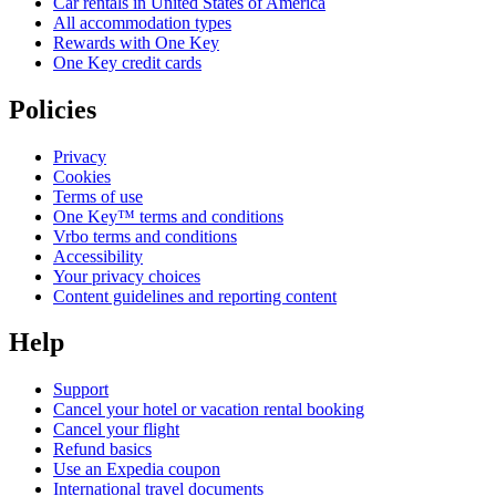
Car rentals in United States of America
All accommodation types
Rewards with One Key
One Key credit cards
Policies
Privacy
Cookies
Terms of use
One Key™ terms and conditions
Vrbo terms and conditions
Accessibility
Your privacy choices
Content guidelines and reporting content
Help
Support
Cancel your hotel or vacation rental booking
Cancel your flight
Refund basics
Use an Expedia coupon
International travel documents