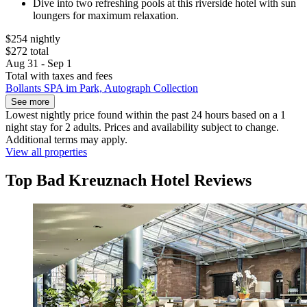
Dive into two refreshing pools at this riverside hotel with sun
loungers for maximum relaxation.
$254 nightly
$272 total
Aug 31 - Sep 1
Total with taxes and fees
Bollants SPA im Park, Autograph Collection
See more
Lowest nightly price found within the past 24 hours based on a 1
night stay for 2 adults. Prices and availability subject to change.
Additional terms may apply.
View all properties
Top Bad Kreuznach Hotel Reviews