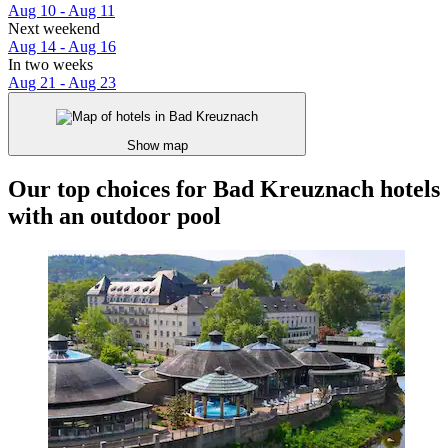
Aug 10 - Aug 11
Next weekend
Aug 14 - Aug 16
In two weeks
Aug 21 - Aug 23
Show map
Our top choices for Bad Kreuznach hotels
with an outdoor pool