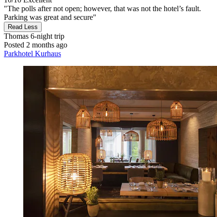
"The polls after not open; however, that was not the hotel’s fault.
Parking was great and secure"
Read Less
Thomas
6-night trip
Posted 2 months ago
Parkhotel Kurhaus