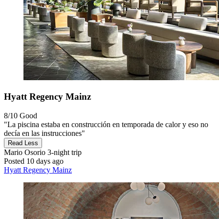
Hyatt Regency Mainz
8/10
Good
"La piscina estaba en construcción en temporada de calor y eso no
decía en las instrucciones"
Read Less
Mario Osorio
3-night trip
Posted 10 days ago
Hyatt Regency Mainz