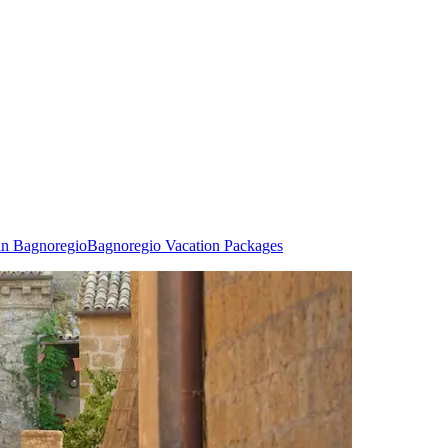
in Bagnoregio
Bagnoregio Vacation Packages