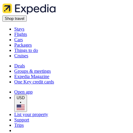
Shop travel
Stays
Flights
Cars
Packages
Things to do
Cruises
Deals
Groups & meetings
Expedia Magazine
One Key credit cards
Open app
USD
•
List your property
Support
Trips