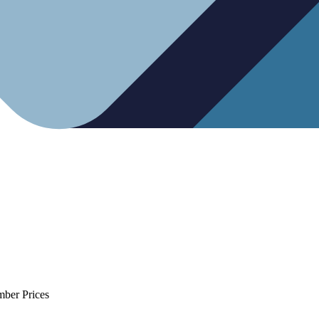
mber Prices