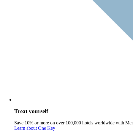
Treat yourself
Save 10% or more on over 100,000 hotels worldwide with Me
Learn about One Key