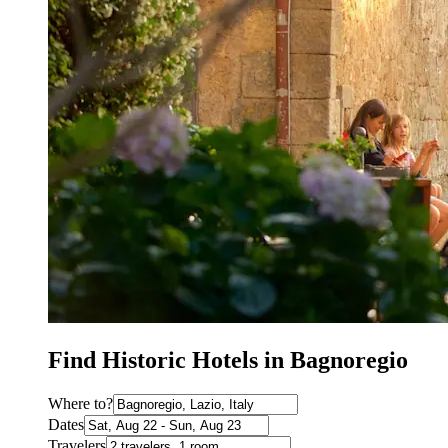
Find Historic Hotels in Bagnoregio
Where to?
Dates
Travelers