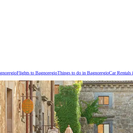
agnoregio
Flights to Bagnoregio
Things to do in Bagnoregio
Car Rentals 