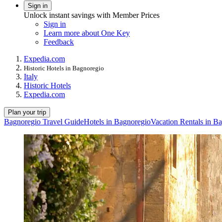
Sign in
Unlock instant savings with Member Prices
Sign in
Learn more about One Key
Feedback
Expedia.com
Historic Hotels in Bagnoregio
Italy
Historic Hotels
Expedia.com
Plan your trip
Bagnoregio Travel Guide
Hotels in Bagnoregio
Vacation Rentals in B