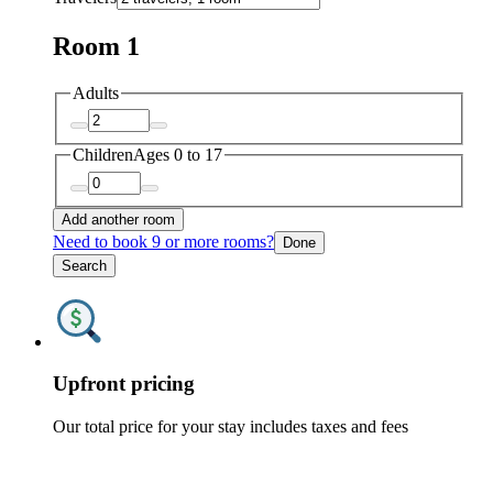
Room 1
Adults
Children
Ages 0 to 17
Add another room
Need to book 9 or more rooms?
Done
Search
Upfront pricing
Our total price for your stay includes taxes and fees