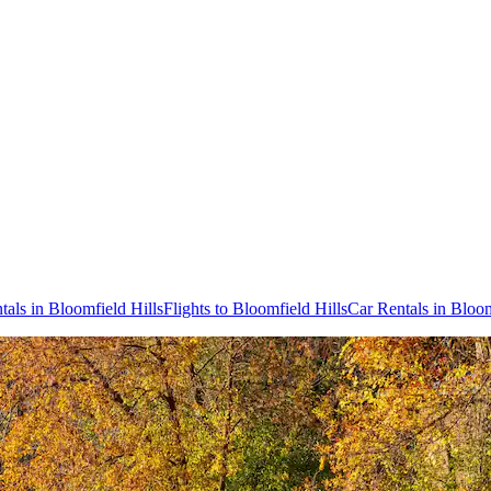
tals in Bloomfield Hills
Flights to Bloomfield Hills
Car Rentals in Bloom