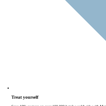
Treat yourself