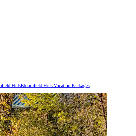
field Hills
Bloomfield Hills Vacation Packages