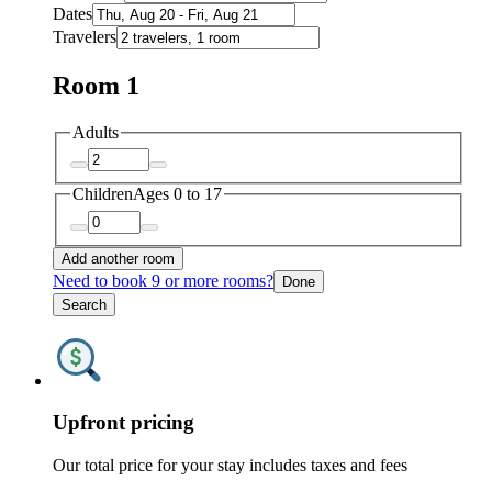
Dates
Travelers
Room 1
Adults
Children
Ages 0 to 17
Add another room
Need to book 9 or more rooms?
Done
Search
Upfront pricing
Our total price for your stay includes taxes and fees