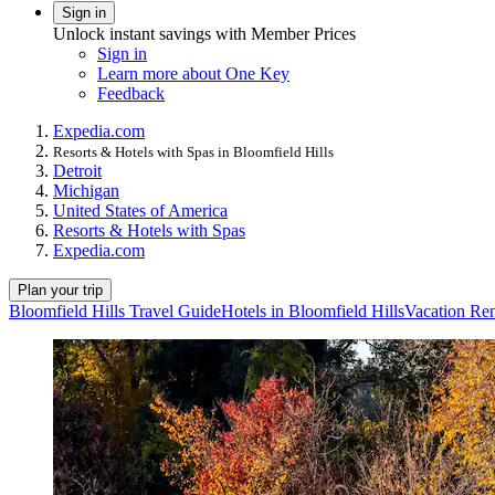
Sign in
Unlock instant savings with Member Prices
Sign in
Learn more about One Key
Feedback
Expedia.com
Resorts & Hotels with Spas in Bloomfield Hills
Detroit
Michigan
United States of America
Resorts & Hotels with Spas
Expedia.com
Plan your trip
Bloomfield Hills Travel Guide
Hotels in Bloomfield Hills
Vacation Ren