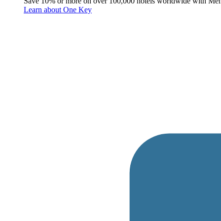
Save 10% or more on over 100,000 hotels worldwide with Me
Learn about One Key