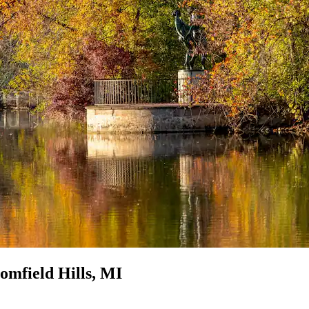
omfield Hills, MI