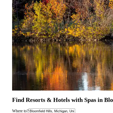
Find Resorts & Hotels with Spas in Blo
Where to?