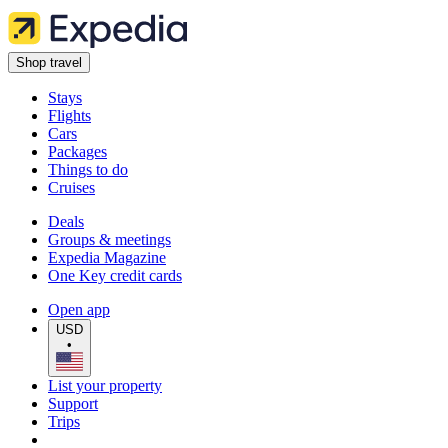
Shop travel
Stays
Flights
Cars
Packages
Things to do
Cruises
Deals
Groups & meetings
Expedia Magazine
One Key credit cards
Open app
USD
•
List your property
Support
Trips