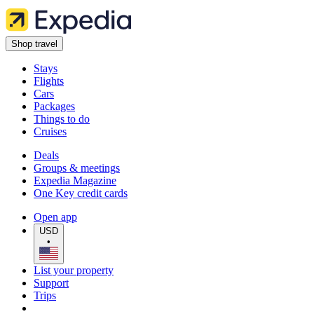
Shop travel
Stays
Flights
Cars
Packages
Things to do
Cruises
Deals
Groups & meetings
Expedia Magazine
One Key credit cards
Open app
USD
•
List your property
Support
Trips