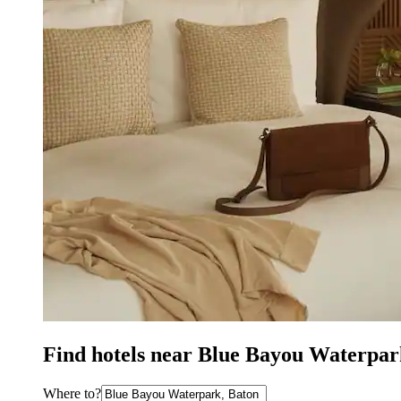
Find hotels near Blue Bayou Waterpar
Where to?