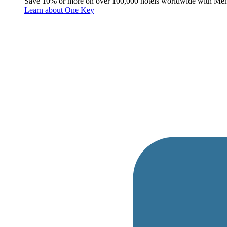
Save 10% or more on over 100,000 hotels worldwide with Me
Learn about One Key