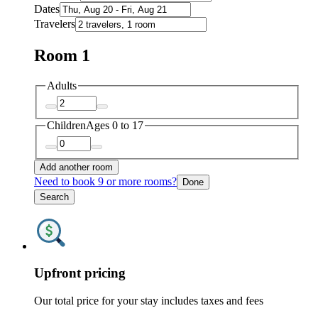
Dates
Travelers
Room 1
Adults
Children
Ages 0 to 17
Add another room
Need to book 9 or more rooms?
Done
Search
Upfront pricing
Our total price for your stay includes taxes and fees