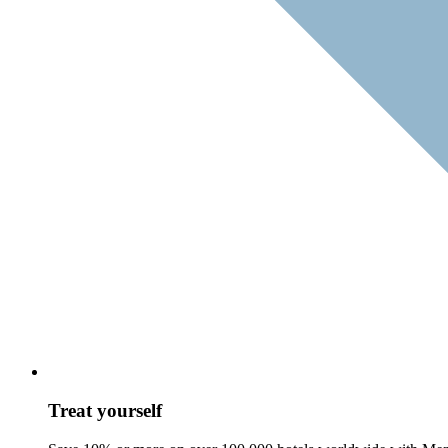
Treat yourself