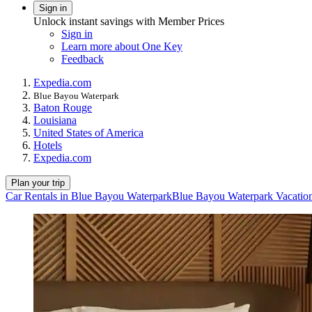
Sign in
Unlock instant savings with Member Prices
Sign in
Learn more about One Key
Feedback
Expedia.com
Blue Bayou Waterpark
Baton Rouge
Louisiana
United States of America
Hotels
Expedia.com
Plan your trip
Car Rentals in Blue Bayou Waterpark
Blue Bayou Waterpark Vacatio