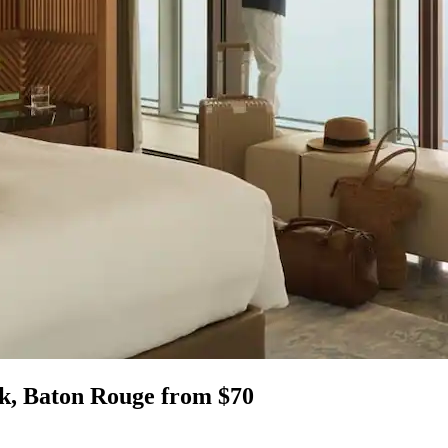
k, Baton Rouge from $70