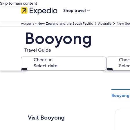
Skip to main content
Shop travel
Australia - New Zealand and the South Pacific
Australia
New Sou
Booyong
Travel Guide
Check-in
Chec
Select date
Selec
Explore map
Booyong 
Waves 
Visit Booyong