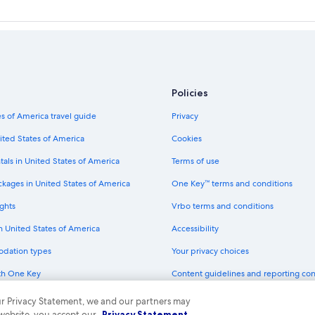
Policies
s of America travel guide
Privacy
ited States of America
Cookies
tals in United States of America
Terms of use
ckages in United States of America
One Key™ terms and conditions
ghts
Vrbo terms and conditions
in United States of America
Accessibility
odation types
Your privacy choices
th One Key
Content guidelines and reporting co
dit cards
 our Privacy Statement, we and our partners may
 website, you accept our
Privacy Statement