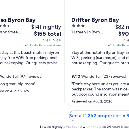
es Byron Bay
Drifter Byron Bay
$141 nightly
3
$82 n
out
wson Street
1 Lateen Ln Byron
The
The
$155 total
$90
 Bay NSW
Bay NSW
of
price
price
Aug 11 - Aug 12
Aug 
5
is
is
Total with taxes and fees
Total with ta
$155
$90
 stay at this beach motel in Byron
Stay at this hotel in Byron Bay. E
total
total
njoy free WiFi, free parking, and
WiFi, parking (surcharge), and d
housekeeping. Our guests praise
per
housekeeping. Our guests prais
per
lpful staff in our reviews. Popular
helpful staff and the clean rooms
night
night
...
from
from
onderful! (971 reviews)
9
/
10
Wonderful! (237 reviews)
Aug
Aug
ion great, big room"
"Don't stay here unless you are a
11
19
backpacker. The room was nice
ed on Aug 7, 2026
to
to
but poor sound insulation mean
Aug
Aug
loud backpackers yelling or talk
Reviewed on Aug 2, 2026
loudly in the hallway was like the
12
20
room with me. Even though it a
to be a hotel room the room was
See all 1,362 properties in
serviced each day. Had I stayed
longer ..."
Lowest nightly price found within the past 24 hours based 