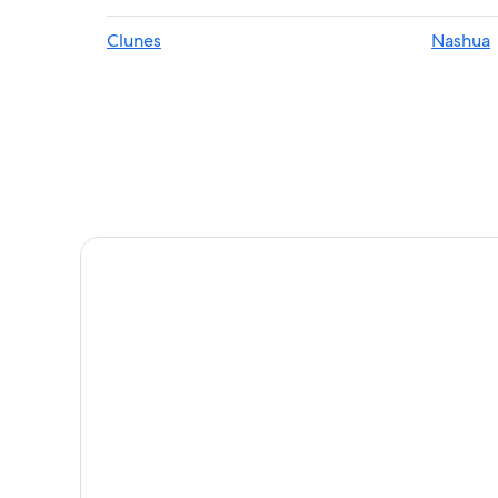
Cottages in Wollongbar
Clunes
Nashua
Cabin Rentals in Bangalow
Hotels & Resorts for Couples in Lennox Head
Hostels in Nashua
Federal Hotels
Villas in Newrybar