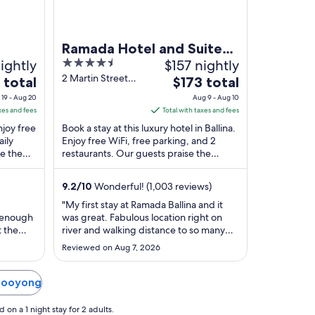
Ramada Hotel and Suites
ightly
4.5
$157 nightly
Ballina Byron
out
2 Martin Street
The
 total
$173 total
Ballina NSW
of
price
19 - Aug 20
Aug 9 - Aug 10
5
is
xes and fees
Total with taxes and fees
$173
njoy free
Book a stay at this luxury hotel in Ballina.
total
aily
Enjoy free WiFi, free parking, and 2
e the
restaurants. Our guests praise the
per
 in our
helpful staff and the clean rooms in our
night
...
from
9.2
/
10
Wonderful! (1,003 reviews)
Aug
"My first stay at Ramada Ballina and it
9
 enough
was great. Fabulous location right on
to
t the
river and walking distance to so many
Aug
ing
resultants and cafes and to the beach.
Reviewed on Aug 7, 2026
y in the
The room was really spacious and well
10
ppears
resourced. Would definitely stay again"
 not
 Booyong
 a day
on a 1 night stay for 2 adults.