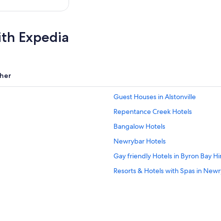
ith Expedia
her
Guest Houses in Alstonville
Repentance Creek Hotels
Bangalow Hotels
Newrybar Hotels
Gay friendly Hotels in Byron Bay H
Resorts & Hotels with Spas in New
Resorts in Byron Bay Hinterland
Hotels with a Gym in Byron Bay Hin
Resorts in Rosebank