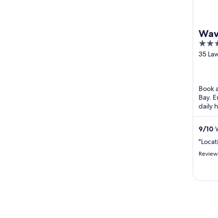
Wav
4.5
out
35 La
Byron
of
5
Book a
Bay. E
daily 
the he
...
9
/
10
W
"Locat
Review