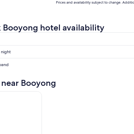
Prices and availability subject to change. Addit
 Booyong hotel availability
 night
g
kend
g
s near Booyong
ow
g
,