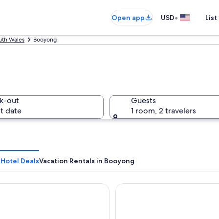
•
Open app
USD
List
th Wales
Booyong
k-out
Guests
t date
1 room, 2 travelers
Hotel Deals
Vacation Rentals in Booyong
Byron Bay
Drifter Byron Bay