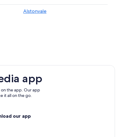
Alstonvale
and
edia app
 on the app. Our app
 it all on the go.
nload our app