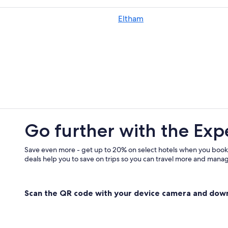
Villas in Federal
Eltham
Villas in Bangalow
Cheap Hotels in Byron Bay Hinterl
Coopers Shoot Hotels
Villas in Byron Bay Hinterland
Go further with the Exp
Save even more - get up to 20% on select hotels when you book
deals help you to save on trips so you can travel more and manage
Scan the QR code with your device camera and dow