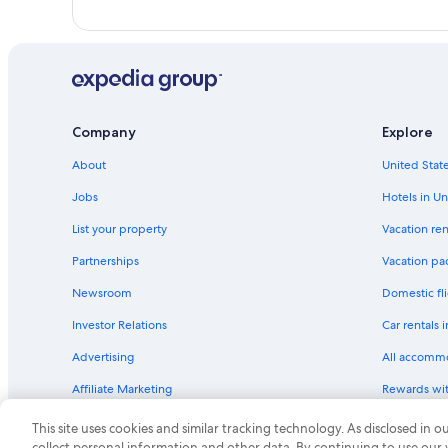
Company
Explore
About
United State
Jobs
Hotels in Un
List your property
Vacation ren
Partnerships
Vacation pa
Newsroom
Domestic fli
Investor Relations
Car rentals 
Advertising
All accomm
Affiliate Marketing
Rewards wi
Feedback
One Key cre
This site uses cookies and similar tracking technology. As disclosed in
collect personal information and other data. By continuing to use our