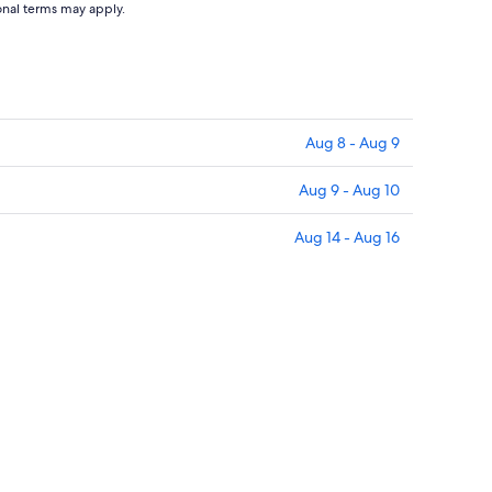
ional terms may apply.
Aug 8 - Aug 9
Aug 9 - Aug 10
Aug 14 - Aug 16