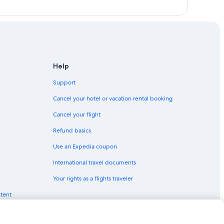
Help
Support
Cancel your hotel or vacation rental booking
Cancel your flight
Refund basics
Use an Expedia coupon
International travel documents
Your rights as a flights traveler
ntent