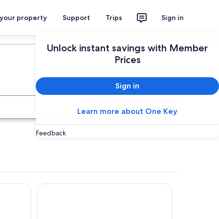
 your property
Support
Trips
Sign in
Plan your trip
Unlock instant savings with Member
Prices
Sign in
Search
Learn more about One Key
Feedback
Ramada Hotel and Suites Ballina Byron