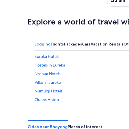
Eltham
Explore a world of travel w
Lodging
Flights
Packages
Cars
Vacation Rentals
Ot
Eureka Hotels
Hostels in Eureka
Nashua Hotels
Villas in Eureka
Numulgi Hotels
Clunes Hotels
Cabin Rentals in Federal
Gay friendly Hotels in Wollongbar
Byron Bay Hotels
Cities near Booyong
Places of interest