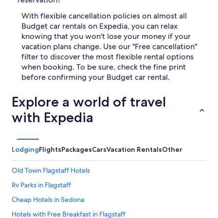
With flexible cancellation policies on almost all
Budget car rentals on Expedia, you can relax
knowing that you won't lose your money if your
vacation plans change. Use our "Free cancellation"
filter to discover the most flexible rental options
when booking. To be sure, check the fine print
before confirming your Budget car rental.
Explore a world of travel
with Expedia
Lodging
Flights
Packages
Cars
Vacation Rentals
Other
Old Town Flagstaff Hotels
Rv Parks in Flagstaff
Cheap Hotels in Sedona
Hotels with Free Breakfast in Flagstaff