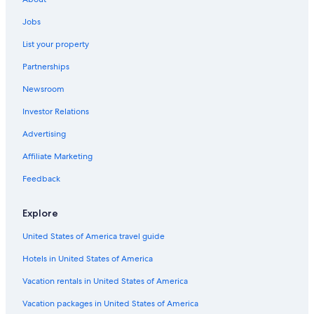
4 Star Hotels in Flagstaff
Jobs
Hotels with Kitchenettes in Flagstaff
List your property
Cabin Rentals in Sedona
Partnerships
Hotels with Suites in Flagstaff
Newsroom
Family Hotels in Flagstaff
Investor Relations
Williams Hotels
Advertising
All-Inclusive Resorts in Flagstaff
Affiliate Marketing
Luxury Hotels in Flagstaff
Feedback
Hotels near Northern Arizona University
Motels in Flagstaff
Explore
United States of America travel guide
Hotels in United States of America
Vacation rentals in United States of America
Vacation packages in United States of America