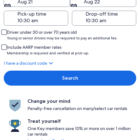
Aug 21
Aug 22
Pick-up time
Drop-off time
Driver under 30 or over 70 years old
Young or senior drivers may be required to pay an additional fee.
Include AARP member rates
Membership is required and verified at pick-up.
I have a discount code
Search
Change your mind
Penalty-free cancellation on many/select car rentals
Treat yourself
One Key members save 10% or more on over 1 million
car rentals