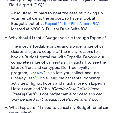
Field Airport (FLG)?
Absolutely. It's hard to beat the ease of picking up
your rental car at the airport, so have a look at
Budget's outlet at
,
Flagstaff Pulliam Field Airport (FLG)
located at 6200 S. Pulliam Drive Suite 103.
Why should I rent a Budget vehicle through Expedia?
The most affordable prices and a wide range of car
classes are just a couple of the many reasons to
book a Budget rental car with Expedia. Browse our
complete range of car rentals in Flagstaff to see the
latest offers and car types. Our free loyalty
program,
™, also lets you collect and use
One Key
OneKeyCash™* on all eligible car rental bookings,
activities, flights, hotels and much more on Expedia,
Hotels.com and Vrbo.
*OneKeyCash™ disclaimer -
OneKeyCash™ is not redeemable for cash and can
only be used on Expedia, Hotels.com and Vrbo.
What happens if I need to cancel my Budget rental car
reservation?