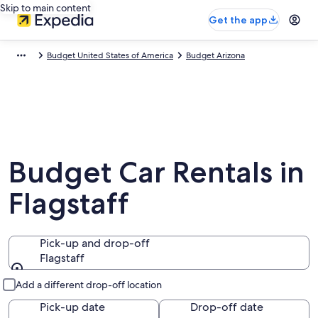
Skip to main content
Get the app
Budget United States of America
Budget Arizona
Budget Car Rentals in
Flagstaff
Pick-up and drop-off
Flagstaff
Pick-up and drop-off
Add a different drop-off location
Pick-up date
Drop-off date