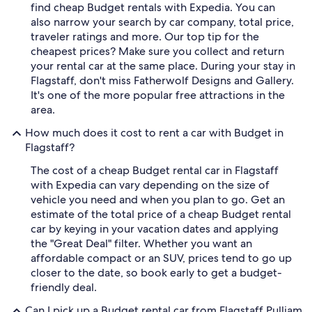
find cheap Budget rentals with Expedia. You can
also narrow your search by car company, total price,
traveler ratings and more. Our top tip for the
cheapest prices? Make sure you collect and return
your rental car at the same place. During your stay in
Flagstaff, don't miss Fatherwolf Designs and Gallery.
It's one of the more popular free attractions in the
area.
How much does it cost to rent a car with Budget in
Flagstaff?
The cost of a cheap Budget rental car in Flagstaff
with Expedia can vary depending on the size of
vehicle you need and when you plan to go. Get an
estimate of the total price of a cheap Budget rental
car by keying in your vacation dates and applying
the "Great Deal" filter. Whether you want an
affordable compact or an SUV, prices tend to go up
closer to the date, so book early to get a budget-
friendly deal.
Can I pick up a Budget rental car from Flagstaff Pulliam