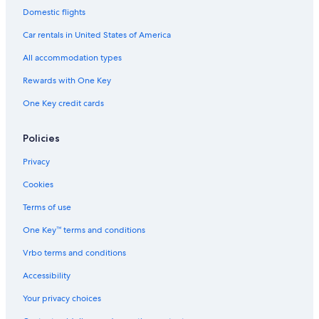
Domestic flights
Car rentals in United States of America
All accommodation types
Rewards with One Key
One Key credit cards
Policies
Privacy
Cookies
Terms of use
One Key™ terms and conditions
Vrbo terms and conditions
Accessibility
Your privacy choices