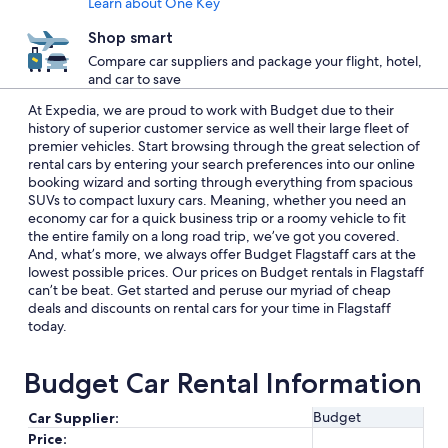
Learn about One Key
Shop smart
Compare car suppliers and package your flight, hotel,
and car to save
At Expedia, we are proud to work with Budget due to their
history of superior customer service as well their large fleet of
premier vehicles. Start browsing through the great selection of
rental cars by entering your search preferences into our online
booking wizard and sorting through everything from spacious
SUVs to compact luxury cars. Meaning, whether you need an
economy car for a quick business trip or a roomy vehicle to fit
the entire family on a long road trip, we’ve got you covered.
And, what’s more, we always offer Budget Flagstaff cars at the
lowest possible prices. Our prices on Budget rentals in Flagstaff
can’t be beat. Get started and peruse our myriad of cheap
deals and discounts on rental cars for your time in Flagstaff
today.
Budget Car Rental Information
Budget
Car Supplier:
Price: