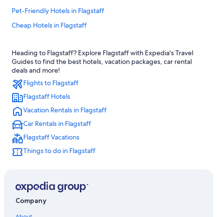
Pet-Friendly Hotels in Flagstaff
Cheap Hotels in Flagstaff
Hotels with Free Airport Shuttle in Flagstaff
Heading to Flagstaff? Explore Flagstaff with Expedia's Travel
Cabin Rentals in Flagstaff
Guides to find the best hotels, vacation packages, car rental
B&B in Flagstaff
deals and more!
Flights to Flagstaff
Hotels with an Indoor Pool in Flagstaff
Flagstaff Hotels
Hotels with Hot Tubs in Flagstaff
Vacation Rentals in Flagstaff
Flagstaff Hotels
Car Rentals in Flagstaff
Resorts & Hotels with Spas in Flagstaff
Flagstaff Vacations
Downtown Flagstaff Hotels
Things to do in Flagstaff
Historic Hotels in Flagstaff
Golf Hotels in Flagstaff
Sedona Hotels
Casino Hotels in Flagstaff
Company
Apartments in Flagstaff
About