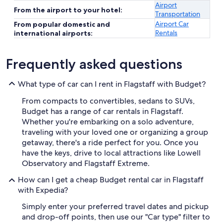
Airport
From the airport to your hotel:
Transportation
Airport Car
From popular domestic and
Rentals
international airports:
Frequently asked questions
What type of car can I rent in Flagstaff with Budget?
From compacts to convertibles, sedans to SUVs,
Budget has a range of car rentals in Flagstaff.
Whether you're embarking on a solo adventure,
traveling with your loved one or organizing a group
getaway, there's a ride perfect for you. Once you
have the keys, drive to local attractions like Lowell
Observatory and Flagstaff Extreme.
How can I get a cheap Budget rental car in Flagstaff
with Expedia?
Simply enter your preferred travel dates and pickup
and drop-off points, then use our "Car type" filter to