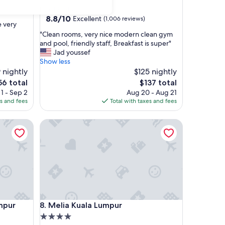
star
Bukit Bintang
property
8.8
8.8/10
Excellent
(1,006 reviews)
e very
out
"
"Clean rooms, very nice modern clean gym
of
C
and pool, friendly staff, Breakfast is super"
10,
l
Jad youssef
Excellent,
e
Show less
(1,006
a
 nightly
$125 nightly
reviews)
n
he
The
56 total
$137 total
r
ice
price
1 - Sep 2
Aug 20 - Aug 21
o
is
es and fees
Total with taxes and fees
o
56
$137
m
r
Melia Kuala Lumpur
s
,
v
e
r
y
n
i
c
r
Melia Kuala Lumpur
umpur
8. Melia Kuala Lumpur
e
m
4.0
o