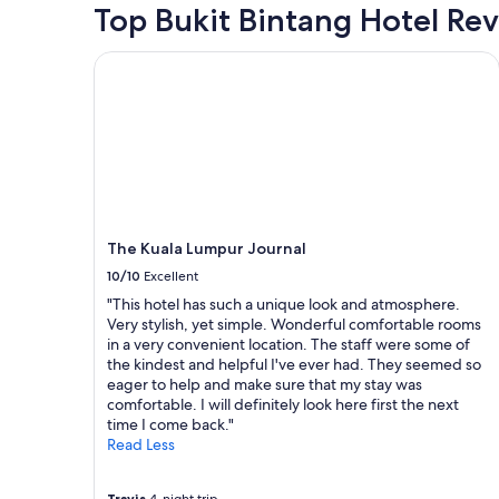
t
hours
Top Bukit Bintang Hotel Re
r
i
based
i
o
on
e
The Kuala Lumpur Journal
n
a
t
"
1
y
night
.
stay
C
for
l
2
e
adults.
a
Prices
n
and
p
The Kuala Lumpur Journal
availability
l
subject
10/10
Excellent
a
to
c
"This hotel has such a unique look and atmosphere.
change.
e
Very stylish, yet simple. Wonderful comfortable rooms
Additional
a
in a very convenient location. The staff were some of
terms
n
the kindest and helpful I've ever had. They seemed so
may
d
eager to help and make sure that my stay was
apply.
v
comfortable. I will definitely look here first the next
e
time I come back."
r
Read Less
y
f
r
Travis