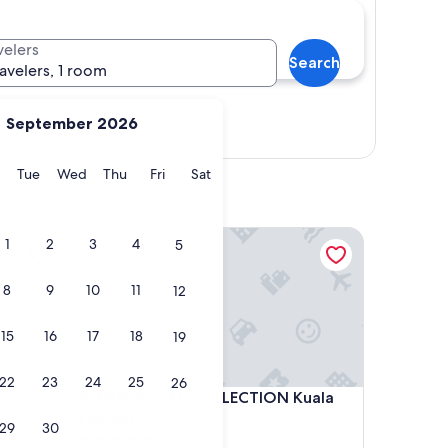
velers
Search
ravelers, 1 room
September 2026
Show map
y
Monday
Tuesday
Wednesday
Thursday
Friday
Saturday
Tue
Wed
Thu
Fri
Sat
PARKROYAL COLLECTION Kuala Lumpur
1
2
3
4
5
8
9
10
11
12
15
16
17
18
19
22
23
24
25
26
PARKROYAL COLLECTION Kuala Lumpur
4. PARKROYAL COLLECTION Kuala
Lumpur
29
30
5.0