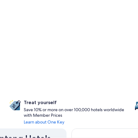
Treat yourself
Save 10% or more on over 100,000 hotels worldwide
with Member Prices
Learn about One Key