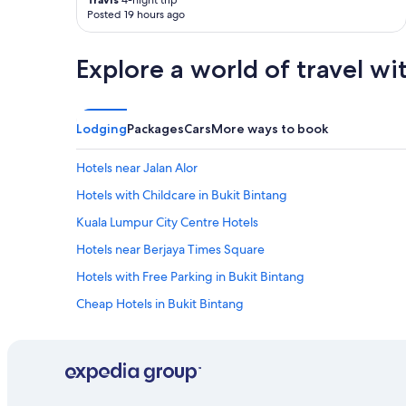
4-night trip
Posted 19 hours ago
i
e
n
Explore a world of travel wi
d
l
y
h
Lodging
Packages
Cars
More ways to book
e
l
p
Hotels near Jalan Alor
f
Hotels with Childcare in Bukit Bintang
u
l
Kuala Lumpur City Centre Hotels
s
t
Hotels near Berjaya Times Square
a
Hotels with Free Parking in Bukit Bintang
f
f
Cheap Hotels in Bukit Bintang
s
"
Hotels with Kitchenettes in Bukit Bintang
Hotels near The Exchange TRX
3 Star Hotels in Golden Triangle