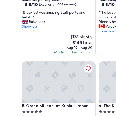
property
property
8.8
8.8
8.8/10
8.8/10
Excellent
(1,002 reviews)
out
out
"
"
"Breakfast was amazing.Staff polite and
"The locat
of
of
B
T
helpful"
with lots o
10,
10,
r
h
Balwinder
friendly he
Excellent,
Excellent
e
e
Show less
Vaidek
(1,002
(1,001
a
l
Show less
reviews)
reviews)
k
o
$133 nightly
f
c
The
$145 total
a
a
price
Aug 19 - Aug 20
s
t
is
Total with taxes and fees
t
i
$145
w
o
a
Grand Millennium Kuala Lumpur
n
The Kual
s
w
a
a
m
s
a
a
z
m
i
a
n
z
g
i
Grand Millennium Kuala Lumpur
The Kual
.
n
5. Grand Millennium Kuala Lumpur
6. The K
S
g
5.0
4.0
t
.