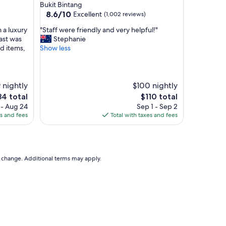
star
Bukit Bintang
d
property
8.6
8.6/10
Excellent
(1,002 reviews)
e
out
r
"
 a luxury
"Staff were friendly and very helpful!"
of
n
S
fast was
Stephanie
10,
c
t
od items,
Show less
Excellent,
l
a
(1,002
e
f
reviews)
a
f
n
w
 nightly
$100 nightly
g
e
e
The
84 total
$110 total
y
r
ce
price
 - Aug 24
Sep 1 - Sep 2
m
e
is
es and fees
Total with taxes and fees
a
f
4
$110
n
r
d
i
p
e
o
n
to change. Additional terms may apply.
o
d
l
l
,
y
f
a
r
n
i
d
e
v
n