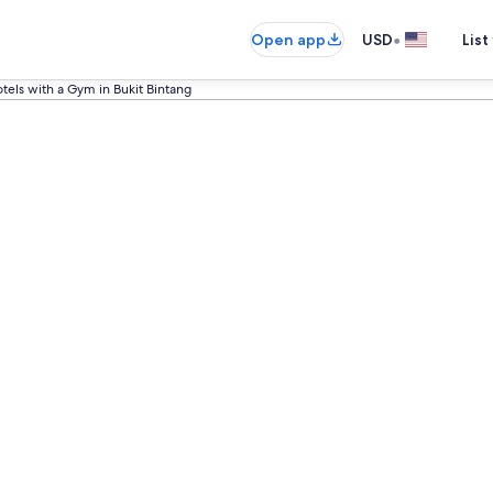
•
Open app
USD
List
tels with a Gym in Bukit Bintang