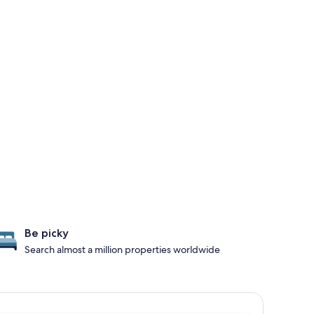
Be picky
Search almost a million properties worldwide