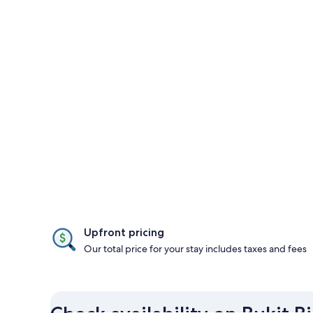
Upfront pricing
Our total price for your stay includes taxes and fees