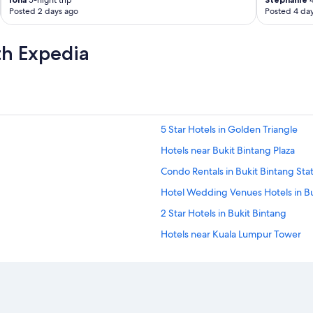
5-night trip
4
l
Posted 2 days ago
Posted 4 da
d
n
o
th Expedia
t
e
t
h
a
t
5 Star Hotels in Golden Triangle
t
h
Hotels near Bukit Bintang Plaza
e
b
Condo Rentals in Bukit Bintang Sta
r
Hotel Wedding Venues Hotels in Bu
e
a
2 Star Hotels in Bukit Bintang
k
f
Hotels near Kuala Lumpur Tower
a
Waterpark Hotels in Bukit Bintang
s
t
All-Inclusive Resorts in Bukit Binta
w
a
Hotel Wedding Venues Hotels in Ku
s