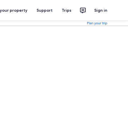
 your property
Support
Trips
Sign in
Plan your trip