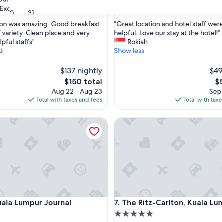
property
8.6
8.6/10
Excellent
Excellent
(1,001 reviews)
(309 reviews)
30
31
out
"
ion was amazing. Good breakfast
"Great location and hotel staff wer
of
G
f variety. Clean place and very
helpful. Love our stay at the hotel!"
10,
r
lpful staffs"
Rokiah
,
Excellent,
e
i
Show less
(309
a
reviews)
t
$137 nightly
$49
l
The
T
$150 total
$
o
price
pr
Aug 22 - Aug 23
Sep 
c
is
is
Total with taxes and fees
Total with tax
a
$150
$
t
a Lumpur Journal
i
The Ritz-Carlton, Kuala Lumpu
o
n
a
n
d
h
o
t
a Lumpur Journal
The Ritz-Carlton, Kuala Lumpu
e
uala Lumpur Journal
7. The Ritz-Carlton, Kuala L
l
5.0
s