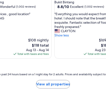
star
ang
Bukit Bintang
t
property
8.8
8.8/10
Wonderful
Excellent
(1,002 reviews)
(1,002 reviews)
a
out
f
"
ices , good location"
"Everything you would expect from
of
f
E
ANG
hotel. I should note that the break
10,
w
v
exquisite. Fantastic selection of fo
ul,
Excellent,
e
e
freshly prepared."
(1,002
r
r
CLAYTON
reviews)
e
y
Show less
v
t
$108 nightly
$169
e
h
The
Th
$118 total
$1
r
i
price
pri
Aug 13 - Aug 14
Aug 23
y
n
is
is
Total with taxes and fees
Total with tax
h
g
$118
$18
e
y
l
o
p
u
f
w
 past 24 hours based on a 1 night stay for 2 adults. Prices and availability subject 
u
o
l
u
View all properties
.
l
L
d
o
e
v
x
e
p
o