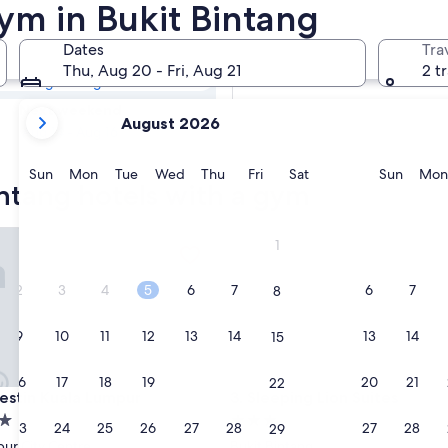
intang Hotels
ym in Bukit Bintang
Dates
Tra
Tomorrow
Thu, Aug 20 - Fri, Aug 21
2 t
Aug 7 - Aug 8
your
Next weekend
August 2026
current
Aug 14 - Aug 16
months
are
Sunday
Monday
Tuesday
Wednesday
Thursday
Friday
Saturday
Sunda
Sun
Mon
Tue
Wed
Thu
Fri
Sat
Sun
Mon
intang hotels with a gym
August,
2026
and
in Kuala Lumpur
Sleeping Lion Suites
1
September,
2026.
2
3
4
5
6
7
6
7
8
9
10
11
12
13
14
13
14
15
16
17
18
19
20
21
20
21
22
in Kuala Lumpur
Sleeping Lion Suites
estin Kuala Lumpur
3. Sleeping Lion Suites
3.0
23
24
25
26
27
28
27
28
29
star
ur City Centre
Bukit Bintang