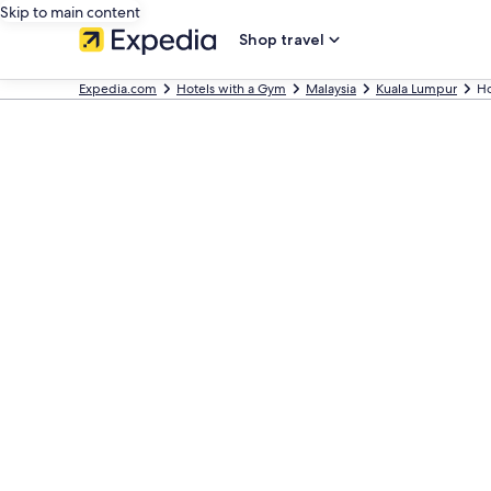
Skip to main content
Shop travel
Expedia.com
Hotels with a Gym
Malaysia
Kuala Lumpur
Ho