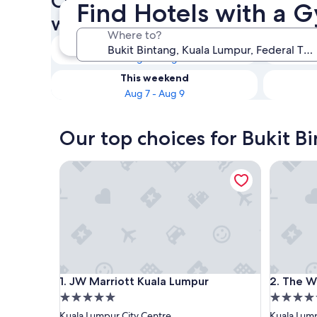
Check availability on Bukit B
Find Hotels with a G
with a Gym
Where to?
Tonight
Aug 6 - Aug 7
This weekend
Aug 7 - Aug 9
Our top choices for Bukit B
JW Marriott Kuala Lumpur
The West
JW Marriott Kuala Lumpur
The West
1. JW Marriott Kuala Lumpur
2. The W
5.0
5.0
star
star
Kuala Lumpur City Centre
Kuala Lump