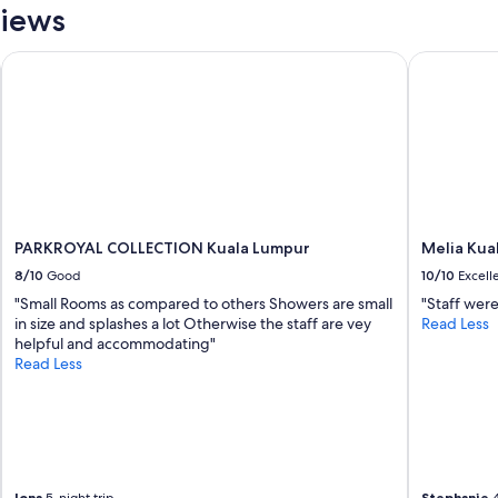
e
views
u
c
r
t
s
PARKROYAL COLLECTION Kuala Lumpur
Melia Kual
f
t
r
a
o
y
m
a
a
t
l
t
u
h
x
e
u
h
r
PARKROYAL COLLECTION Kuala Lumpur
Melia Kua
o
y
8/10
Good
10/10
Excell
t
h
e
"Small Rooms as compared to others Showers are small
"Staff were
o
l
in size and splashes a lot Otherwise the staff are vey
Read Less
t
!
helpful and accommodating"
e
"
Read Less
l
.
I
s
h
o
u
Iona
Stephanie