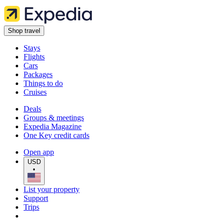
Shop travel
Stays
Flights
Cars
Packages
Things to do
Cruises
Deals
Groups & meetings
Expedia Magazine
One Key credit cards
Open app
USD
•
List your property
Support
Trips