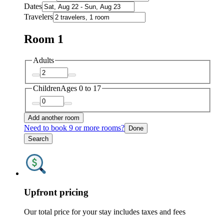
Dates
Travelers
Room 1
Adults
Children
Ages 0 to 17
Add another room
Need to book 9 or more rooms?
Done
Search
Upfront pricing
Our total price for your stay includes taxes and fees