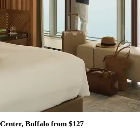
 Center, Buffalo from $127