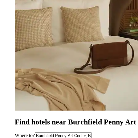
Find hotels near Burchfield Penny Art
Where to?