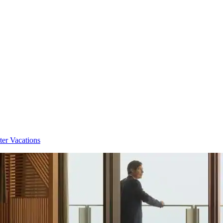
ter Vacations