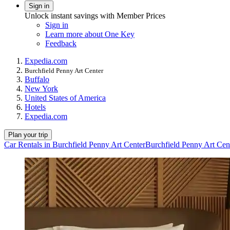
Sign in
Unlock instant savings with Member Prices
Sign in
Learn more about One Key
Feedback
Expedia.com
Burchfield Penny Art Center
Buffalo
New York
United States of America
Hotels
Expedia.com
Plan your trip
Car Rentals in Burchfield Penny Art Center
Burchfield Penny Art Cen