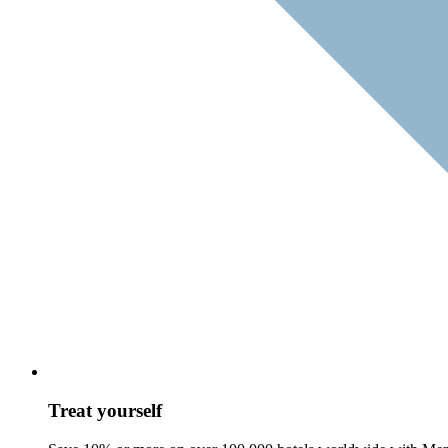
Treat yourself