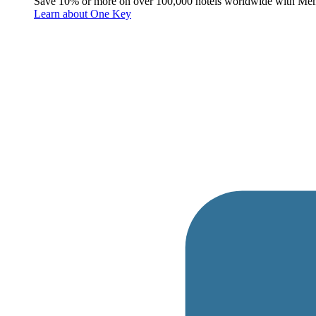
Save 10% or more on over 100,000 hotels worldwide with Me
Learn about One Key