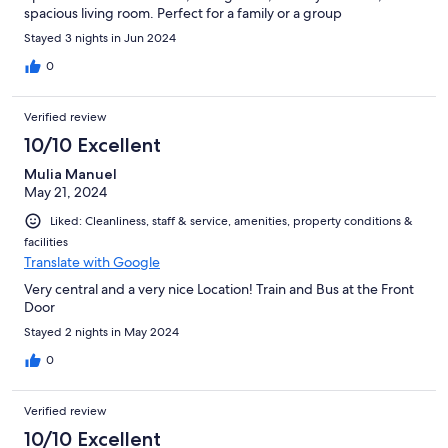
spacious living room. Perfect for a family or a group
Stayed 3 nights in Jun 2024
0
Verified review
10/10 Excellent
Mulia Manuel
May 21, 2024
Liked: Cleanliness, staff & service, amenities, property conditions &
facilities
Translate with Google
Very central and a very nice Location! Train and Bus at the Front
Door
Stayed 2 nights in May 2024
0
Verified review
10/10 Excellent