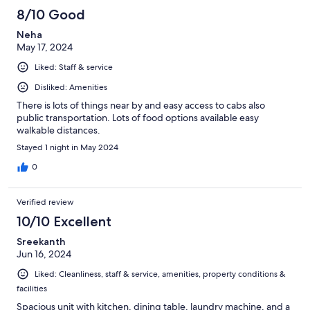
8/10 Good
Neha
May 17, 2024
Liked: Staff & service
Disliked: Amenities
There is lots of things near by and easy access to cabs also
public transportation. Lots of food options available easy
walkable distances.
Stayed 1 night in May 2024
0
Verified review
10/10 Excellent
Sreekanth
Jun 16, 2024
Liked: Cleanliness, staff & service, amenities, property conditions &
facilities
Spacious unit with kitchen, dining table, laundry machine, and a