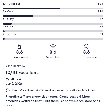
Rating
10 - Excellent
506
10
Rating
8 - Good
270
-
8
Excellent.
Rating
6 - Okay
77
-
506
6
Good.
Rating
4 - Poor
22
out
-
270
4
of
Okay.
Rating
2 - Terrible
19
out
-
894
77
2
of
Poor.
reviews
out
-
894
22
of
Terrible.
reviews
out
8.6
8.6
8.6
894
19
of
Cleanliness
Amenities
Staff & service
reviews
out
894
Reviews
of
Verified review
reviews
894
10/10 Excellent
reviews
Cynthia Ann
Jun 7, 2026
Liked: Cleanliness, staff & service, property conditions & facilities
Friendly staff and a very clean room. Great location! More
amenities would be useful but there is a convenience store so all
good