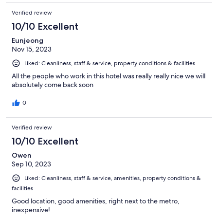
Verified review
10/10 Excellent
Eunjeong
Nov 15, 2023
Liked: Cleanliness, staff & service, property conditions & facilities
All the people who work in this hotel was really really nice we will
absolutely come back soon
0
Verified review
10/10 Excellent
Owen
Sep 10, 2023
Liked: Cleanliness, staff & service, amenities, property conditions &
facilities
Good location, good amenities, right next to the metro,
inexpensive!