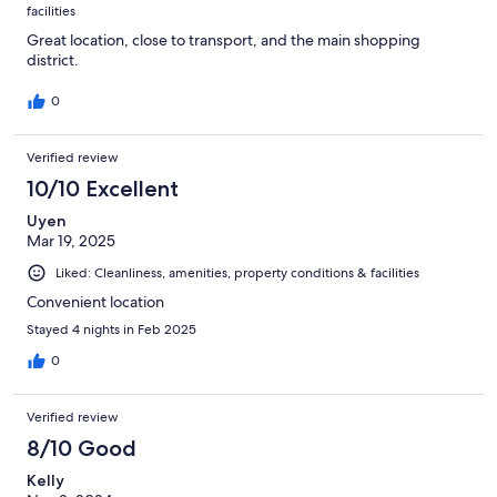
facilities
Great location, close to transport, and the main shopping
district.
0
Verified review
10/10 Excellent
Uyen
Mar 19, 2025
Liked: Cleanliness, amenities, property conditions & facilities
Convenient location
Stayed 4 nights in Feb 2025
0
Verified review
8/10 Good
Kelly