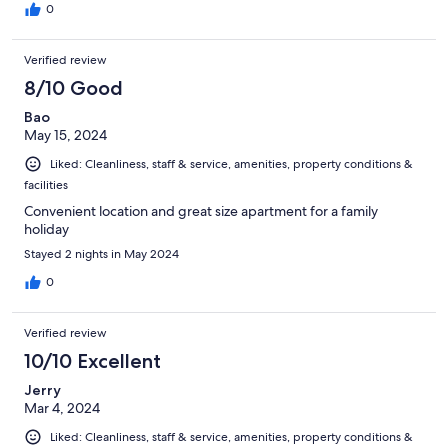
0
Verified review
8/10 Good
Bao
May 15, 2024
Liked: Cleanliness, staff & service, amenities, property conditions &
facilities
Convenient location and great size apartment for a family
holiday
Stayed 2 nights in May 2024
0
Verified review
10/10 Excellent
Jerry
Mar 4, 2024
Liked: Cleanliness, staff & service, amenities, property conditions &