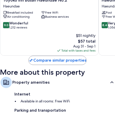
Toyoko Inn Busan Haeundae No.2
Haeund
Bathrooms with hair dryers and shampoo
Inn
Seaclou
Haeundae
Haeund
Busan
Hotel
Wardrobes/closets, heated floors, and kitchenettes
Breakfast included
Free WiFi
Pool
Haeundae
Residen
Air conditioning
Business services
Free W
No.2
Haeund
Haeundae
9.0
8.4
Wonderful
Ver
9.0
8.4
out
out
1,212 reviews
1,05
of
of
$51 nightly
10,
10,
The
$57 total
Wonderful,
Very
price
1,212
Good,
Aug 31 - Sep 1
is
reviews
1,056
Total with taxes and fees
$57
reviews
Compare similar properties
More about this property
Property amenities
Internet
Available in all rooms: Free WiFi
Parking and transportation