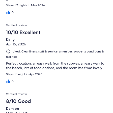
Stayed 7 nights in May 2026
0
Verified review
10/10 Excellent
Kelly
Apr 16, 2026
Liked: Cleanliness, staff & service, amenities, property conditions &
facilities
Perfect location, an easy walk from the subway, an easy walk to
the beach, lots of food options, and the room itself was lovely.
Stayed 1 night in Apr 2026
0
Verified review
8/10 Good
Damien