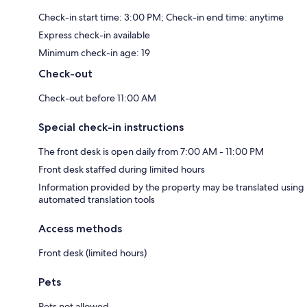
Check-in start time: 3:00 PM; Check-in end time: anytime
Express check-in available
Minimum check-in age: 19
Check-out
Check-out before 11:00 AM
Special check-in instructions
The front desk is open daily from 7:00 AM - 11:00 PM
Front desk staffed during limited hours
Information provided by the property may be translated using
automated translation tools
Access methods
Front desk (limited hours)
Pets
Pets not allowed