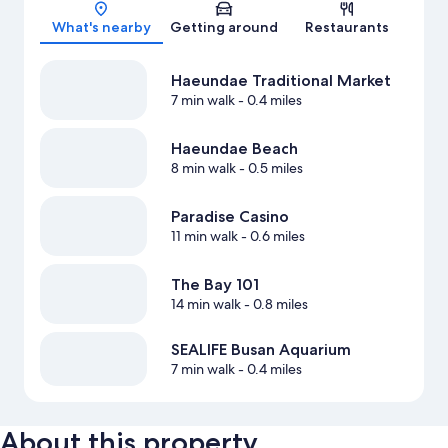
Map
What's nearby
Getting around
Restaurants
Haeundae Traditional Market
7 min walk
- 0.4 miles
Haeundae Beach
8 min walk
- 0.5 miles
Paradise Casino
11 min walk
- 0.6 miles
The Bay 101
14 min walk
- 0.8 miles
SEALIFE Busan Aquarium
7 min walk
- 0.4 miles
About this property