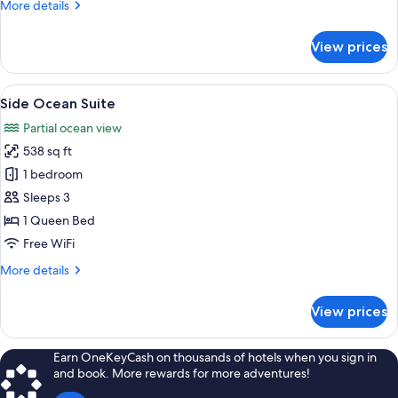
More
More details
Bed
details
for
View prices
Premier
Suite,
1
View
A modern hotel room with a large bed, 
4
Queen
Side Ocean Suite
all
Bed
Partial ocean view
photos
538 sq ft
for
Side
1 bedroom
Ocean
Sleeps 3
Suite
1 Queen Bed
Free WiFi
More
More details
details
for
View prices
Side
Ocean
Suite
Earn OneKeyCash on thousands of hotels when you sign in
and book. More rewards for more adventures!