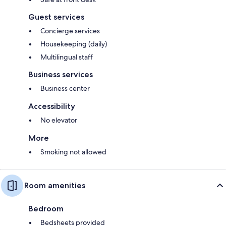
Guest services
Concierge services
Housekeeping (daily)
Multilingual staff
Business services
Business center
Accessibility
No elevator
More
Smoking not allowed
Room amenities
Bedroom
Bedsheets provided