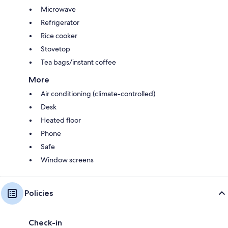
Microwave
Refrigerator
Rice cooker
Stovetop
Tea bags/instant coffee
More
Air conditioning (climate-controlled)
Desk
Heated floor
Phone
Safe
Window screens
Policies
Check-in