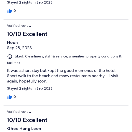
Stayed 2 nights in Sep 2023
0
Verified review
10/10 Excellent
Hoon
Sep 28, 2023
Liked: Cleanliness, staff & service, amenities, property conditions &
facilities
It was a short stay but kept the good memories of the hotel.
Short walk to the beach and many restaurants nearby. I’ll visit
again, hopefully soon.
Stayed 2 nights in Sep 2023
0
Verified review
10/10 Excellent
Ghee Hong Leon