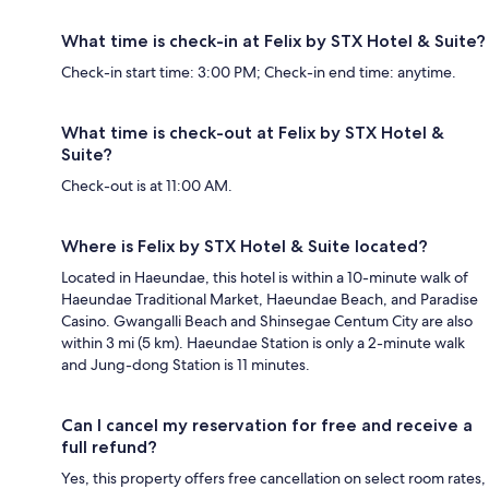
What time is check-in at Felix by STX Hotel & Suite?
Check-in start time: 3:00 PM; Check-in end time: anytime.
What time is check-out at Felix by STX Hotel &
Suite?
Check-out is at 11:00 AM.
Where is Felix by STX Hotel & Suite located?
Located in Haeundae, this hotel is within a 10-minute walk of
Haeundae Traditional Market, Haeundae Beach, and Paradise
Casino. Gwangalli Beach and Shinsegae Centum City are also
within 3 mi (5 km). Haeundae Station is only a 2-minute walk
and Jung-dong Station is 11 minutes.
Can I cancel my reservation for free and receive a
full refund?
Yes, this property offers free cancellation on select room rates,