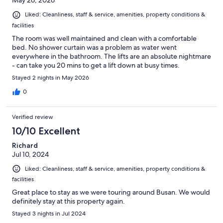
May 26, 2026
Liked: Cleanliness, staff & service, amenities, property conditions &
facilities
The room was well maintained and clean with a comfortable
bed. No shower curtain was a problem as water went
everywhere in the bathroom. The lifts are an absolute nightmare
- can take you 20 mins to get a lift down at busy times.
Stayed 2 nights in May 2026
0
Verified review
10/10 Excellent
Richard
Jul 10, 2024
Liked: Cleanliness, staff & service, amenities, property conditions &
facilities
Great place to stay as we were touring around Busan. We would
definitely stay at this property again.
Stayed 3 nights in Jul 2024