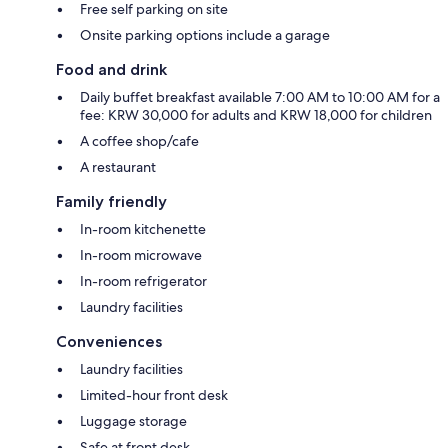
Free self parking on site
Onsite parking options include a garage
Food and drink
Daily buffet breakfast available 7:00 AM to 10:00 AM for a
fee: KRW 30,000 for adults and KRW 18,000 for children
A coffee shop/cafe
A restaurant
Family friendly
In-room kitchenette
In-room microwave
In-room refrigerator
Laundry facilities
Conveniences
Laundry facilities
Limited-hour front desk
Luggage storage
Safe at front desk