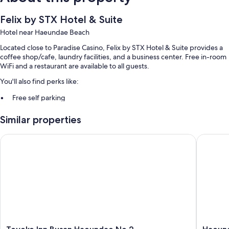
Felix by STX Hotel & Suite
Hotel near Haeundae Beach
Located close to Paradise Casino, Felix by STX Hotel & Suite provides a
coffee shop/cafe, laundry facilities, and a business center. Free in-room
WiFi and a restaurant are available to all guests.
You'll also find perks like:
Free self parking
Buffet breakfast (surcharge), express check-in, and concierge
Similar properties
services
Smoke-free premises, luggage storage, and a front-desk safe
Toyoko Inn Busan Haeundae No.2
Haeundae
Guest reviews give top marks for the helpful staff and location
Room features
All 468 rooms boast comforts such as heated floors and air conditioning,
in addition to thoughtful touches like free WiFi and safes.
Extra conveniences in all rooms include:
Free tea bags/instant coffee and electric kettles
Toyoko
Haeund