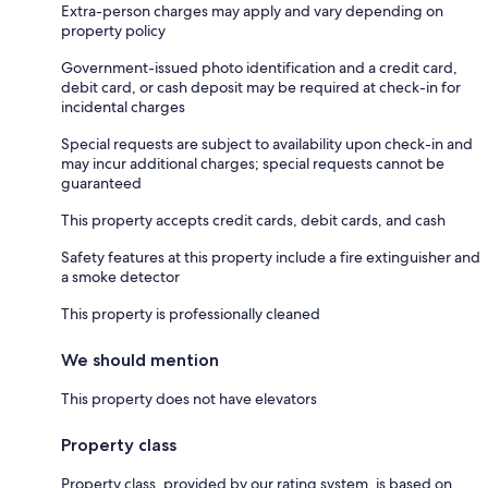
Extra-person charges may apply and vary depending on
property policy
Government-issued photo identification and a credit card,
debit card, or cash deposit may be required at check-in for
incidental charges
Special requests are subject to availability upon check-in and
may incur additional charges; special requests cannot be
guaranteed
This property accepts credit cards, debit cards, and cash
Safety features at this property include a fire extinguisher and
a smoke detector
This property is professionally cleaned
We should mention
This property does not have elevators
Property class
Property class, provided by our rating system, is based on