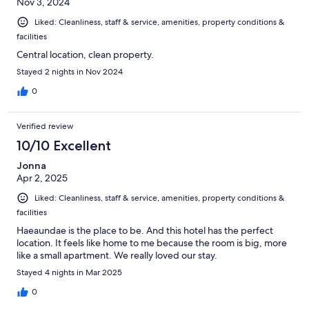
Nov 3, 2024
Liked: Cleanliness, staff & service, amenities, property conditions &
facilities
Central location, clean property.
Stayed 2 nights in Nov 2024
0
Verified review
10/10 Excellent
Jonna
Apr 2, 2025
Liked: Cleanliness, staff & service, amenities, property conditions &
facilities
Haeaundae is the place to be. And this hotel has the perfect
location. It feels like home to me because the room is big, more
like a small apartment. We really loved our stay.
Stayed 4 nights in Mar 2025
0