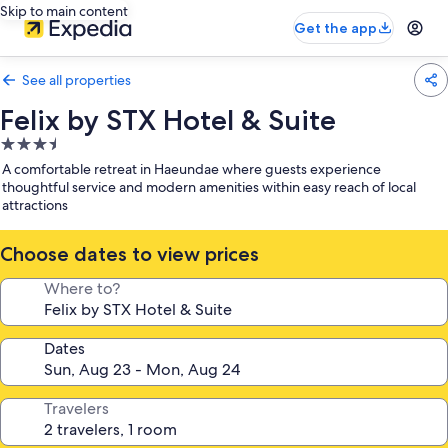
Skip to main content
Get the app
See all properties
Felix by STX Hotel & Suite
3.5
star
A comfortable retreat in Haeundae where guests experience
property
thoughtful service and modern amenities within easy reach of local
attractions
Choose dates to view prices
Where to?
Dates
Travelers