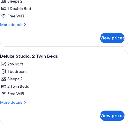
Deluxe
Sleeps 2
Studio,
1 Double Bed
1
Free WiFi
Double
More
More details
Bed
details
for
View prices
Deluxe
Studio,
1
View
A hotel room with two beds, a desk, a c
3
Double
Deluxe Studio, 2 Twin Beds
all
Bed
269 sq ft
photos
1 bedroom
for
Deluxe
Sleeps 2
Studio,
2 Twin Beds
2
Free WiFi
Twin
More
More details
Beds
details
for
View prices
Deluxe
Studio,
2