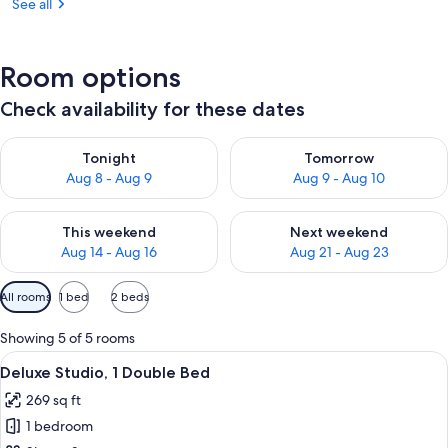
See all
Room options
Check availability for these dates
Check availability for tonight Aug 8 - Aug 9
Check availability for tomorr
Tonight
Tomorrow
Aug 8 - Aug 9
Aug 9 - Aug 10
Check availability for this weekend Aug 14 - Aug 16
Check availability for next w
This weekend
Next weekend
Aug 14 - Aug 16
Aug 21 - Aug 23
Available
All rooms
1 bed
2 beds
filters
for
Showing 5 of 5 rooms
rooms
View
A modern hotel room with a kitchen are
4
Deluxe Studio, 1 Double Bed
all
269 sq ft
photos
1 bedroom
for