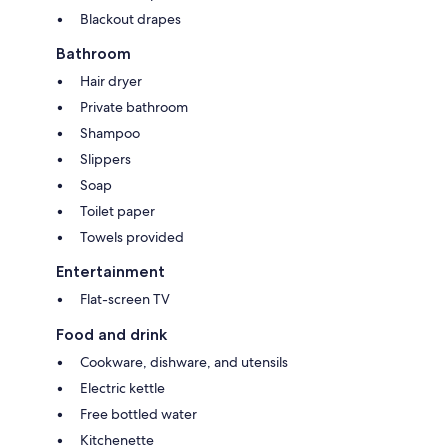
Blackout drapes
Bathroom
Hair dryer
Private bathroom
Shampoo
Slippers
Soap
Toilet paper
Towels provided
Entertainment
Flat-screen TV
Food and drink
Cookware, dishware, and utensils
Electric kettle
Free bottled water
Kitchenette