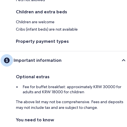
Children and extra beds
Children are welcome
Cribs (infant beds) are not available
Property payment types
Important information
Optional extras
Fee for buffet breakfast: approximately KRW 30000 for
adults and KRW 18000 for children
The above list may not be comprehensive. Fees and deposits
may not include tax and are subject to change.
You need to know