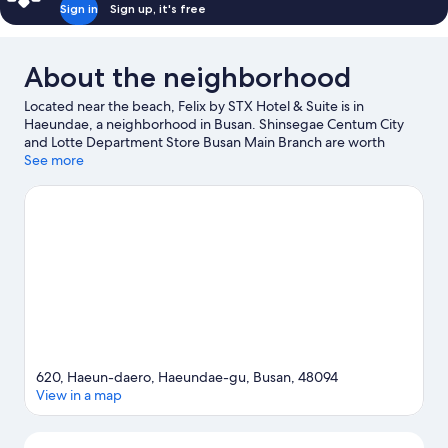
Sign in
Sign up, it's free
About the neighborhood
Located near the beach, Felix by STX Hotel & Suite is in
Haeundae, a neighborhood in Busan. Shinsegae Centum City
and Lotte Department Store Busan Main Branch are worth
checking out if shopping is on the agenda, while those wishing
See more
to experience the area's natural beauty can explore Haeundae
Beach and Gwangalli Beach. Looking to enjoy an event or a
game while in town? See what's happening at Busan Asiad Main
Stadium or Sajik Arena.
Visit our Busan travel guide
620, Haeun-daero, Haeundae-gu, Busan, 48094
View in a map