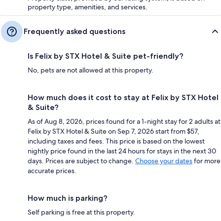
property type, amenities, and services.
Frequently asked questions
Is Felix by STX Hotel & Suite pet-friendly?
No, pets are not allowed at this property.
How much does it cost to stay at Felix by STX Hotel
& Suite?
As of Aug 8, 2026, prices found for a 1-night stay for 2 adults at
Felix by STX Hotel & Suite on Sep 7, 2026 start from $57,
including taxes and fees. This price is based on the lowest
nightly price found in the last 24 hours for stays in the next 30
days. Prices are subject to change.
Choose your dates
for more
accurate prices.
How much is parking?
Self parking is free at this property.