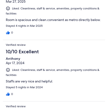
Mar 27, 2025
Liked: Cleanliness, staff & service, amenities, property conditions &
facilities
Room is spacious and clean.convenient as metro directly below.
Stayed 4 nights in Mar 2025
0
Verified review
10/10 Excellent
Anthony
Apr 17, 2024
Liked: Cleanliness, staff & service, amenities, property conditions &
facilities
Staffs are very nice and helpful.
Stayed 5 nights in Mar 2024
0
Verified review