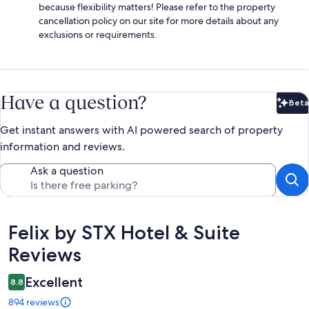
because flexibility matters! Please refer to the property
cancellation policy on our site for more details about any
exclusions or requirements.
Have a question?
Beta
Bet
Get instant answers with AI powered search of property
information and reviews.
Ask a question
Reviews
Felix by STX Hotel & Suite
Reviews
Excellent
8.8
894 reviews