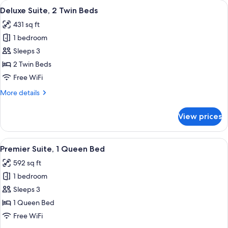
View
A modern hotel room with two leather a
3
Twin
Deluxe Suite, 2 Twin Beds
all
Beds
431 sq ft
photos
1 bedroom
for
Deluxe
Sleeps 3
Suite,
2 Twin Beds
2
Free WiFi
Twin
More
More details
Beds
details
for
View prices
Deluxe
Suite,
2
View
A modern hotel room with a bed, two o
5
Twin
Premier Suite, 1 Queen Bed
all
Beds
592 sq ft
photos
1 bedroom
for
Premier
Sleeps 3
Suite,
1 Queen Bed
1
Free WiFi
Queen