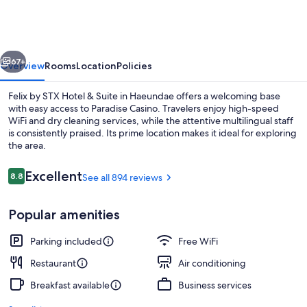
STX
Hotel
&
vious
Next
Suite
67+
Overview
Rooms
Location
Policies
Felix by STX Hotel & Suite in Haeundae offers a welcoming base
with easy access to Paradise Casino. Travelers enjoy high-speed
WiFi and dry cleaning services, while the attentive multilingual staff
is consistently praised. Its prime location makes it ideal for exploring
the area.
Reviews
Excellent
8.8
See all 894 reviews
8.8 out of 10
In-room safe, desk, blackout drapes, W
Popular amenities
Parking included
Free WiFi
Restaurant
Air conditioning
Breakfast available
Business services