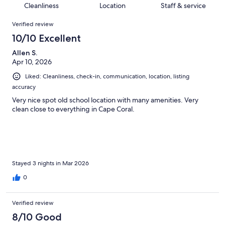
of
Cleanliness
Location
Staff & service
reviews
out
77
Reviews
of
Verified review
reviews
77
10/10 Excellent
reviews
Allen S.
Apr 10, 2026
Liked: Cleanliness, check-in, communication, location, listing
accuracy
Very nice spot old school location with many amenities. Very
clean close to everything in Cape Coral.
Stayed 3 nights in Mar 2026
0
Verified review
8/10 Good