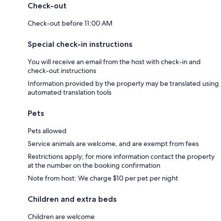
Check-out
Check-out before 11:00 AM
Special check-in instructions
You will receive an email from the host with check-in and
check-out instructions
Information provided by the property may be translated using
automated translation tools
Pets
Pets allowed
Service animals are welcome, and are exempt from fees
Restrictions apply; for more information contact the property
at the number on the booking confirmation
Note from host: We charge $10 per pet per night
Children and extra beds
Children are welcome