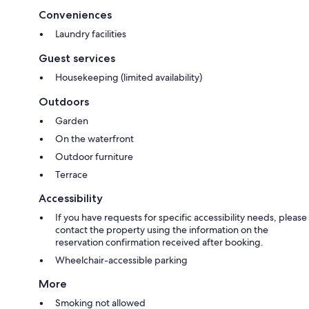
Conveniences
Laundry facilities
Guest services
Housekeeping (limited availability)
Outdoors
Garden
On the waterfront
Outdoor furniture
Terrace
Accessibility
If you have requests for specific accessibility needs, please
contact the property using the information on the
reservation confirmation received after booking.
Wheelchair-accessible parking
More
Smoking not allowed