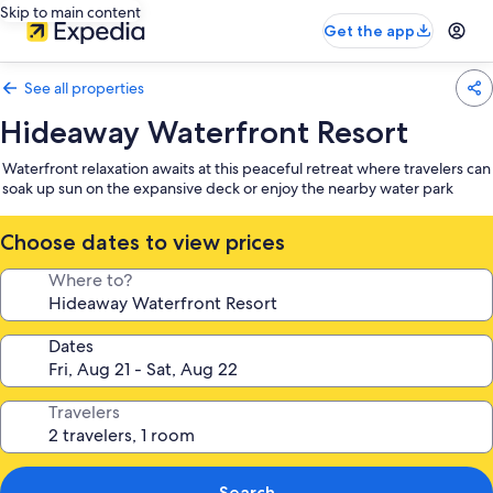
Skip to main content
Get the app
See all properties
Hideaway Waterfront Resort
Waterfront relaxation awaits at this peaceful retreat where travelers can
soak up sun on the expansive deck or enjoy the nearby water park
Choose dates to view prices
Where to?
Dates
Travelers
Search