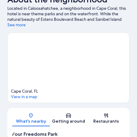
Located in Caloosahatchee, a neighborhood in Cape Coral, this
hotel is near theme parks and on the waterfront. While the
natural beauty of Estero Boulevard Beach and Sanibel Island
Southern Beach can be enjoyed by anyone, those looking for an
See more
activity can check out Key West Express. Looking to enjoy an
event or a game while in town? See what's happening at
Brookshire Bath and Tennis Club or Lee Health Sports Complex.
Kayaking and motor boating offer great chances to get out on
the surrounding water, or you can seek out an adventure with
cycling and ecotours nearby.
Visit our Cape Coral travel guide
Cape Coral, FL
View in a map
Map
What's nearby
Getting around
Restaurants
Four Freedoms Park