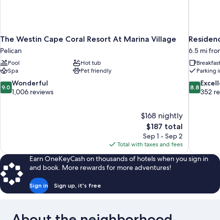
The Westin Cape Coral Resort At Marina Village
Residenc
Pelican
6.5 mi fr
Pool
Hot tub
Breakfas
Spa
Pet friendly
Parking 
9.0
8.8
Wonderful
Excel
9.0
8.8
out
out
1,006 reviews
352 r
of
of
10,
10,
$168 nightly
Wonderful,
Excellent,
The
$187 total
1,006
352
price
reviews
reviews
Sep 1 - Sep 2
is
Total with taxes and fees
$187
Earn OneKeyCash on thousands of hotels when you sign in
and book. More rewards for more adventures!
Sign in
Sign up, it's free
About the neighborhood