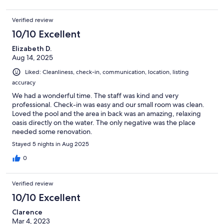
Verified review
10/10 Excellent
Elizabeth D.
Aug 14, 2025
Liked: Cleanliness, check-in, communication, location, listing
accuracy
We had a wonderful time. The staff was kind and very
professional. Check-in was easy and our small room was clean.
Loved the pool and the area in back was an amazing, relaxing
oasis directly on the water. The only negative was the place
needed some renovation.
Stayed 5 nights in Aug 2025
0
Verified review
10/10 Excellent
Clarence
Mar 4, 2023