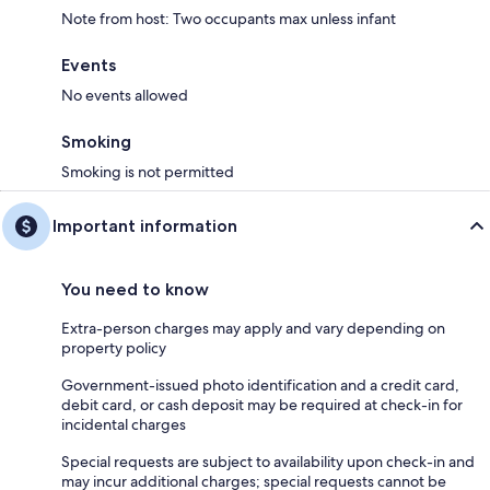
Note from host: Two occupants max unless infant
Events
No events allowed
Smoking
Smoking is not permitted
Important information
You need to know
Extra-person charges may apply and vary depending on
property policy
Government-issued photo identification and a credit card,
debit card, or cash deposit may be required at check-in for
incidental charges
Special requests are subject to availability upon check-in and
may incur additional charges; special requests cannot be