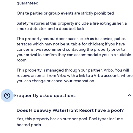
guaranteed
Onsite parties or group events are strictly prohibited
Safety features at this property include a fire extinguisher, a
smoke detector, and a deadbolt lock
This property has outdoor spaces, such as balconies, patios,
terraces which may not be suitable for children; if you have
concerns, we recommend contacting the property prior to
your arrival to confirm they can accommodate you in a suitable
room
This property is managed through our partner, Vrbo. You will
receive an email from Vrbo with a link to a Vrbo account, where
you can change or cancel your reservation
Frequently asked questions
Does Hideaway Waterfront Resort have a pool?
Yes, this property has an outdoor pool. Pool types include
heated pools.