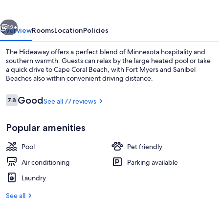
vious
Next
12+
Overview
Rooms
Location
Policies
The Hideaway offers a perfect blend of Minnesota hospitality and
southern warmth. Guests can relax by the large heated pool or take
a quick drive to Cape Coral Beach, with Fort Myers and Sanibel
Beaches also within convenient driving distance.
Reviews
Good
7.8
See all 77 reviews
7.8 out of 10
Popular amenities
Property grounds
Pool
Pet friendly
Air conditioning
Parking available
Laundry
See all