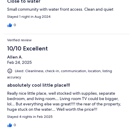
Close to water
Small community with water front access. Clean and quiet
Stayed 1 night in Aug 2024
0
Verified review
10/10 Excellent
Allen A.
Feb 24, 2025
Liked: Cleanliness, check-in, communication, location, listing
accuracy
absolutely cool little place!!!
Really nice little place, well stocked with supplies, separate
bedroom, and living room… Living room TV could be bigger,
lol… But everything else was great!!!! the rear of the property,
huge stuck on the water… Well worth the price!!!
Stayed 4 nights in Feb 2025
0