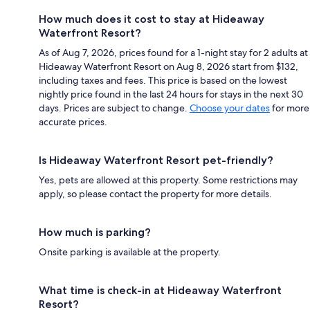
How much does it cost to stay at Hideaway
Waterfront Resort?
As of Aug 7, 2026, prices found for a 1-night stay for 2 adults at
Hideaway Waterfront Resort on Aug 8, 2026 start from $132,
including taxes and fees. This price is based on the lowest
nightly price found in the last 24 hours for stays in the next 30
days. Prices are subject to change.
Choose your dates
for more
accurate prices.
Is Hideaway Waterfront Resort pet-friendly?
Yes, pets are allowed at this property. Some restrictions may
apply, so please contact the property for more details.
How much is parking?
Onsite parking is available at the property.
What time is check-in at Hideaway Waterfront
Resort?