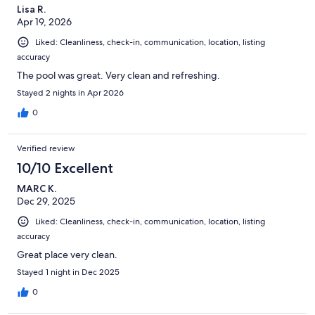
Lisa R.
Apr 19, 2026
Liked: Cleanliness, check-in, communication, location, listing
accuracy
The pool was great. Very clean and refreshing.
Stayed 2 nights in Apr 2026
0
Verified review
10/10 Excellent
MARC K.
Dec 29, 2025
Liked: Cleanliness, check-in, communication, location, listing
accuracy
Great place very clean.
Stayed 1 night in Dec 2025
0