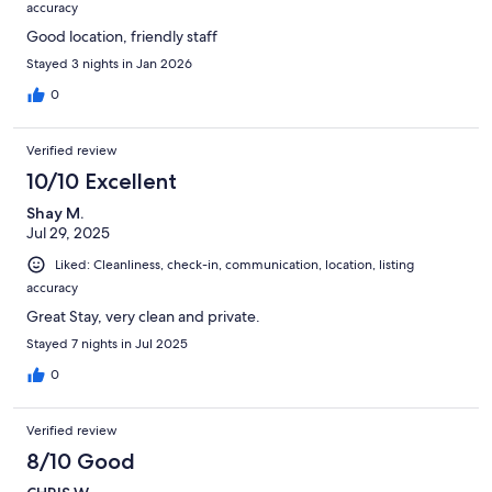
accuracy
Good location, friendly staff
Stayed 3 nights in Jan 2026
0
Verified review
10/10 Excellent
Shay M.
Jul 29, 2025
Liked: Cleanliness, check-in, communication, location, listing
accuracy
Great Stay, very clean and private.
Stayed 7 nights in Jul 2025
0
Verified review
8/10 Good