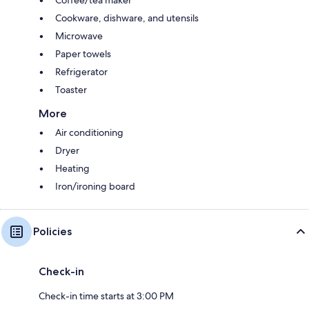
Cookware, dishware, and utensils
Microwave
Paper towels
Refrigerator
Toaster
More
Air conditioning
Dryer
Heating
Iron/ironing board
Policies
Check-in
Check-in time starts at 3:00 PM