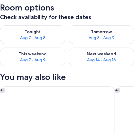
Room options
Check availability for these dates
Check availability for tonight Aug 7 - Aug 8
Check availability for tomorr
Tonight
Tomorrow
Aug 7 - Aug 8
Aug 8 - Aug 9
Check availability for this weekend Aug 7 - Aug 9
Check availability for next we
This weekend
Next weekend
Aug 7 - Aug 9
Aug 14 - Aug 16
You may also like
The Westin Cape Coral Resort At Marina Village
Residenc
Ad
Ad