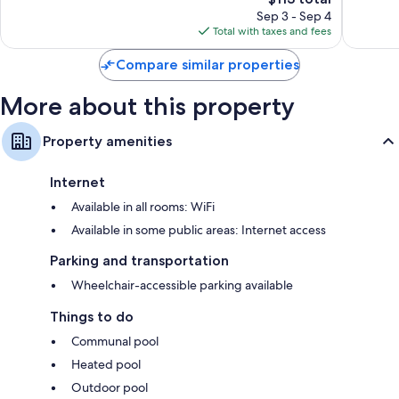
price
1,608
reviews
Sep 3 - Sep 4
is
reviews
Total with taxes and fees
$113
Compare similar properties
More about this property
Property amenities
Internet
Available in all rooms: WiFi
Available in some public areas: Internet access
Parking and transportation
Wheelchair-accessible parking available
Things to do
Communal pool
Heated pool
Outdoor pool