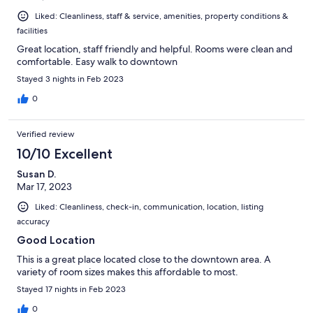
Liked: Cleanliness, staff & service, amenities, property conditions &
facilities
Great location, staff friendly and helpful. Rooms were clean and
comfortable. Easy walk to downtown
Stayed 3 nights in Feb 2023
0
Verified review
10/10 Excellent
Susan D.
Mar 17, 2023
Liked: Cleanliness, check-in, communication, location, listing
accuracy
Good Location
This is a great place located close to the downtown area. A
variety of room sizes makes this affordable to most.
Stayed 17 nights in Feb 2023
0