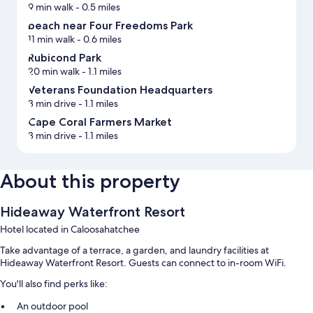
9 min walk
- 0.5 miles
beach near Four Freedoms Park
11 min walk
- 0.6 miles
Rubicond Park
20 min walk
- 1.1 miles
Veterans Foundation Headquarters
3 min drive
- 1.1 miles
Cape Coral Farmers Market
3 min drive
- 1.1 miles
About this property
Hideaway Waterfront Resort
Hotel located in Caloosahatchee
Take advantage of a terrace, a garden, and laundry facilities at
Hideaway Waterfront Resort. Guests can connect to in-room WiFi.
You'll also find perks like:
An outdoor pool