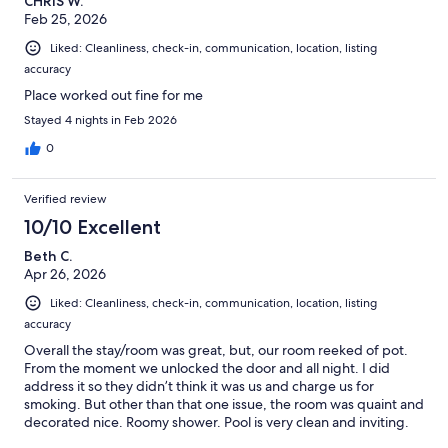
CHRIS W.
Feb 25, 2026
Liked: Cleanliness, check-in, communication, location, listing
accuracy
Place worked out fine for me
Stayed 4 nights in Feb 2026
0
Verified review
10/10 Excellent
Beth C.
Apr 26, 2026
Liked: Cleanliness, check-in, communication, location, listing
accuracy
Overall the stay/room was great, but, our room reeked of pot.
From the moment we unlocked the door and all night. I did
address it so they didn’t think it was us and charge us for
smoking. But other than that one issue, the room was quaint and
decorated nice. Roomy shower. Pool is very clean and inviting.
Would definitely recommend and would stay again.