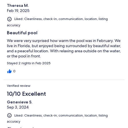
Theresa M.
Feb 19, 2025
Liked: Cleanliness, check-in, communication, location, listing
accuracy
Beautiful pool
We were very surprised how warm the pool was in February. We
live in Florida, but enjoyed being surrounded by beautiful water,
and a peaceful location. With relaxing area outside on the water,
or the pool in front.
Stayed 2 nights in Feb 2025
0
Verified review
10/10 Excellent
Genevieve S.
Sep 3, 2024
Liked: Cleanliness, check-in, communication, location, listing
accuracy