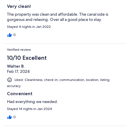
Very clean!
The property was clean and affordable. The canal side is
gorgeous and relaxing. Over all a good place to stay.
Stayed 4 nights in Jan 2022
0
Verified review
10/10 Excellent
Walter B.
Feb 17, 2024
Liked: Cleanliness, check-in, communication, location, listing
accuracy
Convenient
Had everything we needed.
Stayed 14 nights in Jan 2024
0