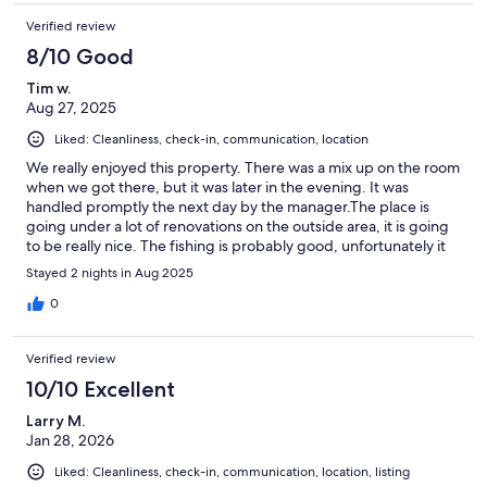
Verified review
8/10 Good
Tim w.
Aug 27, 2025
Liked: Cleanliness, check-in, communication, location
We really enjoyed this property. There was a mix up on the room
when we got there, but it was later in the evening. It was
handled promptly the next day by the manager.The place is
going under a lot of renovations on the outside area, it is going
to be really nice. The fishing is probably good, unfortunately it
rained allot.Overall stay was good, great communication and
Stayed 2 nights in Aug 2025
clean room.
0
Verified review
10/10 Excellent
Larry M.
Jan 28, 2026
Liked: Cleanliness, check-in, communication, location, listing