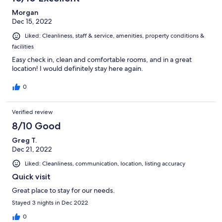
Morgan
Dec 15, 2022
Liked: Cleanliness, staff & service, amenities, property conditions &
facilities
Easy check in, clean and comfortable rooms, and in a great
location! I would definitely stay here again.
0
Verified review
8/10 Good
Greg T.
Dec 21, 2022
Liked: Cleanliness, communication, location, listing accuracy
Quick visit
Great place to stay for our needs.
Stayed 3 nights in Dec 2022
0