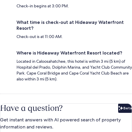
Check-in begins at 3:00 PM.
What time is check-out at Hideaway Waterfront
Resort?
Check-out is at 11:00 AM.
Where is Hideaway Waterfront Resort located?
Located in Caloosahatchee, this hotel is within 3 mi (5 km) of
Hospital del Prado, Dolphin Marina, and Yacht Club Community
Park. Cape Coral Bridge and Cape Coral Yacht Club Beach are
also within 3 mi (5 km).
Have a question?
Beta
Bet
Get instant answers with AI powered search of property
information and reviews.