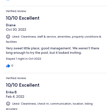
Verified review
10/10 Excellent
Diane
Oct 30, 2022
Liked: Cleanliness, staff & service, amenities, property conditions &
facilities
Very sweet little place; good management. We weren’t there
long enough to try the pool, but it looked inviting.
Stayed 1 night in Oct 2022
0
Verified review
10/10 Excellent
Erika B.
Feb 4, 2022
Liked: Cleanliness, check-in, communication, location, listing
accuracy