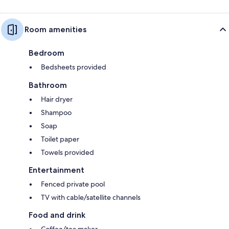
Room amenities
Bedroom
Bedsheets provided
Bathroom
Hair dryer
Shampoo
Soap
Toilet paper
Towels provided
Entertainment
Fenced private pool
TV with cable/satellite channels
Food and drink
Coffee/tea maker