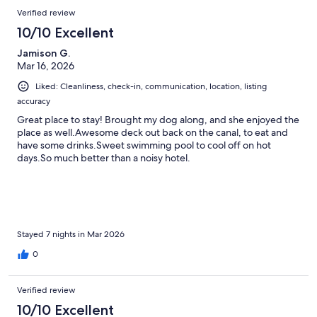
Verified review
10/10 Excellent
Jamison G.
Mar 16, 2026
Liked: Cleanliness, check-in, communication, location, listing
accuracy
Great place to stay! Brought my dog along, and she enjoyed the
place as well.Awesome deck out back on the canal, to eat and
have some drinks.Sweet swimming pool to cool off on hot
days.So much better than a noisy hotel.
Stayed 7 nights in Mar 2026
0
Verified review
10/10 Excellent