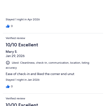
Stayed 1 night in Apr 2026
0
Verified review
10/10 Excellent
Mary S.
Jan 29, 2026
Liked: Cleanliness, check-in, communication, location, listing
accuracy
Ease of check-in and liked the corner end unut
Stayed 1 night in Jan 2026
0
Verified review
10/10 Excellent