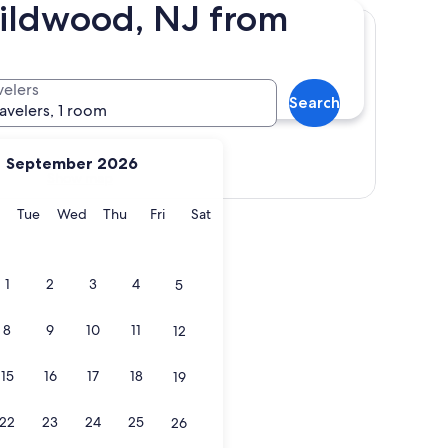
Wildwood, NJ from
velers
Search
ravelers, 1 room
September 2026
Show map
y
Monday
Tuesday
Wednesday
Thursday
Friday
Saturday
Tue
Wed
Thu
Fri
Sat
1
2
3
4
5
8
9
10
11
12
15
16
17
18
19
22
23
24
25
26