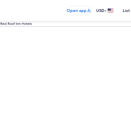
•
Open app
USD
List
Red Roof Inn Hotels