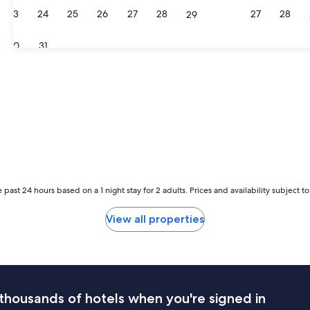
23
24
25
26
27
28
27
28
29
30
31
 past 24 hours based on a 1 night stay for 2 adults. Prices and availability subject 
View all properties
thousands of hotels when you're signed in