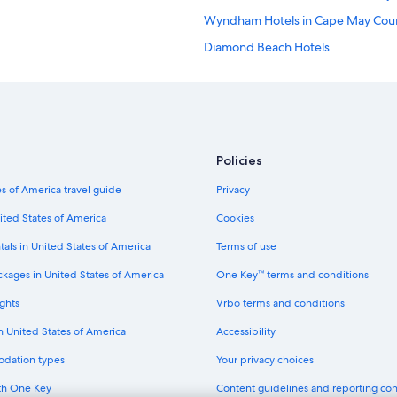
Wyndham Hotels in Cape May Cou
Diamond Beach Hotels
Marriott Hotels & Resorts in Ocean 
Wyndham Hotels in Cape May
Marriott Hotels & Resorts in Stone
Cheap Hotels in Atlantic City
Policies
Motel 6 Hotels in Cape May - Wil
s of America travel guide
Privacy
Motels in Wildwood
ited States of America
Cookies
Mgm Hotels in Atlantic City
tals in United States of America
Terms of use
Hotels near Atlantic City Boardwalk
ckages in United States of America
One Key™ terms and conditions
Hotels near Wildwood Boardwalk
ghts
Vrbo terms and conditions
Motel 6 Hotels in Leesburg
in United States of America
Accessibility
Motel 6 Hotels in Cape May Court
odation types
Your privacy choices
Independent Hotels in Maurice Riv
th One Key
Content guidelines and reporting co
Oceanfront Hotels in North Wildw