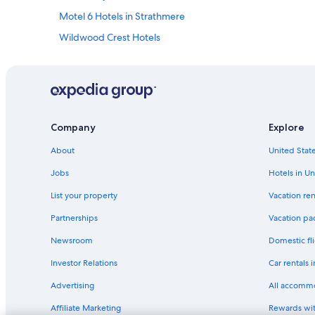
Motel 6 Hotels in Strathmere
Wildwood Crest Hotels
Oceanfront Hotels in Jersey Shore
Wyndham Hotels in Sea Isle City
Hilton Hotels in Atlantic City
Oceanfront Hotels in Atlantic City
Company
Explore
America's Best Inns Hotels in Strathmere
About
United State
Wyndham Hotels in Wildwood
Jobs
Hotels in Un
Wildwood Hotels
List your property
Vacation ren
Avalon Hotels
Partnerships
Vacation pa
Wyndham Hotels in Wildwood Crest
Newsroom
Domestic fli
Sonesta Hotel in Cape May - Wildwood
Investor Relations
Car rentals 
Independent Hotels in Leesburg
Advertising
All accomm
Hotels with a Pool in Wildwood
Affiliate Marketing
Rewards wi
All-Inclusive Resorts in Atlantic City