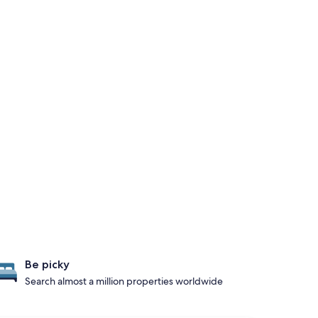
Be picky
Search almost a million properties worldwide