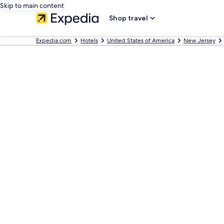
Skip to main content
Shop travel
Expedia.com
Hotels
United States of America
New Jersey