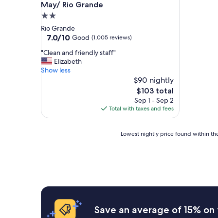
May/ Rio Grande
2.0
star
Rio Grande
property
7.0
7.0/10
Good
(1,005 reviews)
out
"
"Clean and friendly staff"
of
C
Elizabeth
10,
l
Show less
Good,
e
$90 nightly
(1,005
a
reviews)
The
$103 total
n
price
Sep 1 - Sep 2
a
is
Total with taxes and fees
n
$103
d
f
Lowest
Lowest nightly price found within the
r
nightly
i
price
e
found
n
within
d
the
l
past
y
24
s
hours
Save an average of 15% on 
t
based