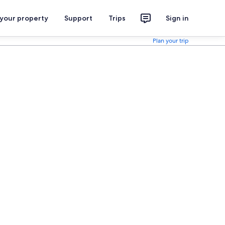
 your property
Support
Trips
Sign in
Plan your trip