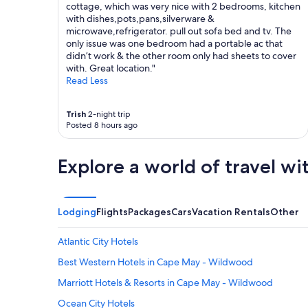
cottage, which was very nice with 2 bedrooms, kitchen
with dishes,pots,pans,silverware &
microwave,refrigerator. pull out sofa bed and tv. The
only issue was one bedroom had a portable ac that
didn’t work & the other room only had sheets to cover
with. Great location."
Read Less
Trish
2-night trip
Posted 8 hours ago
Explore a world of travel wi
Lodging
Flights
Packages
Cars
Vacation Rentals
Other
Atlantic City Hotels
Best Western Hotels in Cape May - Wildwood
Marriott Hotels & Resorts in Cape May - Wildwood
Ocean City Hotels