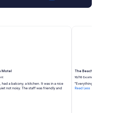
 Motel
The Beach Club on Ma
a Motel
The Beach Club on M
ent
10/10
Excellent
, had a balcony, a kitchen. It was in a nice
"Everything was wonder
iet not noisy. The staff was friendly and
Read Less