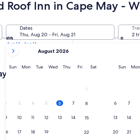
Red Roof Inn in Cape May - 
Tomorrow
Dates
Tra
Aug 7 - Aug 8
Thu, Aug 20 - Fri, Aug 21
2 t
Next weekend
Aug 14 - Aug 16
your
August 2026
current
months
are
Sunday
Monday
Tuesday
Wednesday
Thursday
Friday
Saturday
Sunda
Sun
Mon
Tue
Wed
Thu
Fri
Sat
Sun
Mon
ay - Wildwood Red Roof Inn
August,
2026
and
1
September,
2026.
2
3
4
5
6
7
6
7
8
9
10
11
12
13
14
13
14
15
16
17
18
19
20
21
20
21
22