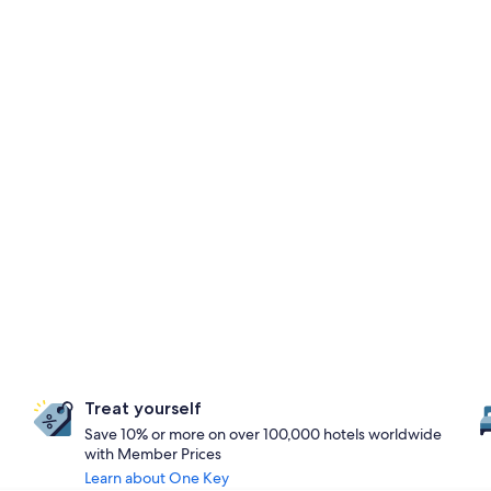
Treat yourself
Save 10% or more on over 100,000 hotels worldwide
with Member Prices
Learn about One Key