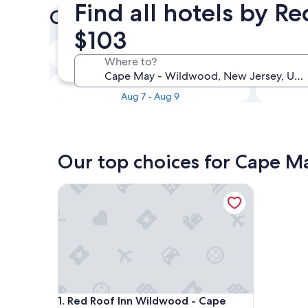
Find all hotels by 
Check prices for these dates
$103
Tonight
Where to?
Aug 6 - Aug 7
This weekend
Aug 7 - Aug 9
Our top choices for Cape M
Red Roof Inn Wildwood - Cape May/ Rio Grande
Red Roof Inn Wildwood - Cape May/ Rio Grande
1. Red Roof Inn Wildwood - Cape