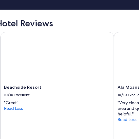
otel Reviews
Beachside Resort
Ala Moana
Beachside Resort
Ala Moan
10/10
Excellent
10/10
Excell
"Great"
"Very clean
Read Less
area and qu
helpful."
Read Less