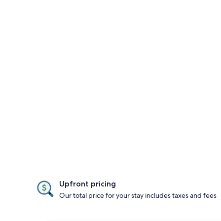
Upfront pricing
Our total price for your stay includes taxes and fees