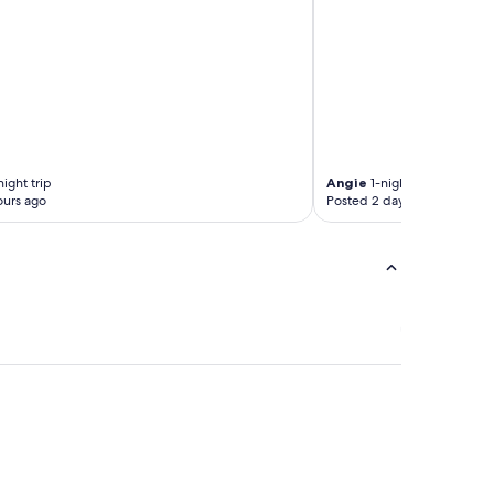
ight trip
Angie
1-night trip
ours ago
Posted 2 days ago