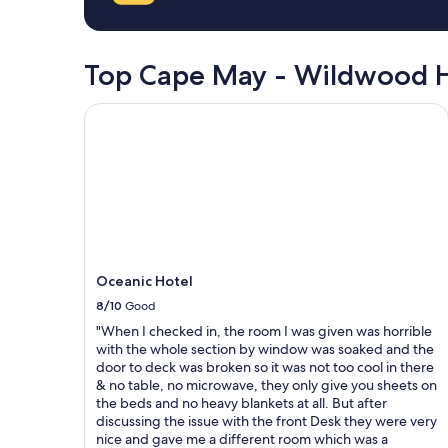
a
on
f
a
f
1
"
night
Top Cape May - Wildwood H
stay
for
Oceanic Hotel
2
adults.
Prices
and
availability
subject
to
change.
Additional
terms
Oceanic Hotel
may
8/10
Good
apply.
"When I checked in, the room I was given was horrible
with the whole section by window was soaked and the
door to deck was broken so it was not too cool in there
& no table, no microwave, they only give you sheets on
the beds and no heavy blankets at all. But after
discussing the issue with the front Desk they were very
nice and gave me a different room which was a