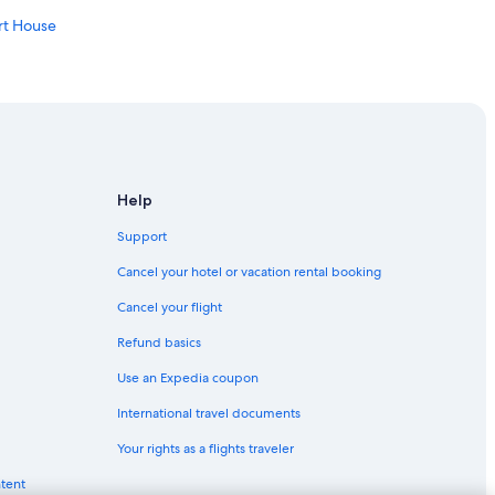
rt House
City
 Harbor
Help
dwood
Support
Cancel your hotel or vacation rental booking
Cancel your flight
Refund basics
Use an Expedia coupon
International travel documents
 House
Your rights as a flights traveler
er
ntent
ood