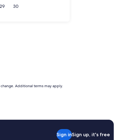
29
30
to change. Additional terms may apply.
Sign in
Sign up, it's free