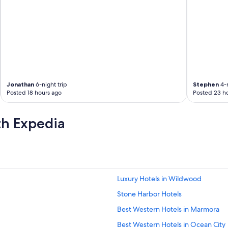
Jonathan
6-night trip
Stephen
4-n
Posted 18 hours ago
Posted 23 h
th Expedia
Luxury Hotels in Wildwood
Stone Harbor Hotels
Best Western Hotels in Marmora
Best Western Hotels in Ocean City