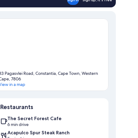
33 Pagasvlei Road, Constantia, Cape Town, Western
Cape, 7806
View in a map
Map
Restaurants
The Secret Forest Cafe
6 min drive
Acapulco Spur Steak Ranch