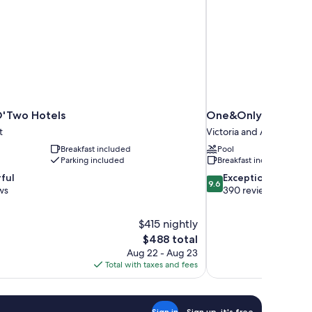
O'Two Hotels
One&Only Cape To
t
Victoria and Alfred Wate
Breakfast included
Pool
Parking included
Breakfast included
9.6
ful
Exceptional
9.6
out
ws
390 reviews
of
10,
$415 nightly
Exceptional,
The
$488 total
390
price
reviews
Aug 22 - Aug 23
is
Total with taxes and fees
$488
Sign in
Sign up, it's free