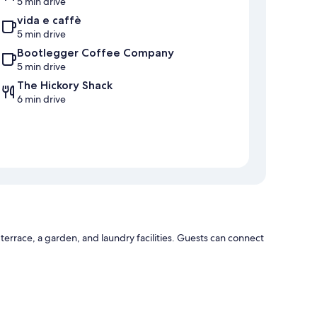
5 min drive
vida e caffè
5 min drive
Bootlegger Coffee Company
5 min drive
The Hickory Shack
6 min drive
errace, a garden, and laundry facilities. Guests can connect