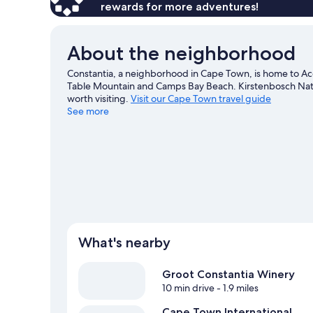
rewards for more adventures!
About the neighborhood
Constantia, a neighborhood in Cape Town, is home to Ac
Table Mountain and Camps Bay Beach. Kirstenbosch Nati
worth visiting.
Visit our Cape Town travel guide
See more
View more Guest Houses in Cape Town
What's nearby
Groot Constantia Winery
10 min drive
- 1.9 miles
Cape Town International