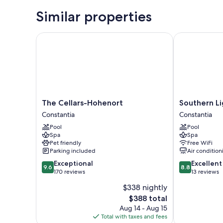
Similar properties
The Cellars-Hohenort
Southern Lig
The
Southern
The Cellars-Hohenort
Southern L
Cellars-
Light
Constantia
Constantia
Hohenort
Country
Pool
Pool
Constantia
House
Spa
Spa
Constantia
Pet friendly
Free WiFi
Parking included
Air condition
9.6
8.8
Exceptional
Excellent
9.6
8.8
out
out
170 reviews
13 reviews
of
of
$338 nightly
10,
10,
The
$388 total
Exceptional,
Excellent,
price
170
13
Aug 14 - Aug 15
is
reviews
reviews
Total with taxes and fees