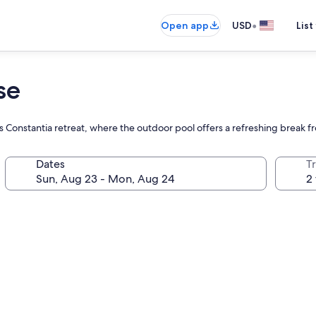
•
Open app
USD
List
se
s Constantia retreat, where the outdoor pool offers a refreshing break f
Dates
T