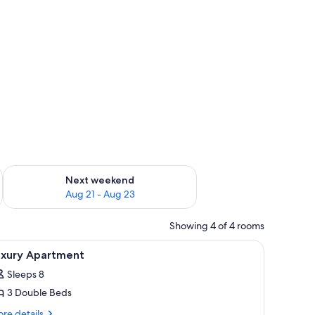
g 14 - Aug 16
Check availability for next weekend Aug 21 - Aug 23
Next weekend
Aug 21 - Aug 23
Showing 4 of 4 rooms
/ironing board, WiFi (surcharge)
iew
In-room safe, desk, iron/ironing board, WiFi 
4
uxury Apartment
l
Sleeps 8
hotos
3 Double Beds
or
uxury
re
re details