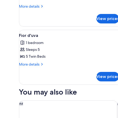
More
More details
details
for
View price
Vitigno
View
In-room safe, desk, iron/ironi
4
Fior d'uva
all
1 bedroom
photos
Sleeps 5
for
Fior
5 Twin Beds
d'uva
More
More details
details
for
View price
Fior
d'uva
You may also like
The Westin Cape Town
Ad