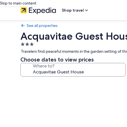
Skip to main content
Shop travel
See all properties
Acquavitae Guest Hou
3.0
star
Travelers find peaceful moments in the garden setting of thi
property
Choose dates to view prices
Where to?
Photo
gallery
for
Acquavitae
Guest
House