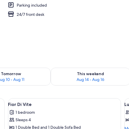
Parking included
24/7 front desk
ility for tomorrow Aug 10 - Aug 11
Check availability for this weekend Au
Tomorrow
This weekend
ug 10 - Aug 11
Aug 14 - Aug 16
ron/ironing board, WiFi (surcharge)
View
Fior Di Vite | In-room safe, desk, iron
V
4
Fior Di Vite
L
all
al
1 bedroom
photos
p
Sleeps 4
for
f
Fior
L
1 Double Bed and 1 Double Sofa Bed
Mo
Mo