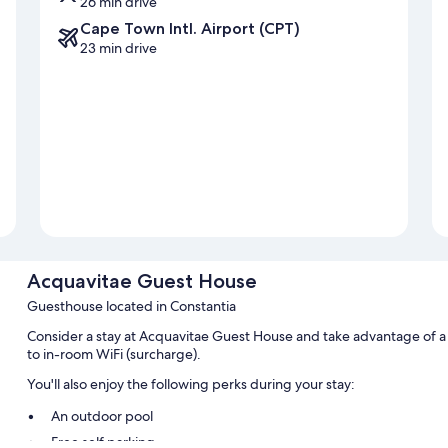
26 min drive
Cape Town Intl. Airport (CPT)
23 min drive
Acquavitae Guest House
Guesthouse located in Constantia
Consider a stay at Acquavitae Guest House and take advantage of a t
to in-room WiFi (surcharge).
You'll also enjoy the following perks during your stay:
An outdoor pool
Free self parking