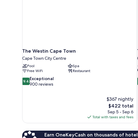
The Westin Cape Town
Cape Town City Centre
Pool
Spa
Free WiFi
Restaurant
9.4
Exceptional
9.4
out
900 reviews
of
10,
$367 nightly
Exceptional,
The
$422 total
900
price
reviews
Sep 5 - Sep 6
is
Total with taxes and fees
$422
Earn OneKeyCash on thousands of hotel