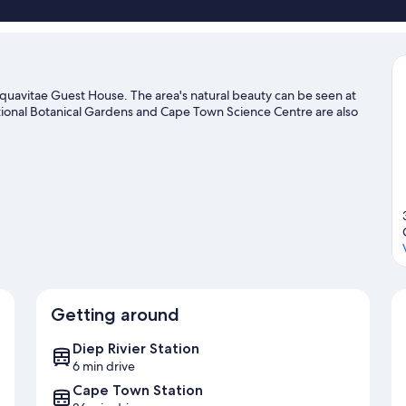
quavitae Guest House. The area's natural beauty can be seen at
onal Botanical Gardens and Cape Town Science Centre are also
Getting around
Diep Rivier Station
6 min drive
Cape Town Station