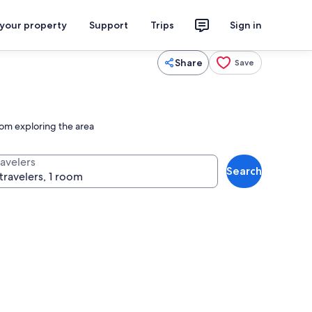
 your property
Support
Trips
Sign in
Share
Save
rom exploring the area
ravelers
Search