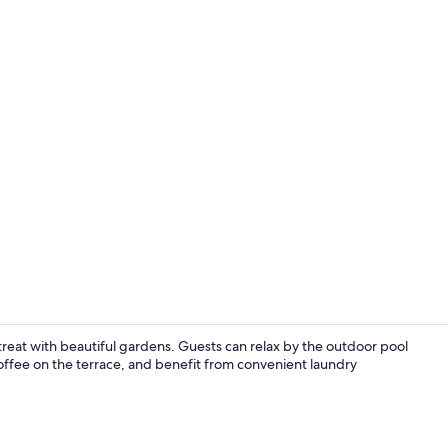
Terrace/pati
treat with beautiful gardens. Guests can relax by the outdoor pool
coffee on the terrace, and benefit from convenient laundry
In-room safe