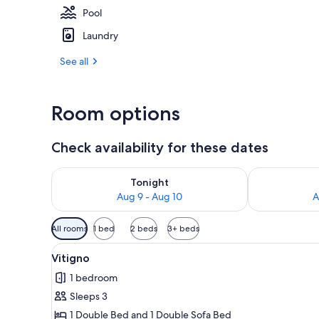
Pool
Laundry
Exterior
See all
Room options
Check availability for these dates
Check availability for tonight Aug 9 - Aug 10
Check availab
Tonight
Aug 9 - Aug 10
A
Available
All rooms
1 bed
2 beds
3+ beds
filters
View
Vitigno | In-room safe, desk, i
for
7
Vitigno
all
rooms
1 bedroom
photos
Sleeps 3
for
Vitigno
1 Double Bed and 1 Double Sofa Bed