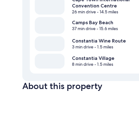
Convention Centre
26 min drive
- 14.5 miles
Camps Bay Beach
37 min drive
- 15.6 miles
Constantia Wine Route
3 min drive
- 1.5 miles
Constantia Village
8 min drive
- 1.5 miles
About this property