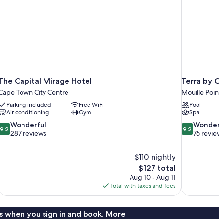
The Capital Mirage Hotel
Terra by 
Cape Town City Centre
Mouille Poin
Parking included
Free WiFi
Pool
Air conditioning
Gym
Spa
9.2
9.2
Wonderful
Wonder
9.2
9.2
out
out
287 reviews
76 revie
of
of
10,
10,
$110 nightly
Wonderful,
Wonderful,
The
$127 total
287
76
price
reviews
reviews
Aug 10 - Aug 11
is
Total with taxes and fees
$127
s when you sign in and book. More