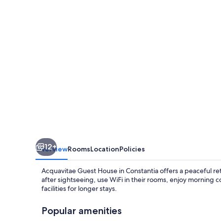
12+
Overview
Rooms
Location
Policies
Acquavitae Guest House in Constantia offers a peaceful re
after sightseeing, use WiFi in their rooms, enjoy morning 
facilities for longer stays.
Popular amenities