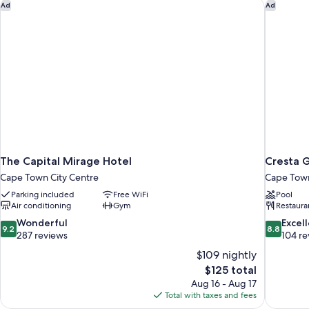
1
The Capital Mirage Hotel
Cresta 
Ad
Ad
Bedroom
The Capital Mirage Hotel
Cresta 
Cape Town City Centre
Cape Town
Parking included
Free WiFi
Pool
Air conditioning
Gym
Restaura
9.2
8.8
Wonderful
Excel
9.2
8.8
out
out
287 reviews
104 re
of
of
$109 nightly
10,
10,
The
$125 total
Wonderful,
Excellent,
price
Aug 16 - Aug 17
287
104
is
Total with taxes and fees
reviews
reviews
$125