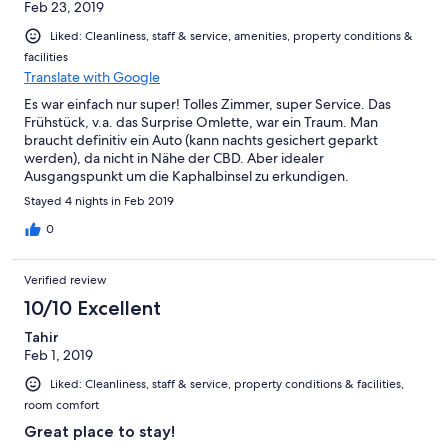
Feb 23, 2019
Liked: Cleanliness, staff & service, amenities, property conditions &
facilities
Translate with Google
Es war einfach nur super! Tolles Zimmer, super Service. Das
Frühstück, v.a. das Surprise Omlette, war ein Traum. Man
braucht definitiv ein Auto (kann nachts gesichert geparkt
werden), da nicht in Nähe der CBD. Aber idealer
Ausgangspunkt um die Kaphalbinsel zu erkundigen.
Stayed 4 nights in Feb 2019
0
Verified review
10/10 Excellent
Tahir
Feb 1, 2019
Liked: Cleanliness, staff & service, property conditions & facilities,
room comfort
Great place to stay!