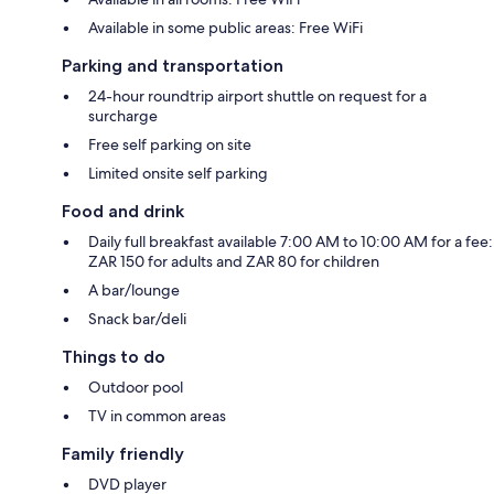
Available in some public areas: Free WiFi
Parking and transportation
24-hour roundtrip airport shuttle on request for a
surcharge
Free self parking on site
Limited onsite self parking
Food and drink
Daily full breakfast available 7:00 AM to 10:00 AM for a fee:
ZAR 150 for adults and ZAR 80 for children
A bar/lounge
Snack bar/deli
Things to do
Outdoor pool
TV in common areas
Family friendly
DVD player