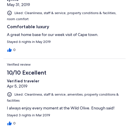
May 31, 2019
Liked: Cleanliness, staff & service, property conditions & facilities,
room comfort
Comfortable luxury
A great home base for our week visit of Cape town.
Stayed 6 nights in May 2019
0
Verified review
10/10 Excellent
Verified traveler
Apr 5, 2019
Liked: Cleanliness, staff & service, amenities, property conditions &
facilities
I always enjoy every moment at the Wild Olive. Enough said!
Stayed 3 nights in Mar 2019
0