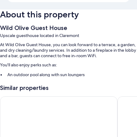
About this property
Wild Olive Guest House
Upscale guesthouse located in Claremont
At Wild Olive Guest House, you can look forward to a terrace, a garden,
and dry cleaning/laundry services. In addition to a fireplace in the lobby
and a bar, guests can connect to free in-room WiFi.
You'll also enjoy perks such as:
An outdoor pool along with sun loungers
Free self parking
Similar properties
Full breakfast (surcharge), a roundtrip airport shuttle (surcharge),
and 2 meeting rooms
Sonnekus Boutique Hotel & Bistro
Simon's
Tour/ticket assistance, a TV in the lobby, and luggage storage
Room features
All guestrooms at Wild Olive Guest House have comforts such as
premium bedding and air conditioning, as well as amenities like free
WiFi and safes.