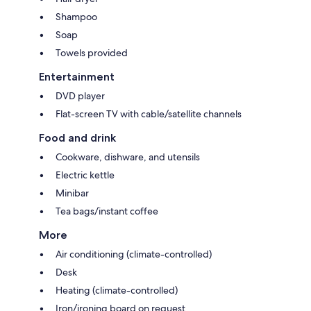
Shampoo
Soap
Towels provided
Entertainment
DVD player
Flat-screen TV with cable/satellite channels
Food and drink
Cookware, dishware, and utensils
Electric kettle
Minibar
Tea bags/instant coffee
More
Air conditioning (climate-controlled)
Desk
Heating (climate-controlled)
Iron/ironing board on request