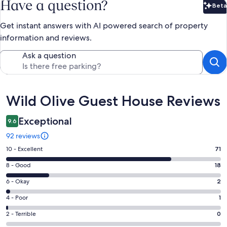
Have a question?
Beta
Bet
Get instant answers with AI powered search of property
information and reviews.
Ask a question
Reviews
Wild Olive Guest House Reviews
Exceptional
9.6
92 reviews
Rating
10 - Excellent
71
10
Rating
8 - Good
18
-
8
Excellent.
Rating
6 - Okay
2
-
71
6
Good.
Rating
4 - Poor
1
out
-
18
4
of
Okay.
Rating
2 - Terrible
0
out
-
92
2
2