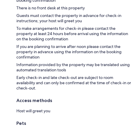
booking confirmation
There is no front desk at this property
Guests must contact the property in advance for check-in
instructions; your host will greet you
To make arrangements for check-in please contact the
property at least 24 hours before arrival using the information
on the booking confirmation
If you are planning to arrive after noon please contact the
property in advance using the information on the booking
confirmation
Information provided by the property may be translated using
automated translation tools
Early check-in and late check-out are subject to room
availability and can only be confirmed at the time of check-in or
check-out.
Access methods
Host will greet you
Pets