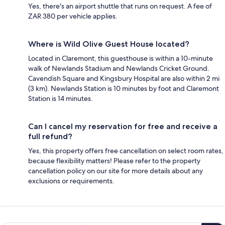
Yes, there's an airport shuttle that runs on request. A fee of
ZAR 380 per vehicle applies.
Where is Wild Olive Guest House located?
Located in Claremont, this guesthouse is within a 10-minute
walk of Newlands Stadium and Newlands Cricket Ground.
Cavendish Square and Kingsbury Hospital are also within 2 mi
(3 km). Newlands Station is 10 minutes by foot and Claremont
Station is 14 minutes.
Can I cancel my reservation for free and receive a
full refund?
Yes, this property offers free cancellation on select room rates,
because flexibility matters! Please refer to the property
cancellation policy on our site for more details about any
exclusions or requirements.