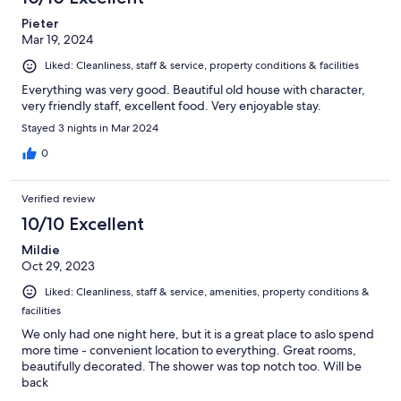
Pieter
Mar 19, 2024
Liked: Cleanliness, staff & service, property conditions & facilities
Everything was very good. Beautiful old house with character,
very friendly staff, excellent food. Very enjoyable stay.
Stayed 3 nights in Mar 2024
0
Verified review
10/10 Excellent
Mildie
Oct 29, 2023
Liked: Cleanliness, staff & service, amenities, property conditions &
facilities
We only had one night here, but it is a great place to aslo spend
more time - convenient location to everything. Great rooms,
beautifully decorated. The shower was top notch too. Will be
back