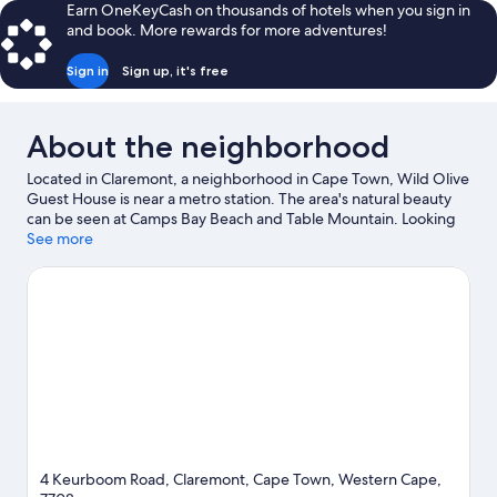
Earn OneKeyCash on thousands of hotels when you sign in
and book. More rewards for more adventures!
Sign in
Sign up, it's free
About the neighborhood
Located in Claremont, a neighborhood in Cape Town, Wild Olive
Guest House is near a metro station. The area's natural beauty
can be seen at Camps Bay Beach and Table Mountain. Looking
to enjoy an event or a game while in town? See what's
See more
happening at Newlands Stadium or Newlands Cricket Ground.
Windsurfing and sailing offer great chances to get out on the
surrounding water, or you can seek out an adventure with rock
climbing and hiking/biking trails nearby.
Visit our Cape Town
travel guide
View more Guest Houses in Cape Town
4 Keurboom Road, Claremont, Cape Town, Western Cape,