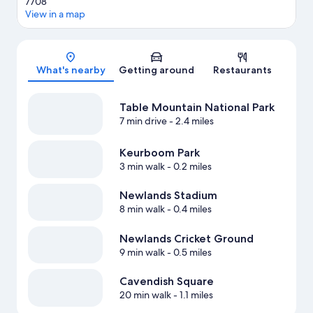
7708
View in a map
Map
What's nearby
Getting around
Restaurants
Table Mountain National Park
7 min drive
- 2.4 miles
Keurboom Park
3 min walk
- 0.2 miles
Newlands Stadium
8 min walk
- 0.4 miles
Newlands Cricket Ground
9 min walk
- 0.5 miles
Cavendish Square
20 min walk
- 1.1 miles