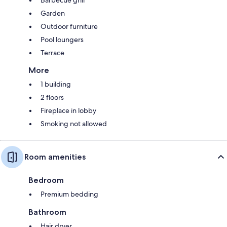
Barbecue grill
Garden
Outdoor furniture
Pool loungers
Terrace
More
1 building
2 floors
Fireplace in lobby
Smoking not allowed
Room amenities
Bedroom
Premium bedding
Bathroom
Hair dryer