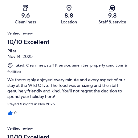
of
Poor.
reviews
out
-
92
1
of
Terrible.
reviews
out
9.6
8.8
9.8
92
0
of
Cleanliness
Location
Staff & service
reviews
out
92
Reviews
of
Verified review
reviews
92
10/10 Excellent
reviews
Pilar
Nov 14, 2025
Liked: Cleanliness, staff & service, amenities, property conditions &
facilities
We thoroughly enjoyed every minute and every aspect of our
stay at the Wild Olive. The food was amazing and the staff
genuinely friendly and kind. You'll not regret the decision to
spend your holiday here!
Stayed 5 nights in Nov 2025
0
Verified review
10/10 Excellent