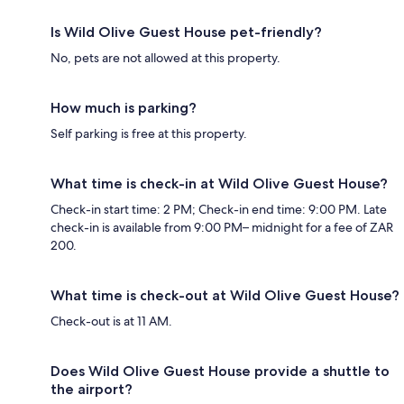
Is Wild Olive Guest House pet-friendly?
No, pets are not allowed at this property.
How much is parking?
Self parking is free at this property.
What time is check-in at Wild Olive Guest House?
Check-in start time: 2 PM; Check-in end time: 9:00 PM. Late
check-in is available from 9:00 PM– midnight for a fee of ZAR
200.
What time is check-out at Wild Olive Guest House?
Check-out is at 11 AM.
Does Wild Olive Guest House provide a shuttle to
the airport?