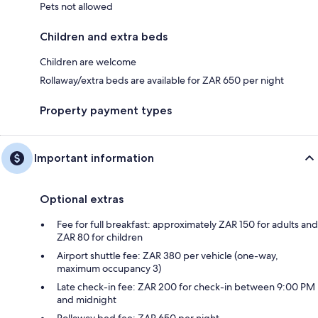
Pets not allowed
Children and extra beds
Children are welcome
Rollaway/extra beds are available for ZAR 650 per night
Property payment types
Important information
Optional extras
Fee for full breakfast: approximately ZAR 150 for adults and
ZAR 80 for children
Airport shuttle fee: ZAR 380 per vehicle (one-way,
maximum occupancy 3)
Late check-in fee: ZAR 200 for check-in between 9:00 PM
and midnight