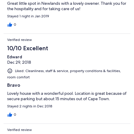
Great little spot in Newlands with a lovely owener. Thank you for
the hospitality and for taking care of us!
Stayed 1 night in Jan 2019
0
Verified review
10/10 Excellent
Edward
Dec 29, 2018
Liked: Cleanliness, staff & service, property conditions & facilities,
room comfort
Bravo
Lovely house with a wonderful pool. Location is great because of
secure parking but about 15 minutes out of Cape Town.
Stayed 2 nights in Dec 2018
0
Verified review