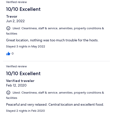
Verified review
10/10 Excellent
Trevor
Jun 2, 2022
Liked: Cleanliness, staff & service, amenities, property conditions &
facilities
Great location, nothing was too much trouble for the hosts.
Stayed 3 nights in May 2022
0
Verified review
10/10 Excellent
Verified traveler
Feb 12, 2020
Liked: Cleanliness, staff & service, amenities, property conditions &
facilities
Peaceful and very relaxed. Central location and excellent food.
Stayed 2 nights in Feb 2020