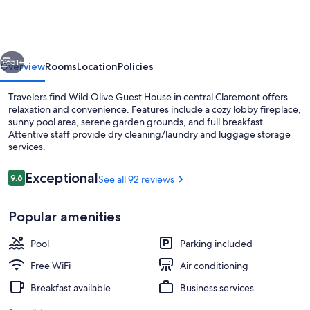
Guest
House
vious
Next
51+
Overview
Rooms
Location
Policies
Travelers find Wild Olive Guest House in central Claremont offers
relaxation and convenience. Features include a cozy lobby fireplace,
sunny pool area, serene garden grounds, and full breakfast.
Attentive staff provide dry cleaning/laundry and luggage storage
services.
Reviews
Exceptional
9.6
See all 92 reviews
9.6 out of 10
Food and drink
Popular amenities
Pool
Parking included
Free WiFi
Air conditioning
Breakfast available
Business services