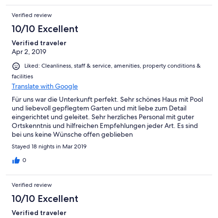
Verified review
10/10 Excellent
Verified traveler
Apr 2, 2019
Liked: Cleanliness, staff & service, amenities, property conditions &
facilities
Translate with Google
Für uns war die Unterkunft perfekt. Sehr schönes Haus mit Pool
und liebevoll gepflegtem Garten und mit liebe zum Detail
eingerichtet und geleitet. Sehr herzliches Personal mit guter
Ortskenntnis und hilfreichen Empfehlungen jeder Art. Es sind
bei uns keine Wünsche offen geblieben
Stayed 18 nights in Mar 2019
0
Verified review
10/10 Excellent
Verified traveler