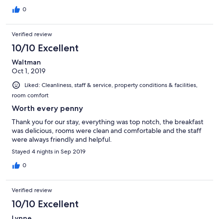
0
Verified review
10/10 Excellent
Waltman
Oct 1, 2019
Liked: Cleanliness, staff & service, property conditions & facilities,
room comfort
Worth every penny
Thank you for our stay, everything was top notch, the breakfast
was delicious, rooms were clean and comfortable and the staff
were always friendly and helpful.
Stayed 4 nights in Sep 2019
0
Verified review
10/10 Excellent
Lynne