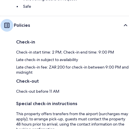
Safe
Policies
Check-in
Check-in start time: 2 PM; Check-in end time: 9:00 PM
Late check-in subject to availability
Late check-in fee: ZAR 200 for check-in between 9:00 PM and
midnight
Check-out
Check-out before 11 AM
Special check-in instructions
This property offers transfers from the airport (surcharges may
apply); to arrange pick-up, guests must contact the property
48 hours prior to arrival, using the contact information on the