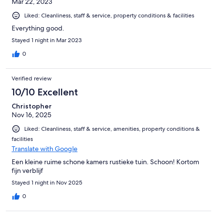
Mar 22, 2023
Liked: Cleanliness, staff & service, property conditions & facilities
Everything good.
Stayed 1 night in Mar 2023
0
Verified review
10/10 Excellent
Christopher
Nov 16, 2025
Liked: Cleanliness, staff & service, amenities, property conditions &
facilities
Translate with Google
Een kleine ruime schone kamers rustieke tuin. Schoon! Kortom
fijn verblijf
Stayed 1 night in Nov 2025
0