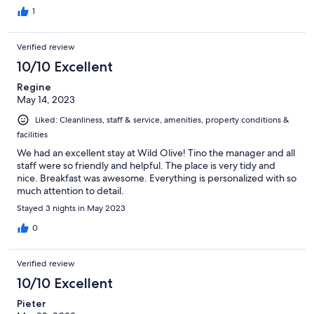
1
Verified review
10/10 Excellent
Regine
May 14, 2023
Liked: Cleanliness, staff & service, amenities, property conditions &
facilities
We had an excellent stay at Wild Olive! Tino the manager and all
staff were so friendly and helpful. The place is very tidy and
nice. Breakfast was awesome. Everything is personalized with so
much attention to detail.
Stayed 3 nights in May 2023
0
Verified review
10/10 Excellent
Pieter