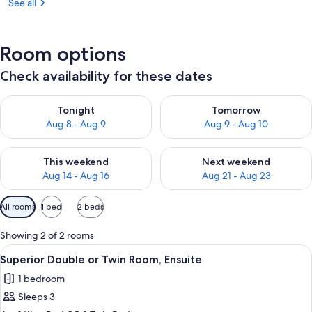
See all
Room options
Check availability for these dates
Check availability for tonight Aug 8 - Aug 9
Check availability for tomorr
Tonight
Tomorrow
Aug 8 - Aug 9
Aug 9 - Aug 10
Check availability for this weekend Aug 14 - Aug 16
Check availability for next w
This weekend
Next weekend
Aug 14 - Aug 16
Aug 21 - Aug 23
Available
All rooms
1 bed
2 beds
filters
for
Showing 2 of 2 rooms
rooms
View
A neatly made bed with a rolled towel
7
Superior Double or Twin Room, Ensuite
all
1 bedroom
photos
Sleeps 3
for