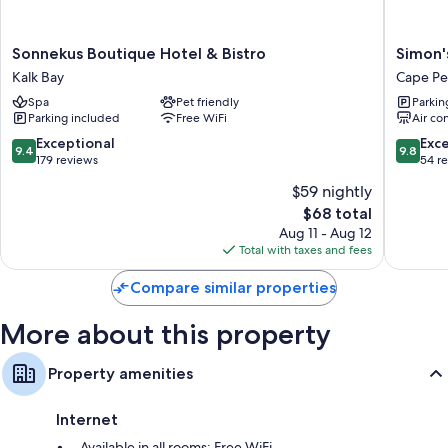
More amenities include:
Sonnekus
Simon's
Sonnekus Boutique Hotel & Bistro
Simon'
Free tea bags/instant coffee and electric kettles
Boutique
Town
Kalk Bay
Cape Pe
Hair dryers and shampoo
Hotel
Guest
Spa
Pet friendly
Parkin
&
House
Flat-screen TVs with cable channels and DVD players
Parking included
Free WiFi
Air co
Bistro
Cape
Wardrobes/closets, cookware/dishes/utensils, and highchairs
Kalk
Peninsul
9.4
9.8
Exceptional
Exc
9.4
9.8
Bay
out
out
179 reviews
54 r
of
of
$59 nightly
10,
10,
The
$68 total
Exceptional,
Exceptio
price
179
54
Aug 11 - Aug 12
is
reviews
reviews
Total with taxes and fees
$68
Compare similar properties
More about this property
Property amenities
Internet
Available in all rooms: Free WiFi