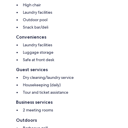
High chair
Laundry facilities
Outdoor pool
Snack bar/deli
Conveniences
Laundry facilities
Luggage storage
Safe at front desk
Guest services
Dry cleaning/laundry service
Housekeeping (daily)
Tour and ticket assistance
Business services
2 meeting rooms
Outdoors