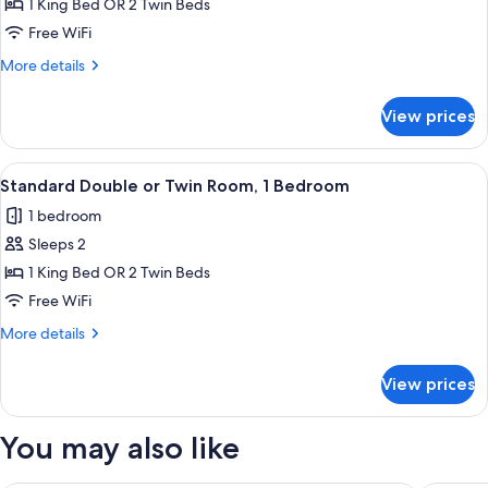
Superior
1 King Bed OR 2 Twin Beds
Double
Free WiFi
or
More
More details
Twin
details
Room,
for
View prices
Superior
Ensuite
Double
or
View
A hotel room with a large bed, a desk,
6
Twin
Standard Double or Twin Room, 1 Bedroom
all
Room,
1 bedroom
Ensuite
photos
Sleeps 2
for
Standard
1 King Bed OR 2 Twin Beds
Double
Free WiFi
or
More
More details
Twin
details
Room,
for
View prices
Standard
1
Double
Bedroom
or
You may also like
Twin
Room,