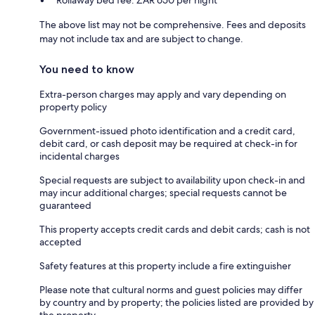
Rollaway bed fee: ZAR 650 per night
The above list may not be comprehensive. Fees and deposits
may not include tax and are subject to change.
You need to know
Extra-person charges may apply and vary depending on
property policy
Government-issued photo identification and a credit card,
debit card, or cash deposit may be required at check-in for
incidental charges
Special requests are subject to availability upon check-in and
may incur additional charges; special requests cannot be
guaranteed
This property accepts credit cards and debit cards; cash is not
accepted
Safety features at this property include a fire extinguisher
Please note that cultural norms and guest policies may differ
by country and by property; the policies listed are provided by