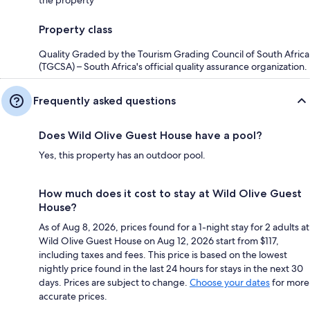
the property
Property class
Quality Graded by the Tourism Grading Council of South Africa
(TGCSA) – South Africa's official quality assurance organization.
Frequently asked questions
Does Wild Olive Guest House have a pool?
Yes, this property has an outdoor pool.
How much does it cost to stay at Wild Olive Guest
House?
As of Aug 8, 2026, prices found for a 1-night stay for 2 adults at
Wild Olive Guest House on Aug 12, 2026 start from $117,
including taxes and fees. This price is based on the lowest
nightly price found in the last 24 hours for stays in the next 30
days. Prices are subject to change.
Choose your dates
for more
accurate prices.