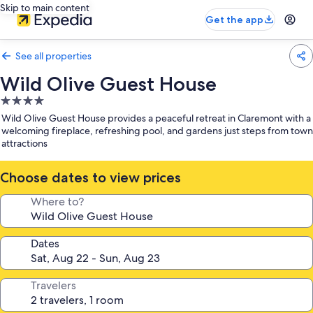
Skip to main content
Get the app
See all properties
Wild Olive Guest House
4.0
star
Wild Olive Guest House provides a peaceful retreat in Claremont with a
property
welcoming fireplace, refreshing pool, and gardens just steps from town
attractions
Choose dates to view prices
Where to?
Dates
Travelers