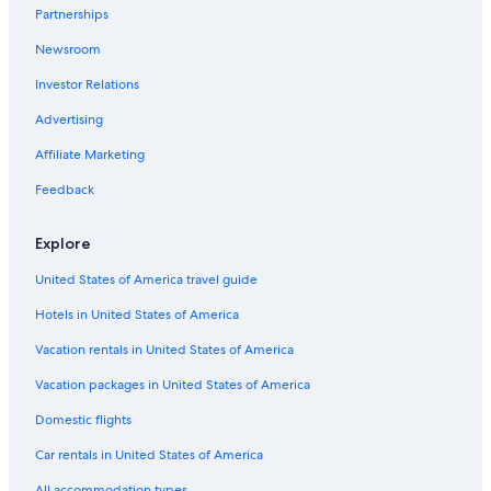
Partnerships
Luxury Hotels in Houghton
Newsroom
Cabin Rentals in Hancock
Investor Relations
Hotels with an Indoor Pool in Houghton
Cabin Rentals in Houghton
Advertising
Cottages in Houghton County
Affiliate Marketing
Hotels with Balconies in Houghton
Feedback
Oceanfront Hotels in Houghton
Explore
B&B in Houghton
United States of America travel guide
Beach Hotels in Houghton
Hotels in United States of America
Cheap Hotels in Hancock
Hotels on the Lake in Houghton
Vacation rentals in United States of America
Hotels near Isle Royale Houghton Visitor Center
Vacation packages in United States of America
Calumet Hotels
Domestic flights
B&B in Ripley
Car rentals in United States of America
Rv Parks in Houghton
All accommodation types