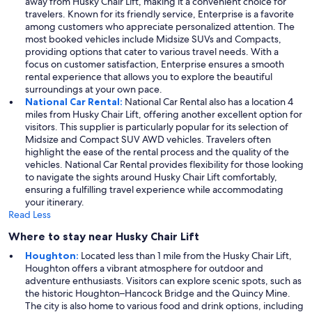
away from Husky Chair Lift, making it a convenient choice for
travelers. Known for its friendly service, Enterprise is a favorite
among customers who appreciate personalized attention. The
most booked vehicles include Midsize SUVs and Compacts,
providing options that cater to various travel needs. With a
focus on customer satisfaction, Enterprise ensures a smooth
rental experience that allows you to explore the beautiful
surroundings at your own pace.
National Car Rental:
National Car Rental also has a location 4
miles from Husky Chair Lift, offering another excellent option for
visitors. This supplier is particularly popular for its selection of
Midsize and Compact SUV AWD vehicles. Travelers often
highlight the ease of the rental process and the quality of the
vehicles. National Car Rental provides flexibility for those looking
to navigate the sights around Husky Chair Lift comfortably,
ensuring a fulfilling travel experience while accommodating
your itinerary.
Read Less
Where to stay near Husky Chair Lift
Houghton:
Located less than 1 mile from the Husky Chair Lift,
Houghton offers a vibrant atmosphere for outdoor and
adventure enthusiasts. Visitors can explore scenic spots, such as
the historic Houghton–Hancock Bridge and the Quincy Mine.
The city is also home to various food and drink options, including