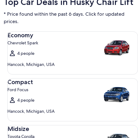
Top Car Deals in Husky Chair Lift
* Price found within the past 6 days. Click for updated
prices.
Economy Chevrolet Spark
Economy
Chevrolet Spark
4 people
Hancock, Michigan, USA
Compact Ford Focus
Compact
Ford Focus
4 people
Hancock, Michigan, USA
Midsize Toyota Corolla
Midsize
Toyota Corolla