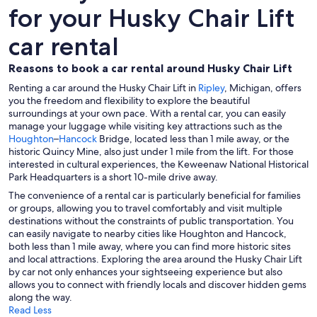
for your Husky Chair Lift
car rental
Reasons to book a car rental around Husky Chair Lift
Renting a car around the Husky Chair Lift in
Ripley
, Michigan, offers
you the freedom and flexibility to explore the beautiful
surroundings at your own pace. With a rental car, you can easily
manage your luggage while visiting key attractions such as the
Houghton
–
Hancock
Bridge, located less than 1 mile away, or the
historic Quincy Mine, also just under 1 mile from the lift. For those
interested in cultural experiences, the Keweenaw National Historical
Park Headquarters is a short 10-mile drive away.
The convenience of a rental car is particularly beneficial for families
or groups, allowing you to travel comfortably and visit multiple
destinations without the constraints of public transportation. You
can easily navigate to nearby cities like Houghton and Hancock,
both less than 1 mile away, where you can find more historic sites
and local attractions. Exploring the area around the Husky Chair Lift
by car not only enhances your sightseeing experience but also
allows you to connect with friendly locals and discover hidden gems
along the way.
Read Less