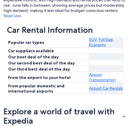
expensive months, with high demand and rental prices that tend to
rise. June falls in between, showing average prices but moderately
high demand, making it less ideal for budget-conscious renters.
Read Less
Car Rental Information
SUV
,
Full Size
,
Popular car types
Economy
Car suppliers available
Our best deal of the day
Our second best deal of the day
Our third best deal of the day
Airport
From the airport to your hotel
Transportation
From popular domestic and
Airport Car Rentals
international airports
Explore a world of travel with
Expedia