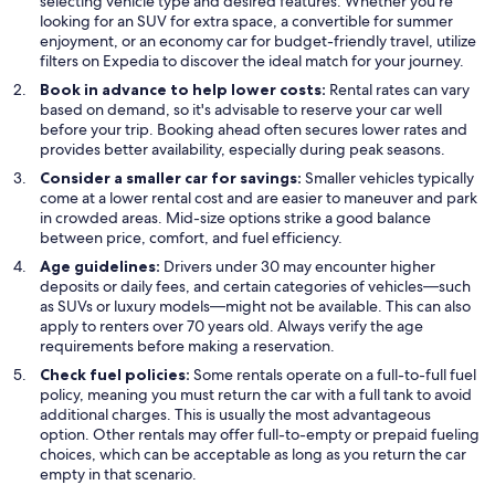
selecting vehicle type and desired features. Whether you’re
looking for an SUV for extra space, a convertible for summer
enjoyment, or an economy car for budget-friendly travel, utilize
filters on Expedia to discover the ideal match for your journey.
Book in advance to help lower costs:
Rental rates can vary
based on demand, so it's advisable to reserve your car well
before your trip. Booking ahead often secures lower rates and
provides better availability, especially during peak seasons.
Consider a smaller car for savings:
Smaller vehicles typically
come at a lower rental cost and are easier to maneuver and park
in crowded areas. Mid-size options strike a good balance
between price, comfort, and fuel efficiency.
Age guidelines:
Drivers under 30 may encounter higher
deposits or daily fees, and certain categories of vehicles—such
as SUVs or luxury models—might not be available. This can also
apply to renters over 70 years old. Always verify the age
requirements before making a reservation.
Check fuel policies:
Some rentals operate on a full-to-full fuel
policy, meaning you must return the car with a full tank to avoid
additional charges. This is usually the most advantageous
option. Other rentals may offer full-to-empty or prepaid fueling
choices, which can be acceptable as long as you return the car
empty in that scenario.