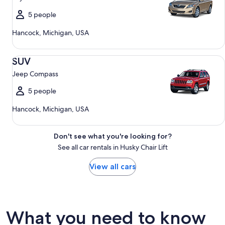
5 people
Hancock, Michigan, USA
SUV Jeep Compass
SUV
Jeep Compass
5 people
Hancock, Michigan, USA
Don't see what you're looking for?
See all car rentals in Husky Chair Lift
View all cars
What you need to know