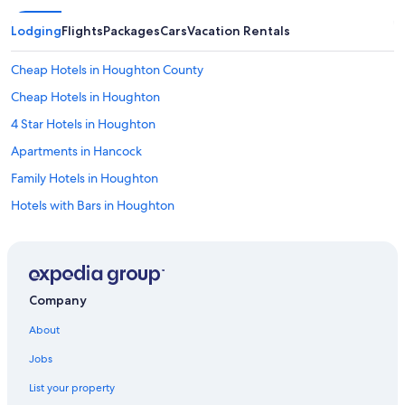
Lodging
Flights
Packages
Cars
Vacation Rentals
Cheap Hotels in Houghton County
Cheap Hotels in Houghton
4 Star Hotels in Houghton
Apartments in Hancock
Family Hotels in Houghton
Hotels with Bars in Houghton
Hotels near Mont Ripley Ski Area
Hotels with Free Breakfast in Houghton
Historic Hotels in Houghton
Company
Hotels with Restaurants in Houghton
About
Hotels with a View in Houghton
Jobs
Hotels with Fireplaces in Houghton
List your property
Apartments in Houghton