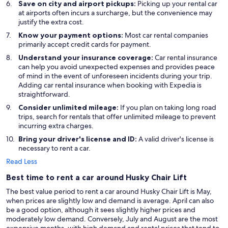
Save on city and airport pickups:
Picking up your rental car
at airports often incurs a surcharge, but the convenience may
justify the extra cost.
Know your payment options:
Most car rental companies
primarily accept credit cards for payment.
Understand your insurance coverage:
Car rental insurance
can help you avoid unexpected expenses and provides peace
of mind in the event of unforeseen incidents during your trip.
Adding car rental insurance when booking with Expedia is
straightforward.
Consider unlimited mileage:
If you plan on taking long road
trips, search for rentals that offer unlimited mileage to prevent
incurring extra charges.
Bring your driver's license and ID:
A valid driver's license is
necessary to rent a car.
Read Less
Best time to rent a car around Husky Chair Lift
The best value period to rent a car around Husky Chair Lift is May,
when prices are slightly low and demand is average. April can also
be a good option, although it sees slightly higher prices and
moderately low demand. Conversely, July and August are the most