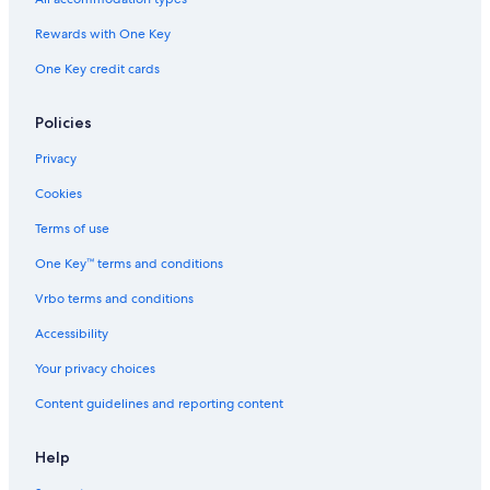
Gay friendly Hotels in Houghton
Rewards with One Key
Extended Stay Hotels in Houghton
One Key credit cards
Hotels with Hot Tubs in Houghton
Motels in Houghton
Policies
Resorts & Hotels with Spas in Houghton
Privacy
3 Star Hotels in Houghton
Cookies
Hotels near Michigan Technological University
Terms of use
Houghton Hotels
One Key™ terms and conditions
Cottages in Houghton
Vrbo terms and conditions
Hotels with an Outdoor Pool in Houghton
Accessibility
Hotels with Free Airport Shuttle in Houghton
Your privacy choices
Hotels with Laundry Facilities in Houghton
Content guidelines and reporting content
Lodges in Houghton
Pet-Friendly Hotels in Houghton
Help
Hancock Hotels