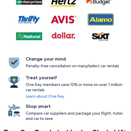
Change your mind
Penalty-free cancellation on many/select car rentals
Treat yourself
One Key members save 10% or more on over 1 million
car rentals
Learn about One Key
Shop smart
Compare car suppliers and package your flight, hotel,
and car to save