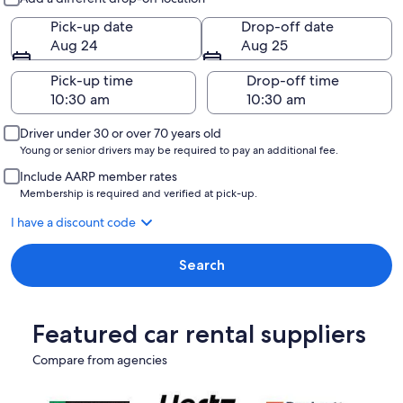
Pick-up date
Drop-off date
Aug 24
Aug 25
Pick-up time
Drop-off time
Driver under 30 or over 70 years old
Young or senior drivers may be required to pay an additional fee.
Include AARP member rates
Membership is required and verified at pick-up.
I have a discount code
Search
Featured car rental suppliers
Compare from agencies