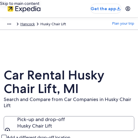
Skip to main content
Get the app
Plan your trip
Hancock
Husky Chair Lift
Car Rental Husky
Chair Lift, MI
Search and Compare from Car Companies in Husky Chair
Lift
Pick-up and drop-off
Husky Chair Lift
Pick-up and drop-off
Add a different drop-off location