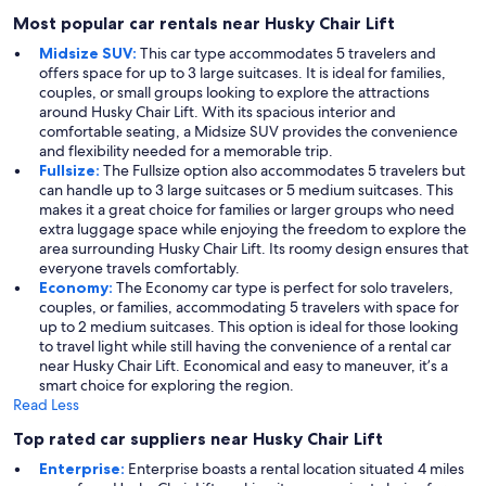
Most popular car rentals near Husky Chair Lift
Midsize SUV:
This car type accommodates 5 travelers and
offers space for up to 3 large suitcases. It is ideal for families,
couples, or small groups looking to explore the attractions
around Husky Chair Lift. With its spacious interior and
comfortable seating, a Midsize SUV provides the convenience
and flexibility needed for a memorable trip.
Fullsize:
The Fullsize option also accommodates 5 travelers but
can handle up to 3 large suitcases or 5 medium suitcases. This
makes it a great choice for families or larger groups who need
extra luggage space while enjoying the freedom to explore the
area surrounding Husky Chair Lift. Its roomy design ensures that
everyone travels comfortably.
Economy:
The Economy car type is perfect for solo travelers,
couples, or families, accommodating 5 travelers with space for
up to 2 medium suitcases. This option is ideal for those looking
to travel light while still having the convenience of a rental car
near Husky Chair Lift. Economical and easy to maneuver, it’s a
smart choice for exploring the region.
Read Less
Top rated car suppliers near Husky Chair Lift
Enterprise:
Enterprise boasts a rental location situated 4 miles