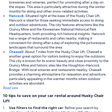
breweries and wineries, perfect for unwinding after a day on
the slopes. This area is particularly attractive during the winter
months for skiing and other snow-related activities.
Hancock:
Situated right at the base of the Husky Chair Lift,
Hancock is ideal for those seeking immediate access to skiing
and outdoor adventures. The city features attractions like the
Quincy Mine and the Keweenaw National Historical Park
Headquarters, both providing rich historical insights. Hancock
has a range of restaurants and cafes nearby, making it
convenient for dining after a day of exploring the picturesque
landscapes that surround the area.
Chassell:
About 7 miles from the Husky Chair Lift, Chassell is
another great option for visitors looking to enjoy the outdoors.
This city is known for its scenic beauty and close proximity to the
Quincy Mine and historic sites like the Houghton–Hancock
Bridge. With local wineries and restaurants nearby, Chassell
provides a charming atmosphere for relaxation and adventure,
particularly appealing in the warmer months when outdoor
activities are abundant.
Read Less
10 tips to save on your car rental around Husky Chair
Lift
Use filters to find the right car:
Refine your search by