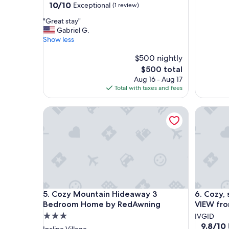
10.0
10/10
Exceptional
(1 review)
out
"
"Great stay"
of
G
Gabriel G.
10,
r
Show less
Exceptional,
e
(1
a
$500 nightly
review)
t
The
$500 total
s
price
Aug 16 - Aug 17
t
is
Total with taxes and fees
a
$500
y
Cozy Mountain Hideaway 3 Bedroom Home by R
Cozy, sp
"
Cozy Mountain Hideaway 3 Bedroom Home by R
Cozy, sp
5. Cozy Mountain Hideaway 3
6. Cozy,
Bedroom Home by RedAwning
VIEW fr
3.0
IVGID
9.8
9.8/10
star
Incline Village