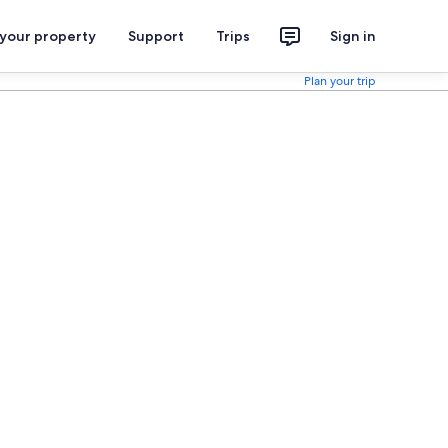
 your property
Support
Trips
Sign in
Plan your trip