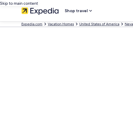
Skip to main content
Shop travel
Expedia.com
Vacation Homes
United States of America
Neva