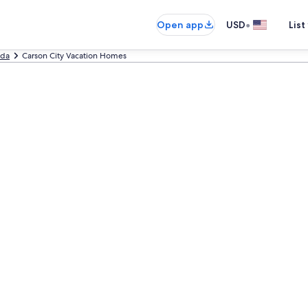
•
Open app
USD
List
da
Carson City Vacation Homes