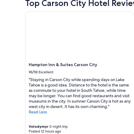
Top Carson City Hotel Revi
Hampton Inn & Suites Carson City
Hampton Inn & Suites Carson City
10/10
Excellent
"Staying in Carson City while spending days on Lake
Tahoe is a good idea. Distance to the hotel is the same
as commute to your hotel in South Tahoe, while time
may be longer. You can find good restaurants and visit
museums in the city. In sumner Carson City is hot as any
west city in desert. It has its own charming."
Read Less
Volodymyr
3-night trip
Posted 12 hours ago