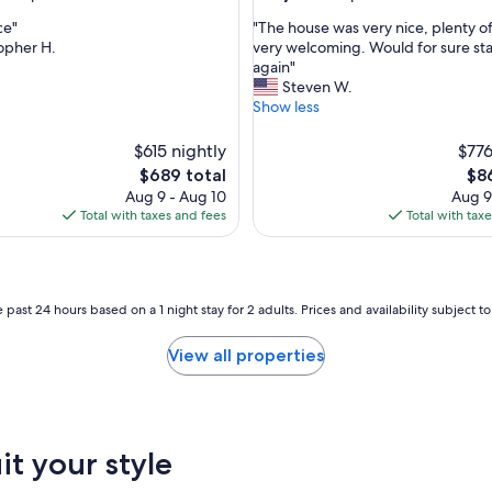
n
out
d
"
ce"
"The house was very nice, plenty o
of
D
T
opher H.
very welcoming. Would for sure st
10,
i
h
again"
nal,
Exceptional,
a
e
Steven W.
(2
n
h
Show less
reviews)
a
o
w
u
$615 nightly
$776
a
s
The
The
$689 total
$8
s
e
price
pri
Aug 9 - Aug 10
Aug 9
v
w
is
is
Total with taxes and fees
Total with tax
e
a
$689
$86
r
s
y
v
h
e
e
r
 past 24 hours based on a 1 night stay for 2 adults. Prices and availability subject 
l
y
p
n
View all properties
f
i
u
c
l
e
.
,
T
p
it your style
h
l
e
e