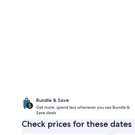
Bundle & Save
Get more, spend less whenever you see Bundle &
Save deals
Check prices for these dates