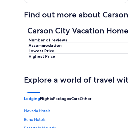
Find out more about Carson
Carson City Vacation Home
Number of reviews
Accommodation
Lowest Price
Highest Price
Explore a world of travel wi
Lodging
Flights
Packages
Cars
Other
Nevada Hotels
Reno Hotels
Resorts in Nevada