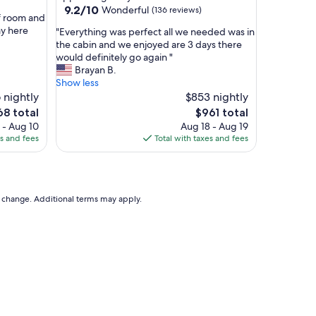
h
9.2
9.2/10
Wonderful
(136 reviews)
o
f room and
out
m
ay here
"
"Everything was perfect all we needed was in
of
e
E
the cabin and we enjoyed are 3 days there
10,
!
v
would definitely go again "
Wonderful,
"
e
Brayan B.
(136
r
Show less
reviews)
y
 nightly
$853 nightly
t
The
68 total
$961 total
h
ce
price
 - Aug 10
Aug 18 - Aug 19
i
is
es and fees
Total with taxes and fees
n
8
$961
g
w
a
s
to change. Additional terms may apply.
p
e
r
f
e
c
t
a
l