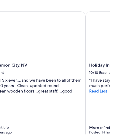
w
e
rson City, NV
Holiday Inn Express & 
e
n
j
o
y
e
d
a
r
e
rson City, NV
Holiday Inn Express & 
3
ent
10/10
Excellent
d
a
 Six ever....and we have been to all of them
"I have stayed at a lot o
y
 30 years...Clean, updated round
much perfect!!!"
s
ean wooden floors...great staff....good
Read Less
t
h
e
r
e
w
t trip
Morgan
1-night trip
o
urs ago
Posted 14 hours ago
u