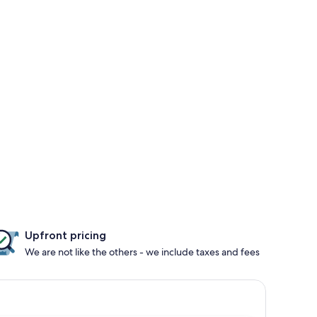
Upfront pricing
We are not like the others - we include taxes and fees