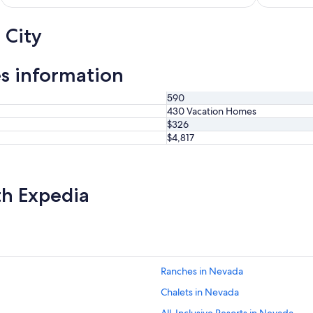
d
n
p
"
 City
e
a
k
s information
.
"
590
430 Vacation Homes
$326
$4,817
th Expedia
Ranches in Nevada
Chalets in Nevada
All-Inclusive Resorts in Nevada