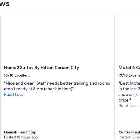
ews
s
.
p
W
e
o
Home2 Suites By Hilton Carson City
Motel 6 Ca
r
u
f
l
e
d
c
f
t
o
f
r
o
s
r
u
s
r
Home2 Suites By Hilton Carson City
Motel 6 Ca
k
e
10/10
Excellent
10/10
Excell
i
s
i
t
"Nice and clean. Staff needs better training and rooms
"Best Motel
n
a
aren’t ready at 3 pm (check in time)"
in the last
g
y
Read Less
shower,,,cl
a
h
price."
t
e
Read Less
d
r
i
e
a
a
m
g
o
a
Hannah
1-night trip
Curtis
1-nigh
Posted 13 hours ago
Posted 13 ho
n
i