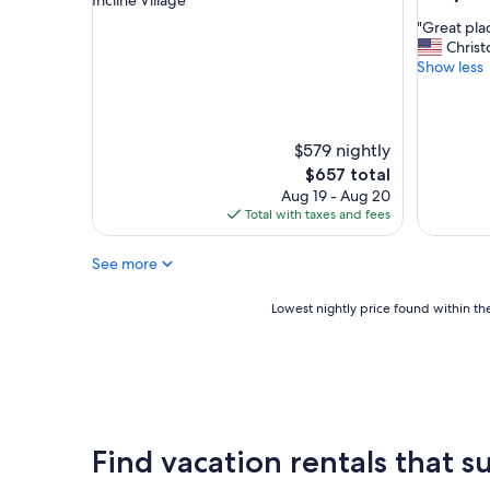
out
property
"
"Great pla
of
G
Christ
10,
r
Show less
Exceptio
e
(22
a
reviews)
t
p
$579 nightly
l
The
$657 total
a
price
Aug 19 - Aug 20
c
is
Total with taxes and fees
e
$657
"
See more
Lowest
Lowest nightly price found within the
nightly
price
found
within
the
past
24
Find vacation rentals that su
hours
based