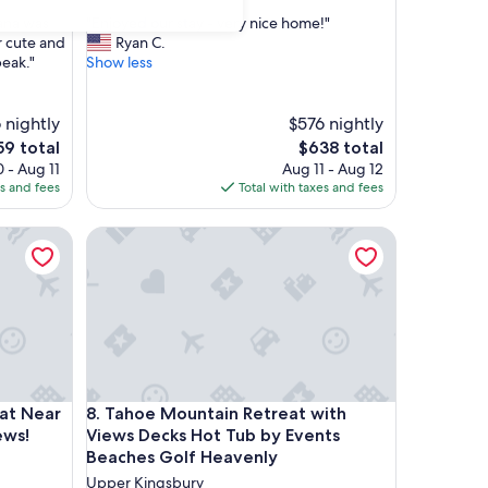
out
"
iana was
"Enjoyed our stay - very nice home!"
of
E
r cute and
Ryan C.
10,
n
peak."
Show less
Exceptional,
j
(9
o
reviews)
y
 nightly
$576 nightly
e
The
59 total
$638 total
d
ce
price
 - Aug 11
Aug 11 - Aug 12
o
is
es and fees
Total with taxes and fees
u
9
$638
r
Near Lake Tahoe- Comfort and Views!
Tahoe Mountain Retreat with Views Decks Hot Tub
s
t
a
y
-
v
e
r
y
Near Lake Tahoe- Comfort and Views!
Tahoe Mountain Retreat with Views Decks Hot Tub
at Near
8. Tahoe Mountain Retreat with
n
i
ews!
Views Decks Hot Tub by Events
c
Beaches Golf Heavenly
e
Upper Kingsbury