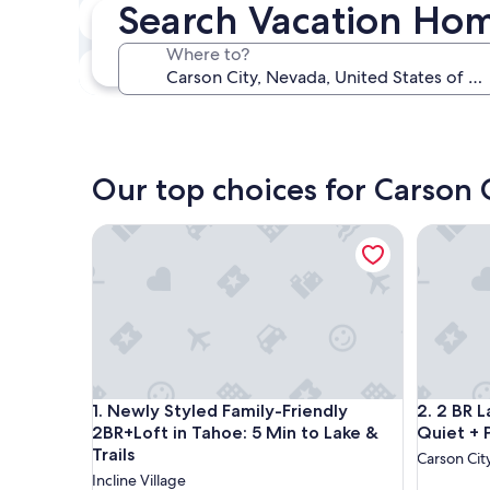
Search Vacation Hom
In two weeks
Aug 21 - Aug 23
Where to?
In three months
Oct 30 - Nov 1
Our top choices for Carson 
Newly Styled Family-Friendly 2BR+Loft in Tahoe: 5 
2 BR Lay
Newly Styled Family-Friendly 2BR+Loft in Tahoe: 5 
2 BR Lay
1. Newly Styled Family-Friendly
2. 2 BR 
2BR+Loft in Tahoe: 5 Min to Lake &
Quiet + 
Trails
Carson Cit
Incline Village