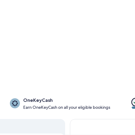
OneKeyCash
Earn OneKeyCash on all your eligible bookings