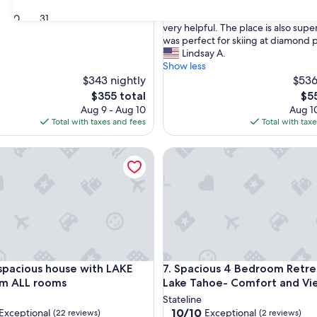
out
"
"We really enjoyed our time and D
of
30
31
W
very helpful. The place is also supe
10,
e
was perfect for skiing at diamond 
Exceptional,
r
Lindsay A.
(58
e
Show less
reviews)
a
$343 nightly
$536
l
The
The
$355 total
$5
l
price
pri
Aug 9 - Aug 10
Aug 10
y
is
is
Total with taxes and fees
Total with tax
e
$355
$55
n
edAwning
acious house with LAKE VIEW from ALL rooms
Spacious 4 Bedroom Retreat 
j
o
y
e
d
o
u
r
t
edAwning
acious house with LAKE VIEW from ALL rooms
Spacious 4 Bedroom Retreat 
 spacious house with LAKE
7. Spacious 4 Bedroom Retre
i
m
om ALL rooms
Lake Tahoe- Comfort and Vi
e
Stateline
a
10.0
10/10
Exceptional
Exceptional
(22 reviews)
(2 reviews)