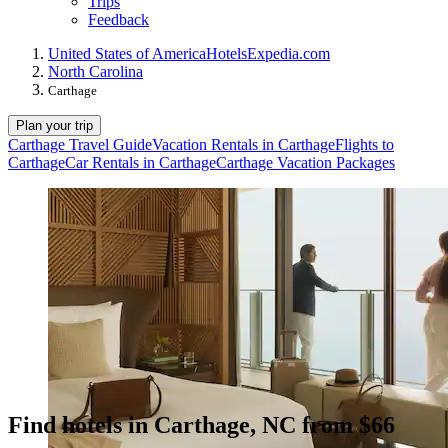
Trips
Feedback
United States of America
Hotels
Expedia.com
North Carolina
Carthage
Plan your trip
Carthage Travel Guide
Vacation Rentals in Carthage
Flights to
Carthage
Car Rentals in Carthage
Carthage Vacation Packages
Find hotels in Carthage, NC from $66