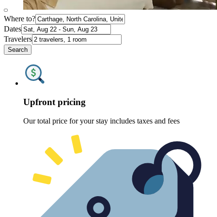
Where to?
Dates
Travelers
Search
Upfront pricing
Our total price for your stay includes taxes and fees