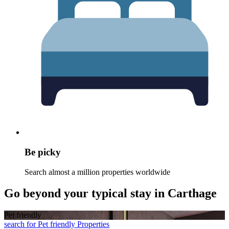
Be picky
Search almost a million properties worldwide
Go beyond your typical stay in Carthage
Pet friendly
search for Pet friendly Properties