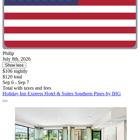
Philip
July 8th, 2026
Show less
$106 nightly
$120 total
Sep 6 - Sep 7
Total with taxes and fees
Holiday Inn Express Hotel & Suites Southern Pines by IHG