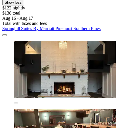
Show less
$122 nightly
$138 total
Aug 16 - Aug 17
Total with taxes and fees
Springhill Suites By Marriott Pinehurst Southern Pines