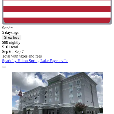
Sondra
5 days ago
Show less
$89 nightly
$101 total
Sep 6 - Sep 7
Total with taxes and fees
Spark by Hilton Spring Lake Fayetteville