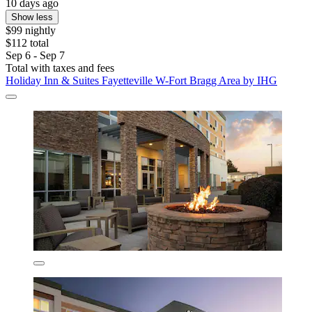
10 days ago
Show less
$99 nightly
$112 total
Sep 6 - Sep 7
Total with taxes and fees
Holiday Inn & Suites Fayetteville W-Fort Bragg Area by IHG