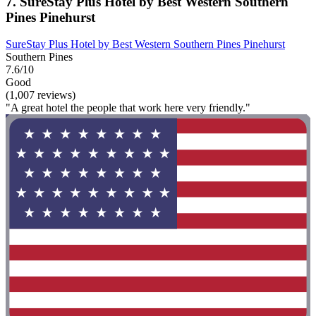
7. SureStay Plus Hotel by Best Western Southern
Pines Pinehurst
SureStay Plus Hotel by Best Western Southern Pines Pinehurst
Southern Pines
7.6/10
Good
(1,007 reviews)
"A great hotel the people that work here very friendly."