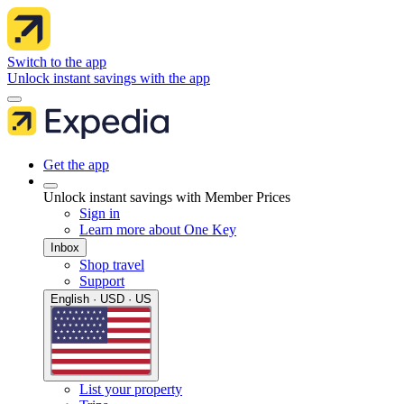
Switch to the app
Unlock instant savings with the app
Get the app
Unlock instant savings with Member Prices
Sign in
Learn more about One Key
Inbox
Shop travel
Support
English · USD · US
List your property