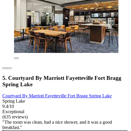
5. Courtyard By Marriott Fayetteville Fort Bragg
Spring Lake
Courtyard By Marriott Fayetteville Fort Bragg Spring Lake
Spring Lake
9.4/10
Exceptional
(635 reviews)
"The room was clean, had a nice shower, and it was a good
breakfast."