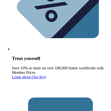
Treat yourself
Save 10% or more on over 100,000 hotels worldwide with
Member Prices
Learn about One Key