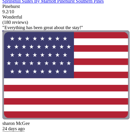
Springhill Suites By Marriott Pinehurst Southern Pines
Pinehurst
9.2/10
Wonderful
(180 reviews)
"Everything has been great about the stay!"
sharon McGee
24 days ago