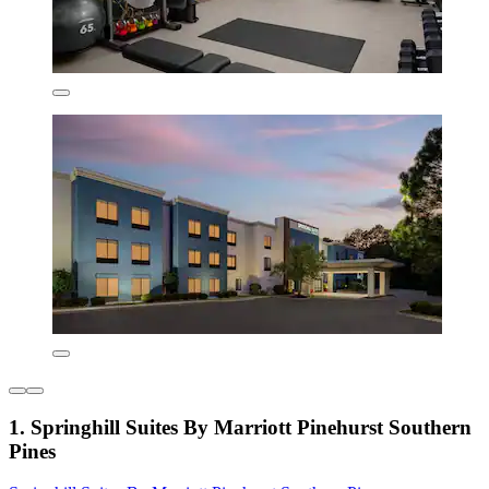
1. Springhill Suites By Marriott Pinehurst Southern
Pines