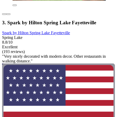
3. Spark by Hilton Spring Lake Fayetteville
Spark by Hilton Spring Lake Fayetteville
Spring Lake
8.8/10
Excellent
(193 reviews)
"Very nicely decorated with modern decor. Other restaurants in
walking distance."