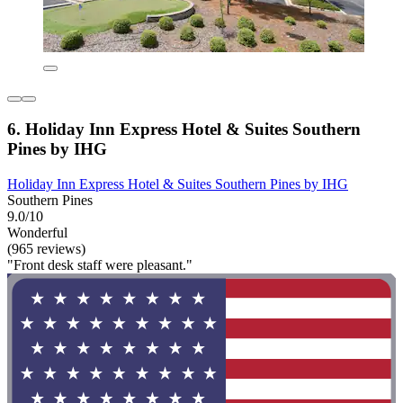
6. Holiday Inn Express Hotel & Suites Southern
Pines by IHG
Holiday Inn Express Hotel & Suites Southern Pines by IHG
Southern Pines
9.0/10
Wonderful
(965 reviews)
"Front desk staff were pleasant."