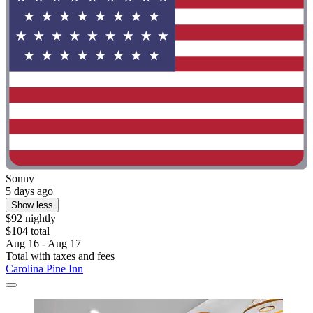
Sonny
5 days ago
Show less
$92 nightly
$104 total
Aug 16 - Aug 17
Total with taxes and fees
Carolina Pine Inn