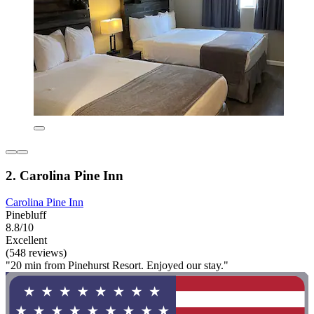
2. Carolina Pine Inn
Carolina Pine Inn
Pinebluff
8.8/10
Excellent
(548 reviews)
"20 min from Pinehurst Resort. Enjoyed our stay."