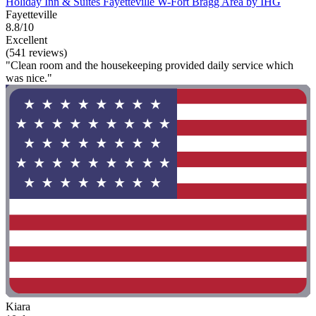
Holiday Inn & Suites Fayetteville W-Fort Bragg Area by IHG
Fayetteville
8.8/10
Excellent
(541 reviews)
"Clean room and the housekeeping provided daily service which
was nice."
Kiara