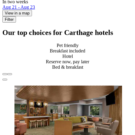
In two weeks
Aug 21 - Aug 23
View in a map
Filter
Our top choices for Carthage hotels
Pet friendly
Breakfast included
Hotel
Reserve now, pay later
Bed & breakfast