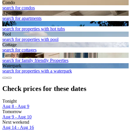
Condo
search for condos
Apart­ment
search for apartments
Hot tub
search for properties with hot tubs
Pool
search for properties with pool
Cottage
search for cottages
Family friendly
search for family friendly Properties
Waterpark
search for properties with a waterpark
Check prices for these dates
Tonight
Aug 8 - Aug 9
Tomorrow
Aug 9 - Aug 10
Next weekend
Aug 14 - Aug 16