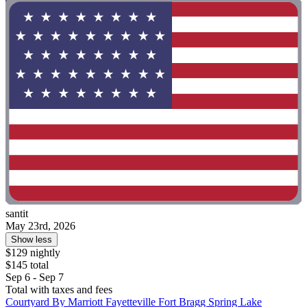
santit
May 23rd, 2026
Show less
$129 nightly
$145 total
Sep 6 - Sep 7
Total with taxes and fees
Courtyard By Marriott Fayetteville Fort Bragg Spring Lake