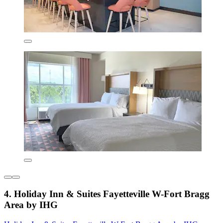
4. Holiday Inn & Suites Fayetteville W-Fort Bragg
Area by IHG