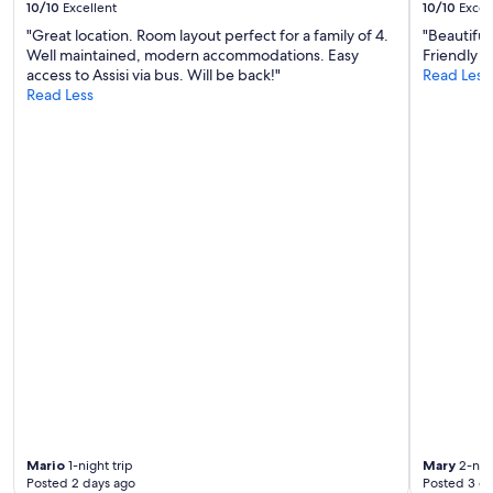
o
10/10
Excellent
10/10
Excel
n
o
f
d
"Great location. Room layout perfect for a family of 4.
"Beautiful
a
t
e
Well maintained, modern accommodations. Easy
Friendly an
d
h
x
access to Assisi via bus. Will be back!"
Read Less
s
e
c
Read Less
i
h
e
d
i
l
e
g
l
s
h
e
o
e
n
v
s
t
e
t
f
r
s
o
y
t
o
n
a
d
o
n
.
i
d
W
s
a
o
y
r
u
.
d
l
P
I
d
i
h
d
t
a
e
y
v
Mario
1-night trip
Mary
2-nigh
f
b
e
Posted 2 days ago
Posted 3 d
i
e