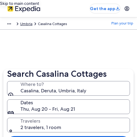
Skip to main content
Get the app
Plan your trip
Umbria
Casalina Cottages
Search Casalina Cottages
Where to?
Casalina, Deruta, Umbria, Italy
Dates
Thu, Aug 20 - Fri, Aug 21
Travelers
2 travelers, 1 room