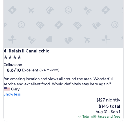
r
l
a
a
t
m
i
a
o
z
n
i
a
n
n
g
d
a
g
n
Relais Il Canalicchio
4. Relais Il Canalicchio
a
d
4.0
r
t
star
d
Collazzone
h
e
property
8.6
8.6/10
e
Excellent
(124 reviews)
n
out
r
"
"An amazing location and views all around the area. Wonderful
.
of
e
A
service and excellent food. Would definitely stay here again."
B
10,
s
n
Gary
u
Excellent,
o
a
Show less
t
(124
r
m
n
$127 nightly
reviews)
t
a
o
i
The
$143 total
z
i
t
price
Aug 31 - Sep 1
i
s
s
is
Total with taxes and fees
n
y
e
$143
g
a
l