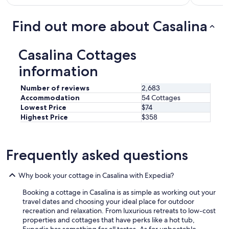
a
n
c
l
i
a
r
Find out more about Casalina
t
u
e
e
s
a
l
e
d
Casalina Cottages
y
w
y
s
i
r
information
t
t
e
a
h
c
Number of reviews
2,683
y
c
o
Accommodation
54 Cottages
h
o
m
Lowest Price
$74
e
o
m
Highest Price
$358
r
l
e
e
i
n
a
n
d
g
g
e
Frequently asked questions
a
d
d
i
e
f
n
v
Why book your cottage in Casalina with Expedia?
r
.
i
i
"
Booking a cottage in Casalina is as simple as working out your
c
e
travel dates and choosing your ideal place for outdoor
e
n
recreation and relaxation. From luxurious retreats to low-cost
i
d
properties and cottages that have perks like a hot tub,
t
s
Expedia has something for all tastes. As for unbeatable