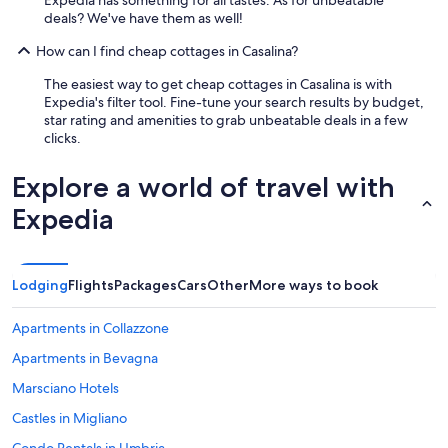
w
a
deals? We've have them as well!
o
n
u
d
How can I find cheap cottages in Casalina?
l
f
d
a
The easiest way to get cheap cottages in Casalina is with
h
m
Expedia's filter tool. Fine-tune your search results by budget,
a
i
star rating and amenities to grab unbeatable deals in a few
v
l
clicks.
e
y
b
t
Explore a world of travel with
e
o
e
v
Expedia
n
i
a
s
l
i
m
t
Lodging
Flights
Packages
Cars
Other
More ways to book
o
t
s
h
t
Apartments in Collazzone
e
p
r
Apartments in Bevagna
e
e
r
s
Marsciano Hotels
f
o
e
Castles in Migliano
r
c
t
Condo Rentals in Umbria