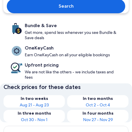
Search
Bundle & Save
Get more, spend less whenever you see Bundle &
Save deals
OneKeyCash
Earn OneKeyCash on all your eligible bookings
Upfront pricing
We are not like the others - we include taxes and
fees
Check prices for these dates
In two weeks
In two months
Aug 21 - Aug 23
Oct 2 - Oct 4
In three months
In four months
Oct 30 - Nov 1
Nov 27 - Nov 29