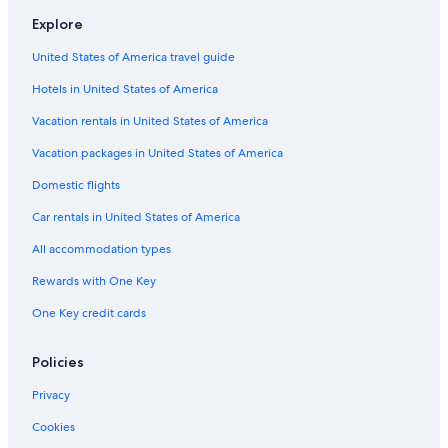
Villas in Perugia
Explore
Cottages in Umbria
United States of America travel guide
Villas in Todi
Hotels in United States of America
Villas in Province of Perugia
B&B in Umbria
Vacation rentals in United States of America
Apartments in Todi
Vacation packages in United States of America
Town Houses in Umbria
Domestic flights
Bettona Hotels
Car rentals in United States of America
B&B in San Terenziano
All accommodation types
B&B in Perugia
Rewards with One Key
B&B in Ferro di Cavallo
One Key credit cards
Castles in Province of Perugia
Luxury Hotels in Torgiano
Policies
Apartments in Perugia
Privacy
Vacation Homes in Umbria
Cookies