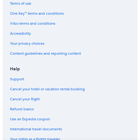
Villas in Solomeo
Terms of use
4 Star Hotels in Deruta
One Key™ terms and conditions
Farmstay in Umbria
Vrbo terms and conditions
Villas in Bastardo
Accessibility
Cabin Rentals in Umbria
Your privacy choices
Relais & Chateaux Hotels in San Martino in Campo
Content guidelines and reporting content
Residences in Umbria
Villas in Casalina
Help
Support
Cancel your hotel or vacation rental booking
Cancel your flight
Refund basics
Use an Expedia coupon
International travel documents
Your rights as a flights traveler