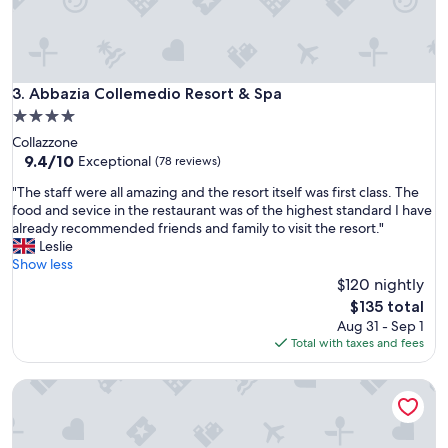
a
n
t
.
V
Abbazia Collemedio Resort & Spa
3. Abbazia Collemedio Resort & Spa
e
r
4.0
y
star
Collazzone
n
property
9.4
9.4/10
Exceptional
(78 reviews)
i
out
c
"
"The staff were all amazing and the resort itself was first class. The
of
e
T
food and sevice in the restaurant was of the highest standard I have
10,
a
h
already recommended friends and family to visit the resort."
Exceptional,
n
e
Leslie
(78
d
s
Show less
reviews)
p
t
$120 nightly
r
a
The
$135 total
e
f
price
Aug 31 - Sep 1
t
f
is
Total with taxes and fees
t
w
$135
y
e
d
Relais Il Canalicchio
r
e
e
c
a
o
l