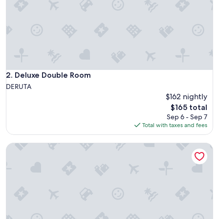
d
s
e
r
v
i
c
e
s
Deluxe Double Room
2. Deluxe Double Room
.
DERUTA
F
$162 nightly
a
The
$165 total
b
price
u
Sep 6 - Sep 7
is
l
Total with taxes and fees
$165
o
u
Abbazia Collemedio Resort & Spa
s
r
e
s
t
a
u
r