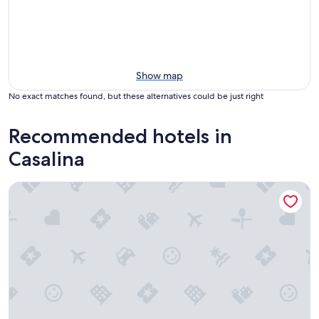
Show map
No exact matches found, but these alternatives could be just right
Recommended hotels in
Casalina
L'Antico Forziere Hotel & SPA