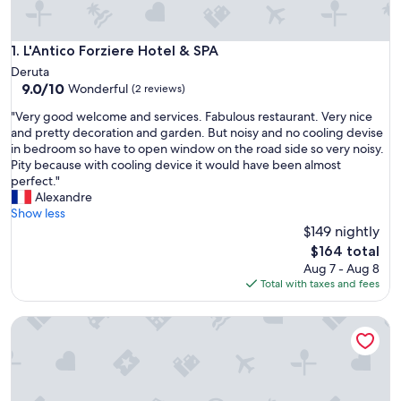
L'Antico Forziere Hotel & SPA
1. L'Antico Forziere Hotel & SPA
Deruta
9.0
9.0/10
Wonderful
(2 reviews)
out
"
"Very good welcome and services. Fabulous restaurant. Very nice
of
V
and pretty decoration and garden. But noisy and no cooling devise
10,
e
in bedroom so have to open window on the road side so very noisy.
Wonderful,
r
Pity because with cooling device it would have been almost
(2
y
perfect."
reviews)
g
Alexandre
o
Show less
o
$149 nightly
d
The
$164 total
w
price
Aug 7 - Aug 8
e
is
Total with taxes and fees
l
$164
c
Deluxe Double Room
o
m
e
a
n