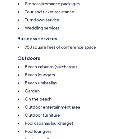
Proposal/romance packages
Tour and ticket assistance
Turndown service
Wedding services
Business services
753 square feet of conference space
Outdoors
Beach cabanas (surcharge)
Beach loungers
Beach umbrellas
Garden
On the beach
Outdoor entertainment area
Outdoor furniture
Pool cabanas (surcharge)
Pool loungers