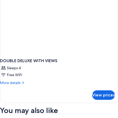
DOUBLE DELUXE WITH VIEWS
Sleeps 4
Free WiFi
More
More details
details
for
View prices
DOUBLE
DELUXE
WITH
You may also like
VIEWS