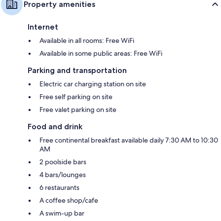
Property amenities
Internet
Available in all rooms: Free WiFi
Available in some public areas: Free WiFi
Parking and transportation
Electric car charging station on site
Free self parking on site
Free valet parking on site
Food and drink
Free continental breakfast available daily 7:30 AM to 10:30
AM
2 poolside bars
4 bars/lounges
6 restaurants
A coffee shop/cafe
A swim-up bar