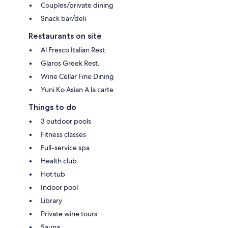
Couples/private dining
Snack bar/deli
Restaurants on site
Al Fresco Italian Rest.
Glaros Greek Rest.
Wine Cellar Fine Dining
Yuni Ko Asian A la carte
Things to do
3 outdoor pools
Fitness classes
Full-service spa
Health club
Hot tub
Indoor pool
Library
Private wine tours
Sauna