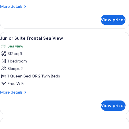
More
More details
details
for
View prices
Beachfront
Loft
Suite
View
A bedroom with a bed, a sofa, a round 
11
Junior Suite Frontal Sea View
all
Sea view
photos
312 sq ft
for
Junior
1 bedroom
Suite
Sleeps 2
Frontal
1 Queen Bed OR 2 Twin Beds
Sea
Free WiFi
View
More
More details
details
for
View prices
Junior
Suite
Frontal
Sea
View