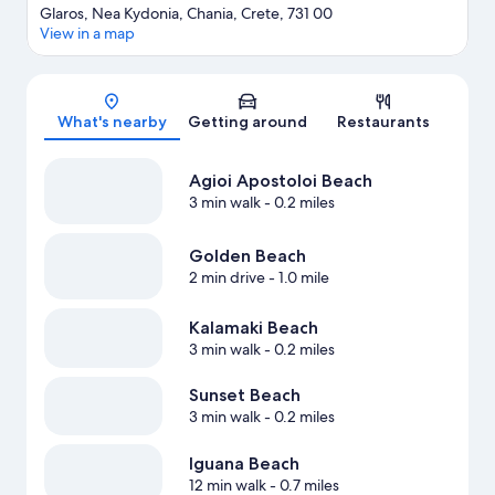
Glaros, Nea Kydonia, Chania, Crete, 731 00
View in a map
Map
What's nearby
Getting around
Restaurants
Agioi Apostoloi Beach
3 min walk
- 0.2 miles
Golden Beach
2 min drive
- 1.0 mile
Kalamaki Beach
3 min walk
- 0.2 miles
Sunset Beach
3 min walk
- 0.2 miles
Iguana Beach
12 min walk
- 0.7 miles