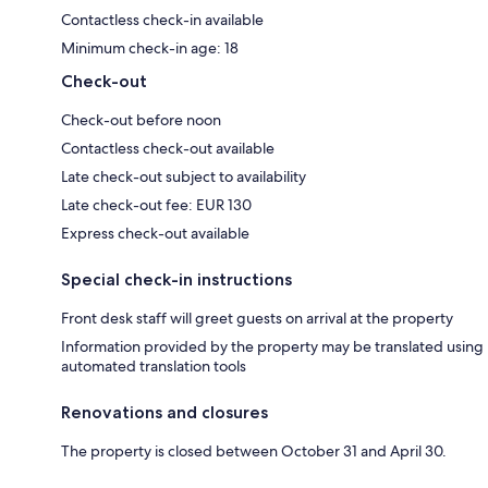
Contactless check-in available
Minimum check-in age: 18
Check-out
Check-out before noon
Contactless check-out available
Late check-out subject to availability
Late check-out fee: EUR 130
Express check-out available
Special check-in instructions
Front desk staff will greet guests on arrival at the property
Information provided by the property may be translated using
automated translation tools
Renovations and closures
The property is closed between October 31 and April 30.