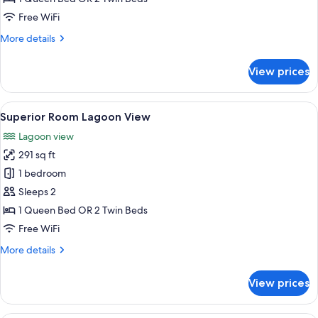
Inland
Free WiFi
View
More
More details
details
for
View prices
Deluxe
Room
Inland
View
A balcony with a table and chairs, ove
7
View
Superior Room Lagoon View
all
Lagoon view
photos
291 sq ft
for
Superior
1 bedroom
Room
Sleeps 2
Lagoon
1 Queen Bed OR 2 Twin Beds
View
Free WiFi
More
More details
details
for
View prices
Superior
Room
Lagoon