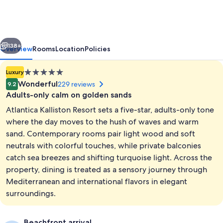
Resort
-
Adults
vious
Next
Only
138+
Overview
Rooms
Location
Policies
5.0
Luxury
star
Wonderful
229 reviews
9.2
property
Adults-only calm on golden sands
Atlantica Kalliston Resort sets a five-star, adults-only tone
where the day moves to the hush of waves and warm
sand. Contemporary rooms pair light wood and soft
neutrals with colorful touches, while private balconies
Signature Frontal Sea View Suite Hydr
catch sea breezes and shifting turquoise light. Across the
property, dining is treated as a sensory journey through
Mediterranean and international flavors in elegant
surroundings.
Beachfront arrival