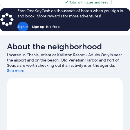
is
Total with taxes and fees
reviews
$444
Earn OneKeyCash on thousands of hotels when you sign in
and book. More rewards for more adventures!
Sign in
Sign up, it's free
About the neighborhood
Located in Chania, Atlantica Kalliston Resort - Adults Only is near
the airport and on the beach. Old Venetian Harbor and Port of
Souda are worth checking out if an activity is on the agenda,
while those wishing to experience the area's natural beauty can
See more
explore Kalamaki Beach and Golden Beach. Don't miss out on a
visit to Limnoupolis Water Park. With scuba diving, snorkeling,
and canoeing nearby, you'll find plenty of adventures in the
water.
Visit our Chania travel guide
View more Resorts in Chania