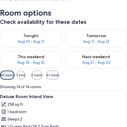
Room options
Check availability for these dates
Check availability for tonight Aug 10 - Aug 11
Check availability for tomorro
Tonight
Tomorrow
Aug 10 - Aug 11
Aug 11 - Aug 12
Check availability for this weekend Aug 14 - Aug 16
Check availability for next w
This weekend
Next weekend
Aug 14 - Aug 16
Aug 21 - Aug 23
Available
All rooms
1 bed
2 beds
3+ beds
filters
for
Showing 14 of 14 rooms
rooms
View
A hotel room with a bed, a desk, and a
16
Deluxe Room Inland View
all
258 sq ft
photos
1 bedroom
for
Deluxe
Sleeps 2
Room
1 Queen Bed OR 2 Twin Beds