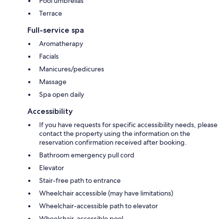
Pool umbrellas
Terrace
Full-service spa
Aromatherapy
Facials
Manicures/pedicures
Massage
Spa open daily
Accessibility
If you have requests for specific accessibility needs, please
contact the property using the information on the
reservation confirmation received after booking.
Bathroom emergency pull cord
Elevator
Stair-free path to entrance
Wheelchair accessible (may have limitations)
Wheelchair-accessible path to elevator
Wheelchair-accessible pool