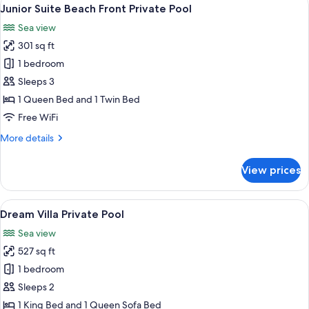
View
6
Sea
Junior Suite Beach Front Private Pool
all
View
Sea view
Outdoor
photos
Whirlpool
301 sq ft
for
Junior
1 bedroom
Suite
Sleeps 3
Beach
1 Queen Bed and 1 Twin Bed
Front
Free WiFi
Private
More
More details
Pool
details
for
View prices
Junior
Suite
Beach
View
Dream Villa Private Pool | In-room saf
10
Front
Dream Villa Private Pool
all
Private
Sea view
Pool
photos
527 sq ft
for
Dream
1 bedroom
Villa
Sleeps 2
Private
1 King Bed and 1 Queen Sofa Bed