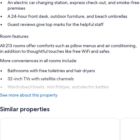
An electric car charging station, express check-out, and smoke-free
premises
A 24-hour front desk, outdoor furniture, and beach umbrellas
Guest reviews give top marks for the helpful staff
Room features
All 213 rooms offer comforts such as pillow menus and air conditioning,
in addition to thoughtful touches like free WiFi and safes.
More conveniences in all rooms include:
Bathrooms with free toiletries and hair dryers
32-inch TVs with satellite channels
Wardrobes/closets, mini fridges, and electric kettles
See more about this property
Similar properties
Domes Noruz Chania, Autograph Collection - Adults Only
Leptos P