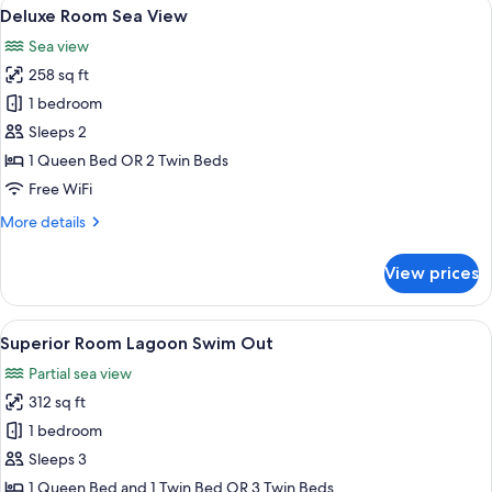
View
A hotel room with a large bed, a chair,
12
View
Deluxe Room Sea View
all
Sea view
photos
258 sq ft
for
Deluxe
1 bedroom
Room
Sleeps 2
Sea
1 Queen Bed OR 2 Twin Beds
View
Free WiFi
More
More details
details
for
View prices
Deluxe
Room
Sea
View
A modern hotel room with a flat-screen
10
View
Superior Room Lagoon Swim Out
all
Partial sea view
photos
312 sq ft
for
Superior
1 bedroom
Room
Sleeps 3
Lagoon
1 Queen Bed and 1 Twin Bed OR 3 Twin Beds