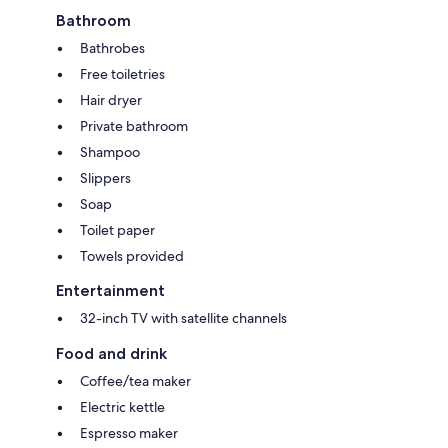
Bathroom
Bathrobes
Free toiletries
Hair dryer
Private bathroom
Shampoo
Slippers
Soap
Toilet paper
Towels provided
Entertainment
32-inch TV with satellite channels
Food and drink
Coffee/tea maker
Electric kettle
Espresso maker