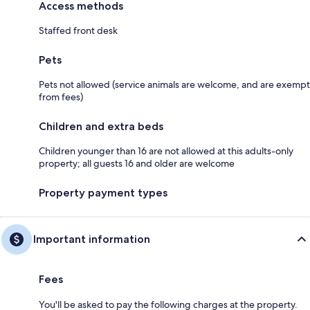
Access methods
Staffed front desk
Pets
Pets not allowed (service animals are welcome, and are exempt
from fees)
Children and extra beds
Children younger than 16 are not allowed at this adults-only
property; all guests 16 and older are welcome
Property payment types
Important information
Fees
You'll be asked to pay the following charges at the property.