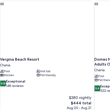
Vergina Beach Resort
Domes No
Ad
Ad
Vergina Beach Resort
Domes N
Adults O
Chania
Chania
Pool
Hot tub
Kitchen
Pet friendly
Pool
Pet frien
9.8
Exceptional
9.8
out
148 reviews
9.6
Excep
9.6
of
out
322 r
10,
of
$380 nightly
Exceptional,
10,
The
$444 total
148
Exceptiona
price
reviews
Aug 20 - Aug 21
322