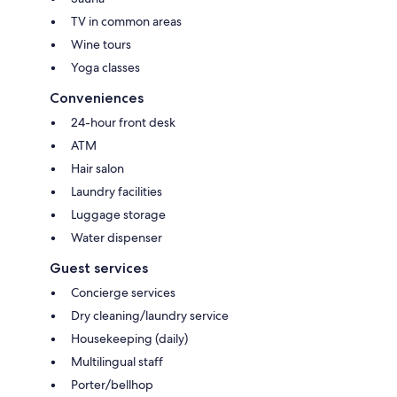
TV in common areas
Wine tours
Yoga classes
Conveniences
24-hour front desk
ATM
Hair salon
Laundry facilities
Luggage storage
Water dispenser
Guest services
Concierge services
Dry cleaning/laundry service
Housekeeping (daily)
Multilingual staff
Porter/bellhop