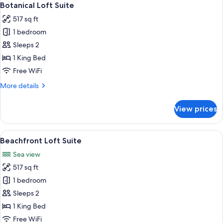
6
View
Botanical Loft Suite
all
Suite
517 sq ft
Hydro
photos
Plunge
1 bedroom
for
Pool
Botanical
Sleeps 2
Loft
1 King Bed
Suite
Free WiFi
More
More details
details
for
View prices
Botanical
Loft
Suite
View
A modern hotel room with a large bed,
5
Beachfront Loft Suite
all
Sea view
photos
517 sq ft
for
Beachfront
1 bedroom
Loft
Sleeps 2
Suite
1 King Bed
Free WiFi