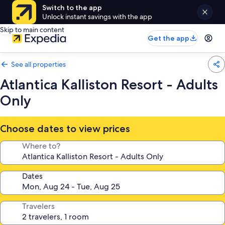
Switch to the app
Unlock instant savings with the app
Skip to main content
Get the app
See all properties
Atlantica Kalliston Resort - Adults
Only
Choose dates to view prices
Where to?
Dates
Travelers