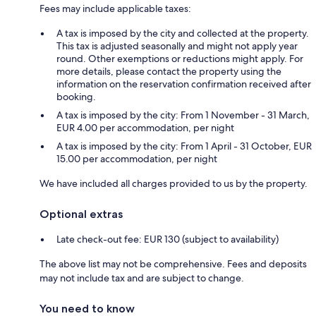
Fees may include applicable taxes:
A tax is imposed by the city and collected at the property.
This tax is adjusted seasonally and might not apply year
round. Other exemptions or reductions might apply. For
more details, please contact the property using the
information on the reservation confirmation received after
booking.
A tax is imposed by the city: From 1 November - 31 March,
EUR 4.00 per accommodation, per night
A tax is imposed by the city: From 1 April - 31 October, EUR
15.00 per accommodation, per night
We have included all charges provided to us by the property.
Optional extras
Late check-out fee: EUR 130 (subject to availability)
The above list may not be comprehensive. Fees and deposits
may not include tax and are subject to change.
You need to know