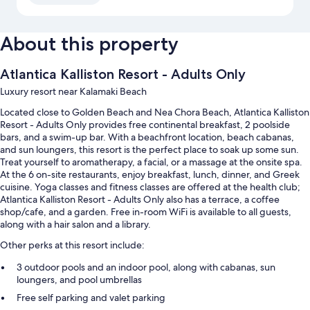
About this property
Atlantica Kalliston Resort - Adults Only
Luxury resort near Kalamaki Beach
Located close to Golden Beach and Nea Chora Beach, Atlantica Kalliston
Resort - Adults Only provides free continental breakfast, 2 poolside
bars, and a swim-up bar. With a beachfront location, beach cabanas,
and sun loungers, this resort is the perfect place to soak up some sun.
Treat yourself to aromatherapy, a facial, or a massage at the onsite spa.
At the 6 on-site restaurants, enjoy breakfast, lunch, dinner, and Greek
cuisine. Yoga classes and fitness classes are offered at the health club;
Atlantica Kalliston Resort - Adults Only also has a terrace, a coffee
shop/cafe, and a garden. Free in-room WiFi is available to all guests,
along with a hair salon and a library.
Other perks at this resort include:
3 outdoor pools and an indoor pool, along with cabanas, sun
loungers, and pool umbrellas
Free self parking and valet parking