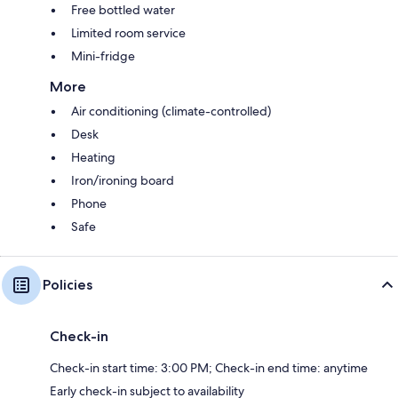
Free bottled water
Limited room service
Mini-fridge
More
Air conditioning (climate-controlled)
Desk
Heating
Iron/ironing board
Phone
Safe
Policies
Check-in
Check-in start time: 3:00 PM; Check-in end time: anytime
Early check-in subject to availability