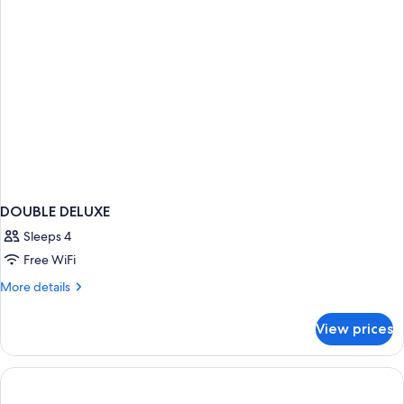
DOUBLE DELUXE
Sleeps 4
Free WiFi
More
More details
details
for
View prices
DOUBLE
DELUXE