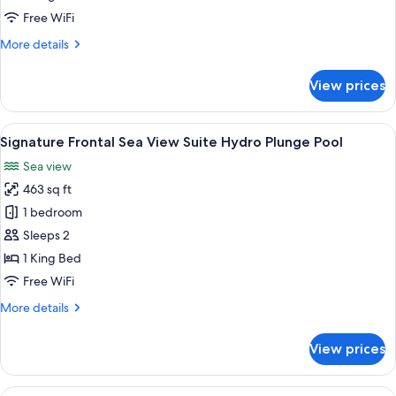
Pool
Free WiFi
More
More details
details
for
View prices
Dream
Villa
Private
View
Signature Frontal Sea View Suite Hydr
9
Pool
Signature Frontal Sea View Suite Hydro Plunge Pool
all
Sea view
photos
463 sq ft
for
Signature
1 bedroom
Frontal
Sleeps 2
Sea
1 King Bed
View
Free WiFi
Suite
More
More details
Hydro
details
Plunge
for
View prices
Pool
Signature
Frontal
Sea
View
A modern living room with a flat-screen