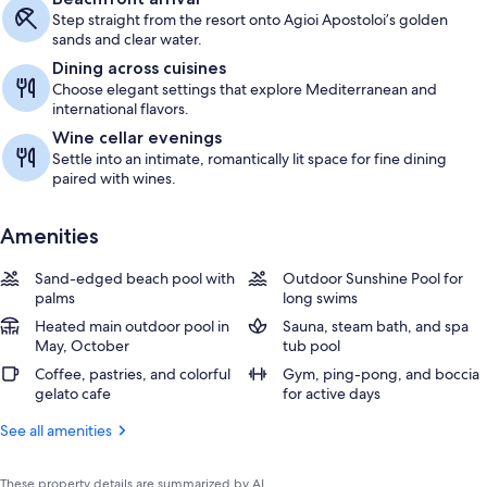
Step straight from the resort onto Agioi Apostoloi’s golden
sands and clear water.
Dining across cuisines
Choose elegant settings that explore Mediterranean and
international flavors.
Wine cellar evenings
Settle into an intimate, romantically lit space for fine dining
paired with wines.
Amenities
Sand-edged beach pool with
Outdoor Sunshine Pool for
palms
long swims
Heated main outdoor pool in
Sauna, steam bath, and spa
May, October
tub pool
Coffee, pastries, and colorful
Gym, ping-pong, and boccia
gelato cafe
for active days
See all amenities
These property details are summarized by AI