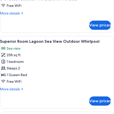
Swim
Free WiFi
Out
More
More details
details
for
View prices
Superior
Room
Lagoon
View
A modern outdoor lounge area with wi
8
Swim
Superior Room Lagoon Sea View Outdoor Whirlpool
all
Out
Sea view
photos
258 sq ft
for
Superior
1 bedroom
Room
Sleeps 2
Lagoon
1 Queen Bed
Sea
Free WiFi
View
More
More details
Outdoor
details
Whirlpool
for
View prices
Superior
Room
Lagoon
A poolside area with lounge chairs an