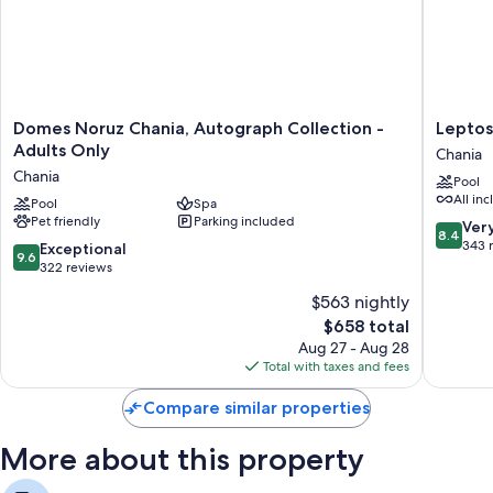
Domes
Leptos
Domes Noruz Chania, Autograph Collection -
Leptos
Noruz
Panora
Adults Only
Chania
Chania,
Hotel
Chania
Pool
Autograph
Chania
All inc
Collection
Pool
Spa
Pet friendly
Parking included
-
8.4
Ver
8.4
Adults
out
343 
9.6
Exceptional
9.6
Only
of
out
322 reviews
Chania
10,
of
$563 nightly
Very
10,
The
Good,
$658 total
Exceptional,
price
343
322
Aug 27 - Aug 28
is
reviews
reviews
Total with taxes and fees
$658
Compare similar properties
More about this property