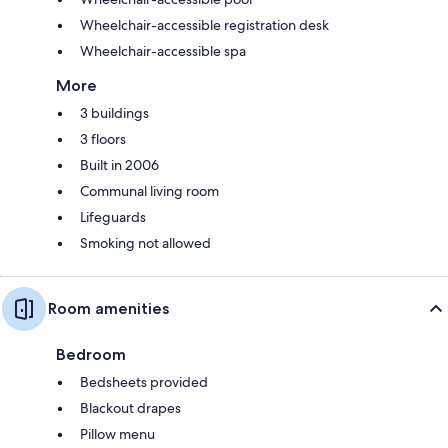
Wheelchair-accessible registration desk
Wheelchair-accessible spa
More
3 buildings
3 floors
Built in 2006
Communal living room
Lifeguards
Smoking not allowed
Room amenities
Bedroom
Bedsheets provided
Blackout drapes
Pillow menu