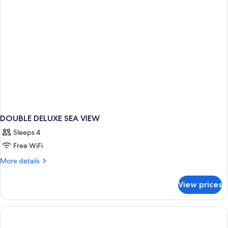
DOUBLE DELUXE SEA VIEW
Sleeps 4
Free WiFi
More
More details
details
for
View prices
DOUBLE
DELUXE
SEA
VIEW