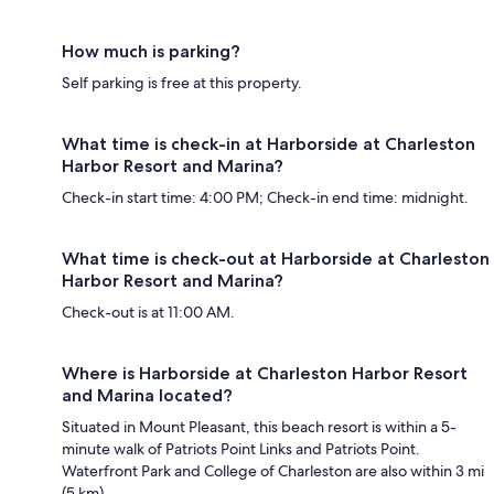
How much is parking?
Self parking is free at this property.
What time is check-in at Harborside at Charleston
Harbor Resort and Marina?
Check-in start time: 4:00 PM; Check-in end time: midnight.
What time is check-out at Harborside at Charleston
Harbor Resort and Marina?
Check-out is at 11:00 AM.
Where is Harborside at Charleston Harbor Resort
and Marina located?
Situated in Mount Pleasant, this beach resort is within a 5-
minute walk of Patriots Point Links and Patriots Point.
Waterfront Park and College of Charleston are also within 3 mi
(5 km).