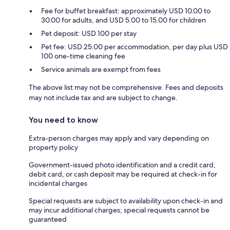
Fee for buffet breakfast: approximately USD 10.00 to
30.00 for adults, and USD 5.00 to 15.00 for children
Pet deposit: USD 100 per stay
Pet fee: USD 25.00 per accommodation, per day plus USD
100 one-time cleaning fee
Service animals are exempt from fees
The above list may not be comprehensive. Fees and deposits
may not include tax and are subject to change.
You need to know
Extra-person charges may apply and vary depending on
property policy
Government-issued photo identification and a credit card,
debit card, or cash deposit may be required at check-in for
incidental charges
Special requests are subject to availability upon check-in and
may incur additional charges; special requests cannot be
guaranteed