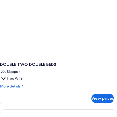
View
DOUBLE TWO DOUBLE BEDS
Sleeps 4
Free WiFi
More
More details
details
for
View prices
DOUBLE
TWO
DOUBLE
BEDS