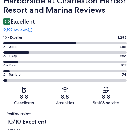
Harborside at Charleston Harbor
Resort and Marina Reviews
Excellent
8.6
2,192 reviews
Rating
10 - Excellent
1,293
10
Rating
8 - Good
466
-
8
Excellent.
Rating
6 - Okay
256
-
1293
6
Good.
Rating
4 - Poor
103
out
-
466
4
of
Okay.
Rating
2 - Terrible
74
out
-
2192
256
2
of
Poor.
reviews
out
-
2192
103
of
Terrible.
reviews
out
8.8
8.8
8.8
2192
74
of
Cleanliness
Amenities
Staff & service
reviews
out
2192
Reviews
of
Verified review
reviews
2192
10/10 Excellent
reviews
Amber