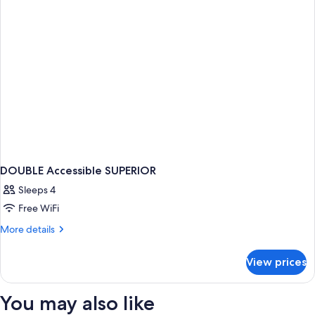
DOUBLE Accessible SUPERIOR
Sleeps 4
Free WiFi
More
More details
details
for
View prices
DOUBLE
Accessible
SUPERIOR
You may also like