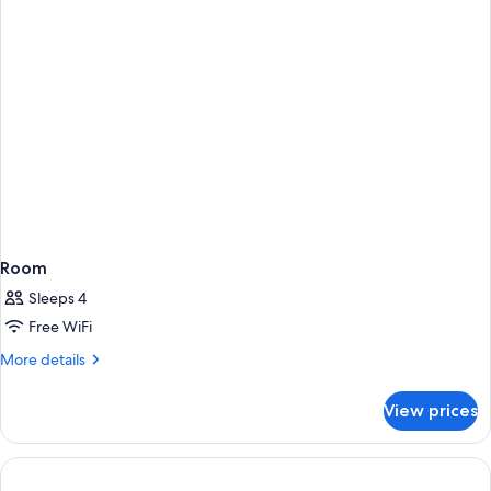
Room
Sleeps 4
Free WiFi
More
More details
details
for
View prices
Room