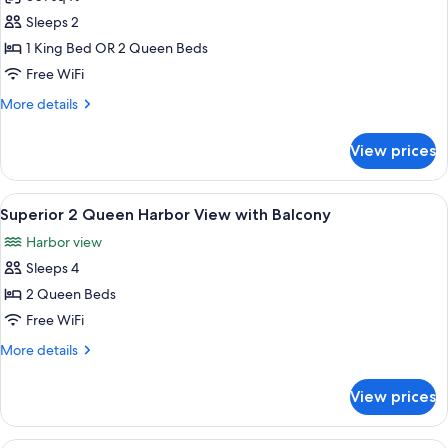
photos
Sleeps 2
for
Top
1 King Bed OR 2 Queen Beds
Secret
Free WiFi
Room
More
More details
details
for
View prices
Top
Secret
Room
View
A hotel room with two beds, a ceiling 
5
Superior 2 Queen Harbor View with Balcony
all
Harbor view
photos
Sleeps 4
for
Superior
2 Queen Beds
2
Free WiFi
Queen
More
More details
Harbor
details
View
for
View prices
Superior
with
2
Balcony
Queen
A hotel room with two beds, a ceiling 