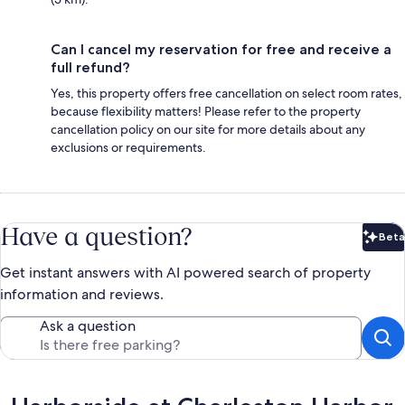
Can I cancel my reservation for free and receive a
full refund?
Yes, this property offers free cancellation on select room rates,
because flexibility matters! Please refer to the property
cancellation policy on our site for more details about any
exclusions or requirements.
Have a question?
Beta
Bet
Get instant answers with AI powered search of property
information and reviews.
Ask a question
Reviews