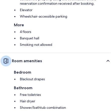
reservation confirmation received after booking.
Elevator
Wheelchair-accessible parking
More
4 floors
Banquet hall
Smoking not allowed
Room amenities
Bedroom
Blackout drapes
Bathroom
Free toiletries
Hair dryer
Shower/bathtub combination