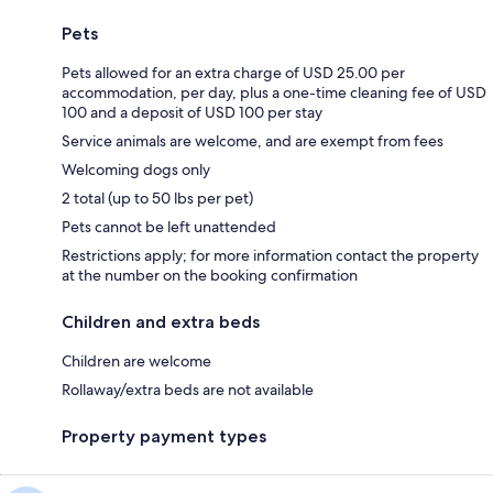
Pets
Pets allowed for an extra charge of USD 25.00 per
accommodation, per day, plus a one-time cleaning fee of USD
100 and a deposit of USD 100 per stay
Service animals are welcome, and are exempt from fees
Welcoming dogs only
2 total (up to 50 lbs per pet)
Pets cannot be left unattended
Restrictions apply; for more information contact the property
at the number on the booking confirmation
Children and extra beds
Children are welcome
Rollaway/extra beds are not available
Property payment types