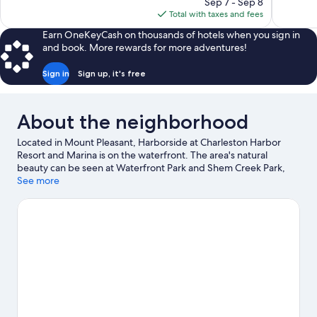
price
reviews
reviews
Sep 7 - Sep 8
is
Total with taxes and fees
$167
Earn OneKeyCash on thousands of hotels when you sign in
and book. More rewards for more adventures!
Sign in
Sign up, it's free
About the neighborhood
Located in Mount Pleasant, Harborside at Charleston Harbor
Resort and Marina is on the waterfront. The area's natural
beauty can be seen at Waterfront Park and Shem Creek Park,
while Patriots Point and USS Yorktown are cultural highlights.
See more
Check out an event or a game at North Charleston Coliseum,
and consider making time for South Carolina Aquarium, a top
attraction not to be missed. Kayaking offers a great chance to
get out on the surrounding water, or you can seek out an
adventure with hiking/biking trails nearby. Guests appreciate
the resort's central location.
Visit our Mount Pleasant travel
guide
View more Resorts in Mount Pleasant