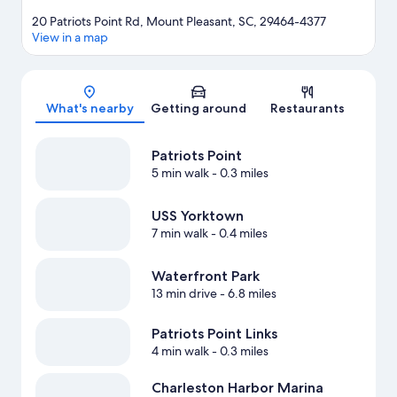
20 Patriots Point Rd, Mount Pleasant, SC, 29464-4377
View in a map
Map
What's nearby
Getting around
Restaurants
Patriots Point
5 min walk
- 0.3 miles
USS Yorktown
7 min walk
- 0.4 miles
Waterfront Park
13 min drive
- 6.8 miles
Patriots Point Links
4 min walk
- 0.3 miles
Charleston Harbor Marina