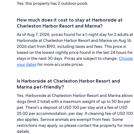
Yes, this property has 2 outdoor pools.
How much does it cost to stay at Harborside at
Charleston Harbor Resort and Marina?
As of Aug 7, 2026, prices found for a 1-night stay for 2 adults at
Harborside at Charleston Harbor Resort and Marina on Aug 16,
2026 start from $193, including taxes and fees. This price is
based on the lowest nightly price found in the last 24 hours for
stays in the next 30 days. Prices are subject to change.
Choose
your dates
for more accurate prices.
Is Harborside at Charleston Harbor Resort and
Marina pet-friendly?
Yes, Harborside at Charleston Harbor Resort and Marina allows
dogs (limit 2 total) with a maximum weight of up to 50 lbs per
pet. There's a deposit of USD 100 per stay and a fee of USD
25.00 per accommodation, per day. A cleaning fee of USD 100
also applies. Service animals are exempt from fees. Some
restrictions may apply, so please contact the property for more
details.