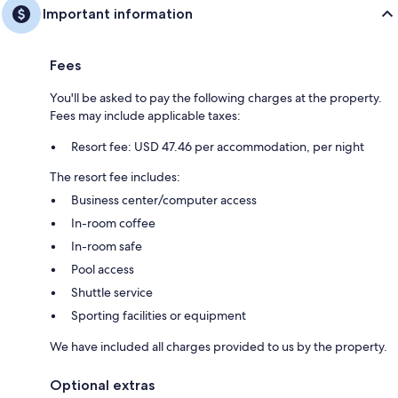
Important information
Fees
You'll be asked to pay the following charges at the property.
Fees may include applicable taxes:
Resort fee: USD 47.46 per accommodation, per night
The resort fee includes:
Business center/computer access
In-room coffee
In-room safe
Pool access
Shuttle service
Sporting facilities or equipment
We have included all charges provided to us by the property.
Optional extras