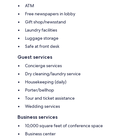
ATM
Free newspapers in lobby
Gift shop/newsstand
Laundry facilities
Luggage storage
Safe at front desk
Guest services
Concierge services
Dry cleaning/laundry service
Housekeeping (daily)
Porter/bellhop
Tour and ticket assistance
Wedding services
Business services
10,000 square feet of conference space
Business center