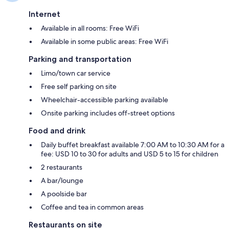
Internet
Available in all rooms: Free WiFi
Available in some public areas: Free WiFi
Parking and transportation
Limo/town car service
Free self parking on site
Wheelchair-accessible parking available
Onsite parking includes off-street options
Food and drink
Daily buffet breakfast available 7:00 AM to 10:30 AM for a
fee: USD 10 to 30 for adults and USD 5 to 15 for children
2 restaurants
A bar/lounge
A poolside bar
Coffee and tea in common areas
Restaurants on site