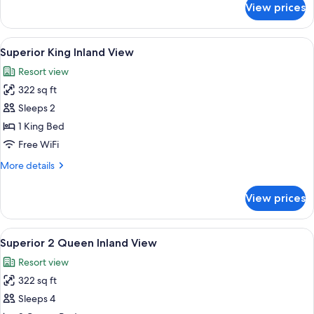
with
View prices
Superior
Jetted
King
Tub
Harbor
View
In-room safe, blackout drapes, iron/ir
&
5
View
Superior King Inland View
all
with
Fireplace
Resort view
Jetted
photos
Tub
322 sq ft
for
&
Superior
Sleeps 2
Fireplace
King
1 King Bed
Inland
Free WiFi
View
More
More details
details
for
View prices
Superior
King
Inland
View
A hotel room with two beds, each with 
5
View
Superior 2 Queen Inland View
all
Resort view
photos
322 sq ft
for
Superior
Sleeps 4