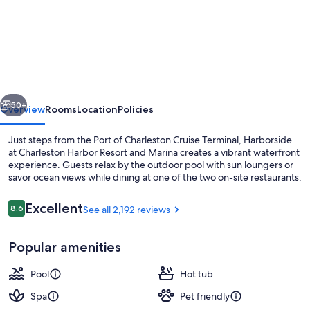
Harborside
at
Charleston
Harbor
Resort
vious
Next
and
50+
Overview
Rooms
Location
Policies
Marina
Just steps from the Port of Charleston Cruise Terminal, Harborside
at Charleston Harbor Resort and Marina creates a vibrant waterfront
experience. Guests relax by the outdoor pool with sun loungers or
savor ocean views while dining at one of the two on-site restaurants.
Reviews
Excellent
8.6
See all 2,192 reviews
8.6 out of 10
Popular amenities
2 outdoor pools, sun loungers
Pool
Hot tub
Spa
Pet friendly