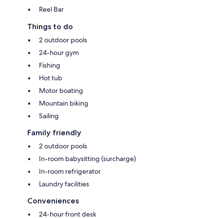
Reel Bar
Things to do
2 outdoor pools
24-hour gym
Fishing
Hot tub
Motor boating
Mountain biking
Sailing
Family friendly
2 outdoor pools
In-room babysitting (surcharge)
In-room refrigerator
Laundry facilities
Conveniences
24-hour front desk