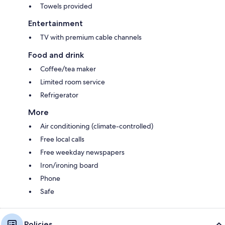
Towels provided
Entertainment
TV with premium cable channels
Food and drink
Coffee/tea maker
Limited room service
Refrigerator
More
Air conditioning (climate-controlled)
Free local calls
Free weekday newspapers
Iron/ironing board
Phone
Safe
Policies