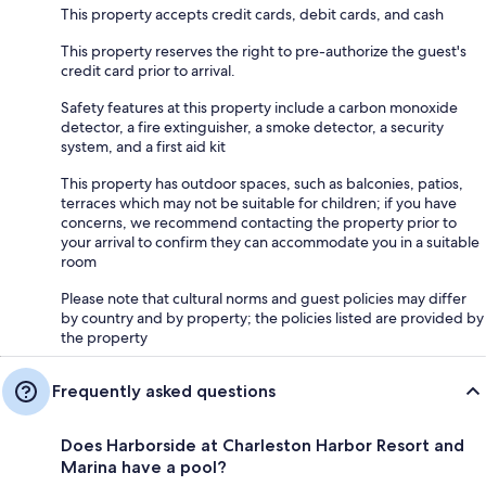
This property accepts credit cards, debit cards, and cash
This property reserves the right to pre-authorize the guest's
credit card prior to arrival.
Safety features at this property include a carbon monoxide
detector, a fire extinguisher, a smoke detector, a security
system, and a first aid kit
This property has outdoor spaces, such as balconies, patios,
terraces which may not be suitable for children; if you have
concerns, we recommend contacting the property prior to
your arrival to confirm they can accommodate you in a suitable
room
Please note that cultural norms and guest policies may differ
by country and by property; the policies listed are provided by
the property
Frequently asked questions
Does Harborside at Charleston Harbor Resort and
Marina have a pool?