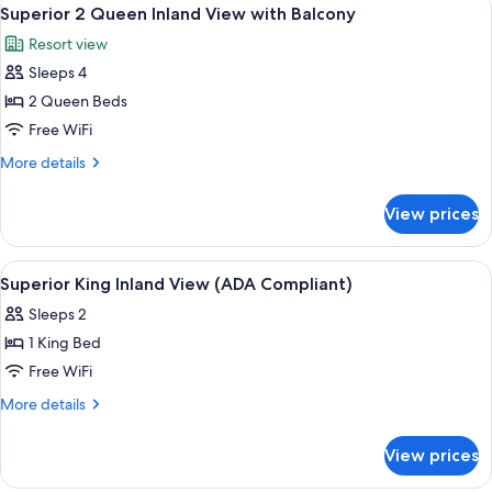
View
4
Harbor
Superior 2 Queen Inland View with Balcony
all
View
Resort view
with
photos
Balcony
Sleeps 4
for
Superior
2 Queen Beds
2
Free WiFi
Queen
More
More details
Inland
details
View
for
View prices
Superior
with
2
Balcony
Queen
View
A bedroom with a large bed, two bedsi
1
Inland
Superior King Inland View (ADA Compliant)
all
View
Sleeps 2
with
photos
Balcony
1 King Bed
for
Superior
Free WiFi
King
More
More details
Inland
details
for
View
View prices
Superior
(ADA
King