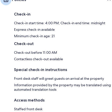
Check-in
Check-in start time: 4:00 PM; Check-in end time: midnight
Express check-in available
Minimum check-in age: 21
Check-out
Check-out before 11:00 AM
Contactless check-out available
Special check-in instructions
Front desk staff will greet guests on arrival at the property
Information provided by the property may be translated using
automated translation tools
Access methods
Staffed front desk