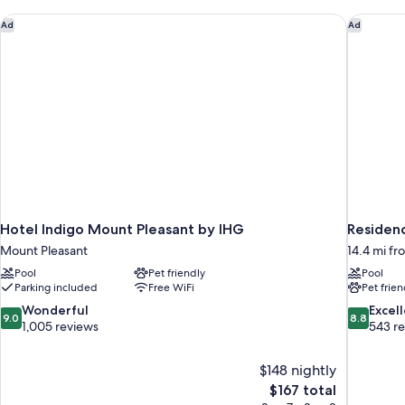
Hotel Indigo Mount Pleasant by IHG
Residenc
Ad
Ad
Hotel Indigo Mount Pleasant by IHG
Residen
Mount Pleasant
14.4 mi f
Pool
Pet friendly
Pool
Parking included
Free WiFi
Pet frien
9.0
8.8
Wonderful
Excel
9.0
8.8
out
out
1,005 reviews
543 r
of
of
10,
10,
$148 nightly
Wonderful,
Excellent,
The
$167 total
1,005
543