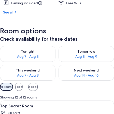
Parking included
Free WiFi
See all
Room options
Check availability for these dates
Check availability for tonight Aug 7 - Aug 8
Check availability for tomorr
Tonight
Tomorrow
Aug 7 - Aug 8
Aug 8 - Aug 9
Check availability for this weekend Aug 7 - Aug 9
Check availability for next we
This weekend
Next weekend
Aug 7 - Aug 9
Aug 14 - Aug 16
Available
All rooms
1 bed
2 beds
filters
for
Showing 12 of 12 rooms
rooms
View
A bed with a white headboard, blue a
4
Top Secret Room
all
301 sq ft