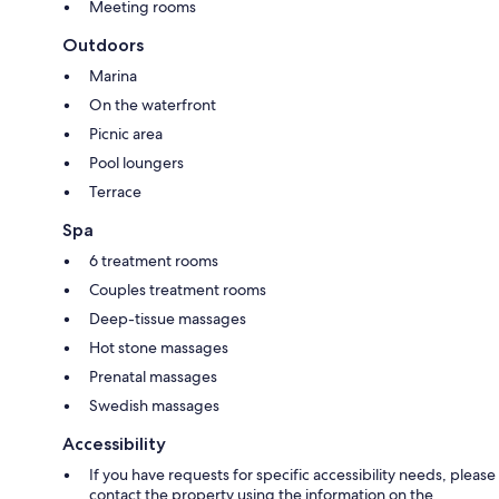
Meeting rooms
Outdoors
Marina
On the waterfront
Picnic area
Pool loungers
Terrace
Spa
6 treatment rooms
Couples treatment rooms
Deep-tissue massages
Hot stone massages
Prenatal massages
Swedish massages
Accessibility
If you have requests for specific accessibility needs, please
contact the property using the information on the