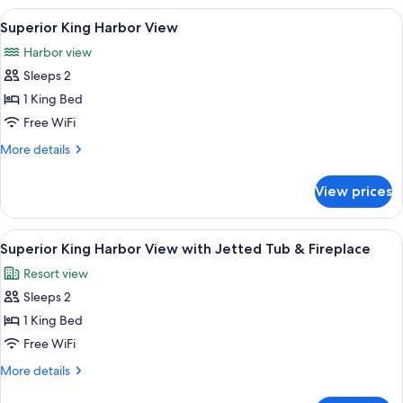
Compliant)
Inland
View
A bedroom with a bed, two nightstands
5
View
Superior King Harbor View
all
(ADA
Harbor view
Compliant)
photos
Sleeps 2
for
Superior
1 King Bed
King
Free WiFi
Harbor
More
More details
View
details
for
View prices
Superior
King
Harbor
View
A living room with a sofa, a small tabl
7
View
Superior King Harbor View with Jetted Tub & Fireplace
all
Resort view
photos
Sleeps 2
for
Superior
1 King Bed
King
Free WiFi
Harbor
More
More details
View
details
for