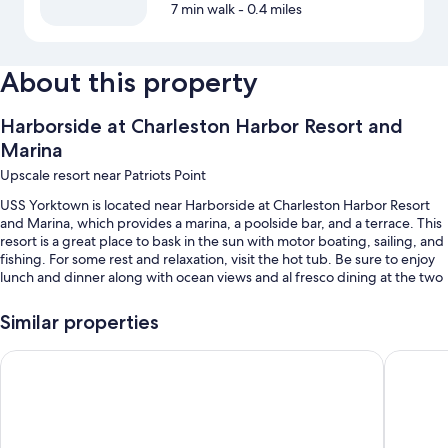
7 min walk
- 0.4 miles
About this property
Harborside at Charleston Harbor Resort and
Marina
Upscale resort near Patriots Point
USS Yorktown is located near Harborside at Charleston Harbor Resort
and Marina, which provides a marina, a poolside bar, and a terrace. This
resort is a great place to bask in the sun with motor boating, sailing, and
fishing. For some rest and relaxation, visit the hot tub. Be sure to enjoy
lunch and dinner along with ocean views and al fresco dining at the two
on-site restaurants. Enjoy the 24-hour gym, as well as activities like
mountain biking. In addition to dry cleaning/laundry services and a bar,
Similar properties
guests can connect to free in-room WiFi.
Tides Folly Beach, Charleston's Oceanfront Hotel
The Beac
You'll also find perks like:
2 outdoor pools along with sun loungers
Free self parking
Limo/town car service, buffet breakfast (surcharge), and express