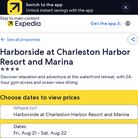
Switch to the app
Unlock instant savings with the app
Skip to main content
Get the app
See all properties
Harborside at Charleston Harbor
Resort and Marina
4.0
star
Discover relaxation and adventure at this waterfront retreat, with 24-
property
hour gym access and ocean-view dining.
Choose dates to view prices
Where to?
Dates