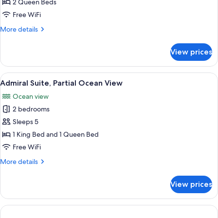
2
2 Queen Beds
Queen
Free WiFi
Inland
More
More details
View
details
for
View prices
Superior
2
Queen
View
A hotel room with a large bed, a seatin
6
Inland
Admiral Suite, Partial Ocean View
all
View
Ocean view
photos
2 bedrooms
for
Admiral
Sleeps 5
Suite,
1 King Bed and 1 Queen Bed
Partial
Free WiFi
Ocean
More
More details
View
details
for
View prices
Admiral
Suite,
Partial
Ocean